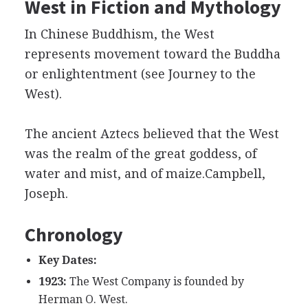
West in Fiction and Mythology
In Chinese Buddhism, the West
represents movement toward the Buddha
or enlightentment (see Journey to the
West).
The ancient Aztecs believed that the West
was the realm of the great goddess, of
water and mist, and of maize.Campbell,
Joseph.
Chronology
Key Dates:
1923:
The West Company is founded by
Herman O. West.