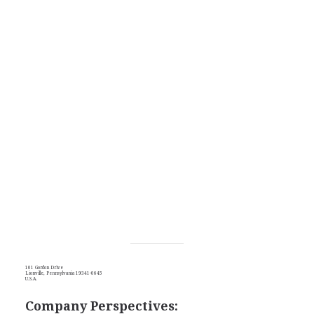
101 Gordon Drive
Lionville, Pennsylvania 19341-0645
U.S.A.
Company Perspectives: