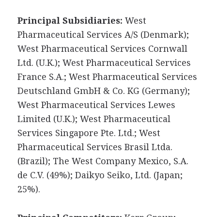
Principal Subsidiaries:
West
Pharmaceutical Services A/S (Denmark);
West Pharmaceutical Services Cornwall
Ltd. (U.K.); West Pharmaceutical Services
France S.A.; West Pharmaceutical Services
Deutschland GmbH & Co. KG (Germany);
West Pharmaceutical Services Lewes
Limited (U.K.); West Pharmaceutical
Services Singapore Pte. Ltd.; West
Pharmaceutical Services Brasil Ltda.
(Brazil); The West Company Mexico, S.A.
de C.V. (49%); Daikyo Seiko, Ltd. (Japan;
25%).