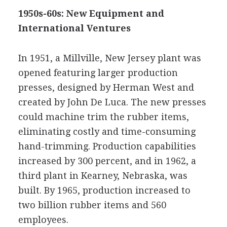
1950s-60s: New Equipment and
International Ventures
In 1951, a Millville, New Jersey plant was
opened featuring larger production
presses, designed by Herman West and
created by John De Luca. The new presses
could machine trim the rubber items,
eliminating costly and time-consuming
hand-trimming. Production capabilities
increased by 300 percent, and in 1962, a
third plant in Kearney, Nebraska, was
built. By 1965, production increased to
two billion rubber items and 560
employees.