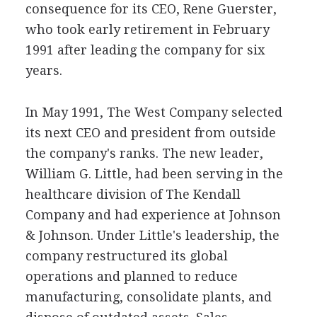
consequence for its CEO, Rene Guerster,
who took early retirement in February
1991 after leading the company for six
years.
In May 1991, The West Company selected
its next CEO and president from outside
the company's ranks. The new leader,
William G. Little, had been serving in the
healthcare division of The Kendall
Company and had experience at Johnson
& Johnson. Under Little's leadership, the
company restructured its global
operations and planned to reduce
manufacturing, consolidate plants, and