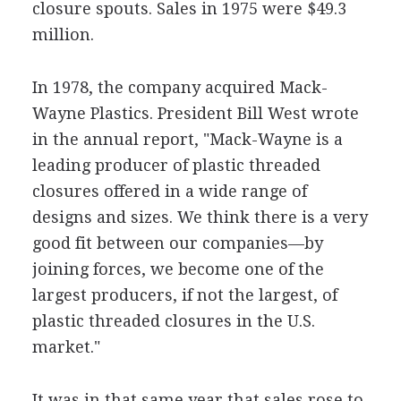
closure spouts. Sales in 1975 were $49.3
million.
In 1978, the company acquired Mack-
Wayne Plastics. President Bill West wrote
in the annual report, "Mack-Wayne is a
leading producer of plastic threaded
closures offered in a wide range of
designs and sizes. We think there is a very
good fit between our companies—by
joining forces, we become one of the
largest producers, if not the largest, of
plastic threaded closures in the U.S.
market."
It was in that same year that sales rose to