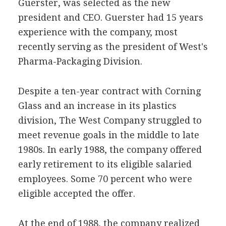
Guerster, was selected as the new
president and CEO. Guerster had 15 years
experience with the company, most
recently serving as the president of West's
Pharma-Packaging Division.
Despite a ten-year contract with Corning
Glass and an increase in its plastics
division, The West Company struggled to
meet revenue goals in the middle to late
1980s. In early 1988, the company offered
early retirement to its eligible salaried
employees. Some 70 percent who were
eligible accepted the offer.
At the end of 1988, the company realized