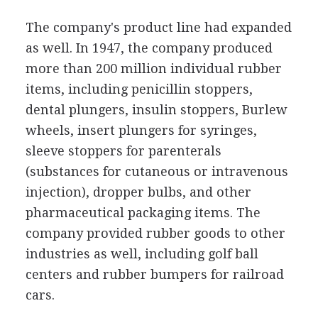
The company's product line had expanded
as well. In 1947, the company produced
more than 200 million individual rubber
items, including penicillin stoppers,
dental plungers, insulin stoppers, Burlew
wheels, insert plungers for syringes,
sleeve stoppers for parenterals
(substances for cutaneous or intravenous
injection), dropper bulbs, and other
pharmaceutical packaging items. The
company provided rubber goods to other
industries as well, including golf ball
centers and rubber bumpers for railroad
cars.