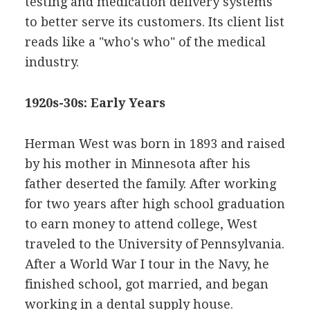
testing and medication delivery systems
to better serve its customers. Its client list
reads like a "who's who" of the medical
industry.
1920s-30s: Early Years
Herman West was born in 1893 and raised
by his mother in Minnesota after his
father deserted the family. After working
for two years after high school graduation
to earn money to attend college, West
traveled to the University of Pennsylvania.
After a World War I tour in the Navy, he
finished school, got married, and began
working in a dental supply house.