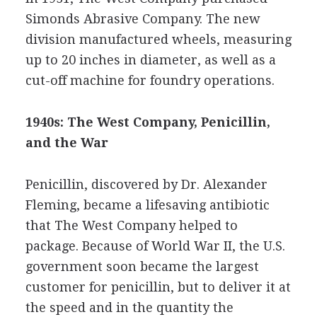
Simonds Abrasive Company. The new
division manufactured wheels, measuring
up to 20 inches in diameter, as well as a
cut-off machine for foundry operations.
1940s: The West Company, Penicillin,
and the War
Penicillin, discovered by Dr. Alexander
Fleming, became a lifesaving antibiotic
that The West Company helped to
package. Because of World War II, the U.S.
government soon became the largest
customer for penicillin, but to deliver it at
the speed and in the quantity the