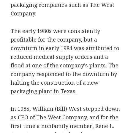
packaging companies such as The West
Company.
The early 1980s were consistently
profitable for the company, but a
downturn in early 1984 was attributed to
reduced medical supply orders and a
flood at one of the company's plants. The
company responded to the downturn by
halting the construction of a new
packaging plant in Texas.
In 1985, William (Bill) West stepped down
as CEO of The West Company, and for the
first time a nonfamily member, Rene L.