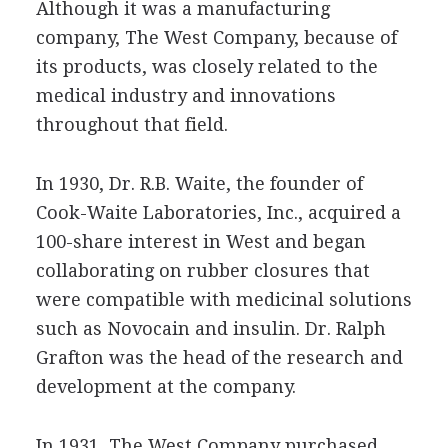
Although it was a manufacturing
company, The West Company, because of
its products, was closely related to the
medical industry and innovations
throughout that field.
In 1930, Dr. R.B. Waite, the founder of
Cook-Waite Laboratories, Inc., acquired a
100-share interest in West and began
collaborating on rubber closures that
were compatible with medicinal solutions
such as Novocain and insulin. Dr. Ralph
Grafton was the head of the research and
development at the company.
In 1931, The West Company purchased