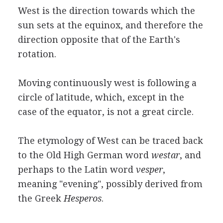
West is the direction towards which the
sun sets at the equinox, and therefore the
direction opposite that of the Earth's
rotation.
Moving continuously west is following a
circle of latitude, which, except in the
case of the equator, is not a great circle.
The etymology of West can be traced back
to the Old High German word
westar
, and
perhaps to the Latin word
vesper
,
meaning "evening", possibly derived from
the Greek
Hesperos
.