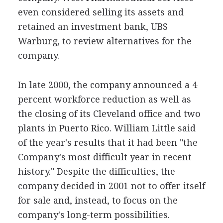
even considered selling its assets and
retained an investment bank, UBS
Warburg, to review alternatives for the
company.
In late 2000, the company announced a 4
percent workforce reduction as well as
the closing of its Cleveland office and two
plants in Puerto Rico. William Little said
of the year's results that it had been "the
Company's most difficult year in recent
history." Despite the difficulties, the
company decided in 2001 not to offer itself
for sale and, instead, to focus on the
company's long-term possibilities.