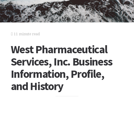
11 minute read
West Pharmaceutical
Services, Inc. Business
Information, Profile,
and History