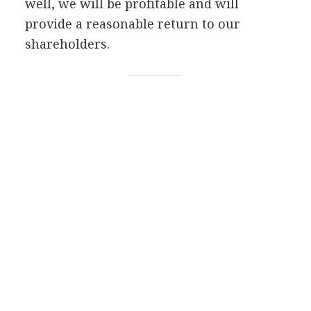
well, we will be profitable and will
provide a reasonable return to our
shareholders.