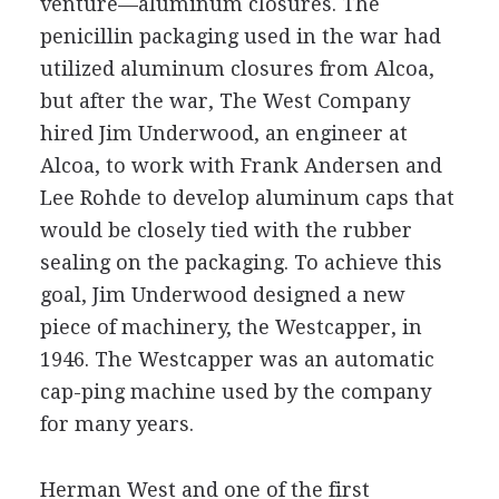
venture—aluminum closures. The
penicillin packaging used in the war had
utilized aluminum closures from Alcoa,
but after the war, The West Company
hired Jim Underwood, an engineer at
Alcoa, to work with Frank Andersen and
Lee Rohde to develop aluminum caps that
would be closely tied with the rubber
sealing on the packaging. To achieve this
goal, Jim Underwood designed a new
piece of machinery, the Westcapper, in
1946. The Westcapper was an automatic
cap-ping machine used by the company
for many years.
Herman West and one of the first