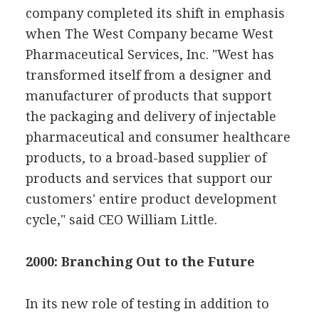
company completed its shift in emphasis
when The West Company became West
Pharmaceutical Services, Inc. "West has
transformed itself from a designer and
manufacturer of products that support
the packaging and delivery of injectable
pharmaceutical and consumer healthcare
products, to a broad-based supplier of
products and services that support our
customers' entire product development
cycle," said CEO William Little.
2000: Branching Out to the Future
In its new role of testing in addition to