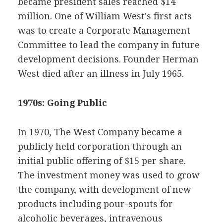
became president sales reached $14
million. One of William West's first acts
was to create a Corporate Management
Committee to lead the company in future
development decisions. Founder Herman
West died after an illness in July 1965.
1970s: Going Public
In 1970, The West Company became a
publicly held corporation through an
initial public offering of $15 per share.
The investment money was used to grow
the company, with development of new
products including pour-spouts for
alcoholic beverages, intravenous