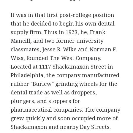
It was in that first post-college position
that he decided to begin his own dental
supply firm. Thus in 1923, he, Frank
Mancill, and two former university
classmates, Jesse R. Wike and Norman F.
Wiss, founded The West Company.
Located at 1117 Shackamaxon Street in
Philadelphia, the company manufactured
rubber "Burlew" grinding wheels for the
dental trade as well as droppers,
plungers, and stoppers for
pharmaceutical companies. The company
grew quickly and soon occupied more of
Shackamaxon and nearby Day Streets.