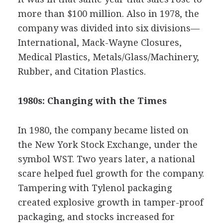
more than $100 million. Also in 1978, the
company was divided into six divisions—
International, Mack-Wayne Closures,
Medical Plastics, Metals/Glass/Machinery,
Rubber, and Citation Plastics.
1980s: Changing with the Times
In 1980, the company became listed on
the New York Stock Exchange, under the
symbol WST. Two years later, a national
scare helped fuel growth for the company.
Tampering with Tylenol packaging
created explosive growth in tamper-proof
packaging, and stocks increased for