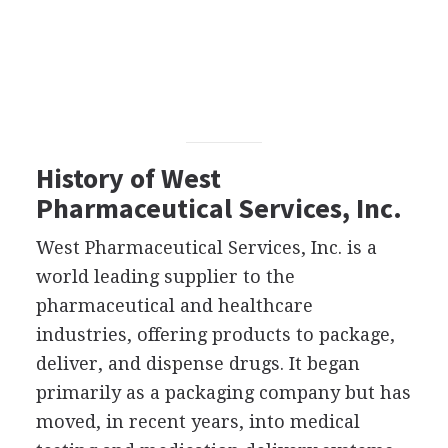
History of West
Pharmaceutical Services, Inc.
West Pharmaceutical Services, Inc. is a
world leading supplier to the
pharmaceutical and healthcare
industries, offering products to package,
deliver, and dispense drugs. It began
primarily as a packaging company but has
moved, in recent years, into medical