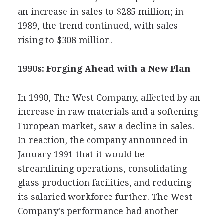
an increase in sales to $285 million; in
1989, the trend continued, with sales
rising to $308 million.
1990s: Forging Ahead with a New Plan
In 1990, The West Company, affected by an
increase in raw materials and a softening
European market, saw a decline in sales.
In reaction, the company announced in
January 1991 that it would be
streamlining operations, consolidating
glass production facilities, and reducing
its salaried workforce further. The West
Company's performance had another