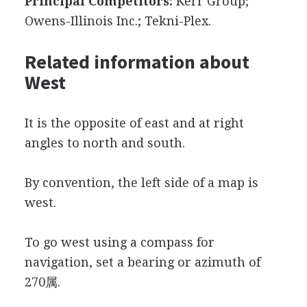
Principal Competitors:
Kerr Group;
Owens-Illinois Inc.; Tekni-Plex.
Related information about
West
It is the opposite of east and at right
angles to north and south.
By convention, the left side of a map is
west.
To go west using a compass for
navigation, set a bearing or azimuth of
270属.