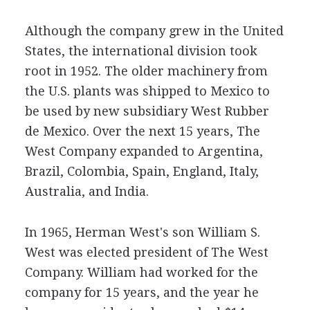
Although the company grew in the United
States, the international division took
root in 1952. The older machinery from
the U.S. plants was shipped to Mexico to
be used by new subsidiary West Rubber
de Mexico. Over the next 15 years, The
West Company expanded to Argentina,
Brazil, Colombia, Spain, England, Italy,
Australia, and India.
In 1965, Herman West's son William S.
West was elected president of The West
Company. William had worked for the
company for 15 years, and the year he