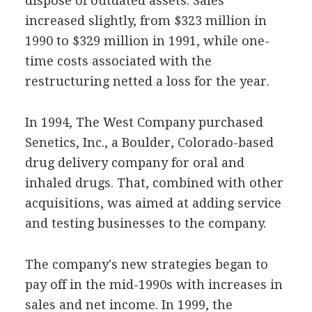
dispose of outdated assets. Sales
increased slightly, from $323 million in
1990 to $329 million in 1991, while one-
time costs associated with the
restructuring netted a loss for the year.
In 1994, The West Company purchased
Senetics, Inc., a Boulder, Colorado-based
drug delivery company for oral and
inhaled drugs. That, combined with other
acquisitions, was aimed at adding service
and testing businesses to the company.
The company's new strategies began to
pay off in the mid-1990s with increases in
sales and net income. In 1999, the