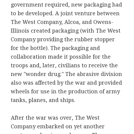
government required, new packaging had
to be developed. A joint venture between
The West Company, Alcoa, and Owens-
Illinois created packaging (with The West
Company providing the rubber stopper
for the bottle). The packaging and
collaboration made it possible for the
troops and, later, civilians to receive the
new "wonder drug." The abrasive division
also was affected by the war and provided
wheels for use in the production of army
tanks, planes, and ships.
After the war was over, The West
Company embarked on yet another