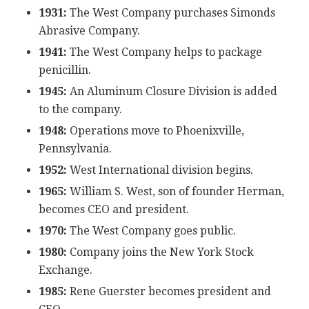
1931:
The West Company purchases Simonds
Abrasive Company.
1941:
The West Company helps to package
penicillin.
1945:
An Aluminum Closure Division is added
to the company.
1948:
Operations move to Phoenixville,
Pennsylvania.
1952:
West International division begins.
1965:
William S. West, son of founder Herman,
becomes CEO and president.
1970:
The West Company goes public.
1980:
Company joins the New York Stock
Exchange.
1985:
Rene Guerster becomes president and