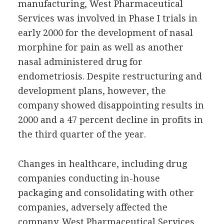
manufacturing, West Pharmaceutical
Services was involved in Phase I trials in
early 2000 for the development of nasal
morphine for pain as well as another
nasal administered drug for
endometriosis. Despite restructuring and
development plans, however, the
company showed disappointing results in
2000 and a 47 percent decline in profits in
the third quarter of the year.
Changes in healthcare, including drug
companies conducting in-house
packaging and consolidating with other
companies, adversely affected the
company. West Pharmaceutical Services