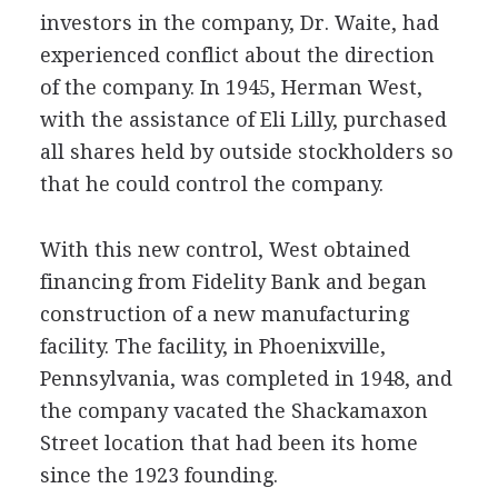
investors in the company, Dr. Waite, had
experienced conflict about the direction
of the company. In 1945, Herman West,
with the assistance of Eli Lilly, purchased
all shares held by outside stockholders so
that he could control the company.
With this new control, West obtained
financing from Fidelity Bank and began
construction of a new manufacturing
facility. The facility, in Phoenixville,
Pennsylvania, was completed in 1948, and
the company vacated the Shackamaxon
Street location that had been its home
since the 1923 founding.