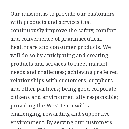
Our mission is to provide our customers
with products and services that
continuously improve the safety, comfort
and convenience of pharmaceutical,
healthcare and consumer products. We
will do so by anticipating and creating
products and services to meet market
needs and challenges; achieving preferred
relationships with customers, suppliers
and other partners; being good corporate
citizens and environmentally responsible;
providing the West team with a
challenging, rewarding and supportive
environment. By serving our customers