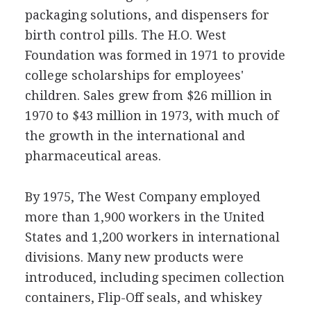
packaging solutions, and dispensers for
birth control pills. The H.O. West
Foundation was formed in 1971 to provide
college scholarships for employees'
children. Sales grew from $26 million in
1970 to $43 million in 1973, with much of
the growth in the international and
pharmaceutical areas.
By 1975, The West Company employed
more than 1,900 workers in the United
States and 1,200 workers in international
divisions. Many new products were
introduced, including specimen collection
containers, Flip-Off seals, and whiskey