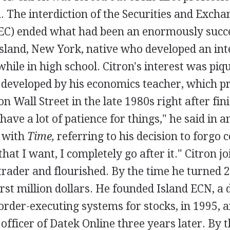
. The interdiction of the Securities and Excha
C) ended what had been an enormously succe
Island, New York, native who developed an inte
while in high school. Citron's interest was piq
 developed by his economics teacher, which 
on Wall Street in the late 1980s right after fin
 have a lot of patience for things," he said in 
 with
Time,
referring to his decision to forgo 
hat I want, I completely go after it." Citron j
 trader and flourished. By the time he turned 2
rst million dollars. He founded Island ECN, a 
order-executing systems for stocks, in 1995,
 officer of Datek Online three years later. By t