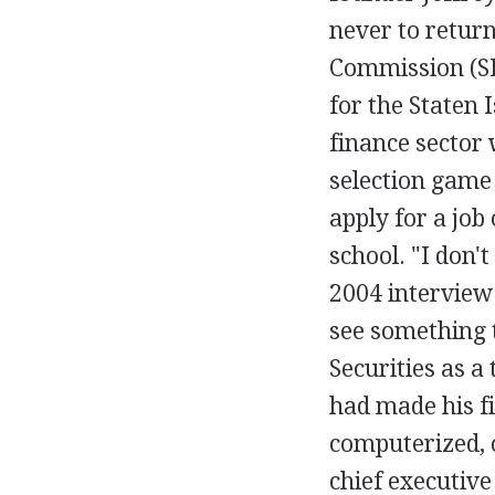
never to return
Commission (SE
for the Staten 
finance sector 
selection game
apply for a job 
school. "I don't
2004 interview
see something t
Securities as a
had made his fi
computerized, 
chief executive