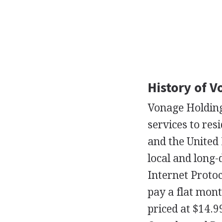
History of 
Vonage Holding
services to res
and the United
local and long-
Internet Proto
pay a flat mont
priced at $14.9