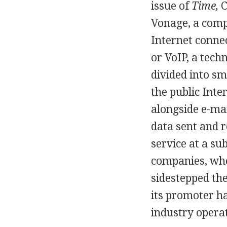
issue of
Time,
C
Vonage, a comp
Internet connec
or VoIP, a tech
divided into sm
the public Inte
alongside e-mai
data sent and 
service at a su
companies, who 
sidestepped the
its promoter h
industry opera