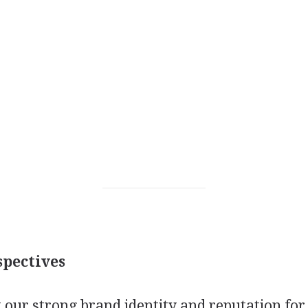
pectives
 our strong brand identity and reputation for