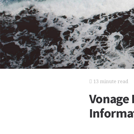
13 minute read
Vonage 
Informat