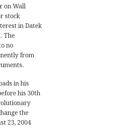
r on Wall
r stock
terest in Datek
n. The
to no
anently from
ocuments.
oads in his
before his 30th
volutionary
change the
st 23, 2004