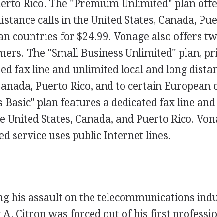
erto Rico. The "Premium Unlimited" plan offe
distance calls in the United States, Canada, Pue
n countries for $24.99. Vonage also offers tw
ers. The "Small Business Unlimited" plan, pri
ed fax line and unlimited local and long distan
Canada, Puerto Rico, and to certain European 
 Basic" plan features a dedicated fax line an
e United States, Canada, and Puerto Rico. Von
 service uses public Internet lines.
ng his assault on the telecommunications ind
 A. Citron was forced out of his first professi