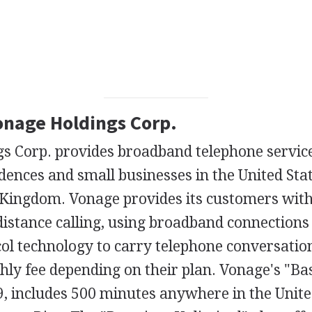
Vonage Holdings Corp.
s Corp. provides broadband telephone service
idences and small businesses in the United Sta
 Kingdom. Vonage provides its customers with
distance calling, using broadband connections
col technology to carry telephone conversati
hly fee depending on their plan. Vonage's "Bas
9, includes 500 minutes anywhere in the Unite