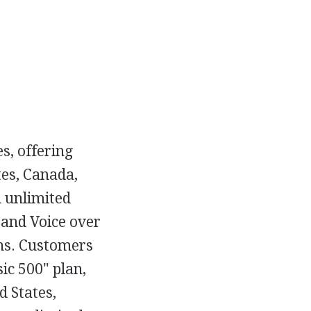
s, offering
tes, Canada,
 unlimited
 and Voice over
ons. Customers
ic 500" plan,
d States,