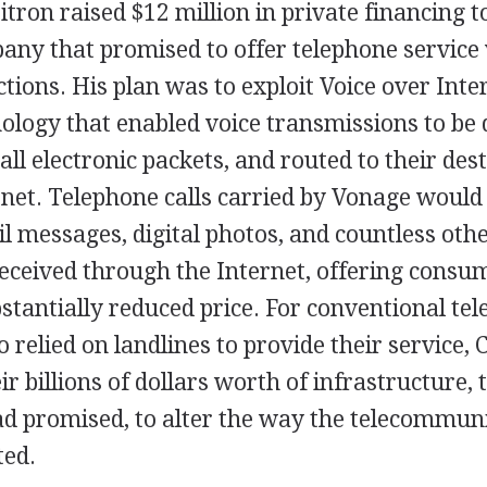
itron raised $12 million in private financing t
any that promised to offer telephone service 
tions. His plan was to exploit Voice over Inte
nology that enabled voice transmissions to be d
all electronic packets, and routed to their des
rnet. Telephone calls carried by Vonage would
l messages, digital photos, and countless othe
received through the Internet, offering consu
bstantially reduced price. For conventional te
relied on landlines to provide their service, 
ir billions of dollars worth of infrastructure, 
ad promised, to alter the way the telecommun
ted.