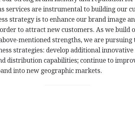
 services are instrumental to building our c
ss strategy is to enhance our brand image and
 order to attract new customers. As we build 
above-mentioned strengths, we are pursuing 
ness strategies: develop additional innovative
d distribution capabilities; continue to impr
pand into new geographic markets.