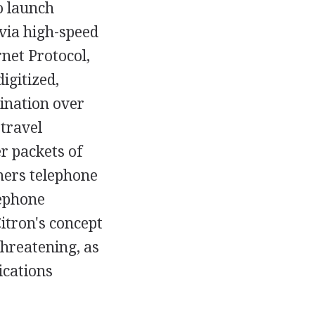
o launch
via high-speed
rnet Protocol,
igitized,
tination over
 travel
r packets of
mers telephone
lephone
Citron's concept
threatening, as
ications