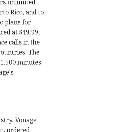
rs unlimited
rto Rico, and to
o plans for
ced at $49.99,
ce calls in the
countries. The
d 1,500 minutes
age's
ustry, Vonage
on, ordered