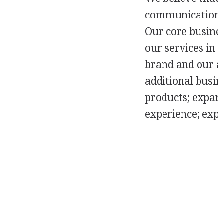
communications
Our core busine
our services in
brand and our 
additional busi
products; expan
experience; ex