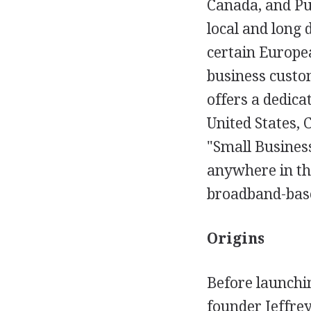
Canada, and Pu
local and long 
certain Europea
business custom
offers a dedicat
United States, 
"Small Business
anywhere in th
broadband-based
Origins
Before launchi
founder Jeffrey