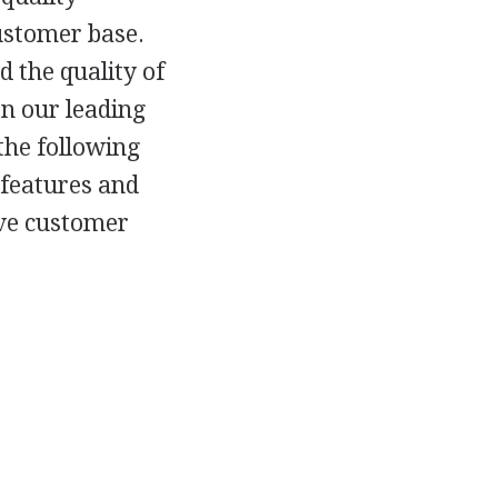
ustomer base.
 the quality of
on our leading
the following
 features and
ove customer