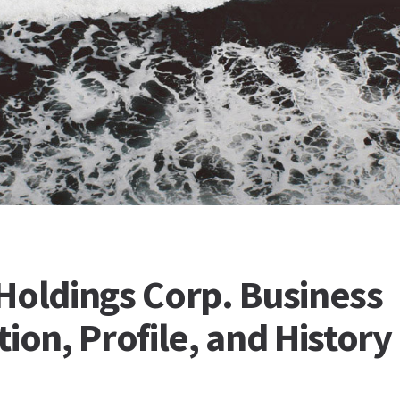
Holdings Corp. Business
ion, Profile, and History