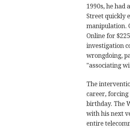
1990s, he had a
Street quickly 
manipulation. C
Online for $225
investigation 
wrongdoing, pa
"associating wi
The interventio
career, forcing
birthday. The W
with his next 
entire telecom