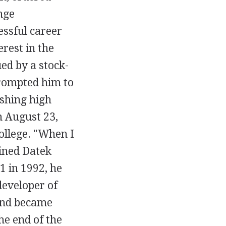
nge
ssful career
rest in the
ued by a stock-
prompted him to
ishing high
an August 23,
college. "When I
oined Datek
1 in 1992, he
developer of
 and became
he end of the