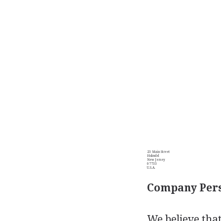
23 Main Street
Holmdel
New Jersey
07733
U.S.A.
Company Pers
We believe that