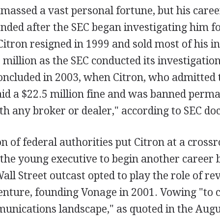
massed a vast personal fortune, but his caree
ended after the SEC began investigating him fo
itron resigned in 1999 and sold most of his in
 million as the SEC conducted its investigatio
concluded in 2003, when Citron, who admitted 
id a $22.5 million fine and was banned perm
th any broker or dealer," according to SEC d
n of federal authorities put Citron at a crossr
 the young executive to begin another career 
all Street outcast opted to play the role of re
venture, founding Vonage in 2001. Vowing "to 
munications landscape," as quoted in the Augu