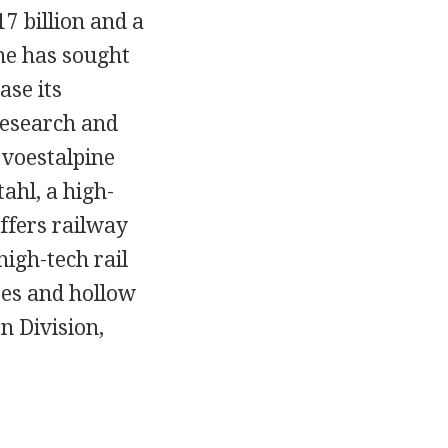
17 billion and a
ne has sought
ase its
 research and
 voestalpine
ahl, a high-
ffers railway
high-tech rail
bes and hollow
n Division,