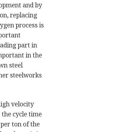
elopment and by
on, replacing
ygen process is
portant
ading part in
mportant in the
wn steel
her steelworks
igh velocity
 the cycle time
per ton of the