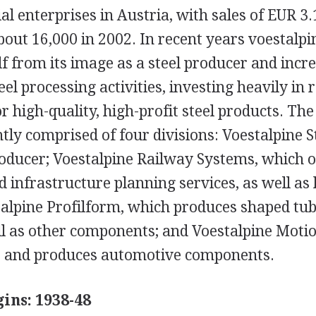
al enterprises in Austria, with sales of EUR 3.
out 16,000 in 2002. In recent years voestalpi
elf from its image as a steel producer and incre
el processing activities, investing heavily in
 high-quality, high-profit steel products. The
tly comprised of four divisions: Voestalpine St
roducer; Voestalpine Railway Systems, which o
 infrastructure planning services, as well as 
talpine Profilform, which produces shaped tu
ll as other components; and Voestalpine Motio
s and produces automotive components.
ins: 1938-48