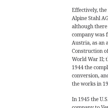
Effectively, th
Alpine Stahl AG
although there 
company was fo
Austria, as an 
Construction o
World War II; t
1944 the comple
conversion, an
the works in 1
In 1945 the U.
company to Ver