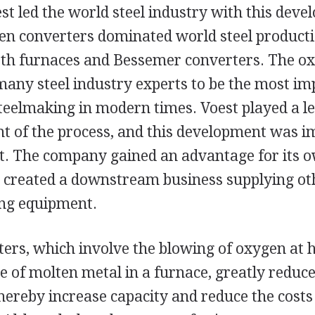
st led the world steel industry with this dev
en converters dominated world steel producti
th furnaces and Bessemer converters. The ox
many steel industry experts to be the most im
teelmaking in modern times. Voest played a le
t of the process, and this development was i
t. The company gained an advantage for its o
 created a downstream business supplying ot
ng equipment.
ers, which involve the blowing of oxygen at h
e of molten metal in a furnace, greatly reduce
hereby increase capacity and reduce the costs 