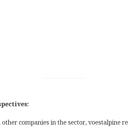
pectives:
other companies in the sector, voestalpine r