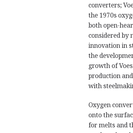
converters; Voe
the 1970s oxyg
both open-hear
considered by 
innovation in s
the developmen
growth of Voes
production and
with steelmaki
Oxygen convert
onto the surfac
for melts and t