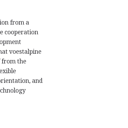
tion from a
se cooperation
elopment
at voestalpine
f from the
exible
rientation, and
technology