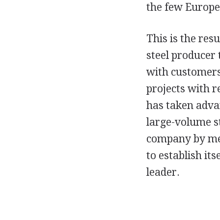
the few Europe
This is the res
steel producer 
with customers
projects with 
has taken advan
large-volume st
company by mea
to establish it
leader.