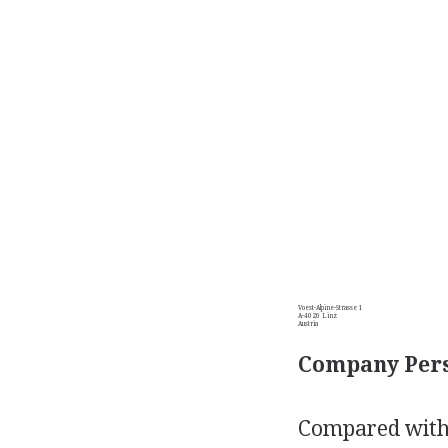
Voest-Alpine-Strasse 1
A-4020 Linz
Austria
Company Pers
Compared with 