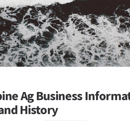
ine Ag Business Informat
 and History