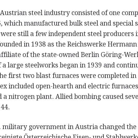
e Austrian steel industry consisted of one com
, which manufactured bulk steel and special s
were still a few independent steel producers 
unded in 1938 as the Reichswerke Hermann G
affiliate of the state-owned Berlin Göring-Wer
f a large steelworks began in 1939 and conti
he first two blast furnaces were completed in
x included open-hearth and electric furnaces 
d a nitrogen plant. Allied bombing caused sev
944.
S. military government in Austria changed the
einigte Österreichische Eisen- und Stahlwerk