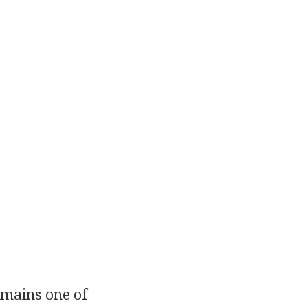
emains one of