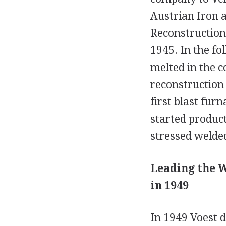
Austrian Iron a
Reconstruction
1945. In the fo
melted in the 
reconstruction
first blast fur
started produc
stressed welded
Leading the W
in 1949
In 1949 Voest d