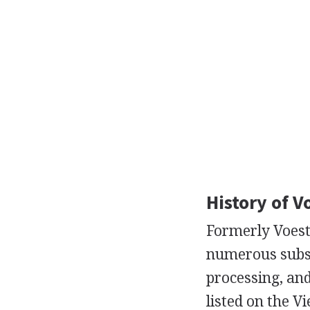
History of V
Formerly Voest
numerous subsi
processing, and
listed on the V