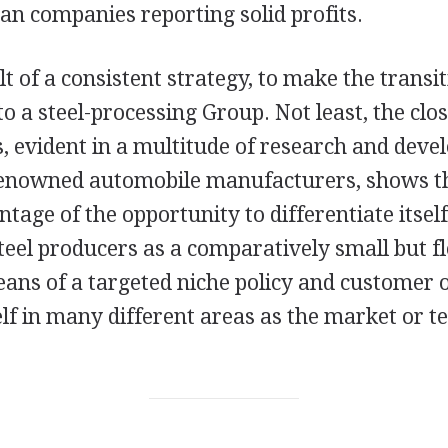
an companies reporting solid profits.
ult of a consistent strategy, to make the transi
to a steel-processing Group. Not least, the clo
, evident in a multitude of research and dev
renowned automobile manufacturers, shows th
tage of the opportunity to differentiate itsel
eel producers as a comparatively small but fl
ns of a targeted niche policy and customer o
self in many different areas as the market or 