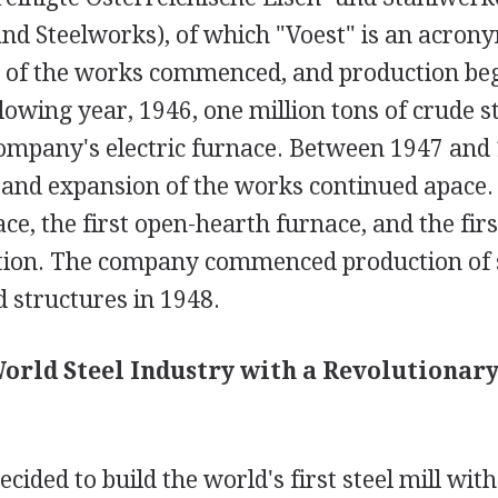
nd Steelworks), of which "Voest" is an acron
 of the works commenced, and production beg
llowing year, 1946, one million tons of crude s
company's electric furnace. Between 1947 and
 and expansion of the works continued apace.
nace, the first open-hearth furnace, and the fir
tion. The company commenced production of s
 structures in 1948.
orld Steel Industry with a Revolutionar
ecided to build the world's first steel mill wit