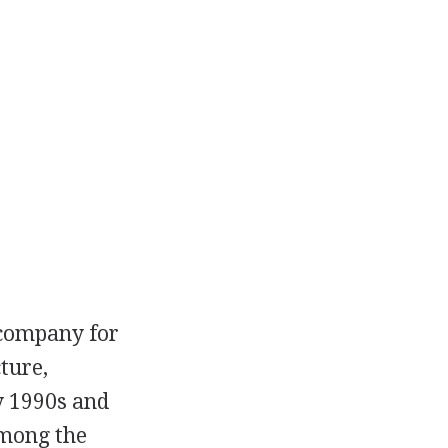
 company for
ture,
ly 1990s and
among the