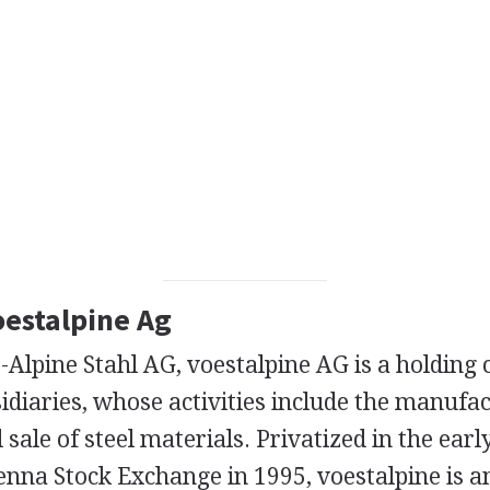
oestalpine Ag
-Alpine Stahl AG, voestalpine AG is a holding
diaries, whose activities include the manufac
 sale of steel materials. Privatized in the ear
ienna Stock Exchange in 1995, voestalpine is 