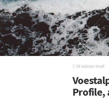
18 minute read
Voestalp
Profile,