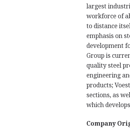
largest industri
workforce of ab
to distance its
emphasis on ste
development for
Group is curren
quality steel p
engineering and
products; Voes
sections, as we
which develop
Company Orig