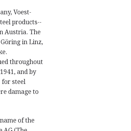
pany, Voest-
teel products--
in Austria. The
öring in Linz,
ke.
nued throughout
 1941, and by
for steel
ere damage to
 name of the
e AG (The