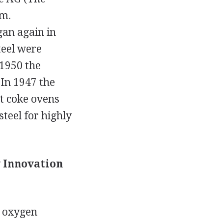
ym.
an again in
teel were
 1950 the
 In 1947 the
st coke ovens
teel for highly
y Innovation
h oxygen