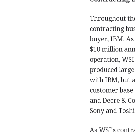
Throughout the
contracting bus
buyer, IBM. As 
$10 million ann
operation, WSI
produced large
with IBM, but 
customer base 
and Deere & Co
Sony and Toshi
As WSI's contr