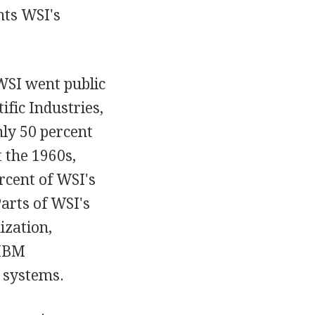
ts WSI's
WSI went public
fic Industries,
hly 50 percent
t the 1960s,
rcent of WSI's
arts of WSI's
ization,
 IBM
 systems.