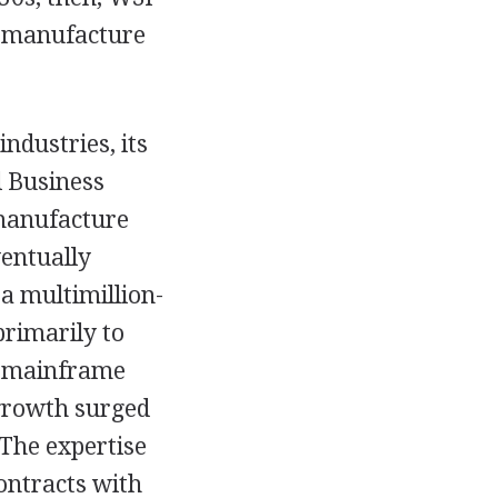
he manufacture
ndustries, its
l Business
 manufacture
ventually
a multimillion-
rimarily to
ts mainframe
 growth surged
 The expertise
ontracts with