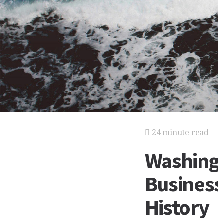
24 minute read
Washingt
Business
History