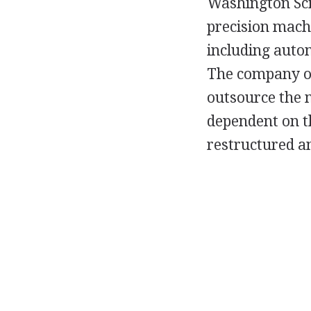
Washington Scie
precision machi
including autom
The company op
outsource the 
dependent on t
restructured an