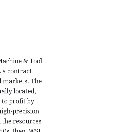
Machine & Tool
 a contract
l markets. The
lly located,
to profit by
high-precision
 the resources
50s, then, WSI