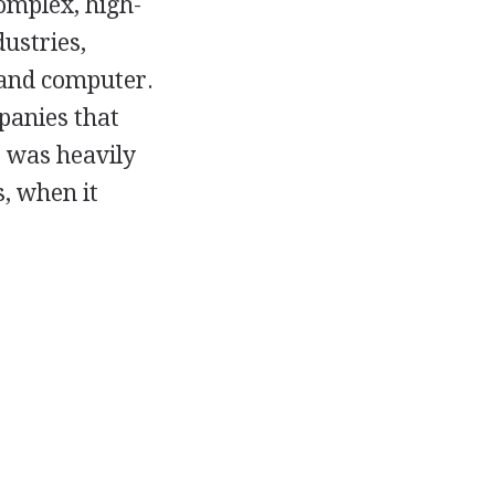
omplex, high-
ustries,
 and computer.
panies that
 was heavily
, when it