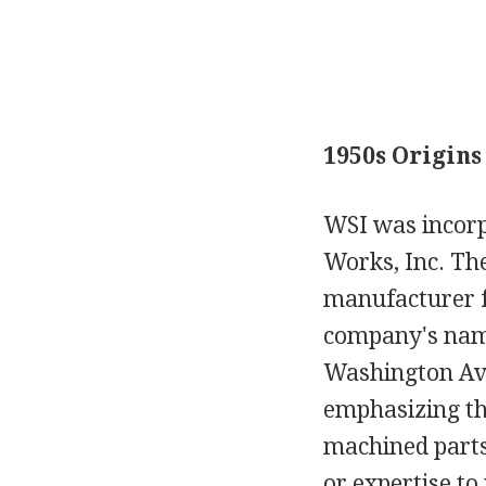
1950s Origins
WSI was incorp
Works, Inc. The
manufacturer f
company's name
Washington Ave
emphasizing the
machined parts
or expertise to