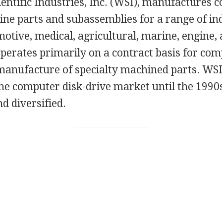
ntific Industries, Inc. (WSI), manufactures c
ne parts and subassemblies for a range of ind
otive, medical, agricultural, marine, engine,
erates primarily on a contract basis for com
manufacture of specialty machined parts. WSI
he computer disk-drive market until the 1990s
d diversified.