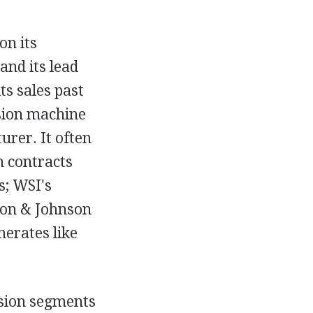
on its
and its lead
s sales past
ision machine
rer. It often
m contracts
s; WSI's
son & Johnson
erates like
ssion segments