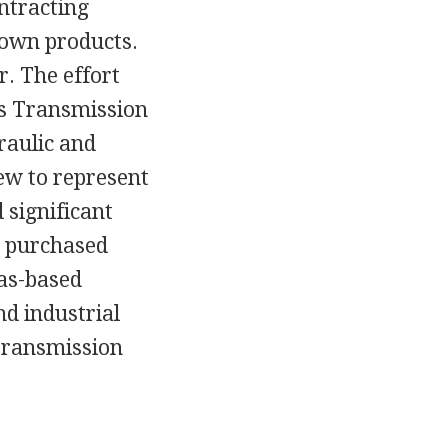
ontracting
 own products.
r. The effort
its Transmission
raulic and
ew to represent
 significant
SI purchased
as-based
d industrial
transmission