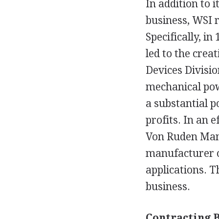
In addition to 
business, WSI r
Specifically, i
led to the crea
Devices Divisi
mechanical pow
a substantial p
profits. In an 
Von Ruden Manu
manufacturer of
applications. 
business.
Contracting 