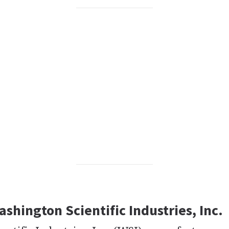
ashington Scientific Industries, Inc.