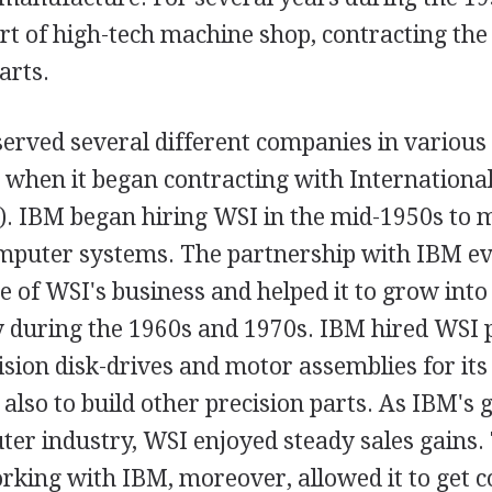
ort of high-tech machine shop, contracting t
arts.
rved several different companies in various i
 when it began contracting with Internationa
. IBM began hiring WSI in the mid-1950s to
computer systems. The partnership with IBM e
 of WSI's business and helped it to grow into 
 during the 1960s and 1970s. IBM hired WSI p
ision disk-drives and motor assemblies for i
also to build other precision parts. As IBM's
er industry, WSI enjoyed steady sales gains.
rking with IBM, moreover, allowed it to get c