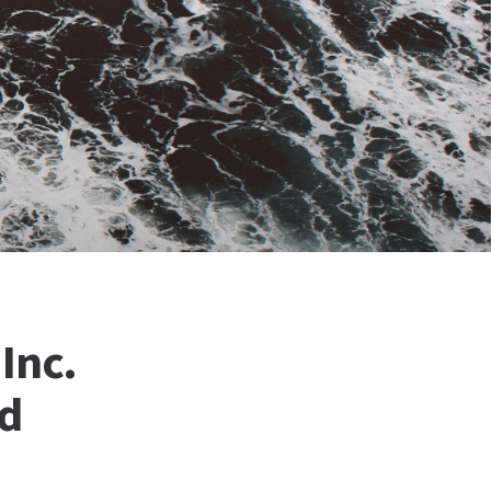
Inc.
nd