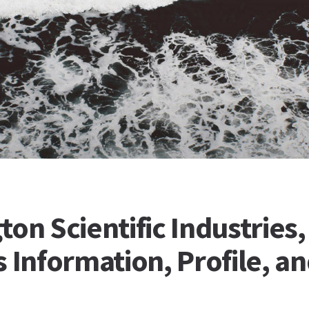
on Scientific Industries, 
 Information, Profile, a