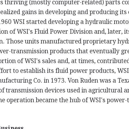
its thriving (mostly computer-related) parts c
ealized gains in developing and producing its
n 1960 WSI started developing a hydraulic moto
tion of WSI's Fluid Power Division and, later, 
on. Those units manufactured proprietary hyd
er-transmission products that eventually gr
ortion of WSI's sales and, at times, contributed
effort to establish its fluid power products, W
facturing Co. in 1973. Von Ruden was a Tex
 transmission devices used in agricultural an
The operation became the hub of WSI's power-
Business