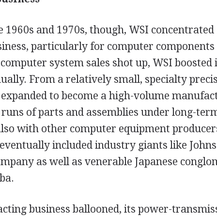
 1960s and 1970s, though, WSI concentrated 
iness, particularly for computer components 
computer system sales shot up, WSI boosted it
ually. From a relatively small, specialty prec
 expanded to become a high-volume manufactu
 runs of parts and assemblies under long-ter
also with other computer equipment producer
eventually included industry giants like John
mpany as well as venerable Japanese conglom
ba.
acting business ballooned, its power-transmi