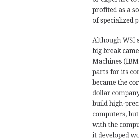
profited as a s
of specialized p
Although WSI se
big break came
Machines (IBM)
parts for its 
became the core
dollar company
build high-prec
computers, but 
with the comput
it developed wo