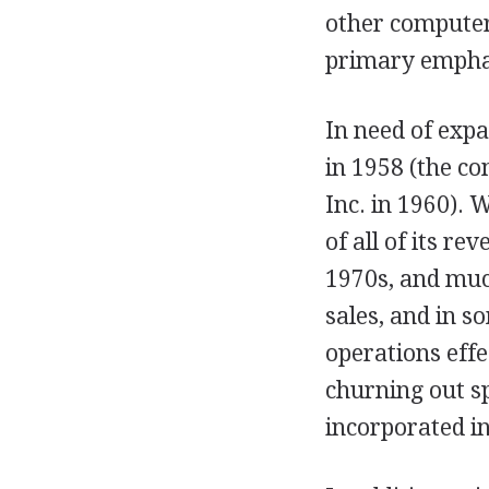
other compute
primary empha
In need of expa
in 1958 (the c
Inc. in 1960). 
of all of its r
1970s, and muc
sales, and in s
operations eff
churning out sp
incorporated i