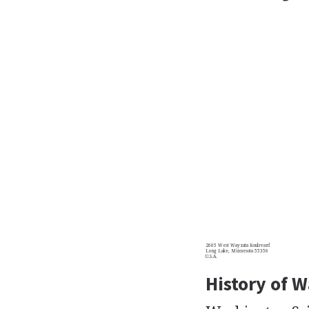
2605 West Wayzata Boulevard
Long Lake, Minnesota 55356
U.S.A.
History of W