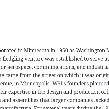
orated in Minnesota in 1950 as Washington 
 fledgling venture was established to serve as
or aerospace, communications, and industria
 came from the street on which it was origina
nue, in Minneapolis. WSI's founders planned 
ir expertise in the design and production of 
 and assemblies that larger companies lacked
 manufacture. For several years during the 19