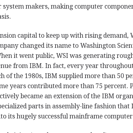
r system makers, making computer componen
sis.
nsion capital to keep up with rising demand, 
ompany changed its name to Washington Scienti
When it went public, WSI was generating roug
evenue from IBM. In fact, every year throughou
h of the 1980s, IBM supplied more than 50 pe
ome years contributed more than 75 percent. P
ectively became an extension of the IBM organ
ecialized parts in assembly-line fashion that
nto its hugely successful mainframe computer