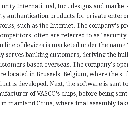
urity International, Inc., designs and marke
ty authentication products for private enter
orks, such as the Internet. The company's pro
 competitors, often are referred to as "securit
 line of devices is marketed under the name 
y serves banking customers, deriving the bulk
ustomers based overseas. The company's ope
re located in Brussels, Belgium, where the so
duct is developed. Next, the software is sent 
facturer of VASCO's chips, before being sent
in mainland China, where final assembly take