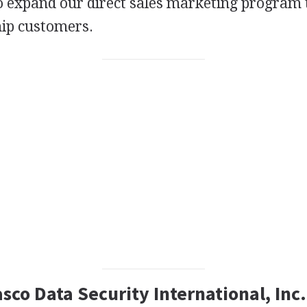
to expand our direct sales marketing program
hip customers.
asco Data Security International, Inc.