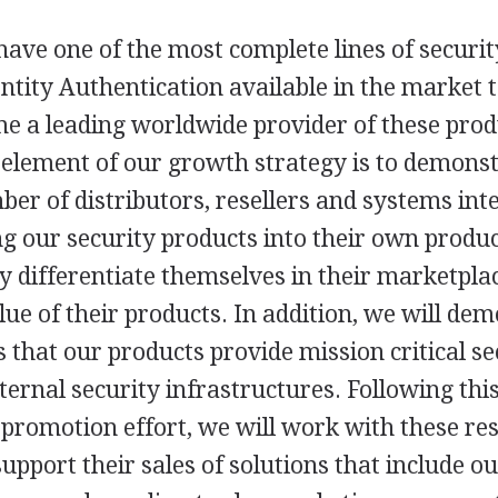
ave one of the most complete lines of securi
entity Authentication available in the market
me a leading worldwide provider of these pro
 element of our growth strategy is to demonst
er of distributors, resellers and systems inte
g our security products into their own produc
y differentiate themselves in their marketpla
lue of their products. In addition, we will de
 that our products provide mission critical sec
ternal security infrastructures. Following this
promotion effort, we will work with these res
support their sales of solutions that include o