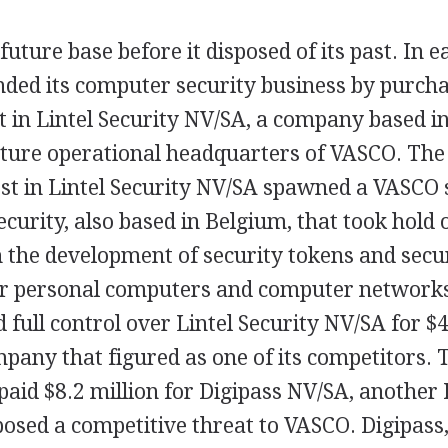
future base before it disposed of its past. In e
ed its computer security business by purcha
t in Lintel Security NV/SA, a company based in
uture operational headquarters of VASCO. The
est in Lintel Security NV/SA spawned a VASCO 
curity, also based in Belgium, that took hold 
 the development of security tokens and secu
or personal computers and computer networks
full control over Lintel Security NV/SA for $4
pany that figured as one of its competitors. 
aid $8.2 million for Digipass NV/SA, another
sed a competitive threat to VASCO. Digipass, l