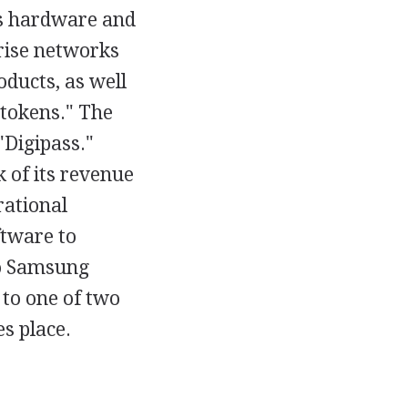
ts hardware and
prise networks
ducts, as well
y tokens." The
"Digipass."
 of its revenue
rational
ftware to
to Samsung
 to one of two
s place.