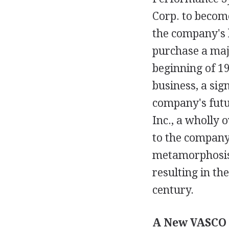
Corp. to become
the company's h
purchase a majo
beginning of 19
business, a sig
company's futu
Inc., a wholly 
to the company'
metamorphosis 
resulting in th
century.
A New VASCO 