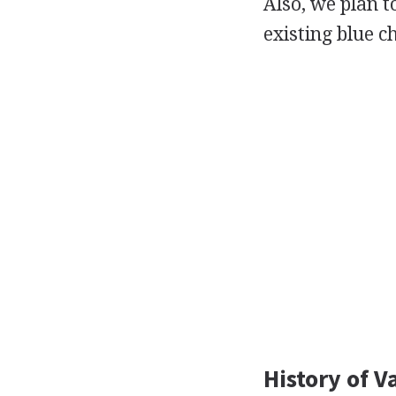
Also, we plan 
existing blue c
History of V