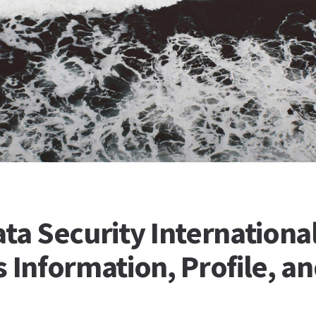
ta Security International
 Information, Profile, a