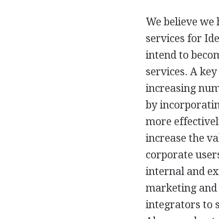
We believe we h
services for Id
intend to beco
services. A key
increasing numb
by incorporatin
more effectivel
increase the va
corporate users
internal and ex
marketing and 
integrators to 