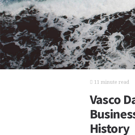
11 minute read
Vasco Da
Business
History