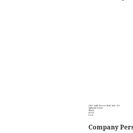
1901 South Meyers Road, Suite 210
Oakbrook Terrace
Illinois
60181
U.S.A.
Company Pers