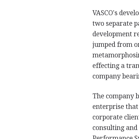
VASCO's develop
two separate p
development re
jumped from one
metamorphosing
effecting a tra
company bearin
The company be
enterprise that
corporate clie
consulting and
Performance Sy