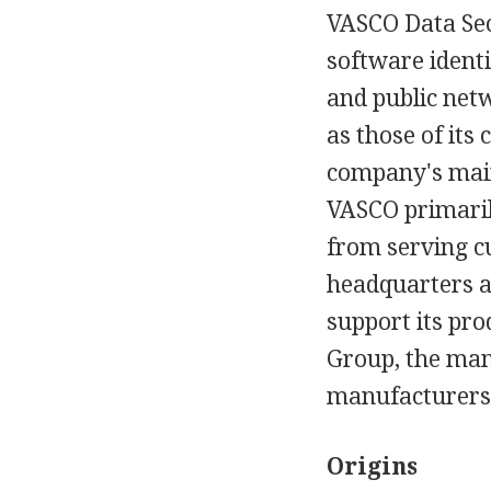
VASCO Data Sec
software identi
and public netw
as those of its
company's main
VASCO primaril
from serving c
headquarters a
support its pro
Group, the manu
manufacturers 
Origins