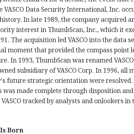
 VASCO Data Security International, Inc. occu
istory. In late 1989, the company acquired an
rity interest in ThumbScan, Inc., which it exe
91. The acquisition led VASCO into the data s
nal moment that provided the compass point l
re. In 1993, ThumbScan was renamed VASCO 
owned subsidiary of VASCO Corp. In 1996, all 
s future strategic orientation were resolved.
was made complete through disposition and 
e VASCO tracked by analysts and onlookers in 
Is Born