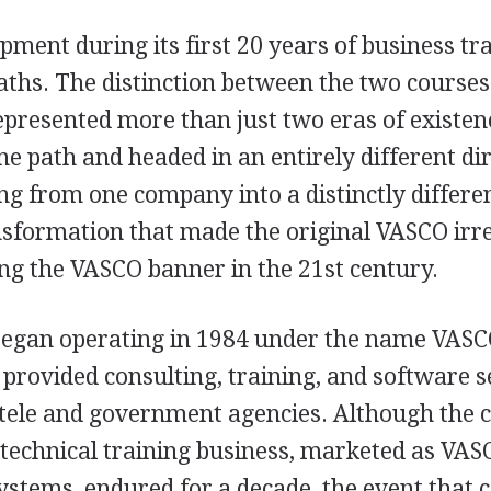
ment during its first 20 years of business tr
aths. The distinction between the two courses
presented more than just two eras of existe
 path and headed in an entirely different dir
 from one company into a distinctly differe
nsformation that made the original VASCO irre
g the VASCO banner in the 21st century.
gan operating in 1984 under the name VASCO
 provided consulting, training, and software s
ntele and government agencies. Although the
 technical training business, marketed as VAS
stems, endured for a decade, the event that