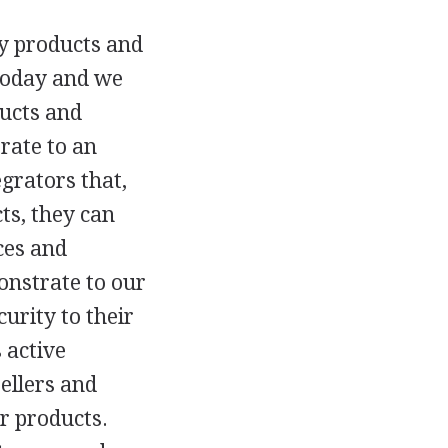
ty products and
 today and we
ducts and
rate to an
grators that,
ts, they can
ces and
monstrate to our
urity to their
 active
ellers and
ur products.