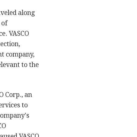
aveled along
 of
nce. VASCO
ection,
nt company,
levant to the
 Corp., an
ervices to
 company's
CO
 caused VASCO