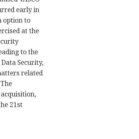
rred early in
 option to
rcised at the
ecurity
eading to the
Data Security,
matters related
 The
acquisition,
the 21st