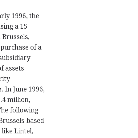
arly 1996, the
sing a 15
 Brussels,
 purchase of a
subsidiary
of assets
rity
. In June 1996,
.4 million,
The following
 Brussels-based
ike Lintel,