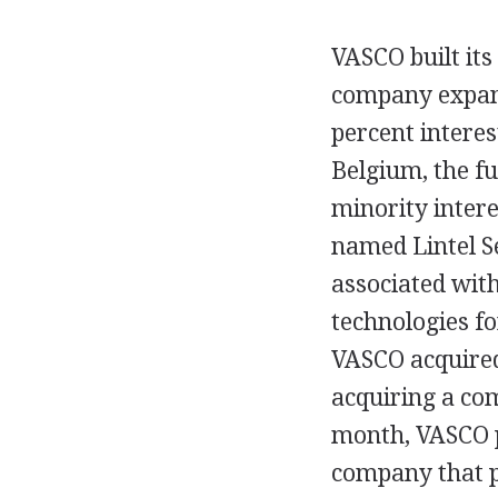
VASCO built its 
company expand
percent interes
Belgium, the f
minority inter
named Lintel Se
associated with
technologies f
VASCO acquired 
acquiring a com
month, VASCO p
company that po