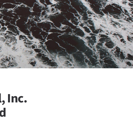
, Inc.
nd