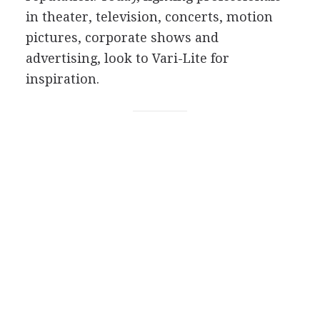
in theater, television, concerts, motion
pictures, corporate shows and
advertising, look to Vari-Lite for
inspiration.