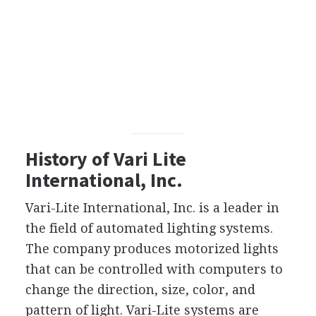
History of Vari Lite
International, Inc.
Vari-Lite International, Inc. is a leader in
the field of automated lighting systems.
The company produces motorized lights
that can be controlled with computers to
change the direction, size, color, and
pattern of light. Vari-Lite systems are