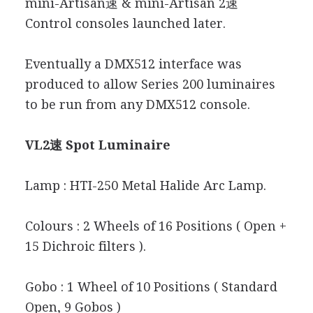
mini-Artisan速 & mini-Artisan 2速
Control consoles launched later.
Eventually a DMX512 interface was
produced to allow Series 200 luminaires
to be run from any DMX512 console.
VL2速 Spot Luminaire
Lamp : HTI-250 Metal Halide Arc Lamp.
Colours : 2 Wheels of 16 Positions ( Open +
15 Dichroic filters ).
Gobo : 1 Wheel of 10 Positions ( Standard
Open, 9 Gobos )