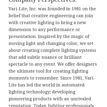
Vari-Lite, Inc. was founded in 1981 on the
belief that creative engineering can join
with creative lighting to bring a new
dimension to any performance or
presentation. Inspired by the magic of
moving light and changing color, we set
about creating complete lighting systems
that add subtle nuance or brilliant
spectacle to any event. We offer designers
the ultimate tool for creating lighting
moments to remember. Since 1981, Vari-
Lite has led the world in automated
lighting technology; developing
pioneering products with an unrivaled
reputation. Today, lighting professionals