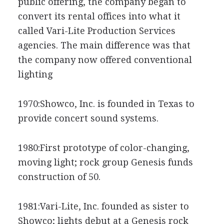
public offering, the company began to
convert its rental offices into what it
called Vari-Lite Production Services
agencies. The main difference was that
the company now offered conventional
lighting
1970:Showco, Inc. is founded in Texas to
provide concert sound systems.
1980:First prototype of color-changing,
moving light; rock group Genesis funds
construction of 50.
1981:Vari-Lite, Inc. founded as sister to
Showco; lights debut at a Genesis rock