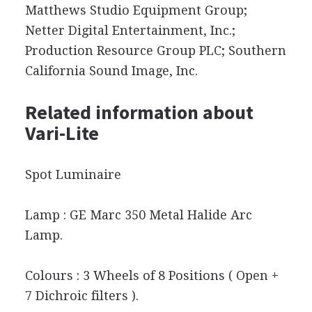
Matthews Studio Equipment Group;
Netter Digital Entertainment, Inc.;
Production Resource Group PLC; Southern
California Sound Image, Inc.
Related information about
Vari-Lite
Spot Luminaire
Lamp : GE Marc 350 Metal Halide Arc
Lamp.
Colours : 3 Wheels of 8 Positions ( Open +
7 Dichroic filters ).