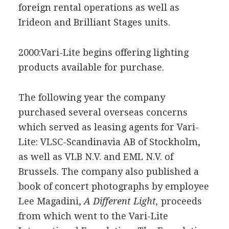
foreign rental operations as well as
Irideon and Brilliant Stages units.
2000:Vari-Lite begins offering lighting
products available for purchase.
The following year the company
purchased several overseas concerns
which served as leasing agents for Vari-
Lite: VLSC-Scandinavia AB of Stockholm,
as well as VLB N.V. and EML N.V. of
Brussels. The company also published a
book of concert photographs by employee
Lee Magadini,
A Different Light,
proceeds
from which went to the Vari-Lite