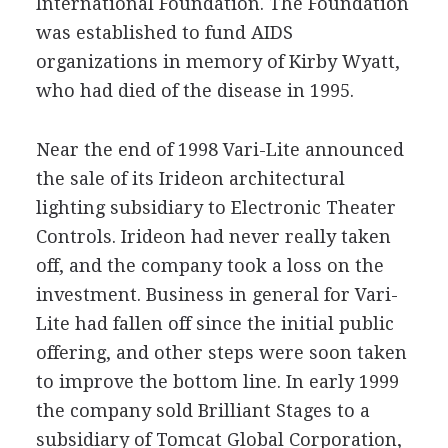
International Foundation. The Foundation
was established to fund AIDS
organizations in memory of Kirby Wyatt,
who had died of the disease in 1995.
Near the end of 1998 Vari-Lite announced
the sale of its Irideon architectural
lighting subsidiary to Electronic Theater
Controls. Irideon had never really taken
off, and the company took a loss on the
investment. Business in general for Vari-
Lite had fallen off since the initial public
offering, and other steps were soon taken
to improve the bottom line. In early 1999
the company sold Brilliant Stages to a
subsidiary of Tomcat Global Corporation,