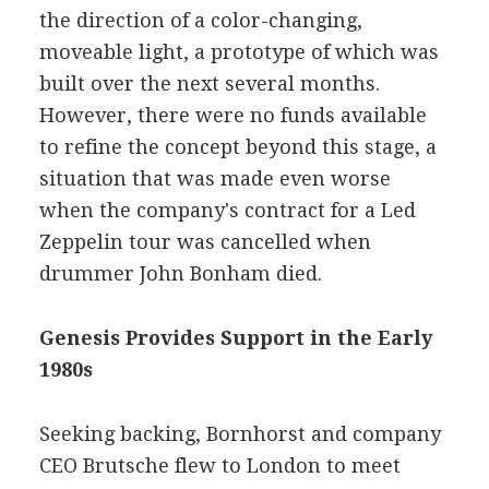
the direction of a color-changing,
moveable light, a prototype of which was
built over the next several months.
However, there were no funds available
to refine the concept beyond this stage, a
situation that was made even worse
when the company's contract for a Led
Zeppelin tour was cancelled when
drummer John Bonham died.
Genesis Provides Support in the Early
1980s
Seeking backing, Bornhorst and company
CEO Brutsche flew to London to meet