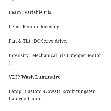
Beam : Variable Iris.
Lens : Remote focusing.
Pan & Tilt : DC Servo drive.
Intensity : Mechanical Iris ( Stepper Motor
).
VL3? Wash Luminaire
Lamp : Custom 475watt 53volt tungsten
halogen Lamp.