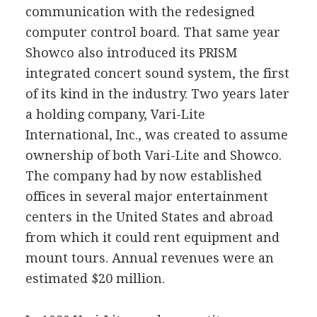
communication with the redesigned
computer control board. That same year
Showco also introduced its PRISM
integrated concert sound system, the first
of its kind in the industry. Two years later
a holding company, Vari-Lite
International, Inc., was created to assume
ownership of both Vari-Lite and Showco.
The company had by now established
offices in several major entertainment
centers in the United States and abroad
from which it could rent equipment and
mount tours. Annual revenues were an
estimated $20 million.