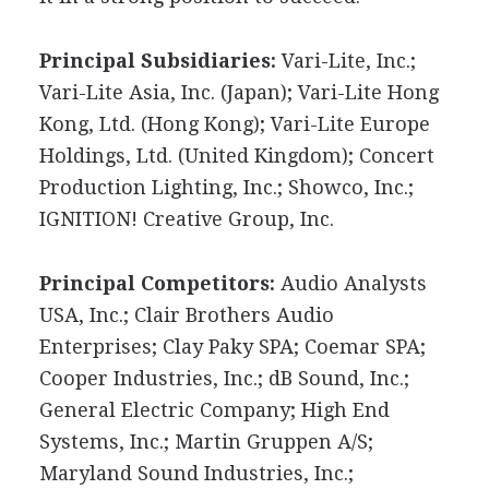
Principal Subsidiaries:
Vari-Lite, Inc.;
Vari-Lite Asia, Inc. (Japan); Vari-Lite Hong
Kong, Ltd. (Hong Kong); Vari-Lite Europe
Holdings, Ltd. (United Kingdom); Concert
Production Lighting, Inc.; Showco, Inc.;
IGNITION! Creative Group, Inc.
Principal Competitors:
Audio Analysts
USA, Inc.; Clair Brothers Audio
Enterprises; Clay Paky SPA; Coemar SPA;
Cooper Industries, Inc.; dB Sound, Inc.;
General Electric Company; High End
Systems, Inc.; Martin Gruppen A/S;
Maryland Sound Industries, Inc.;