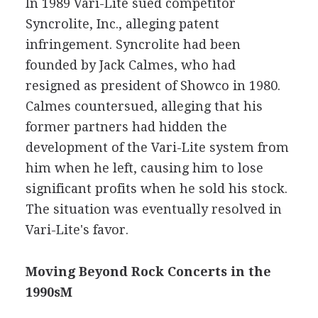
In 1989 Vari-Lite sued competitor
Syncrolite, Inc., alleging patent
infringement. Syncrolite had been
founded by Jack Calmes, who had
resigned as president of Showco in 1980.
Calmes countersued, alleging that his
former partners had hidden the
development of the Vari-Lite system from
him when he left, causing him to lose
significant profits when he sold his stock.
The situation was eventually resolved in
Vari-Lite's favor.
Moving Beyond Rock Concerts in the
1990sM