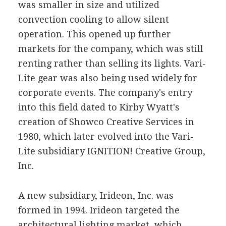
was smaller in size and utilized
convection cooling to allow silent
operation. This opened up further
markets for the company, which was still
renting rather than selling its lights. Vari-
Lite gear was also being used widely for
corporate events. The company's entry
into this field dated to Kirby Wyatt's
creation of Showco Creative Services in
1980, which later evolved into the Vari-
Lite subsidiary IGNITION! Creative Group,
Inc.
A new subsidiary, Irideon, Inc. was
formed in 1994. Irideon targeted the
architectural lighting market, which