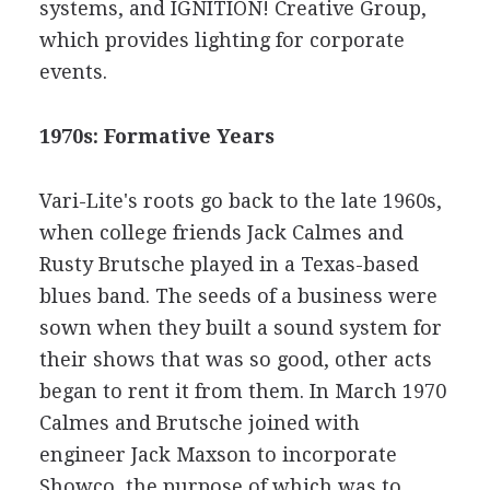
systems, and IGNITION! Creative Group,
which provides lighting for corporate
events.
1970s: Formative Years
Vari-Lite's roots go back to the late 1960s,
when college friends Jack Calmes and
Rusty Brutsche played in a Texas-based
blues band. The seeds of a business were
sown when they built a sound system for
their shows that was so good, other acts
began to rent it from them. In March 1970
Calmes and Brutsche joined with
engineer Jack Maxson to incorporate
Showco, the purpose of which was to