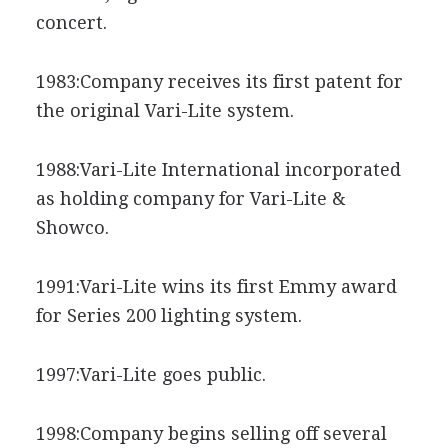
concert.
1983:Company receives its first patent for
the original Vari-Lite system.
1988:Vari-Lite International incorporated
as holding company for Vari-Lite &
Showco.
1991:Vari-Lite wins its first Emmy award
for Series 200 lighting system.
1997:Vari-Lite goes public.
1998:Company begins selling off several