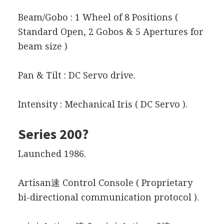
Beam/Gobo : 1 Wheel of 8 Positions (
Standard Open, 2 Gobos & 5 Apertures for
beam size )
Pan & Tilt : DC Servo drive.
Intensity : Mechanical Iris ( DC Servo ).
Series 200?
Launched 1986.
Artisan速 Control Console ( Proprietary
bi-directional communication protocol ).