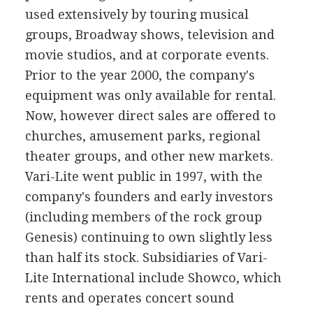
used extensively by touring musical
groups, Broadway shows, television and
movie studios, and at corporate events.
Prior to the year 2000, the company's
equipment was only available for rental.
Now, however direct sales are offered to
churches, amusement parks, regional
theater groups, and other new markets.
Vari-Lite went public in 1997, with the
company's founders and early investors
(including members of the rock group
Genesis) continuing to own slightly less
than half its stock. Subsidiaries of Vari-
Lite International include Showco, which
rents and operates concert sound