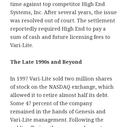
time against top competitor High End
Systems, Inc. After several years, the issue
was resolved out of court. The settlement
reportedly required High End to pay a
sum of cash and future licensing fees to
Vari-Lite.
The Late 1990s and Beyond
In 1997 Vari-Lite sold two million shares
of stock on the NASDAQ exchange, which
allowed it to retire almost half its debt.
Some 47 percent of the company
remained in the hands of Genesis and
Vari-Lite management. Following the