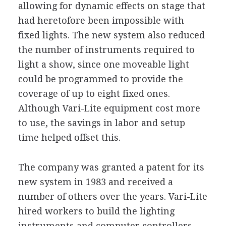
allowing for dynamic effects on stage that
had heretofore been impossible with
fixed lights. The new system also reduced
the number of instruments required to
light a show, since one moveable light
could be programmed to provide the
coverage of up to eight fixed ones.
Although Vari-Lite equipment cost more
to use, the savings in labor and setup
time helped offset this.
The company was granted a patent for its
new system in 1983 and received a
number of others over the years. Vari-Lite
hired workers to build the lighting
instruments and computer controllers,