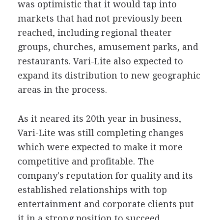
was optimistic that it would tap into
markets that had not previously been
reached, including regional theater
groups, churches, amusement parks, and
restaurants. Vari-Lite also expected to
expand its distribution to new geographic
areas in the process.
As it neared its 20th year in business,
Vari-Lite was still completing changes
which were expected to make it more
competitive and profitable. The
company's reputation for quality and its
established relationships with top
entertainment and corporate clients put
it in a strong position to succeed.