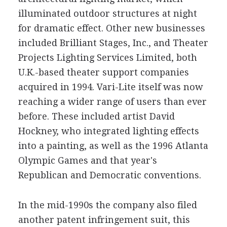
illuminated outdoor structures at night
for dramatic effect. Other new businesses
included Brilliant Stages, Inc., and Theater
Projects Lighting Services Limited, both
U.K.-based theater support companies
acquired in 1994. Vari-Lite itself was now
reaching a wider range of users than ever
before. These included artist David
Hockney, who integrated lighting effects
into a painting, as well as the 1996 Atlanta
Olympic Games and that year's
Republican and Democratic conventions.
In the mid-1990s the company also filed
another patent infringement suit, this