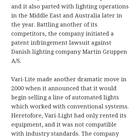
and it also parted with lighting operations
in the Middle East and Australia later in
the year. Battling another of its
competitors, the company initiated a
patent infringement lawsuit against
Danish lighting company Martin Gruppen
A/S.
Vari-Lite made another dramatic move in
2000 when it announced that it would
begin selling a line of automated lights
which worked with conventional systems.
Heretofore, Vari-Light had only rented its
equipment, and it was not compatible
with industry standards. The company