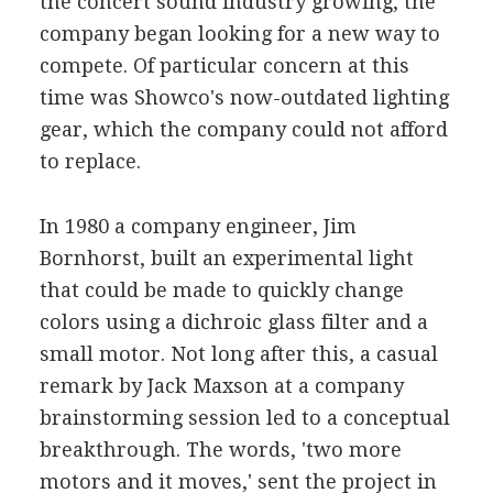
the concert sound industry growing, the
company began looking for a new way to
compete. Of particular concern at this
time was Showco's now-outdated lighting
gear, which the company could not afford
to replace.
In 1980 a company engineer, Jim
Bornhorst, built an experimental light
that could be made to quickly change
colors using a dichroic glass filter and a
small motor. Not long after this, a casual
remark by Jack Maxson at a company
brainstorming session led to a conceptual
breakthrough. The words, 'two more
motors and it moves,' sent the project in