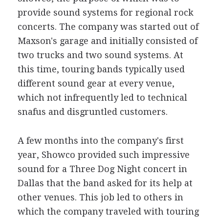
provide sound systems for regional rock
concerts. The company was started out of
Maxson's garage and initially consisted of
two trucks and two sound systems. At
this time, touring bands typically used
different sound gear at every venue,
which not infrequently led to technical
snafus and disgruntled customers.
A few months into the company's first
year, Showco provided such impressive
sound for a Three Dog Night concert in
Dallas that the band asked for its help at
other venues. This job led to others in
which the company traveled with touring