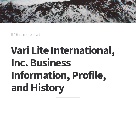
16 minute read
Vari Lite International,
Inc. Business
Information, Profile,
and History