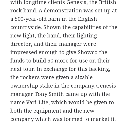
with longtime clients Genesis, the British
rock band. A demonstration was set up at
a 500-year-old barn in the English
countryside. Shown the capabilities of the
new light, the band, their lighting
director, and their manager were
impressed enough to give Showco the
funds to build 50 more for use on their
next tour. In exchange for this backing,
the rockers were given a sizable
ownership stake in the company. Genesis
manager Tony Smith came up with the
name Vari-Lite, which would be given to
both the equipment and the new
company which was formed to market it.