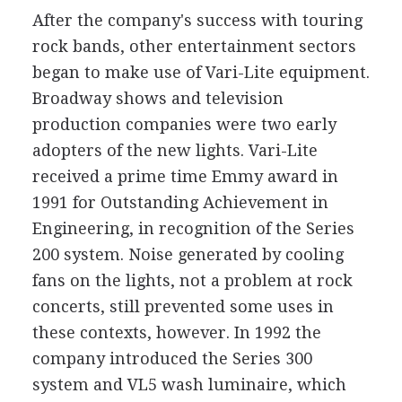
After the company's success with touring
rock bands, other entertainment sectors
began to make use of Vari-Lite equipment.
Broadway shows and television
production companies were two early
adopters of the new lights. Vari-Lite
received a prime time Emmy award in
1991 for Outstanding Achievement in
Engineering, in recognition of the Series
200 system. Noise generated by cooling
fans on the lights, not a problem at rock
concerts, still prevented some uses in
these contexts, however. In 1992 the
company introduced the Series 300
system and VL5 wash luminaire, which