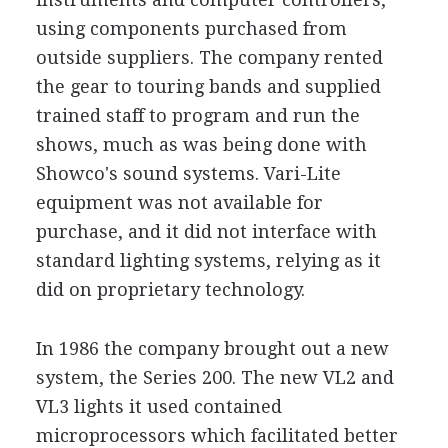
using components purchased from
outside suppliers. The company rented
the gear to touring bands and supplied
trained staff to program and run the
shows, much as was being done with
Showco's sound systems. Vari-Lite
equipment was not available for
purchase, and it did not interface with
standard lighting systems, relying as it
did on proprietary technology.
In 1986 the company brought out a new
system, the Series 200. The new VL2 and
VL3 lights it used contained
microprocessors which facilitated better