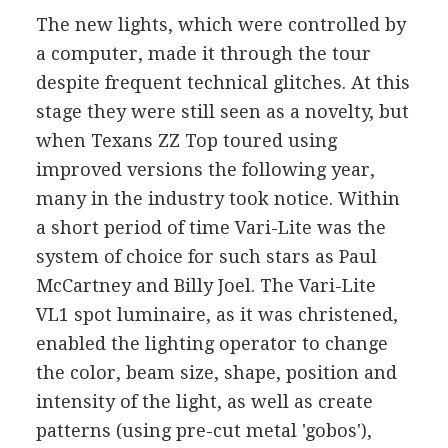
The new lights, which were controlled by
a computer, made it through the tour
despite frequent technical glitches. At this
stage they were still seen as a novelty, but
when Texans ZZ Top toured using
improved versions the following year,
many in the industry took notice. Within
a short period of time Vari-Lite was the
system of choice for such stars as Paul
McCartney and Billy Joel. The Vari-Lite
VL1 spot luminaire, as it was christened,
enabled the lighting operator to change
the color, beam size, shape, position and
intensity of the light, as well as create
patterns (using pre-cut metal 'gobos'),