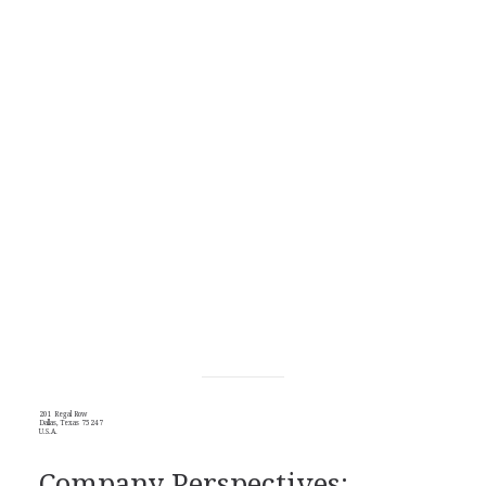
201 Regal Row
Dallas, Texas 75247
U.S.A.
Company Perspectives: