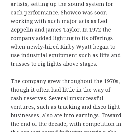
artists, setting up the sound system for
each performance. Showco was soon
working with such major acts as Led
Zeppelin and James Taylor. In 1972 the
company added lighting to its offerings
when newly-hired Kirby Wyatt began to
use industrial equipment such as lifts and
trusses to rig lights above stages.
The company grew throughout the 1970s,
though it often had little in the way of
cash reserves. Several unsuccessful
ventures, such as trucking and disco light
businesses, also ate into earnings. Toward
the end of the decade, with competition in