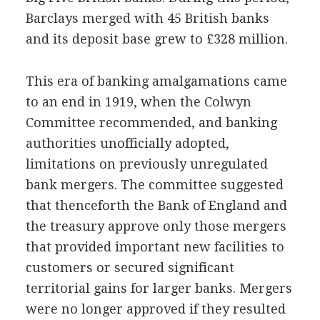
Barclays merged with 45 British banks
and its deposit base grew to £328 million.
This era of banking amalgamations came
to an end in 1919, when the Colwyn
Committee recommended, and banking
authorities unofficially adopted,
limitations on previously unregulated
bank mergers. The committee suggested
that thenceforth the Bank of England and
the treasury approve only those mergers
that provided important new facilities to
customers or secured significant
territorial gains for larger banks. Mergers
were no longer approved if they resulted