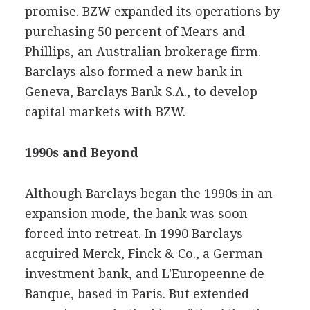
promise. BZW expanded its operations by
purchasing 50 percent of Mears and
Phillips, an Australian brokerage firm.
Barclays also formed a new bank in
Geneva, Barclays Bank S.A., to develop
capital markets with BZW.
1990s and Beyond
Although Barclays began the 1990s in an
expansion mode, the bank was soon
forced into retreat. In 1990 Barclays
acquired Merck, Finck & Co., a German
investment bank, and L'Europeenne de
Banque, based in Paris. But extended