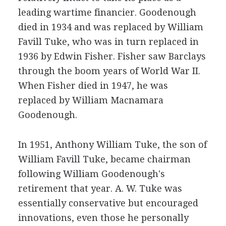
leading wartime financier. Goodenough
died in 1934 and was replaced by William
Favill Tuke, who was in turn replaced in
1936 by Edwin Fisher. Fisher saw Barclays
through the boom years of World War II.
When Fisher died in 1947, he was
replaced by William Macnamara
Goodenough.
In 1951, Anthony William Tuke, the son of
William Favill Tuke, became chairman
following William Goodenough's
retirement that year. A. W. Tuke was
essentially conservative but encouraged
innovations, even those he personally