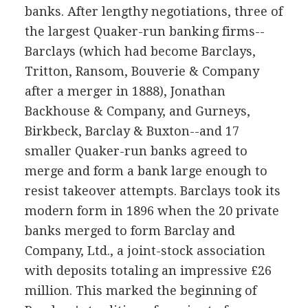
banks. After lengthy negotiations, three of
the largest Quaker-run banking firms--
Barclays (which had become Barclays,
Tritton, Ransom, Bouverie & Company
after a merger in 1888), Jonathan
Backhouse & Company, and Gurneys,
Birkbeck, Barclay & Buxton--and 17
smaller Quaker-run banks agreed to
merge and form a bank large enough to
resist takeover attempts. Barclays took its
modern form in 1896 when the 20 private
banks merged to form Barclay and
Company, Ltd., a joint-stock association
with deposits totaling an impressive £26
million. This marked the beginning of