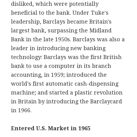
disliked, which were potentially
beneficial to the bank. Under Tuke's
leadership, Barclays became Britain's
largest bank, surpassing the Midland
Bank in the late 1950s. Barclays was also a
leader in introducing new banking
technology: Barclays was the first British
bank to use a computer in its branch
accounting, in 1959; introduced the
world's first automatic cash-dispensing
machine; and started a plastic revolution
in Britain by introducing the Barclaycard
in 1966.
Entered U.S. Market in 1965