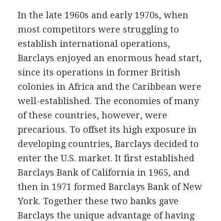
In the late 1960s and early 1970s, when
most competitors were struggling to
establish international operations,
Barclays enjoyed an enormous head start,
since its operations in former British
colonies in Africa and the Caribbean were
well-established. The economies of many
of these countries, however, were
precarious. To offset its high exposure in
developing countries, Barclays decided to
enter the U.S. market. It first established
Barclays Bank of California in 1965, and
then in 1971 formed Barclays Bank of New
York. Together these two banks gave
Barclays the unique advantage of having