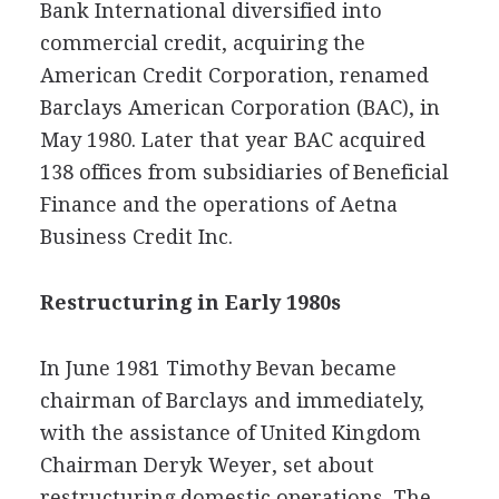
Bank International diversified into
commercial credit, acquiring the
American Credit Corporation, renamed
Barclays American Corporation (BAC), in
May 1980. Later that year BAC acquired
138 offices from subsidiaries of Beneficial
Finance and the operations of Aetna
Business Credit Inc.
Restructuring in Early 1980s
In June 1981 Timothy Bevan became
chairman of Barclays and immediately,
with the assistance of United Kingdom
Chairman Deryk Weyer, set about
restructuring domestic operations. The