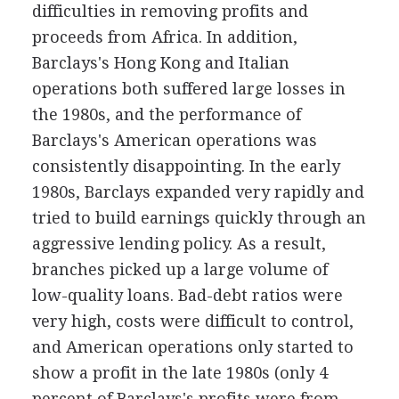
difficulties in removing profits and
proceeds from Africa. In addition,
Barclays's Hong Kong and Italian
operations both suffered large losses in
the 1980s, and the performance of
Barclays's American operations was
consistently disappointing. In the early
1980s, Barclays expanded very rapidly and
tried to build earnings quickly through an
aggressive lending policy. As a result,
branches picked up a large volume of
low-quality loans. Bad-debt ratios were
very high, costs were difficult to control,
and American operations only started to
show a profit in the late 1980s (only 4
percent of Barclays's profits were from