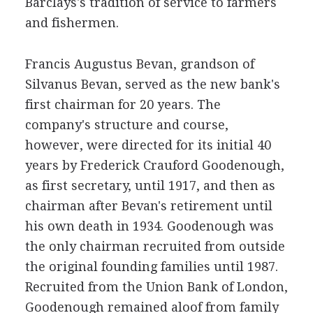
Barclays's tradition of service to farmers
and fishermen.
Francis Augustus Bevan, grandson of
Silvanus Bevan, served as the new bank's
first chairman for 20 years. The
company's structure and course,
however, were directed for its initial 40
years by Frederick Crauford Goodenough,
as first secretary, until 1917, and then as
chairman after Bevan's retirement until
his own death in 1934. Goodenough was
the only chairman recruited from outside
the original founding families until 1987.
Recruited from the Union Bank of London,
Goodenough remained aloof from family