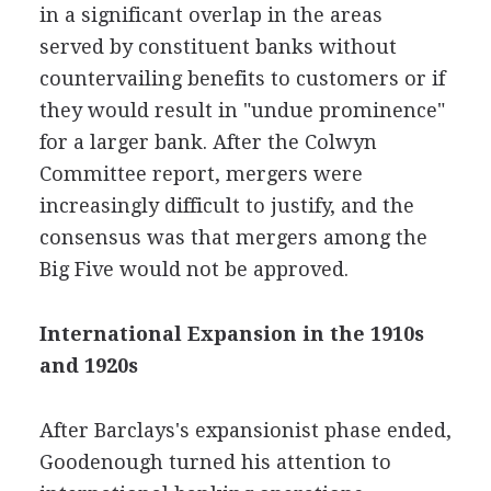
in a significant overlap in the areas
served by constituent banks without
countervailing benefits to customers or if
they would result in "undue prominence"
for a larger bank. After the Colwyn
Committee report, mergers were
increasingly difficult to justify, and the
consensus was that mergers among the
Big Five would not be approved.
International Expansion in the 1910s
and 1920s
After Barclays's expansionist phase ended,
Goodenough turned his attention to