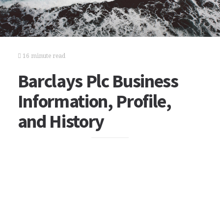
16 minute read
Barclays Plc Business
Information, Profile,
and History