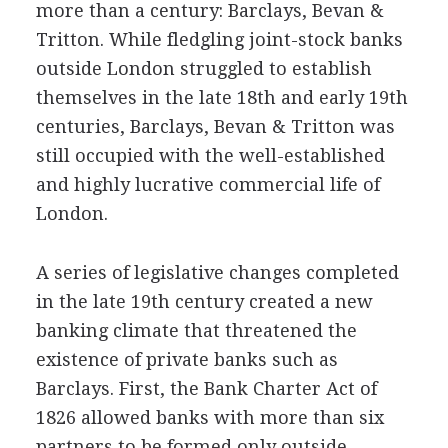
more than a century: Barclays, Bevan &
Tritton. While fledgling joint-stock banks
outside London struggled to establish
themselves in the late 18th and early 19th
centuries, Barclays, Bevan & Tritton was
still occupied with the well-established
and highly lucrative commercial life of
London.
A series of legislative changes completed
in the late 19th century created a new
banking climate that threatened the
existence of private banks such as
Barclays. First, the Bank Charter Act of
1826 allowed banks with more than six
partners to be formed only outside