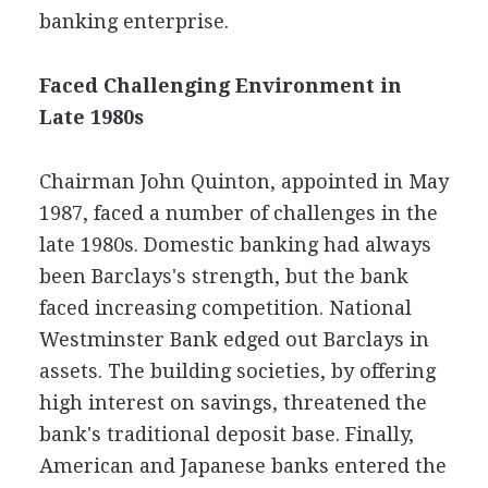
banking enterprise.
Faced Challenging Environment in
Late 1980s
Chairman John Quinton, appointed in May
1987, faced a number of challenges in the
late 1980s. Domestic banking had always
been Barclays's strength, but the bank
faced increasing competition. National
Westminster Bank edged out Barclays in
assets. The building societies, by offering
high interest on savings, threatened the
bank's traditional deposit base. Finally,
American and Japanese banks entered the