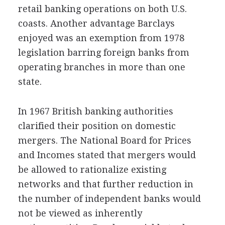
retail banking operations on both U.S.
coasts. Another advantage Barclays
enjoyed was an exemption from 1978
legislation barring foreign banks from
operating branches in more than one
state.
In 1967 British banking authorities
clarified their position on domestic
mergers. The National Board for Prices
and Incomes stated that mergers would
be allowed to rationalize existing
networks and that further reduction in
the number of independent banks would
not be viewed as inherently