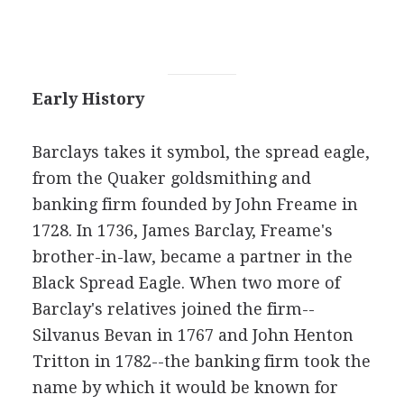
Early History
Barclays takes it symbol, the spread eagle,
from the Quaker goldsmithing and
banking firm founded by John Freame in
1728. In 1736, James Barclay, Freame's
brother-in-law, became a partner in the
Black Spread Eagle. When two more of
Barclay's relatives joined the firm--
Silvanus Bevan in 1767 and John Henton
Tritton in 1782--the banking firm took the
name by which it would be known for