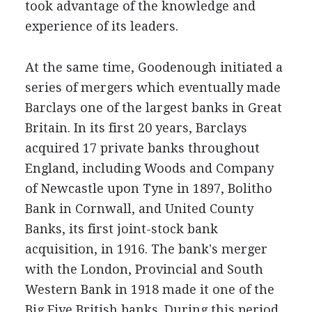
took advantage of the knowledge and
experience of its leaders.
At the same time, Goodenough initiated a
series of mergers which eventually made
Barclays one of the largest banks in Great
Britain. In its first 20 years, Barclays
acquired 17 private banks throughout
England, including Woods and Company
of Newcastle upon Tyne in 1897, Bolitho
Bank in Cornwall, and United County
Banks, its first joint-stock bank
acquisition, in 1916. The bank's merger
with the London, Provincial and South
Western Bank in 1918 made it one of the
Big Five British banks. During this period,