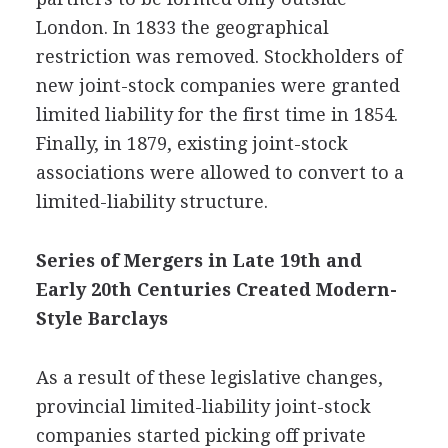
London. In 1833 the geographical
restriction was removed. Stockholders of
new joint-stock companies were granted
limited liability for the first time in 1854.
Finally, in 1879, existing joint-stock
associations were allowed to convert to a
limited-liability structure.
Series of Mergers in Late 19th and
Early 20th Centuries Created Modern-
Style Barclays
As a result of these legislative changes,
provincial limited-liability joint-stock
companies started picking off private