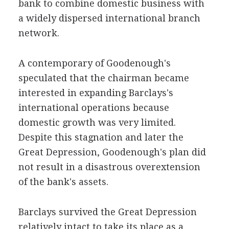
bank to combine domestic business with
a widely dispersed international branch
network.
A contemporary of Goodenough's
speculated that the chairman became
interested in expanding Barclays's
international operations because
domestic growth was very limited.
Despite this stagnation and later the
Great Depression, Goodenough's plan did
not result in a disastrous overextension
of the bank's assets.
Barclays survived the Great Depression
relatively intact to take its place as a