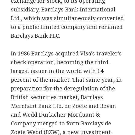
exchange for stock, to its operating
subsidiary, Barclays Bank International
Ltd., which was simultaneously converted
to a public limited company and renamed
Barclays Bank PLC.
In 1986 Barclays acquired Visa's traveler's
check operation, becoming the third-
largest issuer in the world with 14
percent of the market. That same year, in
preparation for the deregulation of the
British securities market, Barclays
Merchant Bank Ltd. de Zoete and Bevan
and Wedd Durlacher Morduant &
Company merged to form Barclays de
Zoete Wedd (BZW), a new investment-