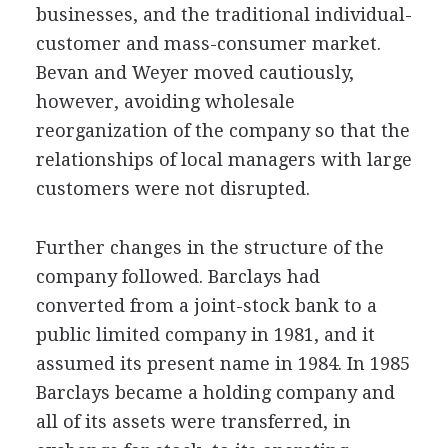
businesses, and the traditional individual-
customer and mass-consumer market.
Bevan and Weyer moved cautiously,
however, avoiding wholesale
reorganization of the company so that the
relationships of local managers with large
customers were not disrupted.
Further changes in the structure of the
company followed. Barclays had
converted from a joint-stock bank to a
public limited company in 1981, and it
assumed its present name in 1984. In 1985
Barclays became a holding company and
all of its assets were transferred, in