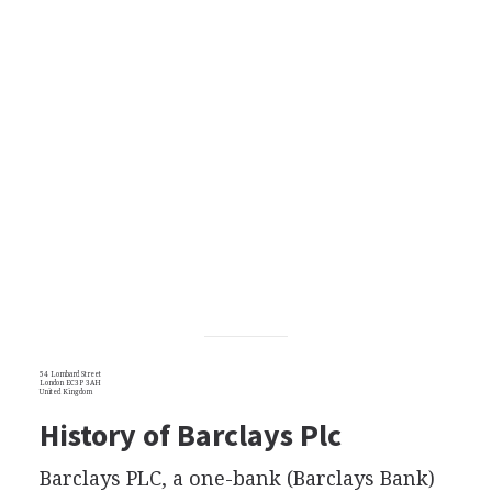
54 Lombard Street
London EC3P 3AH
United Kingdom
History of Barclays Plc
Barclays PLC, a one-bank (Barclays Bank)