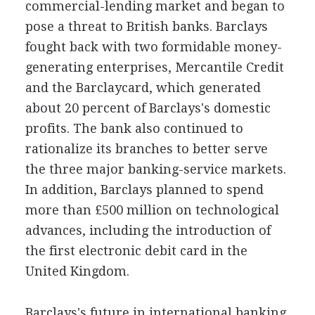
commercial-lending market and began to
pose a threat to British banks. Barclays
fought back with two formidable money-
generating enterprises, Mercantile Credit
and the Barclaycard, which generated
about 20 percent of Barclays's domestic
profits. The bank also continued to
rationalize its branches to better serve
the three major banking-service markets.
In addition, Barclays planned to spend
more than £500 million on technological
advances, including the introduction of
the first electronic debit card in the
United Kingdom.
Barclays's future in international banking