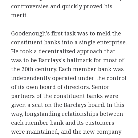
controversies and quickly proved his
merit.
Goodenough's first task was to meld the
constituent banks into a single enterprise.
He took a decentralized approach that
was to be Barclays's hallmark for most of
the 20th century. Each member bank was
independently operated under the control
of its own board of directors. Senior
partners of the constituent banks were
given a seat on the Barclays board. In this
way, longstanding relationships between
each member bank and its customers
were maintained, and the new company