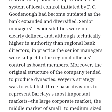
system of local control initiated by F. C.
Goodenough had become outdated as the
bank expanded and diversified. Senior
managers' responsibilities were not
clearly defined, and, although technically
higher in authority than regional bank
directors, in practice the senior managers
were subject to the regional officials'
control as board members. Moreover, the
original structure of the company tended
to produce dynasties. Weyer's strategy
was to establish three basic divisions to
represent Barclays's most important
markets--the large corporate market, the
middle market of small- to medium-sized