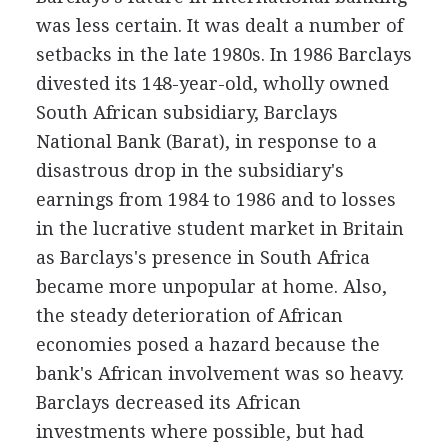
was less certain. It was dealt a number of
setbacks in the late 1980s. In 1986 Barclays
divested its 148-year-old, wholly owned
South African subsidiary, Barclays
National Bank (Barat), in response to a
disastrous drop in the subsidiary's
earnings from 1984 to 1986 and to losses
in the lucrative student market in Britain
as Barclays's presence in South Africa
became more unpopular at home. Also,
the steady deterioration of African
economies posed a hazard because the
bank's African involvement was so heavy.
Barclays decreased its African
investments where possible, but had