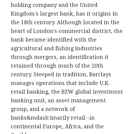
holding company and the United
Kingdom's largest bank, has it origins in
the 18th century. Although located in the
heart of London's commercial district, the
bank became identified with the
agricultural and fishing industries
through mergers, an identification it
retained through much of the 20th
century. Steeped in tradition, Barclays
manages operations that include U.K.
retail banking, the BZW global investment
banking unit, an asset management
group, and a network of
banks&mdash′imarily retail--in
continental Europe, Africa, and the