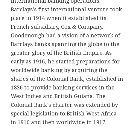
international banking operations.
Barclays's first international venture took
place in 1914 when it established its
French subsidiary, Cox & Company.
Goodenough had a vision of a network of
Barclays banks spanning the globe to the
greater glory of the British Empire. As
early as 1916, he started preparations for
worldwide banking by acquiring the
shares of the Colonial Bank, established in
1836 to provide banking services in the
West Indies and British Guiana. The
Colonial Bank's charter was extended by
special legislation to British West Africa
in 1916 and then worldwide in 1917.