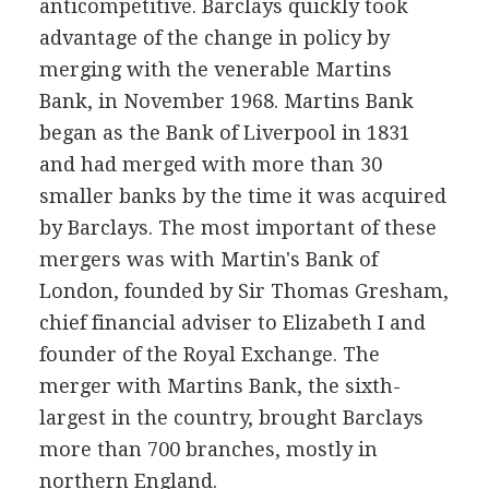
anticompetitive. Barclays quickly took
advantage of the change in policy by
merging with the venerable Martins
Bank, in November 1968. Martins Bank
began as the Bank of Liverpool in 1831
and had merged with more than 30
smaller banks by the time it was acquired
by Barclays. The most important of these
mergers was with Martin's Bank of
London, founded by Sir Thomas Gresham,
chief financial adviser to Elizabeth I and
founder of the Royal Exchange. The
merger with Martins Bank, the sixth-
largest in the country, brought Barclays
more than 700 branches, mostly in
northern England.