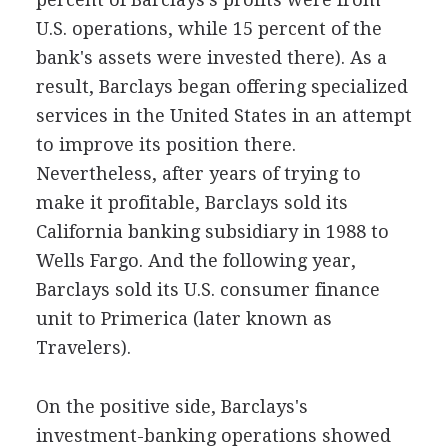
U.S. operations, while 15 percent of the
bank's assets were invested there). As a
result, Barclays began offering specialized
services in the United States in an attempt
to improve its position there.
Nevertheless, after years of trying to
make it profitable, Barclays sold its
California banking subsidiary in 1988 to
Wells Fargo. And the following year,
Barclays sold its U.S. consumer finance
unit to Primerica (later known as
Travelers).
On the positive side, Barclays's
investment-banking operations showed