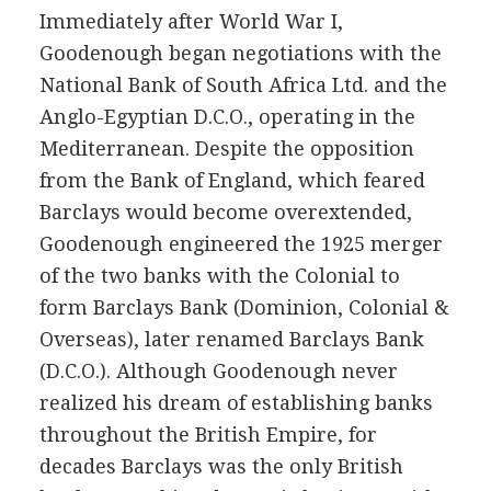
Immediately after World War I,
Goodenough began negotiations with the
National Bank of South Africa Ltd. and the
Anglo-Egyptian D.C.O., operating in the
Mediterranean. Despite the opposition
from the Bank of England, which feared
Barclays would become overextended,
Goodenough engineered the 1925 merger
of the two banks with the Colonial to
form Barclays Bank (Dominion, Colonial &
Overseas), later renamed Barclays Bank
(D.C.O.). Although Goodenough never
realized his dream of establishing banks
throughout the British Empire, for
decades Barclays was the only British