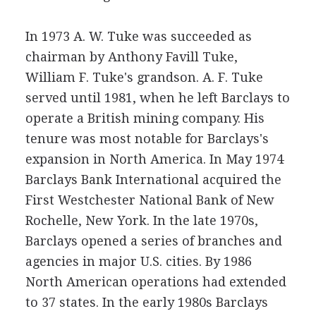
In 1973 A. W. Tuke was succeeded as
chairman by Anthony Favill Tuke,
William F. Tuke's grandson. A. F. Tuke
served until 1981, when he left Barclays to
operate a British mining company. His
tenure was most notable for Barclays's
expansion in North America. In May 1974
Barclays Bank International acquired the
First Westchester National Bank of New
Rochelle, New York. In the late 1970s,
Barclays opened a series of branches and
agencies in major U.S. cities. By 1986
North American operations had extended
to 37 states. In the early 1980s Barclays