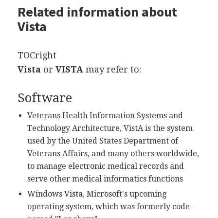
Related information about
Vista
TOCright
Vista
or
VISTA
may refer to:
Software
Veterans Health Information Systems and
Technology Architecture, VistA is the system
used by the United States Department of
Veterans Affairs, and many others worldwide,
to manage electronic medical records and
serve other medical informatics functions
Windows Vista, Microsoft's upcoming
operating system, which was formerly code-