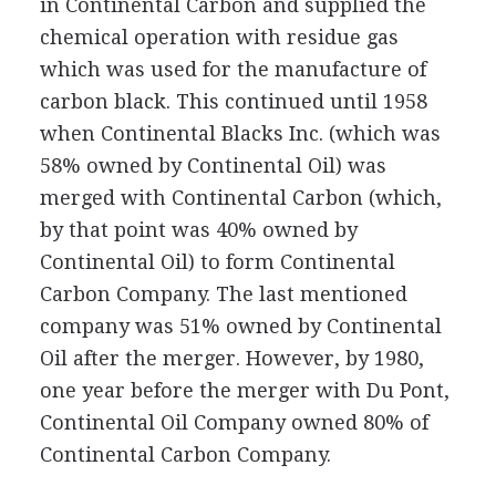
in Continental Carbon and supplied the
chemical operation with residue gas
which was used for the manufacture of
carbon black. This continued until 1958
when Continental Blacks Inc. (which was
58% owned by Continental Oil) was
merged with Continental Carbon (which,
by that point was 40% owned by
Continental Oil) to form Continental
Carbon Company. The last mentioned
company was 51% owned by Continental
Oil after the merger. However, by 1980,
one year before the merger with Du Pont,
Continental Oil Company owned 80% of
Continental Carbon Company.