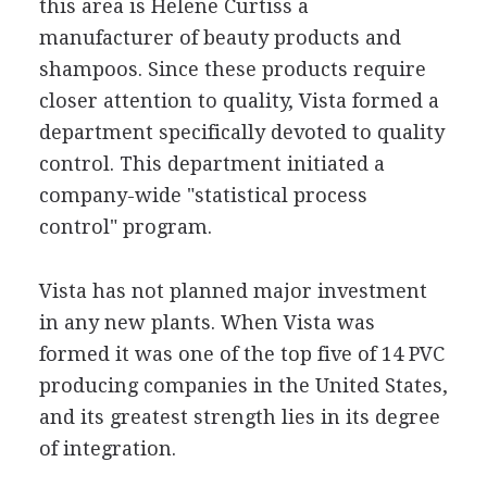
this area is Helene Curtiss a
manufacturer of beauty products and
shampoos. Since these products require
closer attention to quality, Vista formed a
department specifically devoted to quality
control. This department initiated a
company-wide "statistical process
control" program.
Vista has not planned major investment
in any new plants. When Vista was
formed it was one of the top five of 14 PVC
producing companies in the United States,
and its greatest strength lies in its degree
of integration.