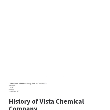
15990 North Barker's Landing Road P.O. Box 19020
Houston
Texas
77224
United States
History of Vista Chemical
Company