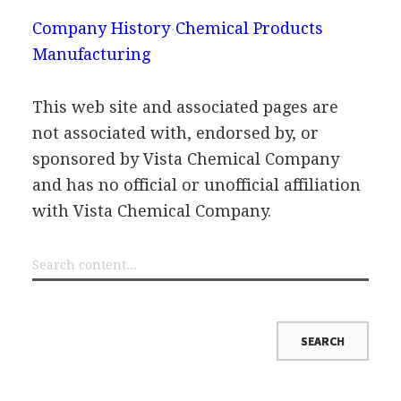
Company History
Chemical Products
Manufacturing
This web site and associated pages are
not associated with, endorsed by, or
sponsored by Vista Chemical Company
and has no official or unofficial affiliation
with Vista Chemical Company.