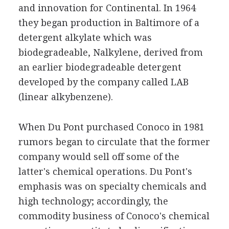
and innovation for Continental. In 1964
they began production in Baltimore of a
detergent alkylate which was
biodegradeable, Nalkylene, derived from
an earlier biodegradeable detergent
developed by the company called LAB
(linear alkybenzene).
When Du Pont purchased Conoco in 1981
rumors began to circulate that the former
company would sell off some of the
latter's chemical operations. Du Pont's
emphasis was on specialty chemicals and
high technology; accordingly, the
commodity business of Conoco's chemical