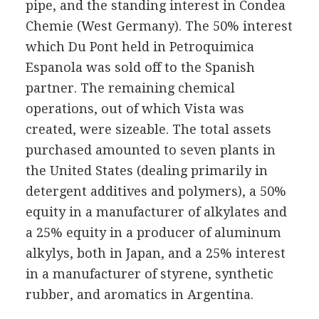
pipe, and the standing interest in Condea
Chemie (West Germany). The 50% interest
which Du Pont held in Petroquimica
Espanola was sold off to the Spanish
partner. The remaining chemical
operations, out of which Vista was
created, were sizeable. The total assets
purchased amounted to seven plants in
the United States (dealing primarily in
detergent additives and polymers), a 50%
equity in a manufacturer of alkylates and
a 25% equity in a producer of aluminum
alkylys, both in Japan, and a 25% interest
in a manufacturer of styrene, synthetic
rubber, and aromatics in Argentina.