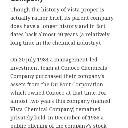
Though the history of Vista proper is
actually rather brief, its parent company
does have a longer history and in fact
dates back almost 40 years (a relatively
long time in the chemical industry).
On 20 July 1984 a management-led
investment team at Conoco Chemicals
Company purchased their company's
assets from the Du Pont Corporation
which owned Conoco at that time. For
almost two years this company (named
Vista Chemical Company) remained
privately held. In December of 1986 a
public offering of the company's stock