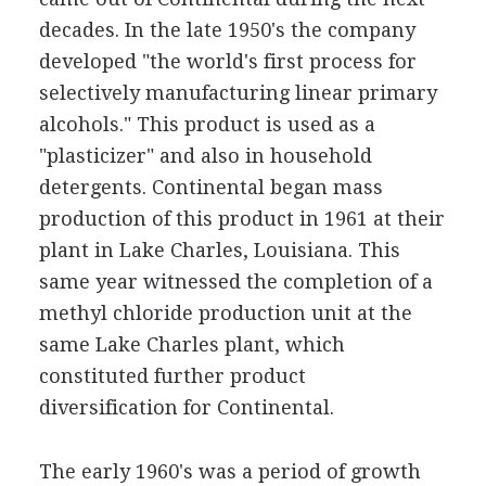
decades. In the late 1950's the company
developed "the world's first process for
selectively manufacturing linear primary
alcohols." This product is used as a
"plasticizer" and also in household
detergents. Continental began mass
production of this product in 1961 at their
plant in Lake Charles, Louisiana. This
same year witnessed the completion of a
methyl chloride production unit at the
same Lake Charles plant, which
constituted further product
diversification for Continental.
The early 1960's was a period of growth