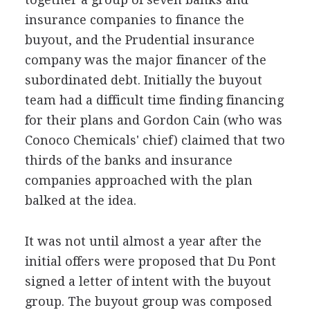
insurance companies to finance the
buyout, and the Prudential insurance
company was the major financer of the
subordinated debt. Initially the buyout
team had a difficult time finding financing
for their plans and Gordon Cain (who was
Conoco Chemicals' chief) claimed that two
thirds of the banks and insurance
companies approached with the plan
balked at the idea.
It was not until almost a year after the
initial offers were proposed that Du Pont
signed a letter of intent with the buyout
group. The buyout group was composed