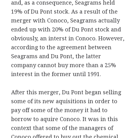
and, as a consequence, Seagrams held
19% of Du Pont stock. As a result of the
merger with Conoco, Seagrams actually
ended up with 20% of Du Pont stock and
obviously, an interst in Conoco. However,
according to the agreement between
Seagrams and Du Pont, the latter
company cannot buy more than a 25%
interest in the former until 1991.
After this merger, Du Pont began selling
some of its new aquisitions in order to
pay off some of the money it had to
borrow to aquire Conoco. It was in this
context that some of the managers of
Conoco offered to buy out the chemical