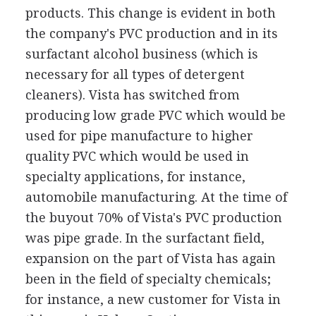
products. This change is evident in both
the company's PVC production and in its
surfactant alcohol business (which is
necessary for all types of detergent
cleaners). Vista has switched from
producing low grade PVC which would be
used for pipe manufacture to higher
quality PVC which would be used in
specialty applications, for instance,
automobile manufacturing. At the time of
the buyout 70% of Vista's PVC production
was pipe grade. In the surfactant field,
expansion on the part of Vista has again
been in the field of specialty chemicals;
for instance, a new customer for Vista in