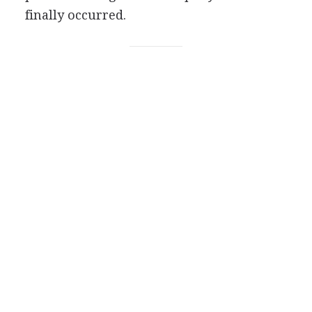
finally occurred.