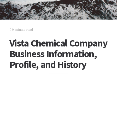
9 minute read
Vista Chemical Company
Business Information,
Profile, and History