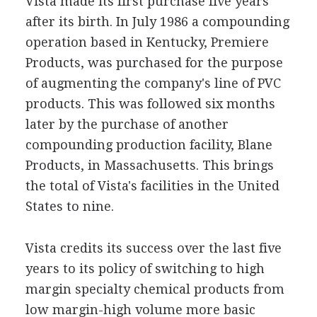
Vista made its first purchase five years
after its birth. In July 1986 a compounding
operation based in Kentucky, Premiere
Products, was purchased for the purpose
of augmenting the company's line of PVC
products. This was followed six months
later by the purchase of another
compounding production facility, Blane
Products, in Massachusetts. This brings
the total of Vista's facilities in the United
States to nine.
Vista credits its success over the last five
years to its policy of switching to high
margin specialty chemical products from
low margin-high volume more basic