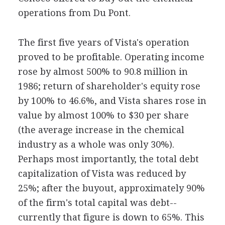
operations from Du Pont.
The first five years of Vista's operation
proved to be profitable. Operating income
rose by almost 500% to 90.8 million in
1986; return of shareholder's equity rose
by 100% to 46.6%, and Vista shares rose in
value by almost 100% to $30 per share
(the average increase in the chemical
industry as a whole was only 30%).
Perhaps most importantly, the total debt
capitalization of Vista was reduced by
25%; after the buyout, approximately 90%
of the firm's total capital was debt--
currently that figure is down to 65%. This