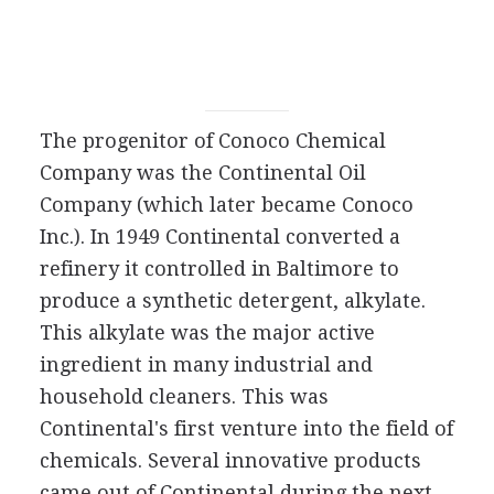
The progenitor of Conoco Chemical
Company was the Continental Oil
Company (which later became Conoco
Inc.). In 1949 Continental converted a
refinery it controlled in Baltimore to
produce a synthetic detergent, alkylate.
This alkylate was the major active
ingredient in many industrial and
household cleaners. This was
Continental's first venture into the field of
chemicals. Several innovative products
came out of Continental during the next