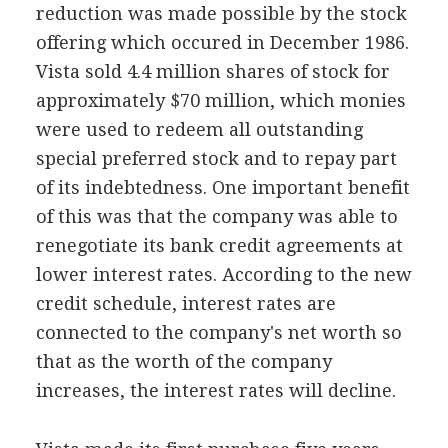
reduction was made possible by the stock
offering which occured in December 1986.
Vista sold 4.4 million shares of stock for
approximately $70 million, which monies
were used to redeem all outstanding
special preferred stock and to repay part
of its indebtedness. One important benefit
of this was that the company was able to
renegotiate its bank credit agreements at
lower interest rates. According to the new
credit schedule, interest rates are
connected to the company's net worth so
that as the worth of the company
increases, the interest rates will decline.