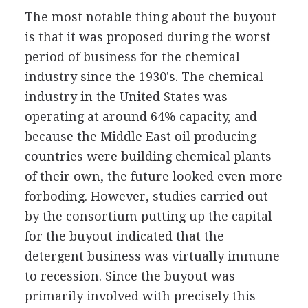
The most notable thing about the buyout
is that it was proposed during the worst
period of business for the chemical
industry since the 1930's. The chemical
industry in the United States was
operating at around 64% capacity, and
because the Middle East oil producing
countries were building chemical plants
of their own, the future looked even more
forboding. However, studies carried out
by the consortium putting up the capital
for the buyout indicated that the
detergent business was virtually immune
to recession. Since the buyout was
primarily involved with precisely this