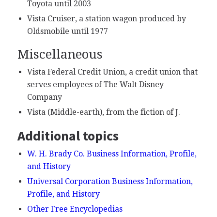
Toyota until 2003
Vista Cruiser, a station wagon produced by
Oldsmobile until 1977
Miscellaneous
Vista Federal Credit Union, a credit union that
serves employees of The Walt Disney
Company
Vista (Middle-earth), from the fiction of J.
Additional topics
W. H. Brady Co. Business Information, Profile,
and History
Universal Corporation Business Information,
Profile, and History
Other Free Encyclopedias