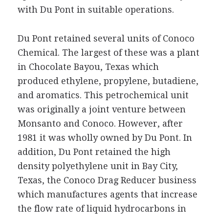
with Du Pont in suitable operations.
Du Pont retained several units of Conoco
Chemical. The largest of these was a plant
in Chocolate Bayou, Texas which
produced ethylene, propylene, butadiene,
and aromatics. This petrochemical unit
was originally a joint venture between
Monsanto and Conoco. However, after
1981 it was wholly owned by Du Pont. In
addition, Du Pont retained the high
density polyethylene unit in Bay City,
Texas, the Conoco Drag Reducer business
which manufactures agents that increase
the flow rate of liquid hydrocarbons in