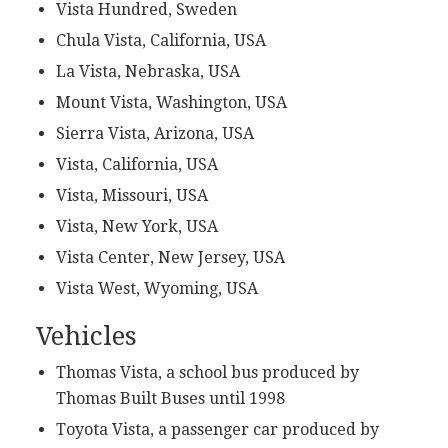
Vista Hundred, Sweden
Chula Vista, California, USA
La Vista, Nebraska, USA
Mount Vista, Washington, USA
Sierra Vista, Arizona, USA
Vista, California, USA
Vista, Missouri, USA
Vista, New York, USA
Vista Center, New Jersey, USA
Vista West, Wyoming, USA
Vehicles
Thomas Vista, a school bus produced by
Thomas Built Buses until 1998
Toyota Vista, a passenger car produced by