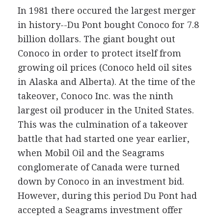
In 1981 there occured the largest merger
in history--Du Pont bought Conoco for 7.8
billion dollars. The giant bought out
Conoco in order to protect itself from
growing oil prices (Conoco held oil sites
in Alaska and Alberta). At the time of the
takeover, Conoco Inc. was the ninth
largest oil producer in the United States.
This was the culmination of a takeover
battle that had started one year earlier,
when Mobil Oil and the Seagrams
conglomerate of Canada were turned
down by Conoco in an investment bid.
However, during this period Du Pont had
accepted a Seagrams investment offer