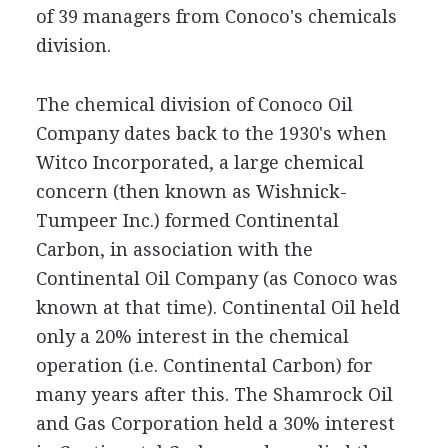
of 39 managers from Conoco's chemicals
division.
The chemical division of Conoco Oil
Company dates back to the 1930's when
Witco Incorporated, a large chemical
concern (then known as Wishnick-
Tumpeer Inc.) formed Continental
Carbon, in association with the
Continental Oil Company (as Conoco was
known at that time). Continental Oil held
only a 20% interest in the chemical
operation (i.e. Continental Carbon) for
many years after this. The Shamrock Oil
and Gas Corporation held a 30% interest