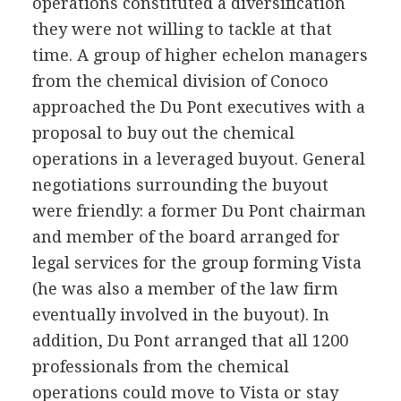
operations constituted a diversification
they were not willing to tackle at that
time. A group of higher echelon managers
from the chemical division of Conoco
approached the Du Pont executives with a
proposal to buy out the chemical
operations in a leveraged buyout. General
negotiations surrounding the buyout
were friendly: a former Du Pont chairman
and member of the board arranged for
legal services for the group forming Vista
(he was also a member of the law firm
eventually involved in the buyout). In
addition, Du Pont arranged that all 1200
professionals from the chemical
operations could move to Vista or stay