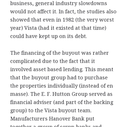
business, general industry slowdowns
would not affect it. In fact, the studies also
showed that even in 1982 (the very worst
year) Vista (had it existed at that time)
could have kept up on its debt.
The financing of the buyout was rather
complicated due to the fact that it
involved asset based lending. This meant
that the buyout group had to purchase
the properties individually (instead of en
masse). The E. F. Hutton Group served as
financial adviser (and part of the backing
group) to the Vista buyout team.
Manufacturers Hanover Bank put
together a group of seven banks and