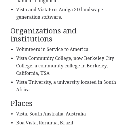
named "Longhorn".
Vista and VistaPro, Amiga 3D landscape
generation software.
Organizations and
institutions
Volunteers in Service to America
Vista Community College, now Berkeley City
College, a community college in Berkeley,
California, USA
Vista University, a university located in South
Africa
Places
Vista, South Australia, Australia
Boa Vista, Roraima, Brazil