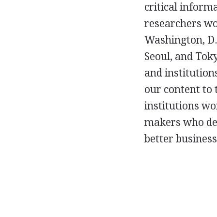
critical inform
researchers wo
Washington, D.C
Seoul, and Toky
and institutions
our content to
institutions wo
makers who dep
better business