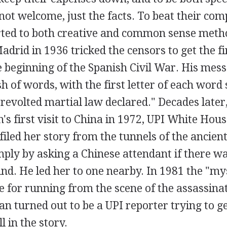
ot welcome, just the facts. To beat their com
rted to both creative and common sense meth
adrid in 1936 tricked the censors to get the fi
 beginning of the Spanish Civil War. His mes
of words, with the first letter of each word 
 revolted martial law declared." Decades later
's first visit to China in 1972, UPI White Hou
iled her story from the tunnels of the ancien
ply by asking a Chinese attendant if there wa
d. He led her to one nearby. In 1981 the "m
e for running from the scene of the assassina
n turned out to be a UPI reporter trying to ge
l in the story.