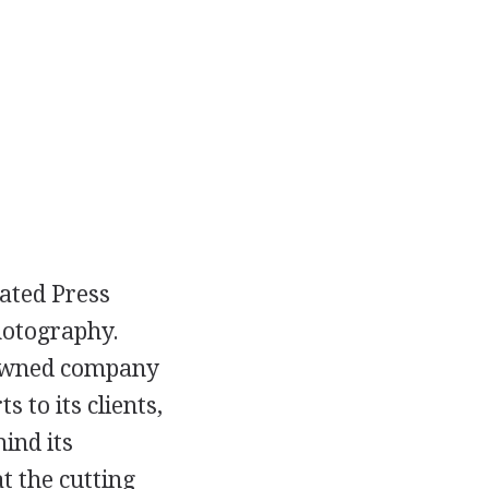
iated Press
hotography.
nowned company
 to its clients,
ind its
t the cutting