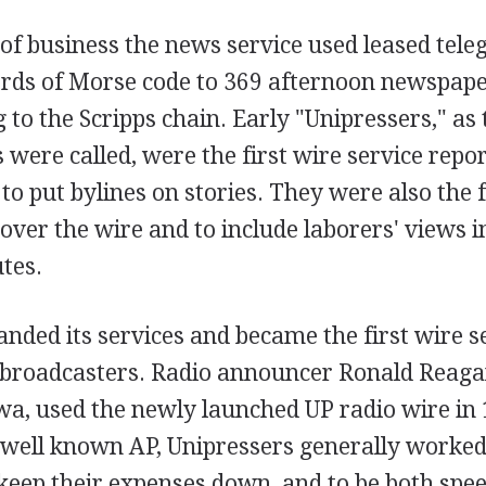
y of business the news service used leased tele
rds of Morse code to 369 afternoon newspaper
 to the Scripps chain. Early "Unipressers," as 
were called, were the first wire service repo
to put bylines on stories. They were also the f
 over the wire and to include laborers' views 
utes.
nded its services and became the first wire se
 broadcasters. Radio announcer Ronald Reag
wa, used the newly launched UP radio wire in 
e well known AP, Unipressers generally worke
keep their expenses down, and to be both spee