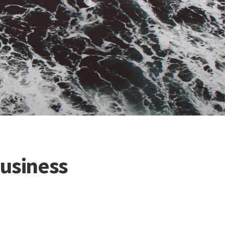
Business