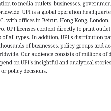
ation to media outlets, businesses, governmen
rldwide. UPI is a global operation headquarte
. with offices in Beirut, Hong Kong, London, 
o. UPI licenses content directly to print outlet
 of all types. In addition, UPI's distribution p
 thousands of businesses, policy groups and a
rldwide. Our audience consists of millions of d
end on UPI's insightful and analytical storie
 or policy decisions.