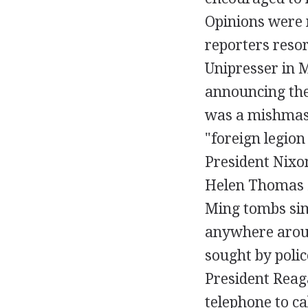
Opinions were n
reporters reso
Unipresser in M
announcing the
was a mishmash 
"foreign legion
President Nixon
Helen Thomas f
Ming tombs sim
anywhere aroun
sought by polic
President Reaga
telephone to cal