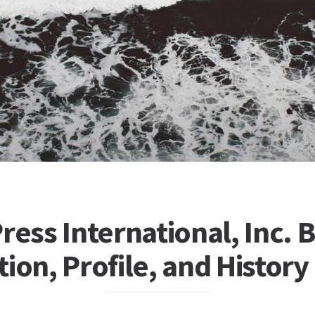
ress International, Inc. 
ion, Profile, and History