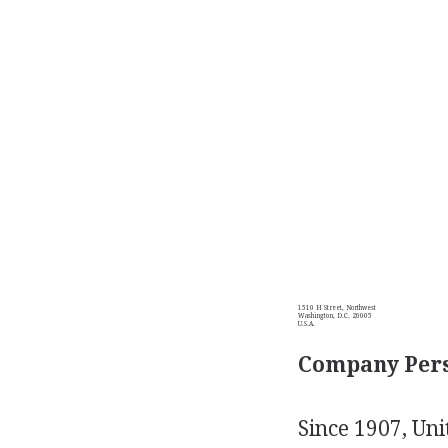
1510 H Street, Northwest
Washington, D.C. 20005
U.S.A.
Company Pers
Since 1907, Uni