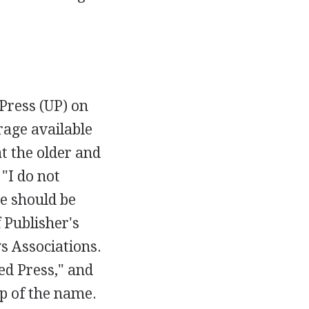
Press (UP) on
rage available
t the older and
 "I do not
re should be
 Publisher's
s Associations.
ed Press," and
ip of the name.