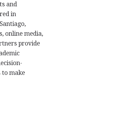
ts and
red in
Santiago,
s, online media,
artners provide
cademic
ecision-
s to make