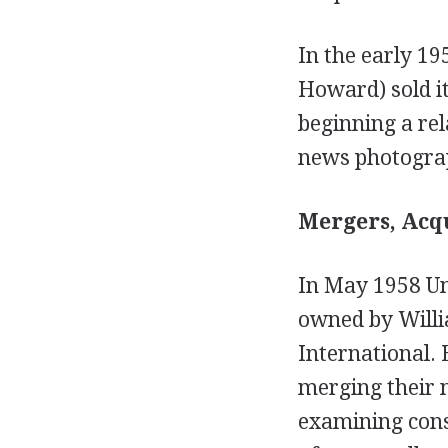
In the early 1
Howard) sold i
beginning a rel
news photogra
Mergers, Acqu
In May 1958 Un
owned by Willi
International.
merging their 
examining conso