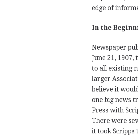
edge of informa
In the Beginn
Newspaper publ
June 21, 1907,
to all existing
larger Associat
believe it woul
one big news tr
Press with Scr
There were sev
it took Scripps