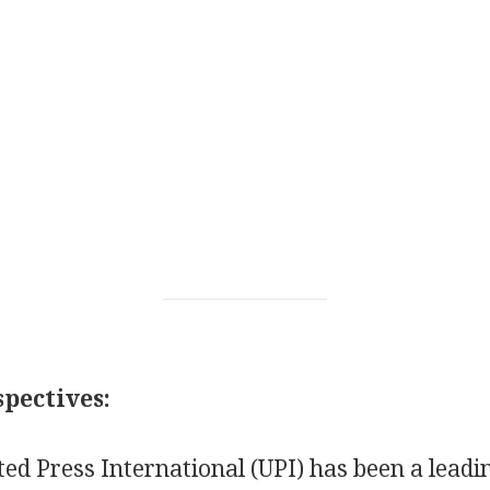
pectives:
ted Press International (UPI) has been a leadi