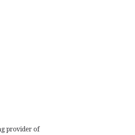
ng provider of