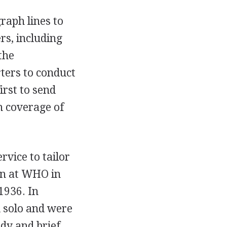
graph lines to
s, including
the
rters to conduct
irst to send
in coverage of
rvice to tailor
an at WHO in
1936. In
d solo and were
dy and brief.