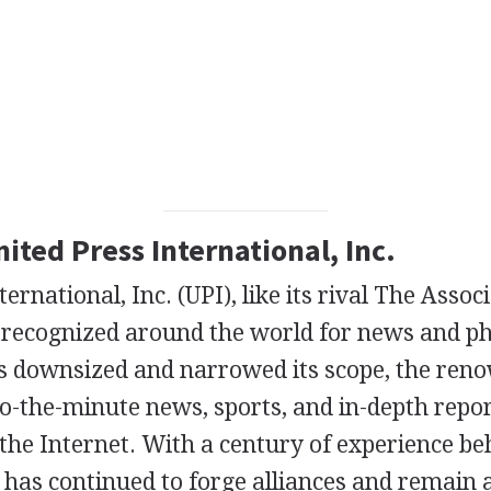
nited Press International, Inc.
ernational, Inc. (UPI), like its rival The Assoc
e recognized around the world for news and p
s downsized and narrowed its scope, the re
to-the-minute news, sports, and in-depth reports
the Internet. With a century of experience beh
 has continued to forge alliances and remain a