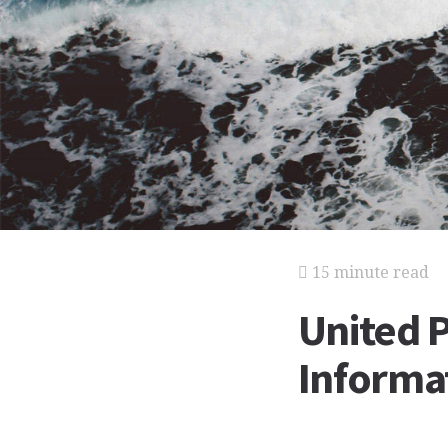
15 minute read
United P
Informat