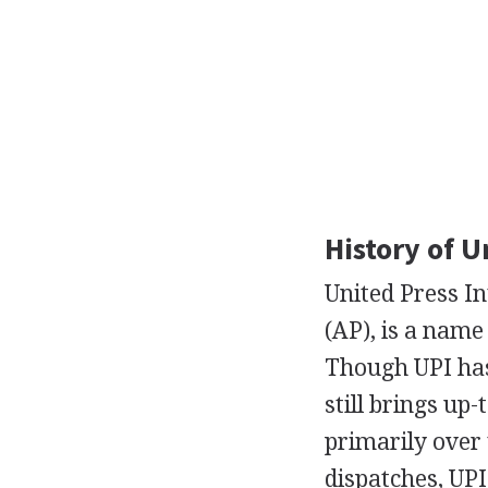
History of U
United Press Int
(AP), is a nam
Though UPI ha
still brings up-
primarily over 
dispatches, UPI