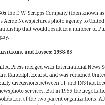
950s the E.W. Scripps Company (then known as
ts Acme Newspictures photo agency to United 
ationship that would result in a number of Pul
phy.
isitions, and Losses: 1958-85
ited Press merged with International News Se
am Randolph Hearst, and was renamed Unite
 Early discussions between UP and INS had foc
newsphoto services. But in 1955 the negotiati
lidation of the two parent organizations. Af