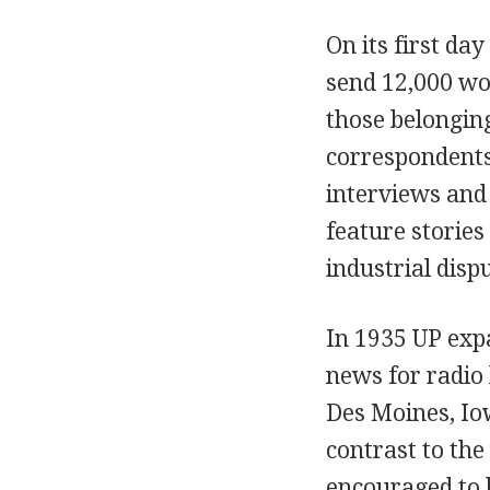
On its first da
send 12,000 wo
those belonging
correspondents 
interviews and 
feature stories
industrial disp
In 1935 UP expa
news for radio
Des Moines, Io
contrast to th
encouraged to 