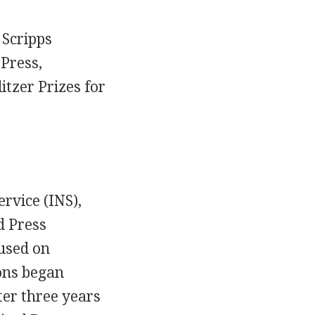
 Scripps
Press,
itzer Prizes for
rvice (INS),
d Press
used on
ons began
ter three years