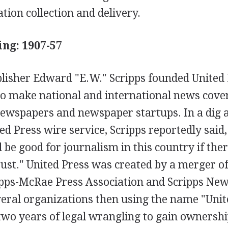
tion collection and delivery.
ing: 1907-57
isher Edward "E.W." Scripps founded United 
 to make national and international news cove
 newspapers and newspaper startups. In a dig a
ed Press wire service, Scripps reportedly said,
d be good for journalism in this country if the
ust." United Press was created by a merger of
ipps-McRae Press Association and Scripps New
eral organizations then using the name "Unit
 two years of legal wrangling to gain ownersh