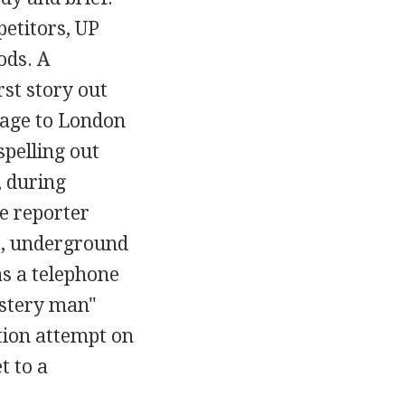
petitors, UP
ods. A
rst story out
sage to London
spelling out
, during
se reporter
t, underground
s a telephone
ystery man"
tion attempt on
t to a