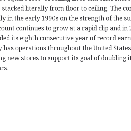
, stacked literally from floor to ceiling. The 
y in the early 1990s on the strength of the s
count continues to grow at a rapid clip and in 
ed its eighth consecutive year of record earn
y has operations throughout the United States
g new stores to support its goal of doubling i
rs.