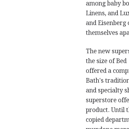
among baby boo
Linens, and Lux
and Eisenberg o
themselves apa
The new supers
the size of Bed
offered a compr
Bath's traditi
and specialty s
superstore offe
product. Until 
copied departm