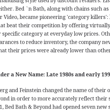
ndising style used by discount retailers. Ei
either. Bed `n Bath, along with chains such as
 Video, became pioneering 'category killers': 
that beat their competition by offering virtuall
r specific category at everyday low prices. Ot
arances to reduce inventory, the company neve
at their prices were already lower than other
er a New Name: Late 1980s and early 199
erg and Feinstein changed the name of their 
nd in order to more accurately reflect their
1, Bed Bath & Beyond had opened seven new s