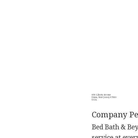
650 Liberty Avenue
Union, New Jersey 07083
U.S.A.
Company Per
Bed Bath & Beyo
service at ever