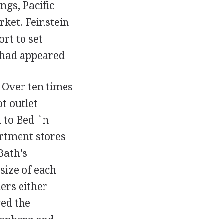
gs, Pacific
rket. Feinstein
ort to set
 had appeared.
 Over ten times
ot outlet
 to Bed `n
artment stores
Bath's
size of each
lers either
ed the