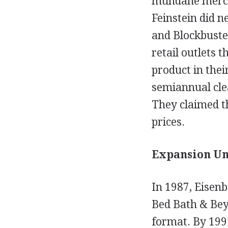
mundane mercha
Feinstein did n
and Blockbuster
retail outlets 
product in thei
semiannual cle
They claimed th
prices.
Expansion Und
In 1987, Eisenb
Bed Bath & Beyo
format. By 199