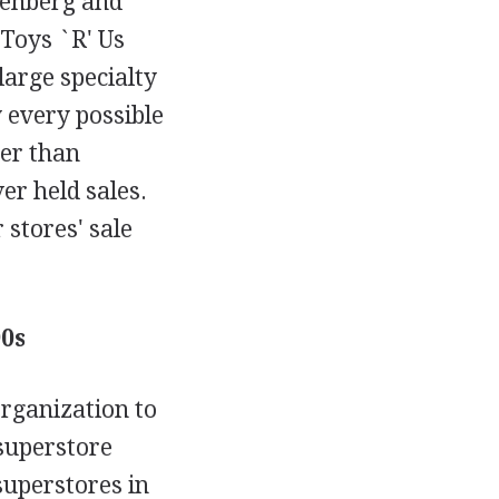
senberg and
 Toys `R' Us
large specialty
y every possible
her than
r held sales.
 stores' sale
0s
organization to
 superstore
uperstores in