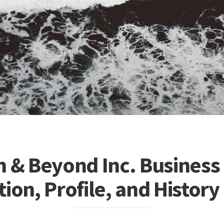
h & Beyond Inc. Business
ion, Profile, and History