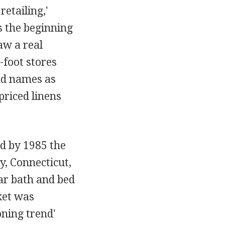
etailing,'
s the beginning
aw a real
-foot stores
and names as
priced linens
nd by 1985 the
y, Connecticut,
ar bath and bed
ket was
oning trend'