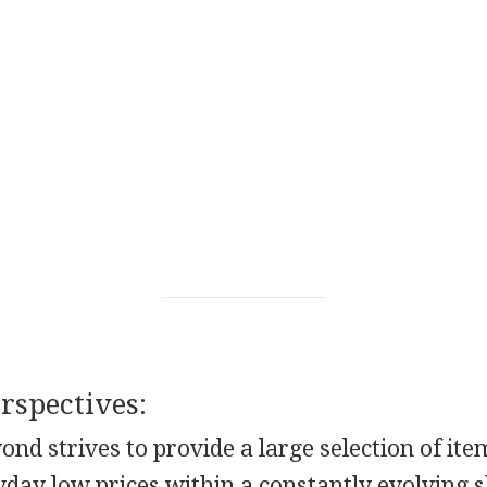
spectives:
nd strives to provide a large selection of it
yday low prices within a constantly evolving 