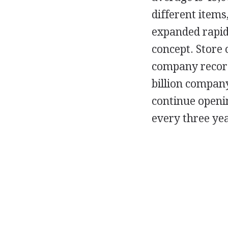
different items
expanded rapidl
concept. Store 
company record
billion compan
continue openin
every three yea