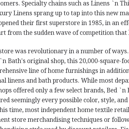
mers. Specialty chains such as Linens `n Thin
ury Linens sprang up to tap into this new ma
pened their first superstore in 1985, in an eff
rt from the sudden wave of competition that
tore was revolutionary in a number of ways.
 `n Bath's original shop, this 20,000-square-fo
ehensive line of home furnishings in addition
onal linens and bath products. While most dep
hops offered only a few select brands, Bed `n 
red seemingly every possible color, style, and 
this time, most independent home textile retai
ent store merchandising techniques or follow