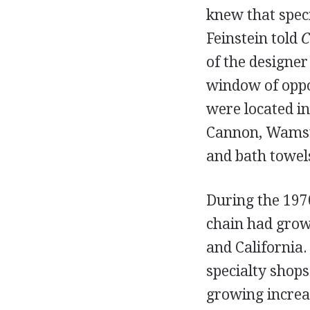
knew that speci
Feinstein told
C
of the designe
window of oppor
were located in
Cannon, Wamsutt
and bath towel
During the 1970
chain had grown
and California.
specialty shop
growing increas