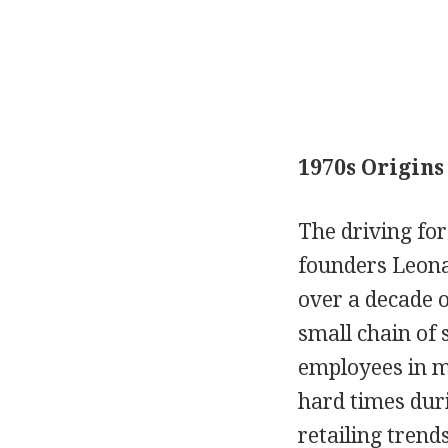
1970s Origins
The driving fo
founders Leona
over a decade o
small chain of 
employees in ma
hard times duri
retailing tren