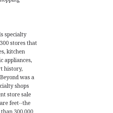
s specialty
300 stores that
es, kitchen
ic appliances,
 history,
& Beyond was a
cialty shops
nt store sale
re feet--the
e than 300,000