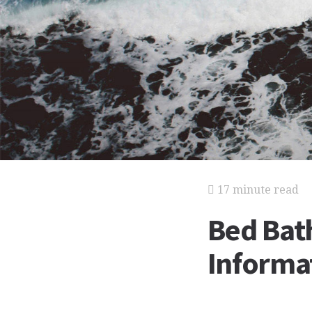
17 minute read
Bed Bat
Informat