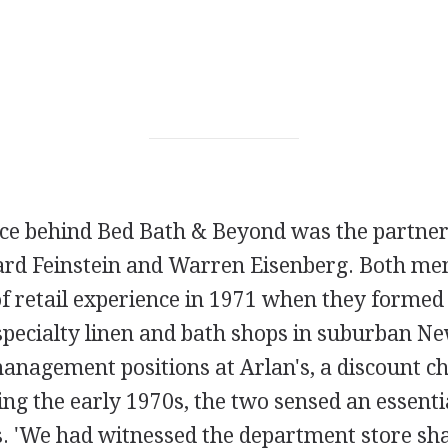
rce behind Bed Bath & Beyond was the partne
rd Feinstein and Warren Eisenberg. Both me
f retail experience in 1971 when they formed
specialty linen and bath shops in suburban N
nagement positions at Arlan's, a discount cha
ng the early 1970s, the two sensed an essenti
ds. 'We had witnessed the department store sh