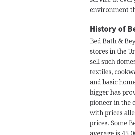
environment tha
History of 
Bed Bath & Bey
stores in the U
sell such domes
textiles, cookw
and basic home
bigger has pro
pioneer in the 
with prices all
prices. Some B
average is 45,0