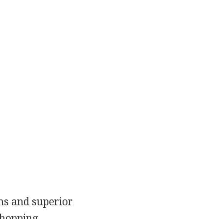
ems and superior
shopping