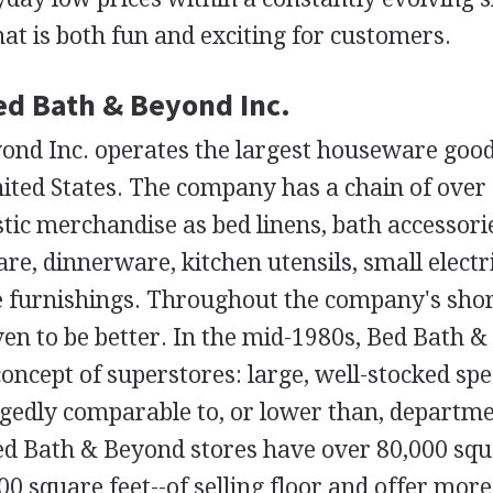
t is both fun and exciting for customers.
Bed Bath & Beyond Inc.
ond Inc. operates the largest houseware good
nited States. The company has a chain of over 
tic merchandise as bed linens, bath accessori
are, dinnerware, kitchen utensils, small electr
 furnishings. Throughout the company's short
ven to be better. In the mid-1980s, Bed Bath 
concept of superstores: large, well-stocked spe
egedly comparable to, or lower than, departme
ed Bath & Beyond stores have over 80,000 squa
00 square feet--of selling floor and offer mor