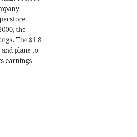
company
uperstore
2000, the
ings. The $1.8
 and plans to
ts earnings