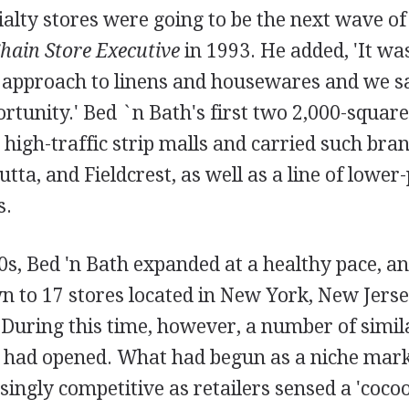
alty stores were going to be the next wave of r
hain Store Executive
in 1993. He added, 'It wa
r approach to linens and housewares and we s
tunity.' Bed `n Bath's first two 2,000-square
 high-traffic strip malls and carried such br
a, and Fieldcrest, as well as a line of lower-
s.
s, Bed 'n Bath expanded at a healthy pace, a
 to 17 stores located in New York, New Jerse
 During this time, however, a number of simil
s had opened. What had begun as a niche mar
ingly competitive as retailers sensed a 'coco