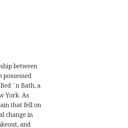
rship between
n possessed
 Bed `n Bath, a
ew York. As
in that fell on
al change in
akeout, and