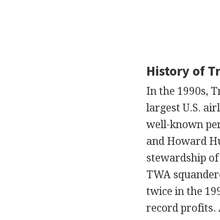
History of T
In the 1990s, T
largest U.S. ai
well-known per
and Howard Hug
stewardship of
TWA squandered
twice in the 19
record profits