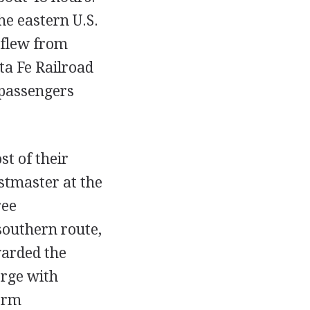
e eastern U.S.
 flew from
a Fe Railroad
 passengers
st of their
stmaster at the
ree
southern route,
warded the
erge with
form