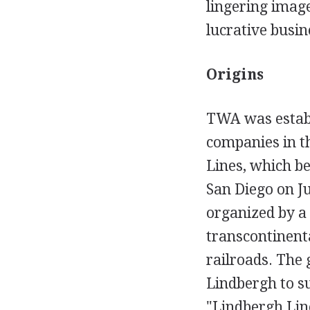
lingering imag
lucrative busin
Origins
TWA was establ
companies in t
Lines, which b
San Diego on J
organized by a 
transcontinenta
railroads. The 
Lindbergh to su
"Lindbergh Line