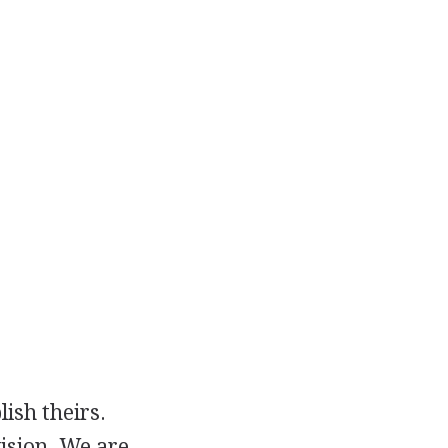
ish theirs.
ision. We are