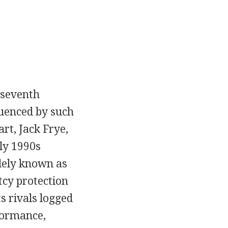
 seventh
luenced by such
rt, Jack Frye,
ly 1990s
dely known as
tcy protection
s rivals logged
formance,