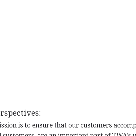
spectives:
ssion is to ensure that our customers accompl
d customers, are an important part of TWA's v