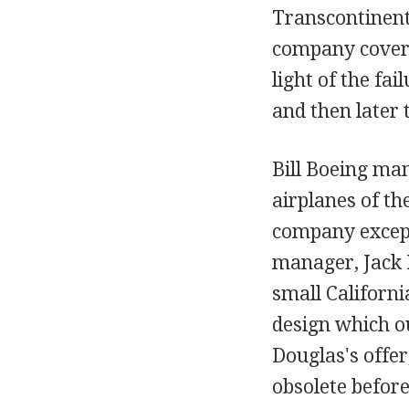
Transcontinent
company covere
light of the fa
and then later 
Bill Boeing ma
airplanes of th
company except
manager, Jack 
small Californ
design which o
Douglas's offer
obsolete before