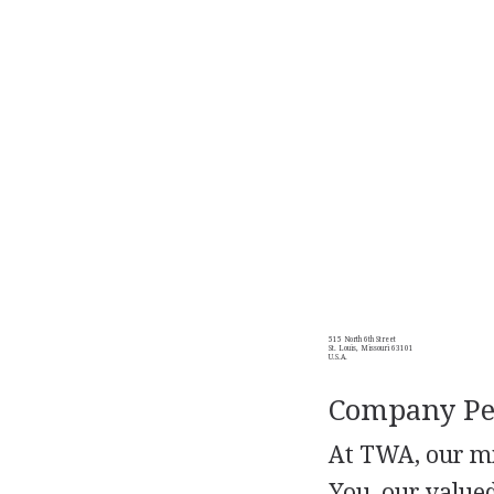
515 North 6th Street
St. Louis, Missouri 63101
U.S.A.
Company Per
At TWA, our mi
You, our value