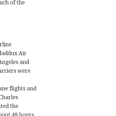
uch of the
rline
Maddux Air
Angeles and
arriers were
ane flights and
Charles
ated the
about 48 hours.