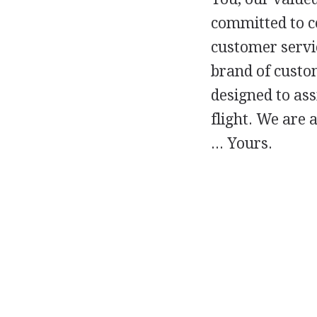
committed to c
customer servi
brand of custom
designed to ass
flight. We are 
... Yours.