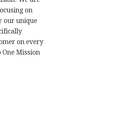
focusing on
r our unique
ifically
stomer on every
to One Mission