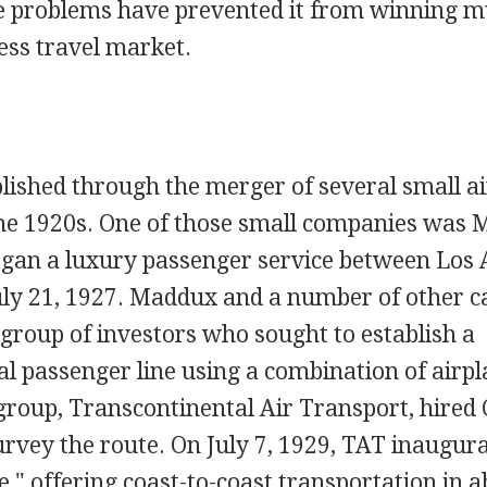
e problems have prevented it from winning m
ess travel market.
ished through the merger of several small ai
he 1920s. One of those small companies was 
egan a luxury passenger service between Los 
uly 21, 1927. Maddux and a number of other c
group of investors who sought to establish a
l passenger line using a combination of airpl
group, Transcontinental Air Transport, hired 
rvey the route. On July 7, 1929, TAT inaugur
," offering coast-to-coast transportation in 