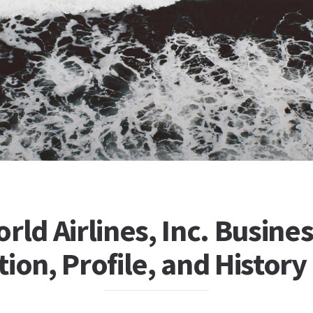
rld Airlines, Inc. Busine
ion, Profile, and History