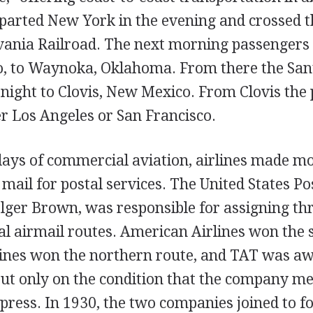
parted New York in the evening and crossed th
vania Railroad. The next morning passengers
, to Waynoka, Oklahoma. From there the Sant
night to Clovis, New Mexico. From Clovis the
er Los Angeles or San Francisco.
days of commercial aviation, airlines made mo
ail for postal services. The United States Po
olger Brown, was responsible for assigning th
al airmail routes. American Airlines won the 
ines won the northern route, and TAT was a
 but only on the condition that the company m
press. In 1930, the two companies joined to 