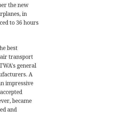
ber the new
rplanes, in
uced to 36 hours
he best
 air transport
 TWA's general
ufacturers. A
an impressive
 accepted
wever, became
ned and