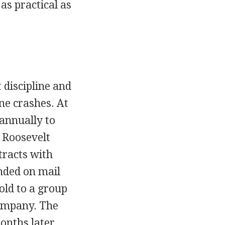
as practical as
 discipline and
ne crashes. At
 annually to
 Roosevelt
tracts with
nded on mail
sold to a group
Company. The
onths later