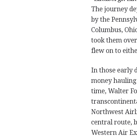
The journey de
by the Pennsyl
Columbus, Ohio
took them over
flew on to eith
In those early 
money hauling m
time, Walter F
transcontinent
Northwest Airl
central route,
Western Air Ex