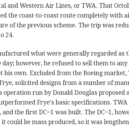
al and Western Air Lines, or TWA. That Octo
d the coast-to-coast route completely with ai
ilure of the previous scheme. The trip was red
to 24.
nufactured what were generally regarded as t
e day; however, he refused to sell them to any
 his own. Excluded from the Boeing market,
Frye, solicited designs from a number of man
ia operation run by Donald Douglas proposed 
utperformed Frye's basic specifications. TWA
, and the first DC~1 was built. The DC~1, ho
 it could be mass produced, so it was lengthe