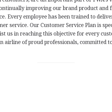
ontinually improving our brand product and 
ce. Every employee has been trained to delive
er service. Our Customer Service Plan is spec
ist us in reaching this objective for every cu
an airline of proud professionals, committed 