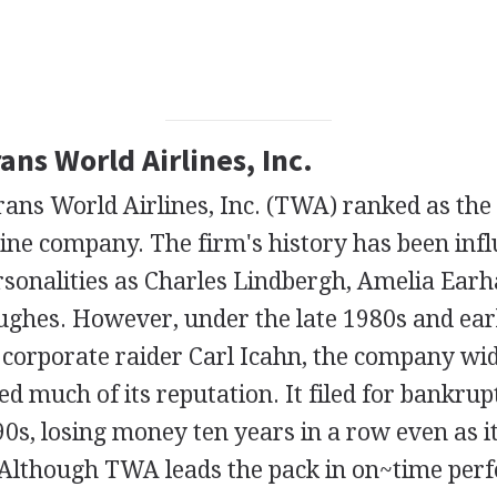
rans World Airlines, Inc.
rans World Airlines, Inc. (TWA) ranked as the
rline company. The firm's history has been inf
sonalities as Charles Lindbergh, Amelia Earha
hes. However, under the late 1980s and ear
 corporate raider Carl Icahn, the company wi
 much of its reputation. It filed for bankrup
90s, losing money ten years in a row even as it
. Although TWA leads the pack in on~time per