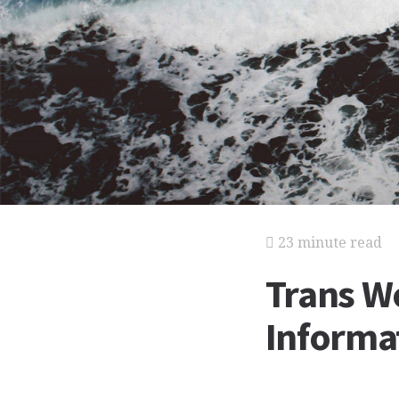
23 minute read
Trans Wo
Informat