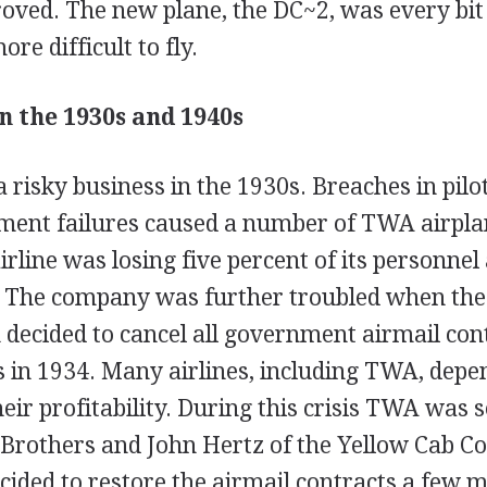
ved. The new plane, the DC~2, was every bit 
re difficult to fly.
 the 1930s and 1940s
a risky business in the 1930s. Breaches in pilot
ment failures caused a number of TWA airpla
airline was losing five percent of its personnel
. The company was further troubled when the
 decided to cancel all government airmail con
s in 1934. Many airlines, including TWA, depe
heir profitability. During this crisis TWA was 
Brothers and John Hertz of the Yellow Cab 
ided to restore the airmail contracts a few m