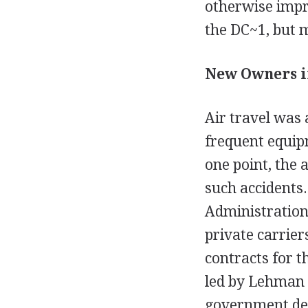
otherwise impro
the DC~1, but mo
New Owners in
Air travel was 
frequent equip
one point, the 
such accidents
Administration
private carrier
contracts for t
led by Lehman 
government dec