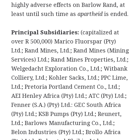
highly adverse effects on Barlow Rand, at
least until such time as
apartheid
is ended.
Principal Subsidiaries:
(capitalized at
over R 500,000) Marico Fluorspar (Pty)
Ltd.; Rand Mines, Ltd.; Rand Mines (Mining
Services) Ltd.; Rand Mines Properties, Ltd.;
Welgedacht Exploration Co., Ltd.; Witbank
Colliery, Ltd.; Kohler Sacks, Ltd.; PPC Lime,
Ltd.; Pretoria Portland Cement Co., Ltd.;
AEI Henley Africa (Pty) Ltd.; ATC (Pty) Ltd.;
Fenner (S.A.) (Pty) Ltd.: GEC South Africa
(Pty) Ltd.; KSB Pumps (Pty) Ltd.; Reunert,
Ltd.; Barlows Manufacturing Co., Ltd.;
Belon Industries (Pty) Ltd.; Brollo Africa