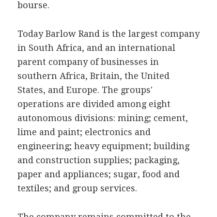
bourse.
Today Barlow Rand is the largest company
in South Africa, and an international
parent company of businesses in
southern Africa, Britain, the United
States, and Europe. The groups'
operations are divided among eight
autonomous divisions: mining; cement,
lime and paint; electronics and
engineering; heavy equipment; building
and construction supplies; packaging,
paper and appliances; sugar, food and
textiles; and group services.
The company remains committed to the