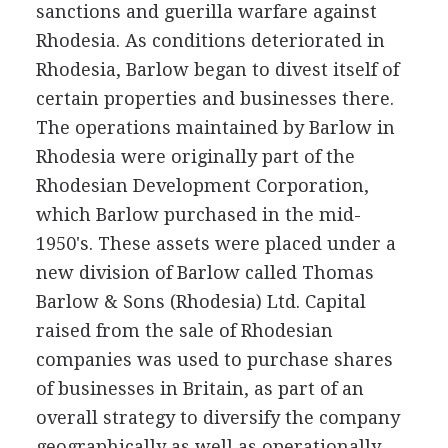
sanctions and guerilla warfare against
Rhodesia. As conditions deteriorated in
Rhodesia, Barlow began to divest itself of
certain properties and businesses there.
The operations maintained by Barlow in
Rhodesia were originally part of the
Rhodesian Development Corporation,
which Barlow purchased in the mid-
1950's. These assets were placed under a
new division of Barlow called Thomas
Barlow & Sons (Rhodesia) Ltd. Capital
raised from the sale of Rhodesian
companies was used to purchase shares
of businesses in Britain, as part of an
overall strategy to diversify the company
geographically as well as operationally.