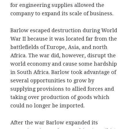
for engineering supplies allowed the
company to expand its scale of business.
Barlow escaped destruction during World
War II because it was located far from the
battlefields of Europe, Asia, and north
Africa. The war did, however, disrupt the
world economy and cause some hardship
in South Africa. Barlow took advantage of
several opportunities to grow by
supplying provisions to allied forces and
taking over production of goods which
could no longer be imported.
After the war Barlow expanded its