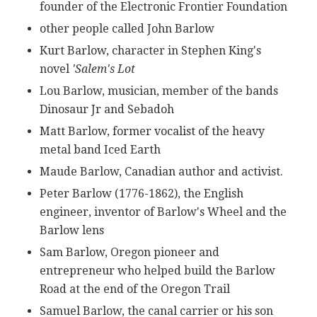
founder of the Electronic Frontier Foundation
other people called John Barlow
Kurt Barlow, character in Stephen King's
novel
'Salem's Lot
Lou Barlow, musician, member of the bands
Dinosaur Jr and Sebadoh
Matt Barlow, former vocalist of the heavy
metal band Iced Earth
Maude Barlow, Canadian author and activist.
Peter Barlow (1776-1862), the English
engineer, inventor of Barlow's Wheel and the
Barlow lens
Sam Barlow, Oregon pioneer and
entrepreneur who helped build the Barlow
Road at the end of the Oregon Trail
Samuel Barlow, the canal carrier or his son