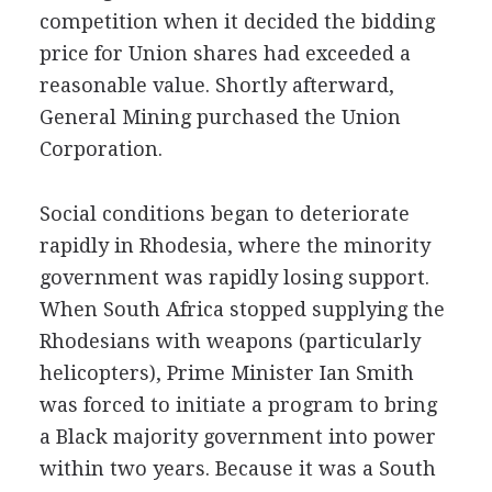
competition when it decided the bidding
price for Union shares had exceeded a
reasonable value. Shortly afterward,
General Mining purchased the Union
Corporation.
Social conditions began to deteriorate
rapidly in Rhodesia, where the minority
government was rapidly losing support.
When South Africa stopped supplying the
Rhodesians with weapons (particularly
helicopters), Prime Minister Ian Smith
was forced to initiate a program to bring
a Black majority government into power
within two years. Because it was a South