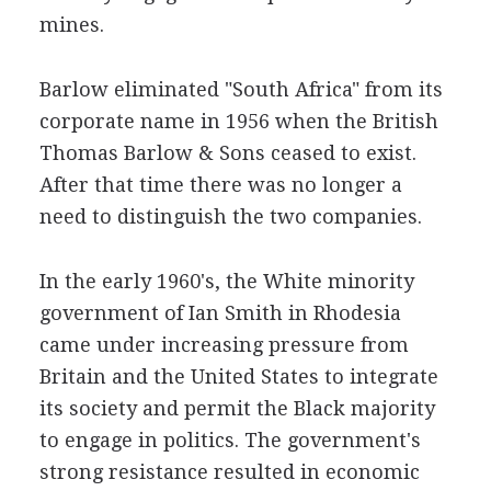
mines.
Barlow eliminated "South Africa" from its
corporate name in 1956 when the British
Thomas Barlow & Sons ceased to exist.
After that time there was no longer a
need to distinguish the two companies.
In the early 1960's, the White minority
government of Ian Smith in Rhodesia
came under increasing pressure from
Britain and the United States to integrate
its society and permit the Black majority
to engage in politics. The government's
strong resistance resulted in economic