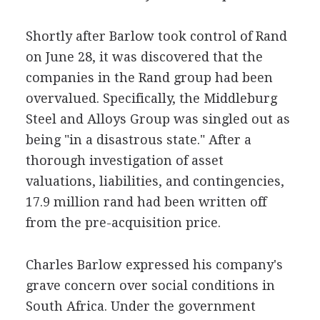
Shortly after Barlow took control of Rand
on June 28, it was discovered that the
companies in the Rand group had been
overvalued. Specifically, the Middleburg
Steel and Alloys Group was singled out as
being "in a disastrous state." After a
thorough investigation of asset
valuations, liabilities, and contingencies,
17.9 million rand had been written off
from the pre-acquisition price.
Charles Barlow expressed his company's
grave concern over social conditions in
South Africa. Under the government