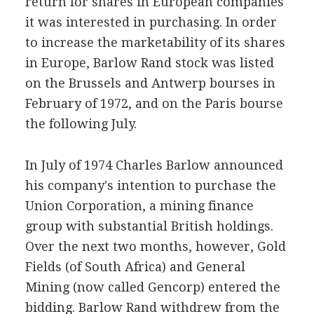
return for shares in European companies
it was interested in purchasing. In order
to increase the marketability of its shares
in Europe, Barlow Rand stock was listed
on the Brussels and Antwerp bourses in
February of 1972, and on the Paris bourse
the following July.
In July of 1974 Charles Barlow announced
his company's intention to purchase the
Union Corporation, a mining finance
group with substantial British holdings.
Over the next two months, however, Gold
Fields (of South Africa) and General
Mining (now called Gencorp) entered the
bidding. Barlow Rand withdrew from the