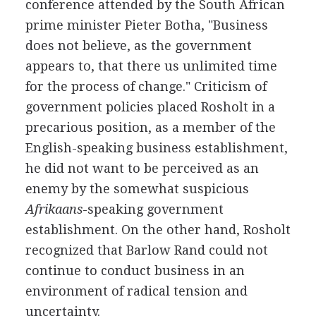
conference attended by the South African
prime minister Pieter Botha, "Business
does not believe, as the government
appears to, that there us unlimited time
for the process of change." Criticism of
government policies placed Rosholt in a
precarious position, as a member of the
English-speaking business establishment,
he did not want to be perceived as an
enemy by the somewhat suspicious
Afrikaans
-speaking government
establishment. On the other hand, Rosholt
recognized that Barlow Rand could not
continue to conduct business in an
environment of radical tension and
uncertainty.