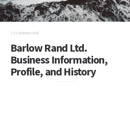
11 minute read
Barlow Rand Ltd.
Business Information,
Profile, and History