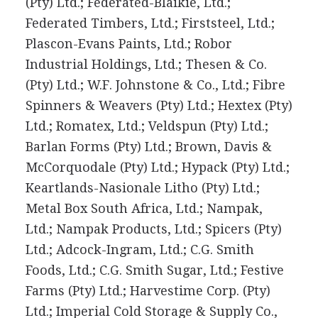
(Pty) Ltd.; Federated-Blaikie, Ltd.;
Federated Timbers, Ltd.; Firststeel, Ltd.;
Plascon-Evans Paints, Ltd.; Robor
Industrial Holdings, Ltd.; Thesen & Co.
(Pty) Ltd.; W.F. Johnstone & Co., Ltd.; Fibre
Spinners & Weavers (Pty) Ltd.; Hextex (Pty)
Ltd.; Romatex, Ltd.; Veldspun (Pty) Ltd.;
Barlan Forms (Pty) Ltd.; Brown, Davis &
McCorquodale (Pty) Ltd.; Hypack (Pty) Ltd.;
Keartlands-Nasionale Litho (Pty) Ltd.;
Metal Box South Africa, Ltd.; Nampak,
Ltd.; Nampak Products, Ltd.; Spicers (Pty)
Ltd.; Adcock-Ingram, Ltd.; C.G. Smith
Foods, Ltd.; C.G. Smith Sugar, Ltd.; Festive
Farms (Pty) Ltd.; Harvestime Corp. (Pty)
Ltd.; Imperial Cold Storage & Supply Co.,