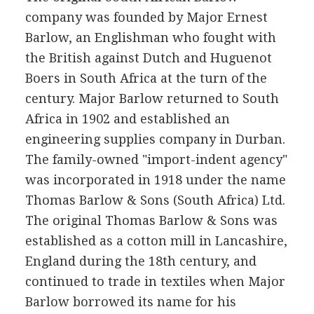
company was founded by Major Ernest
Barlow, an Englishman who fought with
the British against Dutch and Huguenot
Boers in South Africa at the turn of the
century. Major Barlow returned to South
Africa in 1902 and established an
engineering supplies company in Durban.
The family-owned "import-indent agency"
was incorporated in 1918 under the name
Thomas Barlow & Sons (South Africa) Ltd.
The original Thomas Barlow & Sons was
established as a cotton mill in Lancashire,
England during the 18th century, and
continued to trade in textiles when Major
Barlow borrowed its name for his