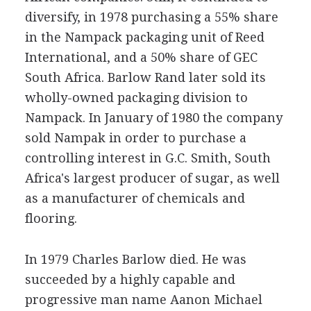
diversify, in 1978 purchasing a 55% share
in the Nampack packaging unit of Reed
International, and a 50% share of GEC
South Africa. Barlow Rand later sold its
wholly-owned packaging division to
Nampack. In January of 1980 the company
sold Nampak in order to purchase a
controlling interest in G.C. Smith, South
Africa's largest producer of sugar, as well
as a manufacturer of chemicals and
flooring.
In 1979 Charles Barlow died. He was
succeeded by a highly capable and
progressive man name Aanon Michael