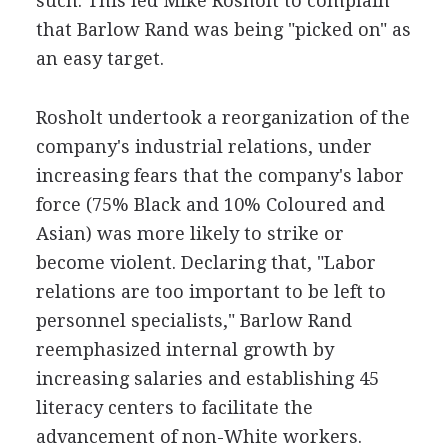
such. This led Mike Rosholt to complain
that Barlow Rand was being "picked on" as
an easy target.
Rosholt undertook a reorganization of the
company's industrial relations, under
increasing fears that the company's labor
force (75% Black and 10% Coloured and
Asian) was more likely to strike or
become violent. Declaring that, "Labor
relations are too important to be left to
personnel specialists," Barlow Rand
reemphasized internal growth by
increasing salaries and establishing 45
literacy centers to facilitate the
advancement of non-White workers.