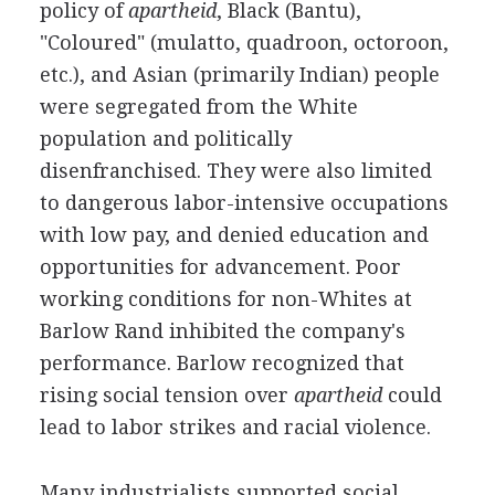
policy of
apartheid
, Black (Bantu),
"Coloured" (mulatto, quadroon, octoroon,
etc.), and Asian (primarily Indian) people
were segregated from the White
population and politically
disenfranchised. They were also limited
to dangerous labor-intensive occupations
with low pay, and denied education and
opportunities for advancement. Poor
working conditions for non-Whites at
Barlow Rand inhibited the company's
performance. Barlow recognized that
rising social tension over
apartheid
could
lead to labor strikes and racial violence.
Many industrialists supported social