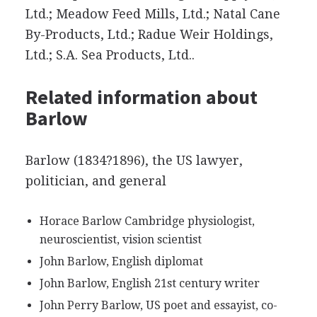
Ltd.; Meadow Feed Mills, Ltd.; Natal Cane
By-Products, Ltd.; Radue Weir Holdings,
Ltd.; S.A. Sea Products, Ltd..
Related information about
Barlow
Barlow (1834?1896), the US lawyer,
politician, and general
Horace Barlow Cambridge physiologist,
neuroscientist, vision scientist
John Barlow, English diplomat
John Barlow, English 21st century writer
John Perry Barlow, US poet and essayist, co-