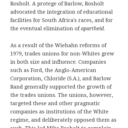
Rosholt. A protege of Barlow, Rosholt
advocated the integration of educational
facilities for South Africa's races, and for
the eventual elimination of
apartheid
.
As a result of the Wiehahn reforms of
1979, trades unions for non-Whites grew
in both size and influence. Companies
such as Ford, the Anglo-American
Corporation, Chloride (S.A.), and Barlow
Rand generally supported the growth of
the trades unions. The unions, however,
targeted these and other pragmatic
companies as institutions of the White
regime, and deliberately opposed them as