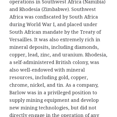
operations in Southwest Africa (Namibia)
and Rhodesia (Zimbabwe). Southwest
Africa was confiscated by South Africa
during World War I, and placed under
South African mandate by the Treaty of
Versailles. It was also extremely rich in
mineral deposits, including diamonds,
copper, lead, zinc, and uranium. Rhodesia,
a self-administered British colony, was
also well-endowed with mineral
resources, including gold, copper,
chrome, nickel, and tin. As a company,
Barlow was in a privileged position to
supply mining equipment and develop
new mining technologies, but did not
directly engage in the operation of any