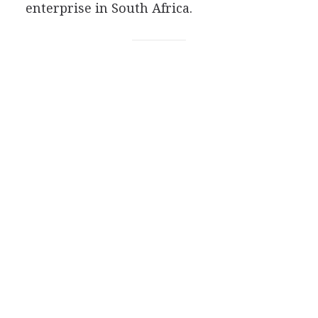
enterprise in South Africa.