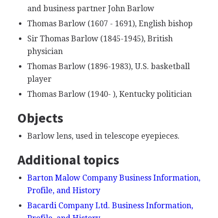
and business partner John Barlow
Thomas Barlow (1607 - 1691), English bishop
Sir Thomas Barlow (1845-1945), British
physician
Thomas Barlow (1896-1983), U.S. basketball
player
Thomas Barlow (1940- ), Kentucky politician
Objects
Barlow lens, used in telescope eyepieces.
Additional topics
Barton Malow Company Business Information,
Profile, and History
Bacardi Company Ltd. Business Information,