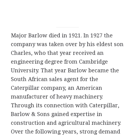
Major Barlow died in 1921. In 1927 the
company was taken over by his eldest son
Charles, who that year received an
engineering degree from Cambridge
University. That year Barlow became the
South African sales agent for the
Caterpillar company, an American
manufacturer of heavy machinery.
Through its connection with Caterpillar,
Barlow & Sons gained expertise in
construction and agricultural machinery.
Over the following years, strong demand