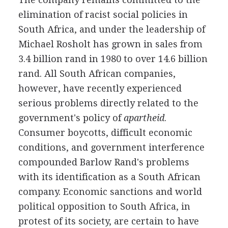
elimination of racist social policies in
South Africa, and under the leadership of
Michael Rosholt has grown in sales from
3.4 billion rand in 1980 to over 14.6 billion
rand. All South African companies,
however, have recently experienced
serious problems directly related to the
government's policy of
apartheid
.
Consumer boycotts, difficult economic
conditions, and government interference
compounded Barlow Rand's problems
with its identification as a South African
company. Economic sanctions and world
political opposition to South Africa, in
protest of its society, are certain to have