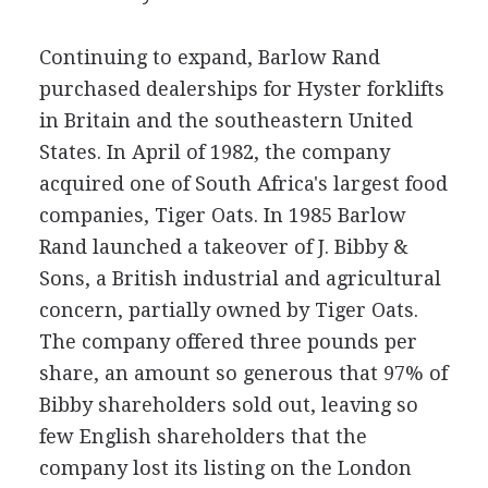
Continuing to expand, Barlow Rand
purchased dealerships for Hyster forklifts
in Britain and the southeastern United
States. In April of 1982, the company
acquired one of South Africa's largest food
companies, Tiger Oats. In 1985 Barlow
Rand launched a takeover of J. Bibby &
Sons, a British industrial and agricultural
concern, partially owned by Tiger Oats.
The company offered three pounds per
share, an amount so generous that 97% of
Bibby shareholders sold out, leaving so
few English shareholders that the
company lost its listing on the London