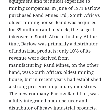
equipment and technical expertise to
mining companies. In June of 1971 Barlow
purchased Rand Mines Ltd., South Africa's
oldest mining house. Rand was acquired
for 39 million rand in stock, the largest
takeover in South African history. At the
time, Barlow was primarily a distributor
of industrial products; only 10% of its
revenue were derived from
manufacturing. Rand Mines, on the other
hand, was South Africa's oldest mining
house, but in recent years had established
a strong presence in primary industries.
The new company, Barlow Rand Ltd., was
a fully integrated manufacturer and
distributor of heavy industrial products.