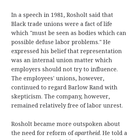
In a speech in 1981, Rosholt said that
Black trade unions were a fact of life
which "must be seen as bodies which can
possible defuse labor problems." He
expressed his belief that representation
was an internal union matter which
employers should not try to influence.
The employees' unions, however,
continued to regard Barlow Rand with
skepticism. The company, however,
remained relatively free of labor unrest.
Rosholt became more outspoken about
the need for reform of
apartheid
. He told a