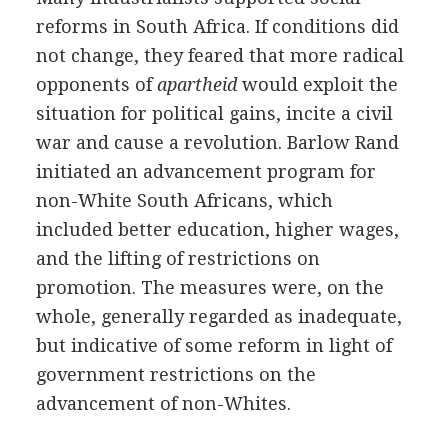
reforms in South Africa. If conditions did
not change, they feared that more radical
opponents of
apartheid
would exploit the
situation for political gains, incite a civil
war and cause a revolution. Barlow Rand
initiated an advancement program for
non-White South Africans, which
included better education, higher wages,
and the lifting of restrictions on
promotion. The measures were, on the
whole, generally regarded as inadequate,
but indicative of some reform in light of
government restrictions on the
advancement of non-Whites.