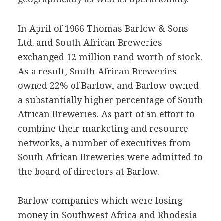
In April of 1966 Thomas Barlow & Sons
Ltd. and South African Breweries
exchanged 12 million rand worth of stock.
As a result, South African Breweries
owned 22% of Barlow, and Barlow owned
a substantially higher percentage of South
African Breweries. As part of an effort to
combine their marketing and resource
networks, a number of executives from
South African Breweries were admitted to
the board of directors at Barlow.
Barlow companies which were losing
money in Southwest Africa and Rhodesia