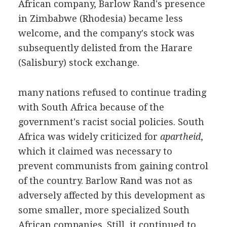
African company, Barlow Rand's presence
in Zimbabwe (Rhodesia) became less
welcome, and the company's stock was
subsequently delisted from the Harare
(Salisbury) stock exchange.
many nations refused to continue trading
with South Africa because of the
government's racist social policies. South
Africa was widely criticized for
apartheid
,
which it claimed was necessary to
prevent communists from gaining control
of the country. Barlow Rand was not as
adversely affected by this development as
some smaller, more specialized South
African companies. Still, it continued to