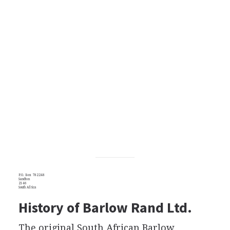
P.O. Box 782248
Sandton
2146
South Africa
History of Barlow Rand Ltd.
The original South African Barlow