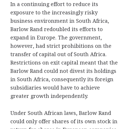
In a continuing effort to reduce its
exposure to the increasingly risky
business environment in South Africa,
Barlow Rand redoubled its efforts to
expand in Europe. The government,
however, had strict prohibitions on the
transfer of capital out of South Africa.
Restrictions on exit capital meant that the
Barlow Rand could not divest its holdings
in South Africa, consequently its foreign
subsidiaries would have to achieve
greater growth independently.
Under South African laws, Barlow Rand
could only offer shares of its own stock in