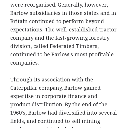
were reorganised. Generally, however,
Barlow subsidiaries in those states and in
Britain continued to perform beyond
expectations. The well-established tractor
company and the fast-growing forestry
division, called Federated Timbers,
continued to be Barlow's most profitable
companies.
Through its association with the
Caterpillar company, Barlow gained
expertise in corporate finance and
product distribution. By the end of the
1960's, Barlow had diversified into several
fields, and continued to sell mining