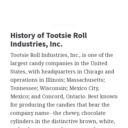
History of Tootsie Roll
Industries, Inc.
Tootsie Roll Industries, Inc., is one of the
largest candy companies in the United
States, with headquarters in Chicago and
operations in Illinois; Massachusetts;
Tennessee; Wisconsin; Mexico City,
Mexico; and Concord, Ontario. Best known
for producing the candies that bear the
company name--the chewy, chocolate
cylinders in the distinctive brown, white,