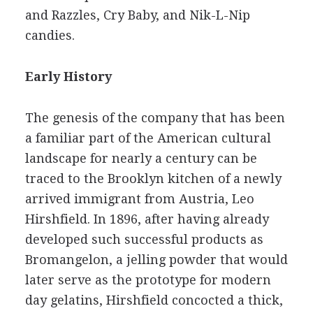
and Razzles, Cry Baby, and Nik-L-Nip
candies.
Early History
The genesis of the company that has been
a familiar part of the American cultural
landscape for nearly a century can be
traced to the Brooklyn kitchen of a newly
arrived immigrant from Austria, Leo
Hirshfield. In 1896, after having already
developed such successful products as
Bromangelon, a jelling powder that would
later serve as the prototype for modern
day gelatins, Hirshfield concocted a thick,