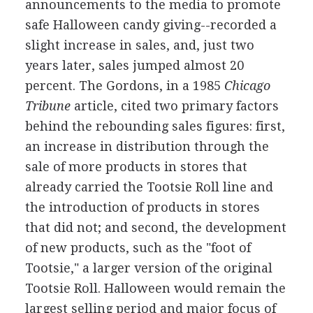
announcements to the media to promote
safe Halloween candy giving--recorded a
slight increase in sales, and, just two
years later, sales jumped almost 20
percent. The Gordons, in a 1985
Chicago
Tribune
article, cited two primary factors
behind the rebounding sales figures: first,
an increase in distribution through the
sale of more products in stores that
already carried the Tootsie Roll line and
the introduction of products in stores
that did not; and second, the development
of new products, such as the "foot of
Tootsie," a larger version of the original
Tootsie Roll. Halloween would remain the
largest selling period and major focus of