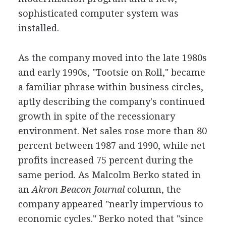
sophisticated computer system was
installed.
As the company moved into the late 1980s
and early 1990s, "Tootsie on Roll," became
a familiar phrase within business circles,
aptly describing the company's continued
growth in spite of the recessionary
environment. Net sales rose more than 80
percent between 1987 and 1990, while net
profits increased 75 percent during the
same period. As Malcolm Berko stated in
an
Akron Beacon Journal
column, the
company appeared "nearly impervious to
economic cycles." Berko noted that "since