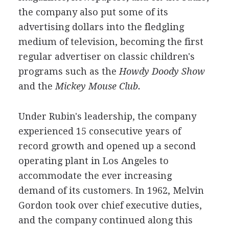
the company also put some of its
advertising dollars into the fledgling
medium of television, becoming the first
regular advertiser on classic children's
programs such as the
Howdy Doody Show
and the
Mickey Mouse Club.
Under Rubin's leadership, the company
experienced 15 consecutive years of
record growth and opened up a second
operating plant in Los Angeles to
accommodate the ever increasing
demand of its customers. In 1962, Melvin
Gordon took over chief executive duties,
and the company continued along this