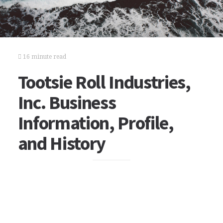
16 minute read
Tootsie Roll Industries,
Inc. Business
Information, Profile,
and History