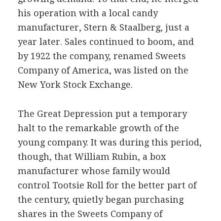
his operation with a local candy
manufacturer, Stern & Staalberg, just a
year later. Sales continued to boom, and
by 1922 the company, renamed Sweets
Company of America, was listed on the
New York Stock Exchange.
The Great Depression put a temporary
halt to the remarkable growth of the
young company. It was during this period,
though, that William Rubin, a box
manufacturer whose family would
control Tootsie Roll for the better part of
the century, quietly began purchasing
shares in the Sweets Company of