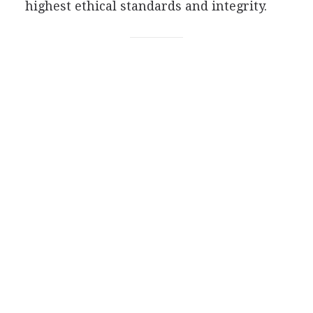
highest ethical standards and integrity.