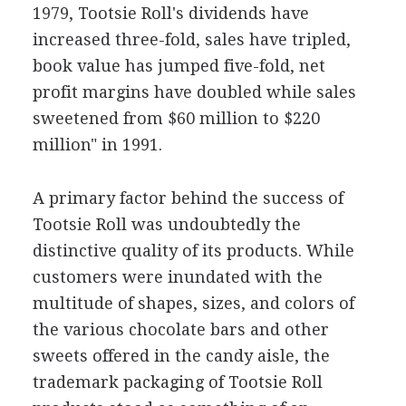
1979, Tootsie Roll's dividends have
increased three-fold, sales have tripled,
book value has jumped five-fold, net
profit margins have doubled while sales
sweetened from $60 million to $220
million" in 1991.
A primary factor behind the success of
Tootsie Roll was undoubtedly the
distinctive quality of its products. While
customers were inundated with the
multitude of shapes, sizes, and colors of
the various chocolate bars and other
sweets offered in the candy aisle, the
trademark packaging of Tootsie Roll