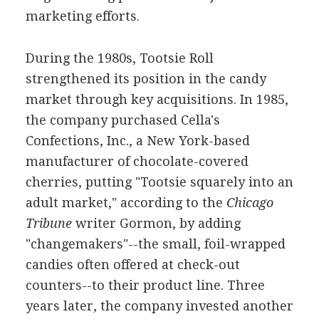
marketing efforts.
During the 1980s, Tootsie Roll
strengthened its position in the candy
market through key acquisitions. In 1985,
the company purchased Cella's
Confections, Inc., a New York-based
manufacturer of chocolate-covered
cherries, putting "Tootsie squarely into an
adult market," according to the
Chicago
Tribune
writer Gormon, by adding
"changemakers"--the small, foil-wrapped
candies often offered at check-out
counters--to their product line. Three
years later, the company invested another