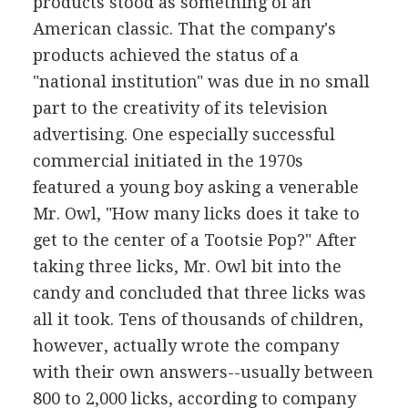
products stood as something of an
American classic. That the company's
products achieved the status of a
"national institution" was due in no small
part to the creativity of its television
advertising. One especially successful
commercial initiated in the 1970s
featured a young boy asking a venerable
Mr. Owl, "How many licks does it take to
get to the center of a Tootsie Pop?" After
taking three licks, Mr. Owl bit into the
candy and concluded that three licks was
all it took. Tens of thousands of children,
however, actually wrote the company
with their own answers--usually between
800 to 2,000 licks, according to company