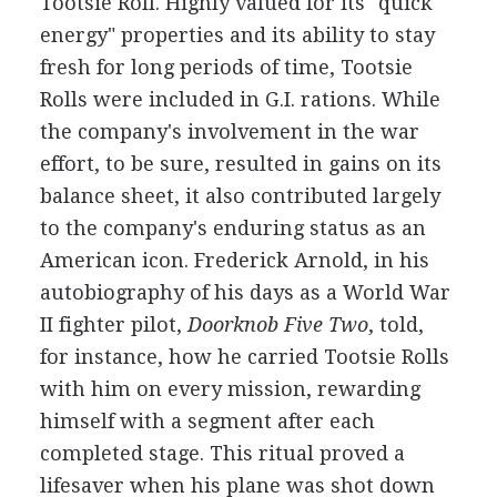
Tootsie Roll. Highly valued for its "quick
energy" properties and its ability to stay
fresh for long periods of time, Tootsie
Rolls were included in G.I. rations. While
the company's involvement in the war
effort, to be sure, resulted in gains on its
balance sheet, it also contributed largely
to the company's enduring status as an
American icon. Frederick Arnold, in his
autobiography of his days as a World War
II fighter pilot,
Doorknob Five Two
, told,
for instance, how he carried Tootsie Rolls
with him on every mission, rewarding
himself with a segment after each
completed stage. This ritual proved a
lifesaver when his plane was shot down