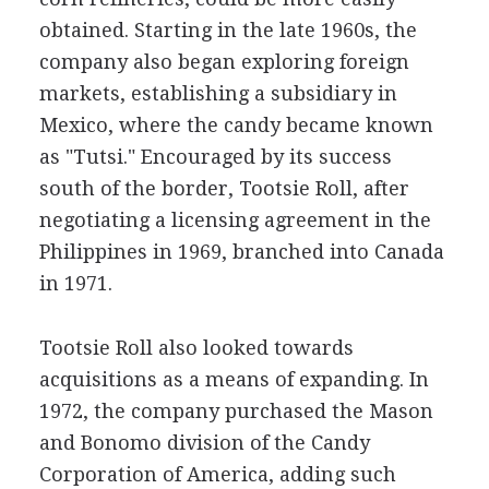
obtained. Starting in the late 1960s, the
company also began exploring foreign
markets, establishing a subsidiary in
Mexico, where the candy became known
as "Tutsi." Encouraged by its success
south of the border, Tootsie Roll, after
negotiating a licensing agreement in the
Philippines in 1969, branched into Canada
in 1971.
Tootsie Roll also looked towards
acquisitions as a means of expanding. In
1972, the company purchased the Mason
and Bonomo division of the Candy
Corporation of America, adding such