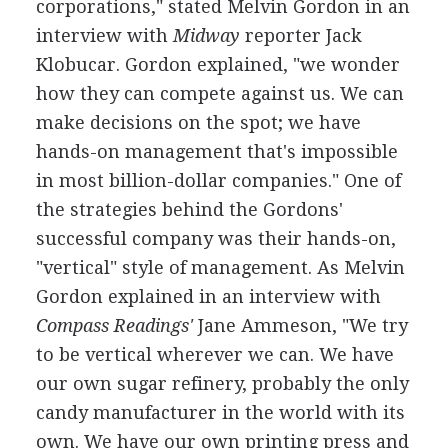
corporations," stated Melvin Gordon in an
interview with
Midway
reporter Jack
Klobucar. Gordon explained, "we wonder
how they can compete against us. We can
make decisions on the spot; we have
hands-on management that's impossible
in most billion-dollar companies." One of
the strategies behind the Gordons'
successful company was their hands-on,
"vertical" style of management. As Melvin
Gordon explained in an interview with
Compass Readings'
Jane Ammeson, "We try
to be vertical wherever we can. We have
our own sugar refinery, probably the only
candy manufacturer in the world with its
own. We have our own printing press and