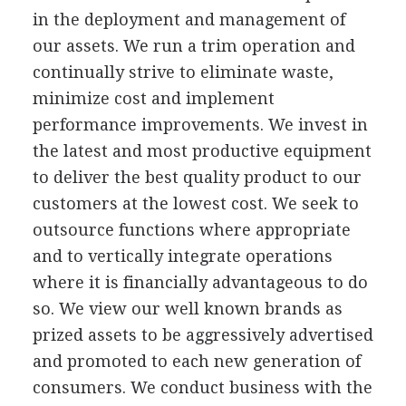
in the deployment and management of
our assets. We run a trim operation and
continually strive to eliminate waste,
minimize cost and implement
performance improvements. We invest in
the latest and most productive equipment
to deliver the best quality product to our
customers at the lowest cost. We seek to
outsource functions where appropriate
and to vertically integrate operations
where it is financially advantageous to do
so. We view our well known brands as
prized assets to be aggressively advertised
and promoted to each new generation of
consumers. We conduct business with the