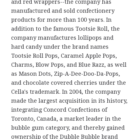
and red wrappers--the company has
manufactured and sold confectionery
products for more than 100 years. In
addition to the famous Tootsie Roll, the
company manufactures lollipops and
hard candy under the brand names
Tootsie Roll Pops, Caramel Apple Pops,
Charms, Blow Pops, and Blue Razz, as well
as Mason Dots, Zip-A-Dee-Doo-Da-Pops,
and chocolate covered cherries under the
Cella's trademark. In 2004, the company
made the largest acquisition in its history,
integrating Concord Confections of
Toronto, Canada, a market leader in the
bubble gum category, and thereby gained
ownership of the Dubble Bubble brand