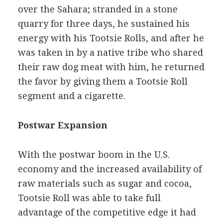
over the Sahara; stranded in a stone
quarry for three days, he sustained his
energy with his Tootsie Rolls, and after he
was taken in by a native tribe who shared
their raw dog meat with him, he returned
the favor by giving them a Tootsie Roll
segment and a cigarette.
Postwar Expansion
With the postwar boom in the U.S.
economy and the increased availability of
raw materials such as sugar and cocoa,
Tootsie Roll was able to take full
advantage of the competitive edge it had