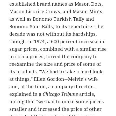
established brand names as Mason Dots,
Mason Licorice Crows, and Mason Mints,
as well as Bonomo Turkish Taffy and
Bonomo Sour Balls, to its repertoire. The
decade was not without its hardships,
though. In 1974, a 600 percent increase in
sugar prices, combined with a similar rise
in cocoa prices, forced the company to
reexamine the size and price of some of
its products. "We had to take a hard look
at things," Ellen Gordon--Melvin's wife
and, at the time, a company director--
explained in a
Chicago Tribune
article,
noting that "we had to make some pieces
smaller and increased the price of other