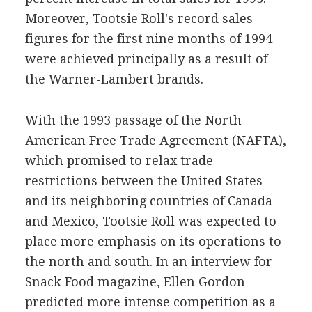
Moreover, Tootsie Roll's record sales
figures for the first nine months of 1994
were achieved principally as a result of
the Warner-Lambert brands.
With the 1993 passage of the North
American Free Trade Agreement (NAFTA),
which promised to relax trade
restrictions between the United States
and its neighboring countries of Canada
and Mexico, Tootsie Roll was expected to
place more emphasis on its operations to
the north and south. In an interview for
Snack Food magazine, Ellen Gordon
predicted more intense competition as a