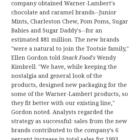
company obtained Warner-Lambert's
chocolate and caramel brands--Junior
Mints, Charleston Chew, Pom Poms, Sugar
Babies and Sugar Daddy's--for an
estimated $81 million. The new brands
"were a natural to join the Tootsie family,"
Ellen Gordon told
Snack Food's
Wendy
Kimbrell. "We have, while keeping the
nostalgia and general look of the
products, designed new packaging for the
some of the Warner-Lambert products, so
they fit better with our existing line,"
Gordon noted. Analysts regarded the
strategy as successful: sales from the new
brands contributed to the company's 6
percent increase in total sales for 1993.