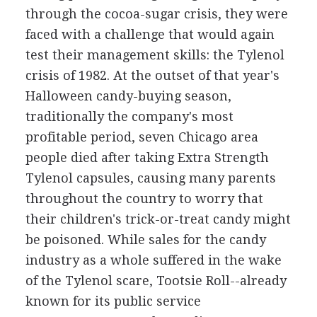
through the cocoa-sugar crisis, they were
faced with a challenge that would again
test their management skills: the Tylenol
crisis of 1982. At the outset of that year's
Halloween candy-buying season,
traditionally the company's most
profitable period, seven Chicago area
people died after taking Extra Strength
Tylenol capsules, causing many parents
throughout the country to worry that
their children's trick-or-treat candy might
be poisoned. While sales for the candy
industry as a whole suffered in the wake
of the Tylenol scare, Tootsie Roll--already
known for its public service