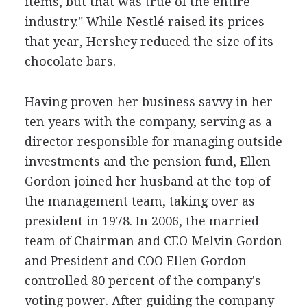
items, but that was true of the entire
industry." While Nestlé raised its prices
that year, Hershey reduced the size of its
chocolate bars.
Having proven her business savvy in her
ten years with the company, serving as a
director responsible for managing outside
investments and the pension fund, Ellen
Gordon joined her husband at the top of
the management team, taking over as
president in 1978. In 2006, the married
team of Chairman and CEO Melvin Gordon
and President and COO Ellen Gordon
controlled 80 percent of the company's
voting power. After guiding the company