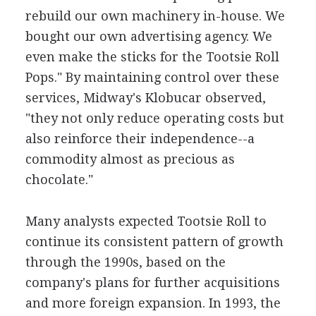
rebuild our own machinery in-house. We
bought our own advertising agency. We
even make the sticks for the Tootsie Roll
Pops." By maintaining control over these
services, Midway's Klobucar observed,
"they not only reduce operating costs but
also reinforce their independence--a
commodity almost as precious as
chocolate."
Many analysts expected Tootsie Roll to
continue its consistent pattern of growth
through the 1990s, based on the
company's plans for further acquisitions
and more foreign expansion. In 1993, the