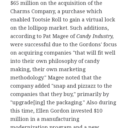
$65 million on the acquisition of the
Charms Company, a purchase which
enabled Tootsie Roll to gain a virtual lock
on the lollipop market. Such additions,
according to Pat Magee of
Candy Industry,
were successful due to the Gordons' focus
on acquiring companies "that will fit well
into their own philosophy of candy
making, their own marketing
methodology." Magee noted that the
company added "snap and pizzazz to the
companies that they buy," primarily by
"upgrade[ing] the packaging." Also during
this time, Ellen Gordon invested $10
million in a manufacturing
modernization program and a new,