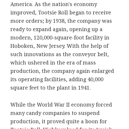
America. As the nation's economy
improved, Tootsie Roll began to receive
more orders; by 1938, the company was
ready to expand again, opening up a
modern, 120,000-square-foot facility in
Hoboken, New Jersey. With the help of
such innovations as the conveyor belt,
which ushered in the era of mass
production, the company again enlarged
its operating facilities, adding 40,000
square feet to the plant in 1941.
While the World War II economy forced
many candy companies to suspend
production, it proved quite a boon for