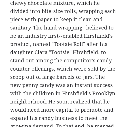
chewy chocolate mixture, which he
divided into bite-size rolls, wrapping each
piece with paper to keep it clean and
sanitary. The hand wrapping--believed to
be an industry first--enabled Hirshfield's
product, named "Tootsie Roll" after his
daughter Clara "Tootsie" Hirshfield, to
stand out among the competitor's candy-
counter offerings, which were sold by the
scoop out of large barrels or jars. The
new penny candy was an instant success
with the children in Hirshfield's Brooklyn
neighborhood. He soon realized that he
would need more capital to promote and
expand his candy business to meet the
growing demand. To that end, he merged