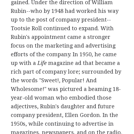
gained. Under the direction of William
Rubin--who by 1948 had worked his way
up to the post of company president--
Tootsie Roll continued to expand. With
Rubin's appointment came a stronger
focus on the marketing and advertising
efforts of the company. In 1950, he came
up with a
Life
magazine ad that became a
rich part of company lore; surrounded by
the words "Sweet!, Popular! And
Wholesome!" was pictured a beaming 18-
year-old woman who embodied those
adjectives, Rubin's daughter and future
company president, Ellen Gordon. In the
1950s, while continuing to advertise in
magazines, newspapers, and on the radio,