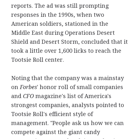
reports. The ad was still prompting
responses in the 1990s, when two
American soldiers, stationed in the
Middle East during Operations Desert
Shield and Desert Storm, concluded that it
took a little over 1,600 licks to reach the
Tootsie Roll center.
Noting that the company was a mainstay
on
Forbes
' honor roll of small companies
and
CFO
magazine's list of America's
strongest companies, analysts pointed to
Tootsie Roll's efficient style of
management. "People ask us how we can
compete against the giant candy