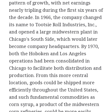
pattern of growth, with net earnings
nearly tripling during the first six years of
the decade. In 1966, the company changed
its name to Tootsie Roll Industries, Inc.,
and opened a large midwestern plant in
Chicago's South Side, which would later
become company headquarters. By 1970,
both the Hoboken and Los Angeles
operations had been consolidated in
Chicago to facilitate both distribution and
production. From this more central
location, goods could be shipped more
efficiently throughout the United States,
and such fundamental commodities as
corn syrup, a product of the midwestern
corn refineries, could be more easily