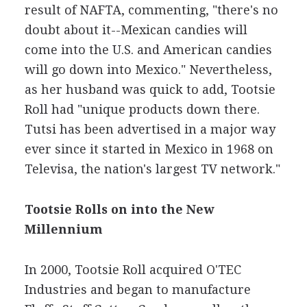
result of NAFTA, commenting, "there's no
doubt about it--Mexican candies will
come into the U.S. and American candies
will go down into Mexico." Nevertheless,
as her husband was quick to add, Tootsie
Roll had "unique products down there.
Tutsi has been advertised in a major way
ever since it started in Mexico in 1968 on
Televisa, the nation's largest TV network."
Tootsie Rolls on into the New
Millennium
In 2000, Tootsie Roll acquired O'TEC
Industries and began to manufacture