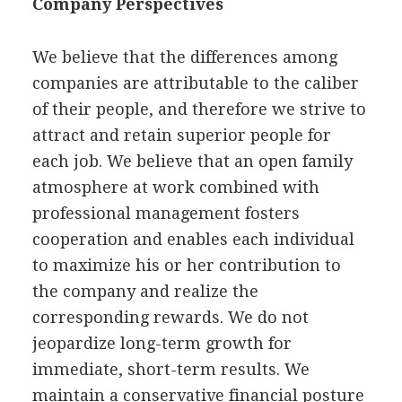
Company Perspectives
We believe that the differences among
companies are attributable to the caliber
of their people, and therefore we strive to
attract and retain superior people for
each job. We believe that an open family
atmosphere at work combined with
professional management fosters
cooperation and enables each individual
to maximize his or her contribution to
the company and realize the
corresponding rewards. We do not
jeopardize long-term growth for
immediate, short-term results. We
maintain a conservative financial posture