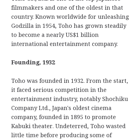
filmmakers and one of the oldest in that
country. Known worldwide for unleashing
Godzilla in 1954, Toho has grown steadily
to become a nearly US$1 billion
international entertainment company.
Founding, 1932
Toho was founded in 1932. From the start,
it faced serious competition in the
entertainment industry, notably Shochiku
Company Ltd., Japan's oldest cinema
company, founded in 1895 to promote
Kabuki theater. Undeterred, Toho wasted
little time before producing some of