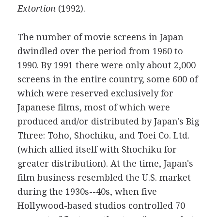
Extortion
(1992).
The number of movie screens in Japan
dwindled over the period from 1960 to
1990. By 1991 there were only about 2,000
screens in the entire country, some 600 of
which were reserved exclusively for
Japanese films, most of which were
produced and/or distributed by Japan's Big
Three: Toho, Shochiku, and Toei Co. Ltd.
(which allied itself with Shochiku for
greater distribution). At the time, Japan's
film business resembled the U.S. market
during the 1930s--40s, when five
Hollywood-based studios controlled 70