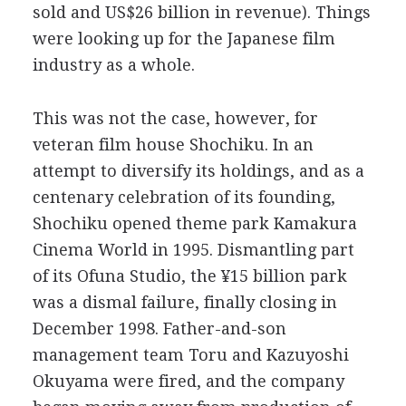
sold and US$26 billion in revenue). Things
were looking up for the Japanese film
industry as a whole.
This was not the case, however, for
veteran film house Shochiku. In an
attempt to diversify its holdings, and as a
centenary celebration of its founding,
Shochiku opened theme park Kamakura
Cinema World in 1995. Dismantling part
of its Ofuna Studio, the ¥15 billion park
was a dismal failure, finally closing in
December 1998. Father-and-son
management team Toru and Kazuyoshi
Okuyama were fired, and the company