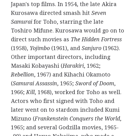
Japan's top films. In 1954, the late Akira
Kurosawa directed smash hit
Seven
Samurai
for Toho, starring the late
Toshiro Mifune. Kurosawa would go on to
direct such movies as
The Hidden Fortress
(1958),
Yojimbo
(1961), and
Sanjuro
(1962).
Other important directors, including
Masaki Kobayashi (
Harakiri
, 1962;
Rebellion
, 1967) and Kihachi Okamoto
(
Samurai Assassin
, 1965;
Sword of Doom
,
1966;
Kill
, 1968), worked for Toho as well.
Actors who first signed with Toho and
later went on to stardom included Kumi
Mizuno (
Frankenstein Conquers the World
,
1965; and several Godzilla movies, 1965-