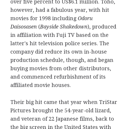
over five percent to US$6.1 million. Toho,
however, had a fabulous year, with hit
movies for 1998 including
Odoru
Daisosasen
(
Bayside Shakedown
), produced
in affiliation with Fuji TV based on the
latter's hit television police series. The
company did reduce its own in-house
production schedule, though, and began
buying movies from other distributors,
and commenced refurbishment of its
affiliated movie houses.
Their big hit came that year when TriStar
Pictures brought the 54-year-old lizard,
and veteran of 22 Japanese films, back to
the big screen in the United States with