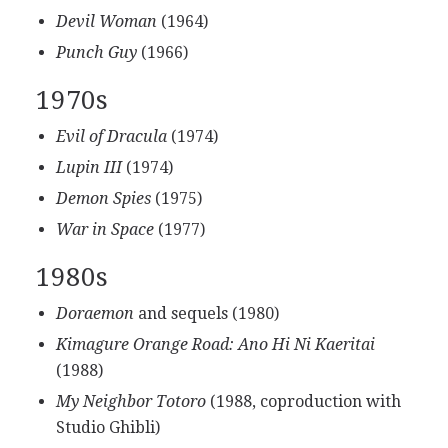
Devil Woman
(1964)
Punch Guy
(1966)
1970s
Evil of Dracula
(1974)
Lupin III
(1974)
Demon Spies
(1975)
War in Space
(1977)
1980s
Doraemon
and sequels (1980)
Kimagure Orange Road: Ano Hi Ni Kaeritai
(1988)
My Neighbor Totoro
(1988, coproduction with
Studio Ghibli)