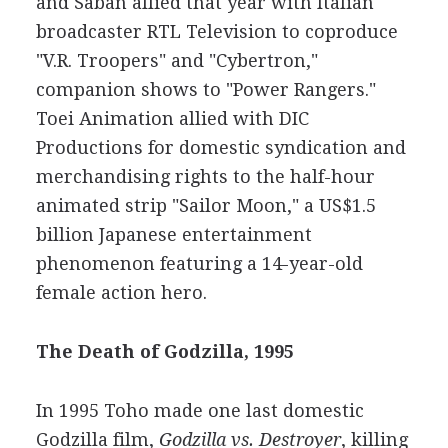
and Saban allied that year with Italian
broadcaster RTL Television to coproduce
"V.R. Troopers" and "Cybertron,"
companion shows to "Power Rangers."
Toei Animation allied with DIC
Productions for domestic syndication and
merchandising rights to the half-hour
animated strip "Sailor Moon," a US$1.5
billion Japanese entertainment
phenomenon featuring a 14-year-old
female action hero.
The Death of Godzilla, 1995
In 1995 Toho made one last domestic
Godzilla film,
Godzilla vs. Destroyer
, killing