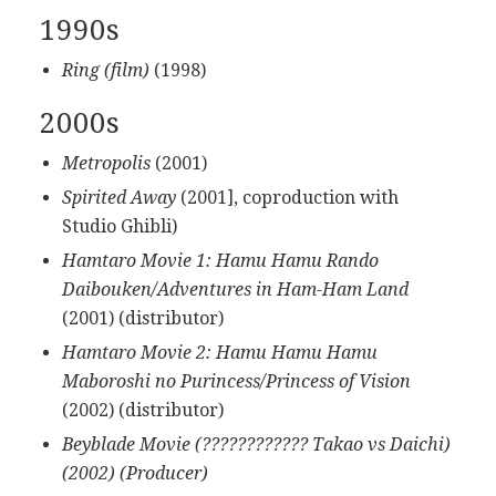
1990s
Ring (film)
(1998)
2000s
Metropolis
(2001)
Spirited Away
(2001], coproduction with
Studio Ghibli)
Hamtaro Movie 1: Hamu Hamu Rando
Daibouken/Adventures in Ham-Ham Land
(2001) (distributor)
Hamtaro Movie 2: Hamu Hamu Hamu
Maboroshi no Purincess/Princess of Vision
(2002) (distributor)
Beyblade Movie (???????????? Takao vs Daichi)
(2002) (Producer)