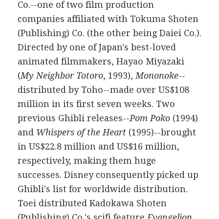
Co.--one of two film production
companies affiliated with Tokuma Shoten
(Publishing) Co. (the other being Daiei Co.).
Directed by one of Japan's best-loved
animated filmmakers, Hayao Miyazaki
(
My Neighbor Totoro
, 1993),
Mononoke
--
distributed by Toho--made over US$108
million in its first seven weeks. Two
previous Ghibli releases--
Pom Poko
(1994)
and
Whispers of the Heart
(1995)--brought
in US$22.8 million and US$16 million,
respectively, making them huge
successes. Disney consequently picked up
Ghibli's list for worldwide distribution.
Toei distributed Kadokawa Shoten
(Publishing) Co.'s scifi feature
Evangelion