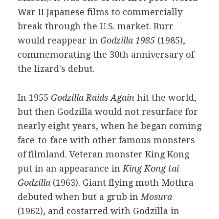
War II Japanese films to commercially
break through the U.S. market. Burr
would reappear in
Godzilla 1985
(1985),
commemorating the 30th anniversary of
the lizard's debut.
In 1955
Godzilla Raids Again
hit the world,
but then Godzilla would not resurface for
nearly eight years, when he began coming
face-to-face with other famous monsters
of filmland. Veteran monster King Kong
put in an appearance in
King Kong tai
Godzilla
(1963). Giant flying moth Mothra
debuted when but a grub in
Mosura
(1962), and costarred with Godzilla in