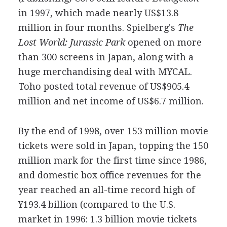
in 1997, which made nearly US$13.8
million in four months. Spielberg's
The
Lost World: Jurassic Park
opened on more
than 300 screens in Japan, along with a
huge merchandising deal with MYCAL.
Toho posted total revenue of US$905.4
million and net income of US$6.7 million.
By the end of 1998, over 153 million movie
tickets were sold in Japan, topping the 150
million mark for the first time since 1986,
and domestic box office revenues for the
year reached an all-time record high of
¥193.4 billion (compared to the U.S.
market in 1996: 1.3 billion movie tickets