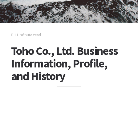
11 minute read
Toho Co., Ltd. Business
Information, Profile,
and History