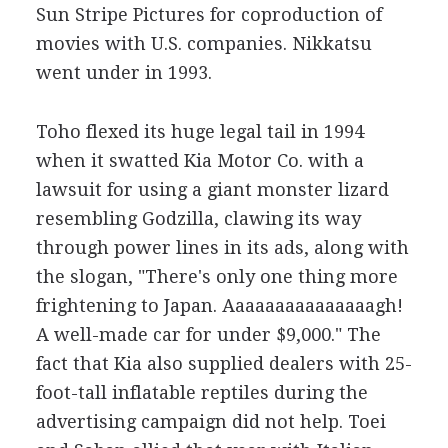
Sun Stripe Pictures for coproduction of
movies with U.S. companies. Nikkatsu
went under in 1993.
Toho flexed its huge legal tail in 1994
when it swatted Kia Motor Co. with a
lawsuit for using a giant monster lizard
resembling Godzilla, clawing its way
through power lines in its ads, along with
the slogan, "There's only one thing more
frightening to Japan. Aaaaaaaaaaaaaaagh!
A well-made car for under $9,000." The
fact that Kia also supplied dealers with 25-
foot-tall inflatable reptiles during the
advertising campaign did not help. Toei