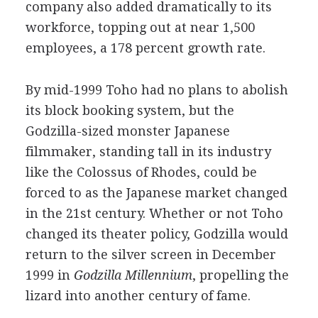
company also added dramatically to its
workforce, topping out at near 1,500
employees, a 178 percent growth rate.
By mid-1999 Toho had no plans to abolish
its block booking system, but the
Godzilla-sized monster Japanese
filmmaker, standing tall in its industry
like the Colossus of Rhodes, could be
forced to as the Japanese market changed
in the 21st century. Whether or not Toho
changed its theater policy, Godzilla would
return to the silver screen in December
1999 in
Godzilla Millennium
, propelling the
lizard into another century of fame.