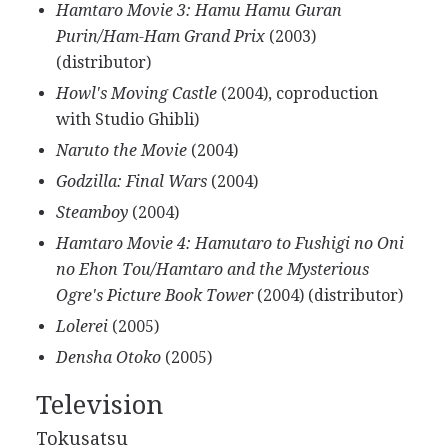
Hamtaro Movie 3: Hamu Hamu Guran
Purin/Ham-Ham Grand Prix
(2003)
(distributor)
Howl's Moving Castle
(2004), coproduction
with Studio Ghibli)
Naruto the Movie
(2004)
Godzilla: Final Wars
(2004)
Steamboy
(2004)
Hamtaro Movie 4: Hamutaro to Fushigi no Oni
no Ehon Tou/Hamtaro and the Mysterious
Ogre's Picture Book Tower
(2004) (distributor)
Lolerei
(2005)
Densha Otoko
(2005)
Television
Tokusatsu