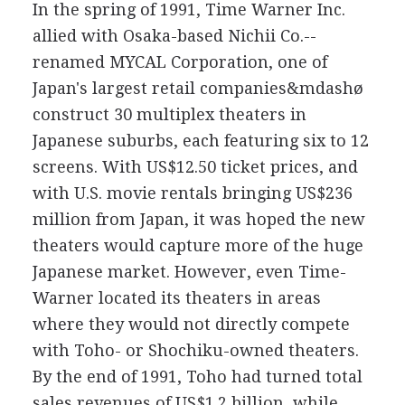
In the spring of 1991, Time Warner Inc.
allied with Osaka-based Nichii Co.--
renamed MYCAL Corporation, one of
Japan's largest retail companies&mdashø
construct 30 multiplex theaters in
Japanese suburbs, each featuring six to 12
screens. With US$12.50 ticket prices, and
with U.S. movie rentals bringing US$236
million from Japan, it was hoped the new
theaters would capture more of the huge
Japanese market. However, even Time-
Warner located its theaters in areas
where they would not directly compete
with Toho- or Shochiku-owned theaters.
By the end of 1991, Toho had turned total
sales revenues of US$1.2 billion, while