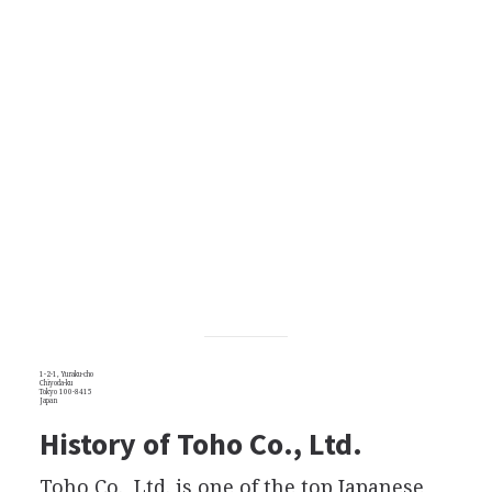
1-2-1, Yuraku-cho
Chiyoda-ku
Tokyo 100-8415
Japan
History of Toho Co., Ltd.
Toho Co., Ltd. is one of the top Japanese