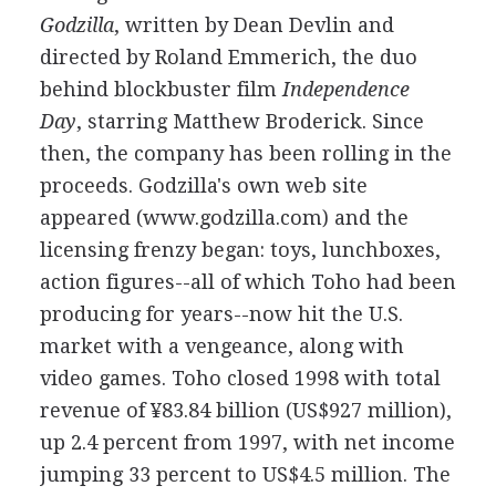
Godzilla
, written by Dean Devlin and
directed by Roland Emmerich, the duo
behind blockbuster film
Independence
Day
, starring Matthew Broderick. Since
then, the company has been rolling in the
proceeds. Godzilla's own web site
appeared (www.godzilla.com) and the
licensing frenzy began: toys, lunchboxes,
action figures--all of which Toho had been
producing for years--now hit the U.S.
market with a vengeance, along with
video games. Toho closed 1998 with total
revenue of ¥83.84 billion (US$927 million),
up 2.4 percent from 1997, with net income
jumping 33 percent to US$4.5 million. The