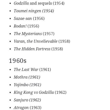
Godzilla
and sequels (1954)
Toumei ningen (1954)
Sazae-san
(1956)
Rodan!
(1956)
The Mysterians
(1957)
Varan, the Unvelievable
(1958)
The Hidden Fortress
(1958)
1960s
The Last War
(1961)
Mothra (1961)
Yojimbo (1961)
King Kong vs Godzilla
(1962)
Sanjuro (1962)
Atragon
(1963)