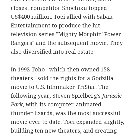
closest competitor Shochiku topped
US$400 million. Toei allied with Saban
Entertainment to produce the hit
television series "Mighty Morphin' Power
Rangers" and the subsequent movie. They
also diversified into real estate.
In 1992 Toho--which then owned 158
theaters--sold the rights for a Godzilla
movie to U.S. filmmaker TriStar. The
following year, Steven Spielberg's
Jurassic
Park
, with its computer-animated
thunder lizards, was the most successful
movie ever to date. Toei expanded slightly,
building ten new theaters, and creating