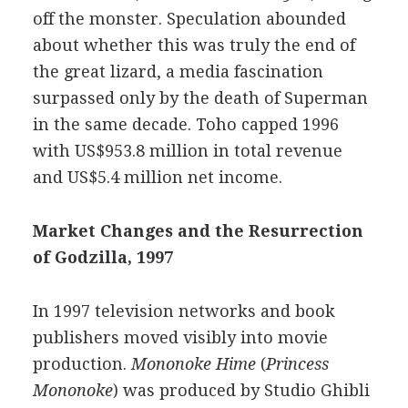
off the monster. Speculation abounded
about whether this was truly the end of
the great lizard, a media fascination
surpassed only by the death of Superman
in the same decade. Toho capped 1996
with US$953.8 million in total revenue
and US$5.4 million net income.
Market Changes and the Resurrection
of Godzilla, 1997
In 1997 television networks and book
publishers moved visibly into movie
production.
Mononoke Hime
(
Princess
Mononoke
) was produced by Studio Ghibli