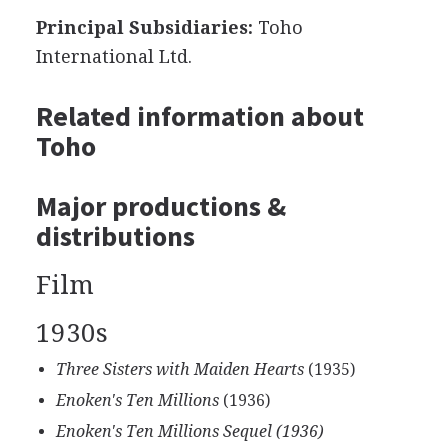
Principal Subsidiaries:
Toho
International Ltd.
Related information about
Toho
Major productions &
distributions
Film
1930s
Three Sisters with Maiden Hearts
(1935)
Enoken's Ten Millions
(1936)
Enoken's Ten Millions Sequel (1936)