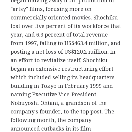
began moving away from production of
"artsy" films, focusing more on
commercially oriented movies. Shochiku
lost over five percent of its workforce that
year, and 6.3 percent of total revenue
from 1997, falling to US$463.4 million, and
posting a net loss of US$120.2 million. In
an effort to revitalize itself, Shochiku
began an extensive restructuring effort
which included selling its headquarters
building in Tokyo in February 1999 and
naming Executive Vice-President
Nobuyoshi Ohtani, a grandson of the
company's founder, to the top post. The
following month, the company
announced cutbacks in its film