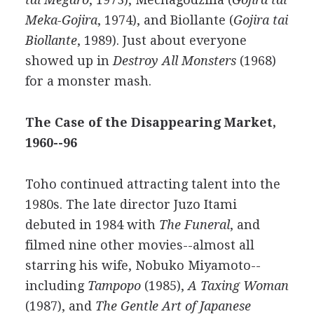
Meka-Gojira
, 1974), and Biollante (
Gojira tai
Biollante
, 1989). Just about everyone
showed up in
Destroy All Monsters
(1968)
for a monster mash.
The Case of the Disappearing Market,
1960--96
Toho continued attracting talent into the
1980s. The late director Juzo Itami
debuted in 1984 with
The Funeral
, and
filmed nine other movies--almost all
starring his wife, Nobuko Miyamoto--
including
Tampopo
(1985),
A Taxing Woman
(1987), and
The Gentle Art of Japanese