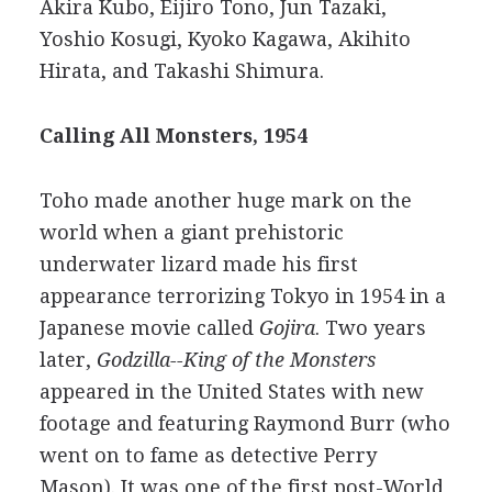
Akira Kubo, Eijiro Tono, Jun Tazaki,
Yoshio Kosugi, Kyoko Kagawa, Akihito
Hirata, and Takashi Shimura.
Calling All Monsters, 1954
Toho made another huge mark on the
world when a giant prehistoric
underwater lizard made his first
appearance terrorizing Tokyo in 1954 in a
Japanese movie called
Gojira
. Two years
later,
Godzilla--King of the Monsters
appeared in the United States with new
footage and featuring Raymond Burr (who
went on to fame as detective Perry
Mason). It was one of the first post-World