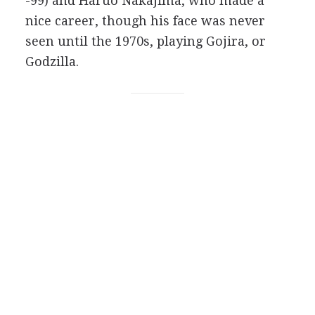
-99) and Haruo Nakajima, who made a
nice career, though his face was never
seen until the 1970s, playing Gojira, or
Godzilla.