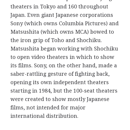
theaters in Tokyo and 160 throughout
Japan. Even giant Japanese corporations
Sony (which owns Columbia Pictures) and
Matsushita (which owns MCA) bowed to
the iron grip of Toho and Shochiku.
Matsushita began working with Shochiku
to open video theaters in which to show
its films. Sony, on the other hand, made a
saber-rattling gesture of fighting back,
opening its own independent theaters
starting in 1984, but the 100-seat theaters
were created to show mostly Japanese
films, not intended for major
international distribution.