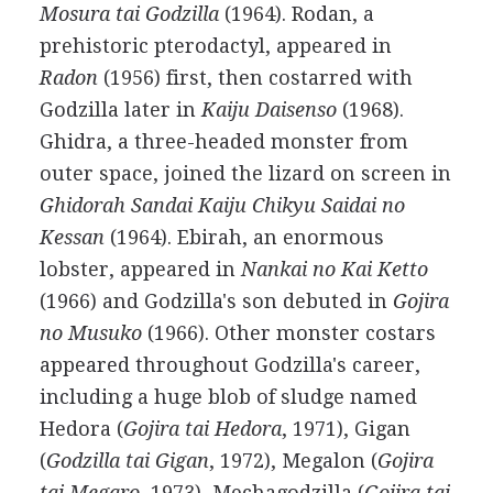
Mosura tai Godzilla
(1964). Rodan, a
prehistoric pterodactyl, appeared in
Radon
(1956) first, then costarred with
Godzilla later in
Kaiju Daisenso
(1968).
Ghidra, a three-headed monster from
outer space, joined the lizard on screen in
Ghidorah Sandai Kaiju Chikyu Saidai no
Kessan
(1964). Ebirah, an enormous
lobster, appeared in
Nankai no Kai Ketto
(1966) and Godzilla's son debuted in
Gojira
no Musuko
(1966). Other monster costars
appeared throughout Godzilla's career,
including a huge blob of sludge named
Hedora (
Gojira tai Hedora
, 1971), Gigan
(
Godzilla tai Gigan
, 1972), Megalon (
Gojira
tai Megaro
, 1973), Mechagodzilla (
Gojira tai