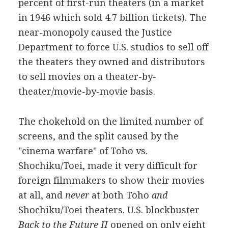
percent of first-run theaters (in a market
in 1946 which sold 4.7 billion tickets). The
near-monopoly caused the Justice
Department to force U.S. studios to sell off
the theaters they owned and distributors
to sell movies on a theater-by-
theater/movie-by-movie basis.
The chokehold on the limited number of
screens, and the split caused by the
"cinema warfare" of Toho vs.
Shochiku/Toei, made it very difficult for
foreign filmmakers to show their movies
at all, and
never
at both Toho
and
Shochiku/Toei theaters. U.S. blockbuster
Back to the Future II
opened on only eight