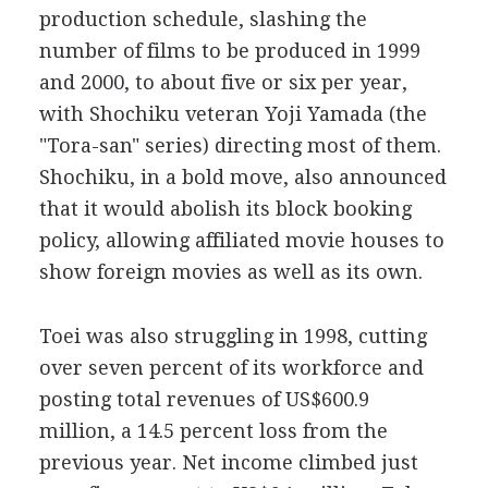
production schedule, slashing the
number of films to be produced in 1999
and 2000, to about five or six per year,
with Shochiku veteran Yoji Yamada (the
"Tora-san" series) directing most of them.
Shochiku, in a bold move, also announced
that it would abolish its block booking
policy, allowing affiliated movie houses to
show foreign movies as well as its own.
Toei was also struggling in 1998, cutting
over seven percent of its workforce and
posting total revenues of US$600.9
million, a 14.5 percent loss from the
previous year. Net income climbed just