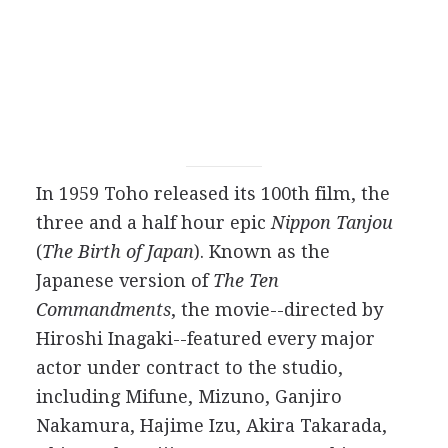
In 1959 Toho released its 100th film, the
three and a half hour epic
Nippon Tanjou
(
The Birth of Japan
). Known as the
Japanese version of
The Ten
Commandments
, the movie--directed by
Hiroshi Inagaki--featured every major
actor under contract to the studio,
including Mifune, Mizuno, Ganjiro
Nakamura, Hajime Izu, Akira Takarada,