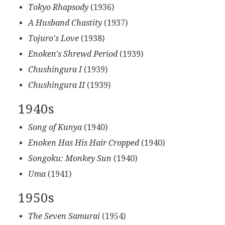
Tokyo Rhapsody
(1936)
A Husband Chastity
(1937)
Tojuro's Love
(1938)
Enoken's Shrewd Period
(1939)
Chushingura I
(1939)
Chushingura II
(1939)
1940s
Song of Kunya
(1940)
Enoken Has His Hair Cropped
(1940)
Songoku: Monkey Sun
(1940)
Uma
(1941)
1950s
The Seven Samurai
(1954)