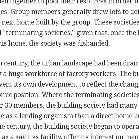
ed together to pool their resources in order t
mes. Group members generally drew lots to d
 next home built by the group. These societie
d "terminating societies," given that, once the
his home, the society was disbanded.
h century, the urban landscape had been dram
 a huge workforce of factory workers. The bu
ent its own development to reflect the chan
mic position. Where the terminating societie
r 30 members, the building society had many
e as a lending organism than a direct home b
he century, the building society began to opera
o as a savings facility, offering interest on m