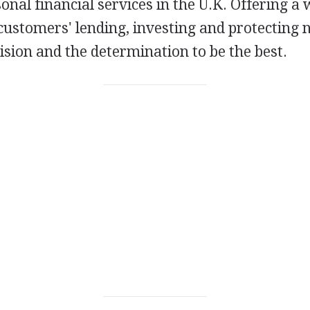
sonal financial services in the U.K. Offering 
 customers' lending, investing and protecting n
ision and the determination to be the best.