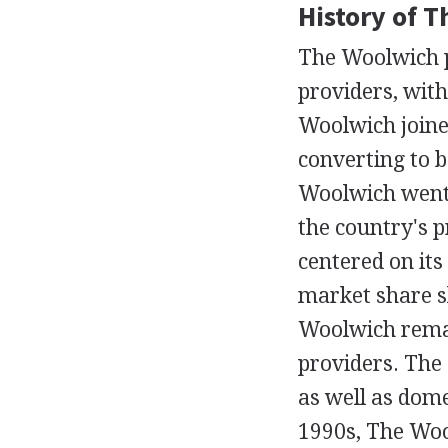
History of 
The Woolwich pl
providers, with
Woolwich joined
converting to b
Woolwich went 
the country's 
centered on its
market share s
Woolwich remai
providers. The 
as well as dome
1990s, The Woo