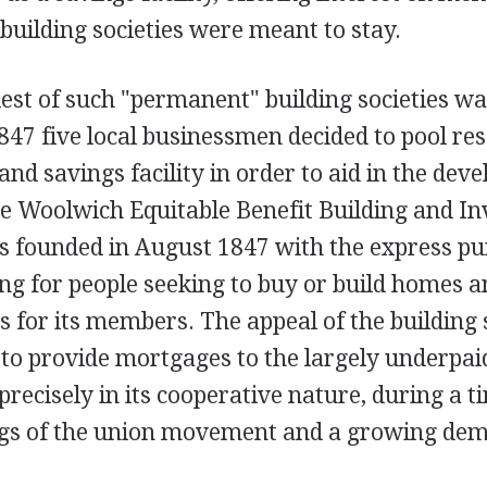
building societies were meant to stay.
iest of such "permanent" building societies w
847 five local businessmen decided to pool re
and savings facility in order to aid in the dev
 Woolwich Equitable Benefit Building and I
s founded in August 1847 with the express pu
ng for people seeking to buy or build homes a
s for its members. The appeal of the building 
y to provide mortgages to the largely underpai
precisely in its cooperative nature, during a 
rings of the union movement and a growing de