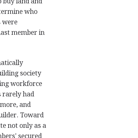
o buy land and
etermine who
s were
 last member in
atically
ilding society
ging workforce
s rarely had
 more, and
uilder. Toward
te not only as a
embers' secured