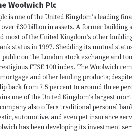
The Woolwich Plc
c is one of the United Kingdom's leading fina
 over £30 billion in assets. A former building 
 most of the United Kingdom's other building 
ank status in 1997. Shedding its mutual statu
public on the London stock exchange and too
prestigious FTSE 100 index. The Woolwich rem
 mortgage and other lending products; despite 
lip back from 7.5 percent to around three per
ns one of the United Kingdom's largest mor
company also offers traditional personal bank
stic, automotive, and even pet insurance servi
lwich has been developing its investment serv