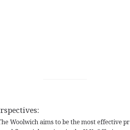
spectives:
The Woolwich aims to be the most effective pr