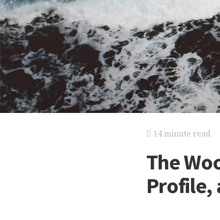
14 minute read
The Woo
Profile,