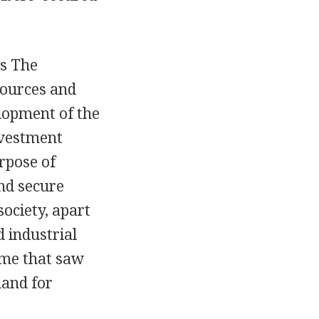
as The
sources and
elopment of the
nvestment
rpose of
nd secure
society, apart
d industrial
time that saw
mand for