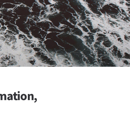
mation,