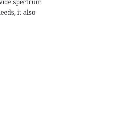
a wide spectrum
eeds, it also