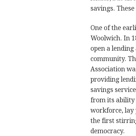
savings. These 
One of the earl
Woolwich. In 1
open a lending 
community. The
Association wa
providing lendi
savings service
from its abilit
workforce, lay 
the first stir
democracy.