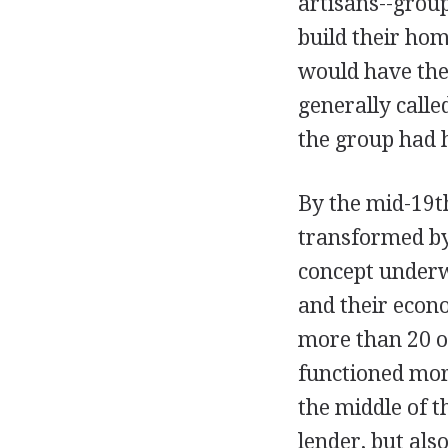
artisans--group
build their ho
would have the
generally calle
the group had 
By the mid-19t
transformed by
concept underw
and their econo
more than 20 o
functioned mor
the middle of t
lender, but als