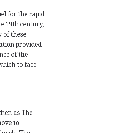
el for the rapid
e 19th century,
 of these
lation provided
nce of the
which to face
then as The
move to
lwich. The