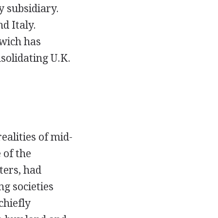
y subsidiary.
d Italy.
lwich has
solidating U.K.
alities of mid-
 of the
ters, had
ng societies
chiefly