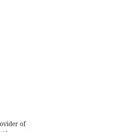
ovider of