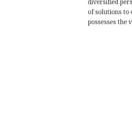
diversified per
of solutions to
possesses the v