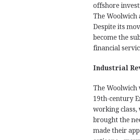
offshore invest
The Woolwich al
Despite its mov
become the subj
financial servi
Industrial Re
The Woolwich w
19th-century En
working class,
brought the nee
made their appe