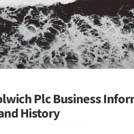
lwich Plc Business Infor
 and History