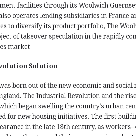
ment facilities through its Woolwich Guernse
so operates lending subsidiaries in France an
es to diversify its product portfolio, The Woo
ect of takeover speculation in the rapidly con
ces market.
volution Solution
as born out of the new economic and social re
gland. The Industrial Revolution and the rise
 which began swelling the country's urban cen
d for new housing initiatives. The first buildi
arance in the late 18th century, as workers--