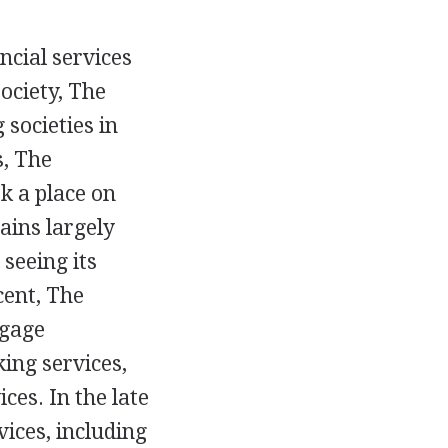
ncial services
society, The
societies in
s, The
k a place on
ains largely
seeing its
cent, The
tgage
ing services,
ces. In the late
ices, including