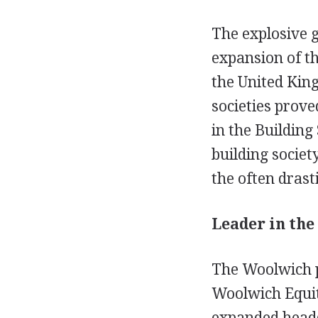
The explosive g
expansion of th
the United Kin
societies prove
in the Building
building societ
the often drast
Leader in the
The Woolwich p
Woolwich Equit
expanded headq