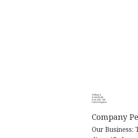
Watling St.
Bexleyheath
Kent DA6 7RR
United Kingdom
Company Per
Our Business: 