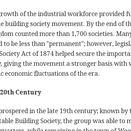
rowth of the industrial workforce provided fu
e building society movement. By the end of th
gdom counted more than 1,700 societies. Many
d to be less than "permanent"; however, legis
 Society Act of 1874 helped secure the importa
y, giving the movement a stronger basis with 
ic economic fluctuations of the era.
 20th Century
rospered in the late 19th century; known by 
able Building Society, the group was able to 
uarters, while remaining in the town of Woo