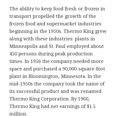
The ability to keep food fresh or frozen in
transport propelled the growth of the
frozen food and supermarket industries
beginning in the 1950s. Thermo King grew
along with these industries: plants in
Minneapolis and St. Paul employed about
450 persons during peak production
times. In 1956 the company needed more
space and purchased a 90,000-square-foot
plant in Bloomington, Minnesota. In the
mid-1950s the company took the name of
its successful product and was renamed
Thermo King Corporation. By 1960,
Thermo King had net earnings of $1.5
million.