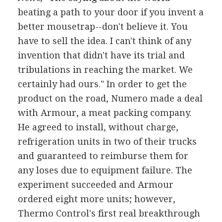
beating a path to your door if you invent a
better mousetrap--don't believe it. You
have to sell the idea. I can't think of any
invention that didn't have its trial and
tribulations in reaching the market. We
certainly had ours." In order to get the
product on the road, Numero made a deal
with Armour, a meat packing company.
He agreed to install, without charge,
refrigeration units in two of their trucks
and guaranteed to reimburse them for
any loses due to equipment failure. The
experiment succeeded and Armour
ordered eight more units; however,
Thermo Control's first real breakthrough