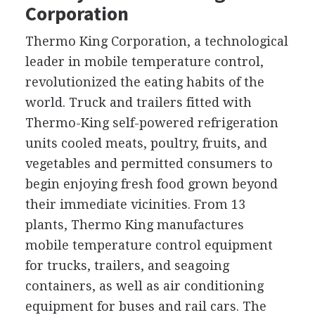
Corporation
Thermo King Corporation, a technological
leader in mobile temperature control,
revolutionized the eating habits of the
world. Truck and trailers fitted with
Thermo-King self-powered refrigeration
units cooled meats, poultry, fruits, and
vegetables and permitted consumers to
begin enjoying fresh food grown beyond
their immediate vicinities. From 13
plants, Thermo King manufactures
mobile temperature control equipment
for trucks, trailers, and seagoing
containers, as well as air conditioning
equipment for buses and rail cars. The