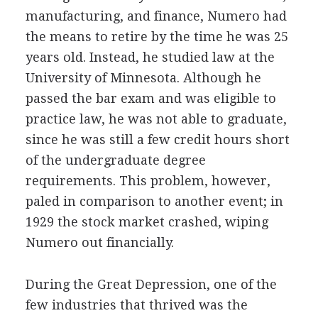
manufacturing, and finance, Numero had
the means to retire by the time he was 25
years old. Instead, he studied law at the
University of Minnesota. Although he
passed the bar exam and was eligible to
practice law, he was not able to graduate,
since he was still a few credit hours short
of the undergraduate degree
requirements. This problem, however,
paled in comparison to another event; in
1929 the stock market crashed, wiping
Numero out financially.
During the Great Depression, one of the
few industries that thrived was the