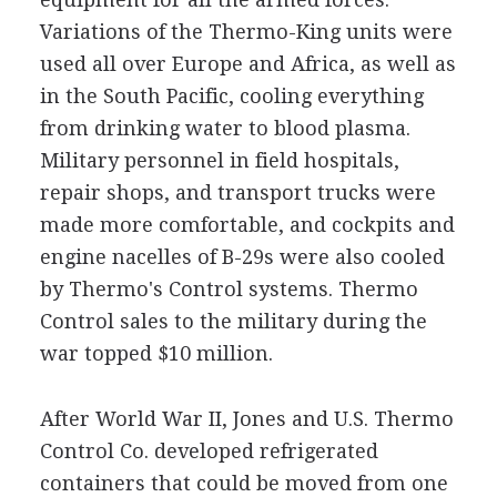
Variations of the Thermo-King units were
used all over Europe and Africa, as well as
in the South Pacific, cooling everything
from drinking water to blood plasma.
Military personnel in field hospitals,
repair shops, and transport trucks were
made more comfortable, and cockpits and
engine nacelles of B-29s were also cooled
by Thermo's Control systems. Thermo
Control sales to the military during the
war topped $10 million.
After World War II, Jones and U.S. Thermo
Control Co. developed refrigerated
containers that could be moved from one