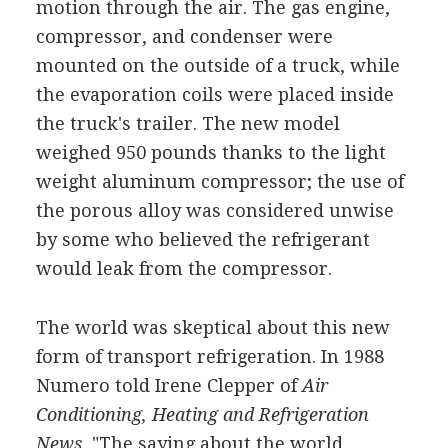
motion through the air. The gas engine,
compressor, and condenser were
mounted on the outside of a truck, while
the evaporation coils were placed inside
the truck's trailer. The new model
weighed 950 pounds thanks to the light
weight aluminum compressor; the use of
the porous alloy was considered unwise
by some who believed the refrigerant
would leak from the compressor.
The world was skeptical about this new
form of transport refrigeration. In 1988
Numero told Irene Clepper of
Air
Conditioning, Heating and Refrigeration
News,
"The saying about the world