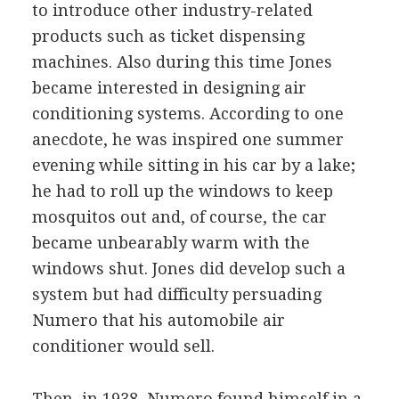
to introduce other industry-related
products such as ticket dispensing
machines. Also during this time Jones
became interested in designing air
conditioning systems. According to one
anecdote, he was inspired one summer
evening while sitting in his car by a lake;
he had to roll up the windows to keep
mosquitos out and, of course, the car
became unbearably warm with the
windows shut. Jones did develop such a
system but had difficulty persuading
Numero that his automobile air
conditioner would sell.
Then, in 1938, Numero found himself in a