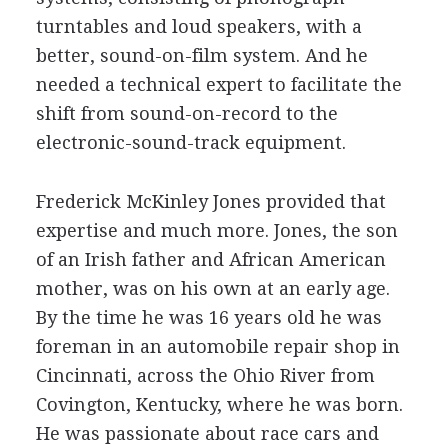
turntables and loud speakers, with a
better, sound-on-film system. And he
needed a technical expert to facilitate the
shift from sound-on-record to the
electronic-sound-track equipment.
Frederick McKinley Jones provided that
expertise and much more. Jones, the son
of an Irish father and African American
mother, was on his own at an early age.
By the time he was 16 years old he was
foreman in an automobile repair shop in
Cincinnati, across the Ohio River from
Covington, Kentucky, where he was born.
He was passionate about race cars and