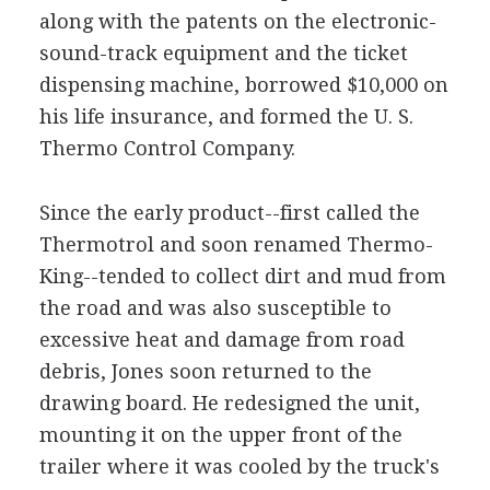
along with the patents on the electronic-
sound-track equipment and the ticket
dispensing machine, borrowed $10,000 on
his life insurance, and formed the U. S.
Thermo Control Company.
Since the early product--first called the
Thermotrol and soon renamed Thermo-
King--tended to collect dirt and mud from
the road and was also susceptible to
excessive heat and damage from road
debris, Jones soon returned to the
drawing board. He redesigned the unit,
mounting it on the upper front of the
trailer where it was cooled by the truck's