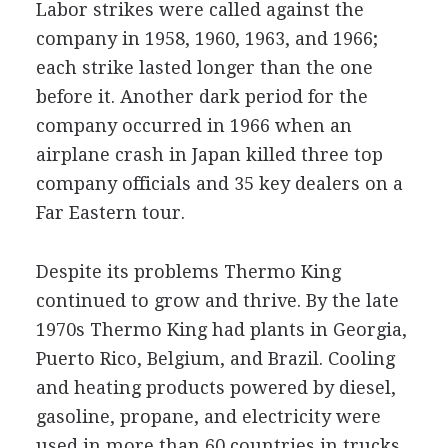
Labor strikes were called against the
company in 1958, 1960, 1963, and 1966;
each strike lasted longer than the one
before it. Another dark period for the
company occurred in 1966 when an
airplane crash in Japan killed three top
company officials and 35 key dealers on a
Far Eastern tour.
Despite its problems Thermo King
continued to grow and thrive. By the late
1970s Thermo King had plants in Georgia,
Puerto Rico, Belgium, and Brazil. Cooling
and heating products powered by diesel,
gasoline, propane, and electricity were
used in more than 60 countries in trucks,