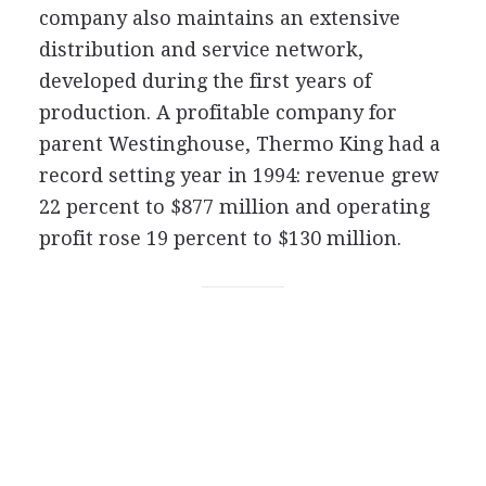
company also maintains an extensive
distribution and service network,
developed during the first years of
production. A profitable company for
parent Westinghouse, Thermo King had a
record setting year in 1994: revenue grew
22 percent to $877 million and operating
profit rose 19 percent to $130 million.