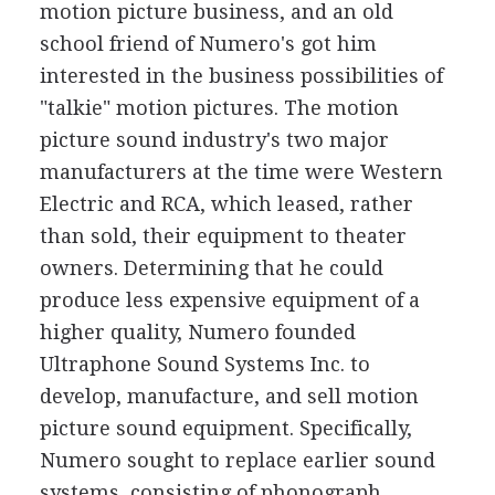
motion picture business, and an old
school friend of Numero's got him
interested in the business possibilities of
"talkie" motion pictures. The motion
picture sound industry's two major
manufacturers at the time were Western
Electric and RCA, which leased, rather
than sold, their equipment to theater
owners. Determining that he could
produce less expensive equipment of a
higher quality, Numero founded
Ultraphone Sound Systems Inc. to
develop, manufacture, and sell motion
picture sound equipment. Specifically,
Numero sought to replace earlier sound
systems, consisting of phonograph