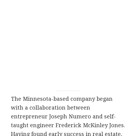
The Minnesota-based company began
with a collaboration between
entrepreneur Joseph Numero and self-
taught engineer Frederick McKinley Jones.
Having found early success in real estate,