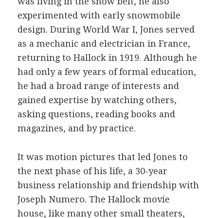
was living in the snow belt, he also
experimented with early snowmobile
design. During World War I, Jones served
as a mechanic and electrician in France,
returning to Hallock in 1919. Although he
had only a few years of formal education,
he had a broad range of interests and
gained expertise by watching others,
asking questions, reading books and
magazines, and by practice.
It was motion pictures that led Jones to
the next phase of his life, a 30-year
business relationship and friendship with
Joseph Numero. The Hallock movie
house, like many other small theaters,