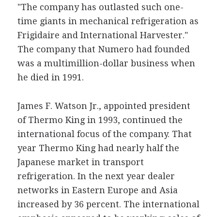
"The company has outlasted such one-
time giants in mechanical refrigeration as
Frigidaire and International Harvester."
The company that Numero had founded
was a multimillion-dollar business when
he died in 1991.
James F. Watson Jr., appointed president
of Thermo King in 1993, continued the
international focus of the company. That
year Thermo King had nearly half the
Japanese market in transport
refrigeration. In the next year dealer
networks in Eastern Europe and Asia
increased by 36 percent. The international