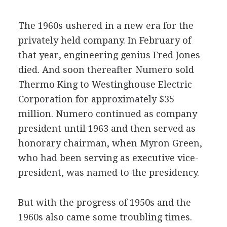
The 1960s ushered in a new era for the
privately held company. In February of
that year, engineering genius Fred Jones
died. And soon thereafter Numero sold
Thermo King to Westinghouse Electric
Corporation for approximately $35
million. Numero continued as company
president until 1963 and then served as
honorary chairman, when Myron Green,
who had been serving as executive vice-
president, was named to the presidency.
But with the progress of 1950s and the
1960s also came some troubling times.