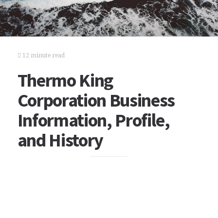
12 minute read
Thermo King
Corporation Business
Information, Profile,
and History