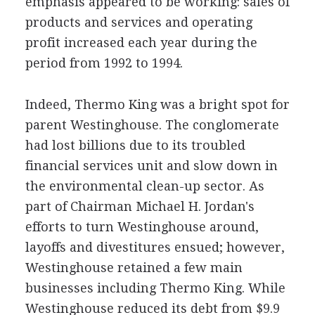
emphasis appeared to be working: sales of
products and services and operating
profit increased each year during the
period from 1992 to 1994.
Indeed, Thermo King was a bright spot for
parent Westinghouse. The conglomerate
had lost billions due to its troubled
financial services unit and slow down in
the environmental clean-up sector. As
part of Chairman Michael H. Jordan's
efforts to turn Westinghouse around,
layoffs and divestitures ensued; however,
Westinghouse retained a few main
businesses including Thermo King. While
Westinghouse reduced its debt from $9.9