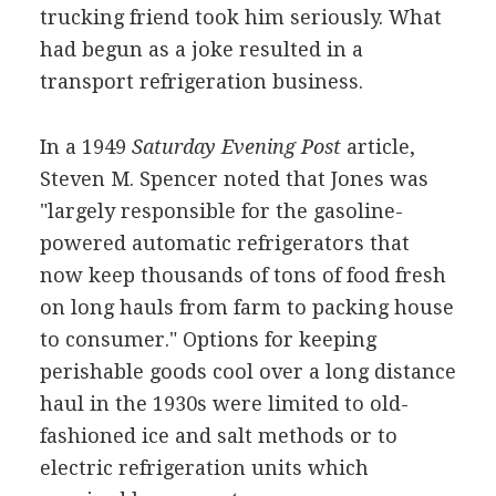
trucking friend took him seriously. What
had begun as a joke resulted in a
transport refrigeration business.
In a 1949
Saturday Evening Post
article,
Steven M. Spencer noted that Jones was
"largely responsible for the gasoline-
powered automatic refrigerators that
now keep thousands of tons of food fresh
on long hauls from farm to packing house
to consumer." Options for keeping
perishable goods cool over a long distance
haul in the 1930s were limited to old-
fashioned ice and salt methods or to
electric refrigeration units which