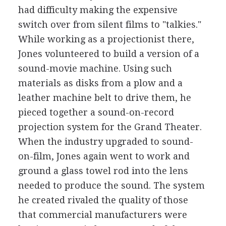
had difficulty making the expensive
switch over from silent films to "talkies."
While working as a projectionist there,
Jones volunteered to build a version of a
sound-movie machine. Using such
materials as disks from a plow and a
leather machine belt to drive them, he
pieced together a sound-on-record
projection system for the Grand Theater.
When the industry upgraded to sound-
on-film, Jones again went to work and
ground a glass towel rod into the lens
needed to produce the sound. The system
he created rivaled the quality of those
that commercial manufacturers were