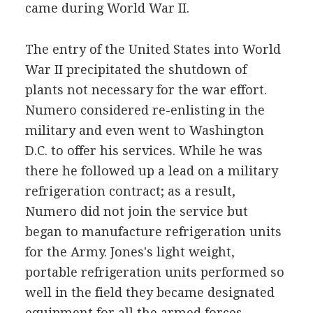
came during World War II.
The entry of the United States into World
War II precipitated the shutdown of
plants not necessary for the war effort.
Numero considered re-enlisting in the
military and even went to Washington
D.C. to offer his services. While he was
there he followed up a lead on a military
refrigeration contract; as a result,
Numero did not join the service but
began to manufacture refrigeration units
for the Army. Jones's light weight,
portable refrigeration units performed so
well in the field they became designated
equipment for all the armed forces.