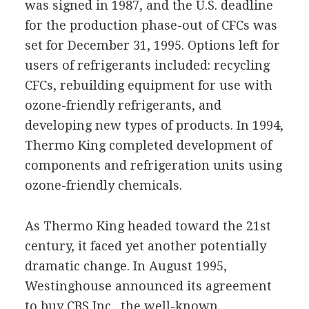
was signed in 1987, and the U.S. deadline
for the production phase-out of CFCs was
set for December 31, 1995. Options left for
users of refrigerants included: recycling
CFCs, rebuilding equipment for use with
ozone-friendly refrigerants, and
developing new types of products. In 1994,
Thermo King completed development of
components and refrigeration units using
ozone-friendly chemicals.
As Thermo King headed toward the 21st
century, it faced yet another potentially
dramatic change. In August 1995,
Westinghouse announced its agreement
to buy CBS Inc., the well-known