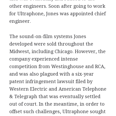
other engineers. Soon after going to work
for Ultraphone, Jones was appointed chief
engineer.
The sound-on-film systems Jones
developed were sold throughout the
Midwest, including Chicago. However, the
company experienced intense
competition from Westinghouse and RCA,
and was also plagued with a six-year
patent infringement lawsuit filed by
Western Electric and American Telephone
& Telegraph that was eventually settled
out of court. In the meantime, in order to
offset such challenges, Ultraphone sought