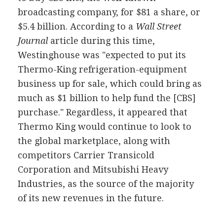
broadcasting company, for $81 a share, or
$5.4 billion. According to a
Wall Street
Journal
article during this time,
Westinghouse was "expected to put its
Thermo-King refrigeration-equipment
business up for sale, which could bring as
much as $1 billion to help fund the [CBS]
purchase." Regardless, it appeared that
Thermo King would continue to look to
the global marketplace, along with
competitors Carrier Transicold
Corporation and Mitsubishi Heavy
Industries, as the source of the majority
of its new revenues in the future.