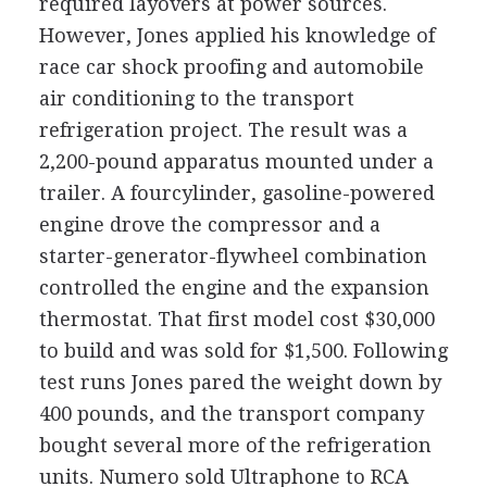
required layovers at power sources.
However, Jones applied his knowledge of
race car shock proofing and automobile
air conditioning to the transport
refrigeration project. The result was a
2,200-pound apparatus mounted under a
trailer. A fourcylinder, gasoline-powered
engine drove the compressor and a
starter-generator-flywheel combination
controlled the engine and the expansion
thermostat. That first model cost $30,000
to build and was sold for $1,500. Following
test runs Jones pared the weight down by
400 pounds, and the transport company
bought several more of the refrigeration
units. Numero sold Ultraphone to RCA