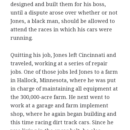
designed and built them for his boss,
until a dispute arose over whether or not
Jones, a black man, should be allowed to
attend the races in which his cars were
running.
Quitting his job, Jones left Cincinnati and
traveled, working at a series of repair
jobs. One of those jobs led Jones to a farm
in Hallock, Minnesota, where he was put
in charge of maintaining all equipment at
the 300,000-acre farm. He next went to
work at a garage and farm implement
shop, where he again began building and
this time racing dirt track cars. Since he