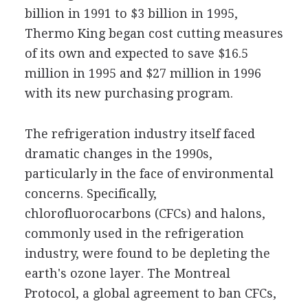
billion in 1991 to $3 billion in 1995,
Thermo King began cost cutting measures
of its own and expected to save $16.5
million in 1995 and $27 million in 1996
with its new purchasing program.
The refrigeration industry itself faced
dramatic changes in the 1990s,
particularly in the face of environmental
concerns. Specifically,
chlorofluorocarbons (CFCs) and halons,
commonly used in the refrigeration
industry, were found to be depleting the
earth's ozone layer. The Montreal
Protocol, a global agreement to ban CFCs,