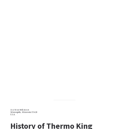
314 West 90th Street
Minneapolis, Minnesota 55420
U.S.A.
History of Thermo King