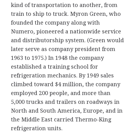
kind of transportation to another, from
train to ship to truck. Myron Green, who
founded the company along with
Numero, pioneered a nationwide service
and distributorship system. (Green would
later serve as company president from
1963 to 1975.) In 1948 the company
established a training school for
refrigeration mechanics. By 1949 sales
climbed toward $4 million, the company
employed 200 people, and more than
5,000 trucks and trailers on roadways in
North and South America, Europe, and in
the Middle East carried Thermo-King
refrigeration units.