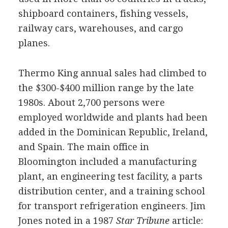
shipboard containers, fishing vessels,
railway cars, warehouses, and cargo
planes.
Thermo King annual sales had climbed to
the $300-$400 million range by the late
1980s. About 2,700 persons were
employed worldwide and plants had been
added in the Dominican Republic, Ireland,
and Spain. The main office in
Bloomington included a manufacturing
plant, an engineering test facility, a parts
distribution center, and a training school
for transport refrigeration engineers. Jim
Jones noted in a 1987
Star Tribune
article: