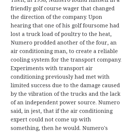
friendly golf course wager that changed
the direction of the company. Upon
hearing that one of his golf foursome had
lost a truck load of poultry to the heat,
Numero prodded another of the four, an
air conditioning man, to create a reliable
cooling system for the transport company.
Experiments with transport air
conditioning previously had met with
limited success due to the damage caused
by the vibration of the trucks and the lack
of an independent power source. Numero
said, in jest, that if the air conditioning
expert could not come up with
something, then he would. Numero's