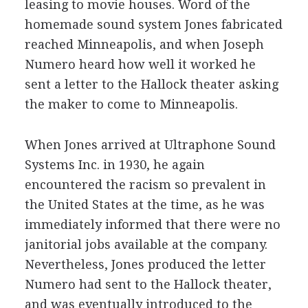
leasing to movie houses. Word of the
homemade sound system Jones fabricated
reached Minneapolis, and when Joseph
Numero heard how well it worked he
sent a letter to the Hallock theater asking
the maker to come to Minneapolis.
When Jones arrived at Ultraphone Sound
Systems Inc. in 1930, he again
encountered the racism so prevalent in
the United States at the time, as he was
immediately informed that there were no
janitorial jobs available at the company.
Nevertheless, Jones produced the letter
Numero had sent to the Hallock theater,
and was eventually introduced to the