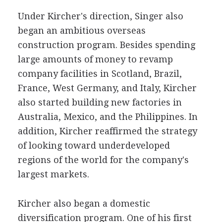
Under Kircher's direction, Singer also
began an ambitious overseas
construction program. Besides spending
large amounts of money to revamp
company facilities in Scotland, Brazil,
France, West Germany, and Italy, Kircher
also started building new factories in
Australia, Mexico, and the Philippines. In
addition, Kircher reaffirmed the strategy
of looking toward underdeveloped
regions of the world for the company's
largest markets.
Kircher also began a domestic
diversification program. One of his first