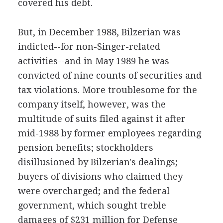
covered his debt.
But, in December 1988, Bilzerian was
indicted--for non-Singer-related
activities--and in May 1989 he was
convicted of nine counts of securities and
tax violations. More troublesome for the
company itself, however, was the
multitude of suits filed against it after
mid-1988 by former employees regarding
pension benefits; stockholders
disillusioned by Bilzerian's dealings;
buyers of divisions who claimed they
were overcharged; and the federal
government, which sought treble
damages of $231 million for Defense