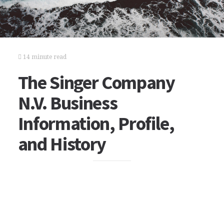
14 minute read
The Singer Company
N.V. Business
Information, Profile,
and History