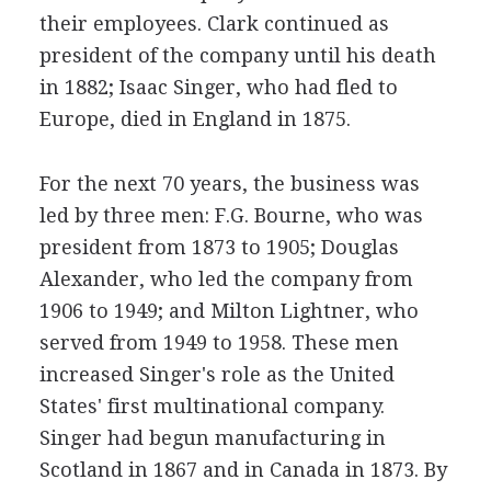
their employees. Clark continued as
president of the company until his death
in 1882; Isaac Singer, who had fled to
Europe, died in England in 1875.
For the next 70 years, the business was
led by three men: F.G. Bourne, who was
president from 1873 to 1905; Douglas
Alexander, who led the company from
1906 to 1949; and Milton Lightner, who
served from 1949 to 1958. These men
increased Singer's role as the United
States' first multinational company.
Singer had begun manufacturing in
Scotland in 1867 and in Canada in 1873. By