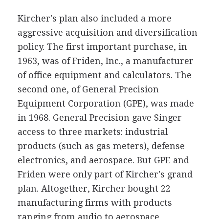
Kircher's plan also included a more
aggressive acquisition and diversification
policy. The first important purchase, in
1963, was of Friden, Inc., a manufacturer
of office equipment and calculators. The
second one, of General Precision
Equipment Corporation (GPE), was made
in 1968. General Precision gave Singer
access to three markets: industrial
products (such as gas meters), defense
electronics, and aerospace. But GPE and
Friden were only part of Kircher's grand
plan. Altogether, Kircher bought 22
manufacturing firms with products
ranging from audio to aerospace