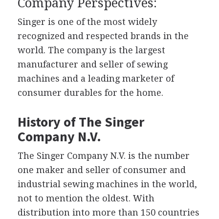
Company Perspectives:
Singer is one of the most widely
recognized and respected brands in the
world. The company is the largest
manufacturer and seller of sewing
machines and a leading marketer of
consumer durables for the home.
History of The Singer
Company N.V.
The Singer Company N.V. is the number
one maker and seller of consumer and
industrial sewing machines in the world,
not to mention the oldest. With
distribution into more than 150 countries