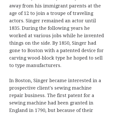
away from his immigrant parents at the
age of 12 to join a troupe of traveling
actors. Singer remained an actor until
1835. During the following years he
worked at various jobs while he invented
things on the side. By 1850, Singer had
gone to Boston with a patented device for
carving wood-block type he hoped to sell
to type manufacturers.
In Boston, Singer became interested in a
prospective client's sewing machine
repair business. The first patent for a
sewing machine had been granted in
England in 1790, but because of their