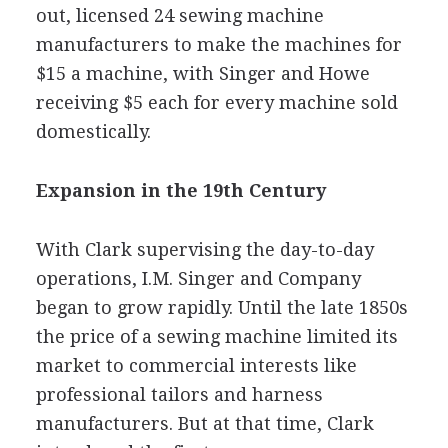
out, licensed 24 sewing machine
manufacturers to make the machines for
$15 a machine, with Singer and Howe
receiving $5 each for every machine sold
domestically.
Expansion in the 19th Century
With Clark supervising the day-to-day
operations, I.M. Singer and Company
began to grow rapidly. Until the late 1850s
the price of a sewing machine limited its
market to commercial interests like
professional tailors and harness
manufacturers. But at that time, Clark