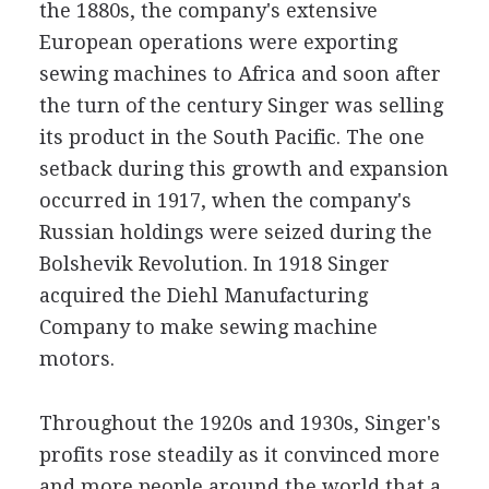
the 1880s, the company's extensive
European operations were exporting
sewing machines to Africa and soon after
the turn of the century Singer was selling
its product in the South Pacific. The one
setback during this growth and expansion
occurred in 1917, when the company's
Russian holdings were seized during the
Bolshevik Revolution. In 1918 Singer
acquired the Diehl Manufacturing
Company to make sewing machine
motors.
Throughout the 1920s and 1930s, Singer's
profits rose steadily as it convinced more
and more people around the world that a