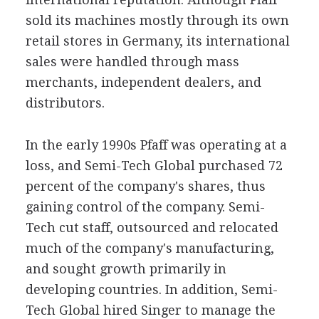
sold its machines mostly through its own
retail stores in Germany, its international
sales were handled through mass
merchants, independent dealers, and
distributors.
In the early 1990s Pfaff was operating at a
loss, and Semi-Tech Global purchased 72
percent of the company's shares, thus
gaining control of the company. Semi-
Tech cut staff, outsourced and relocated
much of the company's manufacturing,
and sought growth primarily in
developing countries. In addition, Semi-
Tech Global hired Singer to manage the