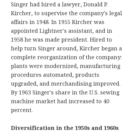
Singer had hired a lawyer, Donald P.
Kircher, to supervise the company's legal
affairs in 1948. In 1955 Kircher was
appointed Lightner's assistant, and in
1958 he was made president. Hired to
help turn Singer around, Kircher began a
complete reorganization of the company:
plants were modernized, manufacturing
procedures automated, products
upgraded, and merchandising improved.
By 1963 Singer's share in the U.S. sewing
machine market had increased to 40
percent.
Diversification in the 1950s and 1960s