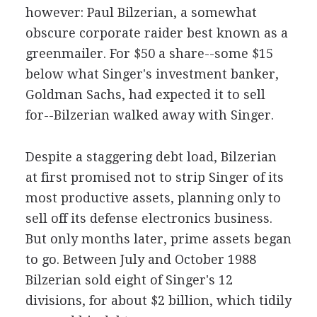
however: Paul Bilzerian, a somewhat
obscure corporate raider best known as a
greenmailer. For $50 a share--some $15
below what Singer's investment banker,
Goldman Sachs, had expected it to sell
for--Bilzerian walked away with Singer.
Despite a staggering debt load, Bilzerian
at first promised not to strip Singer of its
most productive assets, planning only to
sell off its defense electronics business.
But only months later, prime assets began
to go. Between July and October 1988
Bilzerian sold eight of Singer's 12
divisions, for about $2 billion, which tidily