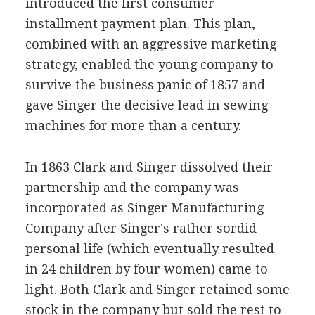
introduced the first consumer
installment payment plan. This plan,
combined with an aggressive marketing
strategy, enabled the young company to
survive the business panic of 1857 and
gave Singer the decisive lead in sewing
machines for more than a century.
In 1863 Clark and Singer dissolved their
partnership and the company was
incorporated as Singer Manufacturing
Company after Singer's rather sordid
personal life (which eventually resulted
in 24 children by four women) came to
light. Both Clark and Singer retained some
stock in the company but sold the rest to