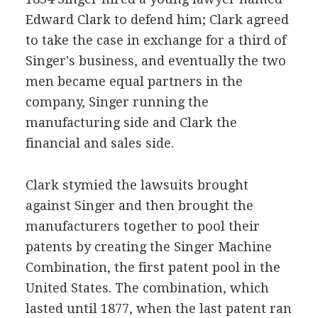
Edward Clark to defend him; Clark agreed
to take the case in exchange for a third of
Singer's business, and eventually the two
men became equal partners in the
company, Singer running the
manufacturing side and Clark the
financial and sales side.
Clark stymied the lawsuits brought
against Singer and then brought the
manufacturers together to pool their
patents by creating the Singer Machine
Combination, the first patent pool in the
United States. The combination, which
lasted until 1877, when the last patent ran