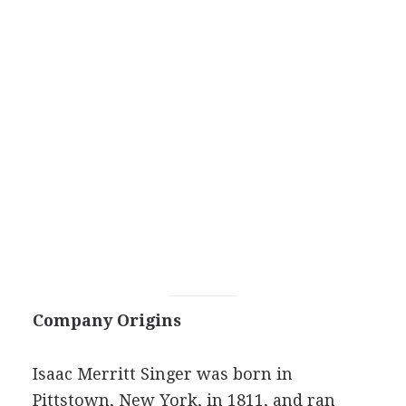
Company Origins
Isaac Merritt Singer was born in
Pittstown, New York, in 1811, and ran