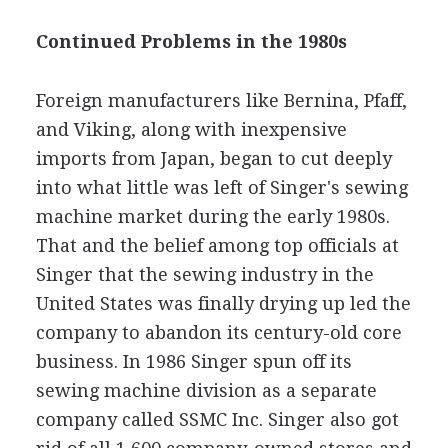
Continued Problems in the 1980s
Foreign manufacturers like Bernina, Pfaff,
and Viking, along with inexpensive
imports from Japan, began to cut deeply
into what little was left of Singer's sewing
machine market during the early 1980s.
That and the belief among top officials at
Singer that the sewing industry in the
United States was finally drying up led the
company to abandon its century-old core
business. In 1986 Singer spun off its
sewing machine division as a separate
company called SSMC Inc. Singer also got