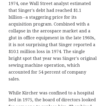
1974, one Wall Street analyst estimated
that Singer's debt had reached $1.1
billion--a staggering price for its
acquisition program. Combined with a
collapse in the aerospace market and a
glut in office equipment in the late 1960s,
it is not surprising that Singer reported a
$10.1 million loss in 1974. The single
bright spot that year was Singer's original
sewing machine operation, which
accounted for 54 percent of company
sales.
While Kircher was confined to a hospital
bed in 1975, the board of directors looked