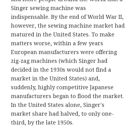
Singer sewing machine was
indispensable. By the end of World War II,
however, the sewing machine market had
matured in the United States. To make
matters worse, within a few years
European manufacturers were offering
zig-zag machines (which Singer had
decided in the 1930s would not find a
market in the United States) and,
suddenly, highly competitive Japanese
manufacturers began to flood the market.
In the United States alone, Singer's
market share had halved, to only one-
third, by the late 1950s.