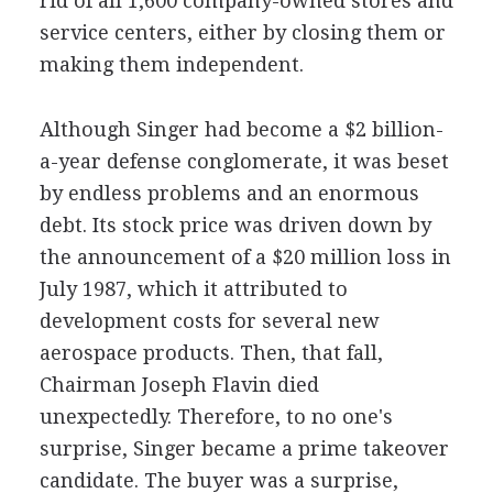
rid of all 1,600 company-owned stores and
service centers, either by closing them or
making them independent.
Although Singer had become a $2 billion-
a-year defense conglomerate, it was beset
by endless problems and an enormous
debt. Its stock price was driven down by
the announcement of a $20 million loss in
July 1987, which it attributed to
development costs for several new
aerospace products. Then, that fall,
Chairman Joseph Flavin died
unexpectedly. Therefore, to no one's
surprise, Singer became a prime takeover
candidate. The buyer was a surprise,