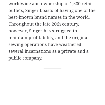
worldwide and ownership of 1,500 retail
outlets, Singer boasts of having one of the
best-known brand names in the world.
Throughout the late 20th century,
however, Singer has struggled to
maintain profitability, and the original
sewing operations have weathered
several incarnations as a private and a
public company.