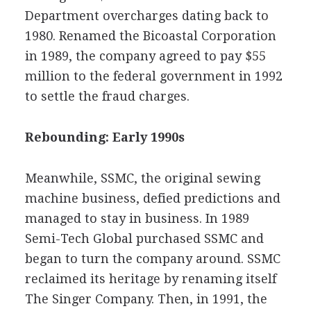
Department overcharges dating back to
1980. Renamed the Bicoastal Corporation
in 1989, the company agreed to pay $55
million to the federal government in 1992
to settle the fraud charges.
Rebounding: Early 1990s
Meanwhile, SSMC, the original sewing
machine business, defied predictions and
managed to stay in business. In 1989
Semi-Tech Global purchased SSMC and
began to turn the company around. SSMC
reclaimed its heritage by renaming itself
The Singer Company. Then, in 1991, the