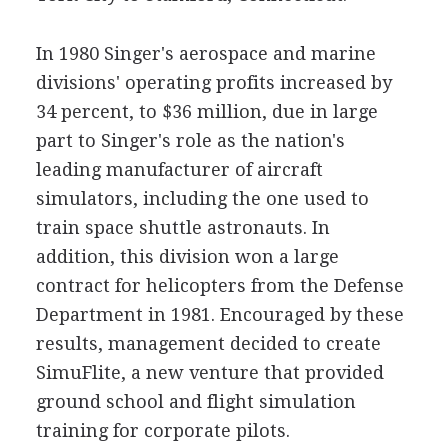
In 1980 Singer's aerospace and marine
divisions' operating profits increased by
34 percent, to $36 million, due in large
part to Singer's role as the nation's
leading manufacturer of aircraft
simulators, including the one used to
train space shuttle astronauts. In
addition, this division won a large
contract for helicopters from the Defense
Department in 1981. Encouraged by these
results, management decided to create
SimuFlite, a new venture that provided
ground school and flight simulation
training for corporate pilots.