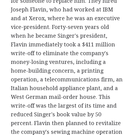
for someone to replace him. They hired
Joseph Flavin, who had worked at IBM
and at Xerox, where he was an executive
vice-president. Forty-seven years old
when he became Singer's president,
Flavin immediately took a $411 million
write-off to eliminate the company's
money-losing ventures, including a
home-building concern, a printing
operation, a telecommunications firm, an
Italian household appliance plant, and a
West German mail-order house. This
write-off was the largest of its time and
reduced Singer's book value by 50
percent. Flavin then planned to revitalize
the company's sewing machine operation