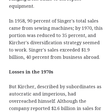
equipment.
In 1958, 90 percent of Singer's total sales
came from sewing machines; by 1970, this
portion was reduced to 35 percent, and
Kircher's diversification strategy seemed
to work. Singer's sales exceeded $1.9
billion, 40 percent from business abroad.
Losses in the 1970s
But Kircher, described by subordinates as
autocratic and imperious, had
overreached himself. Although the
company reported $2.6 billion in sales for