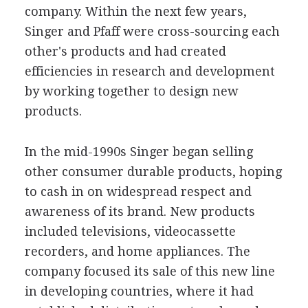
company. Within the next few years,
Singer and Pfaff were cross-sourcing each
other's products and had created
efficiencies in research and development
by working together to design new
products.
In the mid-1990s Singer began selling
other consumer durable products, hoping
to cash in on widespread respect and
awareness of its brand. New products
included televisions, videocassette
recorders, and home appliances. The
company focused its sale of this new line
in developing countries, where it had