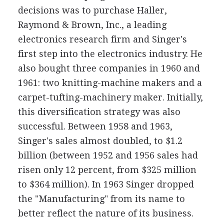
decisions was to purchase Haller,
Raymond & Brown, Inc., a leading
electronics research firm and Singer's
first step into the electronics industry. He
also bought three companies in 1960 and
1961: two knitting-machine makers and a
carpet-tufting-machinery maker. Initially,
this diversification strategy was also
successful. Between 1958 and 1963,
Singer's sales almost doubled, to $1.2
billion (between 1952 and 1956 sales had
risen only 12 percent, from $325 million
to $364 million). In 1963 Singer dropped
the "Manufacturing" from its name to
better reflect the nature of its business.