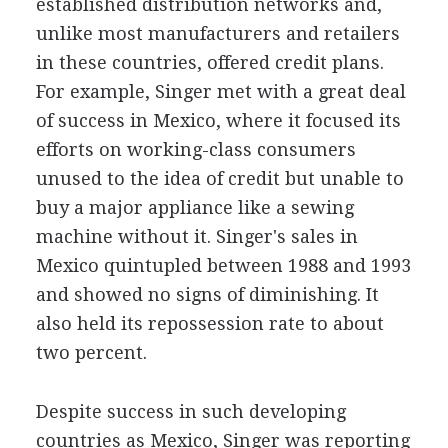
established distribution networks and,
unlike most manufacturers and retailers
in these countries, offered credit plans.
For example, Singer met with a great deal
of success in Mexico, where it focused its
efforts on working-class consumers
unused to the idea of credit but unable to
buy a major appliance like a sewing
machine without it. Singer's sales in
Mexico quintupled between 1988 and 1993
and showed no signs of diminishing. It
also held its repossession rate to about
two percent.
Despite success in such developing
countries as Mexico, Singer was reporting