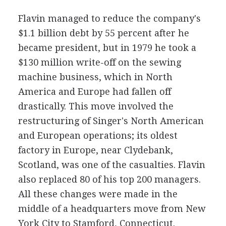
Flavin managed to reduce the company's
$1.1 billion debt by 55 percent after he
became president, but in 1979 he took a
$130 million write-off on the sewing
machine business, which in North
America and Europe had fallen off
drastically. This move involved the
restructuring of Singer's North American
and European operations; its oldest
factory in Europe, near Clydebank,
Scotland, was one of the casualties. Flavin
also replaced 80 of his top 200 managers.
All these changes were made in the
middle of a headquarters move from New
York City to Stamford, Connecticut.