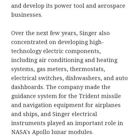
and develop its power tool and aerospace
businesses.
Over the next few years, Singer also
concentrated on developing high-
technology electric components,
including air conditioning and heating
systems, gas meters, thermostats,
electrical switches, dishwashers, and auto
dashboards. The company made the
guidance system for the Trident missile
and navigation equipment for airplanes
and ships, and Singer electrical
instruments played an important role in
NASA's Apollo lunar modules.