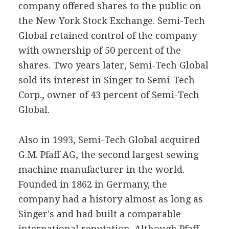
company offered shares to the public on
the New York Stock Exchange. Semi-Tech
Global retained control of the company
with ownership of 50 percent of the
shares. Two years later, Semi-Tech Global
sold its interest in Singer to Semi-Tech
Corp., owner of 43 percent of Semi-Tech
Global.
Also in 1993, Semi-Tech Global acquired
G.M. Pfaff AG, the second largest sewing
machine manufacturer in the world.
Founded in 1862 in Germany, the
company had a history almost as long as
Singer's and had built a comparable
international reputation. Although Pfaff