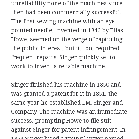
unreliability none of the machines since
then had been commercially successful.
The first sewing machine with an eye-
pointed needle, invented in 1846 by Elias
Howe, seemed on the verge of capturing
the public interest, but it, too, required
frequent repairs. Singer quickly set to
work to invent a reliable machine.
Singer finished his machine in 1850 and
was granted a patent for it in 1851, the
same year he established I.M. Singer and
Company. The machine was an immediate
success, prompting Howe to file suit
against Singer for patent infringement. In
1854 Singer hired a young lawyer named