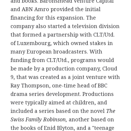
and books. Baronsmead Venture Capital
and ABN Amro provided the initial
financing for this expansion. The
company also started a television division
that formed a partnership with CLT/Utd.
of Luxembourg, which owned stakes in
many European broadcasters. With
funding from CLT/Utd., programs would
be made by a production company, Cloud
9, that was created as a joint venture with
Ray Thompson, one-time head of BBC
drama series development. Productions
were typically aimed at children, and
included a series based on the novel
The
Swiss Family Robinson,
another based on
the books of Enid Blyton, and a "teenage