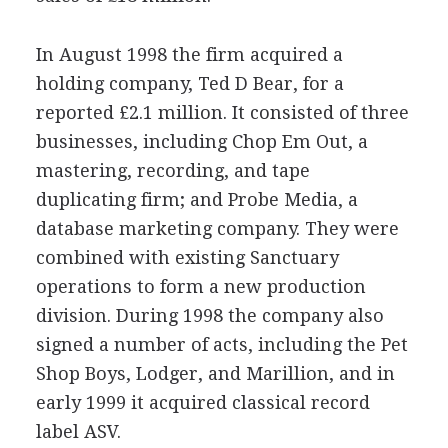
In August 1998 the firm acquired a
holding company, Ted D Bear, for a
reported £2.1 million. It consisted of three
businesses, including Chop Em Out, a
mastering, recording, and tape
duplicating firm; and Probe Media, a
database marketing company. They were
combined with existing Sanctuary
operations to form a new production
division. During 1998 the company also
signed a number of acts, including the Pet
Shop Boys, Lodger, and Marillion, and in
early 1999 it acquired classical record
label ASV.