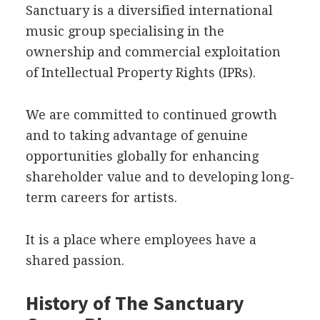
Sanctuary is a diversified international
music group specialising in the
ownership and commercial exploitation
of Intellectual Property Rights (IPRs).
We are committed to continued growth
and to taking advantage of genuine
opportunities globally for enhancing
shareholder value and to developing long-
term careers for artists.
It is a place where employees have a
shared passion.
History of The Sanctuary