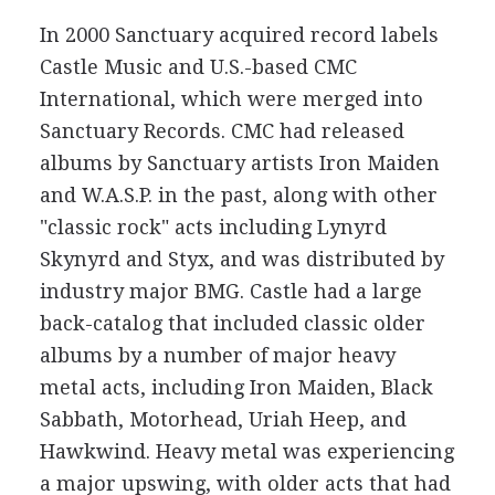
In 2000 Sanctuary acquired record labels
Castle Music and U.S.-based CMC
International, which were merged into
Sanctuary Records. CMC had released
albums by Sanctuary artists Iron Maiden
and W.A.S.P. in the past, along with other
"classic rock" acts including Lynyrd
Skynyrd and Styx, and was distributed by
industry major BMG. Castle had a large
back-catalog that included classic older
albums by a number of major heavy
metal acts, including Iron Maiden, Black
Sabbath, Motorhead, Uriah Heep, and
Hawkwind. Heavy metal was experiencing
a major upswing, with older acts that had