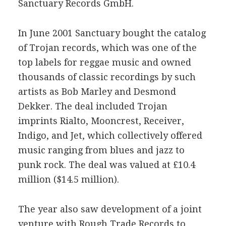
Sanctuary Records GmbH.
In June 2001 Sanctuary bought the catalog
of Trojan records, which was one of the
top labels for reggae music and owned
thousands of classic recordings by such
artists as Bob Marley and Desmond
Dekker. The deal included Trojan
imprints Rialto, Mooncrest, Receiver,
Indigo, and Jet, which collectively offered
music ranging from blues and jazz to
punk rock. The deal was valued at £10.4
million ($14.5 million).
The year also saw development of a joint
venture with Rough Trade Records to