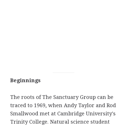
Beginnings
The roots of The Sanctuary Group can be
traced to 1969, when Andy Taylor and Rod
Smallwood met at Cambridge University's
Trinity College. Natural science student