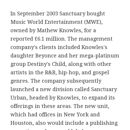
In September 2003 Sanctuary bought
Music World Entertainment (MWE),
owned by Mathew Knowles, for a
reported £6.1 million. The management
company's clients included Knowles's
daughter Beyonce and her mega-platinum
group Destiny's Child, along with other
artists in the R&B, hip-hop, and gospel
genres. The company subsequently
launched a new division called Sanctuary
Urban, headed by Knowles, to expand its
offerings in these areas. The new unit,
which had offices in New York and
Houston, also would include a publishing