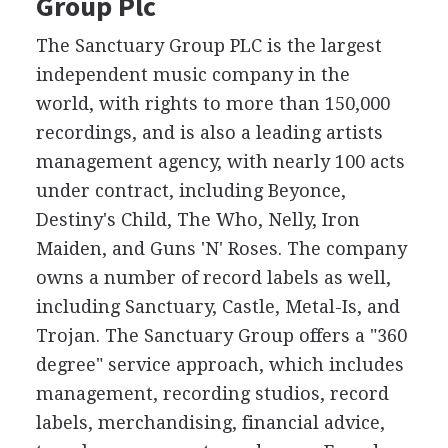
Group Plc
The Sanctuary Group PLC is the largest
independent music company in the
world, with rights to more than 150,000
recordings, and is also a leading artists
management agency, with nearly 100 acts
under contract, including Beyonce,
Destiny's Child, The Who, Nelly, Iron
Maiden, and Guns 'N' Roses. The company
owns a number of record labels as well,
including Sanctuary, Castle, Metal-Is, and
Trojan. The Sanctuary Group offers a "360
degree" service approach, which includes
management, recording studios, record
labels, merchandising, financial advice,