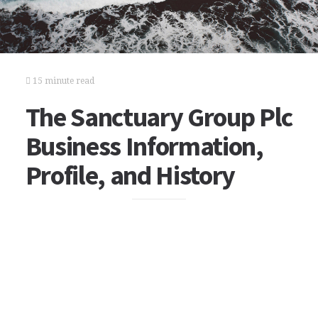
15 minute read
The Sanctuary Group Plc
Business Information,
Profile, and History