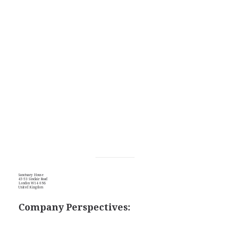
Sanctuary House
45-53 Sinclair Road
London W14 0NS
United Kingdom
Company Perspectives: