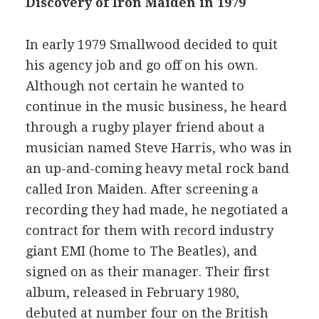
Discovery of Iron Maiden in 1979
In early 1979 Smallwood decided to quit
his agency job and go off on his own.
Although not certain he wanted to
continue in the music business, he heard
through a rugby player friend about a
musician named Steve Harris, who was in
an up-and-coming heavy metal rock band
called Iron Maiden. After screening a
recording they had made, he negotiated a
contract for them with record industry
giant EMI (home to The Beatles), and
signed on as their manager. Their first
album, released in February 1980,
debuted at number four on the British