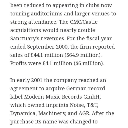
been reduced to appearing in clubs now
touring auditoriums and larger venues to
strong attendance. The CMC/Castle
acquisitions would nearly double
Sanctuary's revenues. For the fiscal year
ended September 2000, the firm reported
sales of £44.1 million ($64.9 million).
Profits were £4.1 million ($6 million).
In early 2001 the company reached an
agreement to acquire German record
label Modern Music Records GmbH,
which owned imprints Noise, T&T,
Dynamica, Machinery, and AGR. After the
purchase its name was changed to