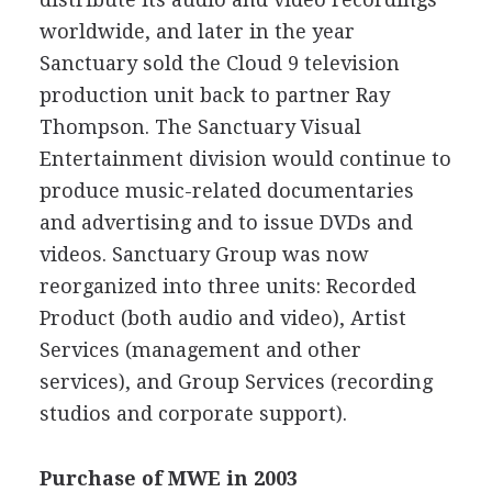
worldwide, and later in the year
Sanctuary sold the Cloud 9 television
production unit back to partner Ray
Thompson. The Sanctuary Visual
Entertainment division would continue to
produce music-related documentaries
and advertising and to issue DVDs and
videos. Sanctuary Group was now
reorganized into three units: Recorded
Product (both audio and video), Artist
Services (management and other
services), and Group Services (recording
studios and corporate support).
Purchase of MWE in 2003