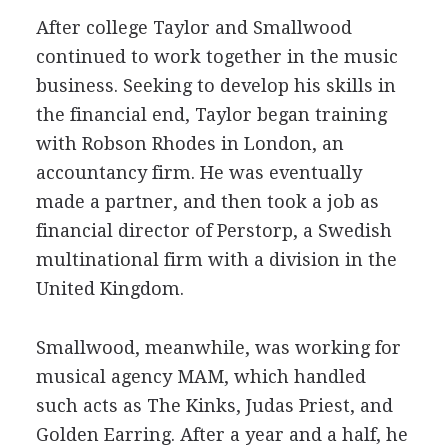
After college Taylor and Smallwood
continued to work together in the music
business. Seeking to develop his skills in
the financial end, Taylor began training
with Robson Rhodes in London, an
accountancy firm. He was eventually
made a partner, and then took a job as
financial director of Perstorp, a Swedish
multinational firm with a division in the
United Kingdom.
Smallwood, meanwhile, was working for
musical agency MAM, which handled
such acts as The Kinks, Judas Priest, and
Golden Earring. After a year and a half, he