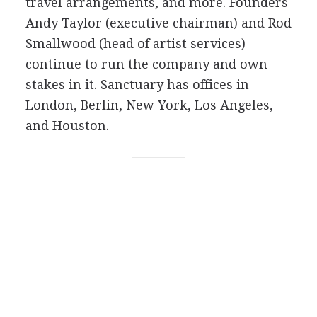
travel arrangements, and more. Founders
Andy Taylor (executive chairman) and Rod
Smallwood (head of artist services)
continue to run the company and own
stakes in it. Sanctuary has offices in
London, Berlin, New York, Los Angeles,
and Houston.