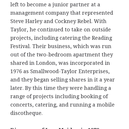
left to become a junior partner at a
management company that represented
Steve Harley and Cockney Rebel. With
Taylor, he continued to take on outside
projects, including catering the Reading
Festival. Their business, which was run
out of the two-bedroom apartment they
shared in London, was incorporated in
1976 as Smallwood-Taylor Enterprises,
and they began selling shares in it a year
later. By this time they were handling a
range of projects including booking of
concerts, catering, and running a mobile
discotheque.