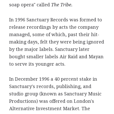
soap opera" called
The Tribe.
In 1996 Sanctuary Records was formed to
release recordings by acts the company
managed, some of which, past their hit-
making days, felt they were being ignored
by the major labels. Sanctuary later
bought smaller labels Air Raid and Mayan
to serve its younger acts.
In December 1996 a 40 percent stake in
Sanctuary's records, publishing, and
studio group (known as Sanctuary Music
Productions) was offered on London's
Alternative Investment Market. The