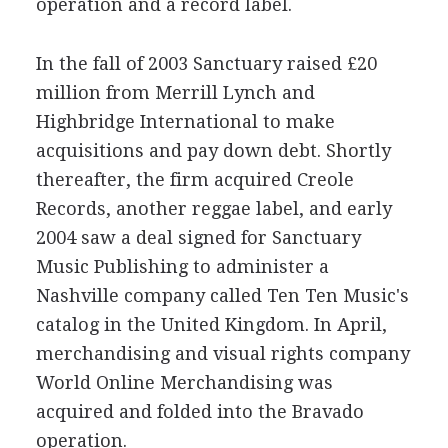
operation and a record label.
In the fall of 2003 Sanctuary raised £20
million from Merrill Lynch and
Highbridge International to make
acquisitions and pay down debt. Shortly
thereafter, the firm acquired Creole
Records, another reggae label, and early
2004 saw a deal signed for Sanctuary
Music Publishing to administer a
Nashville company called Ten Ten Music's
catalog in the United Kingdom. In April,
merchandising and visual rights company
World Online Merchandising was
acquired and folded into the Bravado
operation.