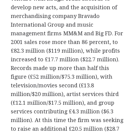
develop new acts, and the acquisition of
merchandising company Bravado
International Group and music
management firms MM&M and Big FD. For
2001 sales rose more than 86 percent, to
£82.3 million ($119 million), while profits
increased to £17.7 million ($22.7 million).
Records made up more than half this
figure (£52 million/$75.3 million), with
television/movies second (£13.8
million/$20 million), artist services third
(£12.1 million/$17.5 million), and group
services contributing £4.3 million ($6.3
million). At this time the firm was seeking
to raise an additional £20.5 million ($28.7