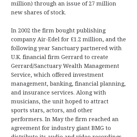
million) through an issue of 27 million
new shares of stock.
In 2002 the firm bought publishing
company Air-Edel for £1.2 million, and the
following year Sanctuary partnered with
U.K. financial firm Gerrard to create
Gerrard/Sanctuary Wealth Management
Service, which offered investment
management, banking, financial planning,
and insurance services. Along with
musicians, the unit hoped to attract
sports stars, actors, and other
performers. In May the firm reached an
agreement for industry giant BMG to
distribute its audio and video recordings