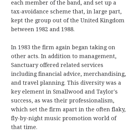
each member of the band, and set up a
tax-avoidance scheme that, in large part,
kept the group out of the United Kingdom
between 1982 and 1988.
In 1983 the firm again began taking on
other acts. In addition to management,
Sanctuary offered related services
including financial advice, merchandising,
and travel planning. This diversity was a
key element in Smallwood and Taylor's
success, as was their professionalism,
which set the firm apart in the often flaky,
fly-by-night music promotion world of
that time.