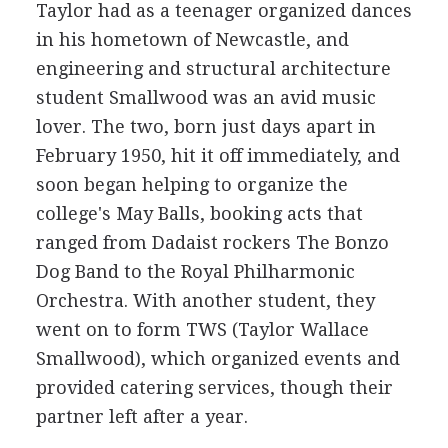
Taylor had as a teenager organized dances
in his hometown of Newcastle, and
engineering and structural architecture
student Smallwood was an avid music
lover. The two, born just days apart in
February 1950, hit it off immediately, and
soon began helping to organize the
college's May Balls, booking acts that
ranged from Dadaist rockers The Bonzo
Dog Band to the Royal Philharmonic
Orchestra. With another student, they
went on to form TWS (Taylor Wallace
Smallwood), which organized events and
provided catering services, though their
partner left after a year.