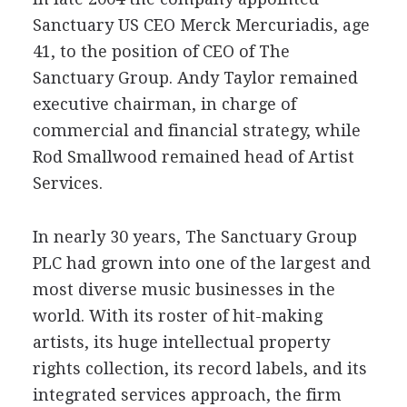
Sanctuary US CEO Merck Mercuriadis, age
41, to the position of CEO of The
Sanctuary Group. Andy Taylor remained
executive chairman, in charge of
commercial and financial strategy, while
Rod Smallwood remained head of Artist
Services.
In nearly 30 years, The Sanctuary Group
PLC had grown into one of the largest and
most diverse music businesses in the
world. With its roster of hit-making
artists, its huge intellectual property
rights collection, its record labels, and its
integrated services approach, the firm