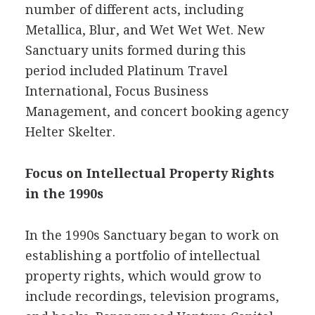
number of different acts, including
Metallica, Blur, and Wet Wet Wet. New
Sanctuary units formed during this
period included Platinum Travel
International, Focus Business
Management, and concert booking agency
Helter Skelter.
Focus on Intellectual Property Rights
in the 1990s
In the 1990s Sanctuary began to work on
establishing a portfolio of intellectual
property rights, which would grow to
include recordings, television programs,