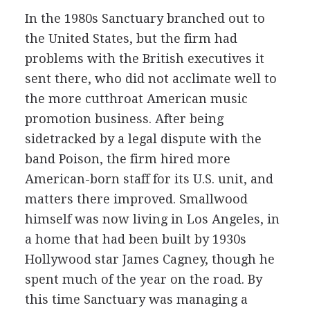
In the 1980s Sanctuary branched out to
the United States, but the firm had
problems with the British executives it
sent there, who did not acclimate well to
the more cutthroat American music
promotion business. After being
sidetracked by a legal dispute with the
band Poison, the firm hired more
American-born staff for its U.S. unit, and
matters there improved. Smallwood
himself was now living in Los Angeles, in
a home that had been built by 1930s
Hollywood star James Cagney, though he
spent much of the year on the road. By
this time Sanctuary was managing a