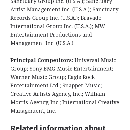
Sanctuary Group Inc. (U.S.A.); Sanctuary
Artist Management Inc. (U.S.A.); Sanctuary
Records Group Inc. (U.S.A.); Bravado
International Group Inc. (U.S.A.); MW
Entertainment Productions and
Management Inc. (U.S.A.).
Principal Competitors:
Universal Music
Group; Sony BMG Music Entertainment;
Warner Music Group; Eagle Rock
Entertainment Ltd.; Snapper Music;
Creative Artists Agency, Inc.; William
Morris Agency, Inc.; International Creative
Management, Inc.
Related information about