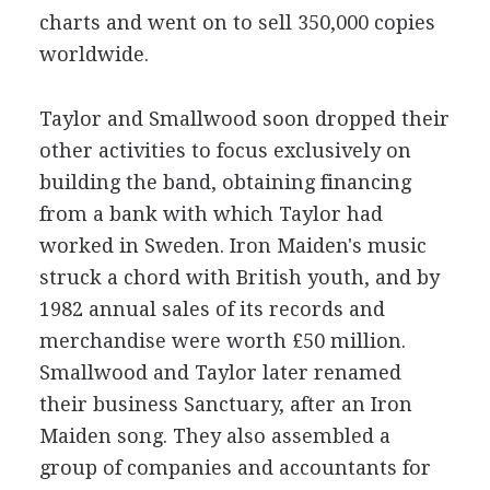
charts and went on to sell 350,000 copies
worldwide.
Taylor and Smallwood soon dropped their
other activities to focus exclusively on
building the band, obtaining financing
from a bank with which Taylor had
worked in Sweden. Iron Maiden's music
struck a chord with British youth, and by
1982 annual sales of its records and
merchandise were worth £50 million.
Smallwood and Taylor later renamed
their business Sanctuary, after an Iron
Maiden song. They also assembled a
group of companies and accountants for