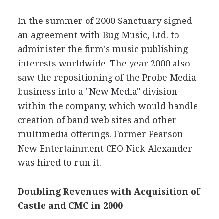
In the summer of 2000 Sanctuary signed
an agreement with Bug Music, Ltd. to
administer the firm's music publishing
interests worldwide. The year 2000 also
saw the repositioning of the Probe Media
business into a "New Media" division
within the company, which would handle
creation of band web sites and other
multimedia offerings. Former Pearson
New Entertainment CEO Nick Alexander
was hired to run it.
Doubling Revenues with Acquisition of
Castle and CMC in 2000