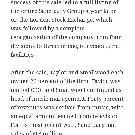
success of this sale led to a full listing of
the entire Sanctuary Group a year later
on the London Stock Exchange, which
was followed by a complete
reorganization of the company from four
divisions to three: music, television, and
facilities.
After the sale, Taylor and Smallwood each
owned 20 percent of the firm. Taylor was
named CEO, and Smallwood continued as
head of music management. Forty percent
of revenues was derived from music, with
an equal amount earned from television.
For its most recent year, Sanctuary had
sales of £18 million.