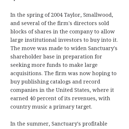
In the spring of 2004 Taylor, Smallwood,
and several of the firm's directors sold
blocks of shares in the company to allow
large institutional investors to buy into it.
The move was made to widen Sanctuary's
shareholder base in preparation for
seeking more funds to make large
acquisitions. The firm was now hoping to
buy publishing catalogs and record
companies in the United States, where it
earned 40 percent of its revenues, with
country music a primary target.
In the summer, Sanctuary's profitable