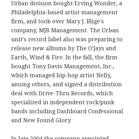
Urban division bought Erving Wonder, a
Philadelphia-based artist management
firm, and took over Mary J. Blige's
company, MJB Management. The Urban
unit's record label also was preparing to
release new albums by The O'Jays and
Earth, Wind & Fire. In the fall, the firm
bought Tony Davis Management, Inc.,
which managed hip-hop artist Nelly,
among others, and signed a distribution
deal with Drive-Thru Records, which
specialized in independent rock/punk
bands including Dashboard Confessional
and New Found Glory.
In late 2004 the company appointed