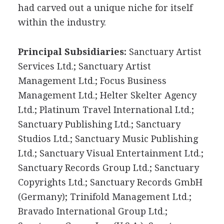
had carved out a unique niche for itself
within the industry.
Principal Subsidiaries:
Sanctuary Artist
Services Ltd.; Sanctuary Artist
Management Ltd.; Focus Business
Management Ltd.; Helter Skelter Agency
Ltd.; Platinum Travel International Ltd.;
Sanctuary Publishing Ltd.; Sanctuary
Studios Ltd.; Sanctuary Music Publishing
Ltd.; Sanctuary Visual Entertainment Ltd.;
Sanctuary Records Group Ltd.; Sanctuary
Copyrights Ltd.; Sanctuary Records GmbH
(Germany); Trinifold Management Ltd.;
Bravado International Group Ltd.;