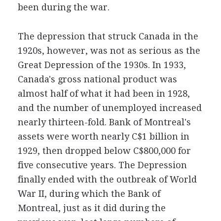
been during the war.
The depression that struck Canada in the
1920s, however, was not as serious as the
Great Depression of the 1930s. In 1933,
Canada's gross national product was
almost half of what it had been in 1928,
and the number of unemployed increased
nearly thirteen-fold. Bank of Montreal's
assets were worth nearly C$1 billion in
1929, then dropped below C$800,000 for
five consecutive years. The Depression
finally ended with the outbreak of World
War II, during which the Bank of
Montreal, just as it did during the