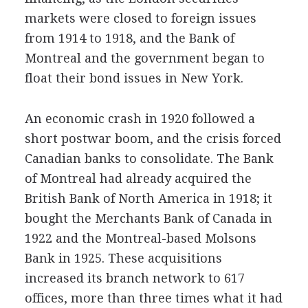
markets were closed to foreign issues
from 1914 to 1918, and the Bank of
Montreal and the government began to
float their bond issues in New York.
An economic crash in 1920 followed a
short postwar boom, and the crisis forced
Canadian banks to consolidate. The Bank
of Montreal had already acquired the
British Bank of North America in 1918; it
bought the Merchants Bank of Canada in
1922 and the Montreal-based Molsons
Bank in 1925. These acquisitions
increased its branch network to 617
offices, more than three times what it had