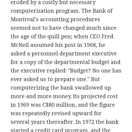
eroded by a costly but necessary
computerization program. The Bank of
Montreal's accounting procedures
seemed not to have changed much since
the age of the quill pen; when CEO Fred
McNeil assumed his post in 1968, he
asked a personnel department executive
for a copy of the departmental budget and
the executive replied: "Budget? No one has
ever asked us to prepare one." But
computerizing the bank swallowed up
more and more money. Its projected cost
in 1969 was C$80 million, and the figure
was repeatedly revised upward for
several years thereafter. In 1972 the bank
started a credit card program, and the