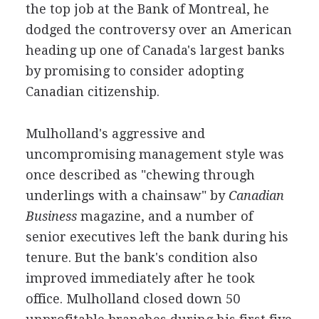
the top job at the Bank of Montreal, he
dodged the controversy over an American
heading up one of Canada's largest banks
by promising to consider adopting
Canadian citizenship.
Mulholland's aggressive and
uncompromising management style was
once described as "chewing through
underlings with a chainsaw" by
Canadian
Business
magazine, and a number of
senior executives left the bank during his
tenure. But the bank's condition also
improved immediately after he took
office. Mulholland closed down 50