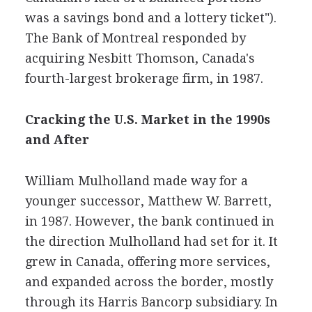
was a savings bond and a lottery ticket").
The Bank of Montreal responded by
acquiring Nesbitt Thomson, Canada's
fourth-largest brokerage firm, in 1987.
Cracking the U.S. Market in the 1990s
and After
William Mulholland made way for a
younger successor, Matthew W. Barrett,
in 1987. However, the bank continued in
the direction Mulholland had set for it. It
grew in Canada, offering more services,
and expanded across the border, mostly
through its Harris Bancorp subsidiary. In