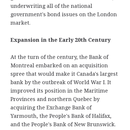
underwriting all of the national
government's bond issues on the London
market.
Expansion in the Early 20th Century
At the turn of the century, the Bank of
Montreal embarked on an acquisition
spree that would make it Canada's largest
bank by the outbreak of World War I. It
improved its position in the Maritime
Provinces and northern Quebec by
acquiring the Exchange Bank of
Yarmouth, the People's Bank of Halifax,
and the People's Bank of New Brunswick.