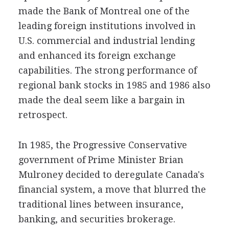
made the Bank of Montreal one of the
leading foreign institutions involved in
U.S. commercial and industrial lending
and enhanced its foreign exchange
capabilities. The strong performance of
regional bank stocks in 1985 and 1986 also
made the deal seem like a bargain in
retrospect.
In 1985, the Progressive Conservative
government of Prime Minister Brian
Mulroney decided to deregulate Canada's
financial system, a move that blurred the
traditional lines between insurance,
banking, and securities brokerage.