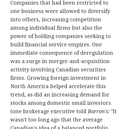
Companies that had been restricted to
one business were allowed to diversify
into others, increasing competition
among individual firms but also the
power of holding companies seeking to
build financial service empires. One
immediate consequence of deregulation
was a surge in merger-and-acquisition
activity involving Canadian securities
firms. Growing foreign investment in
North America helped accelerate this
trend, as did an increasing demand for
stocks among domestic small investors
(one brokerage executive told
Barron's:
"It
wasn't too long ago that the average
Canadian's idea of a balanced portfolio