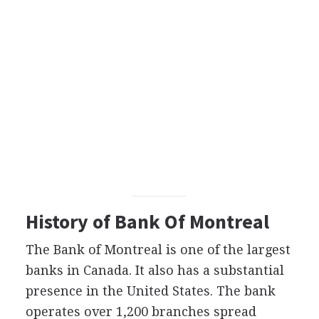
History of Bank Of Montreal
The Bank of Montreal is one of the largest
banks in Canada. It also has a substantial
presence in the United States. The bank
operates over 1,200 branches spread