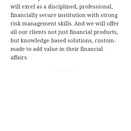
will excel as a disciplined, professional,
financially secure institution with strong
risk management skills. And we will offer
all our clients not just financial products,
but knowledge-based solutions, custom-
made to add value in their financial
affairs.