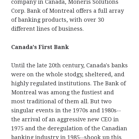
company in Canada, Moneris Solutions
Corp. Bank of Montreal offers a full array
of banking products, with over 30
different lines of business.
Canada's First Bank
Until the late 20th century, Canada's banks
were on the whole stodgy, sheltered, and
highly regulated institutions. The Bank of
Montreal was among the fustiest and
most traditional of them all. But two
singular events in the 1970s and 1980s--
the arrival of an aggressive new CEO in
1975 and the deregulation of the Canadian
banking industry in 1985--shook up this