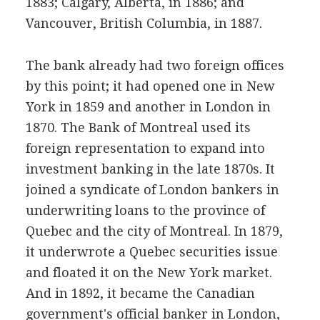
1883; Calgary, Alberta, in 1886; and
Vancouver, British Columbia, in 1887.
The bank already had two foreign offices
by this point; it had opened one in New
York in 1859 and another in London in
1870. The Bank of Montreal used its
foreign representation to expand into
investment banking in the late 1870s. It
joined a syndicate of London bankers in
underwriting loans to the province of
Quebec and the city of Montreal. In 1879,
it underwrote a Quebec securities issue
and floated it on the New York market.
And in 1892, it became the Canadian
government's official banker in London,