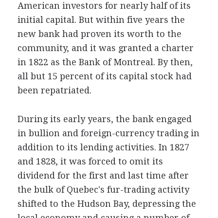
American investors for nearly half of its
initial capital. But within five years the
new bank had proven its worth to the
community, and it was granted a charter
in 1822 as the Bank of Montreal. By then,
all but 15 percent of its capital stock had
been repatriated.
During its early years, the bank engaged
in bullion and foreign-currency trading in
addition to its lending activities. In 1827
and 1828, it was forced to omit its
dividend for the first and last time after
the bulk of Quebec's fur-trading activity
shifted to the Hudson Bay, depressing the
local economy and causing a number of