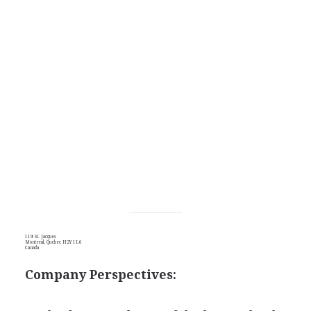
119 St. Jacques
Montreal, Quebec H2Y 1L6
Canada
Company Perspectives: