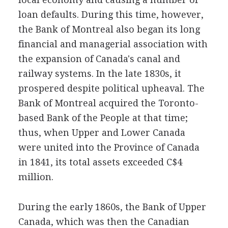
loan defaults. During this time, however,
the Bank of Montreal also began its long
financial and managerial association with
the expansion of Canada's canal and
railway systems. In the late 1830s, it
prospered despite political upheaval. The
Bank of Montreal acquired the Toronto-
based Bank of the People at that time;
thus, when Upper and Lower Canada
were united into the Province of Canada
in 1841, its total assets exceeded C$4
million.
During the early 1860s, the Bank of Upper
Canada, which was then the Canadian