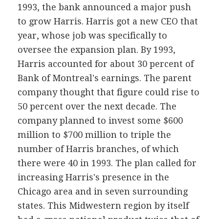
1993, the bank announced a major push
to grow Harris. Harris got a new CEO that
year, whose job was specifically to
oversee the expansion plan. By 1993,
Harris accounted for about 30 percent of
Bank of Montreal's earnings. The parent
company thought that figure could rise to
50 percent over the next decade. The
company planned to invest some $600
million to $700 million to triple the
number of Harris branches, of which
there were 40 in 1993. The plan called for
increasing Harris's presence in the
Chicago area and in seven surrounding
states. This Midwestern region by itself