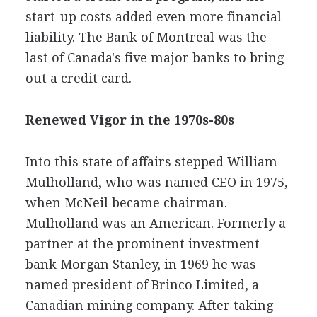
start-up costs added even more financial
liability. The Bank of Montreal was the
last of Canada's five major banks to bring
out a credit card.
Renewed Vigor in the 1970s-80s
Into this state of affairs stepped William
Mulholland, who was named CEO in 1975,
when McNeil became chairman.
Mulholland was an American. Formerly a
partner at the prominent investment
bank Morgan Stanley, in 1969 he was
named president of Brinco Limited, a
Canadian mining company. After taking