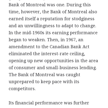
Bank of Montreal was one. During this
time, however, the Bank of Montreal also
earned itself a reputation for stodginess
and an unwillingness to adapt to change.
In the mid-1960s its earning performance
began to weaken. Then, in 1967, an
amendment to the Canadian Bank Act
eliminated the interest-rate ceiling,
opening up new opportunities in the area
of consumer and small-business lending.
The Bank of Montreal was caught
unprepared to keep pace with its
competitors.
Its financial performance was further