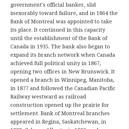
government's official banker, slid
inexorably toward failure, and in 1864 the
Bank of Montreal was appointed to take
its place. It continued in this capacity
until the establishment of the Bank of
Canada in 1935. The bank also began to
expand its branch network when Canada
achieved full political unity in 1867,
opening two offices in New Brunswick. It
opened a branch in Winnipeg, Manitoba,
in 1877 and followed the Canadian Pacific
Railway westward as railroad
construction opened up the prairie for
settlement. Bank of Montreal branches
appeared in Regina, Saskatchewan, in