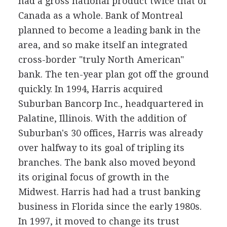
had a gross national product twice that of
Canada as a whole. Bank of Montreal
planned to become a leading bank in the
area, and so make itself an integrated
cross-border "truly North American"
bank. The ten-year plan got off the ground
quickly. In 1994, Harris acquired
Suburban Bancorp Inc., headquartered in
Palatine, Illinois. With the addition of
Suburban's 30 offices, Harris was already
over halfway to its goal of tripling its
branches. The bank also moved beyond
its original focus of growth in the
Midwest. Harris had had a trust banking
business in Florida since the early 1980s.
In 1997, it moved to change its trust