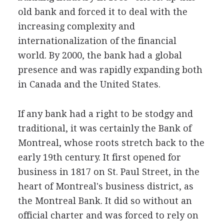
old bank and forced it to deal with the
increasing complexity and
internationalization of the financial
world. By 2000, the bank had a global
presence and was rapidly expanding both
in Canada and the United States.
If any bank had a right to be stodgy and
traditional, it was certainly the Bank of
Montreal, whose roots stretch back to the
early 19th century. It first opened for
business in 1817 on St. Paul Street, in the
heart of Montreal's business district, as
the Montreal Bank. It did so without an
official charter and was forced to rely on