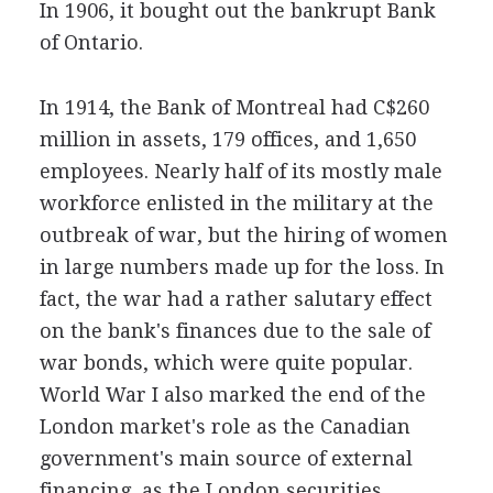
In 1906, it bought out the bankrupt Bank
of Ontario.
In 1914, the Bank of Montreal had C$260
million in assets, 179 offices, and 1,650
employees. Nearly half of its mostly male
workforce enlisted in the military at the
outbreak of war, but the hiring of women
in large numbers made up for the loss. In
fact, the war had a rather salutary effect
on the bank's finances due to the sale of
war bonds, which were quite popular.
World War I also marked the end of the
London market's role as the Canadian
government's main source of external
financing, as the London securities