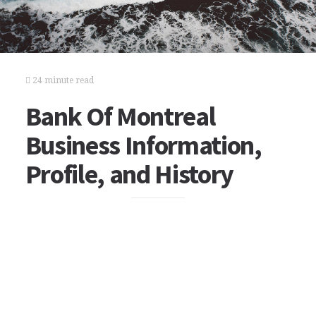
24 minute read
Bank Of Montreal
Business Information,
Profile, and History