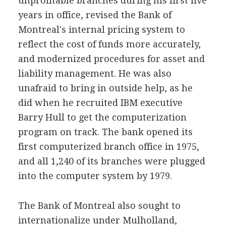
unprofitable branches during his first five
years in office, revised the Bank of
Montreal's internal pricing system to
reflect the cost of funds more accurately,
and modernized procedures for asset and
liability management. He was also
unafraid to bring in outside help, as he
did when he recruited IBM executive
Barry Hull to get the computerization
program on track. The bank opened its
first computerized branch office in 1975,
and all 1,240 of its branches were plugged
into the computer system by 1979.
The Bank of Montreal also sought to
internationalize under Mulholland,