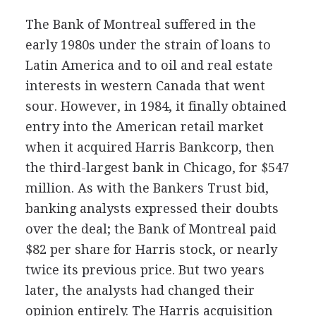
The Bank of Montreal suffered in the
early 1980s under the strain of loans to
Latin America and to oil and real estate
interests in western Canada that went
sour. However, in 1984, it finally obtained
entry into the American retail market
when it acquired Harris Bankcorp, then
the third-largest bank in Chicago, for $547
million. As with the Bankers Trust bid,
banking analysts expressed their doubts
over the deal; the Bank of Montreal paid
$82 per share for Harris stock, or nearly
twice its previous price. But two years
later, the analysts had changed their
opinion entirely. The Harris acquisition