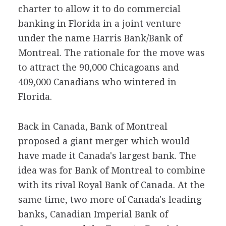
charter to allow it to do commercial
banking in Florida in a joint venture
under the name Harris Bank/Bank of
Montreal. The rationale for the move was
to attract the 90,000 Chicagoans and
409,000 Canadians who wintered in
Florida.
Back in Canada, Bank of Montreal
proposed a giant merger which would
have made it Canada's largest bank. The
idea was for Bank of Montreal to combine
with its rival Royal Bank of Canada. At the
same time, two more of Canada's leading
banks, Canadian Imperial Bank of