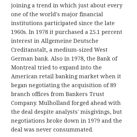
joining a trend in which just about every
one of the world's major financial
institutions participated since the late
1960s. In 1978 it purchased a 25.1 percent
interest in Allgemeine Deutsche
Creditanstalt, a medium-sized West
German bank. Also in 1978, the Bank of
Montreal tried to expand into the
American retail banking market when it
began negotiating the acquisition of 89
branch offices from Bankers Trust
Company. Mulholland forged ahead with
the deal despite analysts' misgivings, but
negotiations broke down in 1979 and the
deal was never consummated.