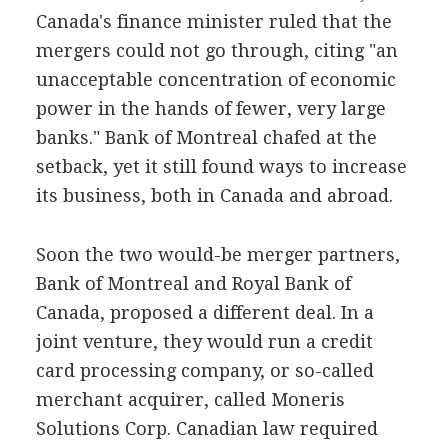
Canada's finance minister ruled that the
mergers could not go through, citing "an
unacceptable concentration of economic
power in the hands of fewer, very large
banks." Bank of Montreal chafed at the
setback, yet it still found ways to increase
its business, both in Canada and abroad.
Soon the two would-be merger partners,
Bank of Montreal and Royal Bank of
Canada, proposed a different deal. In a
joint venture, they would run a credit
card processing company, or so-called
merchant acquirer, called Moneris
Solutions Corp. Canadian law required