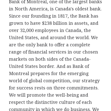
Bank of Montreal, one of the largest banks
in North America, is Canada's oldest bank.
Since our founding in 1817, the Bank has
grown to have $238 billion in assets, and
over 32,000 employees in Canada, the
United States, and around the world. We
are the only bank to offer a complete
range of financial services in our chosen
markets on both sides of the Canada-
United States border. And as Bank of
Montreal prepares for the emerging
world of global competition, our strategy
for success rests on three commitments.
We will promote the well-being and
respect the distinctive culture of each
community in which we do business. We