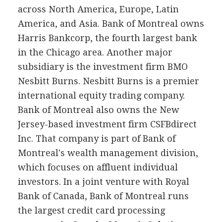
across North America, Europe, Latin
America, and Asia. Bank of Montreal owns
Harris Bankcorp, the fourth largest bank
in the Chicago area. Another major
subsidiary is the investment firm BMO
Nesbitt Burns. Nesbitt Burns is a premier
international equity trading company.
Bank of Montreal also owns the New
Jersey-based investment firm CSFBdirect
Inc. That company is part of Bank of
Montreal's wealth management division,
which focuses on affluent individual
investors. In a joint venture with Royal
Bank of Canada, Bank of Montreal runs
the largest credit card processing