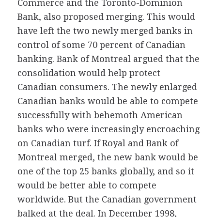
Commerce and the Toronto-Dominion
Bank, also proposed merging. This would
have left the two newly merged banks in
control of some 70 percent of Canadian
banking. Bank of Montreal argued that the
consolidation would help protect
Canadian consumers. The newly enlarged
Canadian banks would be able to compete
successfully with behemoth American
banks who were increasingly encroaching
on Canadian turf. If Royal and Bank of
Montreal merged, the new bank would be
one of the top 25 banks globally, and so it
would be better able to compete
worldwide. But the Canadian government
balked at the deal. In December 1998,