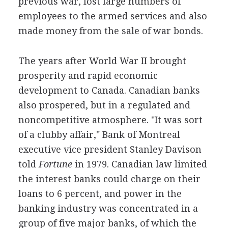
previous war, lost large numbers of
employees to the armed services and also
made money from the sale of war bonds.
The years after World War II brought
prosperity and rapid economic
development to Canada. Canadian banks
also prospered, but in a regulated and
noncompetitive atmosphere. "It was sort
of a clubby affair," Bank of Montreal
executive vice president Stanley Davison
told
Fortune
in 1979. Canadian law limited
the interest banks could charge on their
loans to 6 percent, and power in the
banking industry was concentrated in a
group of five major banks, of which the