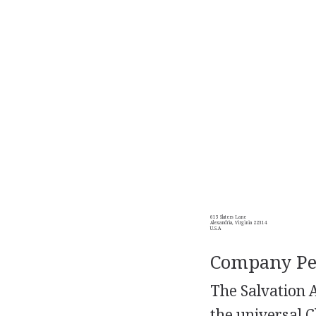
615 Slaters Lane
Alexandria, Virginia 22314
U.S.A
Company Per
The Salvation A
the universal C