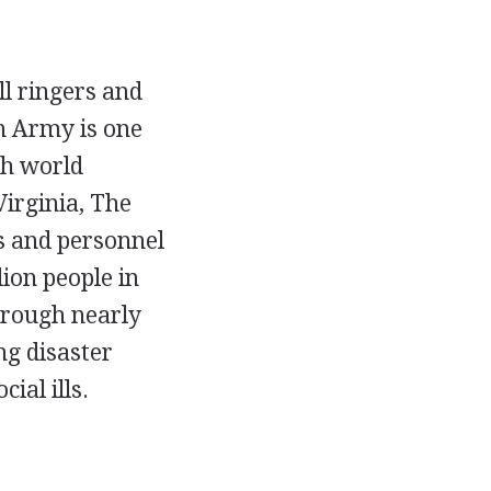
l ringers and
on Army is one
th world
irginia, The
rs and personnel
ion people in
hrough nearly
ng disaster
ial ills.