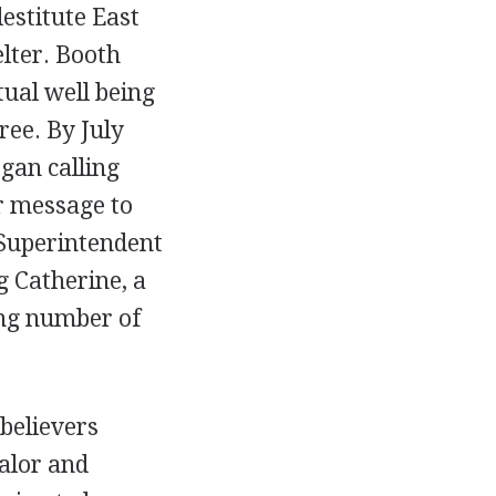
estitute East
elter. Booth
tual well being
ree. By July
gan calling
r message to
 Superintendent
g Catherine, a
ing number of
believers
ualor and