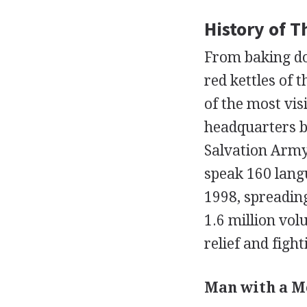
History of 
From baking do
red kettles of 
of the most vis
headquarters ba
Salvation Army 
speak 160 langu
1998, spreadin
1.6 million vo
relief and fight
Man with a Me