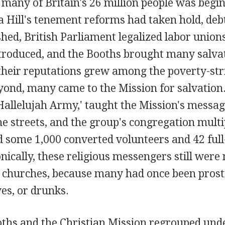
 many of Britain's 26 million people was begin
a Hill's tenement reforms had taken hold, deb
hed, British Parliament legalized labor unions,
ntroduced, and the Booths brought many salva
 their reputations grew among the poverty-str
ond, many came to the Mission for salvation.
allelujah Army,' taught the Mission's messag
e streets, and the group's congregation multi
d some 1,000 converted volunteers and 42 full
onically, these religious messengers still were
l churches, because many had once been prosti
es, or drunks.
oths and the Christian Mission regrouped un