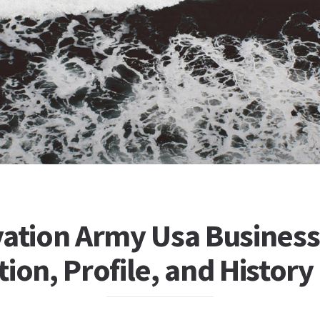
vation Army Usa Business
ion, Profile, and History