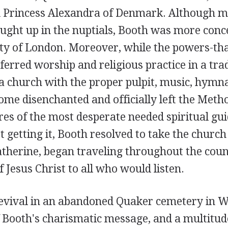
 Princess Alexandra of Denmark. Although m
ught up in the nuptials, Booth was more conc
y of London. Moreover, while the powers-that
rred worship and religious practice in a trad
 a church with the proper pulpit, music, hymna
me disenchanted and officially left the Metho
res of the most desperate needed spiritual gu
 getting it, Booth resolved to take the church
atherine, began traveling throughout the coun
f Jesus Christ to all who would listen.
revival in an abandoned Quaker cemetery in W
 Booth's charismatic message, and a multitud