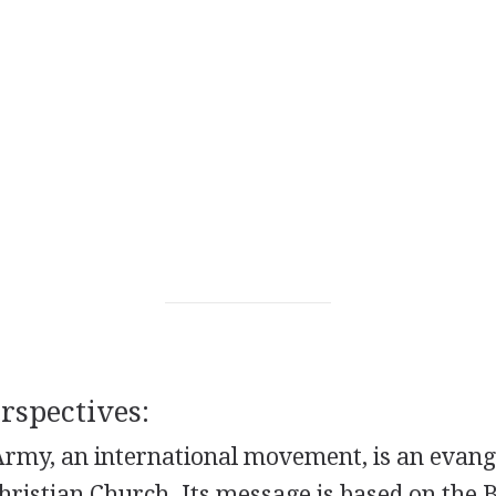
spectives:
rmy, an international movement, is an evange
hristian Church. Its message is based on the Bi