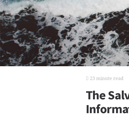
23 minute read
The Sal
Informat