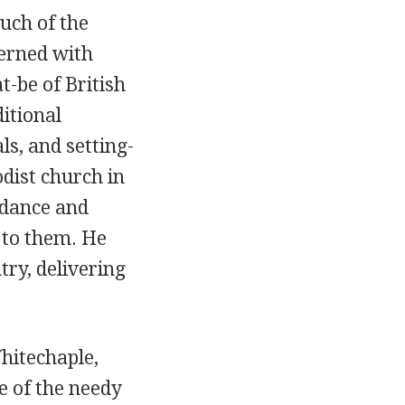
uch of the
erned with
-be of British
itional
ls, and setting-
dist church in
idance and
 to them. He
try, delivering
hitechaple,
e of the needy