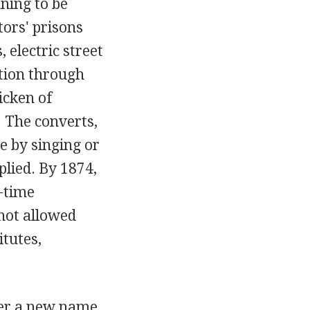
ning to be
tors' prisons
 electric street
tion through
icken of
 The converts,
e by singing or
plied. By 1874,
-time
 not allowed
tutes,
der a new name,