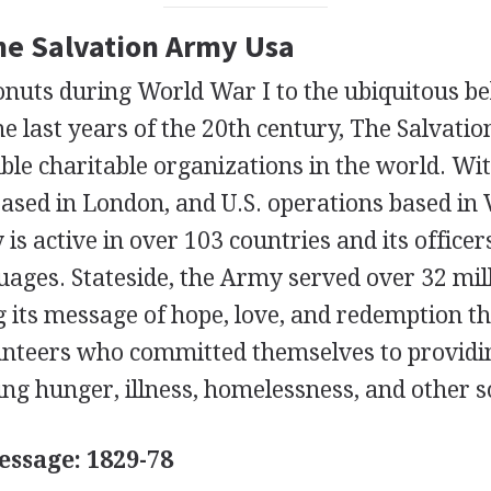
The Salvation Army Usa
nuts during World War I to the ubiquitous bel
the last years of the 20th century, The Salvati
ible charitable organizations in the world. Wi
sed in London, and U.S. operations based in V
is active in over 103 countries and its office
ages. Stateside, the Army served over 32 mill
g its message of hope, love, and redemption t
lunteers who committed themselves to providi
ing hunger, illness, homelessness, and other soc
ssage: 1829-78