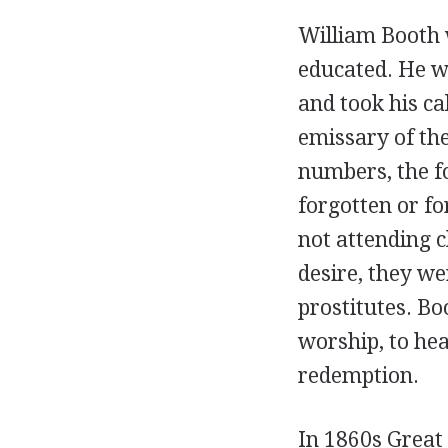
William Booth 
educated. He wa
and took his ca
emissary of th
numbers, the f
forgotten or fo
not attending c
desire, they w
prostitutes. Bo
worship, to hea
redemption.
In 1860s Great 