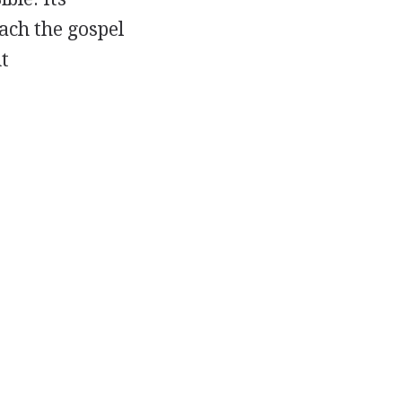
each the gospel
t