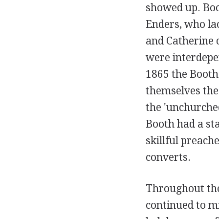
showed up. Boot
Enders, who lac
and Catherine c
were interdepen
1865 the Booth
themselves the 
the 'unchurche
Booth had a sta
skillful preac
converts.
Throughout the
continued to mi