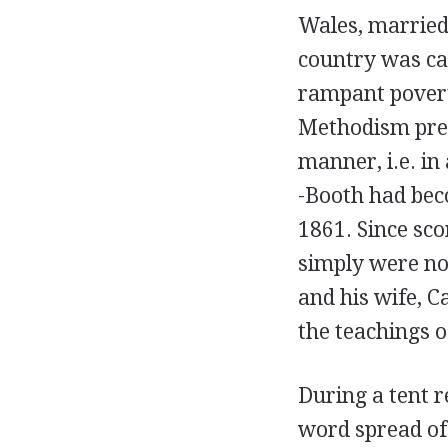
Wales, married
country was ca
rampant povert
Methodism prefe
manner, i.e. in
-Booth had beco
1861. Since sco
simply were not
and his wife, C
the teachings o
During a tent 
word spread of