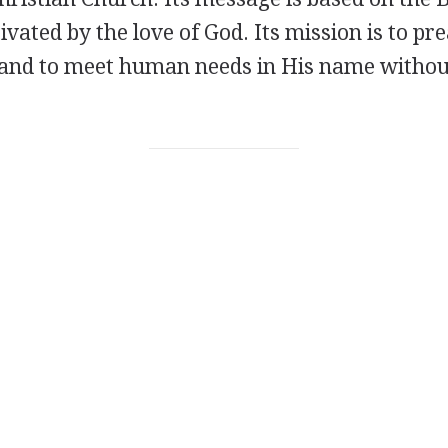
ivated by the love of God. Its mission is to pr
t and to meet human needs in His name withou