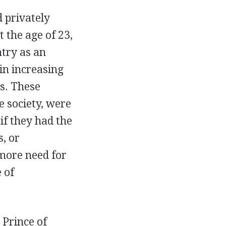
 privately
 the age of 23,
ntry as an
in increasing
s. These
e society, were
if they had the
, or
 more need for
 of
 Prince of