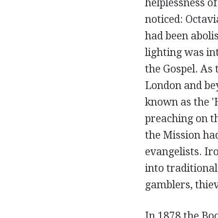
helplessness of
noticed: Octavi
had been abolis
lighting was i
the Gospel. As
London and bey
known as the 'H
preaching on th
the Mission ha
evangelists. Ir
into traditiona
gamblers, thiev
In 1878 the Bo