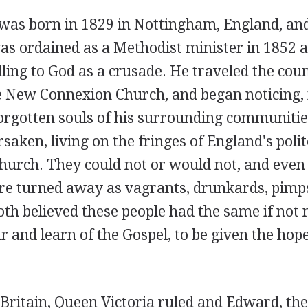
was born in 1829 in Nottingham, England, and
s ordained as a Methodist minister in 1852 at
lling to God as a crusade. He traveled the cou
e New Connexion Church, and began noticing, 
orgotten souls of his surrounding communitie
rsaken, living on the fringes of England's polit
hurch. They could not or would not, and even 
ere turned away as vagrants, drunkards, pimps
oth believed these people had the same if not
r and learn of the Gospel, to be given the hope
Britain, Queen Victoria ruled and Edward, the