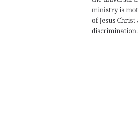
ministry is mot
of Jesus Chris
discrimination.