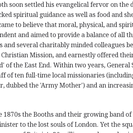
h soon settled his evangelical fervor on the d
ked spiritual guidance as well as food and sh
ame to believe that moral, physical, and spiri
dent and aimed to provide a balance of all th
s and several charitably minded colleagues be
Christian Mission, and earnestly offered thei
d' of the East End. Within two years, General
ff of ten full-time local missionaries (includin
her, dubbed the 'Army Mother') and an increas
 1870s the Booths and their growing band of 
nister to the lost souls of London. Yet the sq