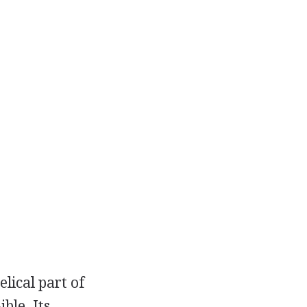
lical part of
ble. Its