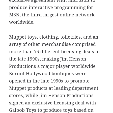
exclusive agreement with Microsoft to
produce interactive programming for
MSN, the third largest online network
worldwide.
Muppet toys, clothing, toiletries, and an
array of other merchandise comprised
more than 75 different licensing deals in
the late 1990s, making Jim Henson
Productions a major player worldwide.
Kermit Hollywood boutiques were
opened in the late 1990s to promote
Muppet products at leading department
stores, while Jim Henson Productions
signed an exclusive licensing deal with
Galoob Toys to produce toys based on