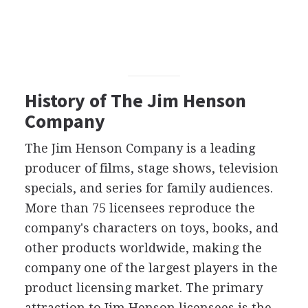
History of The Jim Henson
Company
The Jim Henson Company is a leading
producer of films, stage shows, television
specials, and series for family audiences.
More than 75 licensees reproduce the
company's characters on toys, books, and
other products worldwide, making the
company one of the largest players in the
product licensing market. The primary
attraction to Jim Henson licensees is the