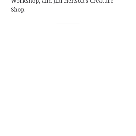
Workshop, and Jim Henson's Creature
Shop.