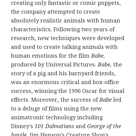
creating only fantastic or comic puppets,
the company attempted to create
absolutely realistic animals with human
characteristics. Following two years of
research, new techniques were developed
and used to create talking animals with
human emotions for the film
Babe,
produced by Universal Pictures.
Babe,
the
story of a pig and his barnyard friends,
was an enormous critical and box-office
success, winning the 1996 Oscar for visual
effects. Moreover, the success of
Babe
led
to a deluge of films using the new
animatronic technology including
Disney's
101 Dalmatians
and
George of the
Jungle.
Jim Henson's Creature Shop's