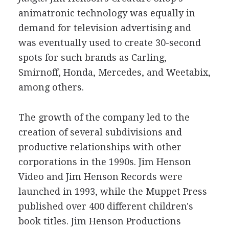
animatronic technology was equally in
demand for television advertising and
was eventually used to create 30-second
spots for such brands as Carling,
Smirnoff, Honda, Mercedes, and Weetabix,
among others.
The growth of the company led to the
creation of several subdivisions and
productive relationships with other
corporations in the 1990s. Jim Henson
Video and Jim Henson Records were
launched in 1993, while the Muppet Press
published over 400 different children's
book titles. Jim Henson Productions