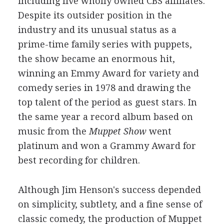
including five wholly owned CBS affiliates.
Despite its outsider position in the
industry and its unusual status as a
prime-time family series with puppets,
the show became an enormous hit,
winning an Emmy Award for variety and
comedy series in 1978 and drawing the
top talent of the period as guest stars. In
the same year a record album based on
music from the
Muppet Show
went
platinum and won a Grammy Award for
best recording for children.
Although Jim Henson's success depended
on simplicity, subtlety, and a fine sense of
classic comedy, the production of Muppet