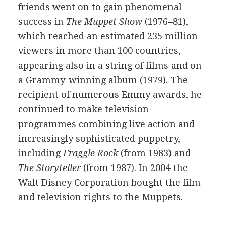
friends went on to gain phenomenal
success in
The Muppet Show
(1976–81),
which reached an estimated 235 million
viewers in more than 100 countries,
appearing also in a string of films and on
a Grammy-winning album (1979). The
recipient of numerous Emmy awards, he
continued to make television
programmes combining live action and
increasingly sophisticated puppetry,
including
Fraggle Rock
(from 1983) and
The Storyteller
(from 1987). In 2004 the
Walt Disney Corporation bought the film
and television rights to the Muppets.