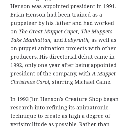
Henson was appointed president in 1991.
Brian Henson had been trained as a
puppeteer by his father and had worked
on
The Great Muppet Caper,
The Muppets
Take Manhattan,
and
Labyrinth,
as well as
on puppet animation projects with other
producers. His directorial debut came in
1992, only one year after being appointed
president of the company, with
A Muppet
Christmas Carol,
starring Michael Caine.
In 1993 Jim Henson's Creature Shop began
research into refining its animatronic
technique to create as high a degree of
verisimilitude as possible. Rather than