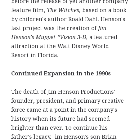
before the release of yet another company
feature film,
The Witches,
based on a book
by children's author Roald Dahl. Henson's
last project was the creation of
Jim
Henson's Muppet *Vision 3-D,
a featured
attraction at the Walt Disney World
Resort in Florida.
Continued Expansion in the 1990s
The death of Jim Henson Productions'
founder, president, and primary creative
force came at a point in the company's
history when its future had seemed
brighter than ever. To continue his
father's legacy, Jim Henson's son Brian