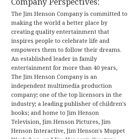
Company Perspectives:
The Jim Henson Company is committed to
making the world a better place by
creating quality entertainment that
inspires people to celebrate life and
empowers them to follow their dreams.
An established leader in family
entertainment for more than 40 years,
The Jim Henson Company is an
independent multimedia production
company; one of the top licensors in the
industry; a leading publisher of children's
books; and home to Jim Henson
Television, Jim Henson Pictures, Jim
Henson Interactive, Jim Henson's Muppet