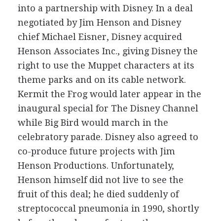
into a partnership with Disney. In a deal
negotiated by Jim Henson and Disney
chief Michael Eisner, Disney acquired
Henson Associates Inc., giving Disney the
right to use the Muppet characters at its
theme parks and on its cable network.
Kermit the Frog would later appear in the
inaugural special for The Disney Channel
while Big Bird would march in the
celebratory parade. Disney also agreed to
co-produce future projects with Jim
Henson Productions. Unfortunately,
Henson himself did not live to see the
fruit of this deal; he died suddenly of
streptococcal pneumonia in 1990, shortly