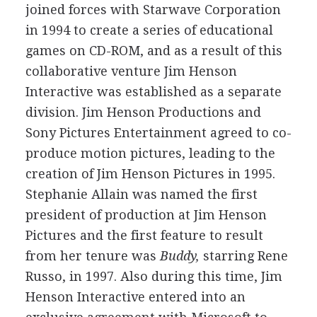
joined forces with Starwave Corporation
in 1994 to create a series of educational
games on CD-ROM, and as a result of this
collaborative venture Jim Henson
Interactive was established as a separate
division. Jim Henson Productions and
Sony Pictures Entertainment agreed to co-
produce motion pictures, leading to the
creation of Jim Henson Pictures in 1995.
Stephanie Allain was named the first
president of production at Jim Henson
Pictures and the first feature to result
from her tenure was
Buddy,
starring Rene
Russo, in 1997. Also during this time, Jim
Henson Interactive entered into an