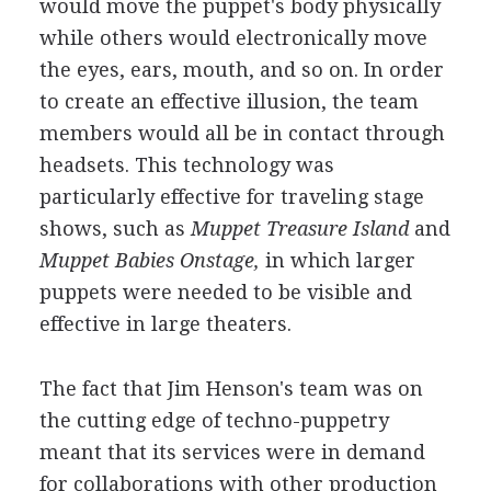
would move the puppet's body physically
while others would electronically move
the eyes, ears, mouth, and so on. In order
to create an effective illusion, the team
members would all be in contact through
headsets. This technology was
particularly effective for traveling stage
shows, such as
Muppet Treasure Island
and
Muppet Babies Onstage,
in which larger
puppets were needed to be visible and
effective in large theaters.
The fact that Jim Henson's team was on
the cutting edge of techno-puppetry
meant that its services were in demand
for collaborations with other production