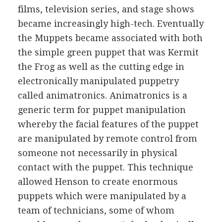
films, television series, and stage shows
became increasingly high-tech. Eventually
the Muppets became associated with both
the simple green puppet that was Kermit
the Frog as well as the cutting edge in
electronically manipulated puppetry
called animatronics. Animatronics is a
generic term for puppet manipulation
whereby the facial features of the puppet
are manipulated by remote control from
someone not necessarily in physical
contact with the puppet. This technique
allowed Henson to create enormous
puppets which were manipulated by a
team of technicians, some of whom