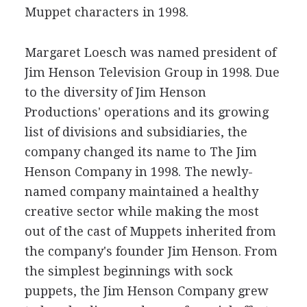
Muppet characters in 1998.
Margaret Loesch was named president of
Jim Henson Television Group in 1998. Due
to the diversity of Jim Henson
Productions' operations and its growing
list of divisions and subsidiaries, the
company changed its name to The Jim
Henson Company in 1998. The newly-
named company maintained a healthy
creative sector while making the most
out of the cast of Muppets inherited from
the company's founder Jim Henson. From
the simplest beginnings with sock
puppets, the Jim Henson Company grew