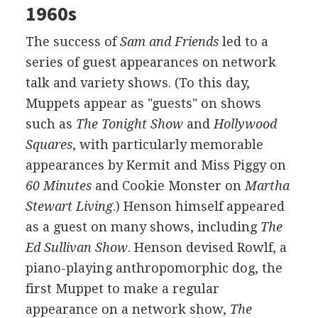
1960s
The success of
Sam and Friends
led to a
series of guest appearances on network
talk and variety shows. (To this day,
Muppets appear as "guests" on shows
such as
The Tonight Show
and
Hollywood
Squares
, with particularly memorable
appearances by Kermit and Miss Piggy on
60 Minutes
and Cookie Monster on
Martha
Stewart Living
.) Henson himself appeared
as a guest on many shows, including
The
Ed Sullivan Show
. Henson devised Rowlf, a
piano-playing anthropomorphic dog, the
first Muppet to make a regular
appearance on a network show,
The