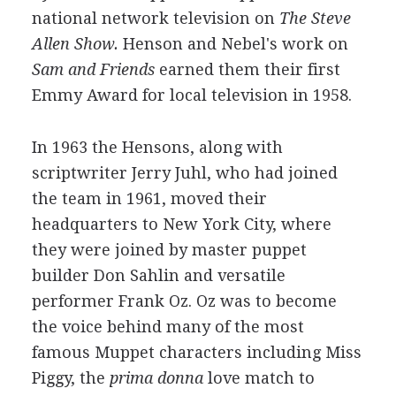
national network television on
The Steve
Allen Show.
Henson and Nebel's work on
Sam and Friends
earned them their first
Emmy Award for local television in 1958.
In 1963 the Hensons, along with
scriptwriter Jerry Juhl, who had joined
the team in 1961, moved their
headquarters to New York City, where
they were joined by master puppet
builder Don Sahlin and versatile
performer Frank Oz. Oz was to become
the voice behind many of the most
famous Muppet characters including Miss
Piggy, the
prima donna
love match to