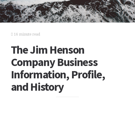
16 minute read
The Jim Henson
Company Business
Information, Profile,
and History