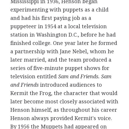
Mississippi in 1936, Henson began
experimenting with puppets as a child
and had his first paying job as a
puppeteer in 1954 at a local television
station in Washington D.C., before he had
finished college. One year later he formed
a partnership with Jane Nebel, whom he
later married, and the team produced a
series of five-minute puppet shows for
television entitled
Sam and Friends.
Sam
and Friends
introduced audiences to
Kermit the Frog, the character that would
later become most closely associated with
Henson himself, as throughout his career
Henson always provided Kermit's voice.
By 1956 the Muppets had appeared on