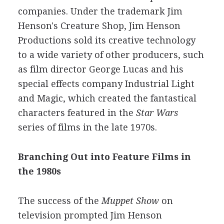
companies. Under the trademark Jim
Henson's Creature Shop, Jim Henson
Productions sold its creative technology
to a wide variety of other producers, such
as film director George Lucas and his
special effects company Industrial Light
and Magic, which created the fantastical
characters featured in the
Star Wars
series of films in the late 1970s.
Branching Out into Feature Films in
the 1980s
The success of the
Muppet Show
on
television prompted Jim Henson