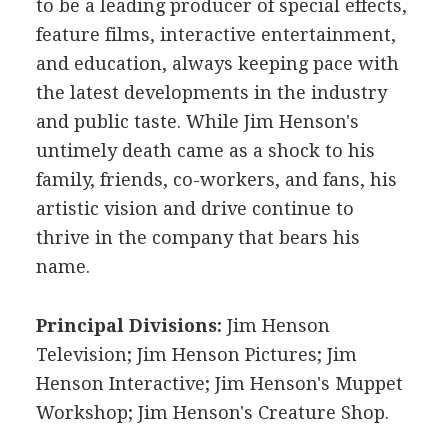
to be a leading producer of special effects,
feature films, interactive entertainment,
and education, always keeping pace with
the latest developments in the industry
and public taste. While Jim Henson's
untimely death came as a shock to his
family, friends, co-workers, and fans, his
artistic vision and drive continue to
thrive in the company that bears his
name.
Principal Divisions:
Jim Henson
Television; Jim Henson Pictures; Jim
Henson Interactive; Jim Henson's Muppet
Workshop; Jim Henson's Creature Shop.