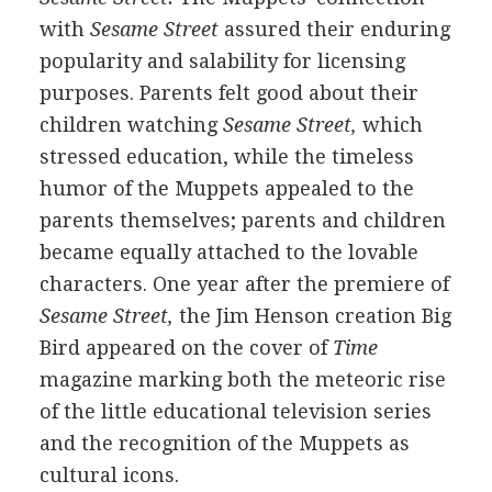
with
Sesame Street
assured their enduring
popularity and salability for licensing
purposes. Parents felt good about their
children watching
Sesame Street,
which
stressed education, while the timeless
humor of the Muppets appealed to the
parents themselves; parents and children
became equally attached to the lovable
characters. One year after the premiere of
Sesame Street,
the Jim Henson creation Big
Bird appeared on the cover of
Time
magazine marking both the meteoric rise
of the little educational television series
and the recognition of the Muppets as
cultural icons.