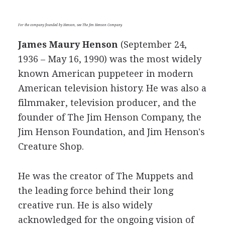
For the company founded by Henson, see The Jim Henson Company.
James Maury Henson
(September 24,
1936 – May 16, 1990) was the most widely
known American puppeteer in modern
American television history. He was also a
filmmaker, television producer, and the
founder of The Jim Henson Company, the
Jim Henson Foundation, and Jim Henson's
Creature Shop.
He was the creator of The Muppets and
the leading force behind their long
creative run. He is also widely
acknowledged for the ongoing vision of