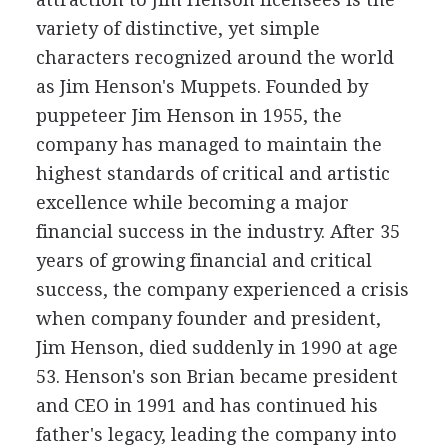
variety of distinctive, yet simple
characters recognized around the world
as Jim Henson's Muppets. Founded by
puppeteer Jim Henson in 1955, the
company has managed to maintain the
highest standards of critical and artistic
excellence while becoming a major
financial success in the industry. After 35
years of growing financial and critical
success, the company experienced a crisis
when company founder and president,
Jim Henson, died suddenly in 1990 at age
53. Henson's son Brian became president
and CEO in 1991 and has continued his
father's legacy, leading the company into