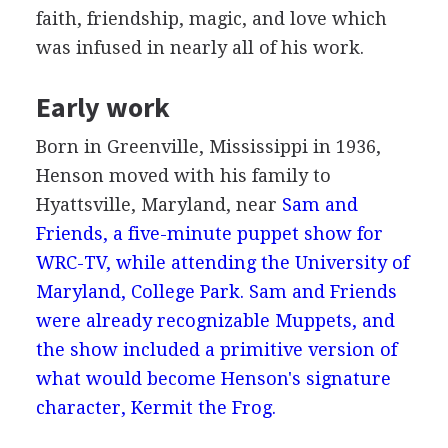
faith, friendship, magic, and love which
was infused in nearly all of his work.
Early work
Born in Greenville, Mississippi in 1936,
Henson moved with his family to
Hyattsville, Maryland, near
Sam and
Friends, a five-minute puppet show for
WRC-TV, while attending the University of
Maryland, College Park. Sam and Friends
were already recognizable Muppets, and
the show included a primitive version of
what would become Henson's signature
character, Kermit the Frog.