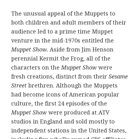
The unusual appeal of the Muppets to
both children and adult members of their
audience led to a prime time Muppet
venture in the mid-1970s entitled the
Muppet Show.
Aside from Jim Henson
perennial Kermit the Frog, all of the
characters on the
Muppet Show
were
fresh creations, distinct from their
Sesame
Street
brethren. Although the Muppets
had become icons of American popular
culture, the first 24 episodes of the
Muppet Show
were produced at ATV
studios in England and sold mostly to
independent stations in the United States,