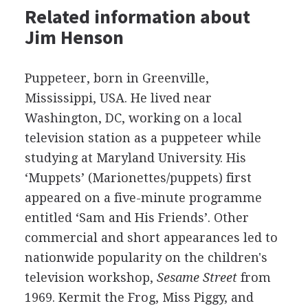
Related information about
Jim Henson
Puppeteer, born in Greenville,
Mississippi, USA. He lived near
Washington, DC, working on a local
television station as a puppeteer while
studying at Maryland University. His
‘Muppets’ (Marionettes/puppets) first
appeared on a five-minute programme
entitled ‘Sam and His Friends’. Other
commercial and short appearances led to
nationwide popularity on the children's
television workshop,
Sesame Street
from
1969. Kermit the Frog, Miss Piggy, and