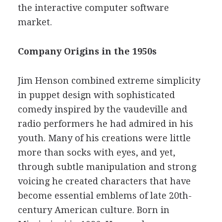
the interactive computer software
market.
Company Origins in the 1950s
Jim Henson combined extreme simplicity
in puppet design with sophisticated
comedy inspired by the vaudeville and
radio performers he had admired in his
youth. Many of his creations were little
more than socks with eyes, and yet,
through subtle manipulation and strong
voicing he created characters that have
become essential emblems of late 20th-
century American culture. Born in