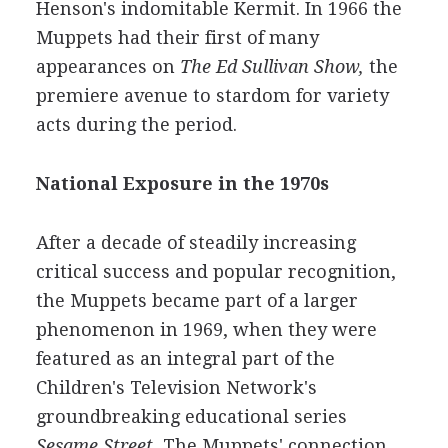
Henson's indomitable Kermit. In 1966 the
Muppets had their first of many
appearances on
The Ed Sullivan Show,
the
premiere avenue to stardom for variety
acts during the period.
National Exposure in the 1970s
After a decade of steadily increasing
critical success and popular recognition,
the Muppets became part of a larger
phenomenon in 1969, when they were
featured as an integral part of the
Children's Television Network's
groundbreaking educational series
Sesame Street.
The Muppets' connection