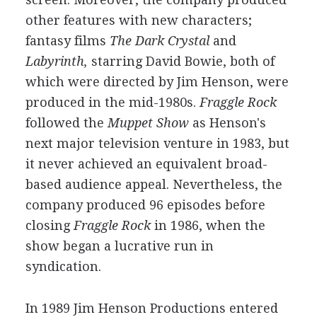
other features with new characters;
fantasy films
The Dark Crystal
and
Labyrinth,
starring David Bowie, both of
which were directed by Jim Henson, were
produced in the mid-1980s.
Fraggle Rock
followed the
Muppet Show
as Henson's
next major television venture in 1983, but
it never achieved an equivalent broad-
based audience appeal. Nevertheless, the
company produced 96 episodes before
closing
Fraggle Rock
in 1986, when the
show began a lucrative run in
syndication.
In 1989 Jim Henson Productions entered