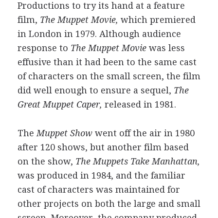
Productions to try its hand at a feature
film,
The Muppet Movie,
which premiered
in London in 1979. Although audience
response to
The Muppet Movie
was less
effusive than it had been to the same cast
of characters on the small screen, the film
did well enough to ensure a sequel,
The
Great Muppet Caper,
released in 1981.
The
Muppet Show
went off the air in 1980
after 120 shows, but another film based
on the show,
The Muppets Take Manhattan,
was produced in 1984, and the familiar
cast of characters was maintained for
other projects on both the large and small
screen. Moreover, the company produced