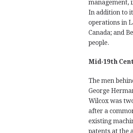
management, ins
In addition to
operations in L
Canada; and Be
people.
Mid-19th Cen
The men behind
George Herman 
Wilcox was two
after a common
existing machin
patents at the 