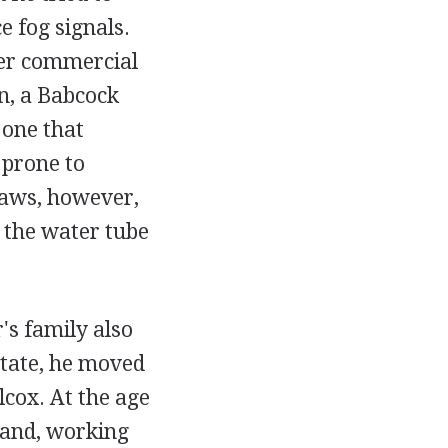
e fog signals.
ater commercial
an, a Babcock
 one that
 prone to
flaws, however,
 the water tube
's family also
State, he moved
cox. At the age
 and, working