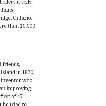
ilers it sells.
ntains
idge, Ontario,
ore than 10,000
 friends,
sland in 1830,
 inventor who,
gan improving
irst of 47
 he tried to