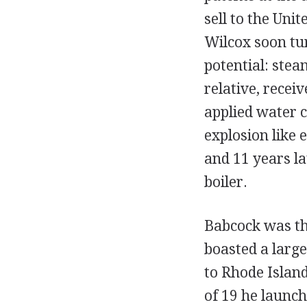
sell to the Uni
Wilcox soon tur
potential: stea
relative, recei
applied water c
explosion like 
and 11 years l
boiler.
Babcock was the
boasted a larg
to Rhode Islan
of 19 he launc