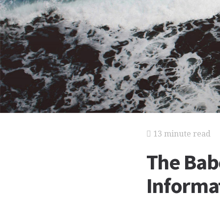
13 minute read
The Bab
Informat