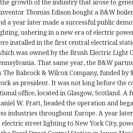
the growth of the industry that arose to genera
inventor Thomas Edison bought a B&W boiler
and a year later made a successful public demo
ghting, ushering in a new era of electric powe
 installed in the first central electrical stati
 which was owned by the Brush Electric Light
Pennsylvania. That same year, the B&W partn
s The Babcock & Wilcox Company, funded by 
ock as president. It was not long before the
national office, located in Glasgow, Scotland. 
aniel W. Pratt, headed the operation and bega
ess industries throughout Europe. A year later
electric street lighting to New York City, pow