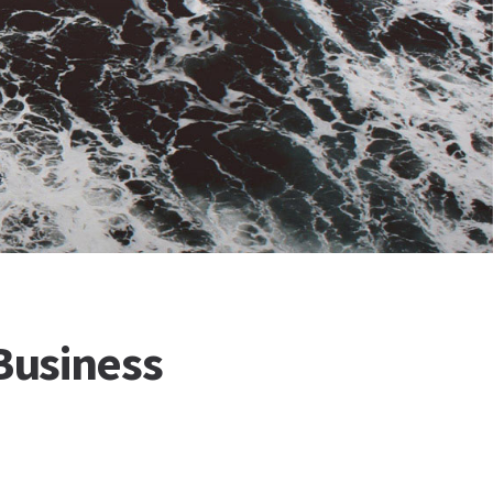
Business