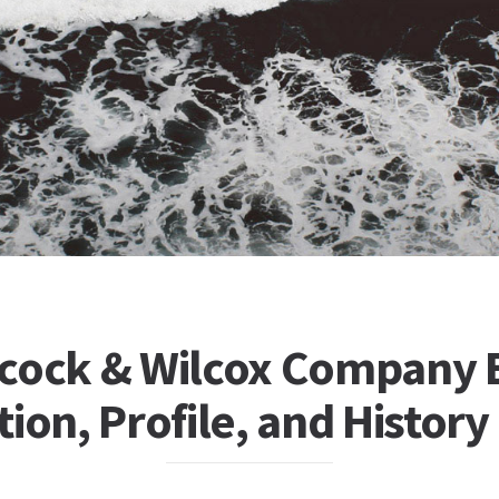
cock & Wilcox Company 
ion, Profile, and History