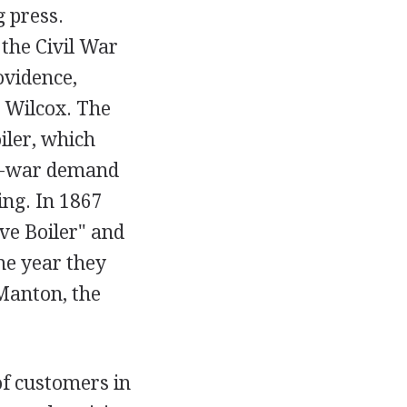
g press.
the Civil War
ovidence,
h Wilcox. The
iler, which
st-war demand
ng. In 1867
ve Boiler" and
me year they
Manton, the
of customers in