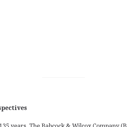
pectives
 135 years, The Babcock & Wilcox Company (