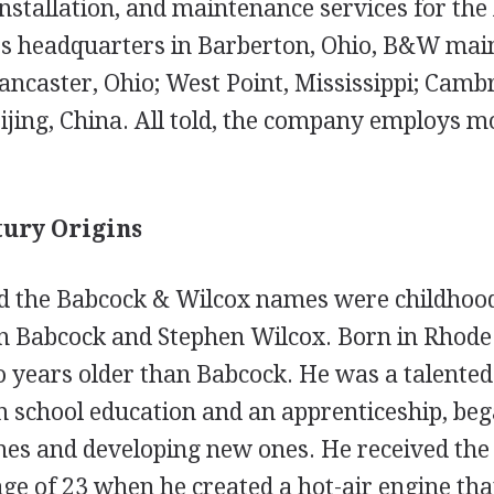
tallation, and maintenance services for the bo
 its headquarters in Barberton, Ohio, B&W mai
ancaster, Ohio; West Point, Mississippi; Cambr
ijing, China. All told, the company employs m
tury Origins
 the Babcock & Wilcox names were childhood
Babcock and Stephen Wilcox. Born in Rhode I
 years older than Babcock. He was a talented
 school education and an apprenticeship, be
es and developing new ones. He received the f
age of 23 when he created a hot-air engine that