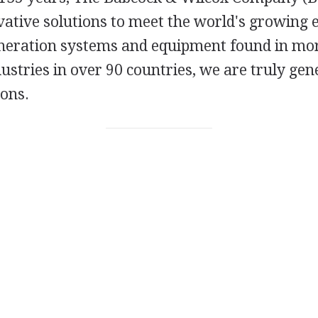
vative solutions to meet the world's growing 
eration systems and equipment found in mo
ndustries in over 90 countries, we are truly ge
ions.