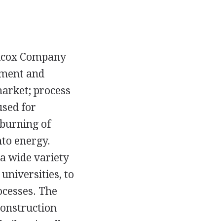
ilcox Company
pment and
market; process
used for
 burning of
nto energy.
a wide variety
universities, to
ocesses. The
construction