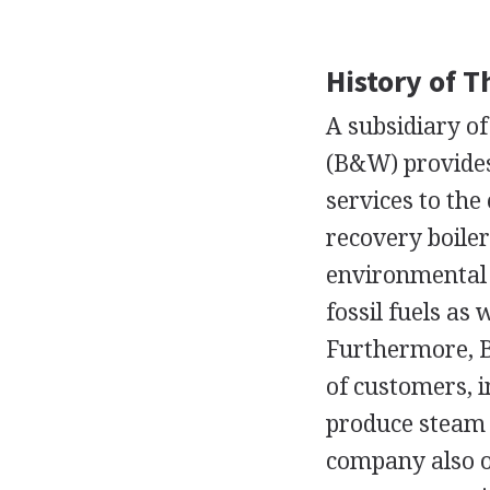
History of 
A subsidiary o
(B&W) provides
services to th
recovery boiler
environmental 
fossil fuels as
Furthermore, B
of customers, i
produce steam t
company also of