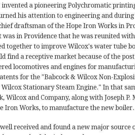
, invented a pioneering Polychromatic printin
rned his attention to engineering and during 
chief draftsman of the Hope Iron Works in Pr
t was in Providence that he was reunited wit
 together to improve Wilcox's water tube bo
d find a receptive market because of the po
red locomotives and engines for manufacturi
patents for the "Babcock & Wilcox Non-Explosi
 Wilcox Stationary Steam Engine." In that sa
, Wilcox and Company, along with Joseph P. 
e Iron Works, to manufacture the new boiler.
 well received and found a new major source 