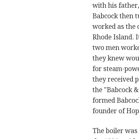
with his father
Babcock then tu
worked as the 
Rhode Island. I
two men worked
they knew woul
for steam-powe
they received 
the "Babcock &
formed Babcock
founder of Hop
The boiler was