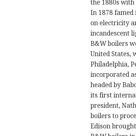
the 1880s with 
In 1878 famed 
on electricity 
incandescent li
B&W boilers were
United States,
Philadelphia, 
incorporated a
headed by Babc
its first inter
president, Nath
boilers to proc
Edison brought 