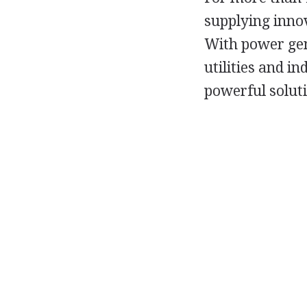
supplying inno
With power gen
utilities and i
powerful solut