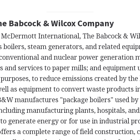
The Babcock & Wilcox Company
f McDermott International, The Babcock & W
 boilers, steam generators, and related equi
e conventional and nuclear power generation 
s and services to paper mills; and equipment 
purposes, to reduce emissions created by the
 well as equipment to convert waste products i
&W manufactures "package boilers" used by 
ncluding manufacturing plants, hospitals, and 
o generate energy or for use in industrial pr
fers a complete range of field construction, 