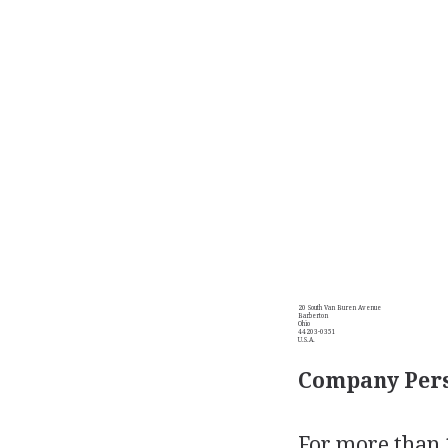
20 South Van Buren Avenue
Barberton
Ohio
44203-0351
U.S.A.
Company Pers
For more than