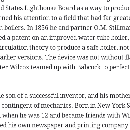
ted States Lighthouse Board as a way to produc
ned his attention to a field that had far gre
m boilers. In 1856 he and partner O.M. Stillm
ved a patent on an improved water tube boiler,
irculation theory to produce a safe boiler, not
earlier versions. The device was not without 
ater Wilcox teamed up with Babcock to perfect
 son of a successful inventor, and his mother
e contingent of mechanics. Born in New York 
d when he was 12 and became friends with Wil
hed his own newspaper and printing company