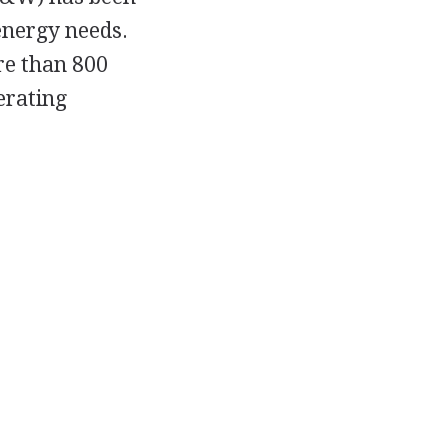
energy needs.
re than 800
nerating