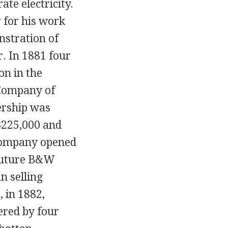
te electricity.
 for his work
nstration of
r. In 1881 four
on in the
 Company of
ership was
$225,000 and
 company opened
A future B&W
n selling
, in 1882,
ered by four