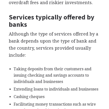
overdraft fees and riskier investments.
Services typically offered by
banks
Although the type of services offered by a
bank depends upon the type of bank and
the country, services provided usually
include:
Taking deposits from their customers and
issuing checking and savings accounts to
individuals and businesses
Extending loans to individuals and businesses
Cashing cheques
Facilitating money transactions such as wire