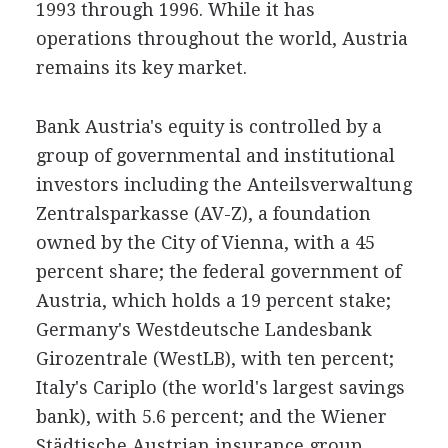
1993 through 1996. While it has
operations throughout the world, Austria
remains its key market.
Bank Austria's equity is controlled by a
group of governmental and institutional
investors including the Anteilsverwaltung
Zentralsparkasse (AV-Z), a foundation
owned by the City of Vienna, with a 45
percent share; the federal government of
Austria, which holds a 19 percent stake;
Germany's Westdeutsche Landesbank
Girozentrale (WestLB), with ten percent;
Italy's Cariplo (the world's largest savings
bank), with 5.6 percent; and the Wiener
Städtische Austrian insurance group,