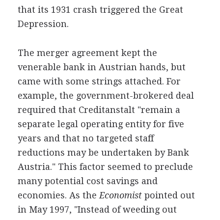
that its 1931 crash triggered the Great
Depression.
The merger agreement kept the
venerable bank in Austrian hands, but
came with some strings attached. For
example, the government-brokered deal
required that Creditanstalt "remain a
separate legal operating entity for five
years and that no targeted staff
reductions may be undertaken by Bank
Austria." This factor seemed to preclude
many potential cost savings and
economies. As the
Economist
pointed out
in May 1997, "Instead of weeding out