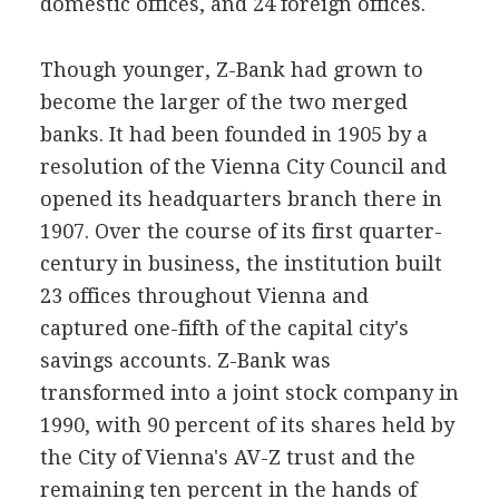
domestic offices, and 24 foreign offices.
Though younger, Z-Bank had grown to
become the larger of the two merged
banks. It had been founded in 1905 by a
resolution of the Vienna City Council and
opened its headquarters branch there in
1907. Over the course of its first quarter-
century in business, the institution built
23 offices throughout Vienna and
captured one-fifth of the capital city's
savings accounts. Z-Bank was
transformed into a joint stock company in
1990, with 90 percent of its shares held by
the City of Vienna's AV-Z trust and the
remaining ten percent in the hands of