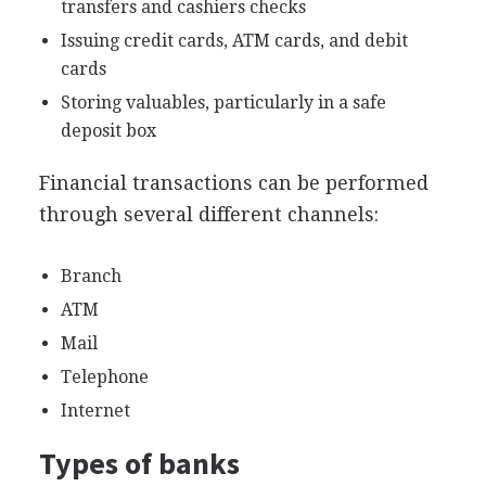
transfers and cashiers checks
Issuing credit cards, ATM cards, and debit
cards
Storing valuables, particularly in a safe
deposit box
Financial transactions can be performed
through several different channels:
Branch
ATM
Mail
Telephone
Internet
Types of banks