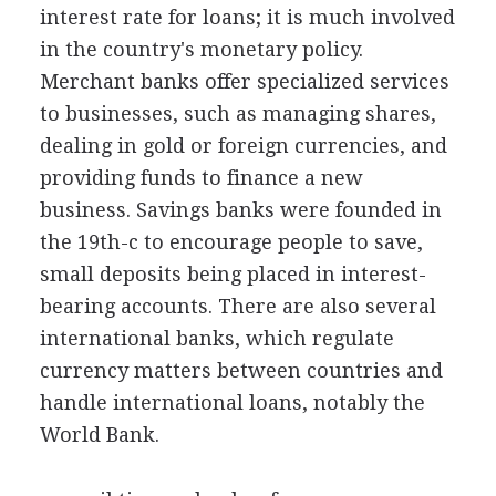
interest rate for loans; it is much involved
in the country's monetary policy.
Merchant banks offer specialized services
to businesses, such as managing shares,
dealing in gold or foreign currencies, and
providing funds to finance a new
business. Savings banks were founded in
the 19th-c to encourage people to save,
small deposits being placed in interest-
bearing accounts. There are also several
international banks, which regulate
currency matters between countries and
handle international loans, notably the
World Bank.