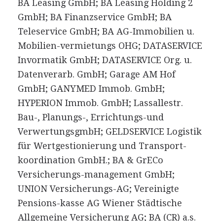
BA Leasing GmbH; BA Leasing Holding 2
GmbH; BA Finanzservice GmbH; BA
Teleservice GmbH; BA AG-Immobilien u.
Mobilien-vermietungs OHG; DATASERVICE
Invormatik GmbH; DATASERVICE Org. u.
Datenverarb. GmbH; Garage AM Hof
GmbH; GANYMED Immob. GmbH;
HYPERION Immob. GmbH; Lassallestr.
Bau-, Planungs-, Errichtungs-und
VerwertungsgmbH; GELDSERVICE Logistik
für Wertgestionierung und Transport-
koordination GmbH.; BA & GrECo
Versicherungs-management GmbH;
UNION Versicherungs-AG; Vereinigte
Pensions-kasse AG Wiener Städtische
Allgemeine Versicherung AG; BA (CR) a.s.