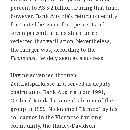
percent to AS 5.2 billion. During that time,
however, Bank Austria's return on equity
fluctuated between four percent and
seven percent, and its share price
reflected that vacillation. Nevertheless,
the merger was, according to the
Economist,
"widely seen as a success."
Having advanced through
Zentralsparkasse and served as deputy
chairman of Bank Austria from 1991,
Gerhard Randa became chairman of the
group in 1995. Nicknamed "Rambo" by his
colleagues in the Viennese banking
community, the Harley-Davidson