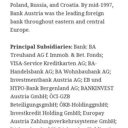
Poland, Russia, and Croatia. By mid-1997,
Bank Austria was the leading foreign
bank throughout eastern and central
Europe.
Principal Subsidiaries:
Bank: BA
Treuhand AG f. Immob. & Bet. Fonds;
VISA-Service Kreditkarten AG; BA-
Handelsbank AG; BA Wohnbaubank AG;
Investmentbank Austria AG; EB und
HYPO-Bank Bergenland AG; BANKINVEST
Austria GmbH; ÖCI-GZB
BeteiligungsgmbH; ÖKB-HoldinggmbH;
Investkredit Holding GmbH; Europay
Austria Zahlungsverkehrssysteme GmbH;