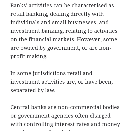
Banks' activities can be characterised as
retail banking, dealing directly with
individuals and small businesses, and
investment banking, relating to activities
on the financial markets. However, some
are owned by government, or are non-
profit making.
In some jurisdictions retail and
investment activities are, or have been,
separated by law.
Central banks are non-commercial bodies
or government agencies often charged
with controlling interest rates and money