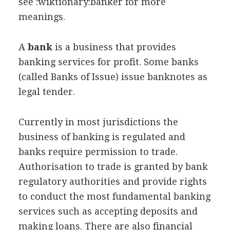
see :wiktionary:banker for more
meanings.
A
bank
is a business that provides
banking services for profit. Some banks
(called Banks of Issue) issue banknotes as
legal tender.
Currently in most jurisdictions the
business of banking is regulated and
banks require permission to trade.
Authorisation to trade is granted by bank
regulatory authorities and provide rights
to conduct the most fundamental banking
services such as accepting deposits and
making loans. There are also financial