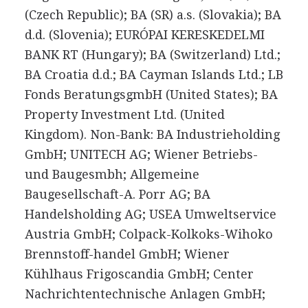
(Czech Republic); BA (SR) a.s. (Slovakia); BA
d.d. (Slovenia); EURÓPAI KERESKEDELMI
BANK RT (Hungary); BA (Switzerland) Ltd.;
BA Croatia d.d.; BA Cayman Islands Ltd.; LB
Fonds BeratungsgmbH (United States); BA
Property Investment Ltd. (United
Kingdom). Non-Bank: BA Industrieholding
GmbH; UNITECH AG; Wiener Betriebs-
und Baugesmbh; Allgemeine
Baugesellschaft-A. Porr AG; BA
Handelsholding AG; USEA Umweltservice
Austria GmbH; Colpack-Kolkoks-Wihoko
Brennstoff-handel GmbH; Wiener
Kühlhaus Frigoscandia GmbH; Center
Nachrichtentechnische Anlagen GmbH;