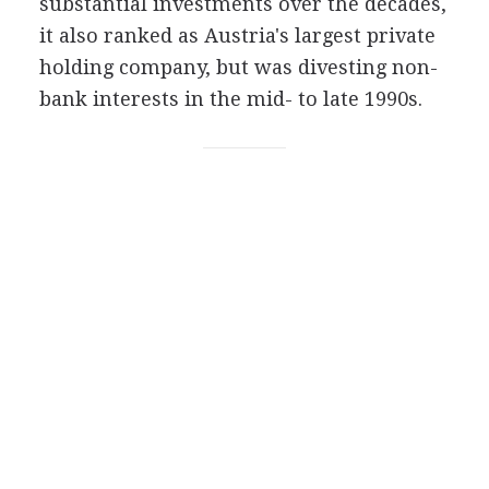
substantial investments over the decades,
it also ranked as Austria's largest private
holding company, but was divesting non-
bank interests in the mid- to late 1990s.