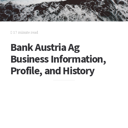
17 minute read
Bank Austria Ag
Business Information,
Profile, and History