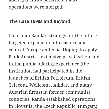
operations were merged.
The Late 1990s and Beyond
Chairman Randa's strategy for the future
targeted expansion into eastern and
central Europe and Asia. Hoping to apply
Bank Austria's extensive privatization and
initial public offering experience (the
institution had participated in the
launches of British Petroleum, British
Telecom, Wellcome, Adidas, and many
Austrian firms) in former communist
countries, Randa established operations
in Slovenia, the Czech Republic, Hungary,