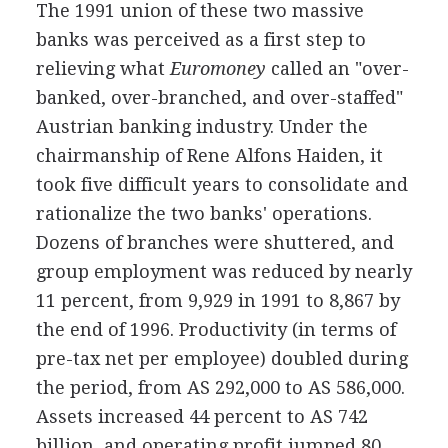
The 1991 union of these two massive
banks was perceived as a first step to
relieving what
Euromoney
called an "over-
banked, over-branched, and over-staffed"
Austrian banking industry. Under the
chairmanship of Rene Alfons Haiden, it
took five difficult years to consolidate and
rationalize the two banks' operations.
Dozens of branches were shuttered, and
group employment was reduced by nearly
11 percent, from 9,929 in 1991 to 8,867 by
the end of 1996. Productivity (in terms of
pre-tax net per employee) doubled during
the period, from AS 292,000 to AS 586,000.
Assets increased 44 percent to AS 742
billion, and operating profit jumped 80