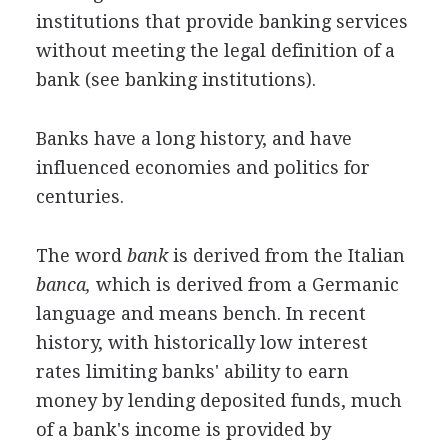
institutions that provide banking services
without meeting the legal definition of a
bank (see banking institutions).
Banks have a long history, and have
influenced economies and politics for
centuries.
The word
bank
is derived from the Italian
banca,
which is derived from a Germanic
language and means bench. In recent
history, with historically low interest
rates limiting banks' ability to earn
money by lending deposited funds, much
of a bank's income is provided by