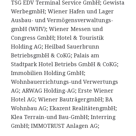
TSG EDV Terminal Service GmbH; Gewista
WerbegmbH; Wiener Hafen und Lager
Ausbau- und Vermögensverwaltungs-
gmbH (WHV); Wiener Messen und
Congress GmbH; Hotel & Touristik
Holding AG; Heilbad Sauerbrunn
BetriebsgmbH & CoKG; Palais am
Stadtpark Hotel Betriebs GmbH & CoKG;
Immobilien Holding GmbH;
Wohnbauerrichtungs-und Verwertungs
AG; ARWAG Holding-AG; Erste Wiener
Hotel AG; Wiener BauträgergmbH; BA
Wohnbau AG; Ekazent RealitätengmbH;
Klea Terrain-und Bau-GmbH; Interring
GmbH; IMMOTRUST Anlagen AG;