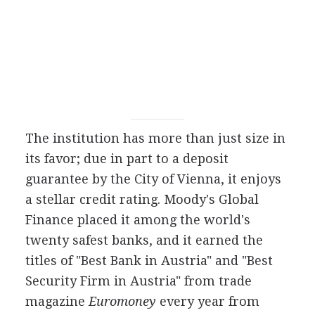
The institution has more than just size in
its favor; due in part to a deposit
guarantee by the City of Vienna, it enjoys
a stellar credit rating. Moody's Global
Finance placed it among the world's
twenty safest banks, and it earned the
titles of "Best Bank in Austria" and "Best
Security Firm in Austria" from trade
magazine
Euromoney
every year from