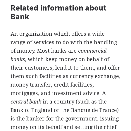
Related information about
Bank
An organization which offers a wide
range of services to do with the handling
of money. Most banks are
commercial
banks
, which keep money on behalf of
their customers, lend it to them, and offer
them such facilities as currency exchange,
money transfer, credit facilities,
mortgages, and investment advice. A
central bank
in a country (such as the
Bank of England or the Banque de France)
is the banker for the government, issuing
money on its behalf and setting the chief