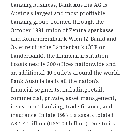
banking business, Bank Austria AG is
Austria's largest and most profitable
banking group. Formed through the
October 1991 union of Zentralsparkasse
und Kommerzialbank Wien (Z-Bank) and
Österreichische Länderbank (ÖLB or
Länderbank), the financial institution
boasts nearly 300 offices nationwide and
an additional 40 outlets around the world.
Bank Austria leads all the nation's
financial segments, including retail,
commercial, private, asset management,
investment banking, trade finance, and
insurance. In late 1997 its assets totaled
AS 1.4 trillion (US$109 billion). Due to its