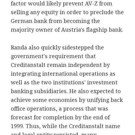
factor would likely prevent AV-Z from
selling any equity in order to preclude the
German bank from becoming the
majority owner of Austria's flagship bank.
Randa also quickly sidestepped the
government's requirement that
Creditanstalt remain independent by
integrating international operations as
well as the two institutions' investment
banking subsidiaries. He also expected to
achieve some economies by unifying back
office operations, a process that was
forecast for completion by the end of
1999. Thus, while the Creditanstalt name
and legal entity persisted, many