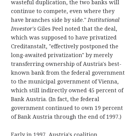
wasteful duplication, the two banks will
continue to compete, even where they
have branches side by side."
Institutional
Investor's
Giles Peel noted that the deal,
which was supposed to have privatized
Creditanstalt, "effectively postponed the
long-awaited privatization" by merely
transferring ownership of Austria's best-
known bank from the federal government
to the municipal government of Vienna,
which still indirectly owned 45 percent of
Bank Austria. (In fact, the federal
government continued to own 19 percent
of Bank Austria through the end of 1997.)
Early in 1997, Austria's coalition