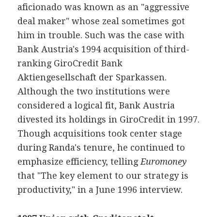
aficionado was known as an "aggressive
deal maker" whose zeal sometimes got
him in trouble. Such was the case with
Bank Austria's 1994 acquisition of third-
ranking GiroCredit Bank
Aktiengesellschaft der Sparkassen.
Although the two institutions were
considered a logical fit, Bank Austria
divested its holdings in GiroCredit in 1997.
Though acquisitions took center stage
during Randa's tenure, he continued to
emphasize efficiency, telling
Euromoney
that "The key element to our strategy is
productivity," in a June 1996 interview.