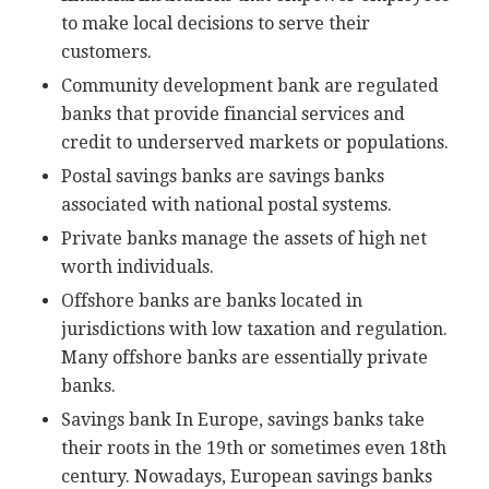
to make local decisions to serve their
customers.
Community development bank are regulated
banks that provide financial services and
credit to underserved markets or populations.
Postal savings banks are savings banks
associated with national postal systems.
Private banks manage the assets of high net
worth individuals.
Offshore banks are banks located in
jurisdictions with low taxation and regulation.
Many offshore banks are essentially private
banks.
Savings bank In Europe, savings banks take
their roots in the 19th or sometimes even 18th
century. Nowadays, European savings banks