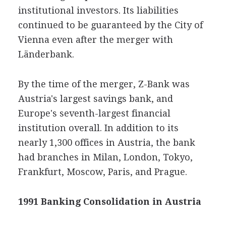
institutional investors. Its liabilities
continued to be guaranteed by the City of
Vienna even after the merger with
Länderbank.
By the time of the merger, Z-Bank was
Austria's largest savings bank, and
Europe's seventh-largest financial
institution overall. In addition to its
nearly 1,300 offices in Austria, the bank
had branches in Milan, London, Tokyo,
Frankfurt, Moscow, Paris, and Prague.
1991 Banking Consolidation in Austria