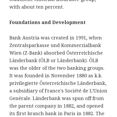
with about ten percent.
Foundations and Development
Bank Austria was created in 1991, when
Zentralsparkasse und Kommerzialbank
Wien (Z-Bank) absorbed Österreichische
Länderbank (ÖLB or Länderbank). ÖLB
was the older of the two banking groups.
It was founded in November 1880 as k.k.
privilegierte Österreichische Länderbank,
a subsidiary of France's Société de L'Union
Genérale. Länderbank was spun off from
the parent company in 1882, and opened
its first branch bank in Paris in 1882. The