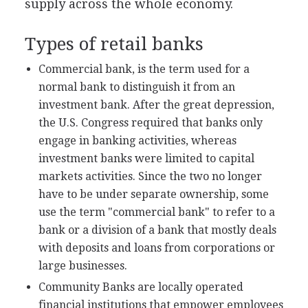
supply across the whole economy.
Types of retail banks
Commercial bank, is the term used for a
normal bank to distinguish it from an
investment bank. After the great depression,
the U.S. Congress required that banks only
engage in banking activities, whereas
investment banks were limited to capital
markets activities. Since the two no longer
have to be under separate ownership, some
use the term "commercial bank" to refer to a
bank or a division of a bank that mostly deals
with deposits and loans from corporations or
large businesses.
Community Banks are locally operated
financial institutions that empower employees