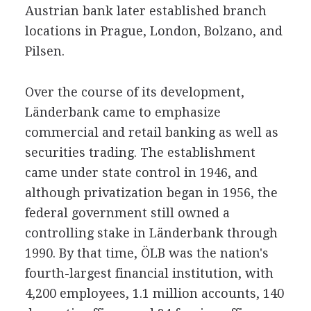
Austrian bank later established branch
locations in Prague, London, Bolzano, and
Pilsen.
Over the course of its development,
Länderbank came to emphasize
commercial and retail banking as well as
securities trading. The establishment
came under state control in 1946, and
although privatization began in 1956, the
federal government still owned a
controlling stake in Länderbank through
1990. By that time, ÖLB was the nation's
fourth-largest financial institution, with
4,200 employees, 1.1 million accounts, 140