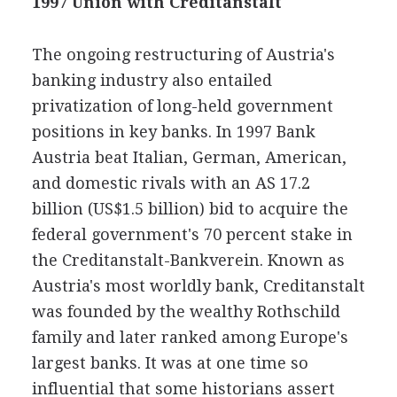
1997 Union with Creditanstalt
The ongoing restructuring of Austria's
banking industry also entailed
privatization of long-held government
positions in key banks. In 1997 Bank
Austria beat Italian, German, American,
and domestic rivals with an AS 17.2
billion (US$1.5 billion) bid to acquire the
federal government's 70 percent stake in
the Creditanstalt-Bankverein. Known as
Austria's most worldly bank, Creditanstalt
was founded by the wealthy Rothschild
family and later ranked among Europe's
largest banks. It was at one time so
influential that some historians assert