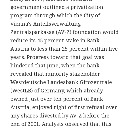
government outlined a privatization
program through which the City of
Vienna's Anteilsverwaltung
Zentralsparkasse (AV-Z) foundation would
reduce its 45 percent stake in Bank
Austria to less than 25 percent within five
years. Progress toward that goal was
hindered that June, when the bank
revealed that minority stakeholder
Westdeutsche Landesbank Girozentrale
(WestLB) of Germany, which already
owned just over ten percent of Bank
Austria, enjoyed right of first refusal over
any shares divested by AV-Z before the
end of 2001. Analysts observed that this