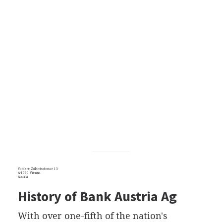
Vordere Zollamtsstrasse 13
A-1030 Vienna
Austria
History of Bank Austria Ag
With over one-fifth of the nation's