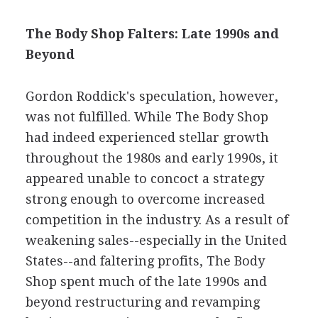
The Body Shop Falters: Late 1990s and
Beyond
Gordon Roddick's speculation, however,
was not fulfilled. While The Body Shop
had indeed experienced stellar growth
throughout the 1980s and early 1990s, it
appeared unable to concoct a strategy
strong enough to overcome increased
competition in the industry. As a result of
weakening sales--especially in the United
States--and faltering profits, The Body
Shop spent much of the late 1990s and
beyond restructuring and revamping