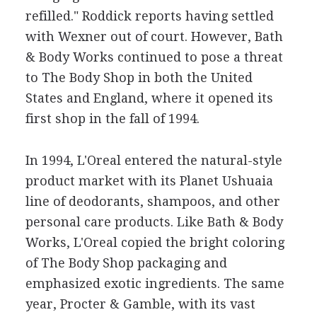
refilled." Roddick reports having settled
with Wexner out of court. However, Bath
& Body Works continued to pose a threat
to The Body Shop in both the United
States and England, where it opened its
first shop in the fall of 1994.
In 1994, L'Oreal entered the natural-style
product market with its Planet Ushuaia
line of deodorants, shampoos, and other
personal care products. Like Bath & Body
Works, L'Oreal copied the bright coloring
of The Body Shop packaging and
emphasized exotic ingredients. The same
year, Procter & Gamble, with its vast