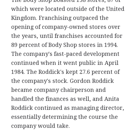
which were located outside of the United
Kingdom. Franchising outpaced the
opening of company-owned stores over
the years, until franchises accounted for
89 percent of Body Shop stores in 1994.
The company's fast-paced development
continued when it went public in April
1984. The Roddick's kept 27.6 percent of
the company's stock. Gordon Roddick
became company chairperson and
handled the finances as well, and Anita
Roddick continued as managing director,
essentially determining the course the
company would take.