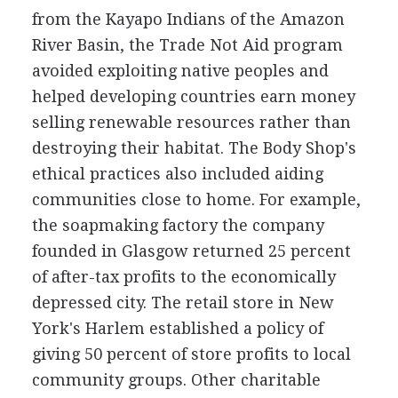
from the Kayapo Indians of the Amazon
River Basin, the Trade Not Aid program
avoided exploiting native peoples and
helped developing countries earn money
selling renewable resources rather than
destroying their habitat. The Body Shop's
ethical practices also included aiding
communities close to home. For example,
the soapmaking factory the company
founded in Glasgow returned 25 percent
of after-tax profits to the economically
depressed city. The retail store in New
York's Harlem established a policy of
giving 50 percent of store profits to local
community groups. Other charitable