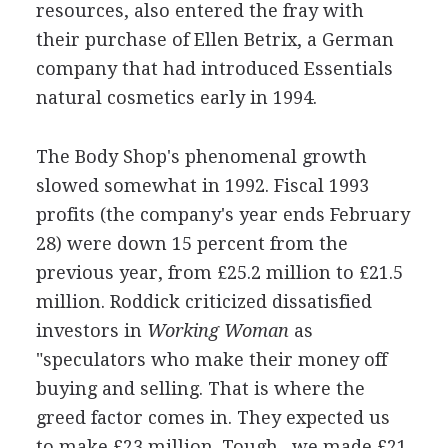
resources, also entered the fray with
their purchase of Ellen Betrix, a German
company that had introduced Essentials
natural cosmetics early in 1994.
The Body Shop's phenomenal growth
slowed somewhat in 1992. Fiscal 1993
profits (the company's year ends February
28) were down 15 percent from the
previous year, from £25.2 million to £21.5
million. Roddick criticized dissatisfied
investors in
Working Woman
as
"speculators who make their money off
buying and selling. That is where the
greed factor comes in. They expected us
to make £23 million. Tough--we made £21