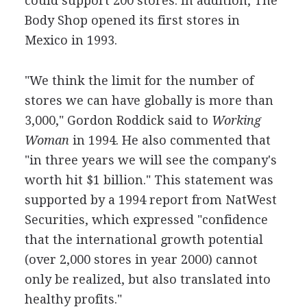
could support 200 stores. In addition, The
Body Shop opened its first stores in
Mexico in 1993.
"We think the limit for the number of
stores we can have globally is more than
3,000," Gordon Roddick said to
Working
Woman
in 1994. He also commented that
"in three years we will see the company's
worth hit $1 billion." This statement was
supported by a 1994 report from NatWest
Securities, which expressed "confidence
that the international growth potential
(over 2,000 stores in year 2000) cannot
only be realized, but also translated into
healthy profits."