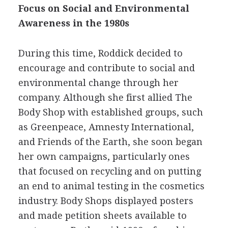
Focus on Social and Environmental
Awareness in the 1980s
During this time, Roddick decided to
encourage and contribute to social and
environmental change through her
company. Although she first allied The
Body Shop with established groups, such
as Greenpeace, Amnesty International,
and Friends of the Earth, she soon began
her own campaigns, particularly ones
that focused on recycling and on putting
an end to animal testing in the cosmetics
industry. Body Shops displayed posters
and made petition sheets available to