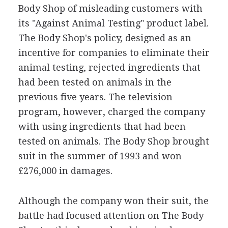
Body Shop of misleading customers with
its "Against Animal Testing" product label.
The Body Shop's policy, designed as an
incentive for companies to eliminate their
animal testing, rejected ingredients that
had been tested on animals in the
previous five years. The television
program, however, charged the company
with using ingredients that had been
tested on animals. The Body Shop brought
suit in the summer of 1993 and won
£276,000 in damages.
Although the company won their suit, the
battle had focused attention on The Body