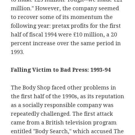
million." However, the company seemed
to recover some of its momentum the
following year: pretax profits for the first
half of fiscal 1994 were £10 million, a 20
percent increase over the same period in
1993.
Falling Victim to Bad Press: 1993-94
The Body Shop faced other problems in
the first half of the 1990s, as its reputation
as a socially responsible company was
repeatedly challenged. The first attack
came from a British television program
entitled "Body Search," which accused The