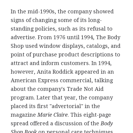
In the mid-1990s, the company showed
signs of changing some of its long-
standing policies, such as its refusal to
advertise. From 1976 until 1994, The Body
Shop used window displays, catalogs, and
point of purchase product descriptions to
attract and inform customers. In 1994,
however, Anita Roddick appeared in an
American Express commercial, talking
about the company's Trade Not Aid
program. Later that year, the company
placed its first "advertorial" in the
magazine
Marie Claire
. This eight-page
spread offered a discussion of the
Body
Shop Book
on personal care techniques