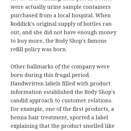
were actually urine sample containers
purchased from a local hospital. When
Roddick's original supply of bottles ran
out, and she did not have enough money
to buy more, the Body Shop's famous
refill policy was born.
Other hallmarks of the company were
born during this frugal period.
Handwritten labels filled with product
information established the Body Shop's
candid approach to customer relations.
For example, one of the first products, a
henna hair treatment, sported a label
explaining that the product smelled like