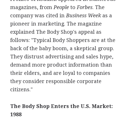
magazines, from
People
to
Forbes
. The
company was cited in
Business Week
as a
pioneer in marketing. The magazine
explained The Body Shop's appeal as
follows: "Typical Body Shoppers are at the
back of the baby boom, a skeptical group.
They distrust advertising and sales hype,
demand more product information than
their elders, and are loyal to companies
they consider responsible corporate
citizens."
The Body Shop Enters the U.S. Market:
1988