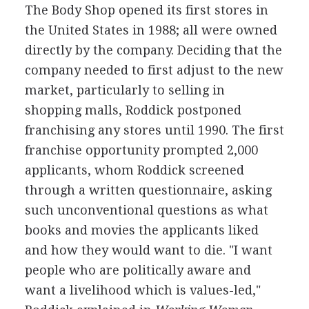
The Body Shop opened its first stores in
the United States in 1988; all were owned
directly by the company. Deciding that the
company needed to first adjust to the new
market, particularly to selling in
shopping malls, Roddick postponed
franchising any stores until 1990. The first
franchise opportunity prompted 2,000
applicants, whom Roddick screened
through a written questionnaire, asking
such unconventional questions as what
books and movies the applicants liked
and how they would want to die. "I want
people who are politically aware and
want a livelihood which is values-led,"