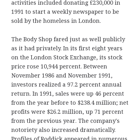
activities included donating £230,000 in
1991 to start a weekly newspaper to be
sold by the homeless in London.
The Body Shop fared just as well publicly
as it had privately. In its first eight years
on the London Stock Exchange, its stock
price rose 10,944 percent. Between
November 1986 and November 1991,
investors realized a 97.2 percent annual
return. In 1991, sales were up 46 percent
from the year before to $238.4 million; net
profits were $26.2 million, up 71 percent
from the previous year. The company's
notoriety also increased dramatically.
Profiles of Roddick appeared in numerous