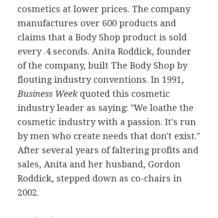
cosmetics at lower prices. The company
manufactures over 600 products and
claims that a Body Shop product is sold
every .4 seconds. Anita Roddick, founder
of the company, built The Body Shop by
flouting industry conventions. In 1991,
Business Week
quoted this cosmetic
industry leader as saying: "We loathe the
cosmetic industry with a passion. It's run
by men who create needs that don't exist."
After several years of faltering profits and
sales, Anita and her husband, Gordon
Roddick, stepped down as co-chairs in
2002.