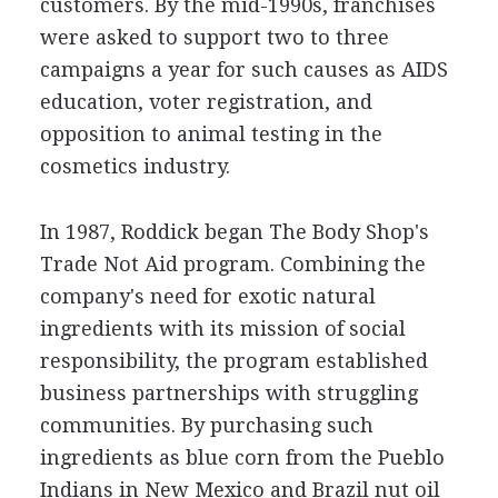
customers. By the mid-1990s, franchises
were asked to support two to three
campaigns a year for such causes as AIDS
education, voter registration, and
opposition to animal testing in the
cosmetics industry.
In 1987, Roddick began The Body Shop's
Trade Not Aid program. Combining the
company's need for exotic natural
ingredients with its mission of social
responsibility, the program established
business partnerships with struggling
communities. By purchasing such
ingredients as blue corn from the Pueblo
Indians in New Mexico and Brazil nut oil