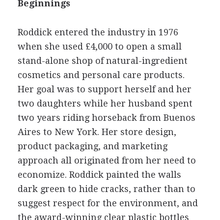
Beginnings
Roddick entered the industry in 1976
when she used £4,000 to open a small
stand-alone shop of natural-ingredient
cosmetics and personal care products.
Her goal was to support herself and her
two daughters while her husband spent
two years riding horseback from Buenos
Aires to New York. Her store design,
product packaging, and marketing
approach all originated from her need to
economize. Roddick painted the walls
dark green to hide cracks, rather than to
suggest respect for the environment, and
the award-winning clear plastic bottles