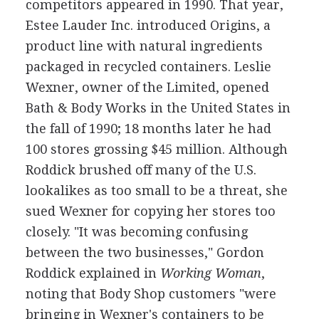
competitors appeared in 1990. That year,
Estee Lauder Inc. introduced Origins, a
product line with natural ingredients
packaged in recycled containers. Leslie
Wexner, owner of the Limited, opened
Bath & Body Works in the United States in
the fall of 1990; 18 months later he had
100 stores grossing $45 million. Although
Roddick brushed off many of the U.S.
lookalikes as too small to be a threat, she
sued Wexner for copying her stores too
closely. "It was becoming confusing
between the two businesses," Gordon
Roddick explained in
Working Woman
,
noting that Body Shop customers "were
bringing in Wexner's containers to be