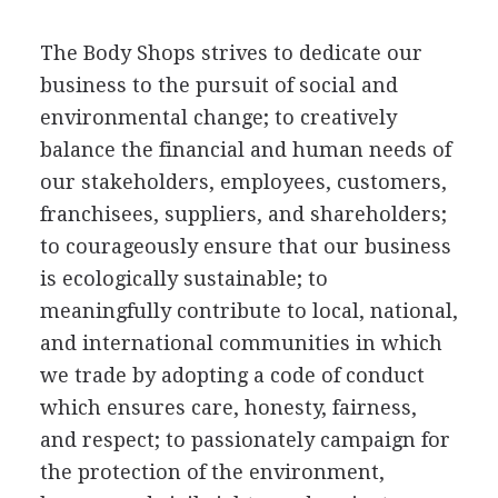
The Body Shops strives to dedicate our
business to the pursuit of social and
environmental change; to creatively
balance the financial and human needs of
our stakeholders, employees, customers,
franchisees, suppliers, and shareholders;
to courageously ensure that our business
is ecologically sustainable; to
meaningfully contribute to local, national,
and international communities in which
we trade by adopting a code of conduct
which ensures care, honesty, fairness,
and respect; to passionately campaign for
the protection of the environment,