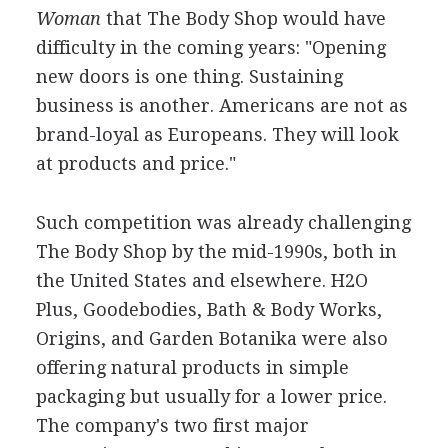
Woman
that The Body Shop would have
difficulty in the coming years: "Opening
new doors is one thing. Sustaining
business is another. Americans are not as
brand-loyal as Europeans. They will look
at products and price."
Such competition was already challenging
The Body Shop by the mid-1990s, both in
the United States and elsewhere. H2O
Plus, Goodebodies, Bath & Body Works,
Origins, and Garden Botanika were also
offering natural products in simple
packaging but usually for a lower price.
The company's two first major