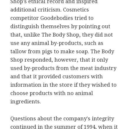
Shop's ethical record and inspired
additional criticism. Cosmetics
competitor Goodebodies tried to
distinguish themselves by pointing out
that, unlike The Body Shop, they did not
use any animal by-products, such as
tallow from pigs to make soap. The Body
Shop responded, however, that it only
used by-products from the meat industry
and that it provided customers with
information in the store if they wished to
choose products with no animal
ingredients.
Questions about the company's integrity
continued in the summer of 1994, when it