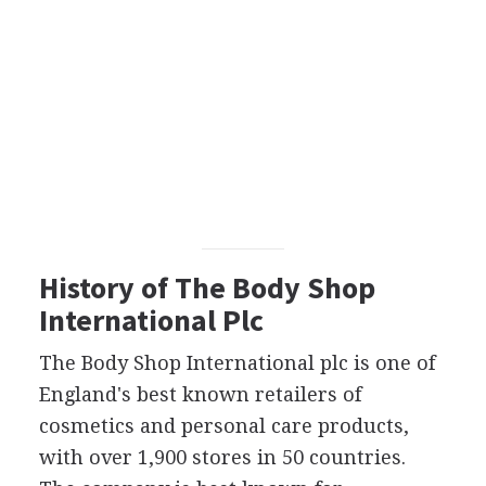
History of The Body Shop
International Plc
The Body Shop International plc is one of
England's best known retailers of
cosmetics and personal care products,
with over 1,900 stores in 50 countries.