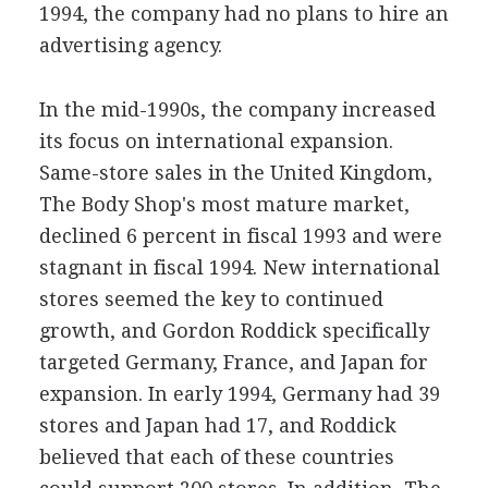
1994, the company had no plans to hire an
advertising agency.
In the mid-1990s, the company increased
its focus on international expansion.
Same-store sales in the United Kingdom,
The Body Shop's most mature market,
declined 6 percent in fiscal 1993 and were
stagnant in fiscal 1994. New international
stores seemed the key to continued
growth, and Gordon Roddick specifically
targeted Germany, France, and Japan for
expansion. In early 1994, Germany had 39
stores and Japan had 17, and Roddick
believed that each of these countries