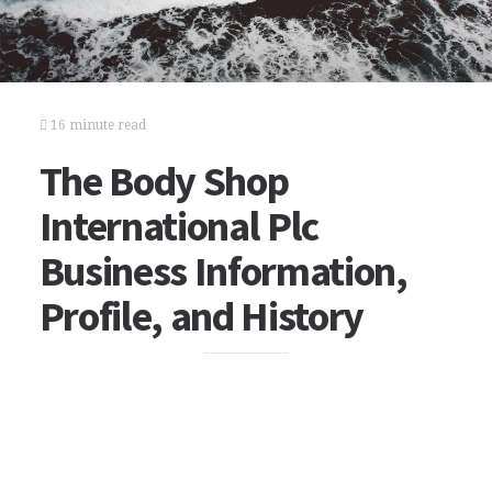
16 minute read
The Body Shop
International Plc
Business Information,
Profile, and History