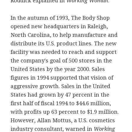
Roddick explained in
Working Woman
.
In the autumn of 1993, The Body Shop
opened new headquarters in Raleigh,
North Carolina, to help manufacture and
distribute its U.S. product lines. The new
facility was needed to reach and support
the company's goal of 500 stores in the
United States by the year 2000. Sales
figures in 1994 supported that vision of
aggressive growth. Sales in the United
States had grown by 47 percent in the
first half of fiscal 1994 to $44.6 million,
with profits up 63 percent to $1.9 million.
However, Allan Mottus, a U.S. cosmetics
industry consultant, warned in
Working