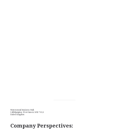
Watersmead Business Park
Littlehampton, West Sussex BN17 6LS
United Kingdom
Company Perspectives: