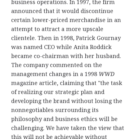
business operations. In 1997, the firm
announced that it would discontinue
certain lower-priced merchandise in an
attempt to attract a more upscale
clientele. Then in 1998, Patrick Gournay
was named CEO while Anita Roddick
became co-chairman with her husband.
The company commented on the
management changes in a 1998
WWD
magazine article, claiming that "the task
of realizing our strategic plan and
developing the brand without losing the
nonnegotiables surrounding its
philosophy and business ethics will be
challenging. We have taken the view that
this will not be achievable without