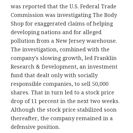
was reported that the U.S. Federal Trade
Commission was investigating The Body
Shop for exaggerated claims of helping
developing nations and for alleged
pollution from a New Jersey warehouse.
The investigation, combined with the
company's slowing growth, led Franklin
Research & Development, an investment
fund that dealt only with socially
responsible companies, to sell 50,000
shares. That in turn led to a stock price
drop of 11 percent in the next two weeks.
Although the stock price stabilized soon
thereafter, the company remained in a
defensive position.