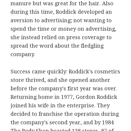
manure but was great for the hair. Also
during this time, Roddick developed an
aversion to advertising; not wanting to
spend the time or money on advertising,
she instead relied on press coverage to
spread the word about the fledgling
company.
Success came quickly: Roddick's cosmetics
store thrived, and she opened another
before the company's first year was over.
Returning home in 1977, Gordon Roddick
joined his wife in the enterprise. They
decided to franchise the operation during
the company's second year, and by 1984
The Body Shop boasted 138 stores, 87 of