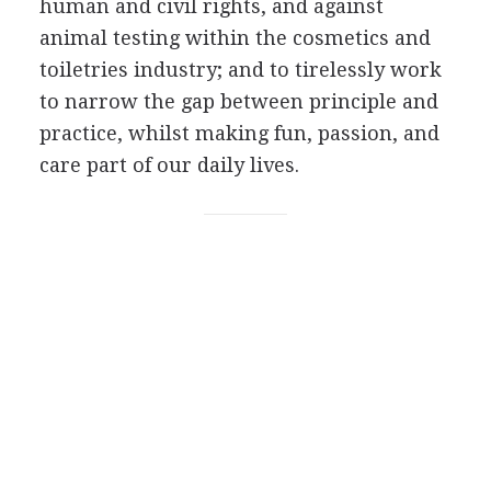
human and civil rights, and against
animal testing within the cosmetics and
toiletries industry; and to tirelessly work
to narrow the gap between principle and
practice, whilst making fun, passion, and
care part of our daily lives.