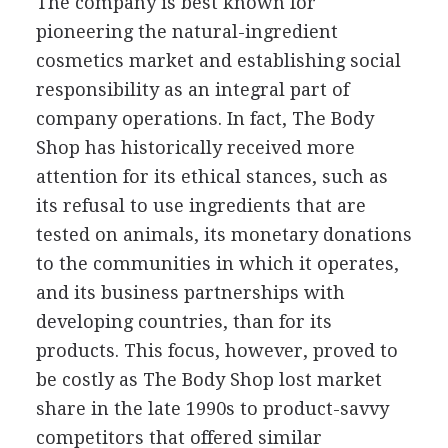
The company is best known for
pioneering the natural-ingredient
cosmetics market and establishing social
responsibility as an integral part of
company operations. In fact, The Body
Shop has historically received more
attention for its ethical stances, such as
its refusal to use ingredients that are
tested on animals, its monetary donations
to the communities in which it operates,
and its business partnerships with
developing countries, than for its
products. This focus, however, proved to
be costly as The Body Shop lost market
share in the late 1990s to product-savvy
competitors that offered similar