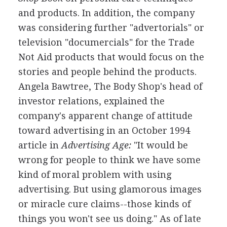
and products. In addition, the company
was considering further "advertorials" or
television "documercials" for the Trade
Not Aid products that would focus on the
stories and people behind the products.
Angela Bawtree, The Body Shop's head of
investor relations, explained the
company's apparent change of attitude
toward advertising in an October 1994
article in
Advertising Age:
"It would be
wrong for people to think we have some
kind of moral problem with using
advertising. But using glamorous images
or miracle cure claims--those kinds of
things you won't see us doing." As of late