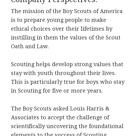
The mission of the Boy Scouts of America
is to prepare young people to make
ethical choices over their lifetimes by
instilling in them the values of the Scout
Oath and Law.
Scouting helps develop strong values that
stay with youth throughout their lives.
This is particularly true for boys who stay
in Scouting for five or more years.
The Boy Scouts asked Louis Harris &
Associates to accept the challenge of
scientifically uncovering the foundational
elements to the success of Scouting