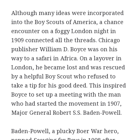
Although many ideas were incorporated
into the Boy Scouts of America, a chance
encounter on a foggy London night in
1909 connected all the threads. Chicago
publisher William D. Boyce was on his
way to a safari in Africa. On a layover in
London, he became lost and was rescued
by a helpful Boy Scout who refused to
take a tip for his good deed. This inspired
Boyce to set up a meeting with the man
who had started the movement in 1907,
Major General Robert S.S. Baden-Powell.
Baden-Powell, a plucky Boer War hero,