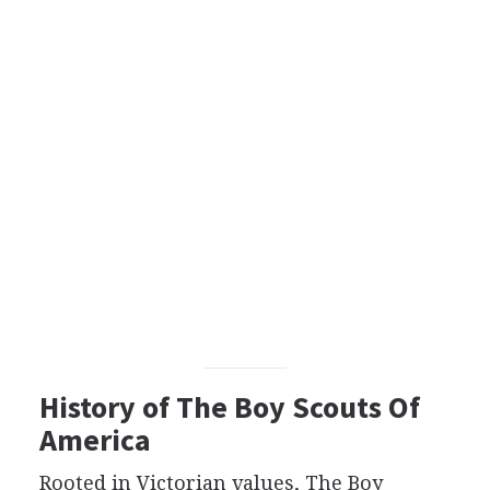
History of The Boy Scouts Of
America
Rooted in Victorian values, The Boy