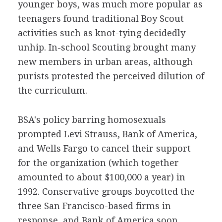
younger boys, was much more popular as
teenagers found traditional Boy Scout
activities such as knot-tying decidedly
unhip. In-school Scouting brought many
new members in urban areas, although
purists protested the perceived dilution of
the curriculum.
BSA's policy barring homosexuals
prompted Levi Strauss, Bank of America,
and Wells Fargo to cancel their support
for the organization (which together
amounted to about $100,000 a year) in
1992. Conservative groups boycotted the
three San Francisco-based firms in
response, and Bank of America soon