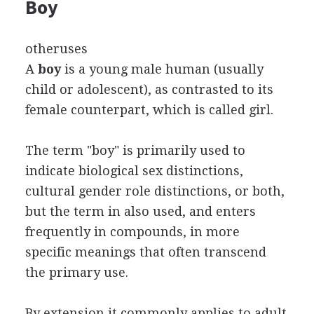
Boy
otheruses
A
boy
is a young male human (usually
child or adolescent), as contrasted to its
female counterpart, which is called girl.
The term "boy" is primarily used to
indicate biological sex distinctions,
cultural gender role distinctions, or both,
but the term in also used, and enters
frequently in compounds, in more
specific meanings that often transcend
the primary use.
By extension it commonly applies to adult