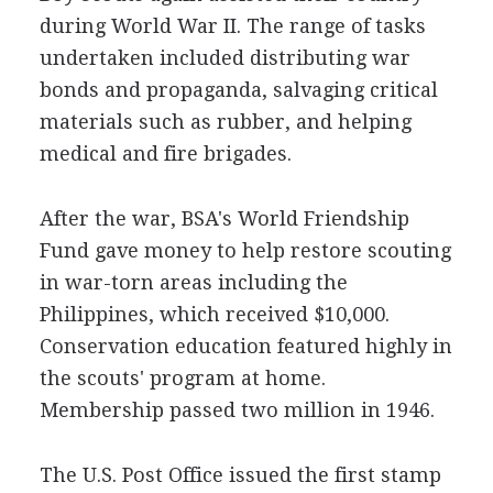
during World War II. The range of tasks
undertaken included distributing war
bonds and propaganda, salvaging critical
materials such as rubber, and helping
medical and fire brigades.
After the war, BSA's World Friendship
Fund gave money to help restore scouting
in war-torn areas including the
Philippines, which received $10,000.
Conservation education featured highly in
the scouts' program at home.
Membership passed two million in 1946.
The U.S. Post Office issued the first stamp