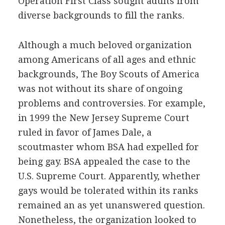
Operation First Class sought adults from
diverse backgrounds to fill the ranks.
Although a much beloved organization
among Americans of all ages and ethnic
backgrounds, The Boy Scouts of America
was not without its share of ongoing
problems and controversies. For example,
in 1999 the New Jersey Supreme Court
ruled in favor of James Dale, a
scoutmaster whom BSA had expelled for
being gay. BSA appealed the case to the
U.S. Supreme Court. Apparently, whether
gays would be tolerated within its ranks
remained an as yet unanswered question.
Nonetheless, the organization looked to