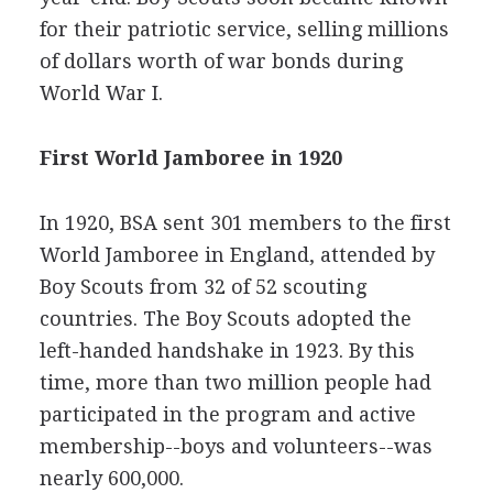
for their patriotic service, selling millions
of dollars worth of war bonds during
World War I.
First World Jamboree in 1920
In 1920, BSA sent 301 members to the first
World Jamboree in England, attended by
Boy Scouts from 32 of 52 scouting
countries. The Boy Scouts adopted the
left-handed handshake in 1923. By this
time, more than two million people had
participated in the program and active
membership--boys and volunteers--was
nearly 600,000.