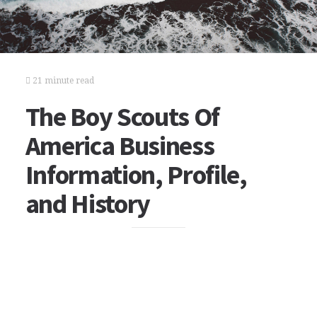
21 minute read
The Boy Scouts Of
America Business
Information, Profile,
and History