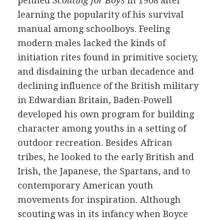
penned
Scouting for Boys
in 1908 after
learning the popularity of his survival
manual among schoolboys. Feeling
modern males lacked the kinds of
initiation rites found in primitive society,
and disdaining the urban decadence and
declining influence of the British military
in Edwardian Britain, Baden-Powell
developed his own program for building
character among youths in a setting of
outdoor recreation. Besides African
tribes, he looked to the early British and
Irish, the Japanese, the Spartans, and to
contemporary American youth
movements for inspiration. Although
scouting was in its infancy when Boyce