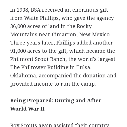
In 1938, BSA received an enormous gift
from Waite Phillips, who gave the agency
36,000 acres of land in the Rocky
Mountains near Cimarron, New Mexico.
Three years later, Phillips added another
91,000 acres to the gift, which became the
Philmont Scout Ranch, the world's largest.
The Philtower Building in Tulsa,
Oklahoma, accompanied the donation and
provided income to run the camp.
Being Prepared: During and After
World War II
Boy Scouts again assisted their country