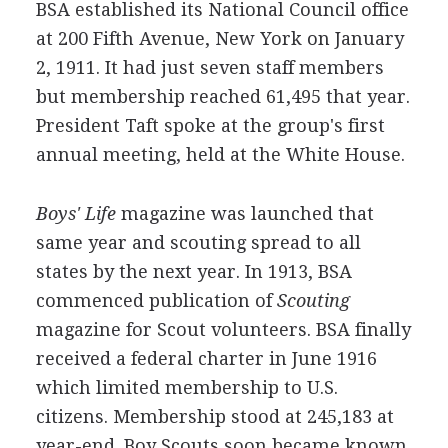
BSA established its National Council office
at 200 Fifth Avenue, New York on January
2, 1911. It had just seven staff members
but membership reached 61,495 that year.
President Taft spoke at the group's first
annual meeting, held at the White House.
Boys' Life
magazine was launched that
same year and scouting spread to all
states by the next year. In 1913, BSA
commenced publication of
Scouting
magazine for Scout volunteers. BSA finally
received a federal charter in June 1916
which limited membership to U.S.
citizens. Membership stood at 245,183 at
year-end. Boy Scouts soon became known