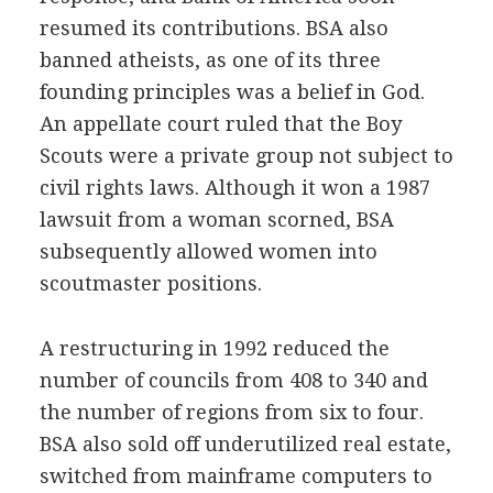
resumed its contributions. BSA also
banned atheists, as one of its three
founding principles was a belief in God.
An appellate court ruled that the Boy
Scouts were a private group not subject to
civil rights laws. Although it won a 1987
lawsuit from a woman scorned, BSA
subsequently allowed women into
scoutmaster positions.
A restructuring in 1992 reduced the
number of councils from 408 to 340 and
the number of regions from six to four.
BSA also sold off underutilized real estate,
switched from mainframe computers to