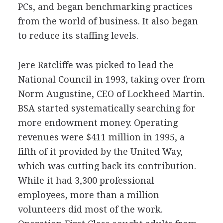
PCs, and began benchmarking practices
from the world of business. It also began
to reduce its staffing levels.
Jere Ratcliffe was picked to lead the
National Council in 1993, taking over from
Norm Augustine, CEO of Lockheed Martin.
BSA started systematically searching for
more endowment money. Operating
revenues were $411 million in 1995, a
fifth of it provided by the United Way,
which was cutting back its contribution.
While it had 3,300 professional
employees, more than a million
volunteers did most of the work.