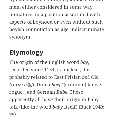
men, either considered in some way
immature, in a position associated with
aspects of boyhood or even without such
boyish connotation as age-indiscriminate
synonym.
Etymology
The origin of the English word
boy
,
recorded since 1154, is unclear; it is
probably related to East Frisian
boi
, Old
Norse
b坦fi
, Dutch
boef
"(criminal) knave,
rogue", and German
Bube
. These
apparently all have their origin in baby
talk (like the word
baby
itself) (Buck 1949:
89).