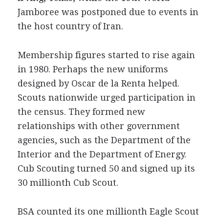
Jamboree was postponed due to events in
the host country of Iran.
Membership figures started to rise again
in 1980. Perhaps the new uniforms
designed by Oscar de la Renta helped.
Scouts nationwide urged participation in
the census. They formed new
relationships with other government
agencies, such as the Department of the
Interior and the Department of Energy.
Cub Scouting turned 50 and signed up its
30 millionth Cub Scout.
BSA counted its one millionth Eagle Scout