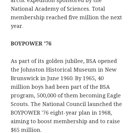
arctic expedition sponsored by the
National Academy of Sciences. Total
membership reached five million the next
year.
BOYPOWER '76
As part of its golden jubilee, BSA opened
the Johnston Historical Museum in New
Brunswick in June 1960. By 1965, 40
million boys had been part of the BSA
program, 500,000 of them becoming Eagle
Scouts. The National Council launched the
BOYPOWER '76 eight-year plan in 1968,
aiming to boost membership and to raise
$65 million.