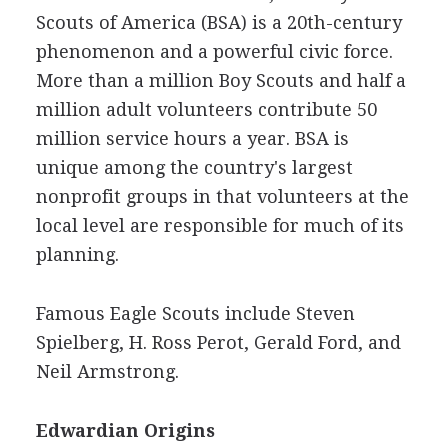
Scouts of America (BSA) is a 20th-century
phenomenon and a powerful civic force.
More than a million Boy Scouts and half a
million adult volunteers contribute 50
million service hours a year. BSA is
unique among the country's largest
nonprofit groups in that volunteers at the
local level are responsible for much of its
planning.
Famous Eagle Scouts include Steven
Spielberg, H. Ross Perot, Gerald Ford, and
Neil Armstrong.
Edwardian Origins