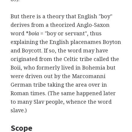
But there is a theory that English "boy"
derives from a theorized Anglo-Saxon
word *
boia
= "boy or servant", thus
explaining the English placenames Boyton
and Boycott. If so, the word may have
originated from the Celtic tribe called the
Boii, who formerly lived in Bohemia but
were driven out by the Marcomanni
German tribe taking the area over in
Roman times. (The same happened later
to many Slav people, whence the word
slave.)
Scope