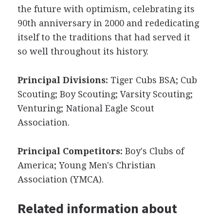
the future with optimism, celebrating its
90th anniversary in 2000 and rededicating
itself to the traditions that had served it
so well throughout its history.
Principal Divisions:
Tiger Cubs BSA; Cub
Scouting; Boy Scouting; Varsity Scouting;
Venturing; National Eagle Scout
Association.
Principal Competitors:
Boy's Clubs of
America; Young Men's Christian
Association (YMCA).
Related information about