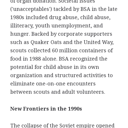
of organ donation. Societal issues
('unacceptables') tackled by BSA in the late
1980s included drug abuse, child abuse,
illiteracy, youth unemployment, and
hunger. Backed by corporate supporters
such as Quaker Oats and the United Way,
scouts collected 60 million containers of
food in 1988 alone. BSA recognized the
potential for child abuse in its own
organization and structured activities to
eliminate one-on-one encounters
between scouts and adult volunteers.
New Frontiers in the 1990s
The collapse of the Soviet empire opened