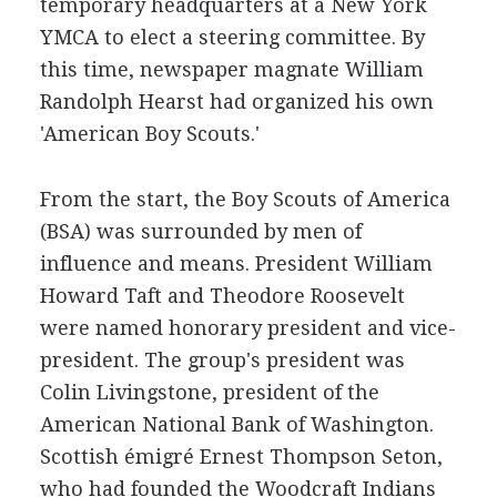
temporary headquarters at a New York
YMCA to elect a steering committee. By
this time, newspaper magnate William
Randolph Hearst had organized his own
'American Boy Scouts.'
From the start, the Boy Scouts of America
(BSA) was surrounded by men of
influence and means. President William
Howard Taft and Theodore Roosevelt
were named honorary president and vice-
president. The group's president was
Colin Livingstone, president of the
American National Bank of Washington.
Scottish émigré Ernest Thompson Seton,
who had founded the Woodcraft Indians