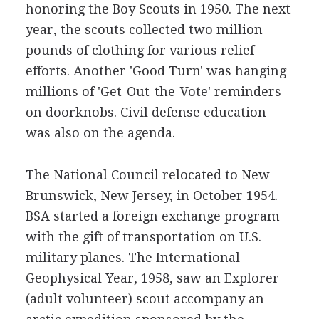
honoring the Boy Scouts in 1950. The next
year, the scouts collected two million
pounds of clothing for various relief
efforts. Another 'Good Turn' was hanging
millions of 'Get-Out-the-Vote' reminders
on doorknobs. Civil defense education
was also on the agenda.
The National Council relocated to New
Brunswick, New Jersey, in October 1954.
BSA started a foreign exchange program
with the gift of transportation on U.S.
military planes. The International
Geophysical Year, 1958, saw an Explorer
(adult volunteer) scout accompany an