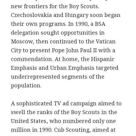
new frontiers for the Boy Scouts.
Czechoslovakia and Hungary soon began
their own programs. In 1990, a BSA
delegation sought opportunities in
Moscow, then continued to the Vatican
City to present Pope John Paul II with a
commendation. At home, the Hispanic
Emphasis and Urban Emphasis targeted
underrepresented segments of the
population.
A sophisticated TV ad campaign aimed to
swell the ranks of the Boy Scouts in the
United States, who numbered only one
million in 1990. Cub Scouting, aimed at