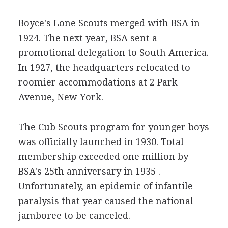
Boyce's Lone Scouts merged with BSA in
1924. The next year, BSA sent a
promotional delegation to South America.
In 1927, the headquarters relocated to
roomier accommodations at 2 Park
Avenue, New York.
The Cub Scouts program for younger boys
was officially launched in 1930. Total
membership exceeded one million by
BSA's 25th anniversary in 1935 .
Unfortunately, an epidemic of infantile
paralysis that year caused the national
jamboree to be canceled.