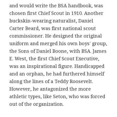
and would write the BSA handbook, was
chosen first Chief Scout in 1910. Another
buckskin-wearing naturalist, Daniel
Carter Beard, was first national scout
commissioner. He designed the original
uniform and merged his own boys' group,
the Sons of Daniel Boone, with BSA. James
E. West, the first Chief Scout Executive,
was an inspirational figure. Handicapped
and an orphan, he had furthered himself
along the lines of a Teddy Roosevelt.
However, he antagonized the more
athletic types, like Seton, who was forced
out of the organization.