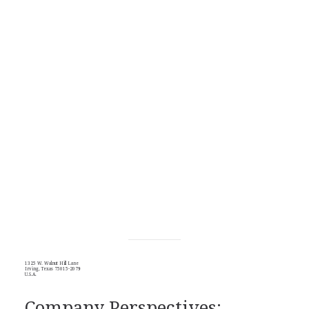
1325 W. Walnut Hill Lane
Irving, Texas 75015-2079
U.S.A.
Company Perspectives: