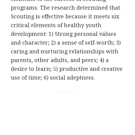
programs. The research determined that
Scouting is effective because it meets six
critical elements of healthy youth
development: 1) Strong personal values
and character; 2) a sense of self-worth; 3)
caring and nurturing relationships with
parents, other adults, and peers; 4) a
desire to learn; 5) productive and creative
use of time; 6) social adeptness.