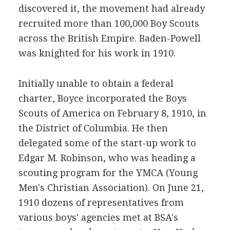
discovered it, the movement had already
recruited more than 100,000 Boy Scouts
across the British Empire. Baden-Powell
was knighted for his work in 1910.
Initially unable to obtain a federal
charter, Boyce incorporated the Boys
Scouts of America on February 8, 1910, in
the District of Columbia. He then
delegated some of the start-up work to
Edgar M. Robinson, who was heading a
scouting program for the YMCA (Young
Men's Christian Association). On June 21,
1910 dozens of representatives from
various boys' agencies met at BSA's