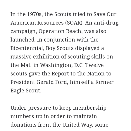
In the 1970s, the Scouts tried to Save Our
American Resources (SOAR). An anti-drug
campaign, Operation Reach, was also
launched. In conjunction with the
Bicentennial, Boy Scouts displayed a
massive exhibition of scouting skills on
the Mall in Washington, D.C. Twelve
scouts gave the Report to the Nation to
President Gerald Ford, himself a former
Eagle Scout.
Under pressure to keep membership
numbers up in order to maintain
donations from the United Way, some