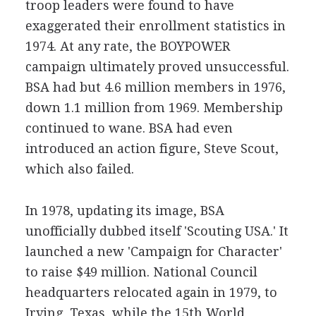
troop leaders were found to have
exaggerated their enrollment statistics in
1974. At any rate, the BOYPOWER
campaign ultimately proved unsuccessful.
BSA had but 4.6 million members in 1976,
down 1.1 million from 1969. Membership
continued to wane. BSA had even
introduced an action figure, Steve Scout,
which also failed.
In 1978, updating its image, BSA
unofficially dubbed itself 'Scouting USA.' It
launched a new 'Campaign for Character'
to raise $49 million. National Council
headquarters relocated again in 1979, to
Irving, Texas, while the 15th World