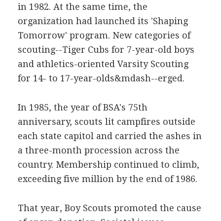
in 1982. At the same time, the
organization had launched its 'Shaping
Tomorrow' program. New categories of
scouting--Tiger Cubs for 7-year-old boys
and athletics-oriented Varsity Scouting
for 14- to 17-year-olds&mdash--erged.
In 1985, the year of BSA's 75th
anniversary, scouts lit campfires outside
each state capitol and carried the ashes in
a three-month procession across the
country. Membership continued to climb,
exceeding five million by the end of 1986.
That year, Boy Scouts promoted the cause