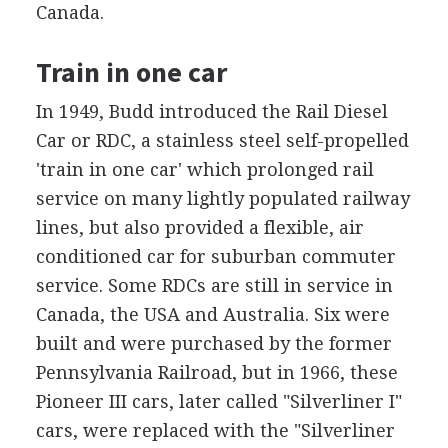
Canada.
Train in one car
In 1949, Budd introduced the Rail Diesel
Car or RDC, a stainless steel self-propelled
'train in one car' which prolonged rail
service on many lightly populated railway
lines, but also provided a flexible, air
conditioned car for suburban commuter
service. Some RDCs are still in service in
Canada, the USA and Australia. Six were
built and were purchased by the former
Pennsylvania Railroad, but in 1966, these
Pioneer III cars, later called "Silverliner I"
cars, were replaced with the "Silverliner