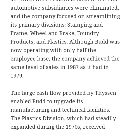
automotive subsidiaries were eliminated,
and the company focused on streamlining
its primary divisions: Stamping and
Frame, Wheel and Brake, Foundry
Products, and Plastics. Although Budd was
now operating with only half the
employee base, the company achieved the
same level of sales in 1987 as it had in
1979.
The large cash flow provided by Thyssen
enabled Budd to upgrade its
manufacturing and technical facilities.
The Plastics Division, which had steadily
expanded during the 1970s, received