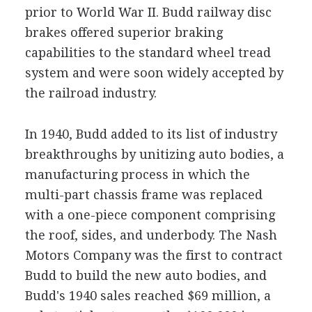
prior to World War II. Budd railway disc
brakes offered superior braking
capabilities to the standard wheel tread
system and were soon widely accepted by
the railroad industry.
In 1940, Budd added to its list of industry
breakthroughs by unitizing auto bodies, a
manufacturing process in which the
multi-part chassis frame was replaced
with a one-piece component comprising
the roof, sides, and underbody. The Nash
Motors Company was the first to contract
Budd to build the new auto bodies, and
Budd's 1940 sales reached $69 million, a