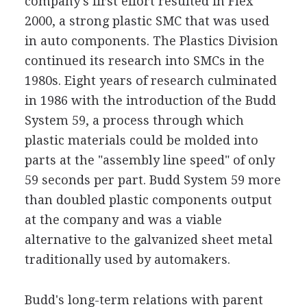
company's first effort resulted in Flex
2000, a strong plastic SMC that was used
in auto components. The Plastics Division
continued its research into SMCs in the
1980s. Eight years of research culminated
in 1986 with the introduction of the Budd
System 59, a process through which
plastic materials could be molded into
parts at the "assembly line speed" of only
59 seconds per part. Budd System 59 more
than doubled plastic components output
at the company and was a viable
alternative to the galvanized sheet metal
traditionally used by automakers.
Budd's long-term relations with parent