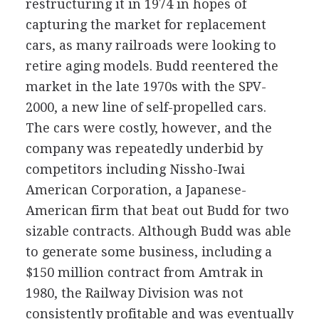
restructuring it in 1974 in hopes of
capturing the market for replacement
cars, as many railroads were looking to
retire aging models. Budd reentered the
market in the late 1970s with the SPV-
2000, a new line of self-propelled cars.
The cars were costly, however, and the
company was repeatedly underbid by
competitors including Nissho-Iwai
American Corporation, a Japanese-
American firm that beat out Budd for two
sizable contracts. Although Budd was able
to generate some business, including a
$150 million contract from Amtrak in
1980, the Railway Division was not
consistently profitable and was eventually