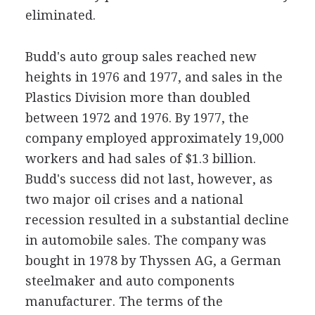
eliminated.
Budd's auto group sales reached new
heights in 1976 and 1977, and sales in the
Plastics Division more than doubled
between 1972 and 1976. By 1977, the
company employed approximately 19,000
workers and had sales of $1.3 billion.
Budd's success did not last, however, as
two major oil crises and a national
recession resulted in a substantial decline
in automobile sales. The company was
bought in 1978 by Thyssen AG, a German
steelmaker and auto components
manufacturer. The terms of the