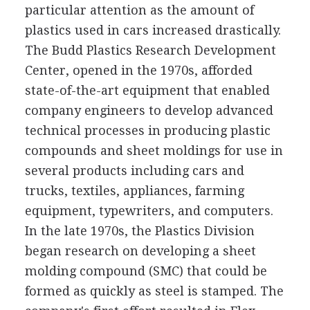
particular attention as the amount of
plastics used in cars increased drastically.
The Budd Plastics Research Development
Center, opened in the 1970s, afforded
state-of-the-art equipment that enabled
company engineers to develop advanced
technical processes in producing plastic
compounds and sheet moldings for use in
several products including cars and
trucks, textiles, appliances, farming
equipment, typewriters, and computers.
In the late 1970s, the Plastics Division
began research on developing a sheet
molding compound (SMC) that could be
formed as quickly as steel is stamped. The