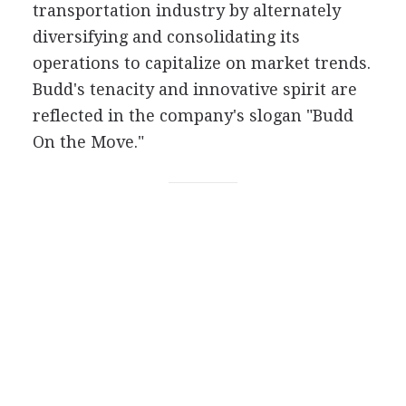
transportation industry by alternately
diversifying and consolidating its
operations to capitalize on market trends.
Budd's tenacity and innovative spirit are
reflected in the company's slogan "Budd
On the Move."