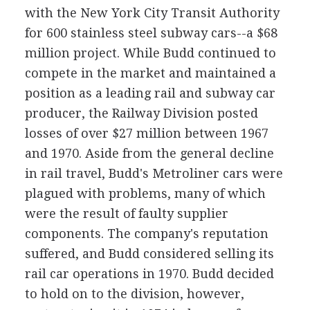
with the New York City Transit Authority
for 600 stainless steel subway cars--a $68
million project. While Budd continued to
compete in the market and maintained a
position as a leading rail and subway car
producer, the Railway Division posted
losses of over $27 million between 1967
and 1970. Aside from the general decline
in rail travel, Budd's Metroliner cars were
plagued with problems, many of which
were the result of faulty supplier
components. The company's reputation
suffered, and Budd considered selling its
rail car operations in 1970. Budd decided
to hold on to the division, however,