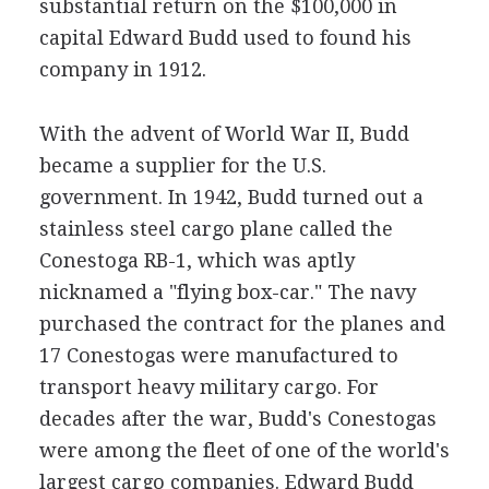
substantial return on the $100,000 in
capital Edward Budd used to found his
company in 1912.
With the advent of World War II, Budd
became a supplier for the U.S.
government. In 1942, Budd turned out a
stainless steel cargo plane called the
Conestoga RB-1, which was aptly
nicknamed a "flying box-car." The navy
purchased the contract for the planes and
17 Conestogas were manufactured to
transport heavy military cargo. For
decades after the war, Budd's Conestogas
were among the fleet of one of the world's
largest cargo companies. Edward Budd