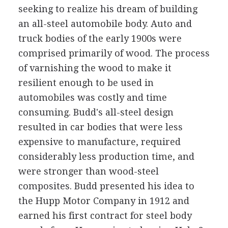
seeking to realize his dream of building
an all-steel automobile body. Auto and
truck bodies of the early 1900s were
comprised primarily of wood. The process
of varnishing the wood to make it
resilient enough to be used in
automobiles was costly and time
consuming. Budd's all-steel design
resulted in car bodies that were less
expensive to manufacture, required
considerably less production time, and
were stronger than wood-steel
composites. Budd presented his idea to
the Hupp Motor Company in 1912 and
earned his first contract for steel body