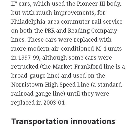
II" cars, which used the Pioneer III body,
but with much improvements, for
Philadelphia-area commuter rail service
on both the PRR and Reading Company
lines. These cars were replaced with
more modern air-conditioned M-4 units
in 1997-99, although some cars were
retrucked (the Market-Frankford line is a
broad-gauge line) and used on the
Norristown High Speed Line (a standard
railroad gauge line) until they were
replaced in 2003-04.
Transportation innovations