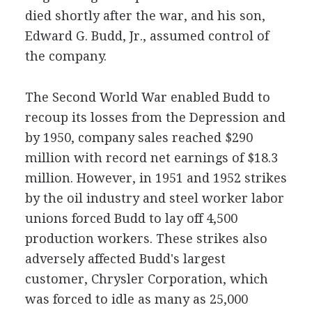
died shortly after the war, and his son,
Edward G. Budd, Jr., assumed control of
the company.
The Second World War enabled Budd to
recoup its losses from the Depression and
by 1950, company sales reached $290
million with record net earnings of $18.3
million. However, in 1951 and 1952 strikes
by the oil industry and steel worker labor
unions forced Budd to lay off 4,500
production workers. These strikes also
adversely affected Budd's largest
customer, Chrysler Corporation, which
was forced to idle as many as 25,000