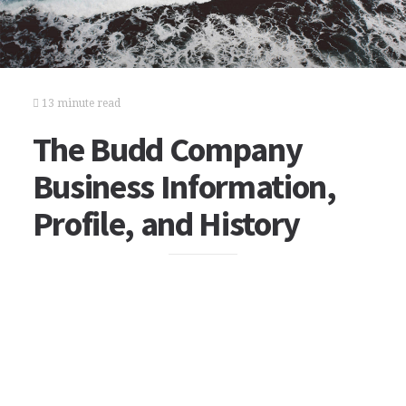
13 minute read
The Budd Company
Business Information,
Profile, and History