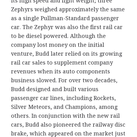
its high speed and light weight; three
Zephyrs weighed approximately the same
as a single Pullman-Standard passenger
car. The Zephyr was also the first rail car
to be diesel powered. Although the
company lost money on the initial
venture, Budd later relied on its growing
rail car sales to supplement company
revenues when its auto components
business slowed. For over two decades,
Budd designed and built various
passenger car lines, including Rockets,
Silver Meteors, and Champions, among
others. In conjunction with the new rail
cars, Budd also pioneered the railway disc
brake, which appeared on the market just