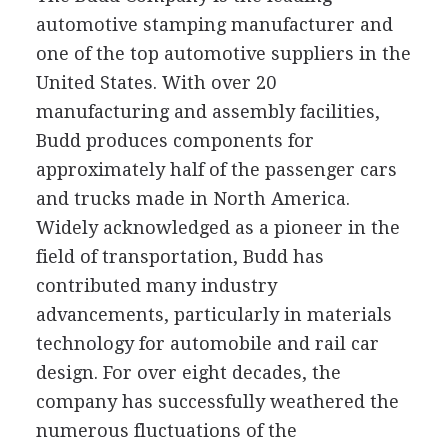
automotive stamping manufacturer and
one of the top automotive suppliers in the
United States. With over 20
manufacturing and assembly facilities,
Budd produces components for
approximately half of the passenger cars
and trucks made in North America.
Widely acknowledged as a pioneer in the
field of transportation, Budd has
contributed many industry
advancements, particularly in materials
technology for automobile and rail car
design. For over eight decades, the
company has successfully weathered the
numerous fluctuations of the