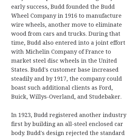
early success, Budd founded the Budd
Wheel Company in 1916 to manufacture
wire wheels, another move to eliminate
wood from cars and trucks. During that
time, Budd also entered into a joint effort
with Michelin Company of France to
market steel disc wheels in the United
States. Budd's customer base increased
steadily and by 1917, the company could
boast such additional clients as Ford,
Buick, Willys-Overland, and Studebaker.
In 1923, Budd registered another industry
first by building an all-steel enclosed car
body. Budd's design rejected the standard