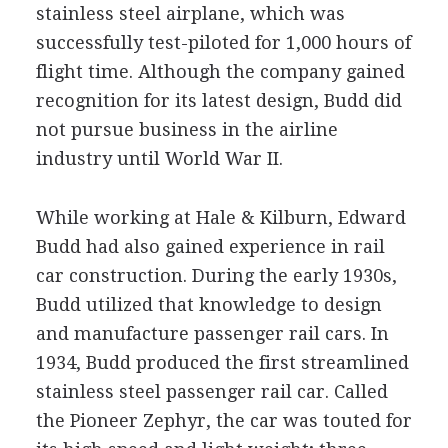
stainless steel airplane, which was
successfully test-piloted for 1,000 hours of
flight time. Although the company gained
recognition for its latest design, Budd did
not pursue business in the airline
industry until World War II.
While working at Hale & Kilburn, Edward
Budd had also gained experience in rail
car construction. During the early 1930s,
Budd utilized that knowledge to design
and manufacture passenger rail cars. In
1934, Budd produced the first streamlined
stainless steel passenger rail car. Called
the Pioneer Zephyr, the car was touted for