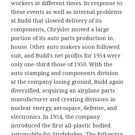
workers at different times. In response to
these events as well as internal problems
at Budd that slowed delivery of its
components, Chrysler moved a large
portion of its auto parts production in-
house. Other auto makers soon followed
suit, and Budd's net profits for 1954 were
only one-third those of 1950. With the
auto stamping and components division
at the company losing ground, Budd again
diversified, acquiring an airplane parts
manufacturer and creating divisions in
nuclear energy, aerospace, defense, and
electronics. In 1954, the company
introduced the first all-plastic bodied
automobile for Studebaker. The following