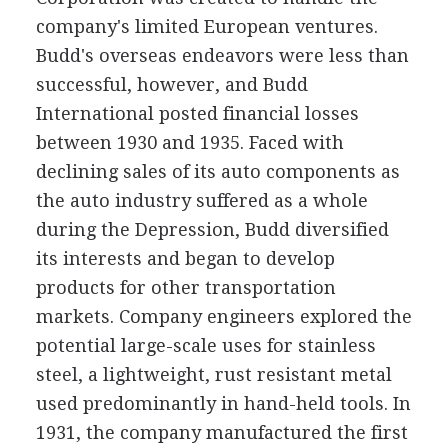
company's limited European ventures.
Budd's overseas endeavors were less than
successful, however, and Budd
International posted financial losses
between 1930 and 1935. Faced with
declining sales of its auto components as
the auto industry suffered as a whole
during the Depression, Budd diversified
its interests and began to develop
products for other transportation
markets. Company engineers explored the
potential large-scale uses for stainless
steel, a lightweight, rust resistant metal
used predominantly in hand-held tools. In
1931, the company manufactured the first