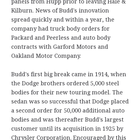
panels from Hupp prior to leaving Hale &
Kilburn. News of Budd's innovation
spread quickly and within a year, the
company had truck body orders for
Packard and Peerless and auto body
contracts with Garford Motors and
Oakland Motor Company.
Budd's first big break came in 1914, when
the Dodge brothers ordered 5,000 steel
bodies for their new touring model. The
sedan was so successful that Dodge placed
a second order for 50,000 additional auto
bodies and was thereafter Budd's largest
customer until its acquisition in 1925 by
Chrysler Corporation. Encouraged by this