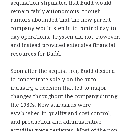
acquisition stipulated that Budd would
remain fairly autonomous, though
rumors abounded that the new parent
company would step in to control day-to-
day operations. Thyssen did not, however,
and instead provided extensive financial
resources for Budd.
Soon after the acquisition, Budd decided
to concentrate solely on the auto
industry, a decision that led to major
changes throughout the company during
the 1980s. New standards were
established in quality and cost control,
and production and administrative
activities were reviewed. Most of the non-