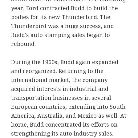
year, Ford contracted Budd to build the
bodies for its new Thunderbird. The
Thunderbird was a huge success, and
Budd's auto stamping sales began to
rebound.
During the 1960s, Budd again expanded
and reorganized. Returning to the
international market, the company
acquired interests in industrial and
transportation businesses in several
European countries, extending into South
America, Australia, and Mexico as well. At
home, Budd concentrated its efforts on
strengthening its auto industry sales.