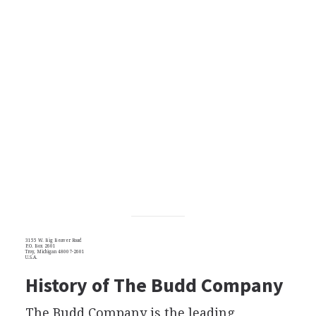
3155 W. Big Beaver Road
P.O. Box 2601
Troy, Michigan 48007-2601
U.S.A.
History of The Budd Company
The Budd Company is the leading