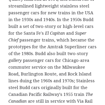
streamlined lightweight stainless steel
passenger cars for new trains in the USA
in the 1930s and 1940s. In the 1950s Budd
built a set of two-story or high-level cars
for the Santa Fe's
El Capitan
and
Super
Chief
passenger trains, which became the
prototypes for the Amtrak Superliner cars
of the 1980s. Budd also built two-story
gallery
passenger cars for Chicago-area
commuter service on the Milwaukee
Road, Burlington Route, and Rock Island
lines duing the 1960s and 1970s; Stainless
steel Budd cars originally built for the
Canadian Pacific Railway's 1955 train
The
Canadian
are still in service with Via Rail