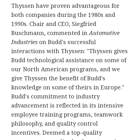
Thyssen have proven advantageous for
both companies during the 1980s and
1990s. Chair and CEO, Siegfried
Buschmann, commented in
Automotive
Industries
on Budd's successful
interactions with Thyssen: "Thyssen gives
Budd technological assistance on some of
our North American programs, and we
give Thyssen the benefit of Budd's
knowledge on some of theirs in Europe."
Budd's commitment to industry
advancement is reflected in its intensive
employee training programs, teamwork
philosophy, and quality control
incentives. Deemed a top-quality