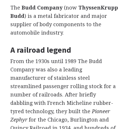
The
Budd Company
(now
ThyssenKrupp
Budd
) is a metal fabricator and major
supplier of body components to the
automobile industry.
A railroad legend
From the 1930s until 1989 The Budd
Company was also a leading
manufacturer of stainless steel
streamlined passenger rolling stock for a
number of railroads. After briefly
dabbling with French Micheline rubber-
tyred technology, they built the
Pioneer
Zephyr
for the Chicago, Burlington and
Quincy Railroad in 1934, and hundreds of