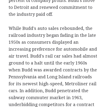
percent of company profits. Budd's move
to Detroit and renewed commitment to
the industry paid off.
While Budd's auto sales rebounded, the
railroad industry began fading in the late
1950s as consumers displayed an
increasing preference for automobile and
air travel. Budd's rail car sales had almost
ground to a halt until the early 1960s
when Budd was awarded contracts by the
Pennsylvania and Long Island railroads
for its newest high-speed, Metroliner rail
cars. In addition, Budd penetrated the
subway commuter market in 1963,
underbidding competitors for a contract