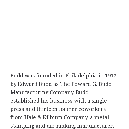
Budd was founded in Philadelphia in 1912
by Edward Budd as The Edward G. Budd
Manufacturing Company. Budd
established his business with a single
press and thirteen former coworkers
from Hale & Kilburn Company, a metal
stamping and die-making manufacturer,