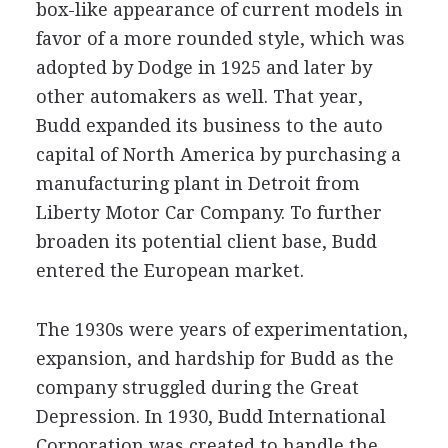
box-like appearance of current models in
favor of a more rounded style, which was
adopted by Dodge in 1925 and later by
other automakers as well. That year,
Budd expanded its business to the auto
capital of North America by purchasing a
manufacturing plant in Detroit from
Liberty Motor Car Company. To further
broaden its potential client base, Budd
entered the European market.
The 1930s were years of experimentation,
expansion, and hardship for Budd as the
company struggled during the Great
Depression. In 1930, Budd International
Corporation was created to handle the