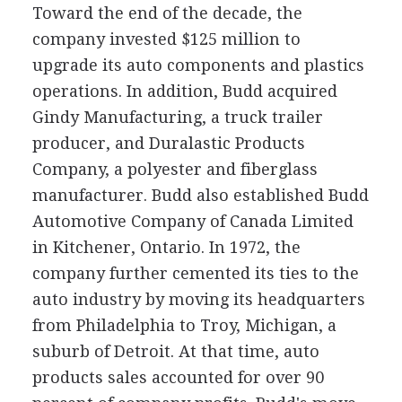
Toward the end of the decade, the
company invested $125 million to
upgrade its auto components and plastics
operations. In addition, Budd acquired
Gindy Manufacturing, a truck trailer
producer, and Duralastic Products
Company, a polyester and fiberglass
manufacturer. Budd also established Budd
Automotive Company of Canada Limited
in Kitchener, Ontario. In 1972, the
company further cemented its ties to the
auto industry by moving its headquarters
from Philadelphia to Troy, Michigan, a
suburb of Detroit. At that time, auto
products sales accounted for over 90