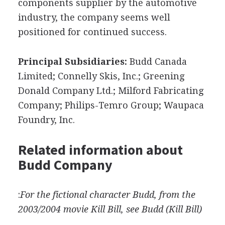
components supplier by the automotive
industry, the company seems well
positioned for continued success.
Principal Subsidiaries:
Budd Canada
Limited; Connelly Skis, Inc.; Greening
Donald Company Ltd.; Milford Fabricating
Company; Philips-Temro Group; Waupaca
Foundry, Inc.
Related information about
Budd Company
:
For the fictional character Budd, from the
2003/2004 movie Kill Bill, see Budd (Kill Bill)