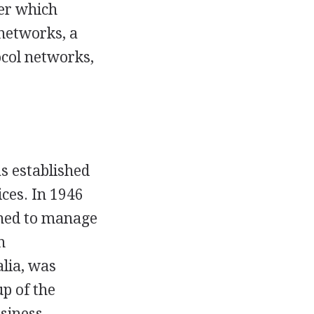
ver which
 networks, a
ocol networks,
s established
ices. In 1946
hed to manage
n
lia, was
up of the
siness