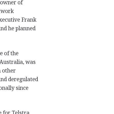
 owner of
etwork
xecutive Frank
and he planned
e of the
Australia, was
m other
and deregulated
onally since
 for Telstra