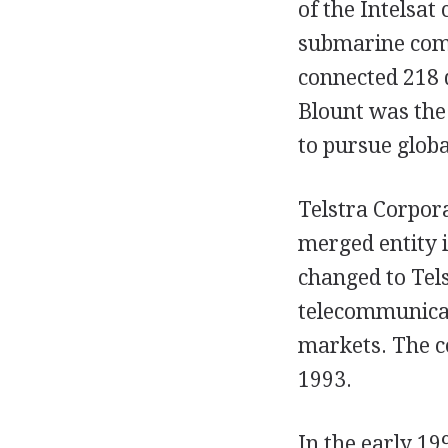
of the Intelsa
submarine comm
connected 218 
Blount was the 
to pursue glob
Telstra Corpor
merged entity 
changed to Tels
telecommunicat
markets. The c
1993.
In the early 19