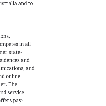
stralia and to
ions,
mpetes in all
er state-
esidences and
unications, and
nd online
der. The
and service
ffers pay-