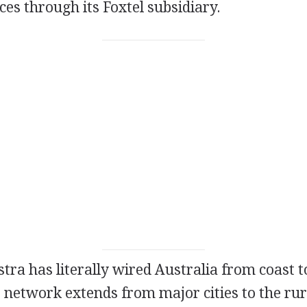
ices through its Foxtel subsidiary.
stra has literally wired Australia from coast to
 network extends from major cities to the rur