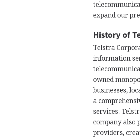
telecommunicat
expand our pre
History of T
Telstra Corpora
information se
telecommunicat
owned monopoly
businesses, loc
a comprehensive
services. Telst
company also pr
providers, crea