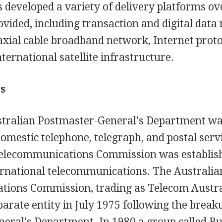
s developed a variety of delivery platforms o
ovided, including transaction and digital data
oaxial cable broadband network, Internet prot
nternational satellite infrastructure.
s
stralian Postmaster-General's Department wa
omestic telephone, telegraph, and postal serv
Telecommunications Commission was establis
ternational telecommunications. The Australia
ions Commission, trading as Telecom Austra
parate entity in July 1975 following the break
eral's Department. In 1980 a group called Bu