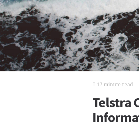
17 minute read
Telstra 
Informat