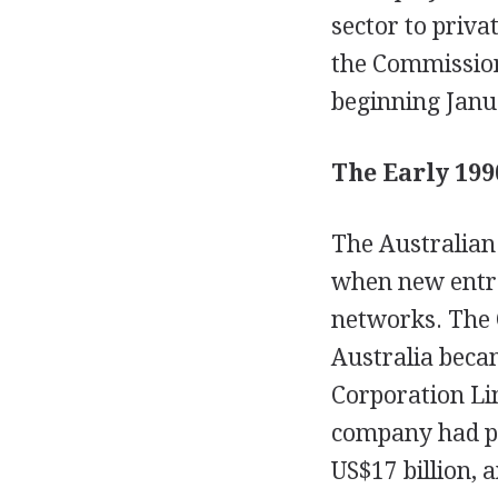
sector to priva
the Commissio
beginning Janu
The Early 199
The Australian
when new entra
networks. The
Australia beca
Corporation Li
company had po
US$17 billion, 