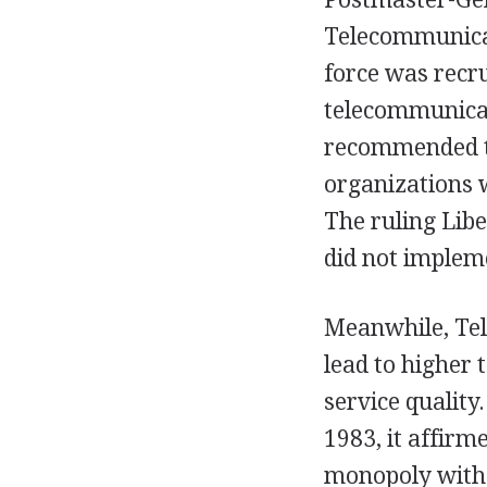
Telecommunicat
force was recru
telecommunicat
recommended th
organizations 
The ruling Libe
did not impleme
Meanwhile, Tel
lead to higher 
service quality
1983, it affir
monopoly with 