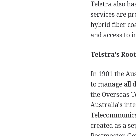
Telstra also ha
services are pr
hybrid fiber c
and access to i
Telstra's Root
In 1901 the Au
to manage all d
the Overseas 
Australia's in
Telecommunicat
created as a se
Postmaster-Gen