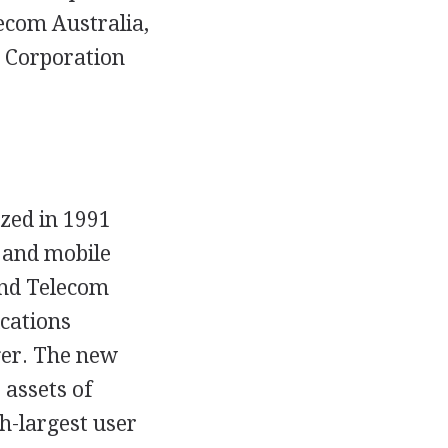
lecom Australia,
 Corporation
zed in 1991
 and mobile
nd Telecom
cations
ger. The new
 assets of
th-largest user