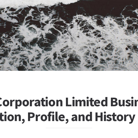
Corporation Limited Busi
ion, Profile, and History