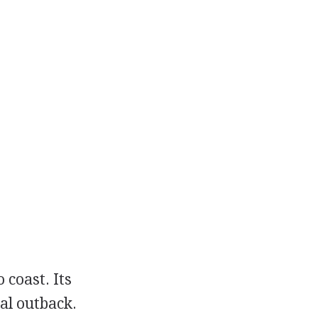
 coast. Its
al outback.