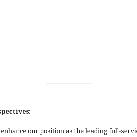
pectives:
o enhance our position as the leading full-servi