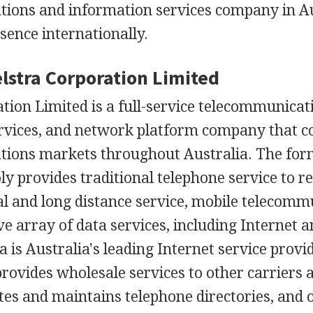
ions and information services company in Au
sence internationally.
elstra Corporation Limited
tion Limited is a full-service telecommunicat
rvices, and network platform company that co
ions markets throughout Australia. The form
 provides traditional telephone service to r
al and long distance service, mobile telecomm
 array of data services, including Internet a
ra is Australia's leading Internet service provi
ovides wholesale services to other carriers 
tes and maintains telephone directories, and o