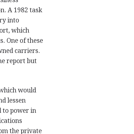
n. A 1982 task
ry into
ort, which
. One of these
wned carriers.
he report but
 which would
nd lessen
d to power in
ications
om the private