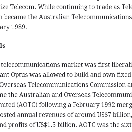
tize Telecom. While continuing to trade as Te
n became the Australian Telecommunications
ary 1989.
0s
 telecommunications market was first liberali
nt Optus was allowed to build and own fixed
 Overseas Telecommunications Commission a
me the Australian and Overseas Telecommuni
mited (AOTC) following a February 1992 mer
sted annual revenues of around US$7 billion,
and profits of US$1.5 billion. AOTC was the six