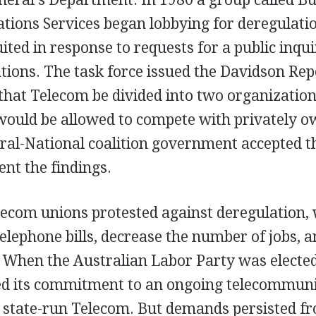
ions Services began lobbying for deregulatio
ited in response to requests for a public inqui
ions. The task force issued the Davidson Rep
at Telecom be divided into two organizations
would be allowed to compete with privately o
ral-National coalition government accepted t
nt the findings.
ecom unions protested against deregulation,
telephone bills, decrease the number of jobs, a
. When the Australian Labor Party was electe
med its commitment to an ongoing telecommun
state-run Telecom. But demands persisted fr