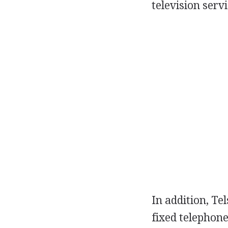
television serv
In addition, Tel
fixed telephone