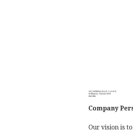
242 Exhibition Street, Level 41
Melbourne, Victoria 3000
Australia
Company Pers
Our vision is t