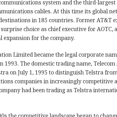
t communications system and the third-largest
unications cables. At this time its global n
destinations in 185 countries. Former AT&T e
surprise choice as chief executive for AOTC, 
al expansion for the company.
ation Limited became the legal corporate nam
in 1993. The domestic trading name, Telecom 
tra on July 1, 1995 to distinguish Telstra fro
ions companies in increasingly competitive 
ompany had been trading as Telstra internati
90s the competitive landscape began to change