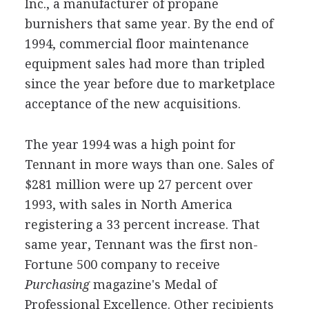
Inc., a manufacturer of propane
burnishers that same year. By the end of
1994, commercial floor maintenance
equipment sales had more than tripled
since the year before due to marketplace
acceptance of the new acquisitions.
The year 1994 was a high point for
Tennant in more ways than one. Sales of
$281 million were up 27 percent over
1993, with sales in North America
registering a 33 percent increase. That
same year, Tennant was the first non-
Fortune 500 company to receive
Purchasing
magazine's Medal of
Professional Excellence. Other recipients