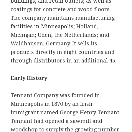
buildings, and retail outlets; as well as
coatings for concrete and wood floors.
The company maintains manufacturing
facilities in Minneapolis; Holland,
Michigan; Uden, the Netherlands; and
Waldhausen, Germany. It sells its
products directly in eight countries and
through distributors in an additional 45.
Early History
Tennant Company was founded in
Minneapolis in 1870 by an Irish
immigrant named George Henry Tennant.
Tennant had opened a sawmill and
woodshop to supply the growing number