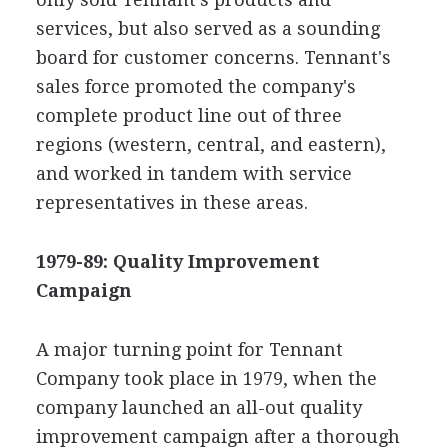
services, but also served as a sounding
board for customer concerns. Tennant's
sales force promoted the company's
complete product line out of three
regions (western, central, and eastern),
and worked in tandem with service
representatives in these areas.
1979-89: Quality Improvement
Campaign
A major turning point for Tennant
Company took place in 1979, when the
company launched an all-out quality
improvement campaign after a thorough