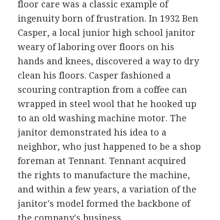
floor care was a classic example of
ingenuity born of frustration. In 1932 Ben
Casper, a local junior high school janitor
weary of laboring over floors on his
hands and knees, discovered a way to dry
clean his floors. Casper fashioned a
scouring contraption from a coffee can
wrapped in steel wool that he hooked up
to an old washing machine motor. The
janitor demonstrated his idea to a
neighbor, who just happened to be a shop
foreman at Tennant. Tennant acquired
the rights to manufacture the machine,
and within a few years, a variation of the
janitor's model formed the backbone of
the company's business.