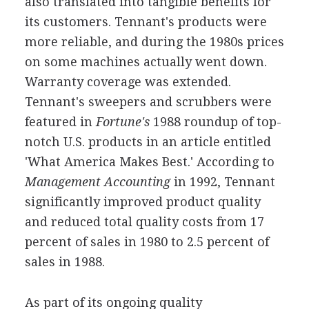
also translated into tangible benefits for
its customers. Tennant's products were
more reliable, and during the 1980s prices
on some machines actually went down.
Warranty coverage was extended.
Tennant's sweepers and scrubbers were
featured in
Fortune's
1988 roundup of top-
notch U.S. products in an article entitled
'What America Makes Best.' According to
Management Accounting
in 1992, Tennant
significantly improved product quality
and reduced total quality costs from 17
percent of sales in 1980 to 2.5 percent of
sales in 1988.
As part of its ongoing quality