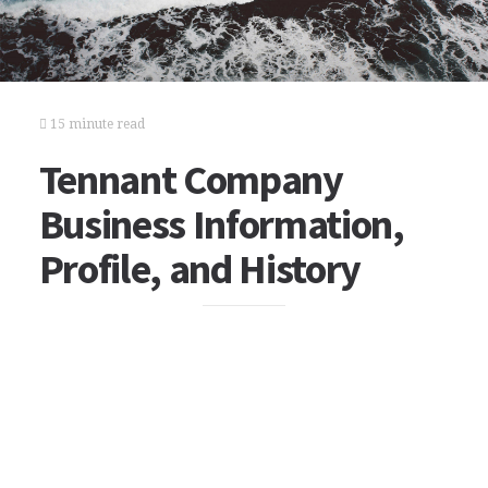
15 minute read
Tennant Company
Business Information,
Profile, and History