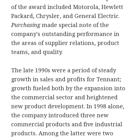
of the award included Motorola, Hewlett
Packard, Chrysler, and General Electric.
Purchasing
made special note of the
company's outstanding performance in
the areas of supplier relations, product
teams, and quality.
The late 1990s were a period of steady
growth in sales and profits for Tennant;
growth fueled both by the expansion into
the commercial sector and heightened
new product development. In 1998 alone,
the company introduced three new
commercial products and five industrial
products. Among the latter were two