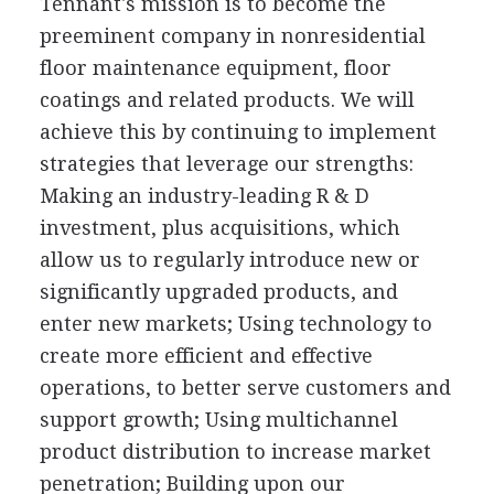
Tennant's mission is to become the
preeminent company in nonresidential
floor maintenance equipment, floor
coatings and related products. We will
achieve this by continuing to implement
strategies that leverage our strengths:
Making an industry-leading R & D
investment, plus acquisitions, which
allow us to regularly introduce new or
significantly upgraded products, and
enter new markets; Using technology to
create more efficient and effective
operations, to better serve customers and
support growth; Using multichannel
product distribution to increase market
penetration; Building upon our