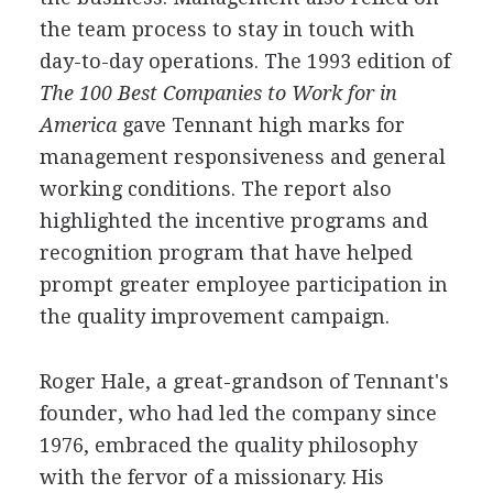
the team process to stay in touch with
day-to-day operations. The 1993 edition of
The 100 Best Companies to Work for in
America
gave Tennant high marks for
management responsiveness and general
working conditions. The report also
highlighted the incentive programs and
recognition program that have helped
prompt greater employee participation in
the quality improvement campaign.
Roger Hale, a great-grandson of Tennant's
founder, who had led the company since
1976, embraced the quality philosophy
with the fervor of a missionary. His