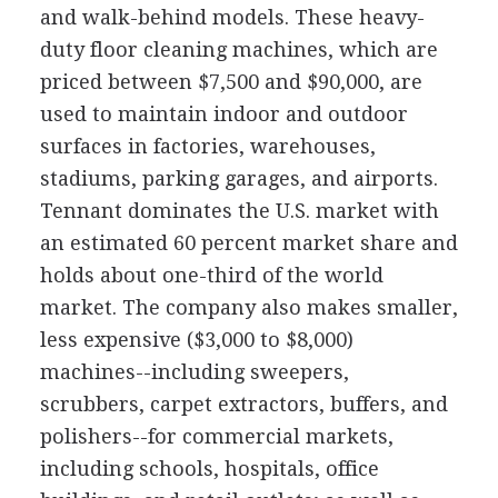
and walk-behind models. These heavy-
duty floor cleaning machines, which are
priced between $7,500 and $90,000, are
used to maintain indoor and outdoor
surfaces in factories, warehouses,
stadiums, parking garages, and airports.
Tennant dominates the U.S. market with
an estimated 60 percent market share and
holds about one-third of the world
market. The company also makes smaller,
less expensive ($3,000 to $8,000)
machines--including sweepers,
scrubbers, carpet extractors, buffers, and
polishers--for commercial markets,
including schools, hospitals, office