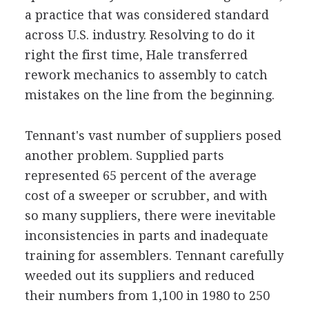
a practice that was considered standard
across U.S. industry. Resolving to do it
right the first time, Hale transferred
rework mechanics to assembly to catch
mistakes on the line from the beginning.
Tennant's vast number of suppliers posed
another problem. Supplied parts
represented 65 percent of the average
cost of a sweeper or scrubber, and with
so many suppliers, there were inevitable
inconsistencies in parts and inadequate
training for assemblers. Tennant carefully
weeded out its suppliers and reduced
their numbers from 1,100 in 1980 to 250