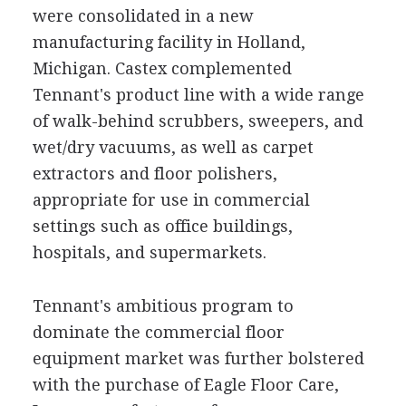
were consolidated in a new
manufacturing facility in Holland,
Michigan. Castex complemented
Tennant's product line with a wide range
of walk-behind scrubbers, sweepers, and
wet/dry vacuums, as well as carpet
extractors and floor polishers,
appropriate for use in commercial
settings such as office buildings,
hospitals, and supermarkets.
Tennant's ambitious program to
dominate the commercial floor
equipment market was further bolstered
with the purchase of Eagle Floor Care,