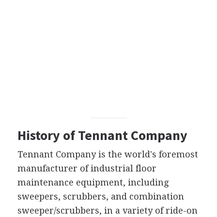
History of Tennant Company
Tennant Company is the world's foremost
manufacturer of industrial floor
maintenance equipment, including
sweepers, scrubbers, and combination
sweeper/scrubbers, in a variety of ride-on