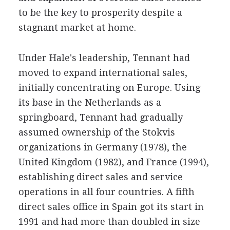
to be the key to prosperity despite a
stagnant market at home.
Under Hale's leadership, Tennant had
moved to expand international sales,
initially concentrating on Europe. Using
its base in the Netherlands as a
springboard, Tennant had gradually
assumed ownership of the Stokvis
organizations in Germany (1978), the
United Kingdom (1982), and France (1994),
establishing direct sales and service
operations in all four countries. A fifth
direct sales office in Spain got its start in
1991 and had more than doubled in size