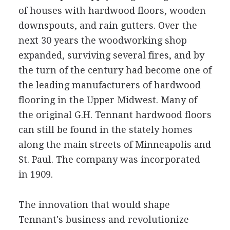
of houses with hardwood floors, wooden
downspouts, and rain gutters. Over the
next 30 years the woodworking shop
expanded, surviving several fires, and by
the turn of the century had become one of
the leading manufacturers of hardwood
flooring in the Upper Midwest. Many of
the original G.H. Tennant hardwood floors
can still be found in the stately homes
along the main streets of Minneapolis and
St. Paul. The company was incorporated
in 1909.
The innovation that would shape
Tennant's business and revolutionize