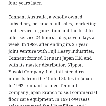
four years later.
Tennant Australia, a wholly owned
subsidiary, became a full sales, marketing,
and service organization and the first to
offer service 24 hours a day, seven days a
week. In 1989, after ending its 25-year
joint venture with Fuji Heavy Industries,
Tennant formed Tennant Japan K.K. and
with its master distributor, Nippon
Yusoki Company, Ltd., initiated direct
imports from the United States to Japan.
In 1992 Tennant formed Tennant
Company Japan Branch to sell commercial
floor care equipment. In 1994 overseas