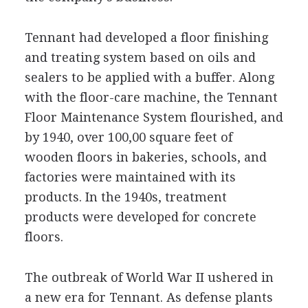
Tennant had developed a floor finishing
and treating system based on oils and
sealers to be applied with a buffer. Along
with the floor-care machine, the Tennant
Floor Maintenance System flourished, and
by 1940, over 100,00 square feet of
wooden floors in bakeries, schools, and
factories were maintained with its
products. In the 1940s, treatment
products were developed for concrete
floors.
The outbreak of World War II ushered in
a new era for Tennant. As defense plants