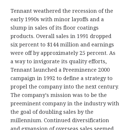
Tennant weathered the recession of the
early 1990s with minor layoffs and a
slump in sales of its floor coatings
products. Overall sales in 1991 dropped
six percent to $144 million and earnings
were off by approximately 25 percent. As
a way to invigorate its quality efforts,
Tennant launched a Preeminence 2000
campaign in 1992 to define a strategy to
propel the company into the next century.
The company's mission was to be the
preeminent company in the industry with
the goal of doubling sales by the
millennium. Continued diversification
and expansion of overseas sales seemed