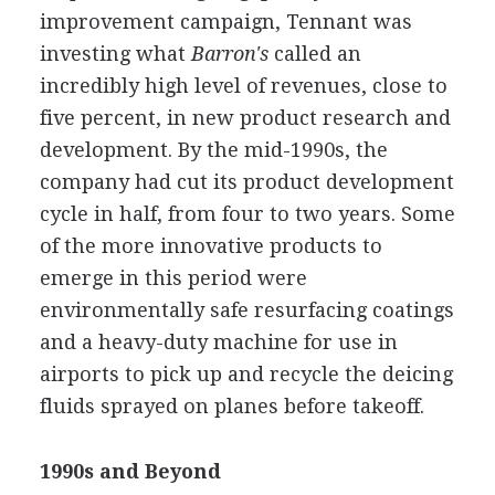
improvement campaign, Tennant was
investing what
Barron's
called an
incredibly high level of revenues, close to
five percent, in new product research and
development. By the mid-1990s, the
company had cut its product development
cycle in half, from four to two years. Some
of the more innovative products to
emerge in this period were
environmentally safe resurfacing coatings
and a heavy-duty machine for use in
airports to pick up and recycle the deicing
fluids sprayed on planes before takeoff.
1990s and Beyond