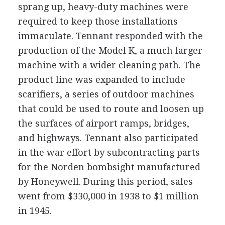
sprang up, heavy-duty machines were
required to keep those installations
immaculate. Tennant responded with the
production of the Model K, a much larger
machine with a wider cleaning path. The
product line was expanded to include
scarifiers, a series of outdoor machines
that could be used to route and loosen up
the surfaces of airport ramps, bridges,
and highways. Tennant also participated
in the war effort by subcontracting parts
for the Norden bombsight manufactured
by Honeywell. During this period, sales
went from $330,000 in 1938 to $1 million
in 1945.