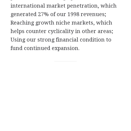
international market penetration, which
generated 27% of our 1998 revenues;
Reaching growth niche markets, which
helps counter cyclicality in other areas;
Using our strong financial condition to
fund continued expansion.