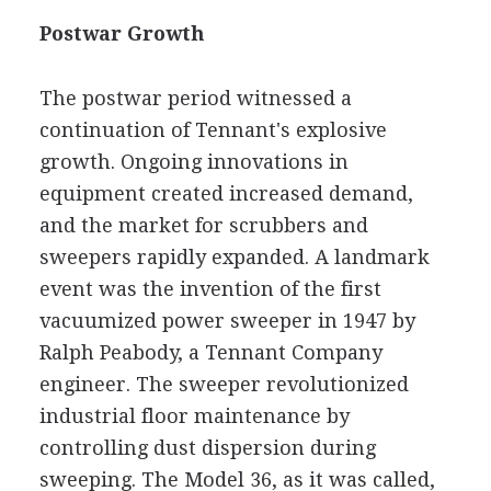
Postwar Growth
The postwar period witnessed a
continuation of Tennant's explosive
growth. Ongoing innovations in
equipment created increased demand,
and the market for scrubbers and
sweepers rapidly expanded. A landmark
event was the invention of the first
vacuumized power sweeper in 1947 by
Ralph Peabody, a Tennant Company
engineer. The sweeper revolutionized
industrial floor maintenance by
controlling dust dispersion during
sweeping. The Model 36, as it was called,