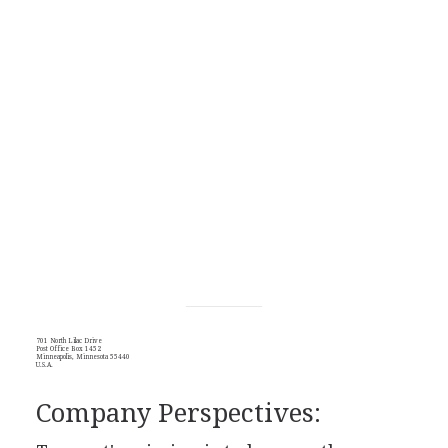
701 North Lilac Drive
Post Office Box 1452
Minneapolis, Minnesota 55440
U.S.A.
Company Perspectives: