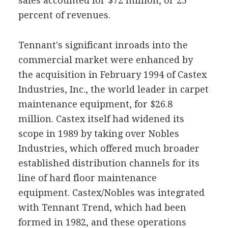
sales accounted for $72 million, or 25
percent of revenues.
Tennant's significant inroads into the
commercial market were enhanced by
the acquisition in February 1994 of Castex
Industries, Inc., the world leader in carpet
maintenance equipment, for $26.8
million. Castex itself had widened its
scope in 1989 by taking over Nobles
Industries, which offered much broader
established distribution channels for its
line of hard floor maintenance
equipment. Castex/Nobles was integrated
with Tennant Trend, which had been
formed in 1982, and these operations