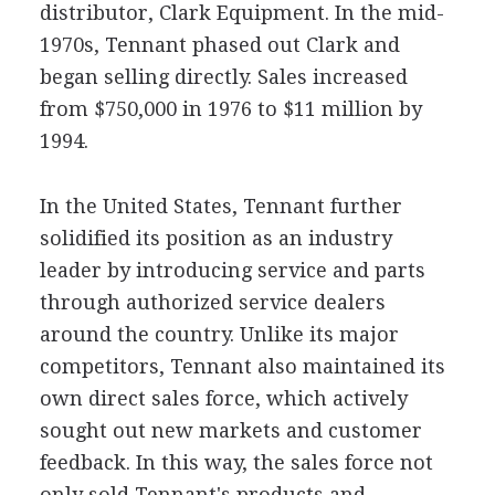
distributor, Clark Equipment. In the mid-
1970s, Tennant phased out Clark and
began selling directly. Sales increased
from $750,000 in 1976 to $11 million by
1994.
In the United States, Tennant further
solidified its position as an industry
leader by introducing service and parts
through authorized service dealers
around the country. Unlike its major
competitors, Tennant also maintained its
own direct sales force, which actively
sought out new markets and customer
feedback. In this way, the sales force not
only sold Tennant's products and