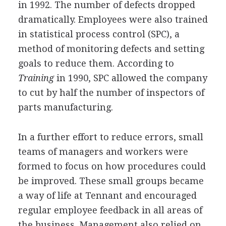
in 1992. The number of defects dropped
dramatically. Employees were also trained
in statistical process control (SPC), a
method of monitoring defects and setting
goals to reduce them. According to
Training
in 1990, SPC allowed the company
to cut by half the number of inspectors of
parts manufacturing.
In a further effort to reduce errors, small
teams of managers and workers were
formed to focus on how procedures could
be improved. These small groups became
a way of life at Tennant and encouraged
regular employee feedback in all areas of
the business. Management also relied on