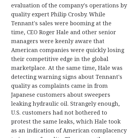
evaluation of the company's operations by
quality expert Philip Crosby. While
Tennant's sales were booming at the
time, CEO Roger Hale and other senior
managers were keenly aware that
American companies were quickly losing
their competitive edge in the global
marketplace. At the same time, Hale was
detecting warning signs about Tennant's
quality as complaints came in from
Japanese customers about sweepers
leaking hydraulic oil. Strangely enough,
U.S. customers had not bothered to
protest the same leaks, which Hale took
as an indication of American complacency