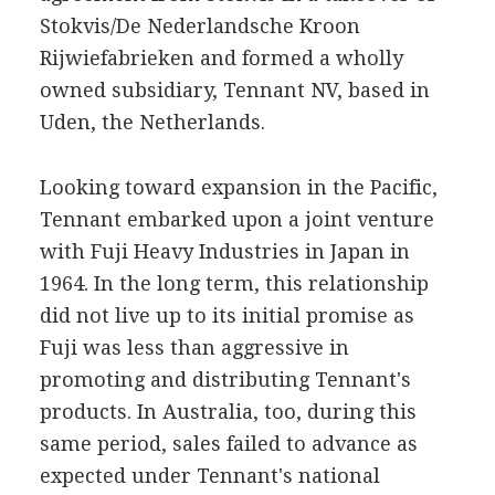
Stokvis/De Nederlandsche Kroon
Rijwiefabrieken and formed a wholly
owned subsidiary, Tennant NV, based in
Uden, the Netherlands.
Looking toward expansion in the Pacific,
Tennant embarked upon a joint venture
with Fuji Heavy Industries in Japan in
1964. In the long term, this relationship
did not live up to its initial promise as
Fuji was less than aggressive in
promoting and distributing Tennant's
products. In Australia, too, during this
same period, sales failed to advance as
expected under Tennant's national