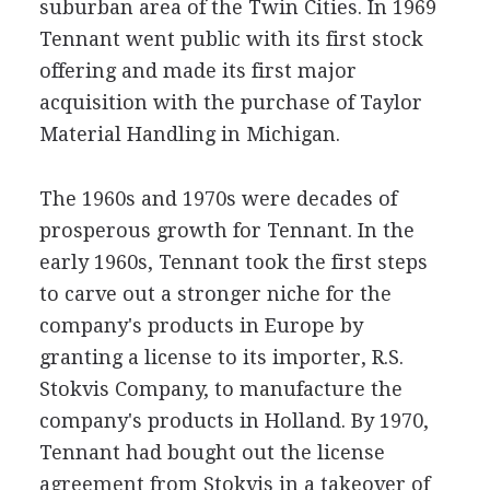
suburban area of the Twin Cities. In 1969
Tennant went public with its first stock
offering and made its first major
acquisition with the purchase of Taylor
Material Handling in Michigan.
The 1960s and 1970s were decades of
prosperous growth for Tennant. In the
early 1960s, Tennant took the first steps
to carve out a stronger niche for the
company's products in Europe by
granting a license to its importer, R.S.
Stokvis Company, to manufacture the
company's products in Holland. By 1970,
Tennant had bought out the license
agreement from Stokvis in a takeover of