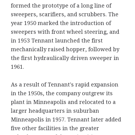
formed the prototype of a long line of
sweepers, scarifiers, and scrubbers. The
year 1950 marked the introduction of
sweepers with front wheel steering, and
in 1953 Tennant launched the first
mechanically raised hopper, followed by
the first hydraulically driven sweeper in
1961.
As a result of Tennant's rapid expansion
in the 1950s, the company outgrew its
plant in Minneapolis and relocated to a
larger headquarters in suburban
Minneapolis in 1957. Tennant later added
five other facilities in the greater