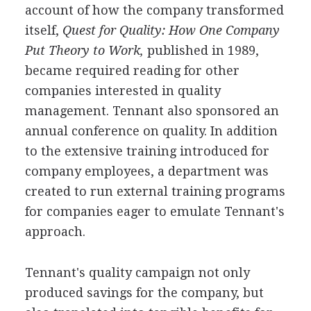
account of how the company transformed
itself,
Quest for Quality: How One Company
Put Theory to Work,
published in 1989,
became required reading for other
companies interested in quality
management. Tennant also sponsored an
annual conference on quality. In addition
to the extensive training introduced for
company employees, a department was
created to run external training programs
for companies eager to emulate Tennant's
approach.
Tennant's quality campaign not only
produced savings for the company, but