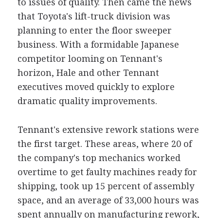
to issues of quality. Then came the news
that Toyota's lift-truck division was
planning to enter the floor sweeper
business. With a formidable Japanese
competitor looming on Tennant's
horizon, Hale and other Tennant
executives moved quickly to explore
dramatic quality improvements.
Tennant's extensive rework stations were
the first target. These areas, where 20 of
the company's top mechanics worked
overtime to get faulty machines ready for
shipping, took up 15 percent of assembly
space, and an average of 33,000 hours was
spent annually on manufacturing rework,