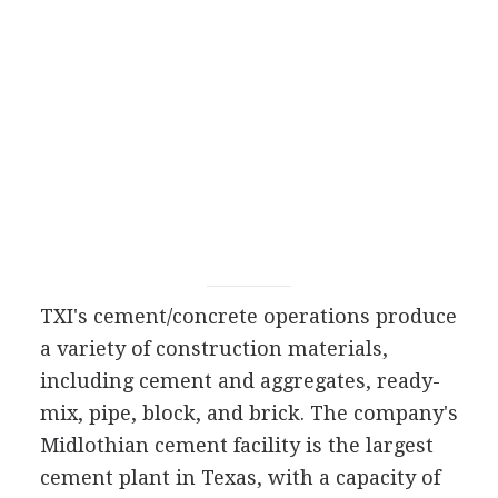
TXI's cement/concrete operations produce
a variety of construction materials,
including cement and aggregates, ready-
mix, pipe, block, and brick. The company's
Midlothian cement facility is the largest
cement plant in Texas, with a capacity of