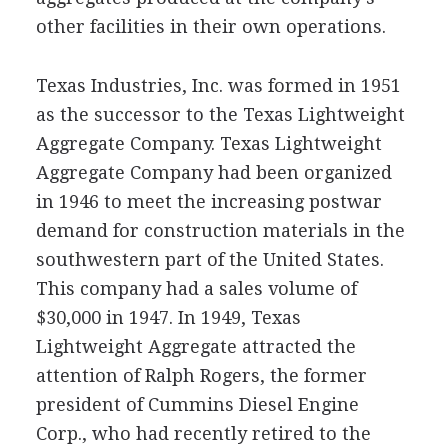
other facilities in their own operations.
Texas Industries, Inc. was formed in 1951
as the successor to the Texas Lightweight
Aggregate Company. Texas Lightweight
Aggregate Company had been organized
in 1946 to meet the increasing postwar
demand for construction materials in the
southwestern part of the United States.
This company had a sales volume of
$30,000 in 1947. In 1949, Texas
Lightweight Aggregate attracted the
attention of Ralph Rogers, the former
president of Cummins Diesel Engine
Corp., who had recently retired to the