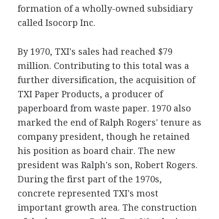
formation of a wholly-owned subsidiary
called Isocorp Inc.
By 1970, TXI's sales had reached $79
million. Contributing to this total was a
further diversification, the acquisition of
TXI Paper Products, a producer of
paperboard from waste paper. 1970 also
marked the end of Ralph Rogers' tenure as
company president, though he retained
his position as board chair. The new
president was Ralph's son, Robert Rogers.
During the first part of the 1970s,
concrete represented TXI's most
important growth area. The construction