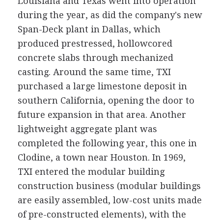
Louisiana and Texas went into operation
during the year, as did the company's new
Span-Deck plant in Dallas, which
produced prestressed, hollowcored
concrete slabs through mechanized
casting. Around the same time, TXI
purchased a large limestone deposit in
southern California, opening the door to
future expansion in that area. Another
lightweight aggregate plant was
completed the following year, this one in
Clodine, a town near Houston. In 1969,
TXI entered the modular building
construction business (modular buildings
are easily assembled, low-cost units made
of pre-constructed elements), with the