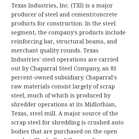
Texas Industries, Inc. (TXI) is a major
producer of steel and cement/concrete
products for construction. In the steel
segment, the company's products include
reinforcing bar, structural beams, and
merchant quality rounds. Texas
Industries' steel operations are carried
out by Chaparral Steel Company, an 81
percent-owned subsidiary. Chaparral's
raw materials consist largely of scrap
steel, much of which is produced by
shredder operations at its Midlothian,
Texas, steel mill. A major source of the
scrap steel for shredding is crushed auto
bodies that are purchased on the open