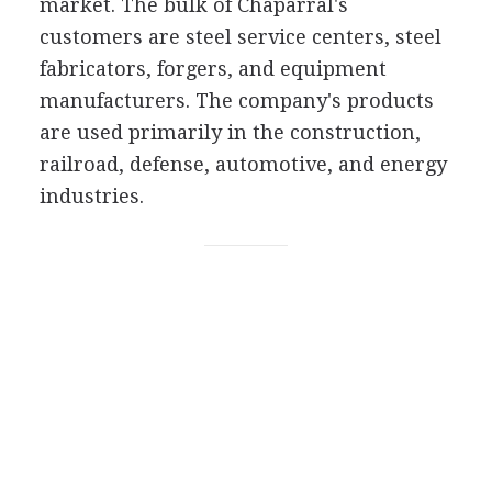
market. The bulk of Chaparral's
customers are steel service centers, steel
fabricators, forgers, and equipment
manufacturers. The company's products
are used primarily in the construction,
railroad, defense, automotive, and energy
industries.