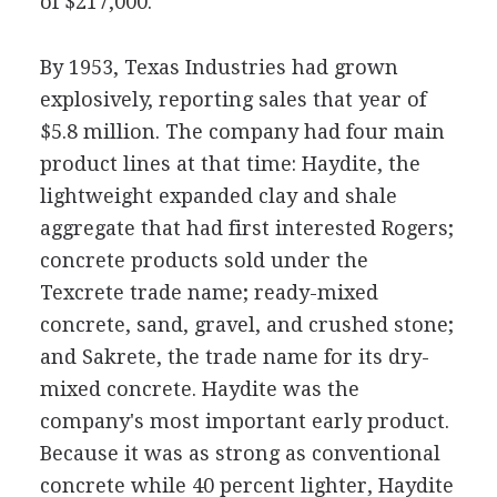
of $217,000.
By 1953, Texas Industries had grown
explosively, reporting sales that year of
$5.8 million. The company had four main
product lines at that time: Haydite, the
lightweight expanded clay and shale
aggregate that had first interested Rogers;
concrete products sold under the
Texcrete trade name; ready-mixed
concrete, sand, gravel, and crushed stone;
and Sakrete, the trade name for its dry-
mixed concrete. Haydite was the
company's most important early product.
Because it was as strong as conventional
concrete while 40 percent lighter, Haydite