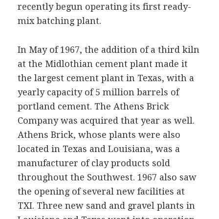
recently begun operating its first ready-
mix batching plant.
In May of 1967, the addition of a third kiln
at the Midlothian cement plant made it
the largest cement plant in Texas, with a
yearly capacity of 5 million barrels of
portland cement. The Athens Brick
Company was acquired that year as well.
Athens Brick, whose plants were also
located in Texas and Louisiana, was a
manufacturer of clay products sold
throughout the Southwest. 1967 also saw
the opening of several new facilities at
TXI. Three new sand and gravel plants in