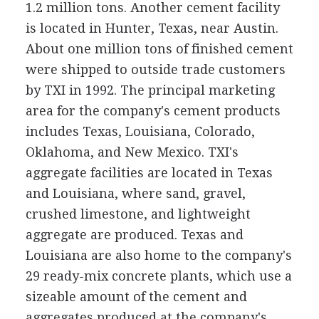
1.2 million tons. Another cement facility
is located in Hunter, Texas, near Austin.
About one million tons of finished cement
were shipped to outside trade customers
by TXI in 1992. The principal marketing
area for the company's cement products
includes Texas, Louisiana, Colorado,
Oklahoma, and New Mexico. TXI's
aggregate facilities are located in Texas
and Louisiana, where sand, gravel,
crushed limestone, and lightweight
aggregate are produced. Texas and
Louisiana are also home to the company's
29 ready-mix concrete plants, which use a
sizeable amount of the cement and
aggregates produced at the company's