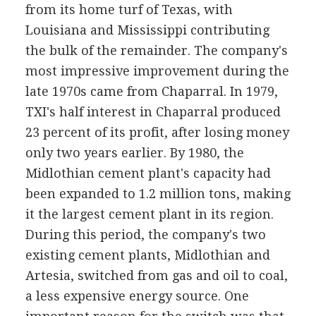
from its home turf of Texas, with
Louisiana and Mississippi contributing
the bulk of the remainder. The company's
most impressive improvement during the
late 1970s came from Chaparral. In 1979,
TXI's half interest in Chaparral produced
23 percent of its profit, after losing money
only two years earlier. By 1980, the
Midlothian cement plant's capacity had
been expanded to 1.2 million tons, making
it the largest cement plant in its region.
During this period, the company's two
existing cement plants, Midlothian and
Artesia, switched from gas and oil to coal,
a less expensive energy source. One