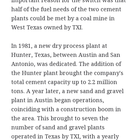
important reason for the switch was that
half of the fuel needs of the two cement
plants could be met by a coal mine in
West Texas owned by TXI.
In 1981, a new dry process plant at
Hunter, Texas, between Austin and San
Antonio, was dedicated. The addition of
the Hunter plant brought the company's
total cement capacity up to 2.2 million
tons. A year later, a new sand and gravel
plant in Austin began operations,
coinciding with a construction boom in
the area. This brought to seven the
number of sand and gravel plants
operated in Texas by TXI, with a yearly