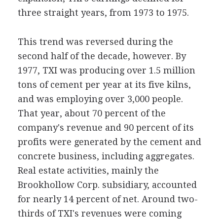
three straight years, from 1973 to 1975.
This trend was reversed during the
second half of the decade, however. By
1977, TXI was producing over 1.5 million
tons of cement per year at its five kilns,
and was employing over 3,000 people.
That year, about 70 percent of the
company's revenue and 90 percent of its
profits were generated by the cement and
concrete business, including aggregates.
Real estate activities, mainly the
Brookhollow Corp. subsidiary, accounted
for nearly 14 percent of net. Around two-
thirds of TXI's revenues were coming