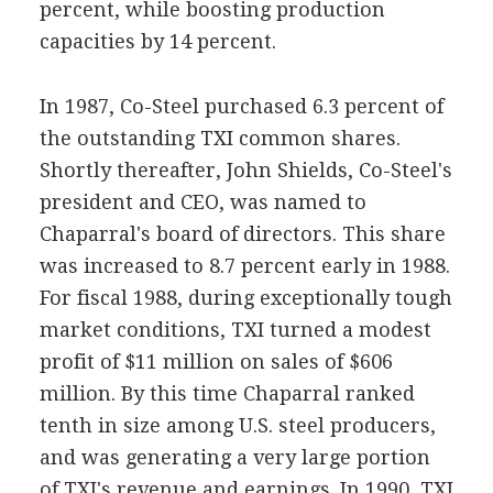
percent, while boosting production
capacities by 14 percent.
In 1987, Co-Steel purchased 6.3 percent of
the outstanding TXI common shares.
Shortly thereafter, John Shields, Co-Steel's
president and CEO, was named to
Chaparral's board of directors. This share
was increased to 8.7 percent early in 1988.
For fiscal 1988, during exceptionally tough
market conditions, TXI turned a modest
profit of $11 million on sales of $606
million. By this time Chaparral ranked
tenth in size among U.S. steel producers,
and was generating a very large portion
of TXI's revenue and earnings. In 1990, TXI