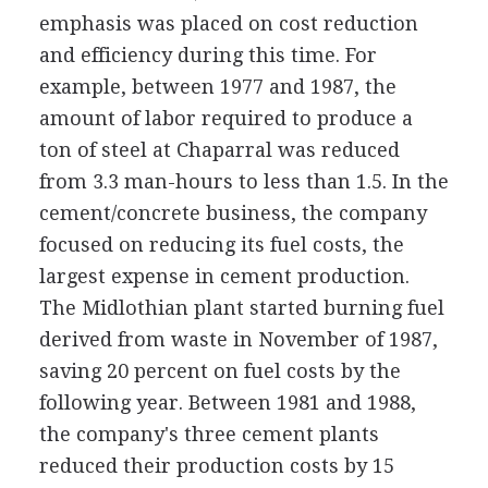
emphasis was placed on cost reduction
and efficiency during this time. For
example, between 1977 and 1987, the
amount of labor required to produce a
ton of steel at Chaparral was reduced
from 3.3 man-hours to less than 1.5. In the
cement/concrete business, the company
focused on reducing its fuel costs, the
largest expense in cement production.
The Midlothian plant started burning fuel
derived from waste in November of 1987,
saving 20 percent on fuel costs by the
following year. Between 1981 and 1988,
the company's three cement plants
reduced their production costs by 15