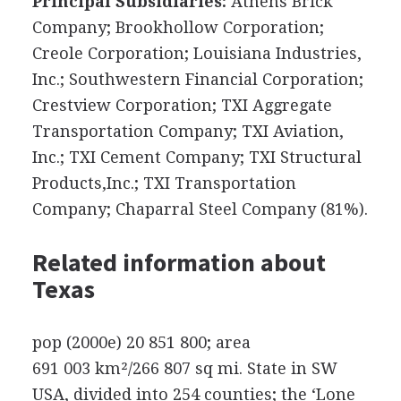
Principal Subsidiaries:
Athens Brick
Company; Brookhollow Corporation;
Creole Corporation; Louisiana Industries,
Inc.; Southwestern Financial Corporation;
Crestview Corporation; TXI Aggregate
Transportation Company; TXI Aviation,
Inc.; TXI Cement Company; TXI Structural
Products,Inc.; TXI Transportation
Company; Chaparral Steel Company (81%).
Related information about
Texas
pop (2000e) 20 851 800; area
691 003 km²/266 807 sq mi. State in SW
USA, divided into 254 counties; the ‘Lone