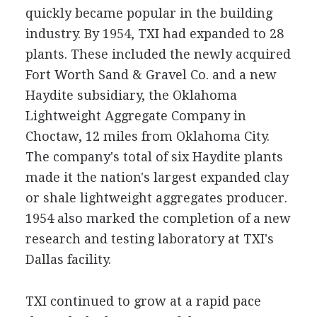
quickly became popular in the building
industry. By 1954, TXI had expanded to 28
plants. These included the newly acquired
Fort Worth Sand & Gravel Co. and a new
Haydite subsidiary, the Oklahoma
Lightweight Aggregate Company in
Choctaw, 12 miles from Oklahoma City.
The company's total of six Haydite plants
made it the nation's largest expanded clay
or shale lightweight aggregates producer.
1954 also marked the completion of a new
research and testing laboratory at TXI's
Dallas facility.
TXI continued to grow at a rapid pace