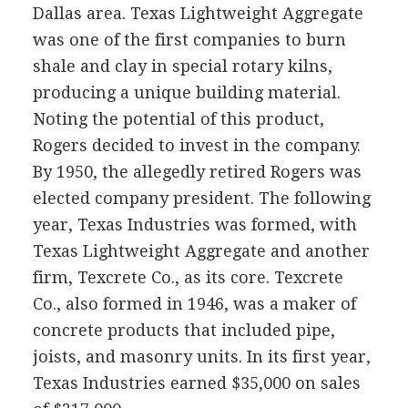
Dallas area. Texas Lightweight Aggregate
was one of the first companies to burn
shale and clay in special rotary kilns,
producing a unique building material.
Noting the potential of this product,
Rogers decided to invest in the company.
By 1950, the allegedly retired Rogers was
elected company president. The following
year, Texas Industries was formed, with
Texas Lightweight Aggregate and another
firm, Texcrete Co., as its core. Texcrete
Co., also formed in 1946, was a maker of
concrete products that included pipe,
joists, and masonry units. In its first year,
Texas Industries earned $35,000 on sales