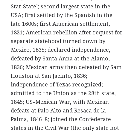
Star State’; second largest state in the
USA; first settled by the Spanish in the
late 1600s; first American settlement,
1821; American rebellion after request for
separate statehood turned down by
Mexico, 1835; declared independence,
defeated by Santa Anna at the Alamo,
1836; Mexican army then defeated by Sam
Houston at San Jacinto, 1836;
independence of Texas recognized;
admitted to the Union as the 28th state,
1845; US–Mexican War, with Mexican
defeats at Palo Alto and Resaca de la
Palma, 1846–8; joined the Confederate
states in the Civil War (the only state not