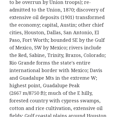
to be overrun by Union troops); re-
admitted to the Union, 1870; discovery of
extensive oil deposits (1901) transformed
the economy; capital, Austin; other chief
cities, Houston, Dallas, San Antonio, El
Paso, Fort Worth; bounded SE by the Gulf
of Mexico, SW by Mexico; rivers include
the Red, Sabine, Trinity, Brazos, Colorado;
Rio Grande forms the state's entire
international border with Mexico; Davis
and Guadalupe Mts in the extreme W;
highest point, Guadalupe Peak
(2667 m/8750 ft); much of the E hilly,
forested country with cypress swamps,
cotton and rice cultivation, extensive oil
fields; Gulf coastal plains around Houston