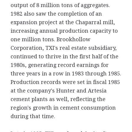
output of 8 million tons of aggregates.
1982 also saw the completion of an
expansion project at the Chaparral mill,
increasing annual production capacity to
one million tons. Brookhollow
Corporation, TXI's real estate subsidiary,
continued to thrive in the first half of the
1980s, generating record earnings for
three years in a row in 1983 through 1985.
Production records were set in fiscal 1985
at the company's Hunter and Artesia
cement plants as well, reflecting the
region's growth in cement consumption
during that time.