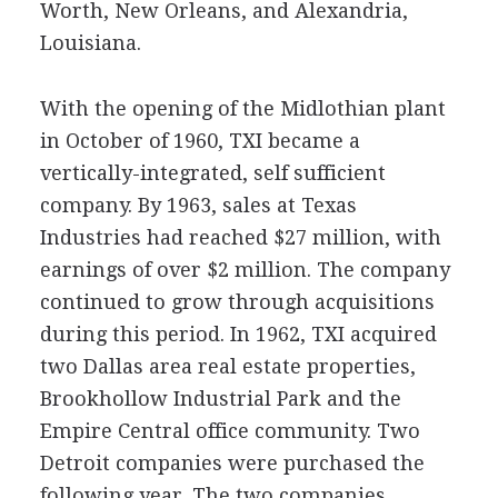
Worth, New Orleans, and Alexandria,
Louisiana.
With the opening of the Midlothian plant
in October of 1960, TXI became a
vertically-integrated, self sufficient
company. By 1963, sales at Texas
Industries had reached $27 million, with
earnings of over $2 million. The company
continued to grow through acquisitions
during this period. In 1962, TXI acquired
two Dallas area real estate properties,
Brookhollow Industrial Park and the
Empire Central office community. Two
Detroit companies were purchased the
following year. The two companies,