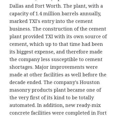
Dallas and Fort Worth. The plant, with a
capacity of 1.4 million barrels annually,
marked TXI's entry into the cement
business. The construction of the cement
plant provided TXI with its own source of
cement, which up to that time had been
its biggest expense, and therefore made
the company less susceptible to cement
shortages. Major improvements were
made at other facilities as well before the
decade ended. The company's Houston
masonry products plant became one of
the very first of its kind to be totally
automated. In addition, new ready-mix
concrete facilities were completed in Fort