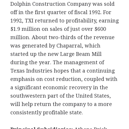
Dolphin Construction Company was sold
off in the first quarter of fiscal 1992. For
1992, TXI returned to profitability, earning
$1.9 million on sales of just over $600
million. About two-thirds of the revenue
was generated by Chaparral, which
started up the new Large Beam Mill
during the year. The management of
Texas Industries hopes that a continuing
emphasis on cost reduction, coupled with
a significant economic recovery in the
southwestern part of the United States,
will help return the company to a more
consistently profitable state.