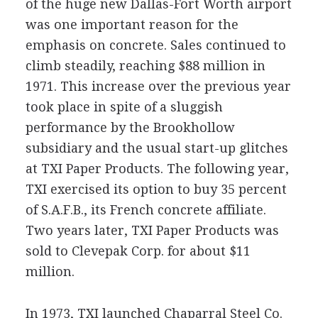
of the huge new Dallas-Fort Worth airport
was one important reason for the
emphasis on concrete. Sales continued to
climb steadily, reaching $88 million in
1971. This increase over the previous year
took place in spite of a sluggish
performance by the Brookhollow
subsidiary and the usual start-up glitches
at TXI Paper Products. The following year,
TXI exercised its option to buy 35 percent
of S.A.F.B., its French concrete affiliate.
Two years later, TXI Paper Products was
sold to Clevepak Corp. for about $11
million.
In 1973, TXI launched Chaparral Steel Co.