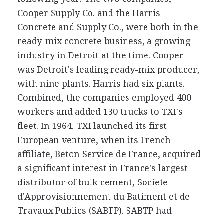
Cooper Supply Co. and the Harris
Concrete and Supply Co., were both in the
ready-mix concrete business, a growing
industry in Detroit at the time. Cooper
was Detroit's leading ready-mix producer,
with nine plants. Harris had six plants.
Combined, the companies employed 400
workers and added 130 trucks to TXI's
fleet. In 1964, TXI launched its first
European venture, when its French
affiliate, Beton Service de France, acquired
a significant interest in France's largest
distributor of bulk cement, Societe
d'Approvisionnement du Batiment et de
Travaux Publics (SABTP). SABTP had