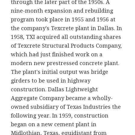
through the later part of the 1950s. A
nine-month expansion and rebuilding
program took place in 1955 and 1956 at
the company's Texcrete plant in Dallas. In
1958, TXI acquired all outstanding shares
of Texcrete Structural Products Company,
which had just finished work on a
modern new prestressed concrete plant.
The plant's initial output was bridge
girders to be used in highway
construction. Dallas Lightweight
Aggregate Company became a wholly-
owned subsidiary of Texas Industries the
following year. In 1959, construction
began on a new cement plant in
Midlothian, Texas, equidistant from