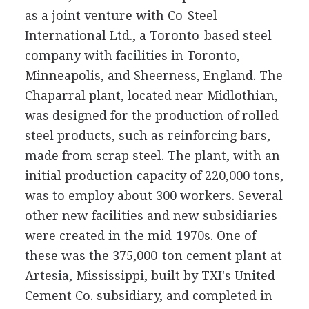
as a joint venture with Co-Steel
International Ltd., a Toronto-based steel
company with facilities in Toronto,
Minneapolis, and Sheerness, England. The
Chaparral plant, located near Midlothian,
was designed for the production of rolled
steel products, such as reinforcing bars,
made from scrap steel. The plant, with an
initial production capacity of 220,000 tons,
was to employ about 300 workers. Several
other new facilities and new subsidiaries
were created in the mid-1970s. One of
these was the 375,000-ton cement plant at
Artesia, Mississippi, built by TXI's United
Cement Co. subsidiary, and completed in