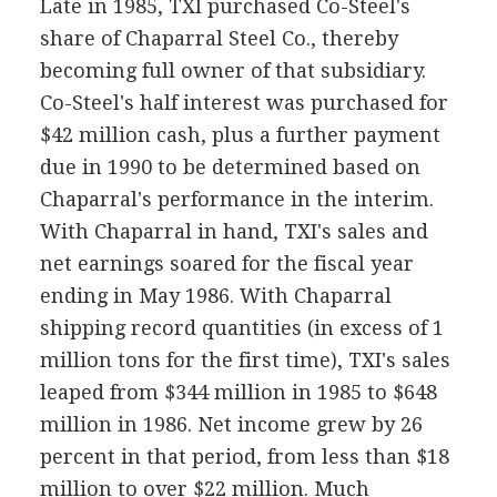
Late in 1985, TXI purchased Co-Steel's
share of Chaparral Steel Co., thereby
becoming full owner of that subsidiary.
Co-Steel's half interest was purchased for
$42 million cash, plus a further payment
due in 1990 to be determined based on
Chaparral's performance in the interim.
With Chaparral in hand, TXI's sales and
net earnings soared for the fiscal year
ending in May 1986. With Chaparral
shipping record quantities (in excess of 1
million tons for the first time), TXI's sales
leaped from $344 million in 1985 to $648
million in 1986. Net income grew by 26
percent in that period, from less than $18
million to over $22 million. Much