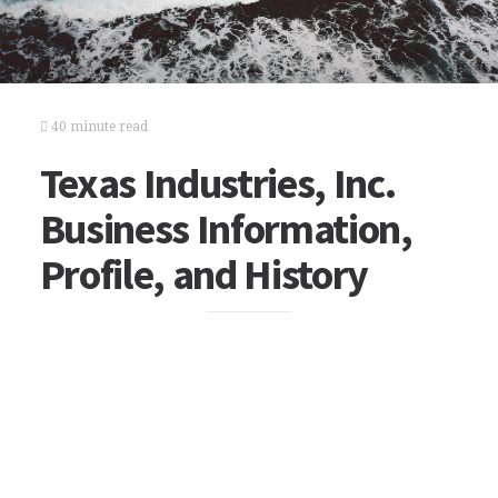
40 minute read
Texas Industries, Inc.
Business Information,
Profile, and History