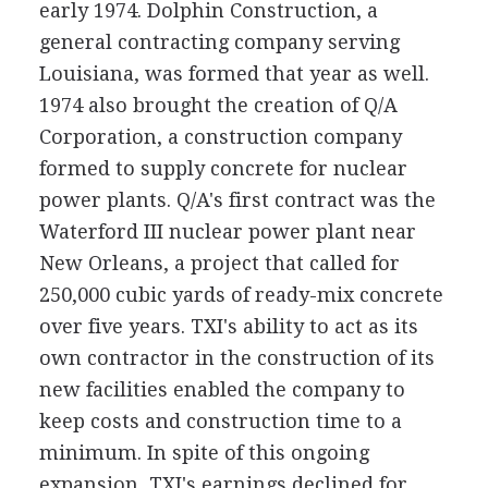
early 1974. Dolphin Construction, a
general contracting company serving
Louisiana, was formed that year as well.
1974 also brought the creation of Q/A
Corporation, a construction company
formed to supply concrete for nuclear
power plants. Q/A's first contract was the
Waterford III nuclear power plant near
New Orleans, a project that called for
250,000 cubic yards of ready-mix concrete
over five years. TXI's ability to act as its
own contractor in the construction of its
new facilities enabled the company to
keep costs and construction time to a
minimum. In spite of this ongoing
expansion, TXI's earnings declined for