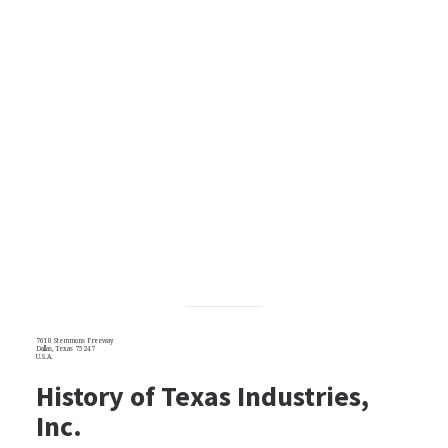
7610 Stemmons Freeway
Dallas, Texas 75247
U.S.A.
History of Texas Industries,
Inc.