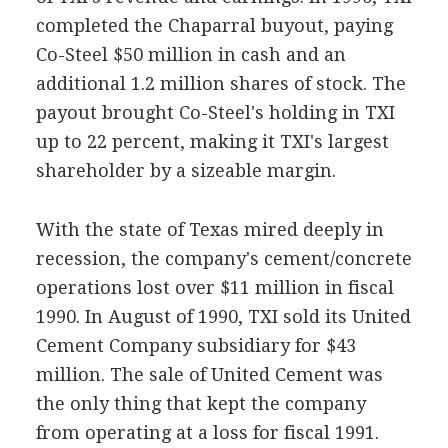
completed the Chaparral buyout, paying
Co-Steel $50 million in cash and an
additional 1.2 million shares of stock. The
payout brought Co-Steel's holding in TXI
up to 22 percent, making it TXI's largest
shareholder by a sizeable margin.
With the state of Texas mired deeply in
recession, the company's cement/concrete
operations lost over $11 million in fiscal
1990. In August of 1990, TXI sold its United
Cement Company subsidiary for $43
million. The sale of United Cement was
the only thing that kept the company
from operating at a loss for fiscal 1991.