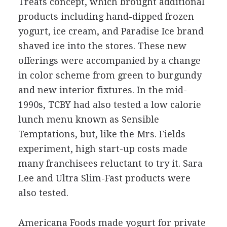
Treats concept, which brought additional
products including hand-dipped frozen
yogurt, ice cream, and Paradise Ice brand
shaved ice into the stores. These new
offerings were accompanied by a change
in color scheme from green to burgundy
and new interior fixtures. In the mid-
1990s, TCBY had also tested a low calorie
lunch menu known as Sensible
Temptations, but, like the Mrs. Fields
experiment, high start-up costs made
many franchisees reluctant to try it. Sara
Lee and Ultra Slim-Fast products were
also tested.
Americana Foods made yogurt for private