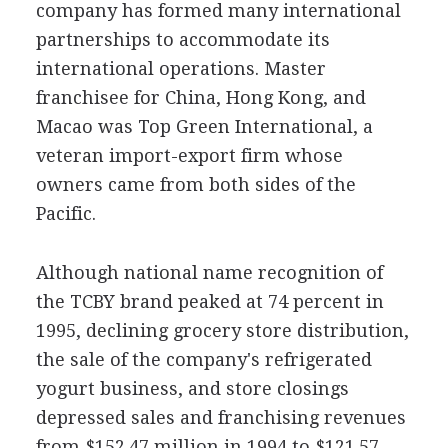
company has formed many international
partnerships to accommodate its
international operations. Master
franchisee for China, Hong Kong, and
Macao was Top Green International, a
veteran import-export firm whose
owners came from both sides of the
Pacific.
Although national name recognition of
the TCBY brand peaked at 74 percent in
1995, declining grocery store distribution,
the sale of the company's refrigerated
yogurt business, and store closings
depressed sales and franchising revenues
from $152.47 million in 1994 to $121.57