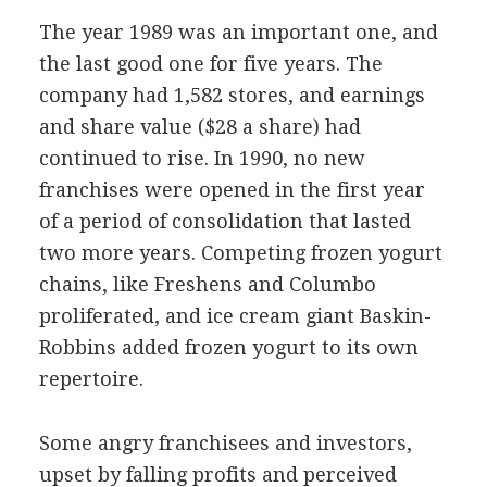
The year 1989 was an important one, and
the last good one for five years. The
company had 1,582 stores, and earnings
and share value ($28 a share) had
continued to rise. In 1990, no new
franchises were opened in the first year
of a period of consolidation that lasted
two more years. Competing frozen yogurt
chains, like Freshens and Columbo
proliferated, and ice cream giant Baskin-
Robbins added frozen yogurt to its own
repertoire.
Some angry franchisees and investors,
upset by falling profits and perceived