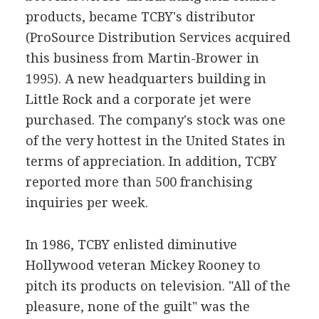
products, became TCBY's distributor
(ProSource Distribution Services acquired
this business from Martin-Brower in
1995). A new headquarters building in
Little Rock and a corporate jet were
purchased. The company's stock was one
of the very hottest in the United States in
terms of appreciation. In addition, TCBY
reported more than 500 franchising
inquiries per week.
In 1986, TCBY enlisted diminutive
Hollywood veteran Mickey Rooney to
pitch its products on television. "All of the
pleasure, none of the guilt" was the