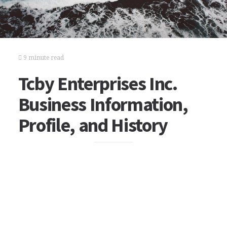
9 minute read
Tcby Enterprises Inc.
Business Information,
Profile, and History