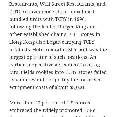
Restaurants, Wall Street Restaurants, and
CITGO convenience stores developed
bundled units with TCBY in 1996,
following the lead of Burger King and
other established chains. 7-11 Stores in
Hong Kong also began carrying TCBY
products. Hotel operator Marriott was the
largest operator of such locations. An
earlier cooperative agreement to bring
Mrs. Fields cookies into TCBY stores failed
as volumes did not justify the increased
equipment costs of about $8,000.
More than 40 percent of U.S. stores
embraced the widely promoted TCBY