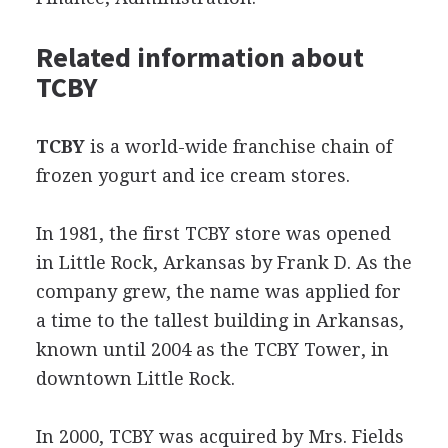
Related information about
TCBY
TCBY
is a world-wide franchise chain of
frozen yogurt and ice cream stores.
In 1981, the first TCBY store was opened
in Little Rock, Arkansas by Frank D. As the
company grew, the name was applied for
a time to the tallest building in Arkansas,
known until 2004 as the TCBY Tower, in
downtown Little Rock.
In 2000, TCBY was acquired by Mrs. Fields