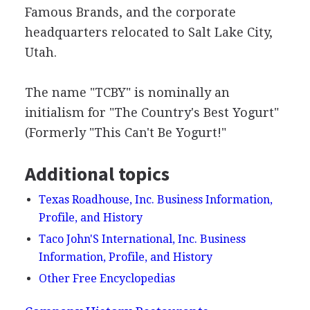
Famous Brands, and the corporate
headquarters relocated to Salt Lake City,
Utah.
The name "TCBY" is nominally an
initialism for "The Country's Best Yogurt"
(Formerly "This Can't Be Yogurt!"
Additional topics
Texas Roadhouse, Inc. Business Information,
Profile, and History
Taco John'S International, Inc. Business
Information, Profile, and History
Other Free Encyclopedias