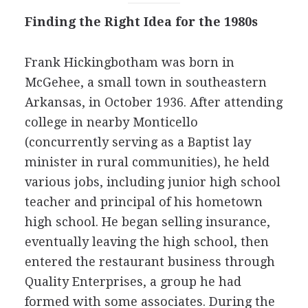
Finding the Right Idea for the 1980s
Frank Hickingbotham was born in
McGehee, a small town in southeastern
Arkansas, in October 1936. After attending
college in nearby Monticello
(concurrently serving as a Baptist lay
minister in rural communities), he held
various jobs, including junior high school
teacher and principal of his hometown
high school. He began selling insurance,
eventually leaving the high school, then
entered the restaurant business through
Quality Enterprises, a group he had
formed with some associates. During the