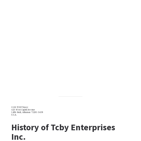
1100 TCBY Tower
425 West Capitol Avenue
Little Rock, Arkansas 72201-3439
U.S.A.
History of Tcby Enterprises
Inc.