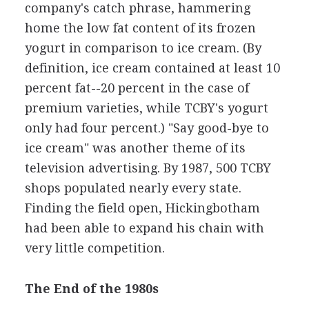
company's catch phrase, hammering
home the low fat content of its frozen
yogurt in comparison to ice cream. (By
definition, ice cream contained at least 10
percent fat--20 percent in the case of
premium varieties, while TCBY's yogurt
only had four percent.) "Say good-bye to
ice cream" was another theme of its
television advertising. By 1987, 500 TCBY
shops populated nearly every state.
Finding the field open, Hickingbotham
had been able to expand his chain with
very little competition.
The End of the 1980s