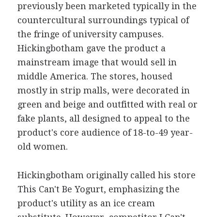
previously been marketed typically in the
countercultural surroundings typical of
the fringe of university campuses.
Hickingbotham gave the product a
mainstream image that would sell in
middle America. The stores, housed
mostly in strip malls, were decorated in
green and beige and outfitted with real or
fake plants, all designed to appeal to the
product's core audience of 18-to-49 year-
old women.
Hickingbotham originally called his store
This Can't Be Yogurt, emphasizing the
product's utility as an ice cream