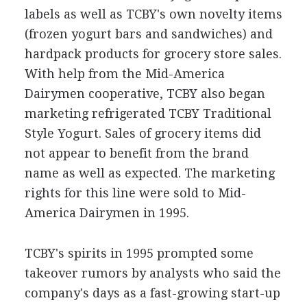
labels as well as TCBY's own novelty items
(frozen yogurt bars and sandwiches) and
hardpack products for grocery store sales.
With help from the Mid-America
Dairymen cooperative, TCBY also began
marketing refrigerated TCBY Traditional
Style Yogurt. Sales of grocery items did
not appear to benefit from the brand
name as well as expected. The marketing
rights for this line were sold to Mid-
America Dairymen in 1995.
TCBY's spirits in 1995 prompted some
takeover rumors by analysts who said the
company's days as a fast-growing start-up