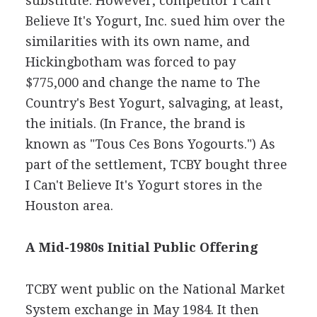
substitute. However, competitor I Can't
Believe It's Yogurt, Inc. sued him over the
similarities with its own name, and
Hickingbotham was forced to pay
$775,000 and change the name to The
Country's Best Yogurt, salvaging, at least,
the initials. (In France, the brand is
known as "Tous Ces Bons Yogourts.") As
part of the settlement, TCBY bought three
I Can't Believe It's Yogurt stores in the
Houston area.
A Mid-1980s Initial Public Offering
TCBY went public on the National Market
System exchange in May 1984. It then