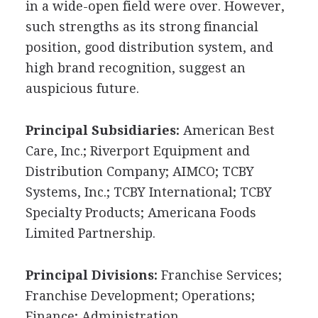
in a wide-open field were over. However,
such strengths as its strong financial
position, good distribution system, and
high brand recognition, suggest an
auspicious future.
Principal Subsidiaries:
American Best
Care, Inc.; Riverport Equipment and
Distribution Company; AIMCO; TCBY
Systems, Inc.; TCBY International; TCBY
Specialty Products; Americana Foods
Limited Partnership.
Principal Divisions:
Franchise Services;
Franchise Development; Operations;
Finance; Administration.