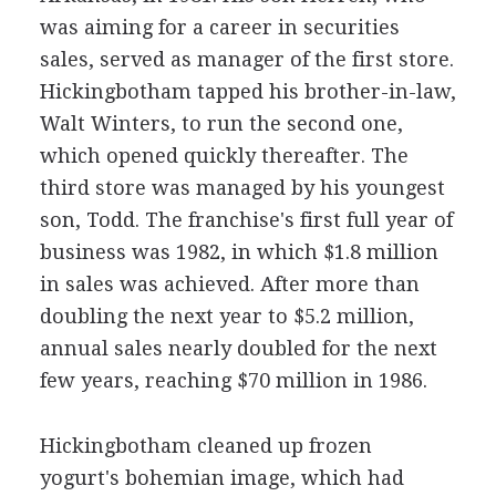
was aiming for a career in securities
sales, served as manager of the first store.
Hickingbotham tapped his brother-in-law,
Walt Winters, to run the second one,
which opened quickly thereafter. The
third store was managed by his youngest
son, Todd. The franchise's first full year of
business was 1982, in which $1.8 million
in sales was achieved. After more than
doubling the next year to $5.2 million,
annual sales nearly doubled for the next
few years, reaching $70 million in 1986.
Hickingbotham cleaned up frozen
yogurt's bohemian image, which had