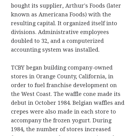
bought its supplier, Arthur's Foods (later
known as Americana Foods) with the
resulting capital. It organized itself into
divisions. Administrative employees
doubled to 32, and a computerized
accounting system was installed.
TCBY began building company-owned
stores in Orange County, California, in
order to fuel franchise development on
the West Coast. The waffle cone made its
debut in October 1984. Belgian waffles and
crepes were also made in each store to
accompany the frozen yogurt. During
1984, the number of stores increased