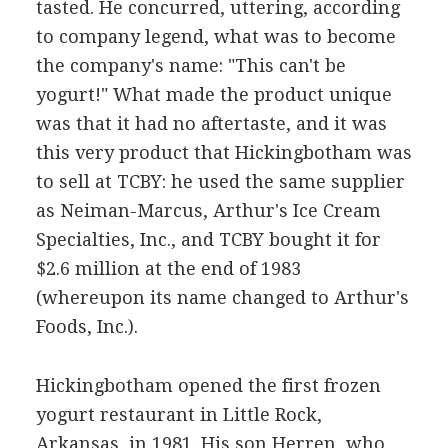
tasted. He concurred, uttering, according
to company legend, what was to become
the company's name: "This can't be
yogurt!" What made the product unique
was that it had no aftertaste, and it was
this very product that Hickingbotham was
to sell at TCBY: he used the same supplier
as Neiman-Marcus, Arthur's Ice Cream
Specialties, Inc., and TCBY bought it for
$2.6 million at the end of 1983
(whereupon its name changed to Arthur's
Foods, Inc.).
Hickingbotham opened the first frozen
yogurt restaurant in Little Rock,
Arkansas, in 1981. His son Herren, who