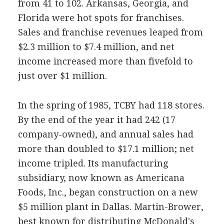
from 41 to 102. Arkansas, Georgia, and
Florida were hot spots for franchises.
Sales and franchise revenues leaped from
$2.3 million to $7.4 million, and net
income increased more than fivefold to
just over $1 million.
In the spring of 1985, TCBY had 118 stores.
By the end of the year it had 242 (17
company-owned), and annual sales had
more than doubled to $17.1 million; net
income tripled. Its manufacturing
subsidiary, now known as Americana
Foods, Inc., began construction on a new
$5 million plant in Dallas. Martin-Brower,
best known for distributing McDonald's