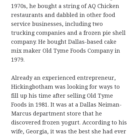
1970s, he bought a string of AQ Chicken
restaurants and dabbled in other food
service businesses, including two
trucking companies and a frozen pie shell
company. He bought Dallas-based cake
mix maker Old Tyme Foods Company in
1979.
Already an experienced entrepreneur,
Hickingbotham was looking for ways to
fill up his time after selling Old Tyme
Foods in 1981. It was at a Dallas Neiman-
Marcus department store that he
discovered frozen yogurt. According to his
wife, Georgia, it was the best she had ever