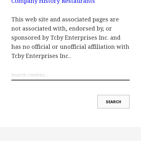
Company History
Restaurants
This web site and associated pages are
not associated with, endorsed by, or
sponsored by Tcby Enterprises Inc. and
has no official or unofficial affiliation with
Tcby Enterprises Inc..