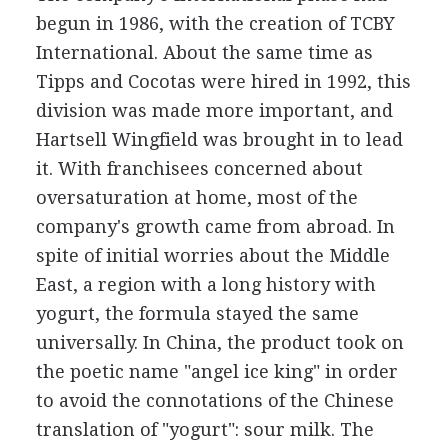
begun in 1986, with the creation of TCBY
International. About the same time as
Tipps and Cocotas were hired in 1992, this
division was made more important, and
Hartsell Wingfield was brought in to lead
it. With franchisees concerned about
oversaturation at home, most of the
company's growth came from abroad. In
spite of initial worries about the Middle
East, a region with a long history with
yogurt, the formula stayed the same
universally. In China, the product took on
the poetic name "angel ice king" in order
to avoid the connotations of the Chinese
translation of "yogurt": sour milk. The