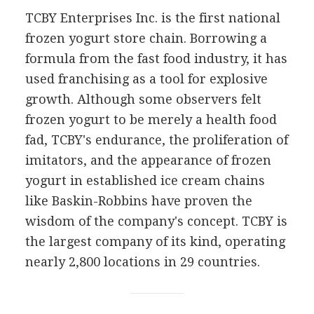
TCBY Enterprises Inc. is the first national
frozen yogurt store chain. Borrowing a
formula from the fast food industry, it has
used franchising as a tool for explosive
growth. Although some observers felt
frozen yogurt to be merely a health food
fad, TCBY's endurance, the proliferation of
imitators, and the appearance of frozen
yogurt in established ice cream chains
like Baskin-Robbins have proven the
wisdom of the company's concept. TCBY is
the largest company of its kind, operating
nearly 2,800 locations in 29 countries.