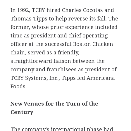
In 1992, TCBY hired Charles Cocotas and
Thomas Tipps to help reverse its fall. The
former, whose prior experience included
time as president and chief operating
officer at the successful Boston Chicken
chain, served as a friendly,
straightforward liaison between the
company and franchisees as president of
TCBY Systems, Inc., Tipps led Americana
Foods.
New Venues for the Turn of the
Century
The company's international phase had