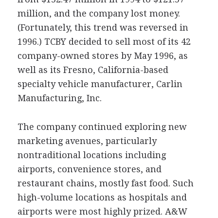
million, and the company lost money.
(Fortunately, this trend was reversed in
1996.) TCBY decided to sell most of its 42
company-owned stores by May 1996, as
well as its Fresno, California-based
specialty vehicle manufacturer, Carlin
Manufacturing, Inc.
The company continued exploring new
marketing avenues, particularly
nontraditional locations including
airports, convenience stores, and
restaurant chains, mostly fast food. Such
high-volume locations as hospitals and
airports were most highly prized. A&W