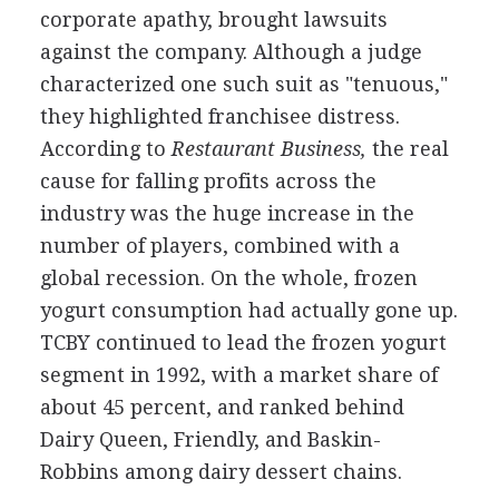
corporate apathy, brought lawsuits
against the company. Although a judge
characterized one such suit as "tenuous,"
they highlighted franchisee distress.
According to
Restaurant Business,
the real
cause for falling profits across the
industry was the huge increase in the
number of players, combined with a
global recession. On the whole, frozen
yogurt consumption had actually gone up.
TCBY continued to lead the frozen yogurt
segment in 1992, with a market share of
about 45 percent, and ranked behind
Dairy Queen, Friendly, and Baskin-
Robbins among dairy dessert chains.