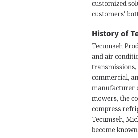
customized sol
customers' bot
History of 
Tecumseh Prod
and air condit
transmissions,
commercial, an
manufacturer o
mowers, the co
compress refrig
Tecumseh, Mich
become known a