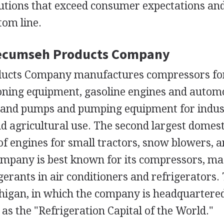
utions that exceed consumer expectations an
tom line.
Tecumseh Products Company
ucts Company manufactures compressors for 
ioning equipment, gasoline engines and autom
 and pumps and pumping equipment for indust
d agricultural use. The second largest domest
f engines for small tractors, snow blowers, 
mpany is best known for its compressors, ma
erants in air conditioners and refrigerators.
igan, in which the company is headquartered
s the "Refrigeration Capital of the World."