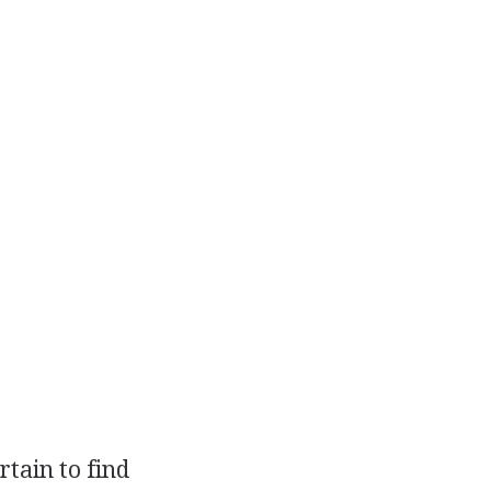
tain to find