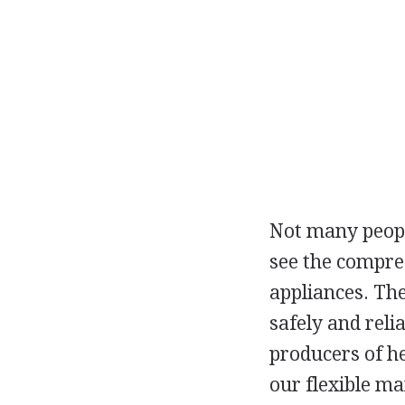
Not many people
see the compres
appliances. The
safely and reli
producers of h
our flexible ma