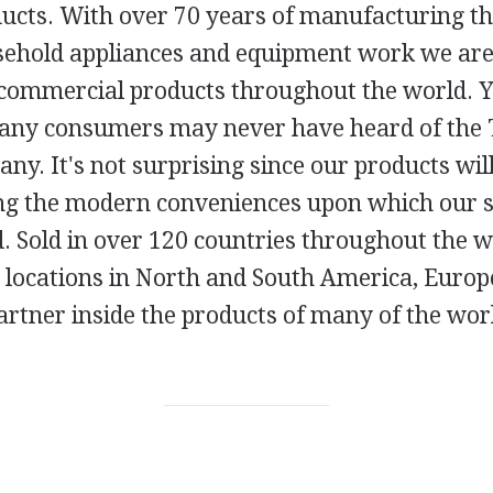
ducts. With over 70 years of manufacturing 
ehold appliances and equipment work we ar
ommercial products throughout the world. Yet
any consumers may never have heard of the
y. It's not surprising since our products will
ng the modern conveniences upon which our s
. Sold in over 120 countries throughout the w
locations in North and South America, Europ
partner inside the products of many of the wo