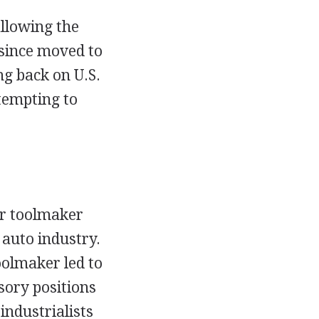
allowing the
 since moved to
ng back on U.S.
tempting to
r toolmaker
auto industry.
oolmaker led to
sory positions
industrialists