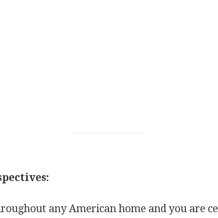
pectives:
roughout any American home and you are cer