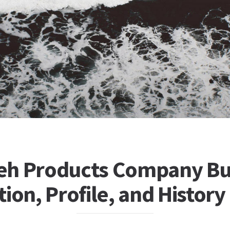
h Products Company Bu
ion, Profile, and History