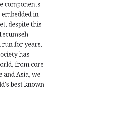
the components
e embedded in
, despite this
 Tecumseh
 run for years,
ociety has
orld, from core
e and Asia, we
rld's best known