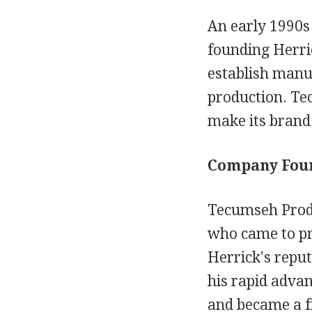
An early 1990s 
founding Herri
establish manuf
production. Te
make its brand
Company Foun
Tecumseh Produ
who came to pr
Herrick's reput
his rapid adva
and became a fr