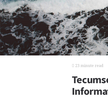
23 minute read
Tecumse
Informat