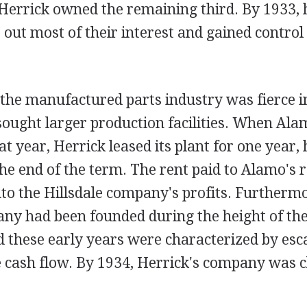
e Herrick owned the remaining third. By 1933,
out most of their interest and gained control 
 the manufactured parts industry was fierce i
sought larger production facilities. When Ala
at year, Herrick leased its plant for one year,
the end of the term. The rent paid to Alamo's r
to the Hillsdale company's profits. Furthermo
any had been founded during the height of th
 these early years were characterized by esc
 cash flow. By 1934, Herrick's company was c