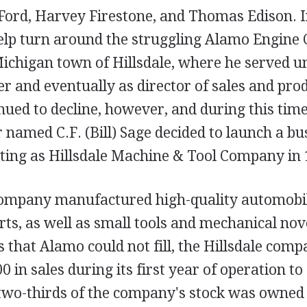
Ford, Harvey Firestone, and Thomas Edison. 
elp turn around the struggling Alamo Engine
ichigan town of Hillsdale, where he served un
r and eventually as director of sales and pro
ued to decline, however, and during this time
 named C.F. (Bill) Sage decided to launch a bus
ting as Hillsdale Machine & Tool Company in 
company manufactured high-quality automobil
rts, as well as small tools and mechanical nove
 that Alamo could not fill, the Hillsdale co
0 in sales during its first year of operation t
, two-thirds of the company's stock was owned