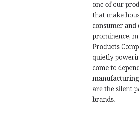
one of our pro
that make hous
consumer and c
prominence, m
Products Compan
quietly poweri
come to depend
manufacturing 
are the silent 
brands.