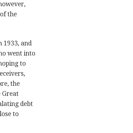
 however,
of the
n 1933, and
mo went into
 hoping to
eceivers,
re, the
e Great
alating debt
lose to