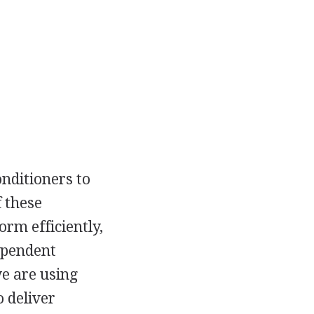
onditioners to
f these
rm efficiently,
dependent
e are using
 deliver