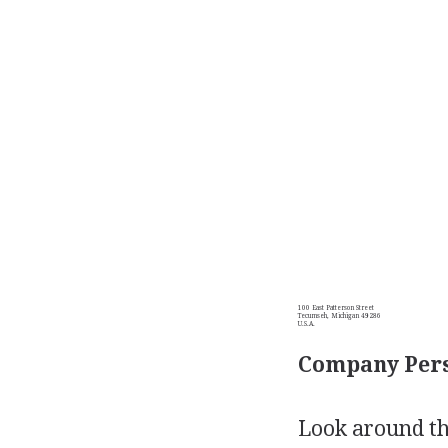
100 East Patterson Street
Tecumseh, Michigan 49286
U.S.A.
Company Pers
Look around th