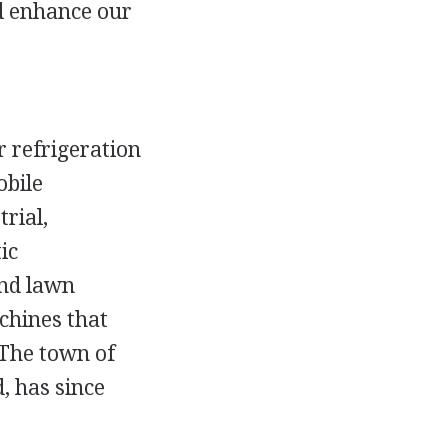
d enhance our
refrigeration
obile
rial,
ic
and lawn
chines that
 The town of
, has since