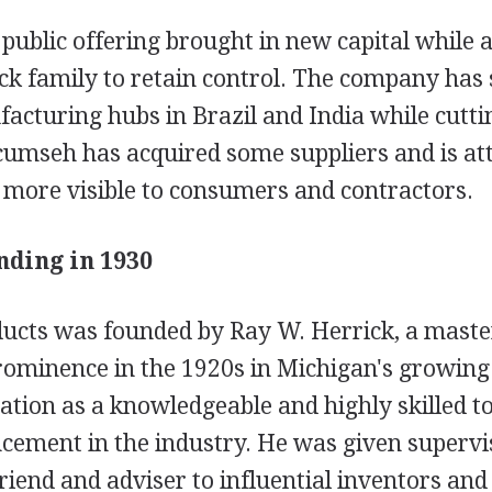
public offering brought in new capital while 
ck family to retain control. The company has
acturing hubs in Brazil and India while cutti
cumseh has acquired some suppliers and is at
 more visible to consumers and contractors.
ding in 1930
cts was founded by Ray W. Herrick, a maste
ominence in the 1920s in Michigan's growing 
ation as a knowledgeable and highly skilled t
ncement in the industry. He was given supervi
iend and adviser to influential inventors and 