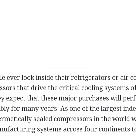
 ever look inside their refrigerators or air c
sors that drive the critical cooling systems o
y expect that these major purchases will perfo
ably for many years. As one of the largest in
ermetically sealed compressors in the world w
nufacturing systems across four continents to