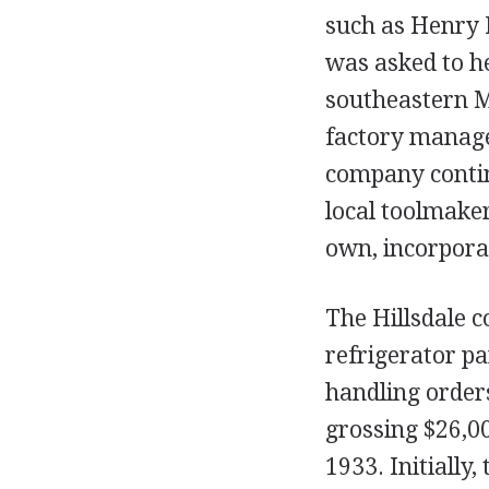
such as Henry 
was asked to h
southeastern M
factory manage
company contin
local toolmaker
own, incorpora
The Hillsdale 
refrigerator pa
handling orders
grossing $26,00
1933. Initially