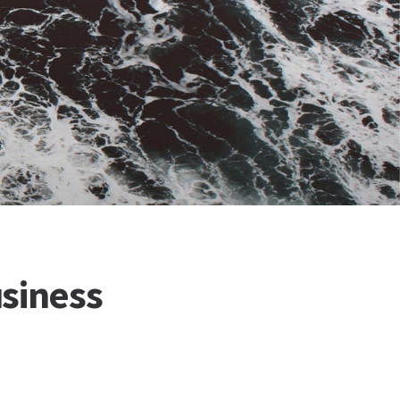
siness