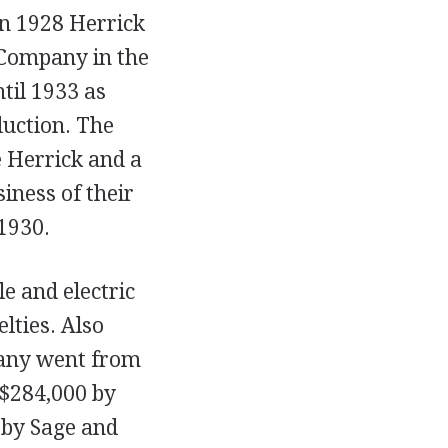
In 1928 Herrick
 Company in the
til 1933 as
duction. The
 Herrick and a
iness of their
1930.
e and electric
lties. Also
mpany went from
o $284,000 by
 by Sage and