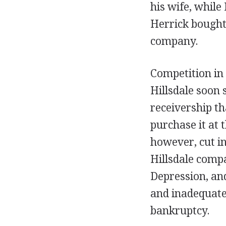
his wife, whil
Herrick bought 
company.
Competition in
Hillsdale soon 
receivership th
purchase it at 
however, cut in
Hillsdale comp
Depression, and
and inadequate
bankruptcy.