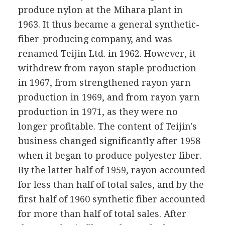
produce nylon at the Mihara plant in
1963. It thus became a general synthetic-
fiber-producing company, and was
renamed Teijin Ltd. in 1962. However, it
withdrew from rayon staple production
in 1967, from strengthened rayon yarn
production in 1969, and from rayon yarn
production in 1971, as they were no
longer profitable. The content of Teijin's
business changed significantly after 1958
when it began to produce polyester fiber.
By the latter half of 1959, rayon accounted
for less than half of total sales, and by the
first half of 1960 synthetic fiber accounted
for more than half of total sales. After