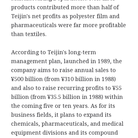
products contributed more than half of
Teijin's net profits as polyester film and
pharmaceuticals were far more profitable
than textiles.
According to Teijin's long-term
management plan, launched in 1989, the
company aims to raise annual sales to
¥500 billion (from ¥310 billion in 1988)
and also to raise recurring profits to ¥55
billion (from ¥35.5 billion in 1988) within
the coming five or ten years. As for its
business fields, it plans to expand its
chemicals, pharmaceuticals, and medical
equipment divisions and its compound