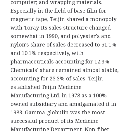
computer; and wrapping materials.
Especially in the field of base film for
magnetic tape, Teijin shared a monopoly
with Toray. Its sales structure changed
somewhat in 1990, and polyester's and
nylon's share of sales decreased to 51.1%
and 10.1% respectively, with
pharmaceuticals accounting for 12.3%.
Chemicals' share remained almost stable,
accounting for 23.3% of sales. Teijin
established Teijin Medicine
Manufacturing Ltd. in 1978 as a 100%-
owned subsidiary and amalgamated it in
1983. Gamma-globulin was the most
successful product of its Medicine
Manufacturing Department. Non-fiber