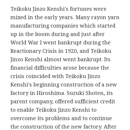
Teikoku Jinzo Kenshi's fortunes were
mixed in the early years. Many rayon yarn
manufacturing companies which started
up in the boom during and just after
World War I went bankrupt during the
Reactionary Crisis in 1920, and Teikoku
Jinzo Kenshi almost went bankrupt. Its
financial difficulties arose because the
crisis coincided with Teikoku Jinzo
Kenshi's beginning construction of a new
factory in Hiroshima. Suzuki Shoten, its
parent company, offered sufficient credit
to enable Teikoku Jinzo Kenshi to
overcome its problems and to continue
the construction of the new factory. After