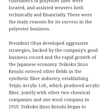
consumers of polyester fiber were
located, and assisted weavers both
technically and financially. These were
the main reasons for its success in the
polyester business.
President Ohya developed aggressive
strategies, backed by the company's good
business record and the rapid growth of
the Japanese economy. Teikoku Jinzo
Kenshi entered other fields in the
synthetic fiber industry, establishing
Teijin Acrylic Ltd., which produced acrylic
fiber, jointly with other two chemical
companies and one wool company in
1959. Teikoku Jinzo Kenshi began to