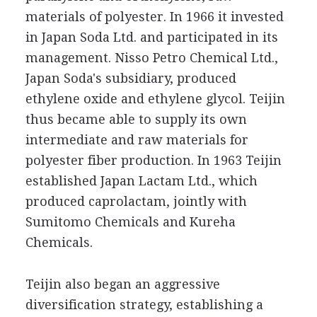
materials of polyester. In 1966 it invested
in Japan Soda Ltd. and participated in its
management. Nisso Petro Chemical Ltd.,
Japan Soda's subsidiary, produced
ethylene oxide and ethylene glycol. Teijin
thus became able to supply its own
intermediate and raw materials for
polyester fiber production. In 1963 Teijin
established Japan Lactam Ltd., which
produced caprolactam, jointly with
Sumitomo Chemicals and Kureha
Chemicals.
Teijin also began an aggressive
diversification strategy, establishing a