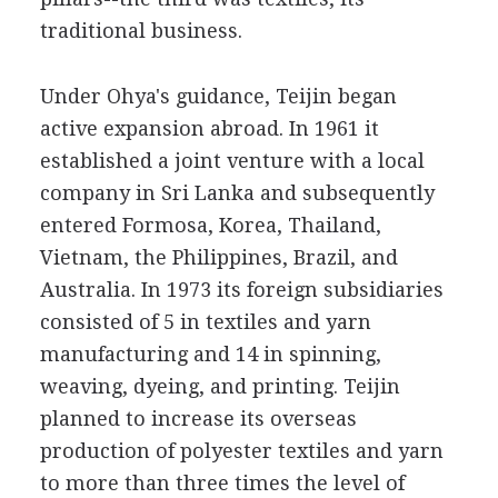
traditional business.
Under Ohya's guidance, Teijin began
active expansion abroad. In 1961 it
established a joint venture with a local
company in Sri Lanka and subsequently
entered Formosa, Korea, Thailand,
Vietnam, the Philippines, Brazil, and
Australia. In 1973 its foreign subsidiaries
consisted of 5 in textiles and yarn
manufacturing and 14 in spinning,
weaving, dyeing, and printing. Teijin
planned to increase its overseas
production of polyester textiles and yarn
to more than three times the level of