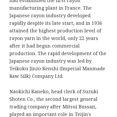
had established the first rayon
manufacturing plant in France. The
Japanese rayon industry developed
rapidly despite its late start, and in 1936
attained the highest production level of
rayon yarn in the world, only 22 years
after it had begun commercial
production. The rapid development of the
Japanese rayon industry was led by
Teikoku Jinzo Kenshi (Imperial Manmade
Raw Silk) Company Ltd.
Naokichi Kaneko, head clerk of Suzuki
Shoten Co., the second largest general
trading company after Mitsui Bussan,
played an important role in Teijin's