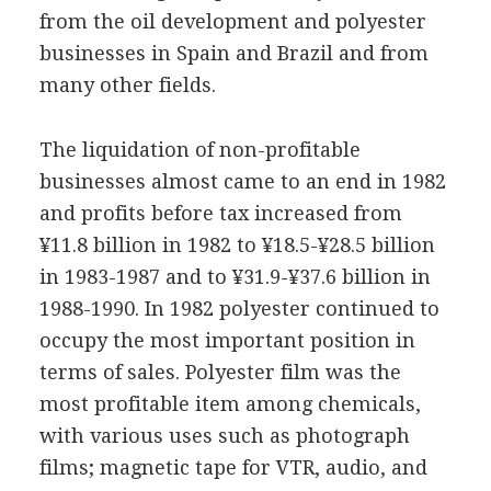
from the oil development and polyester
businesses in Spain and Brazil and from
many other fields.
The liquidation of non-profitable
businesses almost came to an end in 1982
and profits before tax increased from
¥11.8 billion in 1982 to ¥18.5-¥28.5 billion
in 1983-1987 and to ¥31.9-¥37.6 billion in
1988-1990. In 1982 polyester continued to
occupy the most important position in
terms of sales. Polyester film was the
most profitable item among chemicals,
with various uses such as photograph
films; magnetic tape for VTR, audio, and