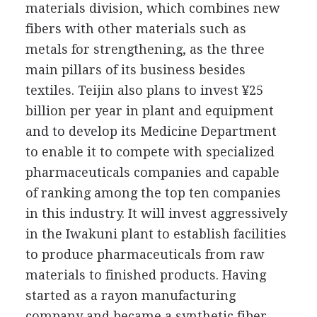
materials division, which combines new
fibers with other materials such as
metals for strengthening, as the three
main pillars of its business besides
textiles. Teijin also plans to invest ¥25
billion per year in plant and equipment
and to develop its Medicine Department
to enable it to compete with specialized
pharmaceuticals companies and capable
of ranking among the top ten companies
in this industry. It will invest aggressively
in the Iwakuni plant to establish facilities
to produce pharmaceuticals from raw
materials to finished products. Having
started as a rayon manufacturing
company and became a synthetic fiber