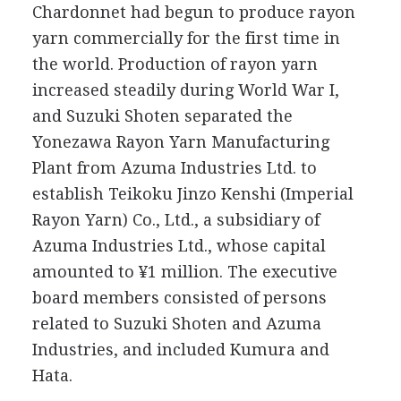
Chardonnet had begun to produce rayon
yarn commercially for the first time in
the world. Production of rayon yarn
increased steadily during World War I,
and Suzuki Shoten separated the
Yonezawa Rayon Yarn Manufacturing
Plant from Azuma Industries Ltd. to
establish Teikoku Jinzo Kenshi (Imperial
Rayon Yarn) Co., Ltd., a subsidiary of
Azuma Industries Ltd., whose capital
amounted to ¥1 million. The executive
board members consisted of persons
related to Suzuki Shoten and Azuma
Industries, and included Kumura and
Hata.