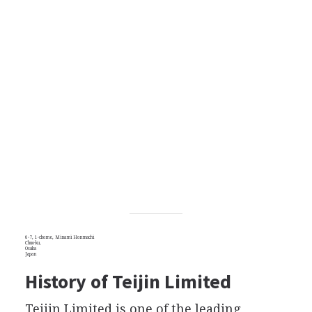
6-7, 1-chome, Minami Honmachi
Chuo-ku,
Osaka
Japan
History of Teijin Limited
Teijin Limited is one of the leading