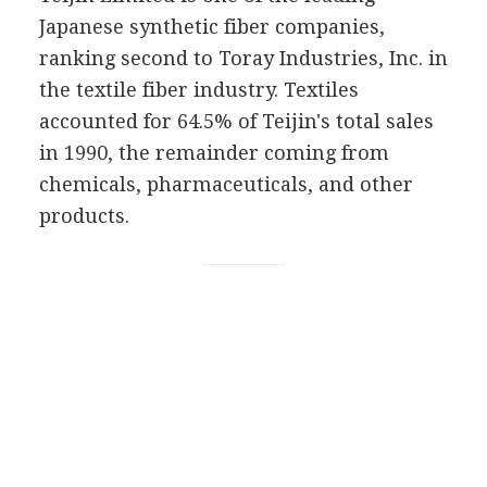
Japanese synthetic fiber companies,
ranking second to Toray Industries, Inc. in
the textile fiber industry. Textiles
accounted for 64.5% of Teijin's total sales
in 1990, the remainder coming from
chemicals, pharmaceuticals, and other
products.