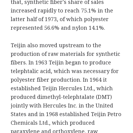
that, synthetic fiber's share of sales
increased rapidly to reach 75.1% in the
latter half of 1973, of which polyester
represented 56.6% and nylon 14.1%.
Teijin also moved upstream to the
production of raw materials for synthetic
fibers. In 1963 Teijin began to produce
telephtalic acid, which was necessary for
polyester fiber production. In 1964 it
established Teijin Hercules Ltd., which
produced dimethyl-telephtalate (DMT)
jointly with Hercules Inc. in the United
States and in 1968 established Teijin Petro
Chemicals Ltd., which produced
paraxylene and orthoxylene, raw