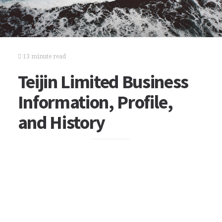
13 minute read
Teijin Limited Business
Information, Profile,
and History