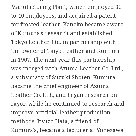
Manufacturing Plant, which employed 30
to 40 employees, and acquired a patent
for frosted leather. Kaneko became aware
of Kumura's research and established
Tokyo Leather Ltd. in partnership with
the owner of Taiyo Leather and Kumura
in 1907. The next year this partnership
was merged with Azuma Leather Co. Ltd.,
a subsidiary of Suzuki Shoten. Kumura
became the chief engineer of Azuma
Leather Co. Ltd., and began research on
rayon while he continued to research and
improve artificial leather production
methods. Itsuzo Hata, a friend of
Kumura's, became a lecturer at Yonezawa