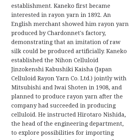
establishment. Kaneko first became
interested in rayon yarn in 1892. An
English merchant showed him rayon yarn
produced by Chardonnet's factory,
demonstrating that an imitation of raw
silk could be produced artificially. Kaneko
established the Nihon Celluloid
Jinzokenshi Kabushiki Kaisha (Japan
Celluloid Rayon Yarn Co. Ltd.) jointly with
Mitsubishi and Iwai Shoten in 1908, and
planned to produce rayon yarn after the
company had succeeded in producing
celluloid. He instructed Hirotaro Nishida,
the head of the engineering department,
to explore possibilities for importing