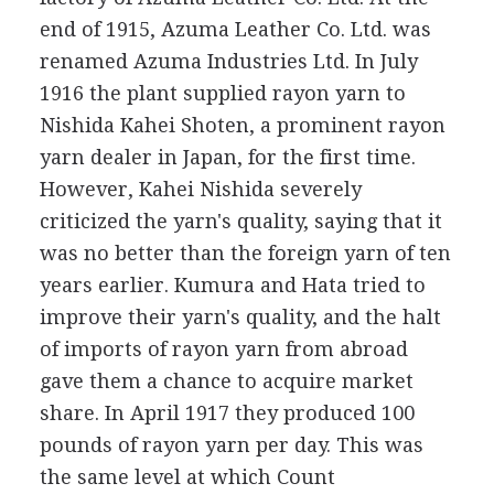
end of 1915, Azuma Leather Co. Ltd. was
renamed Azuma Industries Ltd. In July
1916 the plant supplied rayon yarn to
Nishida Kahei Shoten, a prominent rayon
yarn dealer in Japan, for the first time.
However, Kahei Nishida severely
criticized the yarn's quality, saying that it
was no better than the foreign yarn of ten
years earlier. Kumura and Hata tried to
improve their yarn's quality, and the halt
of imports of rayon yarn from abroad
gave them a chance to acquire market
share. In April 1917 they produced 100
pounds of rayon yarn per day. This was
the same level at which Count