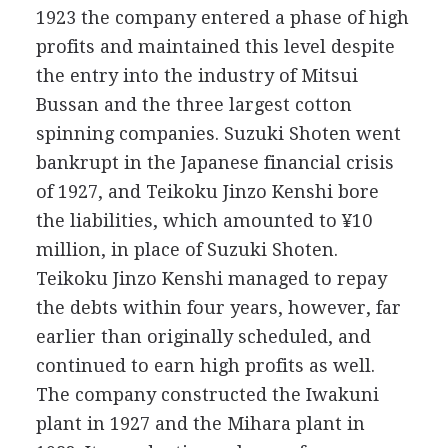
1923 the company entered a phase of high
profits and maintained this level despite
the entry into the industry of Mitsui
Bussan and the three largest cotton
spinning companies. Suzuki Shoten went
bankrupt in the Japanese financial crisis
of 1927, and Teikoku Jinzo Kenshi bore
the liabilities, which amounted to ¥10
million, in place of Suzuki Shoten.
Teikoku Jinzo Kenshi managed to repay
the debts within four years, however, far
earlier than originally scheduled, and
continued to earn high profits as well.
The company constructed the Iwakuni
plant in 1927 and the Mihara plant in