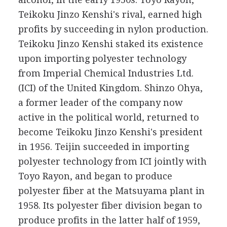
Teikoku Jinzo Kenshi's rival, earned high
profits by succeeding in nylon production.
Teikoku Jinzo Kenshi staked its existence
upon importing polyester technology
from Imperial Chemical Industries Ltd.
(ICI) of the United Kingdom. Shinzo Ohya,
a former leader of the company now
active in the political world, returned to
become Teikoku Jinzo Kenshi's president
in 1956. Teijin succeeded in importing
polyester technology from ICI jointly with
Toyo Rayon, and began to produce
polyester fiber at the Matsuyama plant in
1958. Its polyester fiber division began to
produce profits in the latter half of 1959,