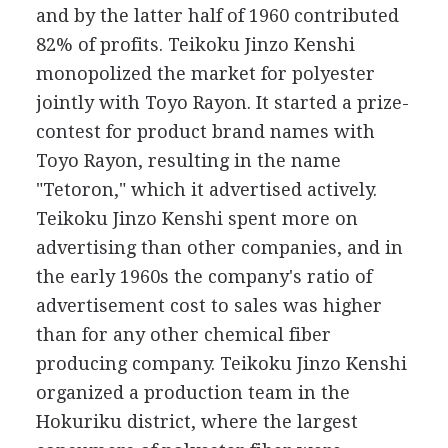
and by the latter half of 1960 contributed
82% of profits. Teikoku Jinzo Kenshi
monopolized the market for polyester
jointly with Toyo Rayon. It started a prize-
contest for product brand names with
Toyo Rayon, resulting in the name
"Tetoron," which it advertised actively.
Teikoku Jinzo Kenshi spent more on
advertising than other companies, and in
the early 1960s the company's ratio of
advertisement cost to sales was higher
than for any other chemical fiber
producing company. Teikoku Jinzo Kenshi
organized a production team in the
Hokuriku district, where the largest