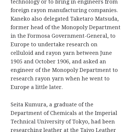
technology or to bring in engineers from
foreign rayon manufacturing companies.
Kaneko also delegated Taketaro Matsuda,
former head of the Monopoly Department
in the Formosa Government-General, to
Europe to undertake research on
celluloid and rayon yarn between June
1905 and October 1906, and asked an
engineer of the Monopoly Department to
research rayon yarn when he went to
Europe a little later.
Seita Kumura, a graduate of the
Department of Chemicals at the Imperial
Technical University of Tokyo, had been
researching leather at the Taiyo Leather