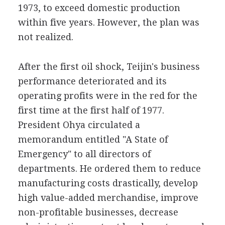
1973, to exceed domestic production
within five years. However, the plan was
not realized.
After the first oil shock, Teijin's business
performance deteriorated and its
operating profits were in the red for the
first time at the first half of 1977.
President Ohya circulated a
memorandum entitled "A State of
Emergency" to all directors of
departments. He ordered them to reduce
manufacturing costs drastically, develop
high value-added merchandise, improve
non-profitable businesses, decrease