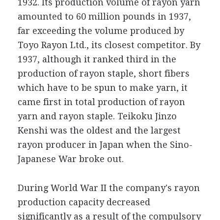
1932. Its production volume of rayon yarn
amounted to 60 million pounds in 1937,
far exceeding the volume produced by
Toyo Rayon Ltd., its closest competitor. By
1937, although it ranked third in the
production of rayon staple, short fibers
which have to be spun to make yarn, it
came first in total production of rayon
yarn and rayon staple. Teikoku Jinzo
Kenshi was the oldest and the largest
rayon producer in Japan when the Sino-
Japanese War broke out.
During World War II the company's rayon
production capacity decreased
significantly as a result of the compulsory