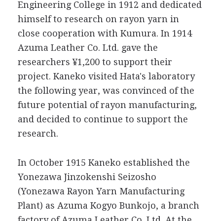
Engineering College in 1912 and dedicated
himself to research on rayon yarn in
close cooperation with Kumura. In 1914
Azuma Leather Co. Ltd. gave the
researchers ¥1,200 to support their
project. Kaneko visited Hata's laboratory
the following year, was convinced of the
future potential of rayon manufacturing,
and decided to continue to support the
research.
In October 1915 Kaneko established the
Yonezawa Jinzokenshi Seizosho
(Yonezawa Rayon Yarn Manufacturing
Plant) as Azuma Kogyo Bunkojo, a branch
factory of Azuma Leather Co. Ltd. At the