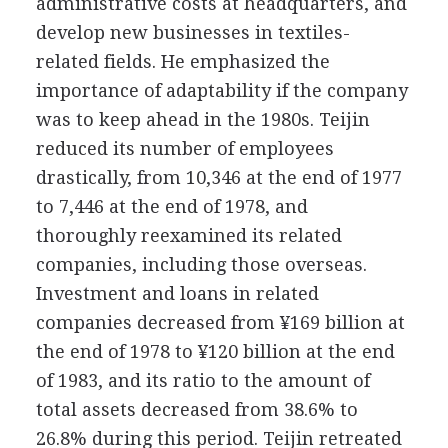
administrative costs at headquarters, and
develop new businesses in textiles-
related fields. He emphasized the
importance of adaptability if the company
was to keep ahead in the 1980s. Teijin
reduced its number of employees
drastically, from 10,346 at the end of 1977
to 7,446 at the end of 1978, and
thoroughly reexamined its related
companies, including those overseas.
Investment and loans in related
companies decreased from ¥169 billion at
the end of 1978 to ¥120 billion at the end
of 1983, and its ratio to the amount of
total assets decreased from 38.6% to
26.8% during this period. Teijin retreated