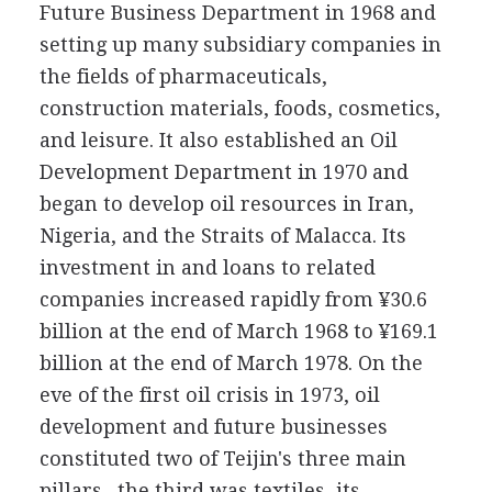
Future Business Department in 1968 and
setting up many subsidiary companies in
the fields of pharmaceuticals,
construction materials, foods, cosmetics,
and leisure. It also established an Oil
Development Department in 1970 and
began to develop oil resources in Iran,
Nigeria, and the Straits of Malacca. Its
investment in and loans to related
companies increased rapidly from ¥30.6
billion at the end of March 1968 to ¥169.1
billion at the end of March 1978. On the
eve of the first oil crisis in 1973, oil
development and future businesses
constituted two of Teijin's three main
pillars--the third was textiles, its