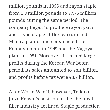
million pounds in 1955 and rayon staple
from 1.3 million pounds to 37.75 million
pounds during the same period. The
company began to produce rayon yarn
and rayon staple at the Iwakuni and
Mihara plants, and constructed the
Komatsu plant in 1949 and the Nagoya
plant in 1951. Moreover, it earned large
profits during the Korean War boom
period. Its sales amounted to ¥8.1 billion,
and profits before tax were ¥3.7 billion.
After World War II, however, Teikoku
Jinzo Kenshi's position in the chemical
fiber industry declined. Staple production