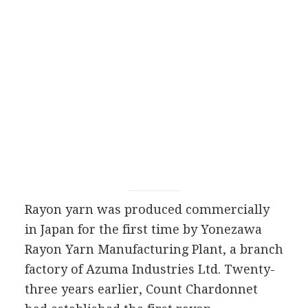
Rayon yarn was produced commercially
in Japan for the first time by Yonezawa
Rayon Yarn Manufacturing Plant, a branch
factory of Azuma Industries Ltd. Twenty-
three years earlier, Count Chardonnet