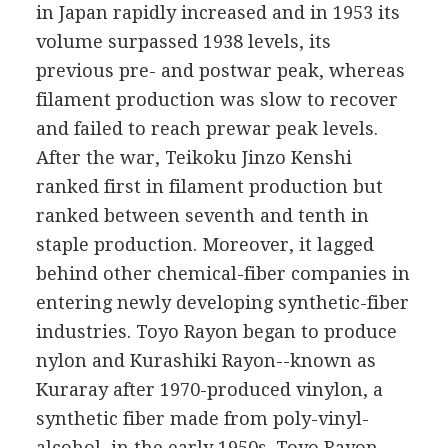
in Japan rapidly increased and in 1953 its
volume surpassed 1938 levels, its
previous pre- and postwar peak, whereas
filament production was slow to recover
and failed to reach prewar peak levels.
After the war, Teikoku Jinzo Kenshi
ranked first in filament production but
ranked between seventh and tenth in
staple production. Moreover, it lagged
behind other chemical-fiber companies in
entering newly developing synthetic-fiber
industries. Toyo Rayon began to produce
nylon and Kurashiki Rayon--known as
Kuraray after 1970-produced vinylon, a
synthetic fiber made from poly-vinyl-
alcohol, in the early 1950s. Toyo Rayon,