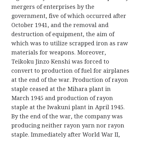
mergers of enterprises by the
government, five of which occurred after
October 1941, and the removal and
destruction of equipment, the aim of
which was to utilize scrapped iron as raw
materials for weapons. Moreover,
Teikoku Jinzo Kenshi was forced to
convert to production of fuel for airplanes
at the end of the war. Production of rayon
staple ceased at the Mihara plant in
March 1945 and production of rayon
staple at the Iwakuni plant in April 1945.
By the end of the war, the company was
producing neither rayon yarn nor rayon
staple. Immediately after World War II,