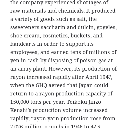
the company experienced shortages of
raw materials and chemicals. It produced
a variety of goods such as salt, the
sweeteners saccharin and dulcin, goggles,
shoe cream, cosmetics, buckets, and
handcarts in order to support its
employees, and earned tens of millions of
yen in cash by disposing of poison gas at
an army plant. However, its production of
rayon increased rapidly after April 1947,
when the GHQ agreed that Japan could
return to a rayon production capacity of
150,000 tons per year. Teikoku Jinzo
Kenshi's production volume increased
rapidly; rayon yarn production rose from
2.026 million pounds in 1946 to 42.5