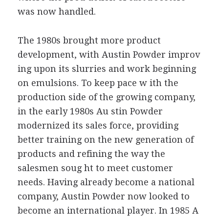
was now handled.
The 1980s brought more product
development, with Austin Powder improv
ing upon its slurries and work beginning
on emulsions. To keep pace w ith the
production side of the growing company,
in the early 1980s Au stin Powder
modernized its sales force, providing
better training on the new generation of
products and refining the way the
salesmen soug ht to meet customer
needs. Having already become a national
company, Austin Powder now looked to
become an international player. In 1985 A