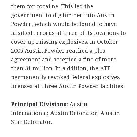
them for cocai ne. This led the
government to dig further into Austin
Powder, which would be found to have
falsified records at three of its locations to
cover up missing explosives. In October
2005 Austin Powder reached a plea
agreement and accepted a fine of more
than $1 million. In a ddition, the ATF
permanently revoked federal explosives
licenses at t hree Austin Powder facilities.
Principal Divisions:
Austin
International; Austin Detonator; A ustin
Star Detonator.