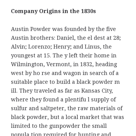
Company Origins in the 1830s
Austin Powder was founded by the five
Austin brothers: Daniel, the el dest at 28;
Alvin; Lorenzo; Henry; and Linus, the
youngest at 15. The y left their home in
Wilmington, Vermont, in 1832, heading
west by ho rse and wagon in search of a
suitable place to build a black powder m
ill. They traveled as far as Kansas City,
where they found a plentifu l supply of
sulfur and saltpeter, the raw materials of
black powder, but a local market that was
limited to the gunpowder the small
popula tion required for hunting and