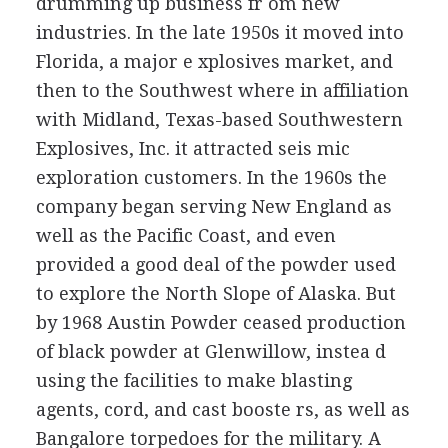
drumming up business fr om new
industries. In the late 1950s it moved into
Florida, a major e xplosives market, and
then to the Southwest where in affiliation
with Midland, Texas-based Southwestern
Explosives, Inc. it attracted seis mic
exploration customers. In the 1960s the
company began serving New England as
well as the Pacific Coast, and even
provided a good deal of the powder used
to explore the North Slope of Alaska. But
by 1968 Austin Powder ceased production
of black powder at Glenwillow, instea d
using the facilities to make blasting
agents, cord, and cast booste rs, as well as
Bangalore torpedoes for the military. A