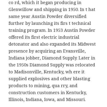
co rd, which it began producing in
Glenwillow and shipping in 1950. In t hat
same year Austin Powder diversified
further by launching its firs t technical
training program. In 1953 Austin Powder
offered its first electric industrial
detonator and also expanded its Midwest
presence by acquiring an Evansville,
Indiana jobber, Diamond Supply. Later in
the 1950s Diamond Supply was relocated
to Madisonville, Kentucky, wh ere it
supplied explosives and other blasting
products to mining, qua rry, and
construction customers in Kentucky,
Illinois, Indiana, Iowa, and Missouri.