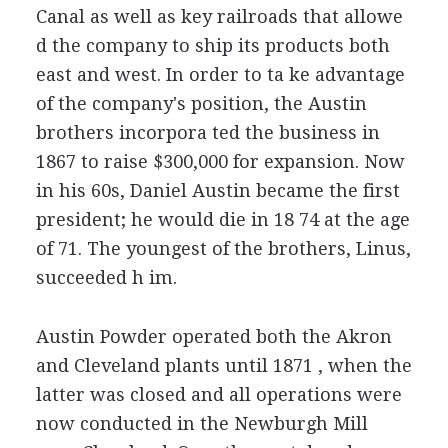
Canal as well as key railroads that allowe
d the company to ship its products both
east and west. In order to ta ke advantage
of the company's position, the Austin
brothers incorpora ted the business in
1867 to raise $300,000 for expansion. Now
in his 60s, Daniel Austin became the first
president; he would die in 18 74 at the age
of 71. The youngest of the brothers, Linus,
succeeded h im.
Austin Powder operated both the Akron
and Cleveland plants until 1871 , when the
latter was closed and all operations were
now conducted in the Newburgh Mill