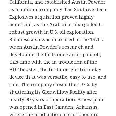
California, and established Austin Powder
as a national compan y. The Southwestern
Explosives acquisition proved highly
beneficial, as the Arab oil embargo led to
robust growth in U.S. oil exploration.
Business also was increased in the 1970s
when Austin Powder's resear ch and
development efforts once again paid off,
this time with the in troduction of the
ADP booster, the first non-electric delay
device th at was versatile, easy to use, and
safe. The company closed the 1970s by
shuttering its Glenwillow facility after
nearly 90 years of opera tion. A new plant
was opened in East Camden, Arkansas,
where the prod uction of cast boosters