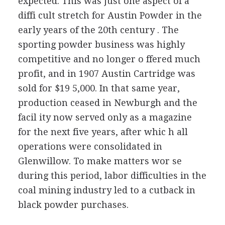
expected. This was just one aspect of a
diffi cult stretch for Austin Powder in the
early years of the 20th century . The
sporting powder business was highly
competitive and no longer o ffered much
profit, and in 1907 Austin Cartridge was
sold for $19 5,000. In that same year,
production ceased in Newburgh and the
facil ity now served only as a magazine
for the next five years, after whic h all
operations were consolidated in
Glenwillow. To make matters wor se
during this period, labor difficulties in the
coal mining industry led to a cutback in
black powder purchases.