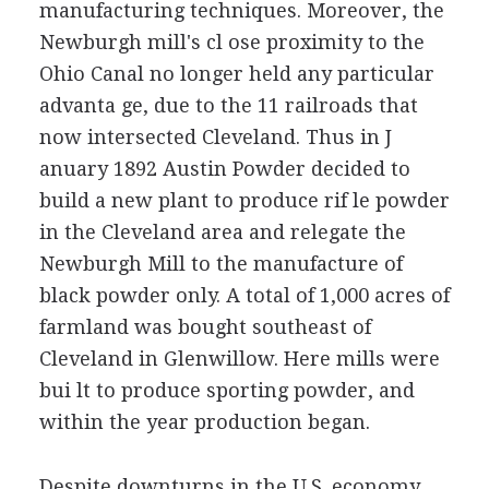
manufacturing techniques. Moreover, the
Newburgh mill's cl ose proximity to the
Ohio Canal no longer held any particular
advanta ge, due to the 11 railroads that
now intersected Cleveland. Thus in J
anuary 1892 Austin Powder decided to
build a new plant to produce rif le powder
in the Cleveland area and relegate the
Newburgh Mill to the manufacture of
black powder only. A total of 1,000 acres of
farmland was bought southeast of
Cleveland in Glenwillow. Here mills were
bui lt to produce sporting powder, and
within the year production began.
Despite downturns in the U.S. economy