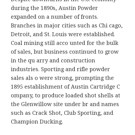
during the 1890s, Austin Powder
expanded on a number of fronts.
Branches in major cities such as Chi cago,
Detroit, and St. Louis were established.
Coal mining still acco unted for the bulk
of sales, but business continued to grow
in the qu arry and construction
industries. Sporting and rifle powder
sales als o were strong, prompting the
1895 establishment of Austin Cartridge C
ompany, to produce loaded shot shells at
the Glenwillow site under br and names
such as Crack Shot, Club Sporting, and
Champion Ducking.