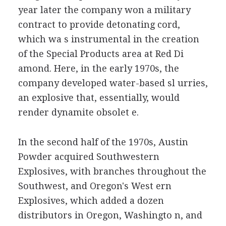
year later the company won a military
contract to provide detonating cord,
which wa s instrumental in the creation
of the Special Products area at Red Di
amond. Here, in the early 1970s, the
company developed water-based sl urries,
an explosive that, essentially, would
render dynamite obsolet e.
In the second half of the 1970s, Austin
Powder acquired Southwestern
Explosives, with branches throughout the
Southwest, and Oregon's West ern
Explosives, which added a dozen
distributors in Oregon, Washingto n, and