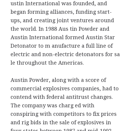
ustin International was founded, and
began forming alliances, funding start-
ups, and creating joint ventures around
the world. In 1988 Aus tin Powder and
Austin International formed Austin Star
Detonator to m anufacture a full line of
electric and non-electric detonators for sa
le throughout the Americas.
Austin Powder, along with a score of
commercial explosives companies, had to
contend with federal antitrust changes.
The company was charg ed with
conspiring with competitors to fix prices
and rig bids in the sale of explosives in
four states between 1987 and mid-1992.