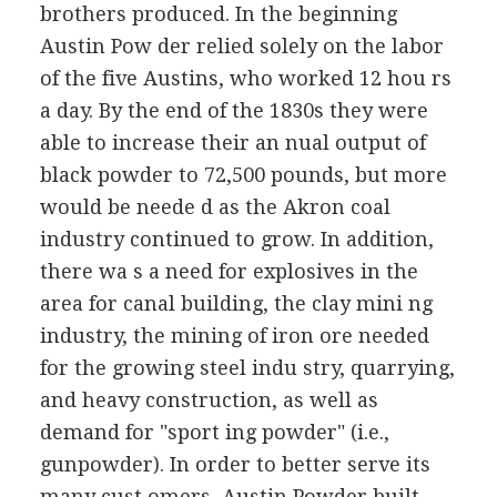
brothers produced. In the beginning
Austin Pow der relied solely on the labor
of the five Austins, who worked 12 hou rs
a day. By the end of the 1830s they were
able to increase their an nual output of
black powder to 72,500 pounds, but more
would be neede d as the Akron coal
industry continued to grow. In addition,
there wa s a need for explosives in the
area for canal building, the clay mini ng
industry, the mining of iron ore needed
for the growing steel indu stry, quarrying,
and heavy construction, as well as
demand for "sport ing powder" (i.e.,
gunpowder). In order to better serve its
many cust omers, Austin Powder built