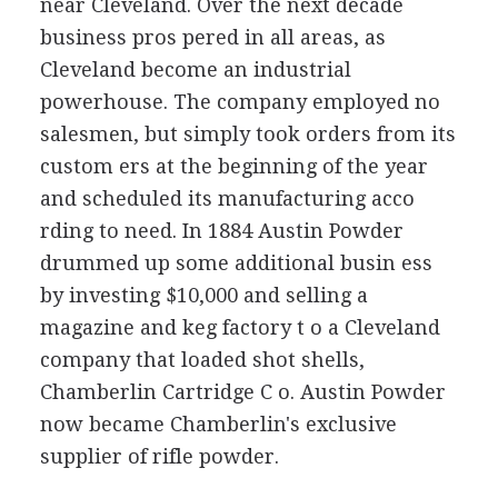
near Cleveland. Over the next decade
business pros pered in all areas, as
Cleveland become an industrial
powerhouse. The company employed no
salesmen, but simply took orders from its
custom ers at the beginning of the year
and scheduled its manufacturing acco
rding to need. In 1884 Austin Powder
drummed up some additional busin ess
by investing $10,000 and selling a
magazine and keg factory t o a Cleveland
company that loaded shot shells,
Chamberlin Cartridge C o. Austin Powder
now became Chamberlin's exclusive
supplier of rifle powder.