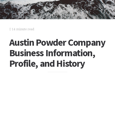
14 minute read
Austin Powder Company
Business Information,
Profile, and History