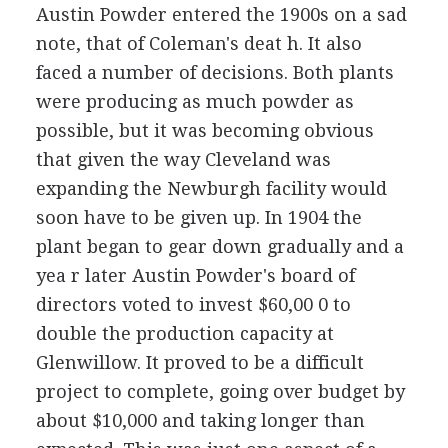
Austin Powder entered the 1900s on a sad
note, that of Coleman's deat h. It also
faced a number of decisions. Both plants
were producing as much powder as
possible, but it was becoming obvious
that given the way Cleveland was
expanding the Newburgh facility would
soon have to be given up. In 1904 the
plant began to gear down gradually and a
yea r later Austin Powder's board of
directors voted to invest $60,00 0 to
double the production capacity at
Glenwillow. It proved to be a difficult
project to complete, going over budget by
about $10,000 and taking longer than