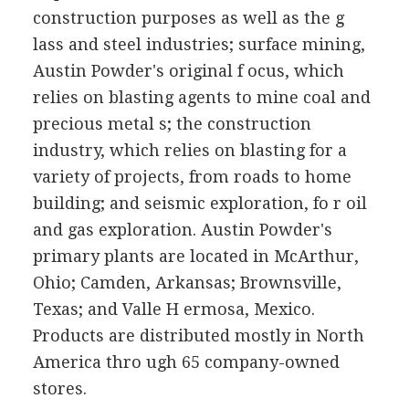
construction purposes as well as the g
lass and steel industries; surface mining,
Austin Powder's original f ocus, which
relies on blasting agents to mine coal and
precious metal s; the construction
industry, which relies on blasting for a
variety of projects, from roads to home
building; and seismic exploration, fo r oil
and gas exploration. Austin Powder's
primary plants are located in McArthur,
Ohio; Camden, Arkansas; Brownsville,
Texas; and Valle H ermosa, Mexico.
Products are distributed mostly in North
America thro ugh 65 company-owned
stores.