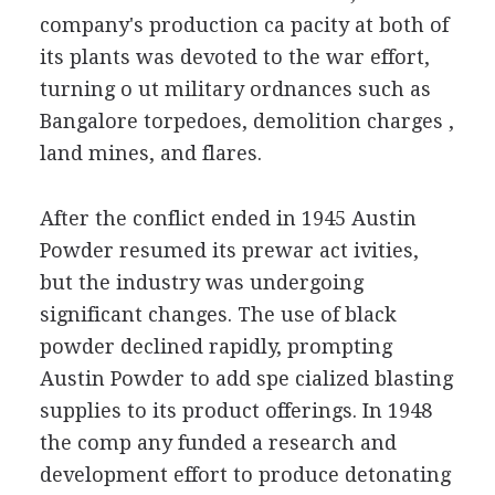
company's production ca pacity at both of
its plants was devoted to the war effort,
turning o ut military ordnances such as
Bangalore torpedoes, demolition charges ,
land mines, and flares.
After the conflict ended in 1945 Austin
Powder resumed its prewar act ivities,
but the industry was undergoing
significant changes. The use of black
powder declined rapidly, prompting
Austin Powder to add spe cialized blasting
supplies to its product offerings. In 1948
the comp any funded a research and
development effort to produce detonating