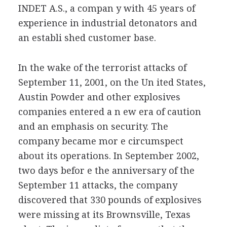
INDET A.S., a compan y with 45 years of
experience in industrial detonators and
an establi shed customer base.
In the wake of the terrorist attacks of
September 11, 2001, on the Un ited States,
Austin Powder and other explosives
companies entered a n ew era of caution
and an emphasis on security. The
company became mor e circumspect
about its operations. In September 2002,
two days befor e the anniversary of the
September 11 attacks, the company
discovered that 330 pounds of explosives
were missing at its Brownsville, Texas