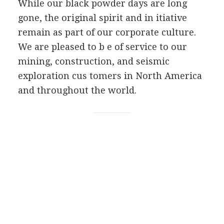
While our black powder days are long
gone, the original spirit and in itiative
remain as part of our corporate culture.
We are pleased to b e of service to our
mining, construction, and seismic
exploration cus tomers in North America
and throughout the world.