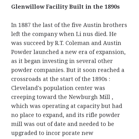
Glenwillow Facility Built in the 1890s
In 1887 the last of the five Austin brothers
left the company when Li nus died. He
was succeed by R.T. Coleman and Austin
Powder launched a new era of expansion,
as it began investing in several other
powder companies. But it soon reached a
crossroads at the start of the 1890s :
Cleveland's population center was
creeping toward the Newburgh Mill ,
which was operating at capacity but had
no place to expand, and its rifle powder
mill was out of date and needed to be
upgraded to incor porate new