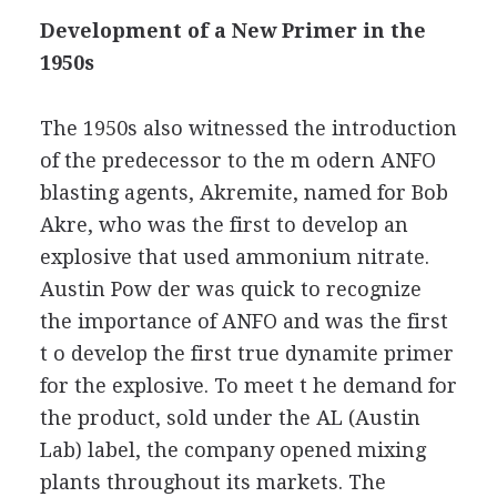
Development of a New Primer in the
1950s
The 1950s also witnessed the introduction
of the predecessor to the m odern ANFO
blasting agents, Akremite, named for Bob
Akre, who was the first to develop an
explosive that used ammonium nitrate.
Austin Pow der was quick to recognize
the importance of ANFO and was the first
t o develop the first true dynamite primer
for the explosive. To meet t he demand for
the product, sold under the AL (Austin
Lab) label, the company opened mixing
plants throughout its markets. The