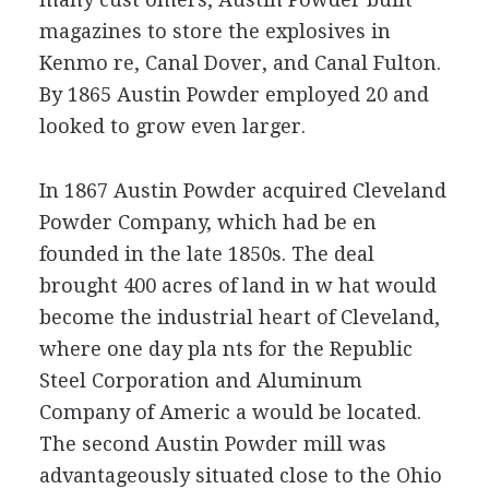
magazines to store the explosives in
Kenmo re, Canal Dover, and Canal Fulton.
By 1865 Austin Powder employed 20 and
looked to grow even larger.
In 1867 Austin Powder acquired Cleveland
Powder Company, which had be en
founded in the late 1850s. The deal
brought 400 acres of land in w hat would
become the industrial heart of Cleveland,
where one day pla nts for the Republic
Steel Corporation and Aluminum
Company of Americ a would be located.
The second Austin Powder mill was
advantageously situated close to the Ohio