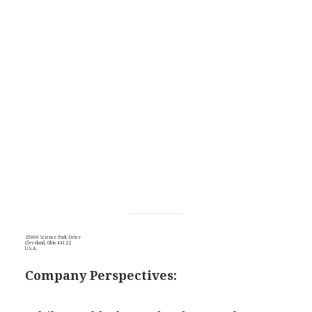
25800 Science Park Drive
Cleveland, Ohio 44122
U.S.A.
Company Perspectives: