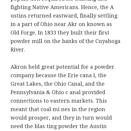
fighting Native Americans. Hence, the A
ustins returned eastward, finally settling
in a part of Ohio near Akr on known as
Old Forge. In 1833 they built their first
powder mill on the banks of the Cuyahoga
River.
Akron held great potential for a powder
company because the Erie cana l, the
Great Lakes, the Ohio Canal, and the
Pennsylvania & Ohio c anal provided
connections to eastern markets. This
meant that coal mi nes in the region
would prosper, and they in turn would
need the blas ting powder the Austin