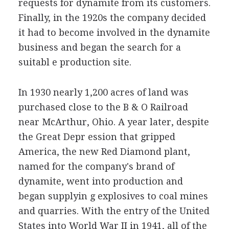
requests for dynamite from its customers.
Finally, in the 1920s the company decided
it had to become involved in the dynamite
business and began the search for a
suitabl e production site.
In 1930 nearly 1,200 acres of land was
purchased close to the B & O Railroad
near McArthur, Ohio. A year later, despite
the Great Depr ession that gripped
America, the new Red Diamond plant,
named for the company's brand of
dynamite, went into production and
began supplyin g explosives to coal mines
and quarries. With the entry of the United
States into World War II in 1941, all of the