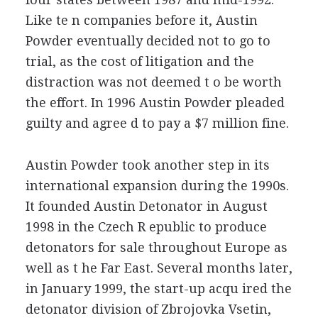
Like te n companies before it, Austin
Powder eventually decided not to go to
trial, as the cost of litigation and the
distraction was not deemed t o be worth
the effort. In 1996 Austin Powder pleaded
guilty and agree d to pay a $7 million fine.
Austin Powder took another step in its
international expansion during the 1990s.
It founded Austin Detonator in August
1998 in the Czech R epublic to produce
detonators for sale throughout Europe as
well as t he Far East. Several months later,
in January 1999, the start-up acqu ired the
detonator division of Zbrojovka Vsetin,