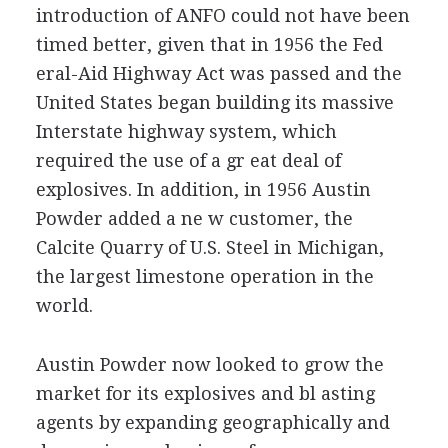
introduction of ANFO could not have been
timed better, given that in 1956 the Fed
eral-Aid Highway Act was passed and the
United States began building its massive
Interstate highway system, which
required the use of a gr eat deal of
explosives. In addition, in 1956 Austin
Powder added a ne w customer, the
Calcite Quarry of U.S. Steel in Michigan,
the largest limestone operation in the
world.
Austin Powder now looked to grow the
market for its explosives and bl asting
agents by expanding geographically and