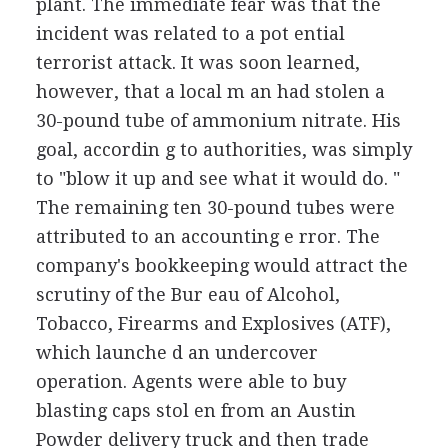
plant. The immediate fear was that the
incident was related to a pot ential
terrorist attack. It was soon learned,
however, that a local m an had stolen a
30-pound tube of ammonium nitrate. His
goal, accordin g to authorities, was simply
to "blow it up and see what it would do. "
The remaining ten 30-pound tubes were
attributed to an accounting e rror. The
company's bookkeeping would attract the
scrutiny of the Bur eau of Alcohol,
Tobacco, Firearms and Explosives (ATF),
which launche d an undercover
operation. Agents were able to buy
blasting caps stol en from an Austin
Powder delivery truck and then trade