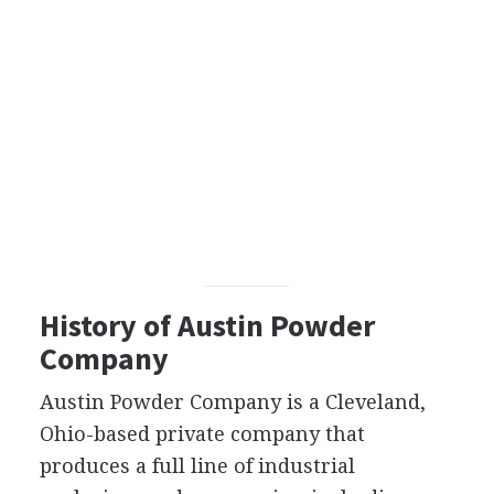
History of Austin Powder
Company
Austin Powder Company is a Cleveland,
Ohio-based private company that
produces a full line of industrial