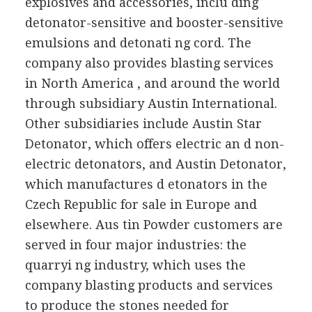
explosives and accessories, inclu ding
detonator-sensitive and booster-sensitive
emulsions and detonati ng cord. The
company also provides blasting services
in North America , and around the world
through subsidiary Austin International.
Other subsidiaries include Austin Star
Detonator, which offers electric an d non-
electric detonators, and Austin Detonator,
which manufactures d etonators in the
Czech Republic for sale in Europe and
elsewhere. Aus tin Powder customers are
served in four major industries: the
quarryi ng industry, which uses the
company blasting products and services
to produce the stones needed for