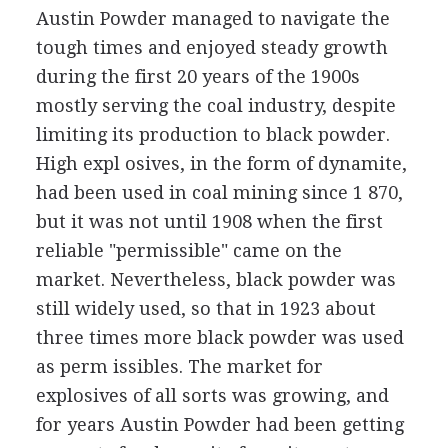
Austin Powder managed to navigate the
tough times and enjoyed steady growth
during the first 20 years of the 1900s
mostly serving the coal industry, despite
limiting its production to black powder.
High expl osives, in the form of dynamite,
had been used in coal mining since 1 870,
but it was not until 1908 when the first
reliable "permissible" came on the
market. Nevertheless, black powder was
still widely used, so that in 1923 about
three times more black powder was used
as perm issibles. The market for
explosives of all sorts was growing, and
for years Austin Powder had been getting