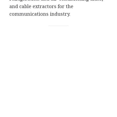
and cable extractors for the
communications industry.