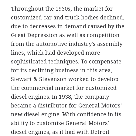
Throughout the 1930s, the market for
customized car and truck bodies declined,
due to decreases in demand caused by the
Great Depression as well as competition
from the automotive industry's assembly
lines, which had developed more
sophisticated techniques. To compensate
for its declining business in this area,
Stewart & Stevenson worked to develop
the commercial market for customized
diesel engines. In 1938, the company
became a distributor for General Motors'
new diesel engine. With confidence in its
ability to customize General Motors'
diesel engines, as it had with Detroit