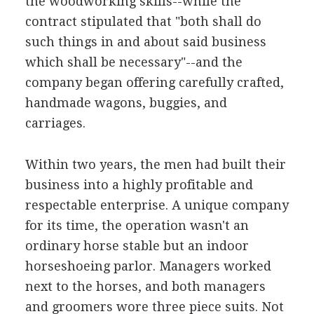
the woodworking skills--while the
contract stipulated that "both shall do
such things in and about said business
which shall be necessary"--and the
company began offering carefully crafted,
handmade wagons, buggies, and
carriages.
Within two years, the men had built their
business into a highly profitable and
respectable enterprise. A unique company
for its time, the operation wasn't an
ordinary horse stable but an indoor
horseshoeing parlor. Managers worked
next to the horses, and both managers
and groomers wore three piece suits. Not