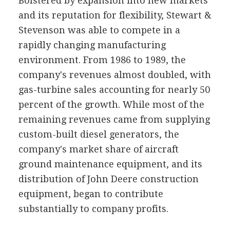
Bolstered by expansion into new markets
and its reputation for flexibility, Stewart &
Stevenson was able to compete in a
rapidly changing manufacturing
environment. From 1986 to 1989, the
company's revenues almost doubled, with
gas-turbine sales accounting for nearly 50
percent of the growth. While most of the
remaining revenues came from supplying
custom-built diesel generators, the
company's market share of aircraft
ground maintenance equipment, and its
distribution of John Deere construction
equipment, began to contribute
substantially to company profits.