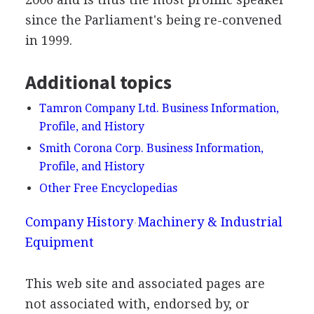
since the Parliament's being re-convened
in 1999.
Additional topics
Tamron Company Ltd. Business Information,
Profile, and History
Smith Corona Corp. Business Information,
Profile, and History
Other Free Encyclopedias
Company History
Machinery & Industrial
Equipment
This web site and associated pages are
not associated with, endorsed by, or