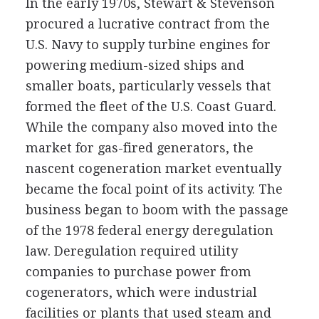
In the early 1970s, Stewart & Stevenson
procured a lucrative contract from the
U.S. Navy to supply turbine engines for
powering medium-sized ships and
smaller boats, particularly vessels that
formed the fleet of the U.S. Coast Guard.
While the company also moved into the
market for gas-fired generators, the
nascent cogeneration market eventually
became the focal point of its activity. The
business began to boom with the passage
of the 1978 federal energy deregulation
law. Deregulation required utility
companies to purchase power from
cogenerators, which were industrial
facilities or plants that used steam and