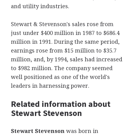
and utility industries.
Stewart & Stevenson's sales rose from
just under $400 million in 1987 to $686.4
million in 1991. During the same period,
earnings rose from $15 million to $35.7
million, and, by 1994, sales had increased
to $982 million. The company seemed
well positioned as one of the world's
leaders in harnessing power.
Related information about
Stewart Stevenson
Stewart Stevenson
was born in