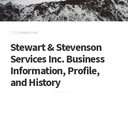
11 minute read
Stewart & Stevenson
Services Inc. Business
Information, Profile,
and History