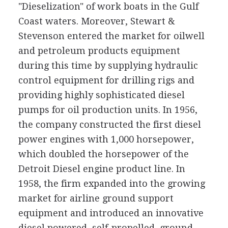
"Dieselization" of work boats in the Gulf
Coast waters. Moreover, Stewart &
Stevenson entered the market for oilwell
and petroleum products equipment
during this time by supplying hydraulic
control equipment for drilling rigs and
providing highly sophisticated diesel
pumps for oil production units. In 1956,
the company constructed the first diesel
power engines with 1,000 horsepower,
which doubled the horsepower of the
Detroit Diesel engine product line. In
1958, the firm expanded into the growing
market for airline ground support
equipment and introduced an innovative
diesel powered, self-propelled, ground