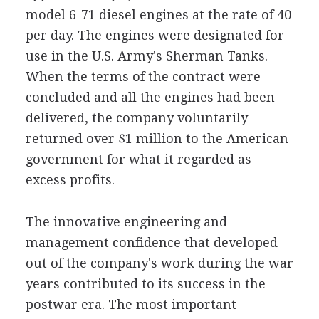
model 6-71 diesel engines at the rate of 40
per day. The engines were designated for
use in the U.S. Army's Sherman Tanks.
When the terms of the contract were
concluded and all the engines had been
delivered, the company voluntarily
returned over $1 million to the American
government for what it regarded as
excess profits.
The innovative engineering and
management confidence that developed
out of the company's work during the war
years contributed to its success in the
postwar era. The most important