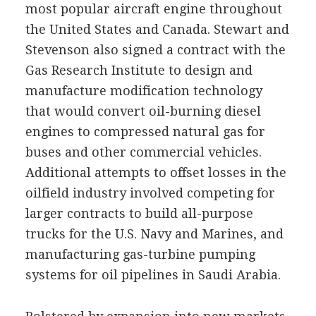
most popular aircraft engine throughout
the United States and Canada. Stewart and
Stevenson also signed a contract with the
Gas Research Institute to design and
manufacture modification technology
that would convert oil-burning diesel
engines to compressed natural gas for
buses and other commercial vehicles.
Additional attempts to offset losses in the
oilfield industry involved competing for
larger contracts to build all-purpose
trucks for the U.S. Navy and Marines, and
manufacturing gas-turbine pumping
systems for oil pipelines in Saudi Arabia.