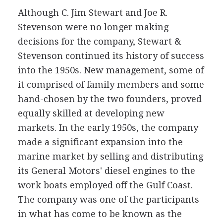
Although C. Jim Stewart and Joe R.
Stevenson were no longer making
decisions for the company, Stewart &
Stevenson continued its history of success
into the 1950s. New management, some of
it comprised of family members and some
hand-chosen by the two founders, proved
equally skilled at developing new
markets. In the early 1950s, the company
made a significant expansion into the
marine market by selling and distributing
its General Motors' diesel engines to the
work boats employed off the Gulf Coast.
The company was one of the participants
in what has come to be known as the