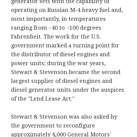
generator sets with the capability of
operating on Russian M-4 heavy fuel and,
most importantly, in temperatures
ranging from −40 to −100 degrees
Fahrenheit. The work for the U.S.
government marked a turning point for
the distributor of diesel engines and
power units; during the war years,
Stewart & Stevenson became the second
largest supplier of diesel engines and
diesel generator units under the auspices
of the "Lend Lease Act."
Stewart & Stevenson was also asked by
the government to reconfigure
approximately 4,000 General Motors'