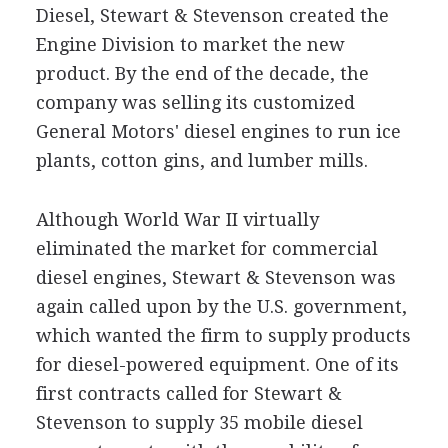
Diesel, Stewart & Stevenson created the
Engine Division to market the new
product. By the end of the decade, the
company was selling its customized
General Motors' diesel engines to run ice
plants, cotton gins, and lumber mills.
Although World War II virtually
eliminated the market for commercial
diesel engines, Stewart & Stevenson was
again called upon by the U.S. government,
which wanted the firm to supply products
for diesel-powered equipment. One of its
first contracts called for Stewart &
Stevenson to supply 35 mobile diesel