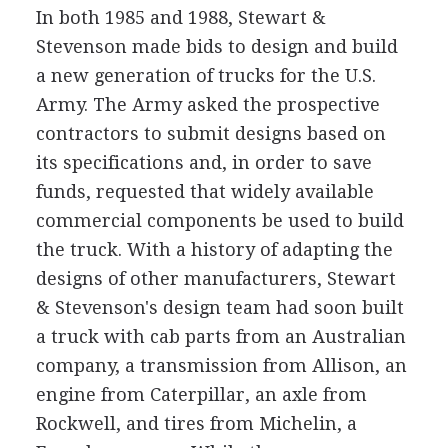
In both 1985 and 1988, Stewart &
Stevenson made bids to design and build
a new generation of trucks for the U.S.
Army. The Army asked the prospective
contractors to submit designs based on
its specifications and, in order to save
funds, requested that widely available
commercial components be used to build
the truck. With a history of adapting the
designs of other manufacturers, Stewart
& Stevenson's design team had soon built
a truck with cab parts from an Australian
company, a transmission from Allison, an
engine from Caterpillar, an axle from
Rockwell, and tires from Michelin, a