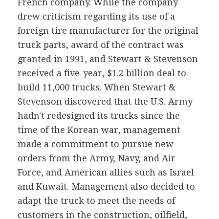
French company. While the company
drew criticism regarding its use of a
foreign tire manufacturer for the original
truck parts, award of the contract was
granted in 1991, and Stewart & Stevenson
received a five-year, $1.2 billion deal to
build 11,000 trucks. When Stewart &
Stevenson discovered that the U.S. Army
hadn't redesigned its trucks since the
time of the Korean war, management
made a commitment to pursue new
orders from the Army, Navy, and Air
Force, and American allies such as Israel
and Kuwait. Management also decided to
adapt the truck to meet the needs of
customers in the construction, oilfield,