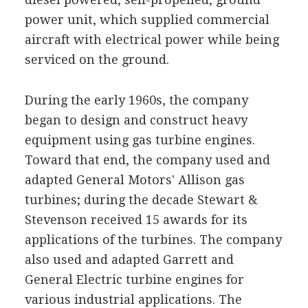
power unit, which supplied commercial
aircraft with electrical power while being
serviced on the ground.
During the early 1960s, the company
began to design and construct heavy
equipment using gas turbine engines.
Toward that end, the company used and
adapted General Motors' Allison gas
turbines; during the decade Stewart &
Stevenson received 15 awards for its
applications of the turbines. The company
also used and adapted Garrett and
General Electric turbine engines for
various industrial applications. The