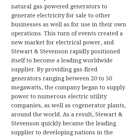
natural gas-powered generators to
generate electricity for sale to other
businesses as well as for use in their own
operations. This turn of events created a
new market for electrical power, and
Stewart & Stevenson rapidly positioned
itself to become a leading worldwide
supplier. By providing gas-fired
generators ranging between 20 to 50
megawatts, the company began to supply
power to numerous electric utility
companies, as well as cogenerator plants,
around the world. As a result, Stewart &
Stevenson quickly became the leading
supplier to developing nations in the