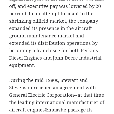
off, and executive pay was lowered by 20
percent. In an attempt to adapt to the
shrinking oilfield market, the company
expanded its presence in the aircraft
ground maintenance market and
extended its distribution operations by
becoming a franchisee for both Perkins
Diesel Engines and John Deere industrial
equipment.
During the mid-1980s, Stewart and
Stevenson reached an agreement with
General Electric Corporation--at that time
the leading international manufacturer of
aircraft engines&mdashø package its