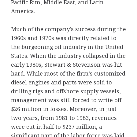
Pacific Rim, Middle East, and Latin
America.
Much of the company's success during the
1960s and 1970s was directly related to
the burgeoning oil industry in the United
States. When the industry collapsed in the
early 1980s, Stewart & Stevenson was hit
hard. While most of the firm's customized
diesel engines and parts were sold to
drilling rigs and offshore supply vessels,
management was still forced to write off
$26 million in losses. Moreover, in just
two years, from 1981 to 1983, revenues
were cut in half to $237 million, a
significant part of the labor force was laid