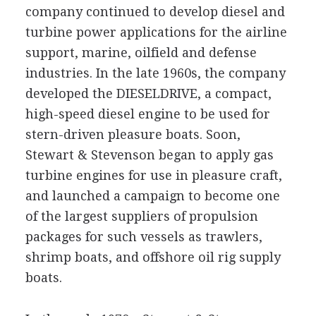
company continued to develop diesel and
turbine power applications for the airline
support, marine, oilfield and defense
industries. In the late 1960s, the company
developed the DIESELDRIVE, a compact,
high-speed diesel engine to be used for
stern-driven pleasure boats. Soon,
Stewart & Stevenson began to apply gas
turbine engines for use in pleasure craft,
and launched a campaign to become one
of the largest suppliers of propulsion
packages for such vessels as trawlers,
shrimp boats, and offshore oil rig supply
boats.