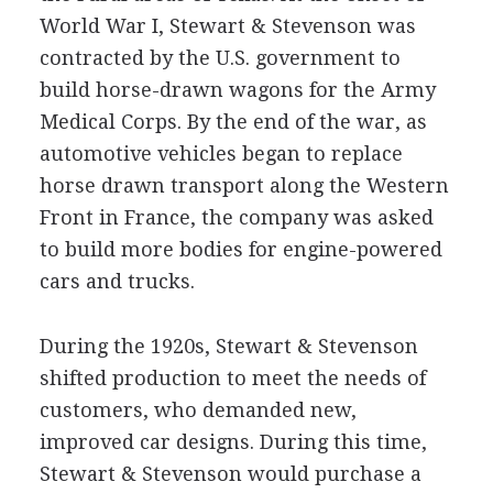
World War I, Stewart & Stevenson was
contracted by the U.S. government to
build horse-drawn wagons for the Army
Medical Corps. By the end of the war, as
automotive vehicles began to replace
horse drawn transport along the Western
Front in France, the company was asked
to build more bodies for engine-powered
cars and trucks.
During the 1920s, Stewart & Stevenson
shifted production to meet the needs of
customers, who demanded new,
improved car designs. During this time,
Stewart & Stevenson would purchase a