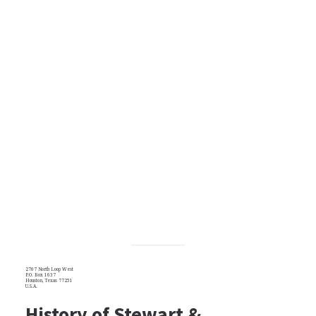
2707 North Loop West
P.O. Box 1637
Houston, Texas 77251
U.S.A.
History of Stewart &