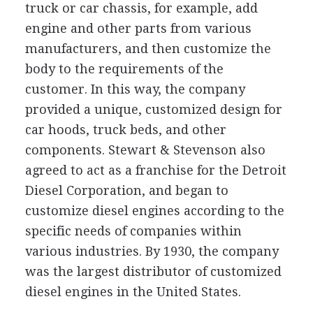
truck or car chassis, for example, add
engine and other parts from various
manufacturers, and then customize the
body to the requirements of the
customer. In this way, the company
provided a unique, customized design for
car hoods, truck beds, and other
components. Stewart & Stevenson also
agreed to act as a franchise for the Detroit
Diesel Corporation, and began to
customize diesel engines according to the
specific needs of companies within
various industries. By 1930, the company
was the largest distributor of customized
diesel engines in the United States.