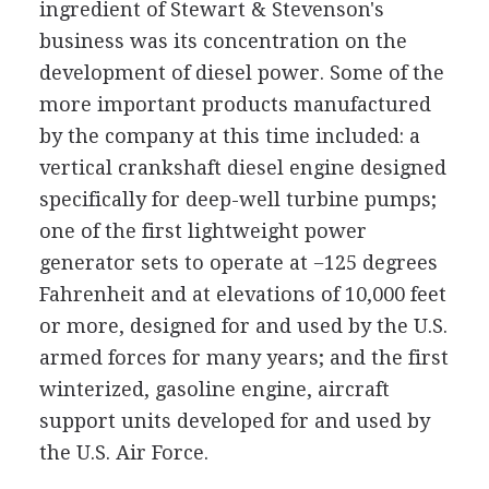
ingredient of Stewart & Stevenson's
business was its concentration on the
development of diesel power. Some of the
more important products manufactured
by the company at this time included: a
vertical crankshaft diesel engine designed
specifically for deep-well turbine pumps;
one of the first lightweight power
generator sets to operate at −125 degrees
Fahrenheit and at elevations of 10,000 feet
or more, designed for and used by the U.S.
armed forces for many years; and the first
winterized, gasoline engine, aircraft
support units developed for and used by
the U.S. Air Force.