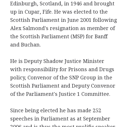
Edinburgh, Scotland, in 1946 and brought
up in Cupar, Fife. He was elected to the
Scottish Parliament in June 2001 following
Alex Salmond's resignation as member of
the Scottish Parliament (MSP) for Banff
and Buchan.
He is Deputy Shadow Justice Minister
with responsibility for Prisons and Drugs
policy, Convenor of the SNP Group in the
Scottish Parliament and Deputy Convenor
of the Parliament's Justice 1 Committee.
Since being elected he has made 252
speeches in Parliament as at September
2006 and is thus the most prolific speaker