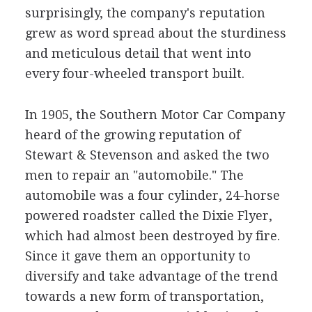
surprisingly, the company's reputation
grew as word spread about the sturdiness
and meticulous detail that went into
every four-wheeled transport built.
In 1905, the Southern Motor Car Company
heard of the growing reputation of
Stewart & Stevenson and asked the two
men to repair an "automobile." The
automobile was a four cylinder, 24-horse
powered roadster called the Dixie Flyer,
which had almost been destroyed by fire.
Since it gave them an opportunity to
diversify and take advantage of the trend
towards a new form of transportation,