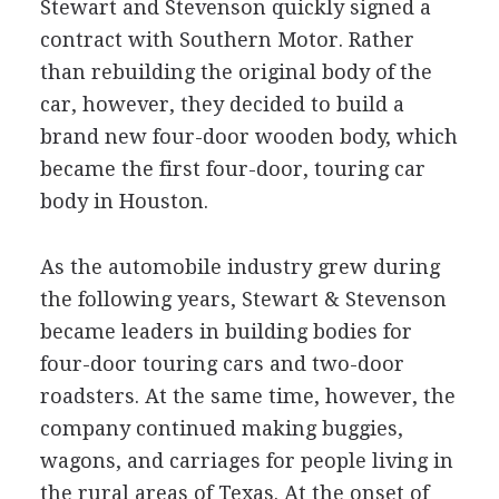
Stewart and Stevenson quickly signed a
contract with Southern Motor. Rather
than rebuilding the original body of the
car, however, they decided to build a
brand new four-door wooden body, which
became the first four-door, touring car
body in Houston.
As the automobile industry grew during
the following years, Stewart & Stevenson
became leaders in building bodies for
four-door touring cars and two-door
roadsters. At the same time, however, the
company continued making buggies,
wagons, and carriages for people living in
the rural areas of Texas. At the onset of