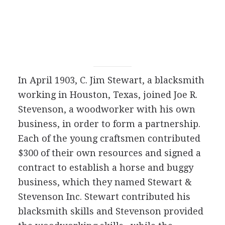
In April 1903, C. Jim Stewart, a blacksmith
working in Houston, Texas, joined Joe R.
Stevenson, a woodworker with his own
business, in order to form a partnership.
Each of the young craftsmen contributed
$300 of their own resources and signed a
contract to establish a horse and buggy
business, which they named Stewart &
Stevenson Inc. Stewart contributed his
blacksmith skills and Stevenson provided