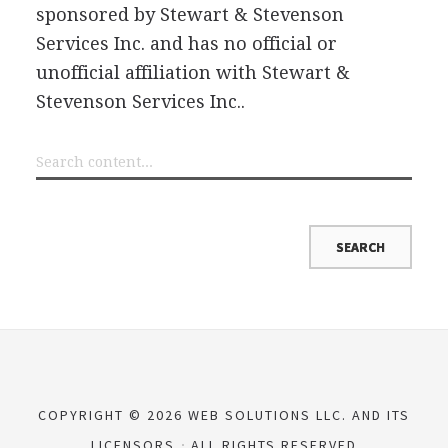
sponsored by Stewart & Stevenson
Services Inc. and has no official or
unofficial affiliation with Stewart &
Stevenson Services Inc..
COPYRIGHT © 2026 WEB SOLUTIONS LLC. AND ITS
LICENSORS
ALL RIGHTS RESERVED