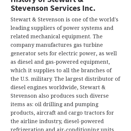
Stevenson Services Inc.
Stewart & Stevenson is one of the world's
leading suppliers of power systems and
related mechanical equipment. The
company manufactures gas turbine
generator sets for electric power, as well
as diesel and gas-powered equipment,
which it supplies to all the branches of
the U.S. military. The largest distributor of
diesel engines worldwide, Stewart &
Stevenson also produces such diverse
items as: oil drilling and pumping
products, aircraft and cargo tractors for
the airline industry, diesel-powered
refrigeration and air-conditioning units,