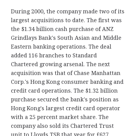
During 2000, the company made two of its
largest acquisitions to date. The first was
the $1.34 billion cash purchase of ANZ
Grindlays Bank's South Asian and Middle
Eastern banking operations. The deal
added 116 branches to Standard
Chartered growing arsenal. The next
acquisition was that of Chase Manhattan
Corp.'s Hong Kong consumer banking and
credit card operations. The $1.32 billion
purchase secured the bank's position as
Hong Kong's largest credit card operator
with a 25 percent market share. The
company also sold its Chartered Trust
unit to Lloyds TSB that year for £627