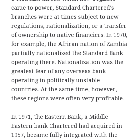
came to power, Standard Chartered's
branches were at times subject to new
regulations, nationalization, or a transfer
of ownership to native financiers. In 1970,
for example, the African nation of Zambia
partially nationalized the Standard Bank
operating there. Nationalization was the
greatest fear of any overseas bank
operating in politically unstable
countries. At the same time, however,
these regions were often very profitable.
In 1971, the Eastern Bank, a Middle
Eastern bank Chartered had acquired in
1957, became fully integrated with the