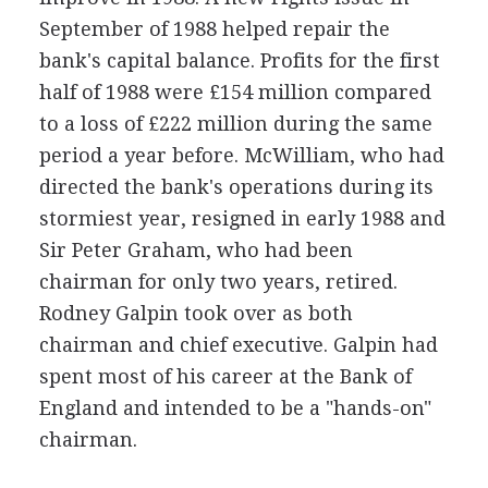
September of 1988 helped repair the
bank's capital balance. Profits for the first
half of 1988 were £154 million compared
to a loss of £222 million during the same
period a year before. McWilliam, who had
directed the bank's operations during its
stormiest year, resigned in early 1988 and
Sir Peter Graham, who had been
chairman for only two years, retired.
Rodney Galpin took over as both
chairman and chief executive. Galpin had
spent most of his career at the Bank of
England and intended to be a "hands-on"
chairman.