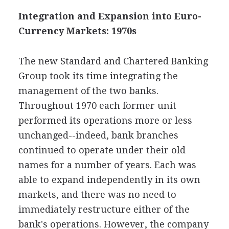
Integration and Expansion into Euro-
Currency Markets: 1970s
The new Standard and Chartered Banking
Group took its time integrating the
management of the two banks.
Throughout 1970 each former unit
performed its operations more or less
unchanged--indeed, bank branches
continued to operate under their old
names for a number of years. Each was
able to expand independently in its own
markets, and there was no need to
immediately restructure either of the
bank's operations. However, the company