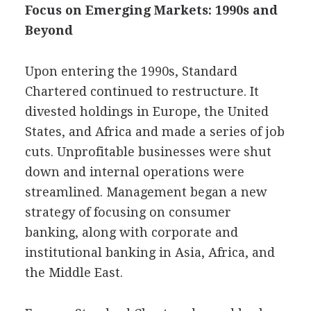
Focus on Emerging Markets: 1990s and
Beyond
Upon entering the 1990s, Standard
Chartered continued to restructure. It
divested holdings in Europe, the United
States, and Africa and made a series of job
cuts. Unprofitable businesses were shut
down and internal operations were
streamlined. Management began a new
strategy of focusing on consumer
banking, along with corporate and
institutional banking in Asia, Africa, and
the Middle East.