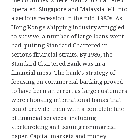
the countries where Standard Chartered
operated. Singapore and Malaysia fell into
a serious recession in the mid-1980s. As
Hong Kong's shipping industry struggled
to survive, a number of large loans went
bad, putting Standard Chartered in
serious financial straits. By 1986, the
Standard Chartered Bank was in a
financial mess. The bank's strategy of
focusing on commercial banking proved
to have been an error, as large customers
were choosing international banks that
could provide them with a complete line
of financial services, including
stockbroking and issuing commercial
paper. Capital markets and money