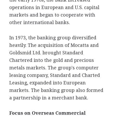
operations in European and U.S. capital
markets and began to cooperate with
other international banks.
In 1973, the banking group diversified
heavily. The acquisition of Mocatta and
Goldsmid Ltd. brought Standard
Chartered into the gold and precious
metals markets. The group's computer
leasing company, Standard and Charted
Leasing, expanded into European
markets. The banking group also formed
a partnership in a merchant bank.
Focus on Overseas Commercial