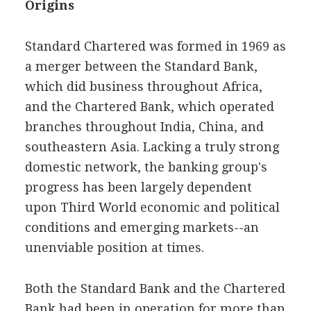
Origins
Standard Chartered was formed in 1969 as
a merger between the Standard Bank,
which did business throughout Africa,
and the Chartered Bank, which operated
branches throughout India, China, and
southeastern Asia. Lacking a truly strong
domestic network, the banking group's
progress has been largely dependent
upon Third World economic and political
conditions and emerging markets--an
unenviable position at times.
Both the Standard Bank and the Chartered
Bank had been in operation for more than