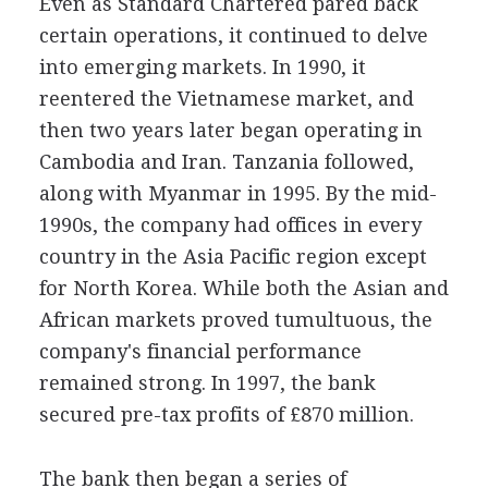
Even as Standard Chartered pared back
certain operations, it continued to delve
into emerging markets. In 1990, it
reentered the Vietnamese market, and
then two years later began operating in
Cambodia and Iran. Tanzania followed,
along with Myanmar in 1995. By the mid-
1990s, the company had offices in every
country in the Asia Pacific region except
for North Korea. While both the Asian and
African markets proved tumultuous, the
company's financial performance
remained strong. In 1997, the bank
secured pre-tax profits of £870 million.
The bank then began a series of