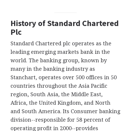
History of Standard Chartered
Plc
Standard Chartered plc operates as the
leading emerging markets bank in the
world. The banking group, known by
many in the banking industry as
Stanchart, operates over 500 offices in 50
countries throughout the Asia Pacific
region, South Asia, the Middle East,
Africa, the United Kingdom, and North
and South America. Its Consumer banking
division--responsible for 58 percent of
operating profit in 2000--provides