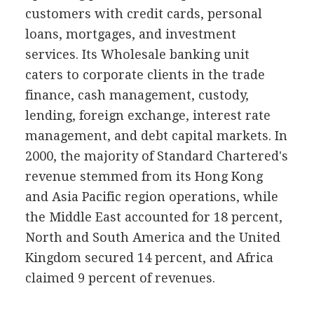
customers with credit cards, personal
loans, mortgages, and investment
services. Its Wholesale banking unit
caters to corporate clients in the trade
finance, cash management, custody,
lending, foreign exchange, interest rate
management, and debt capital markets. In
2000, the majority of Standard Chartered's
revenue stemmed from its Hong Kong
and Asia Pacific region operations, while
the Middle East accounted for 18 percent,
North and South America and the United
Kingdom secured 14 percent, and Africa
claimed 9 percent of revenues.