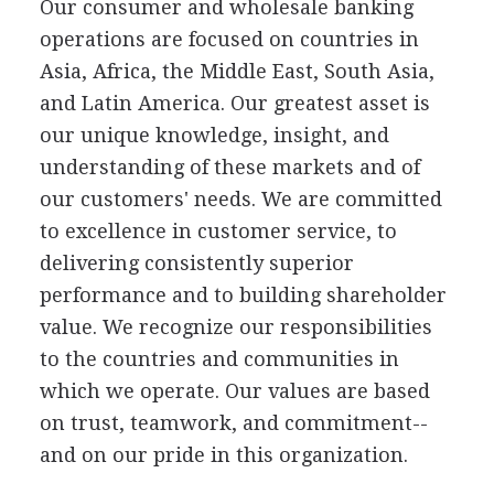
Our consumer and wholesale banking
operations are focused on countries in
Asia, Africa, the Middle East, South Asia,
and Latin America. Our greatest asset is
our unique knowledge, insight, and
understanding of these markets and of
our customers' needs. We are committed
to excellence in customer service, to
delivering consistently superior
performance and to building shareholder
value. We recognize our responsibilities
to the countries and communities in
which we operate. Our values are based
on trust, teamwork, and commitment--
and on our pride in this organization.