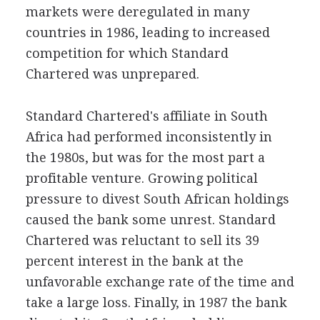
markets were deregulated in many
countries in 1986, leading to increased
competition for which Standard
Chartered was unprepared.
Standard Chartered's affiliate in South
Africa had performed inconsistently in
the 1980s, but was for the most part a
profitable venture. Growing political
pressure to divest South African holdings
caused the bank some unrest. Standard
Chartered was reluctant to sell its 39
percent interest in the bank at the
unfavorable exchange rate of the time and
take a large loss. Finally, in 1987 the bank