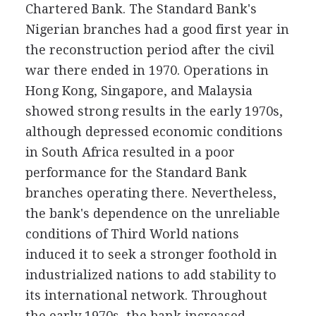
Chartered Bank. The Standard Bank's
Nigerian branches had a good first year in
the reconstruction period after the civil
war there ended in 1970. Operations in
Hong Kong, Singapore, and Malaysia
showed strong results in the early 1970s,
although depressed economic conditions
in South Africa resulted in a poor
performance for the Standard Bank
branches operating there. Nevertheless,
the bank's dependence on the unreliable
conditions of Third World nations
induced it to seek a stronger foothold in
industrialized nations to add stability to
its international network. Throughout
the early 1970s, the bank increased