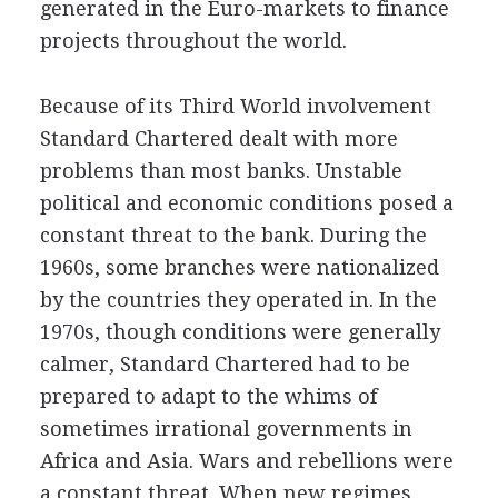
generated in the Euro-markets to finance
projects throughout the world.
Because of its Third World involvement
Standard Chartered dealt with more
problems than most banks. Unstable
political and economic conditions posed a
constant threat to the bank. During the
1960s, some branches were nationalized
by the countries they operated in. In the
1970s, though conditions were generally
calmer, Standard Chartered had to be
prepared to adapt to the whims of
sometimes irrational governments in
Africa and Asia. Wars and rebellions were
a constant threat. When new regimes