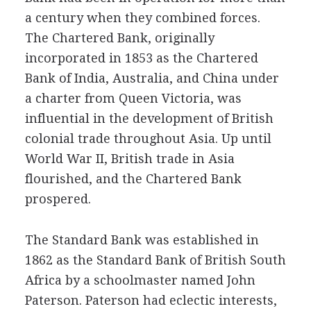
a century when they combined forces.
The Chartered Bank, originally
incorporated in 1853 as the Chartered
Bank of India, Australia, and China under
a charter from Queen Victoria, was
influential in the development of British
colonial trade throughout Asia. Up until
World War II, British trade in Asia
flourished, and the Chartered Bank
prospered.
The Standard Bank was established in
1862 as the Standard Bank of British South
Africa by a schoolmaster named John
Paterson. Paterson had eclectic interests,