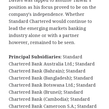
Davies was tapped to assume Talwar's
position as his focus proved to be on the
company's independence. Whether
Standard Chartered would continue to
lead the emerging markets banking
industry alone or with a partner
however, remained to be seen.
Principal Subsidiaries:
Standard
Chartered Bank Australia Ltd.; Standard
Chartered Bank (Bahrain); Standard
Chartered Bank (Bangladesh); Standard
Chartered Bank Botswana Ltd.; Standard
Chartered Bank (Brunei); Standard
Chartered Bank (Cambodia); Standard
Chartered Bank Cameroon S.A.; Standard