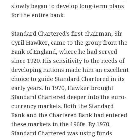
slowly began to develop long-term plans
for the entire bank.
Standard Chartered's first chairman, Sir
Cyril Hawker, came to the group from the
Bank of England, where he had served
since 1920. His sensitivity to the needs of
developing nations made him an excellent
choice to guide Standard Chartered in its
early years. In 1970, Hawker brought
Standard Chartered deeper into the euro-
currency markets. Both the Standard
Bank and the Chartered Bank had entered
these markets in the 1960s. By 1970,
Standard Chartered was using funds