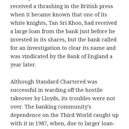
received a thrashing in the British press
when it became known that one of its
white knights, Tan Sri Khoo, had received
a large loan from the bank just before he
invested in its shares, but the bank called
for an investigation to clear its name and
was vindicated by the Bank of England a
year later.
Although Standard Chartered was
successful in warding off the hostile
takeover by Lloyds, its troubles were not
over. The banking community's
dependence on the Third World caught up
with it in 1987, when, due to larger loan-