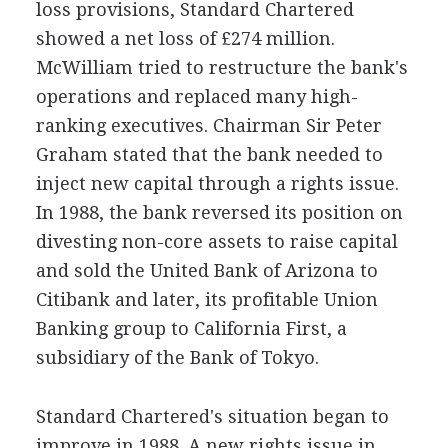
loss provisions, Standard Chartered
showed a net loss of £274 million.
McWilliam tried to restructure the bank's
operations and replaced many high-
ranking executives. Chairman Sir Peter
Graham stated that the bank needed to
inject new capital through a rights issue.
In 1988, the bank reversed its position on
divesting non-core assets to raise capital
and sold the United Bank of Arizona to
Citibank and later, its profitable Union
Banking group to California First, a
subsidiary of the Bank of Tokyo.
Standard Chartered's situation began to
improve in 1988. A new rights issue in