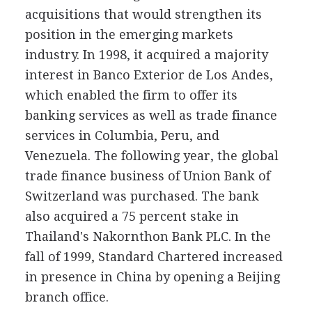
acquisitions that would strengthen its
position in the emerging markets
industry. In 1998, it acquired a majority
interest in Banco Exterior de Los Andes,
which enabled the firm to offer its
banking services as well as trade finance
services in Columbia, Peru, and
Venezuela. The following year, the global
trade finance business of Union Bank of
Switzerland was purchased. The bank
also acquired a 75 percent stake in
Thailand's Nakornthon Bank PLC. In the
fall of 1999, Standard Chartered increased
in presence in China by opening a Beijing
branch office.