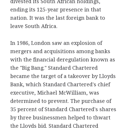
divested its South African holdings,
ending its 125-year presence in that
nation. It was the last foreign bank to
leave South Africa.
In 1986, London saw an explosion of
mergers and acquisitions among banks
with the financial deregulation known as
the "Big Bang." Standard Chartered
became the target of a takeover by Lloyds
Bank, which Standard Chartered's chief
executive, Michael McWilliam, was
determined to prevent. The purchase of
35 percent of Standard Chartered's shares
by three businessmen helped to thwart
the Lloyds bid. Standard Chartered