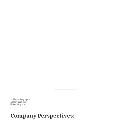
1 Aldermanbury Square
London EC2V 7SB
United Kingdom
Company Perspectives: