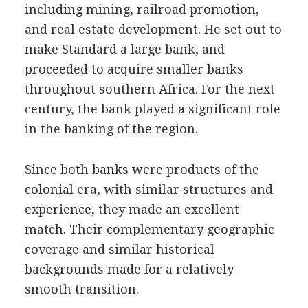
including mining, railroad promotion,
and real estate development. He set out to
make Standard a large bank, and
proceeded to acquire smaller banks
throughout southern Africa. For the next
century, the bank played a significant role
in the banking of the region.
Since both banks were products of the
colonial era, with similar structures and
experience, they made an excellent
match. Their complementary geographic
coverage and similar historical
backgrounds made for a relatively
smooth transition.