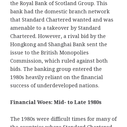
the Royal Bank of Scotland Group. This
bank had the domestic branch network
that Standard Chartered wanted and was
amenable to a takeover by Standard
Chartered. However, a rival bid by the
Hongkong and Shanghai Bank sent the
issue to the British Monopolies
Commission, which ruled against both
bids. The banking group entered the
1980s heavily reliant on the financial
success of underdeveloped nations.
Financial Woes: Mid- to Late 1980s
The 1980s were difficult times for many of