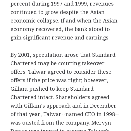
percent during 1997 and 1999, revenues
continued to grow despite the Asian
economic collapse. If and when the Asian
economy recovered, the bank stood to
gain significant revenue and earnings.
By 2001, speculation arose that Standard
Chartered may be courting takeover
offers. Talwar agreed to consider these
offers if the price was right; however,
Gillam pushed to keep Standard
Chartered intact. Shareholders agreed
with Gillam's approach and in December
of that year, Talwar--named CEO in 1998--
was ousted from the company. Mervyn