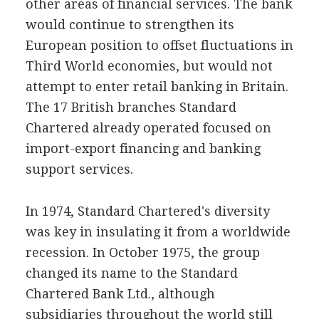
other areas of financial services. The bank
would continue to strengthen its
European position to offset fluctuations in
Third World economies, but would not
attempt to enter retail banking in Britain.
The 17 British branches Standard
Chartered already operated focused on
import-export financing and banking
support services.
In 1974, Standard Chartered's diversity
was key in insulating it from a worldwide
recession. In October 1975, the group
changed its name to the Standard
Chartered Bank Ltd., although
subsidiaries throughout the world still