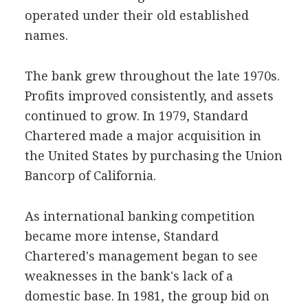
operated under their old established
names.
The bank grew throughout the late 1970s.
Profits improved consistently, and assets
continued to grow. In 1979, Standard
Chartered made a major acquisition in
the United States by purchasing the Union
Bancorp of California.
As international banking competition
became more intense, Standard
Chartered's management began to see
weaknesses in the bank's lack of a
domestic base. In 1981, the group bid on