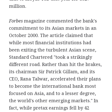
million.
Forbes
magazine commented the bank's
commitment to its Asian markets in an
October 2000. The article claimed that
while most financial institutions had
been exiting the turbulent Asian scene,
Standard Chartered "took a strikingly
different road. Rather than hit the brakes,
its chairman Sir Patrick Gillam, and its
CEO, Rana Talwar, accelerated their plans
to become the international bank most
focused on Asia, and to a lesser degree,
the world's other emerging markets." In
fact, while pretax earnings fell by 42