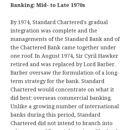
Banking: Mid- to Late 1970s
By 1974, Standard Chartered's gradual
integration was complete and the
managements of the Standard Bank and of
the Chartered Bank came together under
one roof. In August 1974, Sir Cyril Hawker
retired and was replaced by Lord Barber.
Barber oversaw the formulation of a long-
term strategy for the bank. Standard
Chartered would concentrate on what it
did best: overseas commercial banking.
Unlike a growing number of international
banks during this period, Standard
Chartered did not intend to branch into