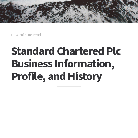
14 minute read
Standard Chartered Plc
Business Information,
Profile, and History