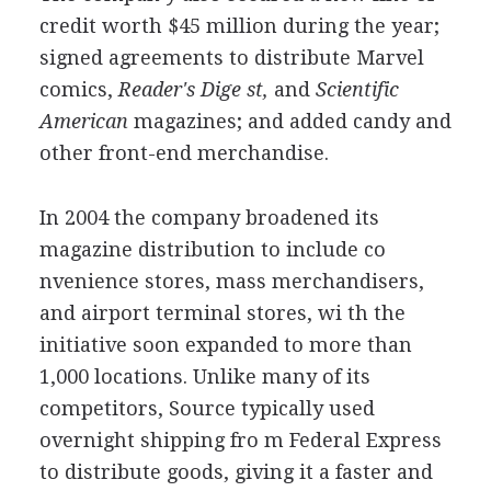
credit worth $45 million during the year;
signed agreements to distribute Marvel
comics,
Reader's Dige st,
and
Scientific
American
magazines; and added candy and
other front-end merchandise.
In 2004 the company broadened its
magazine distribution to include co
nvenience stores, mass merchandisers,
and airport terminal stores, wi th the
initiative soon expanded to more than
1,000 locations. Unlike many of its
competitors, Source typically used
overnight shipping fro m Federal Express
to distribute goods, giving it a faster and