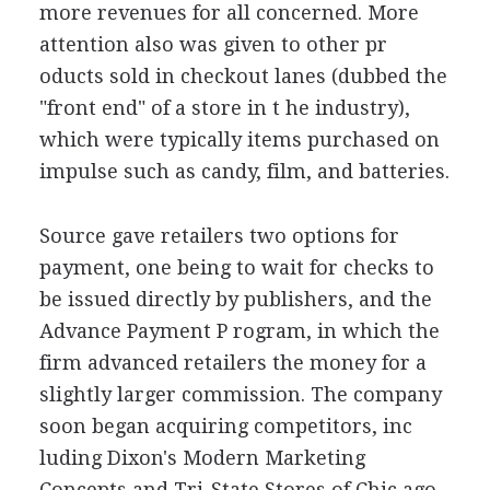
more revenues for all concerned. More
attention also was given to other pr
oducts sold in checkout lanes (dubbed the
"front end" of a store in t he industry),
which were typically items purchased on
impulse such as candy, film, and batteries.
Source gave retailers two options for
payment, one being to wait for checks to
be issued directly by publishers, and the
Advance Payment P rogram, in which the
firm advanced retailers the money for a
slightly larger commission. The company
soon began acquiring competitors, inc
luding Dixon's Modern Marketing
Concepts and Tri-State Stores of Chic ago