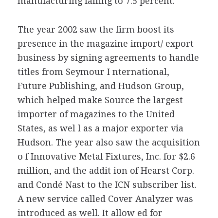
manufacturing falling to 7.5 percent.
The year 2002 saw the firm boost its
presence in the magazine import/ export
business by signing agreements to handle
titles from Seymour I nternational,
Future Publishing, and Hudson Group,
which helped make Source the largest
importer of magazines to the United
States, as wel l as a major exporter via
Hudson. The year also saw the acquisition
o f Innovative Metal Fixtures, Inc. for $2.6
million, and the addit ion of Hearst Corp.
and Condé Nast to the ICN subscriber list.
A new service called Cover Analyzer was
introduced as well. It allow ed for