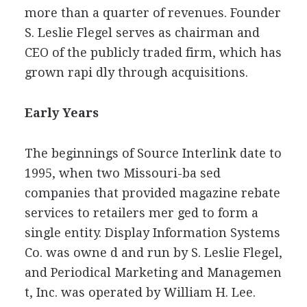
more than a quarter of revenues. Founder
S. Leslie Flegel serves as chairman and
CEO of the publicly traded firm, which has
grown rapi dly through acquisitions.
Early Years
The beginnings of Source Interlink date to
1995, when two Missouri-ba sed
companies that provided magazine rebate
services to retailers mer ged to form a
single entity. Display Information Systems
Co. was owne d and run by S. Leslie Flegel,
and Periodical Marketing and Managemen
t, Inc. was operated by William H. Lee.