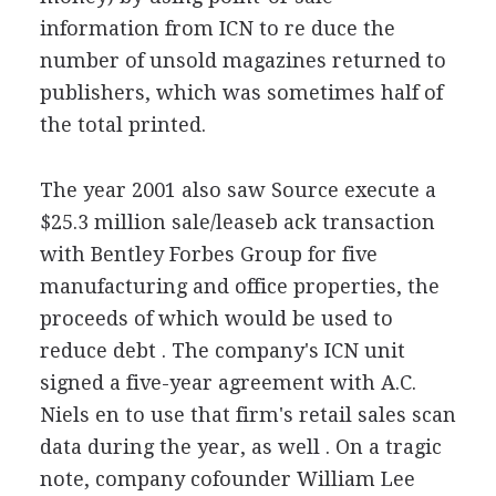
information from ICN to re duce the
number of unsold magazines returned to
publishers, which was sometimes half of
the total printed.
The year 2001 also saw Source execute a
$25.3 million sale/leaseb ack transaction
with Bentley Forbes Group for five
manufacturing and office properties, the
proceeds of which would be used to
reduce debt . The company's ICN unit
signed a five-year agreement with A.C.
Niels en to use that firm's retail sales scan
data during the year, as well . On a tragic
note, company cofounder William Lee