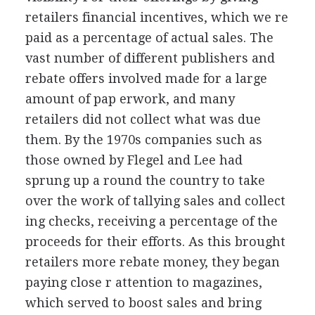
retailers financial incentives, which we re
paid as a percentage of actual sales. The
vast number of different publishers and
rebate offers involved made for a large
amount of pap erwork, and many
retailers did not collect what was due
them. By the 1970s companies such as
those owned by Flegel and Lee had
sprung up a round the country to take
over the work of tallying sales and collect
ing checks, receiving a percentage of the
proceeds for their efforts. As this brought
retailers more rebate money, they began
paying close r attention to magazines,
which served to boost sales and bring