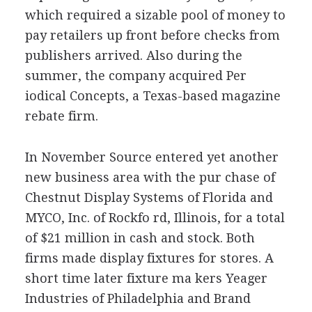
which required a sizable pool of money to
pay retailers up front before checks from
publishers arrived. Also during the
summer, the company acquired Per
iodical Concepts, a Texas-based magazine
rebate firm.
In November Source entered yet another
new business area with the pur chase of
Chestnut Display Systems of Florida and
MYCO, Inc. of Rockfo rd, Illinois, for a total
of $21 million in cash and stock. Both
firms made display fixtures for stores. A
short time later fixture ma kers Yeager
Industries of Philadelphia and Brand