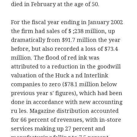
died in February at the age of 50.
For the fiscal year ending in January 2002
the firm had sales of $ ;238 million, up
dramatically from $91.7 million the year
before, but also recorded a loss of $73.4
million. The flood of red ink was
attributed to a reduction in the goodwill
valuation of the Huck a nd Interlink
companies to zero ($78.1 million below
previous year s' figures), which had been
done in accordance with new accounting
ru les. Magazine distribution accounted
for 66 percent of revenues, with in-store
services making up 27 percent and