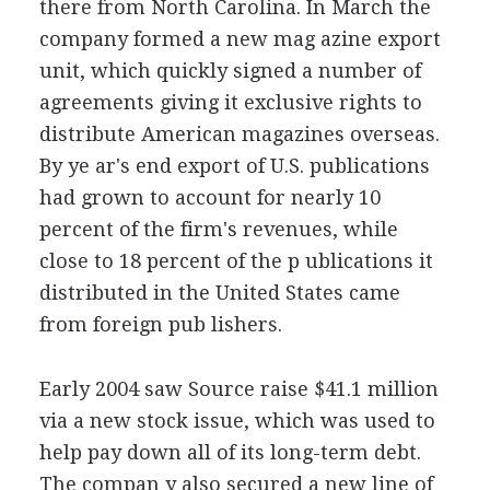
there from North Carolina. In March the
company formed a new mag azine export
unit, which quickly signed a number of
agreements giving it exclusive rights to
distribute American magazines overseas.
By ye ar's end export of U.S. publications
had grown to account for nearly 10
percent of the firm's revenues, while
close to 18 percent of the p ublications it
distributed in the United States came
from foreign pub lishers.
Early 2004 saw Source raise $41.1 million
via a new stock issue, which was used to
help pay down all of its long-term debt.
The compan y also secured a new line of