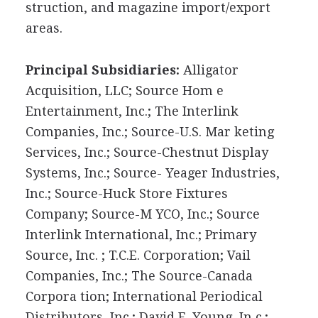
struction, and magazine import/export
areas.
Principal Subsidiaries:
Alligator
Acquisition, LLC; Source Hom e
Entertainment, Inc.; The Interlink
Companies, Inc.; Source-U.S. Mar keting
Services, Inc.; Source-Chestnut Display
Systems, Inc.; Source- Yeager Industries,
Inc.; Source-Huck Store Fixtures
Company; Source-M YCO, Inc.; Source
Interlink International, Inc.; Primary
Source, Inc. ; T.C.E. Corporation; Vail
Companies, Inc.; The Source-Canada
Corpora tion; International Periodical
Distributors, Inc.; David E. Young, In c.;