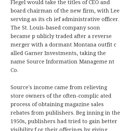
Flegel would take the titles of CEO and
board chairman of the new firm, with Lee
serving as its ch ief administrative officer.
The St. Louis-based company soon
became p ublicly traded after a reverse
merger with a dormant Montana outfit c
alled Garner Investments, taking the
name Source Information Manageme nt
Co.
Source's income came from relieving
store owners of the often-complic ated
process of obtaining magazine sales
rebates from publishers. Beg inning in the
1950s, publishers had tried to gain better
visibility f or their offerings by giving