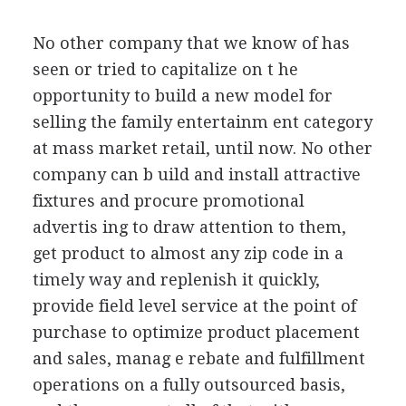
No other company that we know of has
seen or tried to capitalize on t he
opportunity to build a new model for
selling the family entertainm ent category
at mass market retail, until now. No other
company can b uild and install attractive
fixtures and procure promotional
advertis ing to draw attention to them,
get product to almost any zip code in a
timely way and replenish it quickly,
provide field level service at the point of
purchase to optimize product placement
and sales, manag e rebate and fulfillment
operations on a fully outsourced basis,