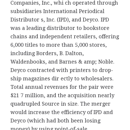
Companies, Inc., whi ch operated through
subsidiaries International Periodical
Distributor s, Inc. (IPD), and Deyco. IPD
was a leading distributor to bookstore
chains and independent retailers, offering
6,000 titles to more than 5,000 stores,
including Borders, B. Dalton,
Waldenbooks, and Barnes & amp; Noble.
Deyco contracted with printers to drop-
ship magazines dir ectly to wholesalers.
Total annual revenues for the pair were
$21 7 million, and the acquisition nearly
quadrupled Source in size. The merger
would increase the efficiency of IPD and
Deyco (which had both been losing
money) by using point-of-sale