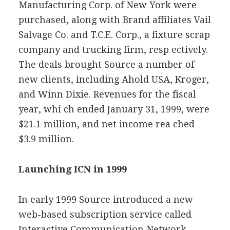
Manufacturing Corp. of New York were
purchased, along with Brand affiliates Vail
Salvage Co. and T.C.E. Corp., a fixture scrap
company and trucking firm, resp ectively.
The deals brought Source a number of
new clients, including Ahold USA, Kroger,
and Winn Dixie. Revenues for the fiscal
year, whi ch ended January 31, 1999, were
$21.1 million, and net income rea ched
$3.9 million.
Launching ICN in 1999
In early 1999 Source introduced a new
web-based subscription service called
Interactive Communication Network