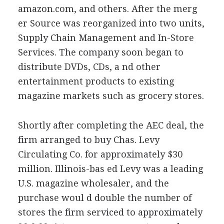
amazon.com, and others. After the merg
er Source was reorganized into two units,
Supply Chain Management and In-Store
Services. The company soon began to
distribute DVDs, CDs, a nd other
entertainment products to existing
magazine markets such as grocery stores.
Shortly after completing the AEC deal, the
firm arranged to buy Chas. Levy
Circulating Co. for approximately $30
million. Illinois-bas ed Levy was a leading
U.S. magazine wholesaler, and the
purchase woul d double the number of
stores the firm serviced to approximately