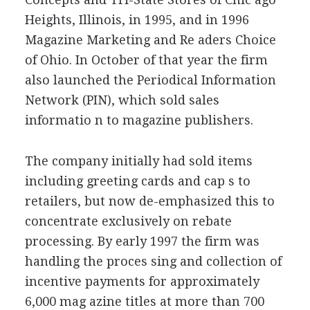
Heights, Illinois, in 1995, and in 1996
Magazine Marketing and Re aders Choice
of Ohio. In October of that year the firm
also launched the Periodical Information
Network (PIN), which sold sales
informatio n to magazine publishers.
The company initially had sold items
including greeting cards and cap s to
retailers, but now de-emphasized this to
concentrate exclusively on rebate
processing. By early 1997 the firm was
handling the proces sing and collection of
incentive payments for approximately
6,000 mag azine titles at more than 700