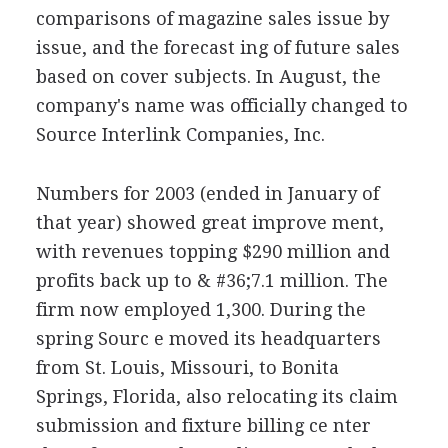
comparisons of magazine sales issue by
issue, and the forecast ing of future sales
based on cover subjects. In August, the
company's name was officially changed to
Source Interlink Companies, Inc.
Numbers for 2003 (ended in January of
that year) showed great improve ment,
with revenues topping $290 million and
profits back up to & #36;7.1 million. The
firm now employed 1,300. During the
spring Sourc e moved its headquarters
from St. Louis, Missouri, to Bonita
Springs, Florida, also relocating its claim
submission and fixture billing ce nter