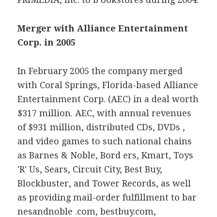
Merger with Alliance Entertainment
Corp. in 2005
In February 2005 the company merged
with Coral Springs, Florida-based Alliance
Entertainment Corp. (AEC) in a deal worth
$317 million. AEC, with annual revenues
of $931 million, distributed CDs, DVDs ,
and video games to such national chains
as Barnes & Noble, Bord ers, Kmart, Toys
'R' Us, Sears, Circuit City, Best Buy,
Blockbuster, and Tower Records, as well
as providing mail-order fulfillment to bar
nesandnoble .com, bestbuy.com,