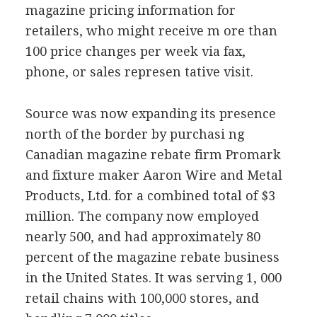
magazine pricing information for
retailers, who might receive m ore than
100 price changes per week via fax,
phone, or sales represen tative visit.
Source was now expanding its presence
north of the border by purchasi ng
Canadian magazine rebate firm Promark
and fixture maker Aaron Wire and Metal
Products, Ltd. for a combined total of $3
million. The company now employed
nearly 500, and had approximately 80
percent of the magazine rebate business
in the United States. It was serving 1, 000
retail chains with 100,000 stores, and