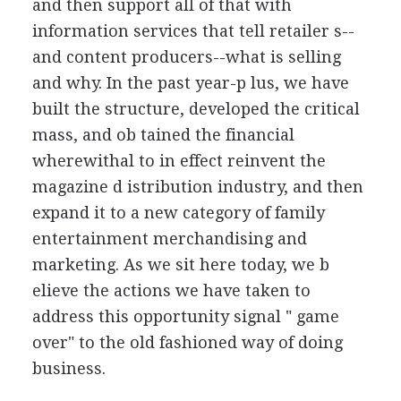
and then support all of that with
information services that tell retailer s--
and content producers--what is selling
and why. In the past year-p lus, we have
built the structure, developed the critical
mass, and ob tained the financial
wherewithal to in effect reinvent the
magazine d istribution industry, and then
expand it to a new category of family
entertainment merchandising and
marketing. As we sit here today, we b
elieve the actions we have taken to
address this opportunity signal " game
over" to the old fashioned way of doing
business.