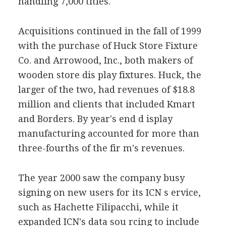
handling 7,000 titles.
Acquisitions continued in the fall of 1999
with the purchase of Huck Store Fixture
Co. and Arrowood, Inc., both makers of
wooden store dis play fixtures. Huck, the
larger of the two, had revenues of $18.8
million and clients that included Kmart
and Borders. By year's end d isplay
manufacturing accounted for more than
three-fourths of the fir m's revenues.
The year 2000 saw the company busy
signing on new users for its ICN s ervice,
such as Hachette Filipacchi, while it
expanded ICN's data sou rcing to include