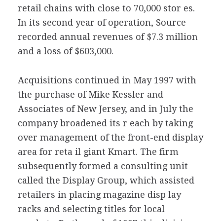
retail chains with close to 70,000 stor es.
In its second year of operation, Source
recorded annual revenues of $7.3 million
and a loss of $603,000.
Acquisitions continued in May 1997 with
the purchase of Mike Kessler and
Associates of New Jersey, and in July the
company broadened its r each by taking
over management of the front-end display
area for reta il giant Kmart. The firm
subsequently formed a consulting unit
called the Display Group, which assisted
retailers in placing magazine disp lay
racks and selecting titles for local