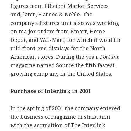
figures from Efficient Market Services
and, later, B arnes & Noble. The
company's fixtures unit also was working
on ma jor orders from Kmart, Home
Depot, and Wal-Mart, for which it would b
uild front-end displays for the North
American stores. During the yea r
Fortune
magazine named Source the fifth fastest-
growing comp any in the United States.
Purchase of Interlink in 2001
In the spring of 2001 the company entered
the business of magazine di stribution
with the acquisition of The Interlink