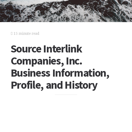
15 minute read
Source Interlink
Companies, Inc.
Business Information,
Profile, and History