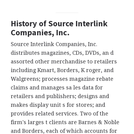
History of Source Interlink
Companies, Inc.
Source Interlink Companies, Inc.
distributes magazines, CDs, DVDs, an d
assorted other merchandise to retailers
including Kmart, Borders, K roger, and
Walgreens; processes magazine rebate
claims and manages sa les data for
retailers and publishers; designs and
makes display unit s for stores; and
provides related services. Two of the
firm's larges t clients are Barnes & Noble
and Borders, each of which accounts for