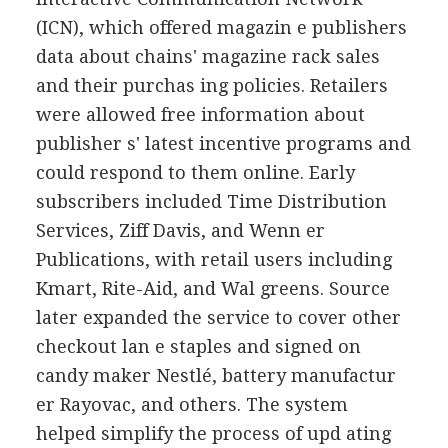
(ICN), which offered magazin e publishers
data about chains' magazine rack sales
and their purchas ing policies. Retailers
were allowed free information about
publisher s' latest incentive programs and
could respond to them online. Early
subscribers included Time Distribution
Services, Ziff Davis, and Wenn er
Publications, with retail users including
Kmart, Rite-Aid, and Wal greens. Source
later expanded the service to cover other
checkout lan e staples and signed on
candy maker Nestlé, battery manufactur
er Rayovac, and others. The system
helped simplify the process of upd ating