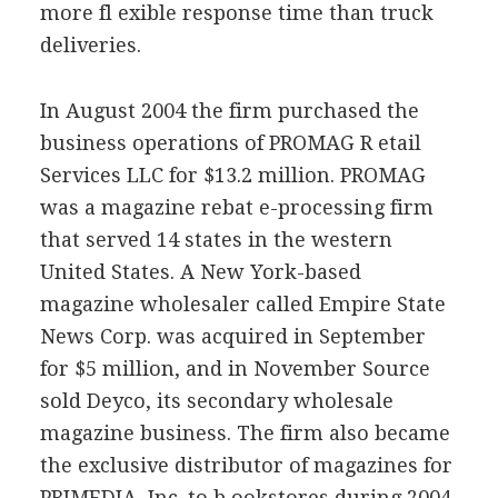
more fl exible response time than truck
deliveries.
In August 2004 the firm purchased the
business operations of PROMAG R etail
Services LLC for $13.2 million. PROMAG
was a magazine rebat e-processing firm
that served 14 states in the western
United States. A New York-based
magazine wholesaler called Empire State
News Corp. was acquired in September
for $5 million, and in November Source
sold Deyco, its secondary wholesale
magazine business. The firm also became
the exclusive distributor of magazines for
PRIMEDIA, Inc. to b ookstores during 2004.