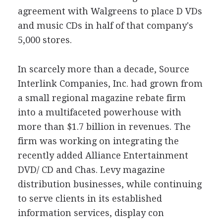
agreement with Walgreens to place D VDs
and music CDs in half of that company's
5,000 stores.
In scarcely more than a decade, Source
Interlink Companies, Inc. had grown from
a small regional magazine rebate firm
into a multifaceted powerhouse with
more than $1.7 billion in revenues. The
firm was working on integrating the
recently added Alliance Entertainment
DVD/ CD and Chas. Levy magazine
distribution businesses, while continuing
to serve clients in its established
information services, display con