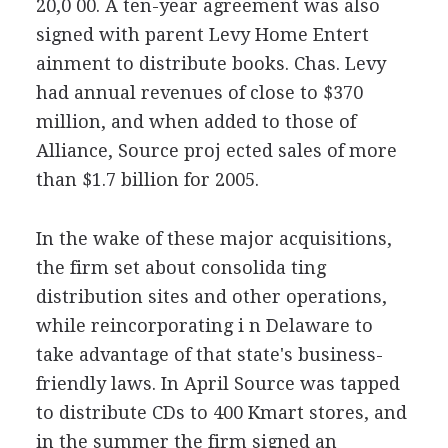
20,0 00. A ten-year agreement was also
signed with parent Levy Home Entert
ainment to distribute books. Chas. Levy
had annual revenues of close to $370
million, and when added to those of
Alliance, Source proj ected sales of more
than $1.7 billion for 2005.
In the wake of these major acquisitions,
the firm set about consolida ting
distribution sites and other operations,
while reincorporating i n Delaware to
take advantage of that state's business-
friendly laws. In April Source was tapped
to distribute CDs to 400 Kmart stores, and
in the summer the firm signed an