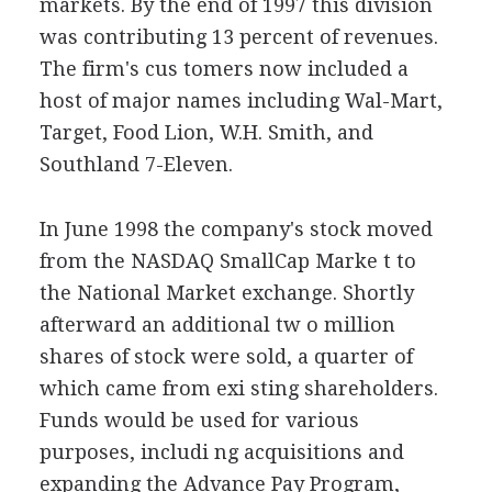
markets. By the end of 1997 this division
was contributing 13 percent of revenues.
The firm's cus tomers now included a
host of major names including Wal-Mart,
Target, Food Lion, W.H. Smith, and
Southland 7-Eleven.
In June 1998 the company's stock moved
from the NASDAQ SmallCap Marke t to
the National Market exchange. Shortly
afterward an additional tw o million
shares of stock were sold, a quarter of
which came from exi sting shareholders.
Funds would be used for various
purposes, includi ng acquisitions and
expanding the Advance Pay Program,