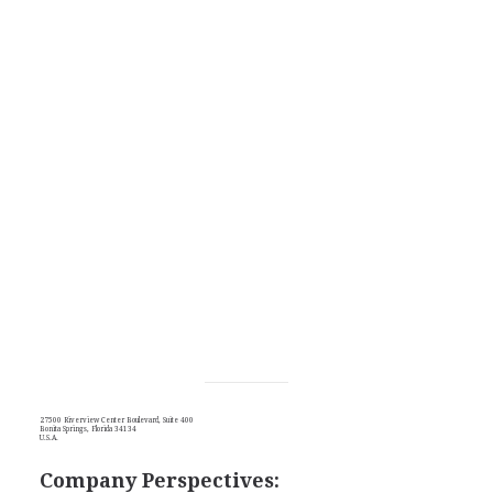
27500 Riverview Center Boulevard, Suite 400
Bonita Springs, Florida 34134
U.S.A.
Company Perspectives: