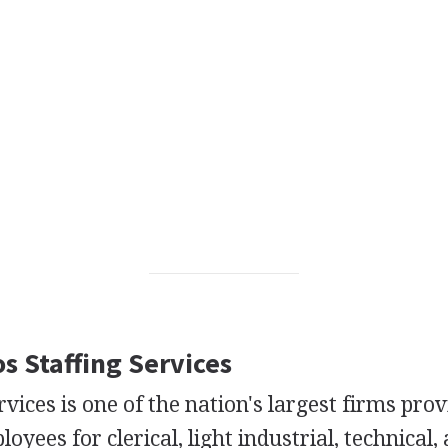
os Staffing Services
rvices is one of the nation's largest firms pro
yees for clerical, light industrial, technical,