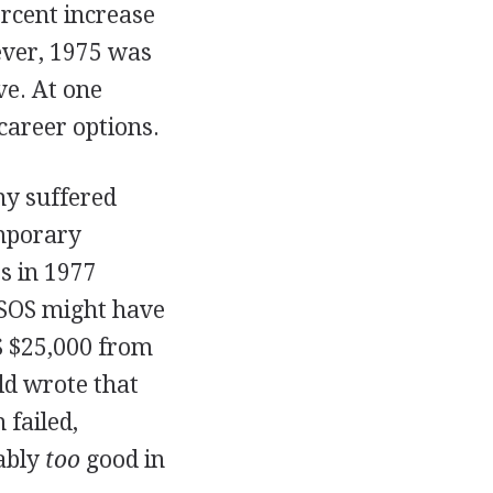
ercent increase
ever, 1975 was
ve. At one
career options.
ny suffered
emporary
es in 1977
h SOS might have
OS $25,000 from
ld wrote that
failed,
ably
too
good in