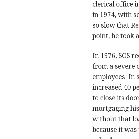
clerical office
in 1974, with 
so slow that Re
point, he took
In 1976, SOS r
from a severe 
employees. In s
increased 40 pe
to close its do
mortgaging his
without that l
because it was