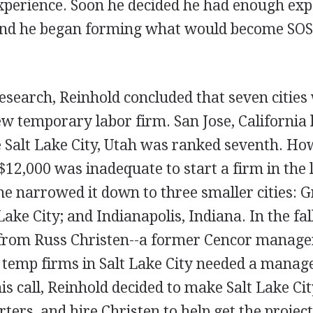
xperience. Soon he decided he had enough expe
and he began forming what would become SOS 
esearch, Reinhold concluded that seven cities
ew temporary labor firm. San Jose, California
e Salt Lake City, Utah was ranked seventh. Ho
 $12,000 was inadequate to start a firm in the
 he narrowed it down to three smaller cities: 
ake City; and Indianapolis, Indiana. In the fal
l from Russ Christen--a former Cencor manag
 temp firms in Salt Lake City needed a manage
his call, Reinhold decided to make Salt Lake Ci
ters, and hire Christen to help get the project 