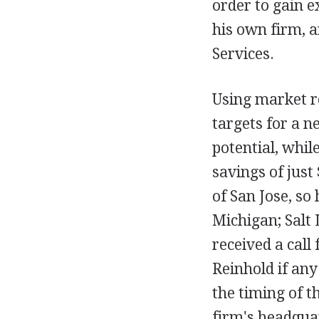
order to gain e
his own firm, 
Services.
Using market r
targets for a n
potential, whil
savings of just
of San Jose, so
Michigan; Salt L
received a cal
Reinhold if any
the timing of t
firm's headquar