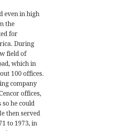
d even in high
m the
ed for
rica. During
w field of
ad, which in
out 100 offices.
fing company
Cencor offices,
 so he could
He then served
1 to 1973, in