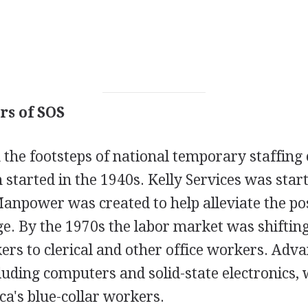
rs of SOS
 the footsteps of national temporary staffin
started in the 1940s. Kelly Services was star
Manpower was created to help alleviate the p
ge. By the 1970s the labor market was shiftin
ers to clerical and other office workers. Adv
luding computers and solid-state electronics,
a's blue-collar workers.