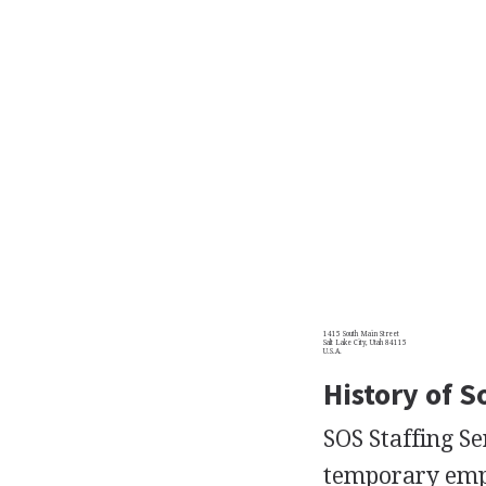
1415 South Main Street
Salt Lake City, Utah 84115
U.S.A.
History of S
SOS Staffing Se
temporary emplo