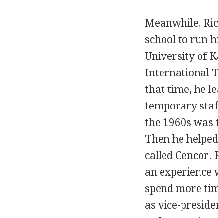
Meanwhile, Ric
school to run h
University of K
International 
that time, he le
temporary staf
the 1960s was t
Then he helped
called Cencor. 
an experience 
spend more tim
as vice-presid