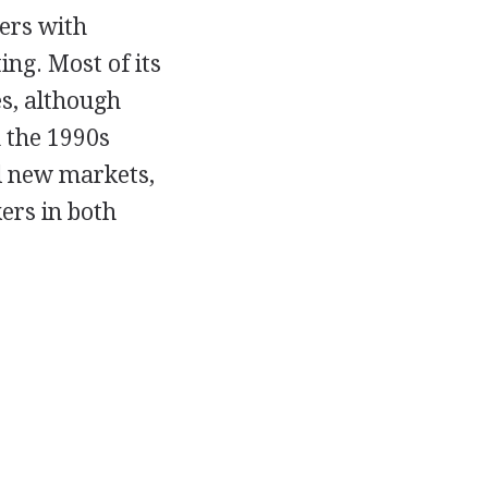
mers with
ing. Most of its
es, although
n the 1990s
al new markets,
ers in both