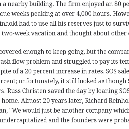
 in a nearby building. The firm enjoyed an 80 p
some weeks peaking at over 4,000 hours. How
inhold had to use all his reserves just to survi
 a two-week vacation and thought about other 
ecovered enough to keep going, but the compa
cash flow problem and struggled to pay its t
pite of a 20 percent increase in rates, SOS sal
rcent; unfortunately, it still looked as thoug
ors. Russ Christen saved the day by loaning S
 home. Almost 20 years later, Richard Reinho
oan, "We would just be another company which 
 undercapitalized and the founders were prob