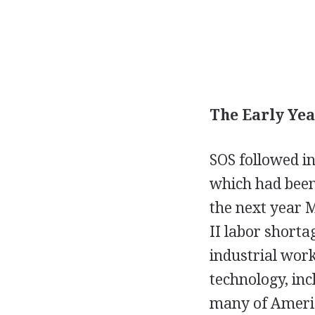
The Early Yea
SOS followed in
which had been 
the next year 
II labor shorta
industrial work
technology, inc
many of Americ