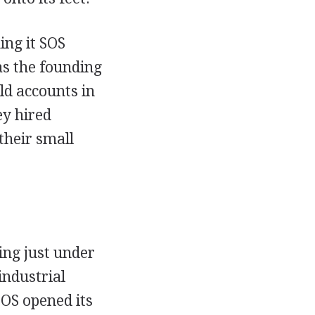
ng it SOS
as the founding
ld accounts in
ey hired
their small
ing just under
industrial
SOS opened its