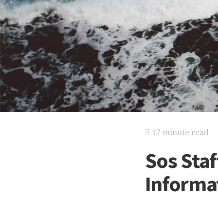
17 minute read
Sos Staf
Informat