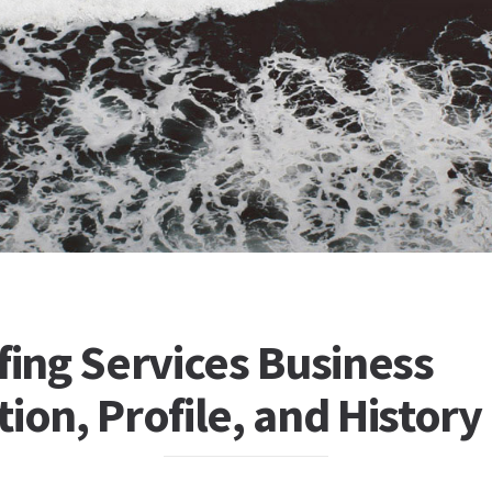
fing Services Business
ion, Profile, and History