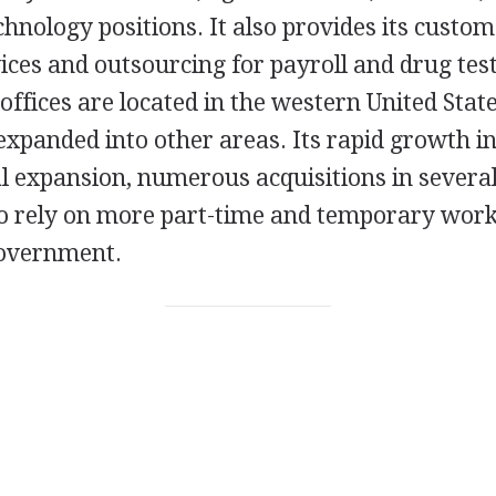
hnology positions. It also provides its custo
ices and outsourcing for payroll and drug test
ffices are located in the western United Stat
 expanded into other areas. Its rapid growth i
al expansion, numerous acquisitions in sever
to rely on more part-time and temporary work
government.