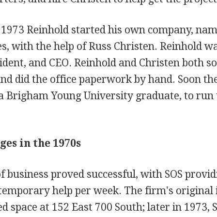
 1973 Reinhold started his own company, nami
es, with the help of Russ Christen. Reinhold w
ident, and CEO. Reinhold and Christen both so
and did the office paperwork by hand. Soon th
 a Brigham Young University graduate, to run 
ges in the 1970s
of business proved successful, with SOS provid
temporary help per week. The firm's original 
ed space at 152 East 700 South; later in 1973, 