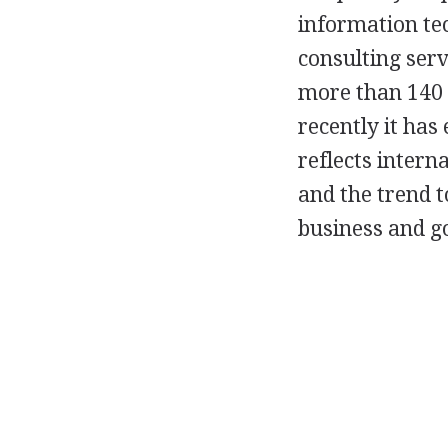
information tec
consulting serv
more than 140 o
recently it has
reflects intern
and the trend 
business and 