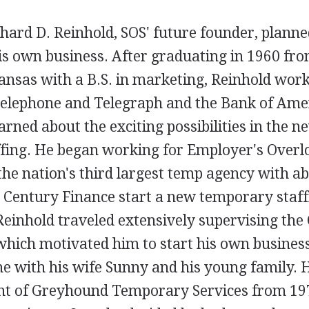
hard D. Reinhold, SOS' future founder, planne
is own business. After graduating in 1960 fro
ansas with a B.S. in marketing, Reinhold work
Telephone and Telegraph and the Bank of Ame
arned about the exciting possibilities in the ne
fing. He began working for Employer's Overlo
he nation's third largest temp agency with ab
 Century Finance start a new temporary staf
Reinhold traveled extensively supervising the 
which motivated him to start his own business
e with his wife Sunny and his young family. 
ent of Greyhound Temporary Services from 197