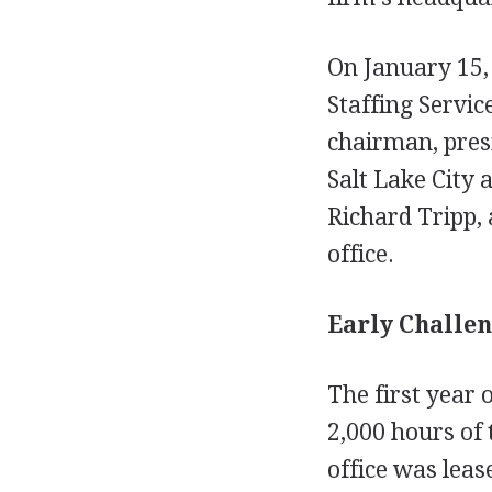
On January 15,
Staffing Servic
chairman, pres
Salt Lake City 
Richard Tripp,
office.
Early Challen
The first year 
2,000 hours of 
office was leas