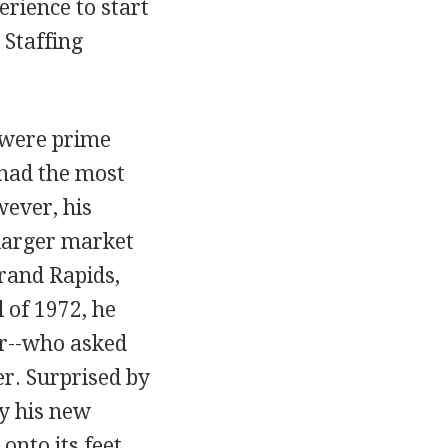
rience to start
Staffing
 were prime
 had the most
wever, his
 larger market
Grand Rapids,
l of 1972, he
er--who asked
r. Surprised by
ty his new
onto its feet.