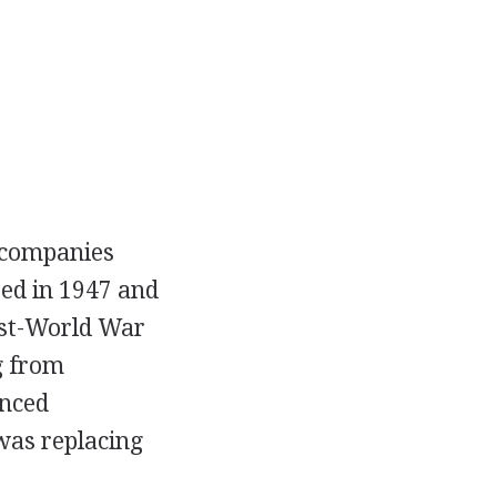
g companies
ted in 1947 and
ost-World War
g from
anced
 was replacing