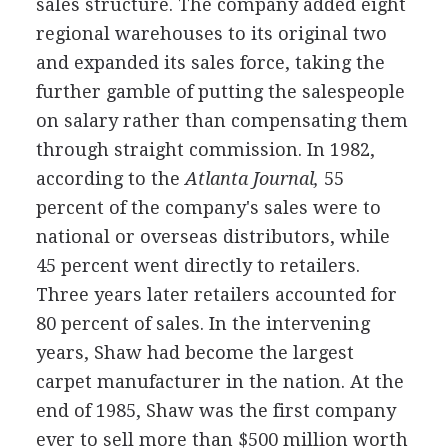
sales structure. The company added eight
regional warehouses to its original two
and expanded its sales force, taking the
further gamble of putting the salespeople
on salary rather than compensating them
through straight commission. In 1982,
according to the
Atlanta Journal,
55
percent of the company's sales were to
national or overseas distributors, while
45 percent went directly to retailers.
Three years later retailers accounted for
80 percent of sales. In the intervening
years, Shaw had become the largest
carpet manufacturer in the nation. At the
end of 1985, Shaw was the first company
ever to sell more than $500 million worth