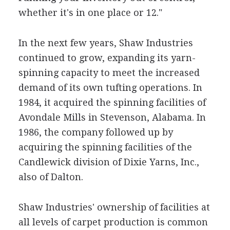
whether it's in one place or 12."
In the next few years, Shaw Industries
continued to grow, expanding its yarn-
spinning capacity to meet the increased
demand of its own tufting operations. In
1984, it acquired the spinning facilities of
Avondale Mills in Stevenson, Alabama. In
1986, the company followed up by
acquiring the spinning facilities of the
Candlewick division of Dixie Yarns, Inc.,
also of Dalton.
Shaw Industries' ownership of facilities at
all levels of carpet production is common