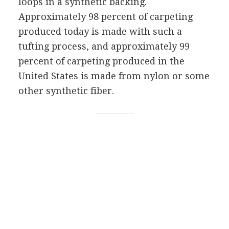
loops in a synthetic backing.
Approximately 98 percent of carpeting
produced today is made with such a
tufting process, and approximately 99
percent of carpeting produced in the
United States is made from nylon or some
other synthetic fiber.