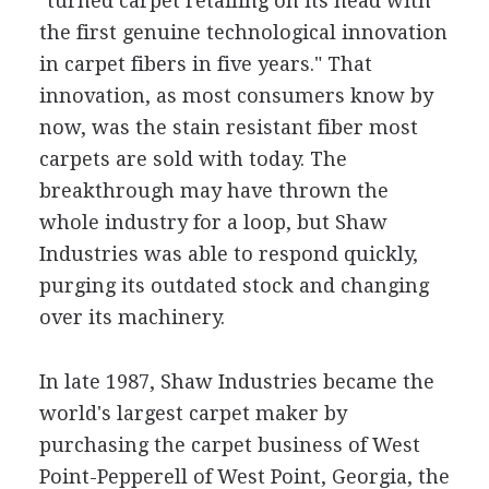
"turned carpet retailing on its head with
the first genuine technological innovation
in carpet fibers in five years." That
innovation, as most consumers know by
now, was the stain resistant fiber most
carpets are sold with today. The
breakthrough may have thrown the
whole industry for a loop, but Shaw
Industries was able to respond quickly,
purging its outdated stock and changing
over its machinery.
In late 1987, Shaw Industries became the
world's largest carpet maker by
purchasing the carpet business of West
Point-Pepperell of West Point, Georgia, the