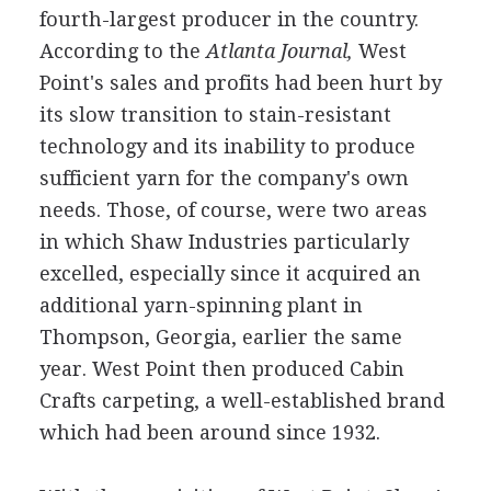
fourth-largest producer in the country.
According to the
Atlanta Journal,
West
Point's sales and profits had been hurt by
its slow transition to stain-resistant
technology and its inability to produce
sufficient yarn for the company's own
needs. Those, of course, were two areas
in which Shaw Industries particularly
excelled, especially since it acquired an
additional yarn-spinning plant in
Thompson, Georgia, earlier the same
year. West Point then produced Cabin
Crafts carpeting, a well-established brand
which had been around since 1932.