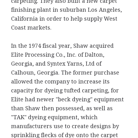
carpeting. They also built a new carpet
finishing plant in suburban Los Angeles,
California in order to help supply West
Coast markets.
In the 1974 fiscal year, Shaw acquired
Elite Processing Co., Inc. of Dalton,
Georgia, and Syntex Yarns, Ltd of
Calhoun, Georgia. The former purchase
allowed the company to increase its
capacity for dyeing tufted carpeting, for
Elite had newer "beck dyeing" equipment
than Shaw then possessed, as well as
"TAK" dyeing equipment, which
manufacturers use to create designs by
sprinkling flecks of dye onto the carpet