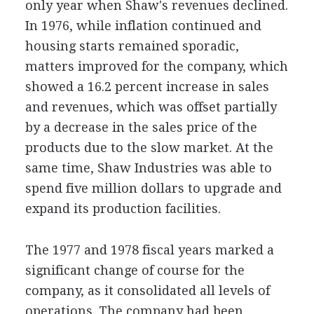
only year when Shaw's revenues declined.
In 1976, while inflation continued and
housing starts remained sporadic,
matters improved for the company, which
showed a 16.2 percent increase in sales
and revenues, which was offset partially
by a decrease in the sales price of the
products due to the slow market. At the
same time, Shaw Industries was able to
spend five million dollars to upgrade and
expand its production facilities.
The 1977 and 1978 fiscal years marked a
significant change of course for the
company, as it consolidated all levels of
operations. The company had been