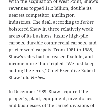
With the acquisition of West Point, Shaw's
revenues topped $1.2 billion, double its
nearest competitor, Burlington
Industries. The deal, according to
Forbes,
bolstered Shaw in three relatively weak
areas of its business: luxury high-pile
carpets, durable commercial carpets, and
pricier wool carpets. From 1981 to 1988,
Shaw's sales had increased fivefold, and
income more than tripled. "We just keep
adding the zeros," Chief Executive Robert
Shaw told
Forbes.
In December 1989, Shaw acquired the
property, plant, equipment, inventories
and businesses of the carpet divisions of