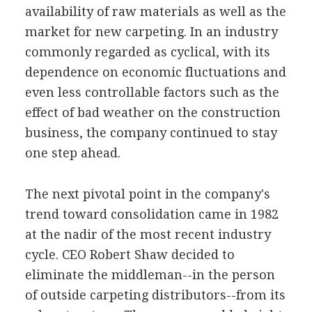
availability of raw materials as well as the
market for new carpeting. In an industry
commonly regarded as cyclical, with its
dependence on economic fluctuations and
even less controllable factors such as the
effect of bad weather on the construction
business, the company continued to stay
one step ahead.
The next pivotal point in the company's
trend toward consolidation came in 1982
at the nadir of the most recent industry
cycle. CEO Robert Shaw decided to
eliminate the middleman--in the person
of outside carpeting distributors--from its