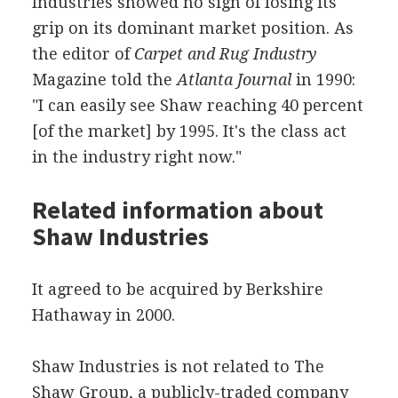
Industries showed no sign of losing its
grip on its dominant market position. As
the editor of
Carpet and Rug Industry
Magazine told the
Atlanta Journal
in 1990:
"I can easily see Shaw reaching 40 percent
[of the market] by 1995. It's the class act
in the industry right now."
Related information about
Shaw Industries
It agreed to be acquired by Berkshire
Hathaway in 2000.
Shaw Industries is not related to The
Shaw Group, a publicly-traded company