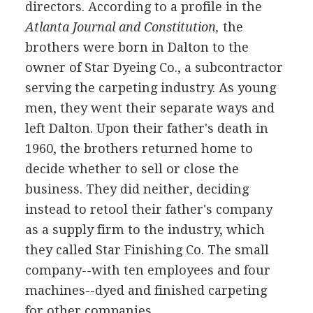
directors. According to a profile in the
Atlanta Journal and Constitution,
the
brothers were born in Dalton to the
owner of Star Dyeing Co., a subcontractor
serving the carpeting industry. As young
men, they went their separate ways and
left Dalton. Upon their father's death in
1960, the brothers returned home to
decide whether to sell or close the
business. They did neither, deciding
instead to retool their father's company
as a supply firm to the industry, which
they called Star Finishing Co. The small
company--with ten employees and four
machines--dyed and finished carpeting
for other companies.