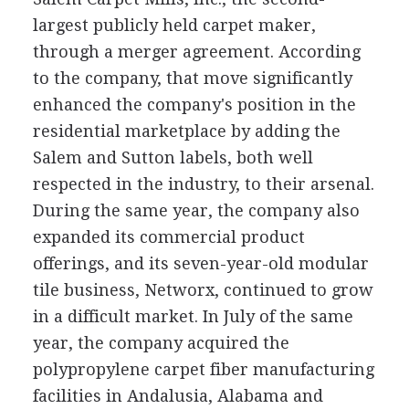
largest publicly held carpet maker,
through a merger agreement. According
to the company, that move significantly
enhanced the company's position in the
residential marketplace by adding the
Salem and Sutton labels, both well
respected in the industry, to their arsenal.
During the same year, the company also
expanded its commercial product
offerings, and its seven-year-old modular
tile business, Networx, continued to grow
in a difficult market. In July of the same
year, the company acquired the
polypropylene carpet fiber manufacturing
facilities in Andalusia, Alabama and