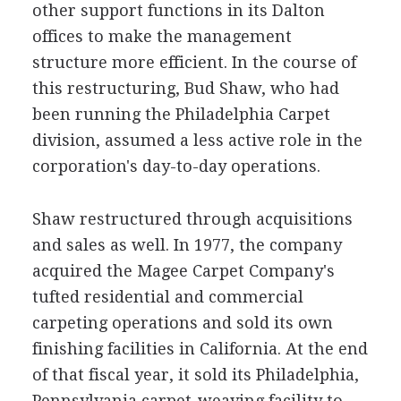
other support functions in its Dalton
offices to make the management
structure more efficient. In the course of
this restructuring, Bud Shaw, who had
been running the Philadelphia Carpet
division, assumed a less active role in the
corporation's day-to-day operations.
Shaw restructured through acquisitions
and sales as well. In 1977, the company
acquired the Magee Carpet Company's
tufted residential and commercial
carpeting operations and sold its own
finishing facilities in California. At the end
of that fiscal year, it sold its Philadelphia,
Pennsylvania carpet-weaving facility to