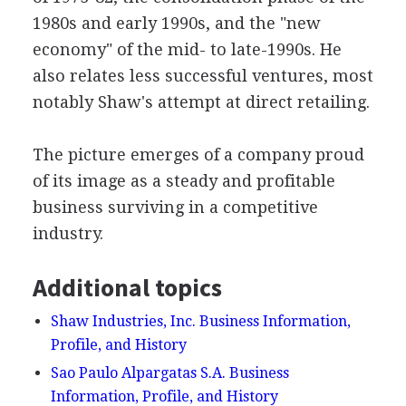
1980s and early 1990s, and the "new
economy" of the mid- to late-1990s. He
also relates less successful ventures, most
notably Shaw's attempt at direct retailing.
The picture emerges of a company proud
of its image as a steady and profitable
business surviving in a competitive
industry.
Additional topics
Shaw Industries, Inc. Business Information,
Profile, and History
Sao Paulo Alpargatas S.A. Business
Information, Profile, and History