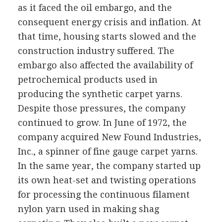
as it faced the oil embargo, and the
consequent energy crisis and inflation. At
that time, housing starts slowed and the
construction industry suffered. The
embargo also affected the availability of
petrochemical products used in
producing the synthetic carpet yarns.
Despite those pressures, the company
continued to grow. In June of 1972, the
company acquired New Found Industries,
Inc., a spinner of fine gauge carpet yarns.
In the same year, the company started up
its own heat-set and twisting operations
for processing the continuous filament
nylon yarn used in making shag