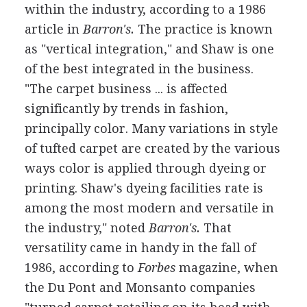
within the industry, according to a 1986
article in
Barron's.
The practice is known
as "vertical integration," and Shaw is one
of the best integrated in the business.
"The carpet business ... is affected
significantly by trends in fashion,
principally color. Many variations in style
of tufted carpet are created by the various
ways color is applied through dyeing or
printing. Shaw's dyeing facilities rate is
among the most modern and versatile in
the industry," noted
Barron's.
That
versatility came in handy in the fall of
1986, according to
Forbes
magazine, when
the Du Pont and Monsanto companies