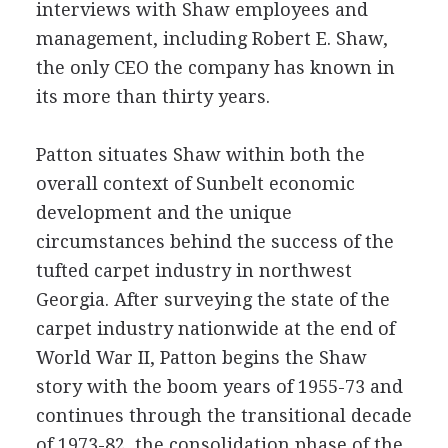
interviews with Shaw employees and
management, including Robert E. Shaw,
the only CEO the company has known in
its more than thirty years.
Patton situates Shaw within both the
overall context of Sunbelt economic
development and the unique
circumstances behind the success of the
tufted carpet industry in northwest
Georgia. After surveying the state of the
carpet industry nationwide at the end of
World War II, Patton begins the Shaw
story with the boom years of 1955-73 and
continues through the transitional decade
of 1973-82, the consolidation phase of the