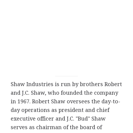
Shaw Industries is run by brothers Robert
and J.C. Shaw, who founded the company
in 1967. Robert Shaw oversees the day-to-
day operations as president and chief
executive officer and J.C. "Bud" Shaw
serves as chairman of the board of