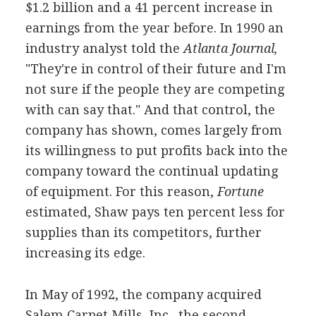
$1.2 billion and a 41 percent increase in
earnings from the year before. In 1990 an
industry analyst told the
Atlanta Journal,
"They're in control of their future and I'm
not sure if the people they are competing
with can say that." And that control, the
company has shown, comes largely from
its willingness to put profits back into the
company toward the continual updating
of equipment. For this reason,
Fortune
estimated, Shaw pays ten percent less for
supplies than its competitors, further
increasing its edge.
In May of 1992, the company acquired
Salem Carpet Mills, Inc., the second-