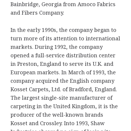
Bainbridge, Georgia from Amoco Fabrics
and Fibers Company.
In the early 1990s, the company began to
turn more of its attention to international
markets. During 1992, the company
opened a full-service distribution center
in Preston, England to serve its U.K. and
European markets. In March of 1993, the
company acquired the English company
Kosset Carpets, Ltd. of Bradford, England.
The largest single-site manufacturer of
carpeting in the United Kingdom, it is the
producer of the well-known brands
Kosset and Crossley. Into 1993, Shaw