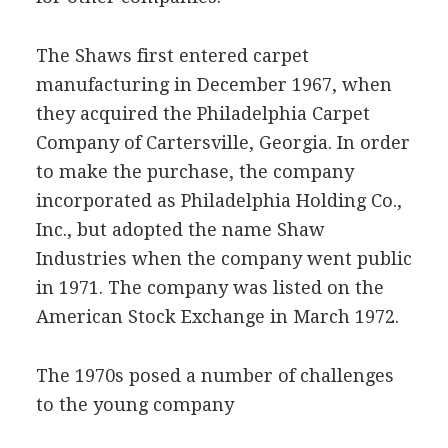
The Shaws first entered carpet
manufacturing in December 1967, when
they acquired the Philadelphia Carpet
Company of Cartersville, Georgia. In order
to make the purchase, the company
incorporated as Philadelphia Holding Co.,
Inc., but adopted the name Shaw
Industries when the company went public
in 1971. The company was listed on the
American Stock Exchange in March 1972.
The 1970s posed a number of challenges
to the young company