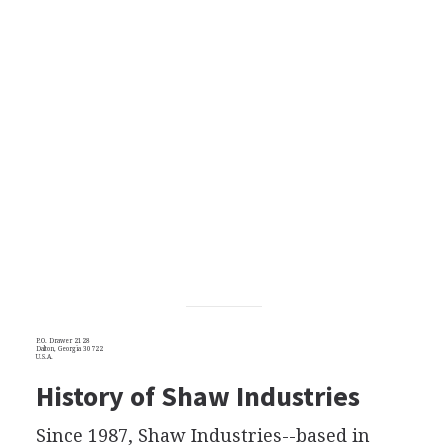
P.O. Drawer 2128
Dalton, Georgia 30722
U.S.A.
History of Shaw Industries
Since 1987, Shaw Industries--based in