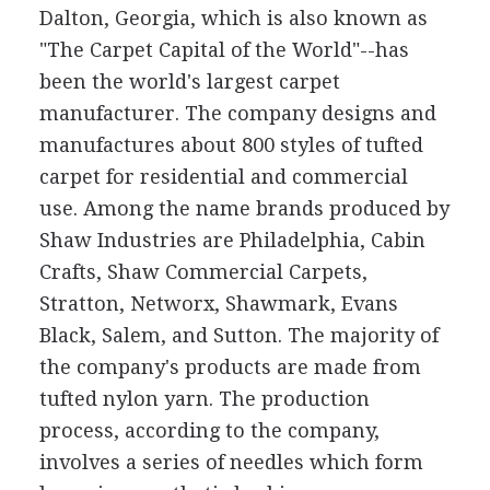
Dalton, Georgia, which is also known as
"The Carpet Capital of the World"--has
been the world's largest carpet
manufacturer. The company designs and
manufactures about 800 styles of tufted
carpet for residential and commercial
use. Among the name brands produced by
Shaw Industries are Philadelphia, Cabin
Crafts, Shaw Commercial Carpets,
Stratton, Networx, Shawmark, Evans
Black, Salem, and Sutton. The majority of
the company's products are made from
tufted nylon yarn. The production
process, according to the company,
involves a series of needles which form