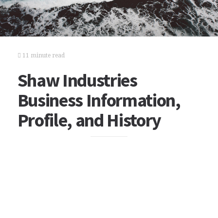
11 minute read
Shaw Industries
Business Information,
Profile, and History