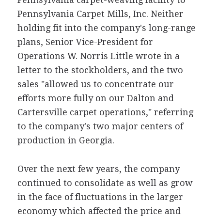
Pennsylvania Carpet Mills, Inc. Neither
holding fit into the company's long-range
plans, Senior Vice-President for
Operations W. Norris Little wrote in a
letter to the stockholders, and the two
sales "allowed us to concentrate our
efforts more fully on our Dalton and
Cartersville carpet operations," referring
to the company's two major centers of
production in Georgia.
Over the next few years, the company
continued to consolidate as well as grow
in the face of fluctuations in the larger
economy which affected the price and