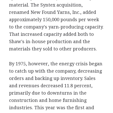
material. The Syntex acquisition,
renamed New Found Yarns, Inc., added
approximately 150,000 pounds per week
to the company's yarn-producing capacity.
That increased capacity added both to
Shaw's in-house production and the
materials they sold to other producers.
By 1975, however, the energy crisis began
to catch up with the company, decreasing
orders and backing up inventory. Sales
and revenues decreased 11.8 percent,
primarily due to downturns in the
construction and home furnishing
industries. This year was the first and