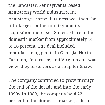
the Lancaster, Pennsylvania-based
Armstrong World Industries, Inc.
Armstrong's carpet business was then the
fifth-largest in the country, and its
acquisition increased Shaw's share of the
domestic market from approximately 14
to 18 percent. The deal included
manufacturing plants in Georgia, North
Carolina, Tennessee, and Virginia and was
viewed by observers as a coup for Shaw.
The company continued to grow through
the end of the decade and into the early
1990s. In 1989, the company held 22
percent of the domestic market, sales of