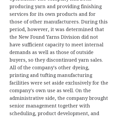
producing yarn and providing finishing
services for its own products and for
those of other manufacturers. During this
period, however, it was determined that
the New Found Yarns Division did not
have sufficient capacity to meet internal
demands as well as those of outside
buyers, so they discontinued yarn sales.
All of the company's other dyeing,
printing and tufting manufacturing
facilities were set aside exclusively for the
company's own use as well. On the
administrative side, the company brought
senior management together with
scheduling, product development, and