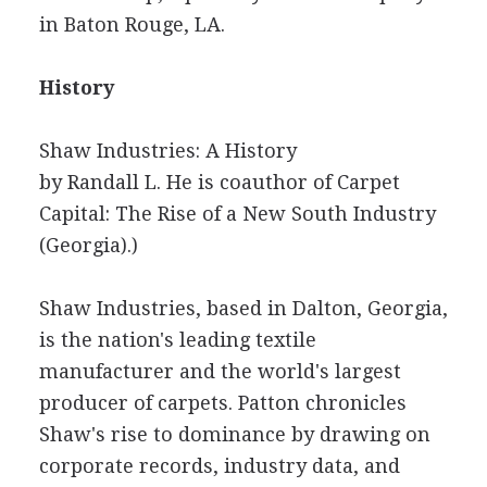
in Baton Rouge, LA.
History
Shaw Industries: A History
by Randall L. He is coauthor of Carpet
Capital: The Rise of a New South Industry
(Georgia).)
Shaw Industries, based in Dalton, Georgia,
is the nation's leading textile
manufacturer and the world's largest
producer of carpets. Patton chronicles
Shaw's rise to dominance by drawing on
corporate records, industry data, and