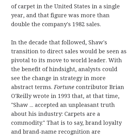
of carpet in the United States in a single
year, and that figure was more than
double the company's 1982 sales.
In the decade that followed, Shaw's
transition to direct sales would be seen as
pivotal to its move to world leader. With
the benefit of hindsight, analysts could
see the change in strategy in more
abstract terms.
Fortune
contributor Brian
O'Reilly wrote in 1993 that, at that time,
"Shaw ... accepted an unpleasant truth
about his industry: Carpets are a
commodity." That is to say, brand loyalty
and brand-name recognition are