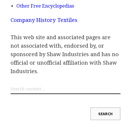
Other Free Encyclopedias
Company History
Textiles
This web site and associated pages are
not associated with, endorsed by, or
sponsored by Shaw Industries and has no
official or unofficial affiliation with Shaw
Industries.