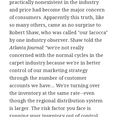
practically nonexistent in the industry
and price had become the major concern
of consumers. Apparently this truth, like
so many others, came as no surprise to
Robert Shaw, who was called "our Iacocca"
by one industry observer. Shaw told the
Atlanta Journal
: "we're not really
concerned with the normal cycles in the
carpet industry because we're in better
control of our marketing strategy
through the number of customer
accounts we have.... We're turning over
the inventory at the same rate--even
though the regional distribution system
is larger. The risk factor you face is
running your inventory out of control,