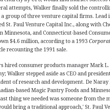
eral attempts, Walker finally sold the controlli
a group of three venture capital firms. Lead 
 St. Paul Venture Capital Inc., along with Ch
 in Minnesota, and Connecticut-based Consum
wn $4.6 million, according to a 1993
Corporat
cle recounting the 1991 sale.
s hired consumer products manager Mark L. 
y; Walker stepped aside as CEO and presiden
sident of research and development. De Naray 
nadian-based Magic Pantry Foods and Minnes
e last thing we needed was someone from the 
uld bring a traditional approach,' St. Paul Ve