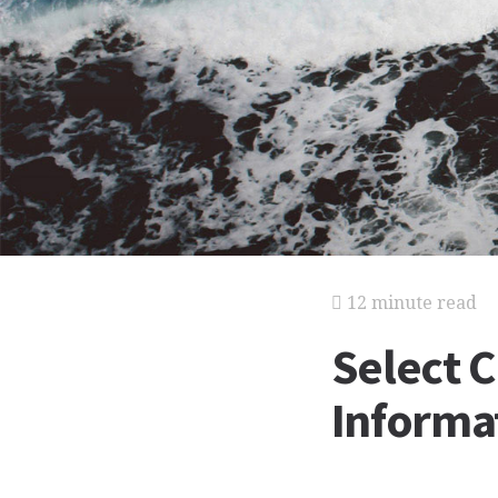
12 minute read
Select 
Informat