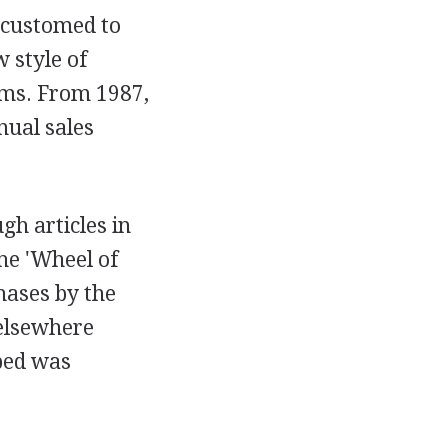
ccustomed to
 style of
ems. From 1987,
nual sales
gh articles in
he 'Wheel of
hases by the
 elsewhere
 bed was