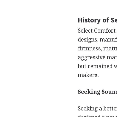
History of 
Select Comfort 
designs, manuf
firmness, matt
aggressive mark
but remained w
makers.
Seeking Sound
Seeking a bett