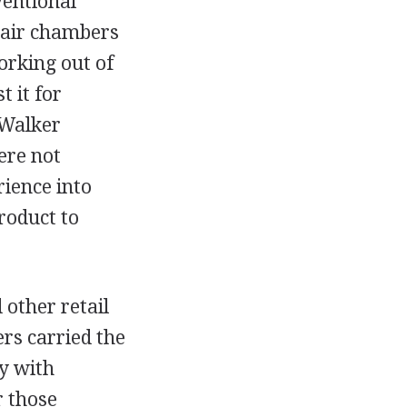
ventional
e air chambers
orking out of
t it for
 Walker
ere not
ience into
roduct to
 other retail
ers carried the
y with
r those