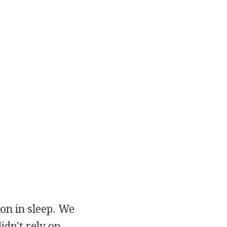
on in sleep. We
idn't rely on