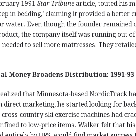
ebruary 1991
Star Tribune
article, touted his m
tep in bedding,' claiming it provided a better 
 or water. Even though the founder remained c
product, the company itself was running out of 
needed to sell more mattresses. They retailed
al Money Broadens Distribution: 1991-93
alized that Minnesota-based NordicTrack had
 direct marketing, he started looking for ba
e cross-country ski exercise machines had cra
onfined to low-price items. Walker felt that hi
d entirely by UPS, would find market success 