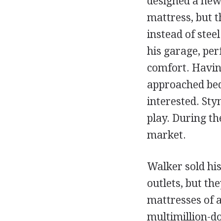
designed a new 
mattress, but t
instead of stee
his garage, perf
comfort. Havin
approached bed
interested. St
play. During th
market.
Walker sold his
outlets, but the
mattresses of
multimillion-do