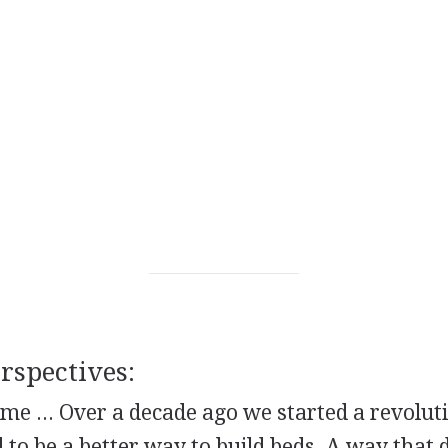
spectives:
e ... Over a decade ago we started a revoluti
to be a better way to build beds. A way that d