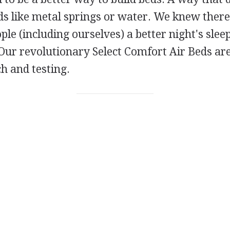
s like metal springs or water. We knew there
ple (including ourselves) a better night's sle
Our revolutionary Select Comfort Air Beds are
h and testing.