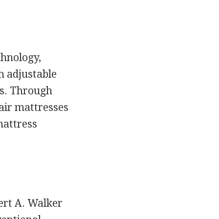
chnology,
h adjustable
es. Through
air mattresses
mattress
ert A. Walker