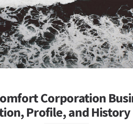
Comfort Corporation Busi
ion, Profile, and History