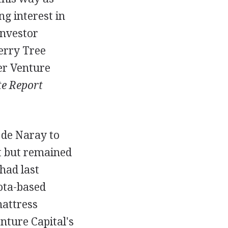
ng interest in
investor
erry Tree
er Venture
e Report
de Naray to
t but remained
had last
ota-based
mattress
nture Capital's