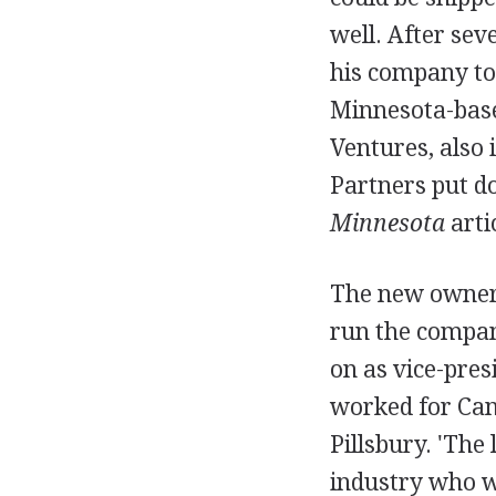
well. After sev
his company to 
Minnesota-based
Ventures, also
Partners put do
Minnesota
arti
The new owner
run the compan
on as vice-pre
worked for Ca
Pillsbury. 'Th
industry who wo