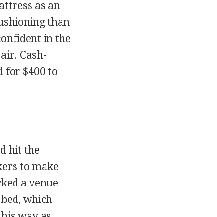
attress as an
cushioning than
onfident in the
air. Cash-
 for $400 to
 hit the
ckers to make
cked a venue
s bed, which
this way as