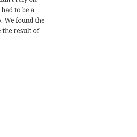
 had to be a
ep. We found the
 the result of