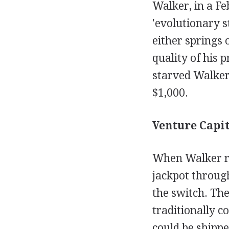
Walker, in a F
'evolutionary s
either springs
quality of his 
starved Walker 
$1,000.
Venture Capit
When Walker re
jackpot through
the switch. Th
traditionally c
could be shippe