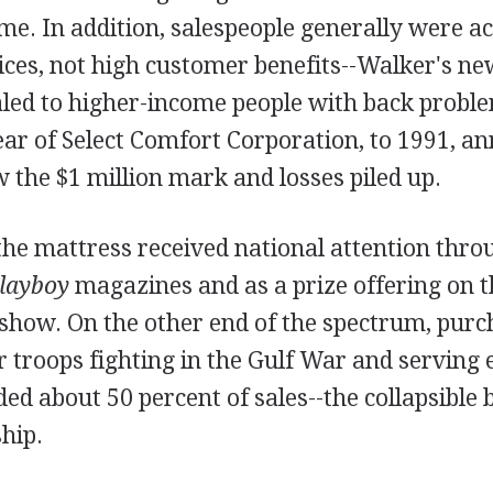
me. In addition, salespeople generally were a
ices, not high customer benefits--Walker's new
led to higher-income people with back probl
ar of Select Comfort Corporation, to 1991, an
the $1 million mark and losses piled up.
the mattress received national attention throu
layboy
magazines and as a prize offering on t
show. On the other end of the spectrum, purc
or troops fighting in the Gulf War and serving
ed about 50 percent of sales--the collapsible
hip.