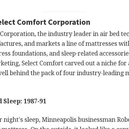
Select Comfort Corporation
Corporation, the industry leader in air bed te
actures, and markets a line of mattresses wit
ress foundations, and sleep-related accessori
eting, Select Comfort carved out a niche for 
ell behind the pack of four industry-leading 
 Sleep: 1987-91
er night's sleep, Minneapolis businessman Rob