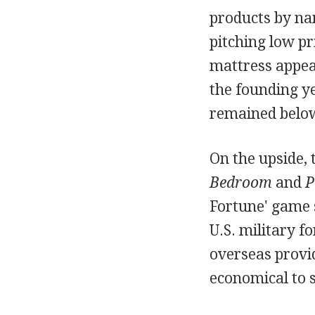
products by na
pitching low pr
mattress appea
the founding ye
remained below 
On the upside, 
Bedroom
and
P
Fortune' game 
U.S. military f
overseas provid
economical to s