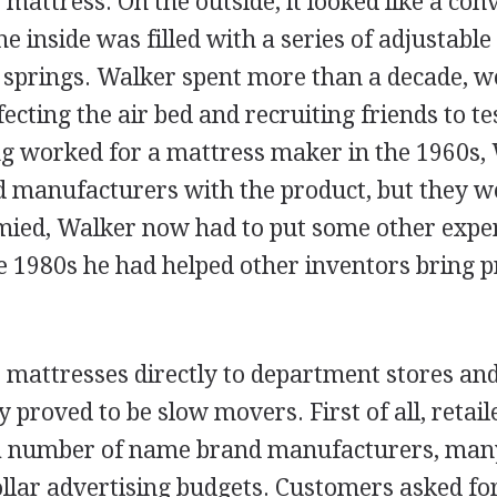
mattress. On the outside, it looked like a con
he inside was filled with a series of adjustabl
l springs. Walker spent more than a decade, w
ecting the air bed and recruiting friends to tes
g worked for a mattress maker in the 1960s,
 manufacturers with the product, but they w
ymied, Walker now had to put some other exper
e 1980s he had helped other inventors bring p
 mattresses directly to department stores and
y proved to be slow movers. First of all, retail
 a number of name brand manufacturers, man
llar advertising budgets. Customers asked fo