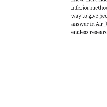
inferior method
way to give peo
answer in Air. 
endless researc