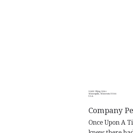
10400 Viking Drive
Minneapolis, Minnesota 55344
U.S.A.
Company Per
Once Upon A Tim
knew there had 