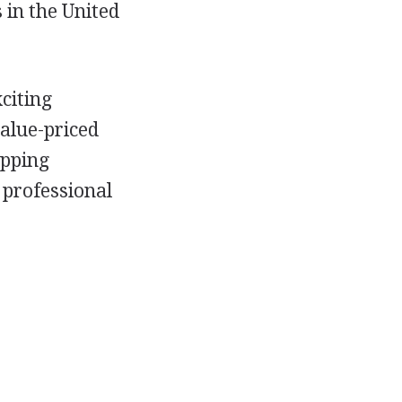
 in the United
citing
alue-priced
opping
 professional