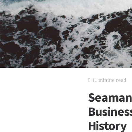
11 minute read
Seaman 
Business
History