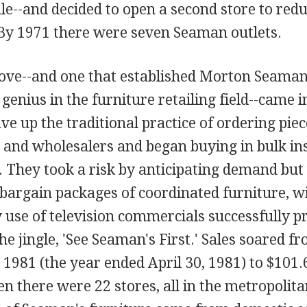
e--and decided to open a second store to redu
 By 1971 there were seven Seaman outlets.
ove--and one that established Morton Seaman
enius in the furniture retailing field--came 
ve up the traditional practice of ordering pie
and wholesalers and began buying in bulk ins
. They took a risk by anticipating demand but
 bargain packages of coordinated furniture, 
y use of television commercials successfully 
he jingle, 'See Seaman's First.' Sales soared f
l 1981 (the year ended April 30, 1981) to $101.
en there were 22 stores, all in the metropoli