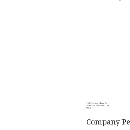
300 Crossways Park Drive
Woodbury, New York 11797
U.S.A.
Company Per