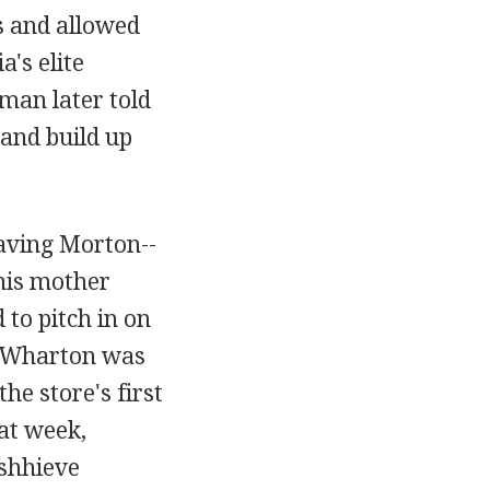
s and allowed
's elite
aman later told
and build up
eaving Morton--
his mother
 to pitch in on
t Wharton was
the store's first
hat week,
shhieve