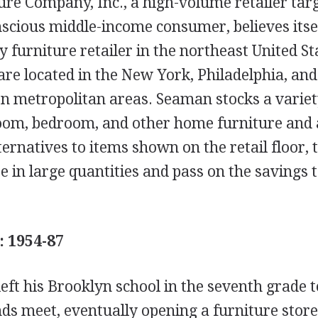
re Company, Inc., a high-volume retailer targ
nscious middle-income consumer, believes itsel
ty furniture retailer in the northeast United St
are located in the New York, Philadelphia, and
n metropolitan areas. Seaman stocks a variety
oom, bedroom, and other home furniture and 
ternatives to items shown on the retail floor,
e in large quantities and pass on the savings t
: 1954-87
eft his Brooklyn school in the seventh grade t
s meet, eventually opening a furniture store