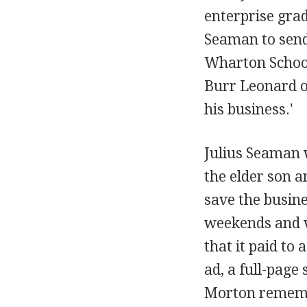
enterprise grad
Seaman to send 
Wharton School 
Burr Leonard o
his business.'
Julius Seaman w
the elder son 
save the busines
weekends and v
that it paid to 
ad, a full-page
Morton rememb