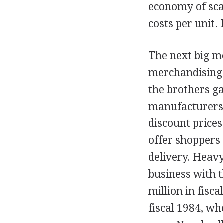
economy of scal
costs per unit.
The next big m
merchandising g
the brothers ga
manufacturers 
discount prices
offer shoppers
delivery. Heav
business with t
million in fisca
fiscal 1984, wh