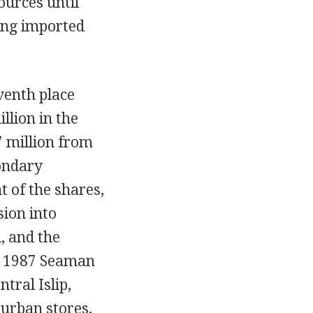
ources until
ing imported
venth place
llion in the
7 million from
ondary
 of the shares,
sion into
, and the
In 1987 Seaman
tral Islip,
urban stores,