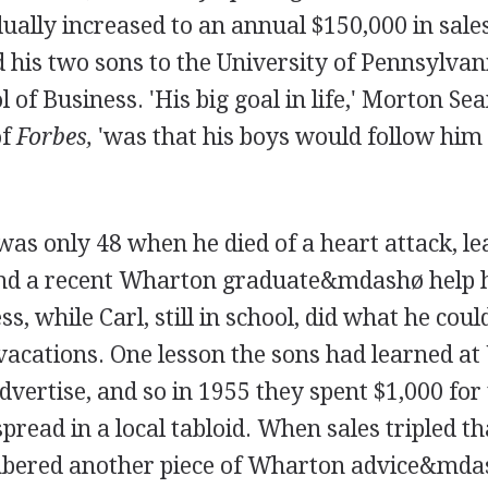
ually increased to an annual $150,000 in sale
his two sons to the University of Pennsylvania
of Business. 'His big goal in life,' Morton Se
f
Forbes,
'was that his boys would follow him 
as only 48 when he died of a heart attack, l
and a recent Wharton graduate&mdashø help 
s, while Carl, still in school, did what he could
acations. One lesson the sons had learned a
advertise, and so in 1955 they spent $1,000 for 
 spread in a local tabloid. When sales tripled t
ered another piece of Wharton advice&mda