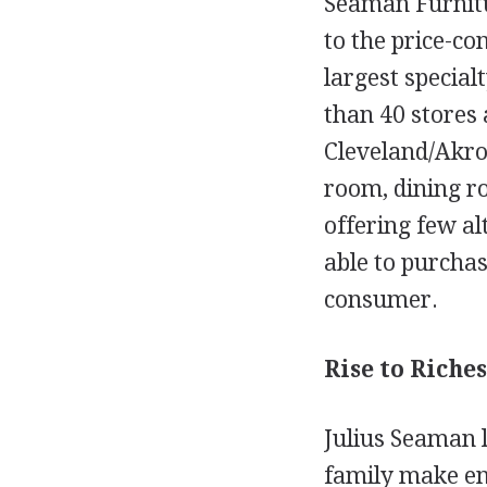
Seaman Furnitu
to the price-co
largest special
than 40 stores 
Cleveland/Akro
room, dining r
offering few al
able to purchas
consumer.
Rise to Riches
Julius Seaman l
family make end