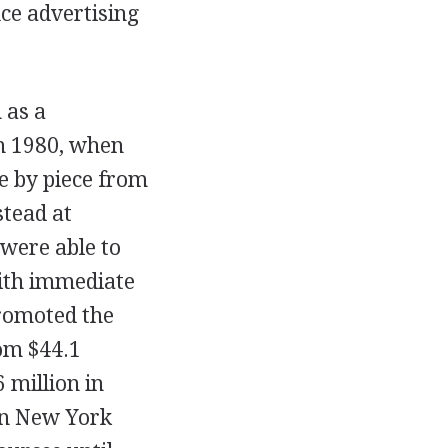
ce advertising
 as a
in 1980, when
ce by piece from
tead at
 were able to
with immediate
promoted the
rom $44.1
6 million in
tan New York