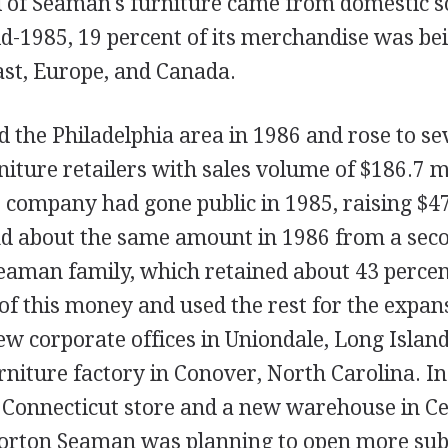
l of Seaman's furniture came from domestic s
id-1985, 19 percent of its merchandise was be
ast, Europe, and Canada.
 the Philadelphia area in 1986 and rose to se
iture retailers with sales volume of $186.7 mi
e company had gone public in 1985, raising $4
and about the same amount in 1986 from a sec
eaman family, which retained about 43 percent
f this money and used the rest for the expan
ew corporate offices in Uniondale, Long Island
urniture factory in Conover, North Carolina. 
t Connecticut store and a new warehouse in Cen
orton Seaman was planning to open more sub