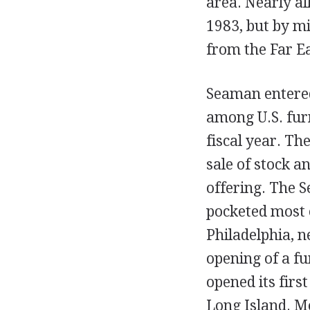
area. Nearly al
1983, but by m
from the Far E
Seaman entered
among U.S. furn
fiscal year. Th
sale of stock 
offering. The S
pocketed most o
Philadelphia, n
opening of a f
opened its firs
Long Island. M