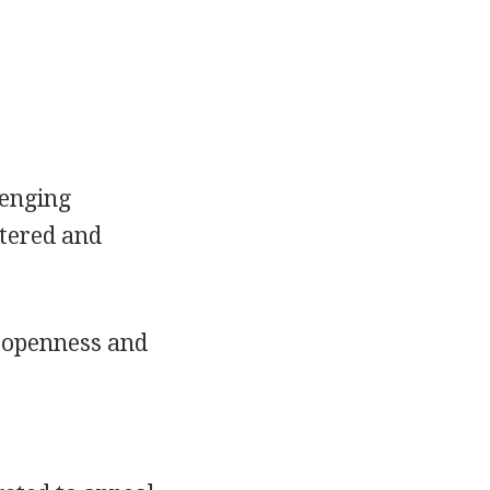
lenging
stered and
h openness and