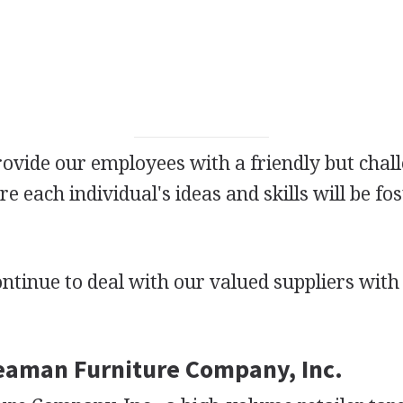
rovide our employees with a friendly but chal
 each individual's ideas and skills will be fo
ontinue to deal with our valued suppliers wit
Seaman Furniture Company, Inc.