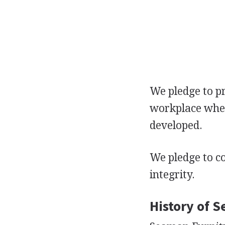
We pledge to p
workplace where
developed.
We pledge to c
integrity.
History of 