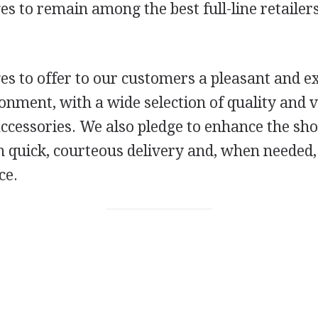
s to remain among the best full-line retailers
s to offer to our customers a pleasant and ex
nment, with a wide selection of quality and v
accessories. We also pledge to enhance the sh
h quick, courteous delivery and, when needed,
ce.