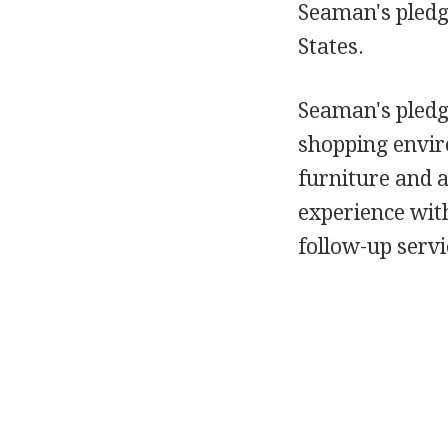
Seaman's pledge
States.
Seaman's pledge
shopping enviro
furniture and 
experience wit
follow-up servi