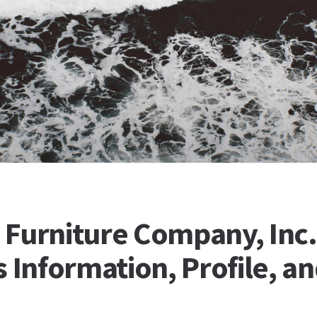
Furniture Company, Inc.
 Information, Profile, a