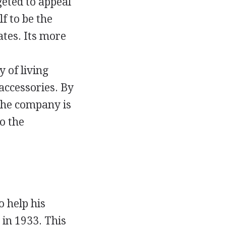
eted to appeal
f to be the
ates. Its more
 of living
accessories. By
 the company is
o the
o help his
 in 1933. This