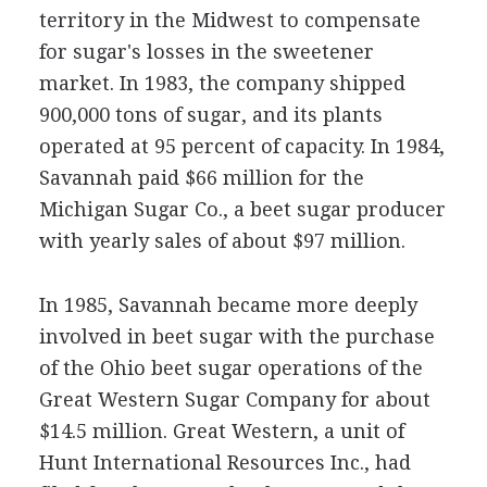
territory in the Midwest to compensate
for sugar's losses in the sweetener
market. In 1983, the company shipped
900,000 tons of sugar, and its plants
operated at 95 percent of capacity. In 1984,
Savannah paid $66 million for the
Michigan Sugar Co., a beet sugar producer
with yearly sales of about $97 million.
In 1985, Savannah became more deeply
involved in beet sugar with the purchase
of the Ohio beet sugar operations of the
Great Western Sugar Company for about
$14.5 million. Great Western, a unit of
Hunt International Resources Inc., had