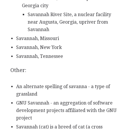
Georgia city
Savannah River Site, a nuclear facility
near Augusta, Georgia, upriver from
Savannah
Savannah, Missouri
Savannah, New York
Savannah, Tennessee
Other:
An alternate spelling of savanna - a type of
grassland
GNU Savannah - an aggregation of software
development projects affiliated with the GNU
project
Savannah (cat) is a breed of cat (a cross