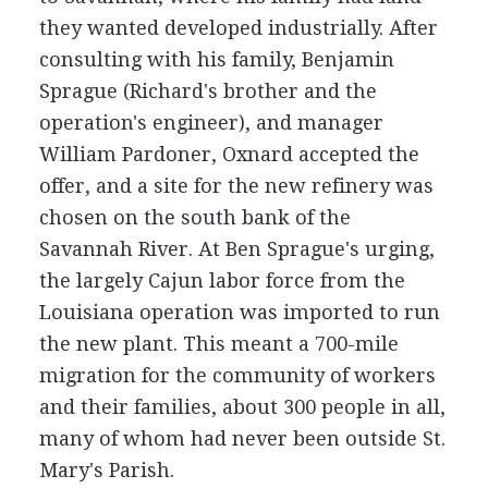
they wanted developed industrially. After
consulting with his family, Benjamin
Sprague (Richard's brother and the
operation's engineer), and manager
William Pardoner, Oxnard accepted the
offer, and a site for the new refinery was
chosen on the south bank of the
Savannah River. At Ben Sprague's urging,
the largely Cajun labor force from the
Louisiana operation was imported to run
the new plant. This meant a 700-mile
migration for the community of workers
and their families, about 300 people in all,
many of whom had never been outside St.
Mary's Parish.