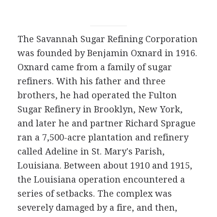
The Savannah Sugar Refining Corporation
was founded by Benjamin Oxnard in 1916.
Oxnard came from a family of sugar
refiners. With his father and three
brothers, he had operated the Fulton
Sugar Refinery in Brooklyn, New York,
and later he and partner Richard Sprague
ran a 7,500-acre plantation and refinery
called Adeline in St. Mary's Parish,
Louisiana. Between about 1910 and 1915,
the Louisiana operation encountered a
series of setbacks. The complex was
severely damaged by a fire, and then,