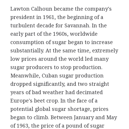
Lawton Calhoun became the company's
president in 1961, the beginning of a
turbulent decade for Savannah. In the
early part of the 1960s, worldwide
consumption of sugar began to increase
substantially. At the same time, extremely
low prices around the world led many
sugar producers to stop production.
Meanwhile, Cuban sugar production
dropped significantly, and two straight
years of bad weather had decimated
Europe's beet crop. In the face of a
potential global sugar shortage, prices
began to climb. Between January and May
of 1963, the price of a pound of sugar