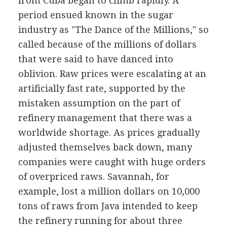
from Cuba began to climb rapidly. A
period ensued known in the sugar
industry as "The Dance of the Millions," so
called because of the millions of dollars
that were said to have danced into
oblivion. Raw prices were escalating at an
artificially fast rate, supported by the
mistaken assumption on the part of
refinery management that there was a
worldwide shortage. As prices gradually
adjusted themselves back down, many
companies were caught with huge orders
of overpriced raws. Savannah, for
example, lost a million dollars on 10,000
tons of raws from Java intended to keep
the refinery running for about three