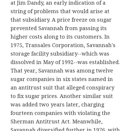
at Jim Dandy, an early indication of a
string of problems that would arise at
that subsidiary. A price freeze on sugar
prevented Savannah from passing its
higher costs along to its customers. In
1975, Transales Corporation, Savannah's
storage facility subsidiary--which was
dissolved in May of 1992--was established.
That year, Savannah was among twelve
sugar companies in six states named in
an antitrust suit that alleged conspiracy
to fix sugar prices. Another similar suit
was added two years later, charging
fourteen companies with violating the
Sherman Antitrust Act. Meanwhile,
Savannah diversified further in 1976, with