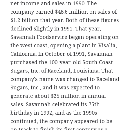
net income and sales in 1990. The
company earned $48.6 million on sales of
$1.2 billion that year. Both of these figures
declined slightly in 1991. That year,
Savannah Foodservice began operating on
the west coast, opening a plant in Visalia,
California. In October of 1991, Savannah
purchased the 100-year-old South Coast
Sugars, Inc. of Raceland, Louisiana. That
company's name was changed to Raceland
Sugars, Inc., and it was expected to
generate about $25 million in annual
sales. Savannah celebrated its 75th
birthday in 1992, and as the 1990s
continued, the company appeared to be
on track to finish its first century as a