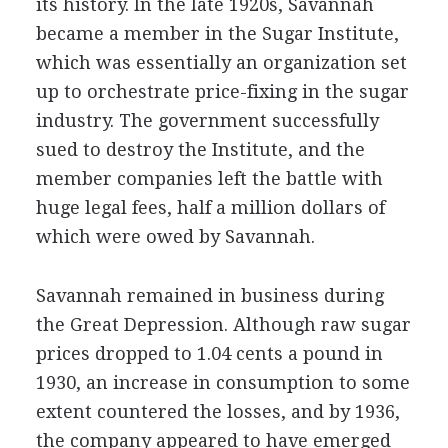
its history. In the late 1920s, Savannah
became a member in the Sugar Institute,
which was essentially an organization set
up to orchestrate price-fixing in the sugar
industry. The government successfully
sued to destroy the Institute, and the
member companies left the battle with
huge legal fees, half a million dollars of
which were owed by Savannah.
Savannah remained in business during
the Great Depression. Although raw sugar
prices dropped to 1.04 cents a pound in
1930, an increase in consumption to some
extent countered the losses, and by 1936,
the company appeared to have emerged