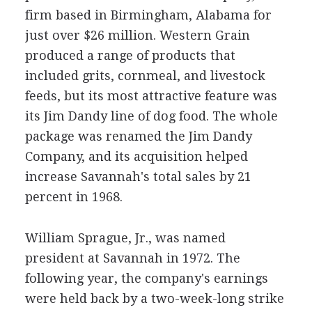
firm based in Birmingham, Alabama for
just over $26 million. Western Grain
produced a range of products that
included grits, cornmeal, and livestock
feeds, but its most attractive feature was
its Jim Dandy line of dog food. The whole
package was renamed the Jim Dandy
Company, and its acquisition helped
increase Savannah's total sales by 21
percent in 1968.
William Sprague, Jr., was named
president at Savannah in 1972. The
following year, the company's earnings
were held back by a two-week-long strike