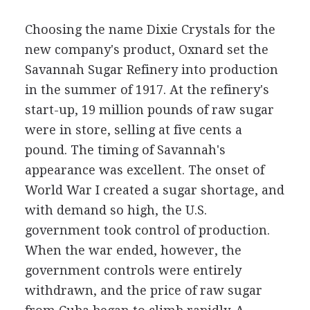
Choosing the name Dixie Crystals for the
new company's product, Oxnard set the
Savannah Sugar Refinery into production
in the summer of 1917. At the refinery's
start-up, 19 million pounds of raw sugar
were in store, selling at five cents a
pound. The timing of Savannah's
appearance was excellent. The onset of
World War I created a sugar shortage, and
with demand so high, the U.S.
government took control of production.
When the war ended, however, the
government controls were entirely
withdrawn, and the price of raw sugar