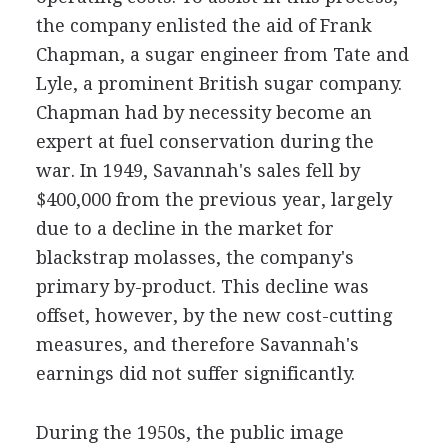
the company enlisted the aid of Frank
Chapman, a sugar engineer from Tate and
Lyle, a prominent British sugar company.
Chapman had by necessity become an
expert at fuel conservation during the
war. In 1949, Savannah's sales fell by
$400,000 from the previous year, largely
due to a decline in the market for
blackstrap molasses, the company's
primary by-product. This decline was
offset, however, by the new cost-cutting
measures, and therefore Savannah's
earnings did not suffer significantly.
During the 1950s, the public image