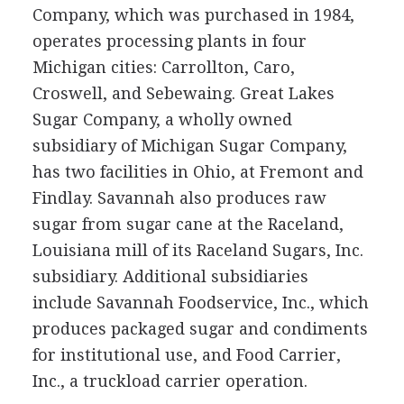
Company, which was purchased in 1984,
operates processing plants in four
Michigan cities: Carrollton, Caro,
Croswell, and Sebewaing. Great Lakes
Sugar Company, a wholly owned
subsidiary of Michigan Sugar Company,
has two facilities in Ohio, at Fremont and
Findlay. Savannah also produces raw
sugar from sugar cane at the Raceland,
Louisiana mill of its Raceland Sugars, Inc.
subsidiary. Additional subsidiaries
include Savannah Foodservice, Inc., which
produces packaged sugar and condiments
for institutional use, and Food Carrier,
Inc., a truckload carrier operation.