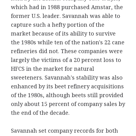
which had in 1988 purchased Amstar, the
former U.S. leader. Savannah was able to
capture such a hefty portion of the
market because of its ability to survive
the 1980s while ten of the nation's 22 cane
refineries did not. These companies were
largely the victims of a 20 percent loss to
HFCS in the market for natural
sweeteners. Savannah's stability was also
enhanced by its beet refinery acquisitions
of the 1980s, although beets still provided
only about 15 percent of company sales by
the end of the decade.
Savannah set company records for both