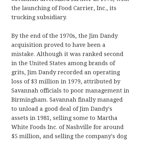
the launching of Food Carrier, Inc., its
trucking subsidiary.
By the end of the 1970s, the Jim Dandy
acquisition proved to have been a
mistake. Although it was ranked second
in the United States among brands of
grits, Jim Dandy recorded an operating
loss of $3 million in 1979, attributed by
Savannah officials to poor management in
Birmingham. Savannah finally managed
to unload a good deal of Jim Dandy's
assets in 1981, selling some to Martha
White Foods Inc. of Nashville for around
$5 million, and selling the company's dog