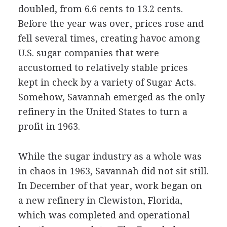
doubled, from 6.6 cents to 13.2 cents.
Before the year was over, prices rose and
fell several times, creating havoc among
U.S. sugar companies that were
accustomed to relatively stable prices
kept in check by a variety of Sugar Acts.
Somehow, Savannah emerged as the only
refinery in the United States to turn a
profit in 1963.
While the sugar industry as a whole was
in chaos in 1963, Savannah did not sit still.
In December of that year, work began on
a new refinery in Clewiston, Florida,
which was completed and operational