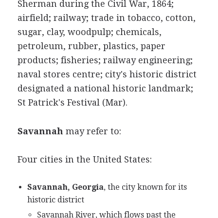
Sherman during the Civil War, 1864;
airfield; railway; trade in tobacco, cotton,
sugar, clay, woodpulp; chemicals,
petroleum, rubber, plastics, paper
products; fisheries; railway engineering;
naval stores centre; city's historic district
designated a national historic landmark;
St Patrick's Festival (Mar).
Savannah
may refer to:
Four cities in the United States:
Savannah, Georgia
, the city known for its
historic district
Savannah River, which flows past the