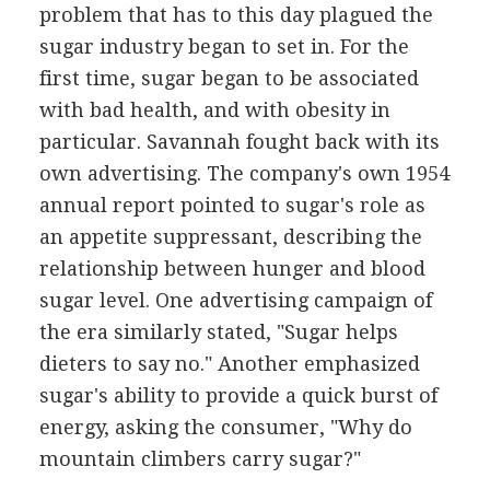
problem that has to this day plagued the
sugar industry began to set in. For the
first time, sugar began to be associated
with bad health, and with obesity in
particular. Savannah fought back with its
own advertising. The company's own 1954
annual report pointed to sugar's role as
an appetite suppressant, describing the
relationship between hunger and blood
sugar level. One advertising campaign of
the era similarly stated, "Sugar helps
dieters to say no." Another emphasized
sugar's ability to provide a quick burst of
energy, asking the consumer, "Why do
mountain climbers carry sugar?"