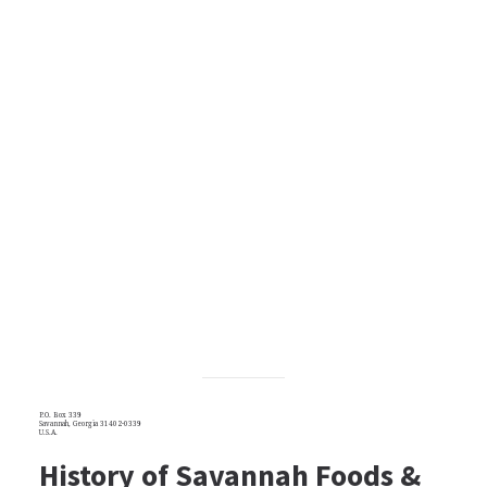
P.O. Box 339
Savannah, Georgia 31402-0339
U.S.A.
History of Savannah Foods &