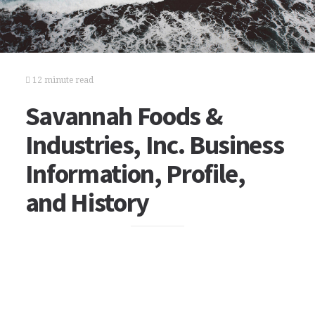
12 minute read
Savannah Foods &
Industries, Inc. Business
Information, Profile,
and History