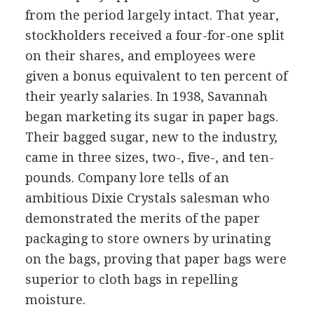
from the period largely intact. That year,
stockholders received a four-for-one split
on their shares, and employees were
given a bonus equivalent to ten percent of
their yearly salaries. In 1938, Savannah
began marketing its sugar in paper bags.
Their bagged sugar, new to the industry,
came in three sizes, two-, five-, and ten-
pounds. Company lore tells of an
ambitious Dixie Crystals salesman who
demonstrated the merits of the paper
packaging to store owners by urinating
on the bags, proving that paper bags were
superior to cloth bags in repelling
moisture.