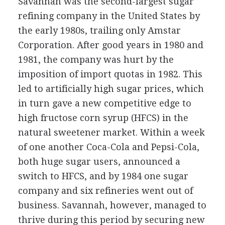
Savannah was the second-largest sugar
refining company in the United States by
the early 1980s, trailing only Amstar
Corporation. After good years in 1980 and
1981, the company was hurt by the
imposition of import quotas in 1982. This
led to artificially high sugar prices, which
in turn gave a new competitive edge to
high fructose corn syrup (HFCS) in the
natural sweetener market. Within a week
of one another Coca-Cola and Pepsi-Cola,
both huge sugar users, announced a
switch to HFCS, and by 1984 one sugar
company and six refineries went out of
business. Savannah, however, managed to
thrive during this period by securing new