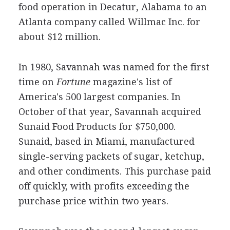
food operation in Decatur, Alabama to an
Atlanta company called Willmac Inc. for
about $12 million.
In 1980, Savannah was named for the first
time on
Fortune
magazine's list of
America's 500 largest companies. In
October of that year, Savannah acquired
Sunaid Food Products for $750,000.
Sunaid, based in Miami, manufactured
single-serving packets of sugar, ketchup,
and other condiments. This purchase paid
off quickly, with profits exceeding the
purchase price within two years.