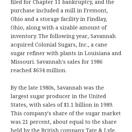
filed for Chapter 11 bankruptcy, and the
purchase included a mill in Fremont,
Ohio and a storage facility in Findlay,
Ohio, along with a sizable amount of
inventory. The following year, Savannah
acquired Colonial Sugars, Inc., a cane
sugar refiner with plants in Louisiana and
Missouri. Savannah's sales for 1986
reached $634 million.
By the late 1980s, Savannah was the
largest sugar producer in the United
States, with sales of $1.1 billion in 1989.
This company's share of the sugar market
was 21 percent, about equal to the share
held by the British company Tate & Lyle,