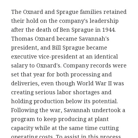
The Oxnard and Sprague families retained
their hold on the company's leadership
after the death of Ben Sprague in 1944.
Thomas Oxnard became Savannah's
president, and Bill Sprague became
executive vice-president at an identical
salary to Oxnard's. Company records were
set that year for both processing and
deliveries, even though World War II was
creating serious labor shortages and
holding production below its potential.
Following the war, Savannah undertook a
program to keep producing at plant
capacity while at the same time cutting
operating costs. To assist in this process,