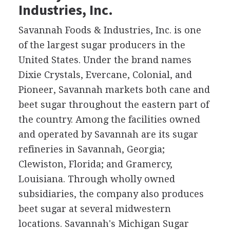
Industries, Inc.
Savannah Foods & Industries, Inc. is one
of the largest sugar producers in the
United States. Under the brand names
Dixie Crystals, Evercane, Colonial, and
Pioneer, Savannah markets both cane and
beet sugar throughout the eastern part of
the country. Among the facilities owned
and operated by Savannah are its sugar
refineries in Savannah, Georgia;
Clewiston, Florida; and Gramercy,
Louisiana. Through wholly owned
subsidiaries, the company also produces
beet sugar at several midwestern
locations. Savannah's Michigan Sugar