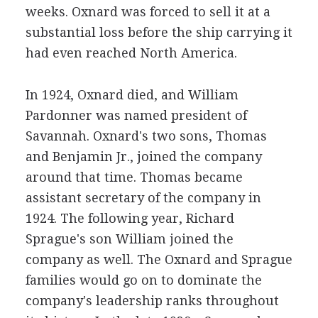
weeks. Oxnard was forced to sell it at a
substantial loss before the ship carrying it
had even reached North America.
In 1924, Oxnard died, and William
Pardonner was named president of
Savannah. Oxnard's two sons, Thomas
and Benjamin Jr., joined the company
around that time. Thomas became
assistant secretary of the company in
1924. The following year, Richard
Sprague's son William joined the
company as well. The Oxnard and Sprague
families would go on to dominate the
company's leadership ranks throughout