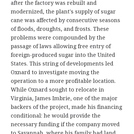
after the factory was rebuilt and
modernized, the plant's supply of sugar
cane was affected by consecutive seasons
of floods, droughts, and frosts. These
problems were compounded by the
passage of laws allowing free entry of
foreign-produced sugar into the United
States. This string of developments led
Oxnard to investigate moving the
operation to a more profitable location.
While Oxnard sought to relocate in
Virginia, James Imbrie, one of the major
backers of the project, made his financing
conditional: he would provide the
necessary funding if the company moved
to Savannah, where his family had land