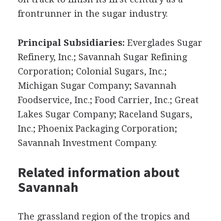
frontrunner in the sugar industry.
Principal Subsidiaries:
Everglades Sugar
Refinery, Inc.; Savannah Sugar Refining
Corporation; Colonial Sugars, Inc.;
Michigan Sugar Company; Savannah
Foodservice, Inc.; Food Carrier, Inc.; Great
Lakes Sugar Company; Raceland Sugars,
Inc.; Phoenix Packaging Corporation;
Savannah Investment Company.
Related information about
Savannah
The grassland region of the tropics and