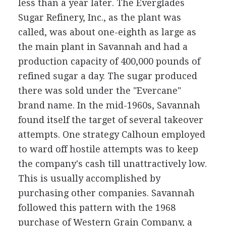
less than a year later. The Everglades
Sugar Refinery, Inc., as the plant was
called, was about one-eighth as large as
the main plant in Savannah and had a
production capacity of 400,000 pounds of
refined sugar a day. The sugar produced
there was sold under the "Evercane"
brand name. In the mid-1960s, Savannah
found itself the target of several takeover
attempts. One strategy Calhoun employed
to ward off hostile attempts was to keep
the company's cash till unattractively low.
This is usually accomplished by
purchasing other companies. Savannah
followed this pattern with the 1968
purchase of Western Grain Company, a