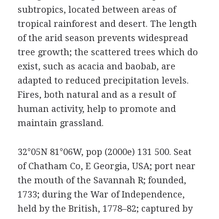
subtropics, located between areas of
tropical rainforest and desert. The length
of the arid season prevents widespread
tree growth; the scattered trees which do
exist, such as acacia and baobab, are
adapted to reduced precipitation levels.
Fires, both natural and as a result of
human activity, help to promote and
maintain grassland.
32°05N 81°06W, pop (2000e) 131 500. Seat
of Chatham Co, E Georgia, USA; port near
the mouth of the Savannah R; founded,
1733; during the War of Independence,
held by the British, 1778–82; captured by