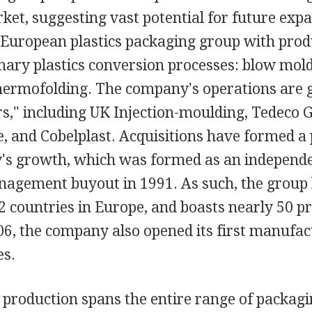
rket, suggesting vast potential for future exp
 European plastics packaging group with prod
imary plastics conversion processes: blow mold
hermofolding. The company's operations are
rs," including UK Injection-moulding, Tedeco 
, and Cobelplast. Acquisitions have formed a
's growth, which was formed as an independe
nagement buyout in 1991. As such, the group
2 countries in Europe, and boasts nearly 50 p
2006, the company also opened its first manufac
es.
production spans the entire range of packag