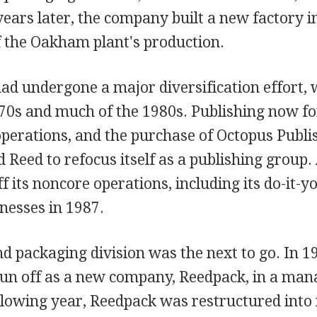
years later, the company built a new factory 
f the Oakham plant's production.
ad undergone a major diversification effort, 
70s and much of the 1980s. Publishing now f
operations, and the purchase of Octopus Publi
Reed to refocus itself as a publishing group.
f its noncore operations, including its do-it-y
nesses in 1987.
d packaging division was the next to go. In 19
pun off as a new company, Reedpack, in a ma
llowing year, Reedpack was restructured into