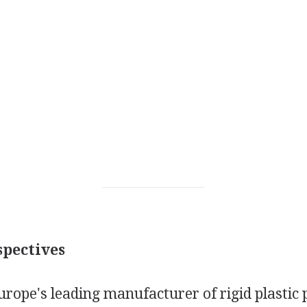
pectives
urope's leading manufacturer of rigid plastic