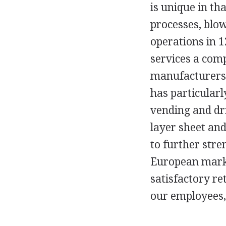
is unique in th
processes, blo
operations in 1
services a com
manufacturers 
has particularl
vending and dr
layer sheet and
to further stre
European marke
satisfactory re
our employees,