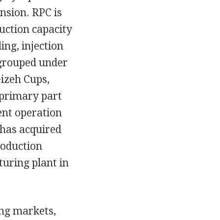
ansion. RPC is
uction capacity
ing, injection
 grouped under
Gizeh Cups,
 primary part
nt operation
 has acquired
roduction
turing plant in
ing markets,