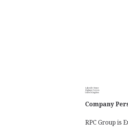
Lakeside House
Higham Ferrers
United Kingdom
Company Pers
RPC Group is E