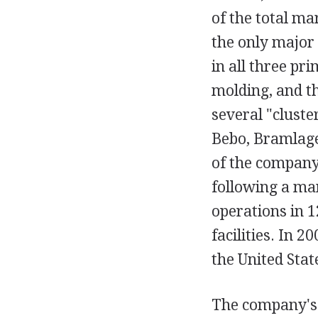
of the total ma
the only major
in all three pr
molding, and t
several "cluste
Bebo, Bramlage
of the company
following a ma
operations in 1
facilities. In 
the United Stat
The company's 