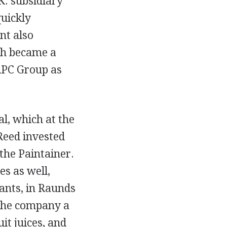
K. subsidiary
quickly
nt also
ich became a
 RPC Group as
l, which at the
Reed invested
the Paintainer.
es as well,
lants, in Raunds
 the company a
it juices, and