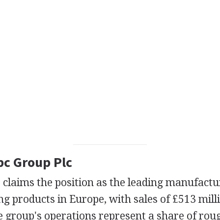
pc Group Plc
claims the position as the leading manufactur
ng products in Europe, with sales of £513 mill
he group's operations represent a share of rou