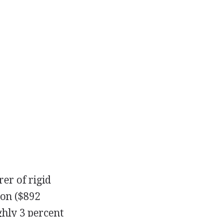
er of rigid
ion ($892
ghly 3 percent