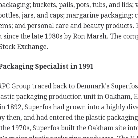
packaging; buckets, pails, pots, tubs, and lids;
bottles, jars, and caps; margarine packaging; 
ems; and personal care and beauty products.
 since the late 1980s by Ron Marsh. The comp
Stock Exchange.
 Packaging Specialist in 1991
 RPC Group traced back to Denmark's Superfos
lastic packaging production unit in Oakham, E
n 1892, Superfos had grown into a highly dive
y then, and had entered the plastic packaging
he 1970s, Superfos built the Oakham site into