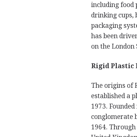
including food 
drinking cups, 
packaging syst
has been driven
on the London 
Rigid Plastic
The origins of
established a p
1973. Founded i
conglomerate b
1964. Through t