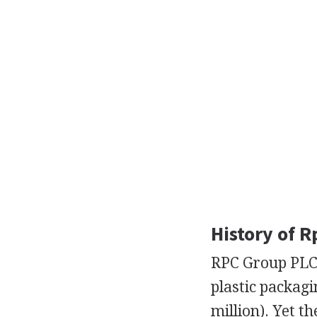
History of R
RPC Group PLC 
plastic packagi
million). Yet t