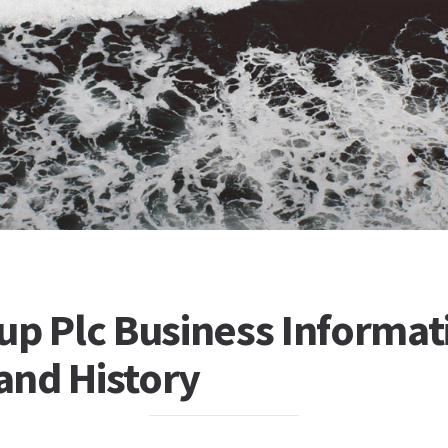
up Plc Business Informat
 and History