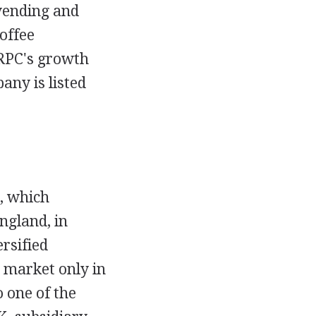
 vending and
coffee
 RPC's growth
any is listed
, which
ngland, in
rsified
 market only in
 one of the