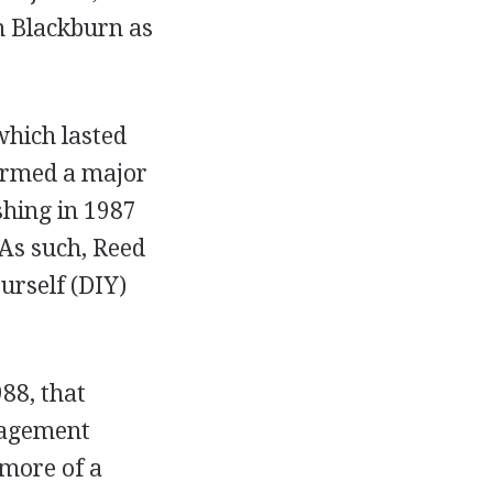
in Blackburn as
which lasted
ormed a major
shing in 1987
 As such, Reed
ourself (DIY)
88, that
nagement
 more of a