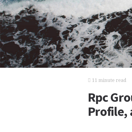
11 minute read
Rpc Gro
Profile,