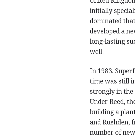
United Kingdom
initially specia
dominated that
developed a new
long-lasting su
well.
In 1983, Superf
time was still 
strongly in th
Under Reed, the
building a plan
and Rushden, f
number of new p