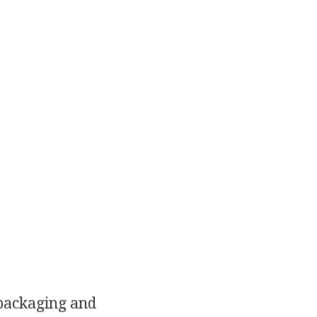
 packaging and