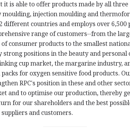
at it is able to offer products made by all thre
w moulding, injection moulding and thermofor
2 different countries and employs over 6,500 
prehensive range of customers--from the lar
of consumer products to the smallest national
y strong positions in the beauty and personal 
inking cup market, the margarine industry, an
 packs for oxygen sensitive food products. Ou
ngthen RPC's position in these and other secto
t and to optimise our production, thereby ge
turn for our shareholders and the best possibl
 suppliers and customers.