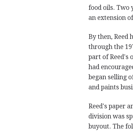
food oils. Two 
an extension o
By then, Reed h
through the 19
part of Reed's 
had encouraged 
began selling of
and paints busi
Reed's paper an
division was s
buyout. The fo