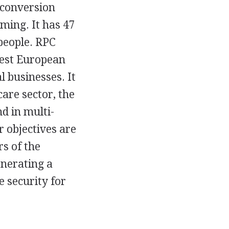
e conversion
ming. It has 47
people. RPC
gest European
 businesses. It
care sector, the
d in multi-
r objectives are
rs of the
nerating a
e security for