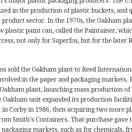
's major plastic packaging producers. The U.
lized in the production of plastic buckets, and 
 product sector. In the 1970s, the Oakham pla
 plastic paint can, called the Paintainer, wh
ccess, not only for Superfos, but for the later
os sold the Oakham plant to Reed Internationa
involved in the paper and packaging markets. 
e Oakham plant, launching mass production of 
 Oakham unit expanded its production faciliti
t in Corby in 1986, then acquiring two more p
rom Smith's Containers. That purchase gave
ackaging markets, such as for chemicals, fru