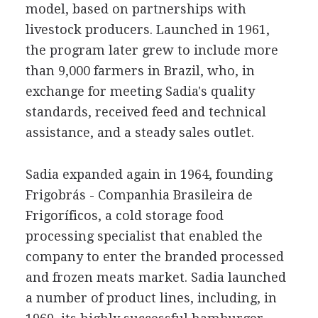
model, based on partnerships with
livestock producers. Launched in 1961,
the program later grew to include more
than 9,000 farmers in Brazil, who, in
exchange for meeting Sadia's quality
standards, received feed and technical
assistance, and a steady sales outlet.
Sadia expanded again in 1964, founding
Frigobrás - Companhia Brasileira de
Frigoríficos, a cold storage food
processing specialist that enabled the
company to enter the branded processed
and frozen meats market. Sadia launched
a number of product lines, including, in