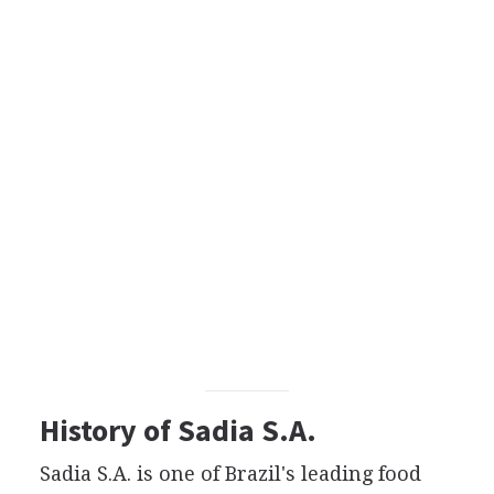
History of Sadia S.A.
Sadia S.A. is one of Brazil's leading food