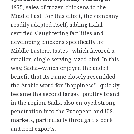
1975, sales of frozen chickens to the
Middle East. For this effort, the company
readily adapted itself, adding Halal-
certified slaughtering facilities and
developing chickens specifically for
Middle Eastern tastes--which favored a
smaller, single serving-sized bird. In this
way, Sadia--which enjoyed the added
benefit that its name closely resembled
the Arabic word for "happiness"--quickly
became the second largest poultry brand
in the region. Sadia also enjoyed strong
penetration into the European and U.S.
markets, particularly through its pork
and beef exports.