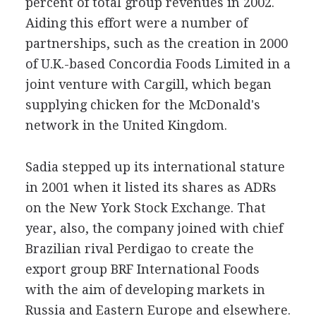
percent of total group revenues in 2002.
Aiding this effort were a number of
partnerships, such as the creation in 2000
of U.K.-based Concordia Foods Limited in a
joint venture with Cargill, which began
supplying chicken for the McDonald's
network in the United Kingdom.
Sadia stepped up its international stature
in 2001 when it listed its shares as ADRs
on the New York Stock Exchange. That
year, also, the company joined with chief
Brazilian rival Perdigao to create the
export group BRF International Foods
with the aim of developing markets in
Russia and Eastern Europe and elsewhere.