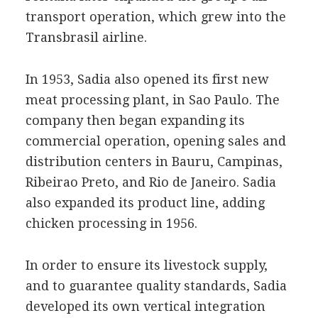
transport operation, which grew into the
Transbrasil airline.
In 1953, Sadia also opened its first new
meat processing plant, in Sao Paulo. The
company then began expanding its
commercial operation, opening sales and
distribution centers in Bauru, Campinas,
Ribeirao Preto, and Rio de Janeiro. Sadia
also expanded its product line, adding
chicken processing in 1956.
In order to ensure its livestock supply,
and to guarantee quality standards, Sadia
developed its own vertical integration