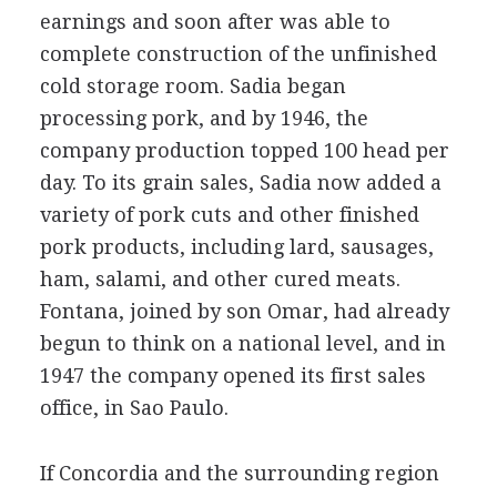
earnings and soon after was able to
complete construction of the unfinished
cold storage room. Sadia began
processing pork, and by 1946, the
company production topped 100 head per
day. To its grain sales, Sadia now added a
variety of pork cuts and other finished
pork products, including lard, sausages,
ham, salami, and other cured meats.
Fontana, joined by son Omar, had already
begun to think on a national level, and in
1947 the company opened its first sales
office, in Sao Paulo.
If Concordia and the surrounding region