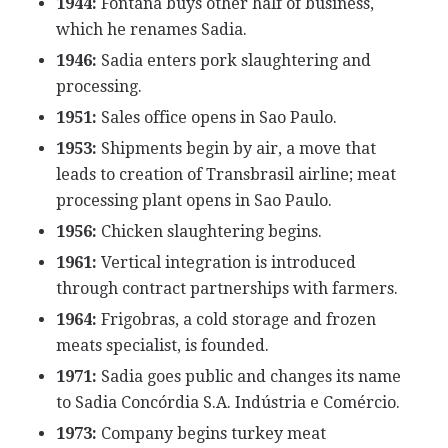
1944:
Fontana buys other half of business,
which he renames Sadia.
1946:
Sadia enters pork slaughtering and
processing.
1951:
Sales office opens in Sao Paulo.
1953:
Shipments begin by air, a move that
leads to creation of Transbrasil airline; meat
processing plant opens in Sao Paulo.
1956:
Chicken slaughtering begins.
1961:
Vertical integration is introduced
through contract partnerships with farmers.
1964:
Frigobras, a cold storage and frozen
meats specialist, is founded.
1971:
Sadia goes public and changes its name
to Sadia Concórdia S.A. Indústria e Comércio.
1973:
Company begins turkey meat