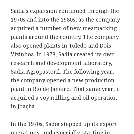
Sadia's expansion continued through the
1970s and into the 1980s, as the company
acquired a number of new meatpacking
plants around the country. The company
also opened plants in Toledo and Dois
Vizinhos. In 1978, Sadia created its own
research and development laboratory,
Sadia Agropastoril. The following year,
the company opened a new production
plant in Rio de Janeiro. That same year, it
acquired a soy milling and oil operation
in Joaçba.
In the 1970s, Sadia stepped up its export
operations, and especially, starting in