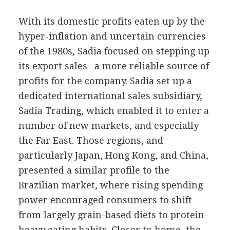
With its domestic profits eaten up by the
hyper-inflation and uncertain currencies
of the 1980s, Sadia focused on stepping up
its export sales--a more reliable source of
profits for the company. Sadia set up a
dedicated international sales subsidiary,
Sadia Trading, which enabled it to enter a
number of new markets, and especially
the Far East. Those regions, and
particularly Japan, Hong Kong, and China,
presented a similar profile to the
Brazilian market, where rising spending
power encouraged consumers to shift
from largely grain-based diets to protein-
heavy eating habits. Closer to home, the