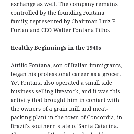
exchange as well. The company remains
controlled by the founding Fontana
family, represented by Chairman Luiz F.
Furlan and CEO Walter Fontana Filho.
Healthy Beginnings in the 1940s
Attilio Fontana, son of Italian immigrants,
began his professional career as a grocer.
Yet Fontana also operated a small side
business selling livestock, and it was this
activity that brought him in contact with
the owners of a grain mill and meat-
packing plant in the town of Concordia, in
Brazil's southern state of Santa Catarina.