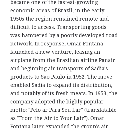
became one of the fastest-growing
economic areas of Brazil, in the early
1950s the region remained remote and
difficult to access. Transporting goods
was hampered by a poorly developed road
network. In response, Omar Fontana
launched a new venture, leasing an
airplane from the Brazilian airline Panair
and beginning air transports of Sadia's
products to Sao Paulo in 1952. The move
enabled Sadia to expand its distribution,
and notably of its fresh meats. In 1953, the
company adopted the highly popular
motto: "Pelo ar Para Seu Lar" (translatable
as "From the Air to Your Lair"). Omar
Fontana later expanded the group's air