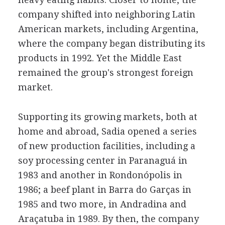
company shifted into neighboring Latin
American markets, including Argentina,
where the company began distributing its
products in 1992. Yet the Middle East
remained the group's strongest foreign
market.
Supporting its growing markets, both at
home and abroad, Sadia opened a series
of new production facilities, including a
soy processing center in Paranaguá in
1983 and another in Rondonópolis in
1986; a beef plant in Barra do Garças in
1985 and two more, in Andradina and
Araçatuba in 1989. By then, the company