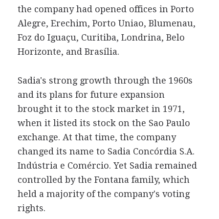
the company had opened offices in Porto
Alegre, Erechim, Porto Uniao, Blumenau,
Foz do Iguaçu, Curitiba, Londrina, Belo
Horizonte, and Brasília.
Sadia's strong growth through the 1960s
and its plans for future expansion
brought it to the stock market in 1971,
when it listed its stock on the Sao Paulo
exchange. At that time, the company
changed its name to Sadia Concórdia S.A.
Indústria e Comércio. Yet Sadia remained
controlled by the Fontana family, which
held a majority of the company's voting
rights.