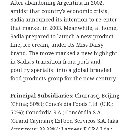
After abandoning Argentina in 2002,
amidst that country's economic crisis,
Sadia announced its intention to re-enter
that market in 2003. Meanwhile, at home,
Sadia prepared to launch a new product
line, ice cream, under its Miss Daisy
brand. The move marked a new highlight
in Sadia's transition from pork and
poultry specialist into a global branded
food products group for the new century.
Principal Subsidiaries:
Churrasq. Beijing
(China; 50%); Concórdia Foods Ltd. (U.K.;
50%); Concórdia S.A.; Concórdia S.A.
(Grand Cayman); EzFood Serviços S.A. (aka
Apprimus; 33.33%); Laxness F.C.P.A.Lda.;