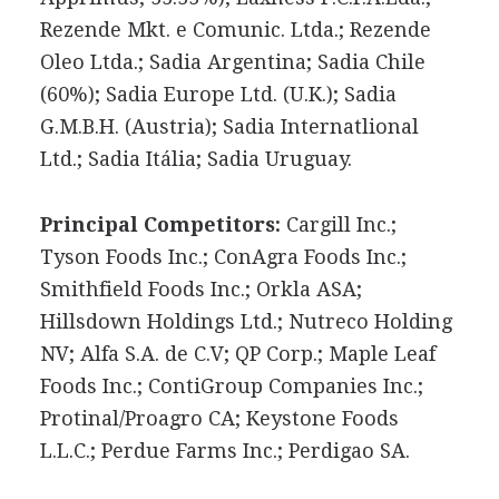
Rezende Mkt. e Comunic. Ltda.; Rezende
Oleo Ltda.; Sadia Argentina; Sadia Chile
(60%); Sadia Europe Ltd. (U.K.); Sadia
G.M.B.H. (Austria); Sadia Internatlional
Ltd.; Sadia Itália; Sadia Uruguay.
Principal Competitors:
Cargill Inc.;
Tyson Foods Inc.; ConAgra Foods Inc.;
Smithfield Foods Inc.; Orkla ASA;
Hillsdown Holdings Ltd.; Nutreco Holding
NV; Alfa S.A. de C.V; QP Corp.; Maple Leaf
Foods Inc.; ContiGroup Companies Inc.;
Protinal/Proagro CA; Keystone Foods
L.L.C.; Perdue Farms Inc.; Perdigao SA.