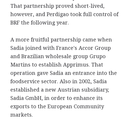
That partnership proved short-lived,
however, and Perdigao took full control of
BRF the following year.
A more fruitful partnership came when
Sadia joined with France's Accor Group
and Brazilian wholesale group Grupo
Martins to establish Apprimus. That
operation gave Sadia an entrance into the
foodservice sector. Also in 2002, Sadia
established a new Austrian subsidiary,
Sadia GmbH, in order to enhance its
exports to the European Community
markets.