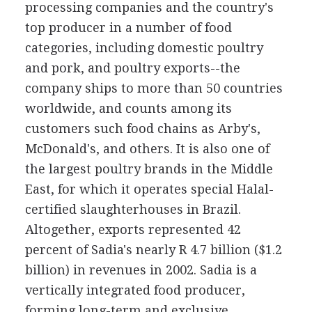
processing companies and the country's
top producer in a number of food
categories, including domestic poultry
and pork, and poultry exports--the
company ships to more than 50 countries
worldwide, and counts among its
customers such food chains as Arby's,
McDonald's, and others. It is also one of
the largest poultry brands in the Middle
East, for which it operates special Halal-
certified slaughterhouses in Brazil.
Altogether, exports represented 42
percent of Sadia's nearly R 4.7 billion ($1.2
billion) in revenues in 2002. Sadia is a
vertically integrated food producer,
forming long-term and exclusive