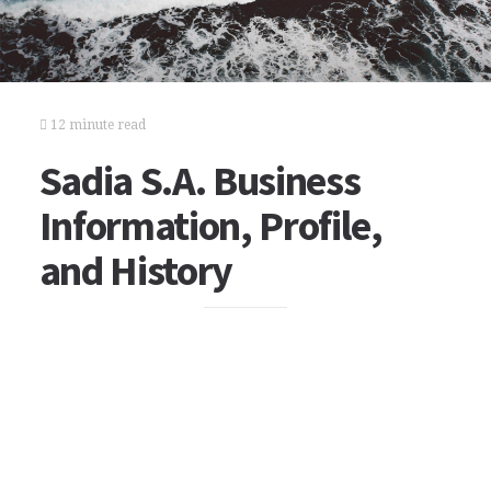
12 minute read
Sadia S.A. Business
Information, Profile,
and History