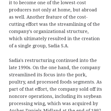
it to become one of the lowest-cost
producers not only at home, but abroad
as well. Another feature of the cost-
cutting effort was the streamlining of the
company's organizational structure,
which ultimately resulted in the creation
of a single group, Sadia S.A.
Sadia's restructuring continued into the
late 1990s. On the one hand, the company
streamlined its focus into the pork,
poultry, and processed foods segments. As
part of that effort, the company sold off its
noncore operations, including its soybean
processing wing, which was acquired by
Archer Daniels Midland at the end of 1997