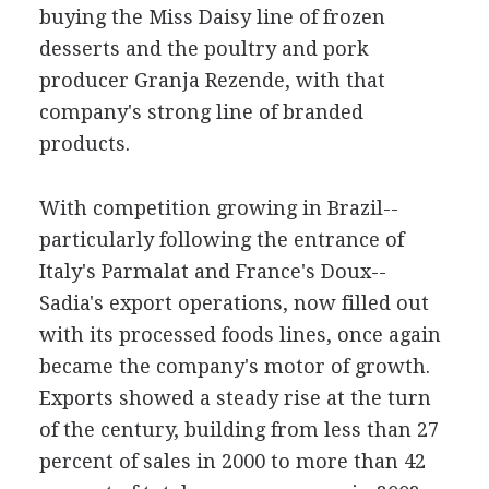
buying the Miss Daisy line of frozen
desserts and the poultry and pork
producer Granja Rezende, with that
company's strong line of branded
products.
With competition growing in Brazil--
particularly following the entrance of
Italy's Parmalat and France's Doux--
Sadia's export operations, now filled out
with its processed foods lines, once again
became the company's motor of growth.
Exports showed a steady rise at the turn
of the century, building from less than 27
percent of sales in 2000 to more than 42