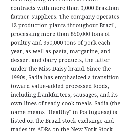
contracts with more than 9,000 Brazilian
farmer-suppliers. The company operates
12 production plants throughout Brazil,
processing more than 850,000 tons of
poultry and 350,000 tons of pork each
year, as well as pasta, margarine, and
dessert and dairy products, the latter
under the Miss Daisy brand. Since the
1990s, Sadia has emphasized a transition
toward value-added processed foods,
including frankfurters, sausages, and its
own lines of ready-cook meals. Sadia (the
name means "Healthy" in Portuguese) is
listed on the Brazil stock exchange and
trades its ADRs on the New York Stock