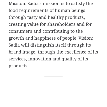
Mission: Sadia's mission is to satisfy the
food requirements of human beings
through tasty and healthy products,
creating value for shareholders and for
consumers and contributing to the
growth and happiness of people. Vision:
Sadia will distinguish itself through its
brand image, through the excellence of its
services, innovation and quality of its
products.