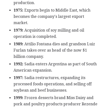
production.
1975:
Exports begin to Middle East, which
becomes the company's largest export
market.
1979:
Acquisition of soy milling and oil
operation is completed.
1989:
Attilio Fontana dies and grandson Luiz
Furlan takes over as head of the now $1
billion company.
1992:
Sadia enters Argentina as part of South
American expansion.
1997:
Sadia restructures, expanding its
processed foods operations, and selling off
soybean and beef businesses.
1999:
Frozen desserts brand Miss Daisy and
pork and poultry products producer Rezende