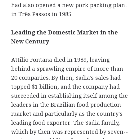
had also opened a new pork packing plant
in Três Passos in 1985.
Leading the Domestic Market in the
New Century
Attilio Fontana died in 1989, leaving
behind a sprawling empire of more than
20 companies. By then, Sadia's sales had
topped $1 billion, and the company had
succeeded in establishing itself among the
leaders in the Brazilian food production
market and particularly as the country's
leading food exporter. The Sadia family,
which by then was represented by seven--