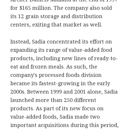
for $165 million. The company also sold
its 12 grain storage and distribution
centers, exiting that market as well.
Instead, Sadia concentrated its effort on
expanding its range of value-added food
products, including new lines of ready-to-
eat and frozen meals. As such, the
company's processed foods division
became its fastest-growing in the early
2000s. Between 1999 and 2001 alone, Sadia
launched more than 250 different
products. As part of its new focus on
value-added foods, Sadia made two
important acquisitions during this period,