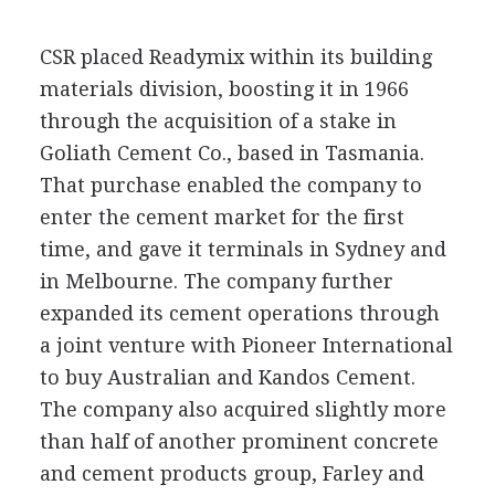
CSR placed Readymix within its building
materials division, boosting it in 1966
through the acquisition of a stake in
Goliath Cement Co., based in Tasmania.
That purchase enabled the company to
enter the cement market for the first
time, and gave it terminals in Sydney and
in Melbourne. The company further
expanded its cement operations through
a joint venture with Pioneer International
to buy Australian and Kandos Cement.
The company also acquired slightly more
than half of another prominent concrete
and cement products group, Farley and