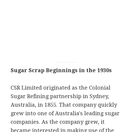
Sugar Scrap Beginnings in the 1930s
CSR Limited originated as the Colonial
Sugar Refining partnership in Sydney,
Australia, in 1855. That company quickly
grew into one of Australia's leading sugar
companies. As the company grew, it
became interested in making use of the