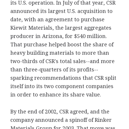
its U.S. operation. In July of that year, CSR
announced its largest U.S. acquisition to
date, with an agreement to purchase
Kiewit Materials, the largest aggregates
producer in Arizona, for $540 million.
That purchase helped boost the share of
heavy building materials to more than
two-thirds of CSR's total sales--and more
than three-quarters of its profits--
sparking recommendations that CSR split
itself into its two component companies
in order to enhance its share value.
By the end of 2002, CSR agreed, and the
company announced a spinoff of Rinker
Materials Group for 2003. That move was