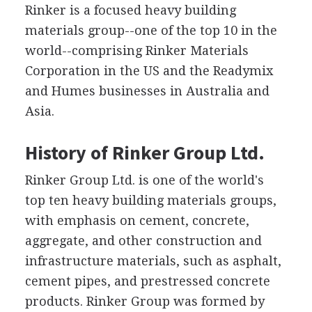
Rinker is a focused heavy building
materials group--one of the top 10 in the
world--comprising Rinker Materials
Corporation in the US and the Readymix
and Humes businesses in Australia and
Asia.
History of Rinker Group Ltd.
Rinker Group Ltd. is one of the world's
top ten heavy building materials groups,
with emphasis on cement, concrete,
aggregate, and other construction and
infrastructure materials, such as asphalt,
cement pipes, and prestressed concrete
products. Rinker Group was formed by