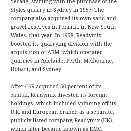
decade, starting with the purchase of the
Styles quarry in Sydney in 1957. The
company also acquired its own sand and
gravel reserves in Penrith, in New South
Wales, that year. In 1958, Readymix
boosted its quarrying division with the
acquisition of ABM, which operated
quarries in Adelaide, Perth, Melbourne,
Hobart, and Sydney.
After CSR acquired 50 percent of its
capital, Readymix divested its foreign
holdings, which included spinning off its
U.K. and European branch as a separate,
publicly listed company, Readymix (UK),
which later became known as RMC.