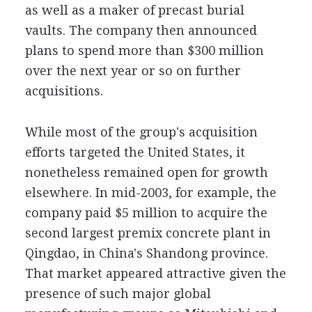
as well as a maker of precast burial
vaults. The company then announced
plans to spend more than $300 million
over the next year or so on further
acquisitions.
While most of the group's acquisition
efforts targeted the United States, it
nonetheless remained open for growth
elsewhere. In mid-2003, for example, the
company paid $5 million to acquire the
second largest premix concrete plant in
Qingdao, in China's Shandong province.
That market appeared attractive given the
presence of such major global