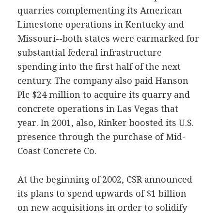
quarries complementing its American
Limestone operations in Kentucky and
Missouri--both states were earmarked for
substantial federal infrastructure
spending into the first half of the next
century. The company also paid Hanson
Plc $24 million to acquire its quarry and
concrete operations in Las Vegas that
year. In 2001, also, Rinker boosted its U.S.
presence through the purchase of Mid-
Coast Concrete Co.
At the beginning of 2002, CSR announced
its plans to spend upwards of $1 billion
on new acquisitions in order to solidify