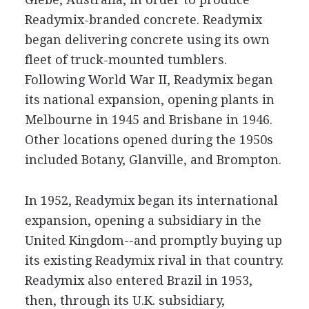
Readymix-branded concrete. Readymix
began delivering concrete using its own
fleet of truck-mounted tumblers.
Following World War II, Readymix began
its national expansion, opening plants in
Melbourne in 1945 and Brisbane in 1946.
Other locations opened during the 1950s
included Botany, Glanville, and Brompton.
In 1952, Readymix began its international
expansion, opening a subsidiary in the
United Kingdom--and promptly buying up
its existing Readymix rival in that country.
Readymix also entered Brazil in 1953,
then, through its U.K. subsidiary,