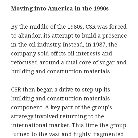
Moving into America in the 1990s
By the middle of the 1980s, CSR was forced
to abandon its attempt to build a presence
in the oil industry. Instead, in 1987, the
company sold off its oil interests and
refocused around a dual core of sugar and
building and construction materials.
CSR then began a drive to step up its
building and construction materials
component. A key part of the group's
strategy involved returning to the
international market. This time the group
turned to the vast and highly fragmented