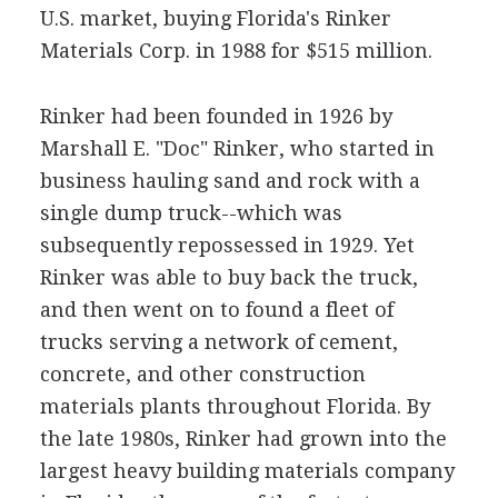
U.S. market, buying Florida's Rinker
Materials Corp. in 1988 for $515 million.
Rinker had been founded in 1926 by
Marshall E. "Doc" Rinker, who started in
business hauling sand and rock with a
single dump truck--which was
subsequently repossessed in 1929. Yet
Rinker was able to buy back the truck,
and then went on to found a fleet of
trucks serving a network of cement,
concrete, and other construction
materials plants throughout Florida. By
the late 1980s, Rinker had grown into the
largest heavy building materials company