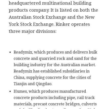
headquartered multinational building
products company. It is listed on both the
Australian Stock Exchange and the New
York Stock Exchange. Rinker operates
three major divisions:
Readymix, which produces and delivers bulk
concrete and quarried rock and sand for the
building industry for the Australian market.
Readymix has established subsidiaries in
China, supplying concrete for the cities of
Tianjin and Qingdao.
Humes, which produces manufactured
concrete products including pipe, rail track
materials, precast concrete bridges, culverts