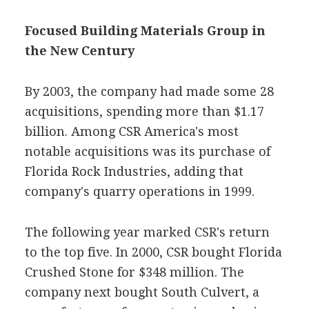
Focused Building Materials Group in
the New Century
By 2003, the company had made some 28
acquisitions, spending more than $1.17
billion. Among CSR America's most
notable acquisitions was its purchase of
Florida Rock Industries, adding that
company's quarry operations in 1999.
The following year marked CSR's return
to the top five. In 2000, CSR bought Florida
Crushed Stone for $348 million. The
company next bought South Culvert, a