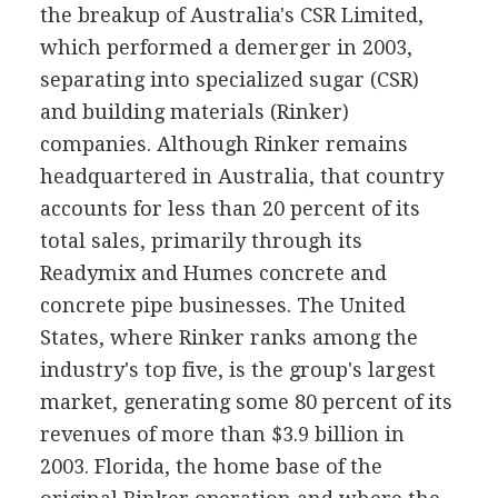
the breakup of Australia's CSR Limited,
which performed a demerger in 2003,
separating into specialized sugar (CSR)
and building materials (Rinker)
companies. Although Rinker remains
headquartered in Australia, that country
accounts for less than 20 percent of its
total sales, primarily through its
Readymix and Humes concrete and
concrete pipe businesses. The United
States, where Rinker ranks among the
industry's top five, is the group's largest
market, generating some 80 percent of its
revenues of more than $3.9 billion in
2003. Florida, the home base of the