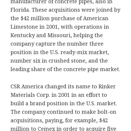
manufacturer of concrete pipes, also in
Florida. These acquisitions were joined by
the $42 million purchase of American
Limestone in 2001, with operations in
Kentucky and Missouri, helping the
company capture the number three
position in the U.S. ready-mix market,
number six in crushed stone, and the
leading share of the concrete pipe market.
CSR America changed its name to Rinker
Materials Corp. in 2001 in an effort to
build a brand position in the U.S. market.
The company continued to make bolt-on
acquisitions, paying, for example, $42
million to Cemex in order to acquire five