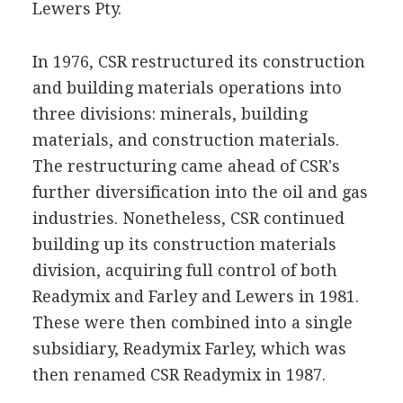
Lewers Pty.
In 1976, CSR restructured its construction
and building materials operations into
three divisions: minerals, building
materials, and construction materials.
The restructuring came ahead of CSR's
further diversification into the oil and gas
industries. Nonetheless, CSR continued
building up its construction materials
division, acquiring full control of both
Readymix and Farley and Lewers in 1981.
These were then combined into a single
subsidiary, Readymix Farley, which was
then renamed CSR Readymix in 1987.