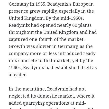
Germany in 1955. Readymix's European
presence grew rapidly, especially in the
United Kingdom. By the mid-1960s,
Readymix had opened nearly 60 plants
throughout the United Kingdom and had
captured one-fourth of the market.
Growth was slower in Germany, as the
company more or less introduced ready-
mix concrete to that market; yet by the
1960s, Readymix had established itself as
a leader.
In the meantime, Readymix had not
neglected its domestic market, where it
added quarrying operations at mid-