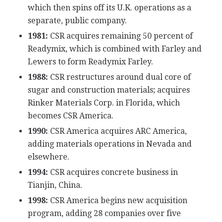
which then spins off its U.K. operations as a
separate, public company.
1981:
CSR acquires remaining 50 percent of
Readymix, which is combined with Farley and
Lewers to form Readymix Farley.
1988:
CSR restructures around dual core of
sugar and construction materials; acquires
Rinker Materials Corp. in Florida, which
becomes CSR America.
1990:
CSR America acquires ARC America,
adding materials operations in Nevada and
elsewhere.
1994:
CSR acquires concrete business in
Tianjin, China.
1998:
CSR America begins new acquisition
program, adding 28 companies over five