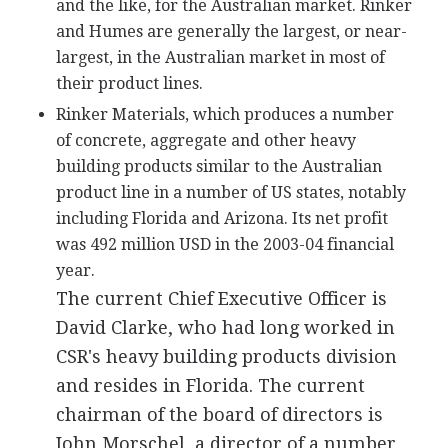
and the like, for the Australian market. Rinker
and Humes are generally the largest, or near-
largest, in the Australian market in most of
their product lines.
Rinker Materials, which produces a number
of concrete, aggregate and other heavy
building products similar to the Australian
product line in a number of US states, notably
including Florida and Arizona. Its net profit
was 492 million USD in the 2003-04 financial
year.
The current Chief Executive Officer is
David Clarke, who had long worked in
CSR's heavy building products division
and resides in Florida. The current
chairman of the board of directors is
John Morschel, a director of a number