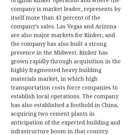
original Rinker operation and where the
company is market leader, represents by
itself more than 43 percent of the
company's sales. Las Vegas and Arizona
are also major markets for Rinker, and
the company has also built a strong
presence in the Midwest. Rinker has
grown rapidly through acquisition in the
highly fragmented heavy building
materials market, in which high
transportation costs force companies to
establish local operations. The company
has also established a foothold in China,
acquiring two cement plants in
anticipation of the expected building and
infrastructure boom in that country.