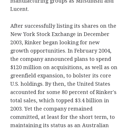
manufacturing groups as Mitsubishi and
Lucent.
After successfully listing its shares on the
New York Stock Exchange in December
2003, Rinker began looking for new
growth opportunities. In February 2004,
the company announced plans to spend
$120 million on acquisitions, as well as on
greenfield expansion, to bolster its core
U.S. holdings. By then, the United States
accounted for some 80 percent of Rinker's
total sales, which topped $3.4 billion in
2003. Yet the company remained
committed, at least for the short term, to
maintaining its status as an Australian