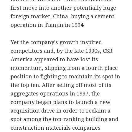
first move into another potentially huge
foreign market, China, buying a cement
operation in Tianjin in 1994.
Yet the company's growth inspired
competitors and, by the late 1990s, CSR
America appeared to have lost its
momentum, slipping from a fourth place
position to fighting to maintain its spot in
the top ten. After selling off most of its
aggregates operations in 1997, the
company began plans to launch a new
acquisition drive in order to reclaim a
spot among the top-ranking building and
construction materials companies.