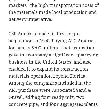
markets--the high transportation costs of
the materials made local production and
delivery imperative.
CSR America made its first major
acquisition in 1990, buying ARC America
for nearly $700 million. That acquisition
gave the company a significant quarrying
business in the United States, and also
enabled it to expand its construction
materials operation beyond Florida.
Among the companies included in the
ARC purchase were Associated Sand &
Gravel, adding four ready-mix, two
concrete pipe, and four aggregates plants