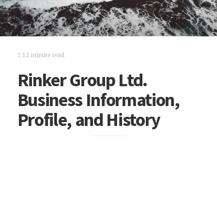
12 minute read
Rinker Group Ltd.
Business Information,
Profile, and History