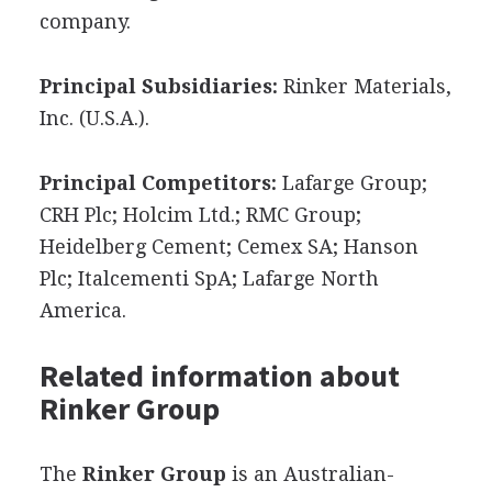
company.
Principal Subsidiaries:
Rinker Materials,
Inc. (U.S.A.).
Principal Competitors:
Lafarge Group;
CRH Plc; Holcim Ltd.; RMC Group;
Heidelberg Cement; Cemex SA; Hanson
Plc; Italcementi SpA; Lafarge North
America.
Related information about
Rinker Group
The
Rinker Group
is an Australian-