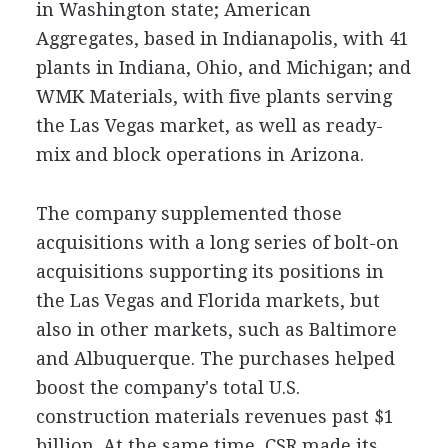
in Washington state; American
Aggregates, based in Indianapolis, with 41
plants in Indiana, Ohio, and Michigan; and
WMK Materials, with five plants serving
the Las Vegas market, as well as ready-
mix and block operations in Arizona.
The company supplemented those
acquisitions with a long series of bolt-on
acquisitions supporting its positions in
the Las Vegas and Florida markets, but
also in other markets, such as Baltimore
and Albuquerque. The purchases helped
boost the company's total U.S.
construction materials revenues past $1
billion. At the same time, CSR made its