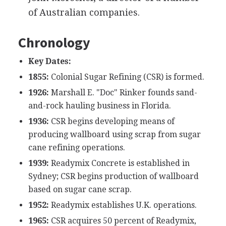
of Australian companies.
Chronology
Key Dates:
1855:
Colonial Sugar Refining (CSR) is formed.
1926:
Marshall E. "Doc" Rinker founds sand-
and-rock hauling business in Florida.
1936:
CSR begins developing means of
producing wallboard using scrap from sugar
cane refining operations.
1939:
Readymix Concrete is established in
Sydney; CSR begins production of wallboard
based on sugar cane scrap.
1952:
Readymix establishes U.K. operations.
1965:
CSR acquires 50 percent of Readymix,