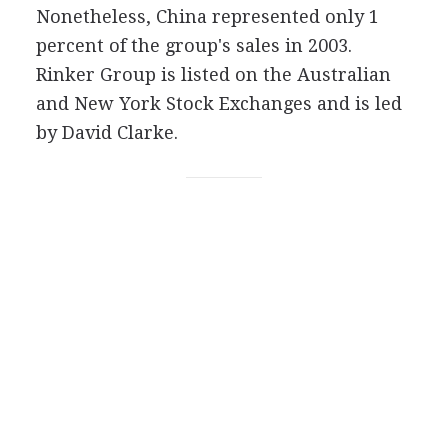
Nonetheless, China represented only 1
percent of the group's sales in 2003.
Rinker Group is listed on the Australian
and New York Stock Exchanges and is led
by David Clarke.