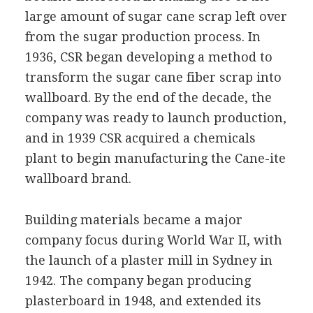
large amount of sugar cane scrap left over
from the sugar production process. In
1936, CSR began developing a method to
transform the sugar cane fiber scrap into
wallboard. By the end of the decade, the
company was ready to launch production,
and in 1939 CSR acquired a chemicals
plant to begin manufacturing the Cane-ite
wallboard brand.
Building materials became a major
company focus during World War II, with
the launch of a plaster mill in Sydney in
1942. The company began producing
plasterboard in 1948, and extended its