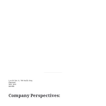
Level 8 Twr. B, 799 Pacific Hwy.
Chatswood
NSW 2000
Australia
Company Perspectives: