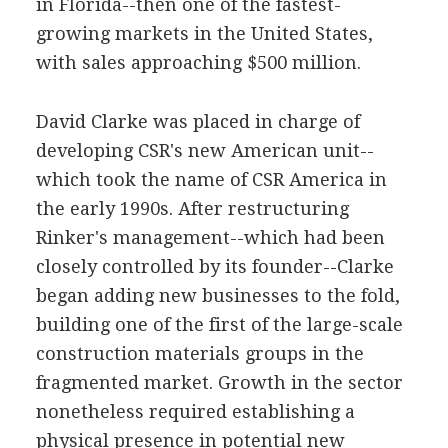
in Florida--then one of the fastest-
growing markets in the United States,
with sales approaching $500 million.
David Clarke was placed in charge of
developing CSR's new American unit--
which took the name of CSR America in
the early 1990s. After restructuring
Rinker's management--which had been
closely controlled by its founder--Clarke
began adding new businesses to the fold,
building one of the first of the large-scale
construction materials groups in the
fragmented market. Growth in the sector
nonetheless required establishing a
physical presence in potential new