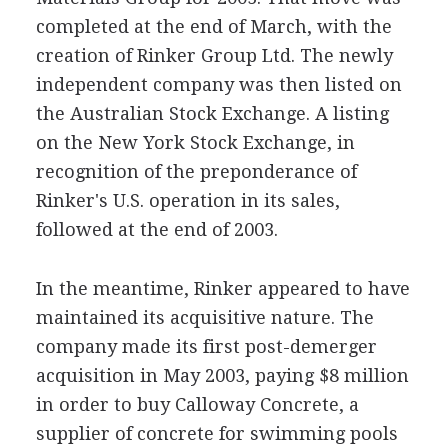
completed at the end of March, with the
creation of Rinker Group Ltd. The newly
independent company was then listed on
the Australian Stock Exchange. A listing
on the New York Stock Exchange, in
recognition of the preponderance of
Rinker's U.S. operation in its sales,
followed at the end of 2003.
In the meantime, Rinker appeared to have
maintained its acquisitive nature. The
company made its first post-demerger
acquisition in May 2003, paying $8 million
in order to buy Calloway Concrete, a
supplier of concrete for swimming pools