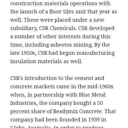
construction materials operations with
the launch of a floor tiles unit that year as
well. These were placed under a new
subsidiary, CSR Chemicals. CSR developed
a number of other interests during this
time, including asbestos mining. By the
late 1950s, CSR had begun manufacturing
insulation materials as well.
CSR's introduction to the cement and
concrete markets came in the mid-1960s
when, in partnership with Blue Metal
Industries, the company bought a 50
percent share of Readymix Concrete. That
company had been founded in 1939 in
Glebe, Australia, in order to produce