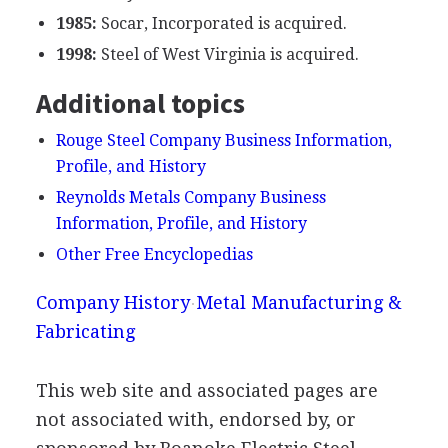
1985:
Socar, Incorporated is acquired.
1998:
Steel of West Virginia is acquired.
Additional topics
Rouge Steel Company Business Information,
Profile, and History
Reynolds Metals Company Business
Information, Profile, and History
Other Free Encyclopedias
Company History
Metal Manufacturing &
Fabricating
This web site and associated pages are
not associated with, endorsed by, or