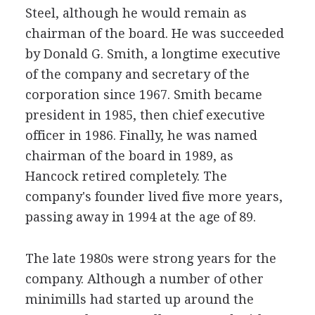
Steel, although he would remain as
chairman of the board. He was succeeded
by Donald G. Smith, a longtime executive
of the company and secretary of the
corporation since 1967. Smith became
president in 1985, then chief executive
officer in 1986. Finally, he was named
chairman of the board in 1989, as
Hancock retired completely. The
company's founder lived five more years,
passing away in 1994 at the age of 89.
The late 1980s were strong years for the
company. Although a number of other
minimills had started up around the