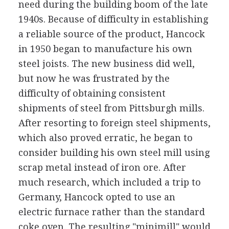
need during the building boom of the late
1940s. Because of difficulty in establishing
a reliable source of the product, Hancock
in 1950 began to manufacture his own
steel joists. The new business did well,
but now he was frustrated by the
difficulty of obtaining consistent
shipments of steel from Pittsburgh mills.
After resorting to foreign steel shipments,
which also proved erratic, he began to
consider building his own steel mill using
scrap metal instead of iron ore. After
much research, which included a trip to
Germany, Hancock opted to use an
electric furnace rather than the standard
coke oven. The resulting "minimill" would