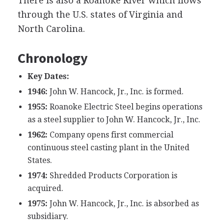
There is also a Roanoke River which flows
through the U.S. states of Virginia and
North Carolina.
Chronology
Key Dates:
1946:
John W. Hancock, Jr., Inc. is formed.
1955:
Roanoke Electric Steel begins operations
as a steel supplier to John W. Hancock, Jr., Inc.
1962:
Company opens first commercial
continuous steel casting plant in the United
States.
1974:
Shredded Products Corporation is
acquired.
1975:
John W. Hancock, Jr., Inc. is absorbed as
subsidiary.