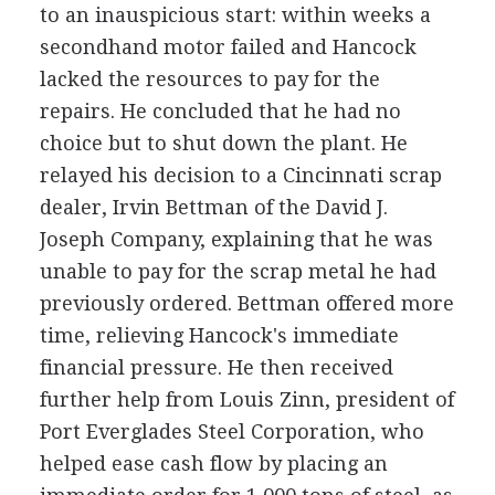
to an inauspicious start: within weeks a
secondhand motor failed and Hancock
lacked the resources to pay for the
repairs. He concluded that he had no
choice but to shut down the plant. He
relayed his decision to a Cincinnati scrap
dealer, Irvin Bettman of the David J.
Joseph Company, explaining that he was
unable to pay for the scrap metal he had
previously ordered. Bettman offered more
time, relieving Hancock's immediate
financial pressure. He then received
further help from Louis Zinn, president of
Port Everglades Steel Corporation, who
helped ease cash flow by placing an