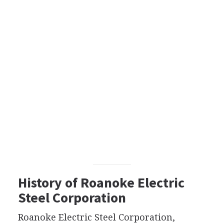
History of Roanoke Electric
Steel Corporation
Roanoke Electric Steel Corporation,