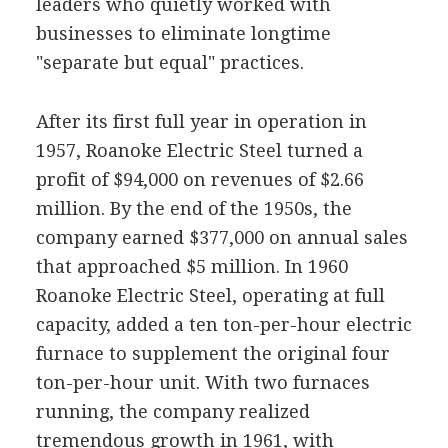
leaders who quietly worked with
businesses to eliminate longtime
"separate but equal" practices.
After its first full year in operation in
1957, Roanoke Electric Steel turned a
profit of $94,000 on revenues of $2.66
million. By the end of the 1950s, the
company earned $377,000 on annual sales
that approached $5 million. In 1960
Roanoke Electric Steel, operating at full
capacity, added a ten ton-per-hour electric
furnace to supplement the original four
ton-per-hour unit. With two furnaces
running, the company realized
tremendous growth in 1961, with