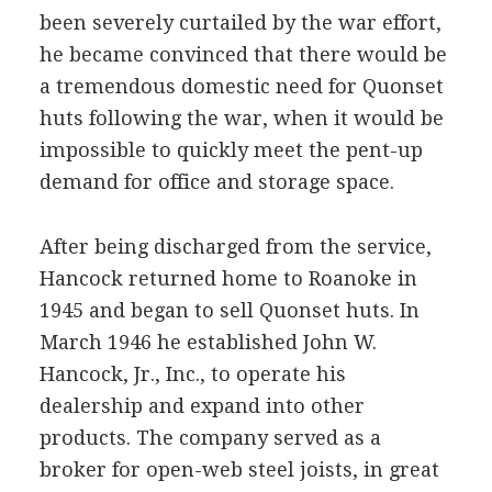
been severely curtailed by the war effort,
he became convinced that there would be
a tremendous domestic need for Quonset
huts following the war, when it would be
impossible to quickly meet the pent-up
demand for office and storage space.
After being discharged from the service,
Hancock returned home to Roanoke in
1945 and began to sell Quonset huts. In
March 1946 he established John W.
Hancock, Jr., Inc., to operate his
dealership and expand into other
products. The company served as a
broker for open-web steel joists, in great