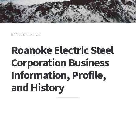
11 minute read
Roanoke Electric Steel
Corporation Business
Information, Profile,
and History