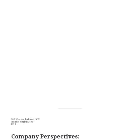
102 Westside Boulevard, N.W.
Roanoke, Virginia 24017
U.S.A.
Company Perspectives: