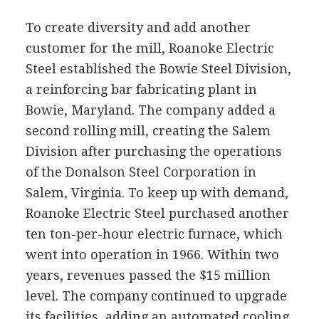
To create diversity and add another
customer for the mill, Roanoke Electric
Steel established the Bowie Steel Division,
a reinforcing bar fabricating plant in
Bowie, Maryland. The company added a
second rolling mill, creating the Salem
Division after purchasing the operations
of the Donalson Steel Corporation in
Salem, Virginia. To keep up with demand,
Roanoke Electric Steel purchased another
ten ton-per-hour electric furnace, which
went into operation in 1966. Within two
years, revenues passed the $15 million
level. The company continued to upgrade
its facilities, adding an automated cooling