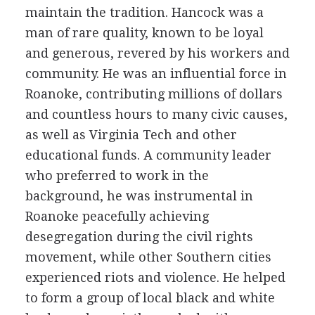
maintain the tradition. Hancock was a
man of rare quality, known to be loyal
and generous, revered by his workers and
community. He was an influential force in
Roanoke, contributing millions of dollars
and countless hours to many civic causes,
as well as Virginia Tech and other
educational funds. A community leader
who preferred to work in the
background, he was instrumental in
Roanoke peacefully achieving
desegregation during the civil rights
movement, while other Southern cities
experienced riots and violence. He helped
to form a group of local black and white