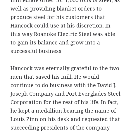
immediate order for 1,000 tons of steel, as
well as providing blanket orders to
produce steel for his customers that
Hancock could use at his discretion. In
this way Roanoke Electric Steel was able
to gain its balance and grow into a
successful business.
Hancock was eternally grateful to the two
men that saved his mill. He would
continue to do business with the David J.
Joseph Company and Port Everglades Steel
Corporation for the rest of his life. In fact,
he kept a medallion bearing the name of
Louis Zinn on his desk and requested that
succeeding presidents of the company