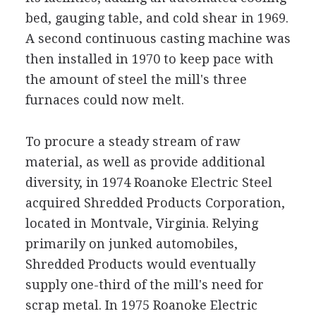
bed, gauging table, and cold shear in 1969.
A second continuous casting machine was
then installed in 1970 to keep pace with
the amount of steel the mill's three
furnaces could now melt.
To procure a steady stream of raw
material, as well as provide additional
diversity, in 1974 Roanoke Electric Steel
acquired Shredded Products Corporation,
located in Montvale, Virginia. Relying
primarily on junked automobiles,
Shredded Products would eventually
supply one-third of the mill's need for
scrap metal. In 1975 Roanoke Electric