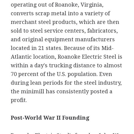
operating out of Roanoke, Virginia,
converts scrap metal into a variety of
merchant steel products, which are then
sold to steel service centers, fabricators,
and original equipment manufacturers
located in 21 states. Because of its Mid-
Atlantic location, Roanoke Electric Steel is
within a day's trucking distance to almost
70 percent of the U.S. population. Even
during lean periods for the steel industry,
the minimill has consistently posted a
profit.
Post-World War II Founding