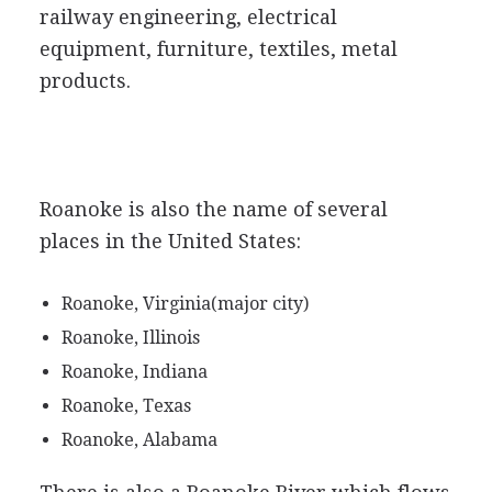
railway engineering, electrical
equipment, furniture, textiles, metal
products.
Roanoke is also the name of several
places in the United States:
Roanoke, Virginia(major city)
Roanoke, Illinois
Roanoke, Indiana
Roanoke, Texas
Roanoke, Alabama