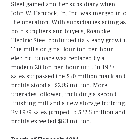
Steel gained another subsidiary when
John W. Hancock, Jr., Inc. was merged into
the operation. With subsidiaries acting as
both suppliers and buyers, Roanoke
Electric Steel continued its steady growth.
The mill's original four ton-per-hour
electric furnace was replaced by a
modern 20 ton-per-hour unit. In 1977
sales surpassed the $50 million mark and
profits stood at $2.85 million. More
upgrades followed, including a second
finishing mill and a new storage building.
By 1979 sales jumped to $72.5 million and
profits exceeded $6.3 million.