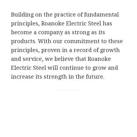
Building on the practice of fundamental
principles, Roanoke Electric Steel has
become a company as strong as its
products. With our commitment to these
principles, proven in a record of growth
and service, we believe that Roanoke
Electric Steel will continue to grow and
increase its strength in the future.