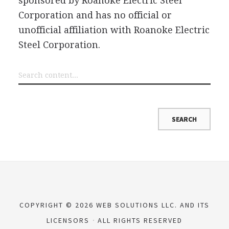
sponsored by Roanoke Electric Steel
Corporation and has no official or
unofficial affiliation with Roanoke Electric
Steel Corporation.
COPYRIGHT © 2026 WEB SOLUTIONS LLC. AND ITS
LICENSORS
ALL RIGHTS RESERVED