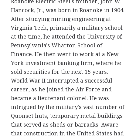
Roanoke Electric Steel's founder, John W.
Hancock, Jr., was born in Roanoke in 1904.
After studying mining engineering at
Virginia Tech, primarily a military school
at the time, he attended the University of
Pennsylvania's Wharton School of
Finance. He then went to work at a New
York investment banking firm, where he
sold securities for the next 15 years.
World War II interrupted a successful
career, as he joined the Air Force and
became a lieutenant colonel. He was
intrigued by the military's vast number of
Quonset huts, temporary metal buildings
that served as sheds or barracks. Aware
that construction in the United States had