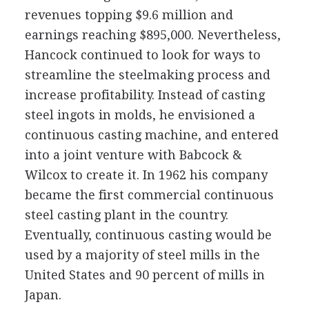
revenues topping $9.6 million and
earnings reaching $895,000. Nevertheless,
Hancock continued to look for ways to
streamline the steelmaking process and
increase profitability. Instead of casting
steel ingots in molds, he envisioned a
continuous casting machine, and entered
into a joint venture with Babcock &
Wilcox to create it. In 1962 his company
became the first commercial continuous
steel casting plant in the country.
Eventually, continuous casting would be
used by a majority of steel mills in the
United States and 90 percent of mills in
Japan.