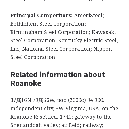
Principal Competitors:
AmeriSteel;
Bethlehem Steel Corporation;
Birmingham Steel Corporation; Kawasaki
Steel Corporation; Kentucky Electric Steel,
Inc.; National Steel Corporation; Nippon
Steel Corporation.
Related information about
Roanoke
37属16N 79属56W, pop (2000e) 94 900.
Independent city, SW Virginia, USA, on the
Roanoke R; settled, 1740; gateway to the
Shenandoah valley; airfield; railway;