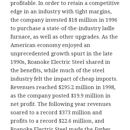
profitable. In order to retain a competitive
edge in an industry with tight margins,
the company invested $18 million in 1996
to purchase a state-of-the-industry ladle
furnace, as well as other upgrades. As the
American economy enjoyed an
unprecedented growth spurt in the late
1990s, Roanoke Electric Steel shared in
the benefits, while much of the steel
industry felt the impact of cheap imports.
Revenues reached $295.2 million in 1998,
as the company posted $19.9 million in
net profit. The following year revenues
soared to a record $373 million and
profits to a record $22.6 million, and
Roanoke Electric Steel made the
Forbes