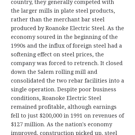
country, they generally competed with
the larger mills in plate steel products,
rather than the merchant bar steel
produced by Roanoke Electric Steel. As the
economy soured in the beginning of the
1990s and the influx of foreign steel had a
softening effect on steel prices, the
company was forced to retrench. It closed
down the Salem rolling mill and
consolidated the two rebar facilities into a
single operation. Despite poor business
conditions, Roanoke Electric Steel
remained profitable, although earnings
fell to just $200,000 in 1991 on revenues of
$127 million. As the nation's economy
improved, construction picked up, steel