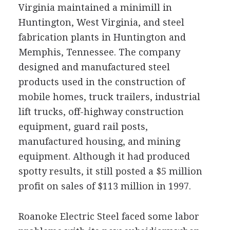
Virginia maintained a minimill in
Huntington, West Virginia, and steel
fabrication plants in Huntington and
Memphis, Tennessee. The company
designed and manufactured steel
products used in the construction of
mobile homes, truck trailers, industrial
lift trucks, off-highway construction
equipment, guard rail posts,
manufactured housing, and mining
equipment. Although it had produced
spotty results, it still posted a $5 million
profit on sales of $113 million in 1997.
Roanoke Electric Steel faced some labor