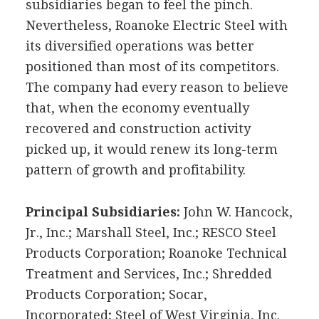
subsidiaries began to feel the pinch.
Nevertheless, Roanoke Electric Steel with
its diversified operations was better
positioned than most of its competitors.
The company had every reason to believe
that, when the economy eventually
recovered and construction activity
picked up, it would renew its long-term
pattern of growth and profitability.
Principal Subsidiaries:
John W. Hancock,
Jr., Inc.; Marshall Steel, Inc.; RESCO Steel
Products Corporation; Roanoke Technical
Treatment and Services, Inc.; Shredded
Products Corporation; Socar,
Incorporated; Steel of West Virginia, Inc.