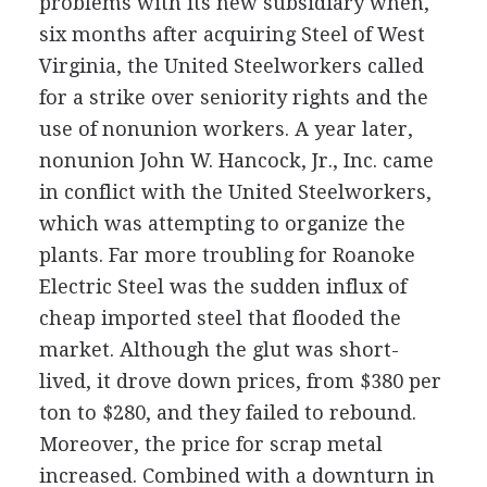
problems with its new subsidiary when,
six months after acquiring Steel of West
Virginia, the United Steelworkers called
for a strike over seniority rights and the
use of nonunion workers. A year later,
nonunion John W. Hancock, Jr., Inc. came
in conflict with the United Steelworkers,
which was attempting to organize the
plants. Far more troubling for Roanoke
Electric Steel was the sudden influx of
cheap imported steel that flooded the
market. Although the glut was short-
lived, it drove down prices, from $380 per
ton to $280, and they failed to rebound.
Moreover, the price for scrap metal
increased. Combined with a downturn in