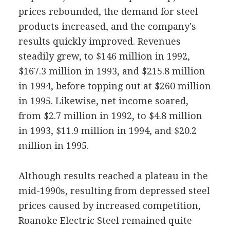
prices rebounded, the demand for steel
products increased, and the company's
results quickly improved. Revenues
steadily grew, to $146 million in 1992,
$167.3 million in 1993, and $215.8 million
in 1994, before topping out at $260 million
in 1995. Likewise, net income soared,
from $2.7 million in 1992, to $4.8 million
in 1993, $11.9 million in 1994, and $20.2
million in 1995.
Although results reached a plateau in the
mid-1990s, resulting from depressed steel
prices caused by increased competition,
Roanoke Electric Steel remained quite