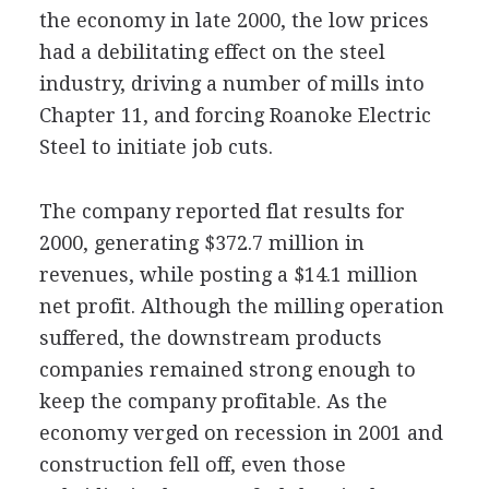
the economy in late 2000, the low prices
had a debilitating effect on the steel
industry, driving a number of mills into
Chapter 11, and forcing Roanoke Electric
Steel to initiate job cuts.
The company reported flat results for
2000, generating $372.7 million in
revenues, while posting a $14.1 million
net profit. Although the milling operation
suffered, the downstream products
companies remained strong enough to
keep the company profitable. As the
economy verged on recession in 2001 and
construction fell off, even those