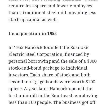
require less space and fewer employees
than a traditional steel mill, meaning less
start-up capital as well.
Incorporation in 1955
In 1955 Hancock founded the Roanoke
Electric Steel Corporation, financed by
personal borrowing and the sale of a $300
stock-and-bond package to individual
investors. Each share of stock and both
second mortgage bonds were worth $100
apiece. A year later Hancock opened the
first minimill in the Southeast, employing
less than 100 people. The business got off