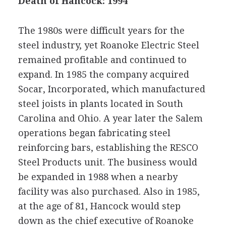
Death of Hancock: 1994
The 1980s were difficult years for the
steel industry, yet Roanoke Electric Steel
remained profitable and continued to
expand. In 1985 the company acquired
Socar, Incorporated, which manufactured
steel joists in plants located in South
Carolina and Ohio. A year later the Salem
operations began fabricating steel
reinforcing bars, establishing the RESCO
Steel Products unit. The business would
be expanded in 1988 when a nearby
facility was also purchased. Also in 1985,
at the age of 81, Hancock would step
down as the chief executive of Roanoke