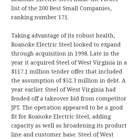
list of the 200 Best Small Companies,
ranking number 171.
Taking advantage of its robust health,
Roanoke Electric Steel looked to expand
through acquisition in 1998. Late in the
year it acquired Steel of West Virginia in a
$117.1 million tender offer that included
the assumption of $52.3 million in debt. A
year earlier Steel of West Virginia had
fended off a takeover bid from competitor
JPT. The operation appeared to be a good
fit for Roanoke Electric Steel, adding
capacity as well as broadening its product
line and customer base. Steel of West