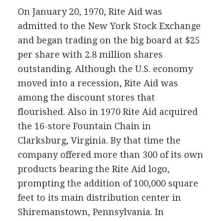
On January 20, 1970, Rite Aid was
admitted to the New York Stock Exchange
and began trading on the big board at $25
per share with 2.8 million shares
outstanding. Although the U.S. economy
moved into a recession, Rite Aid was
among the discount stores that
flourished. Also in 1970 Rite Aid acquired
the 16-store Fountain Chain in
Clarksburg, Virginia. By that time the
company offered more than 300 of its own
products bearing the Rite Aid logo,
prompting the addition of 100,000 square
feet to its main distribution center in
Shiremanstown, Pennsylvania. In