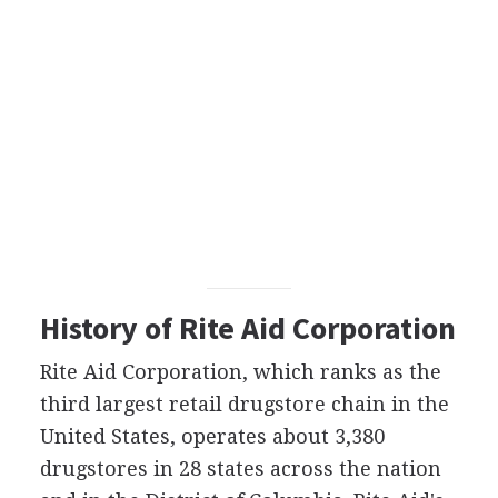
History of Rite Aid Corporation
Rite Aid Corporation, which ranks as the
third largest retail drugstore chain in the
United States, operates about 3,380
drugstores in 28 states across the nation