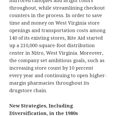
mirrored canopies and bright colors
throughout, while streamlining checkout
counters in the process. In order to save
time and money on West Virginia store
openings and transportation costs among
140 of its existing stores, Rite Aid started
up a 210,000-square-foot distribution
center in Nitro, West Virginia. Moreover,
the company set ambitious goals, such as
increasing store count by 10 percent
every year and continuing to open higher-
margin pharmacies throughout its
drugstore chain.
New Strategies, Including
Diversification, in the 1980s