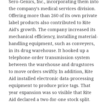
Sero-Genics, Inc., incorporating them into
the company's medical services division.
Offering more than 260 of its own private
label products also contributed to Rite
Aid's growth. The company increased its
mechanical efficiency, installing material-
handling equipment, such as conveyers,
in its drug warehouse. It hooked up a
telephone-order transmission system
between the warehouse and drugstores
to move orders swiftly. In addition, Rite
Aid installed electronic data-processing
equipment to produce price tags. That
year expansion was so visible that Rite
Aid declared a two-for-one stock split.