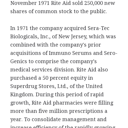
November 1971 Rite Aid sold 250,000 new
shares of common stock to the public.
In 1971 the company acquired Sera-Tec
Biologicals, Inc., of New Jersey, which was
combined with the company's prior
acquisitions of Immuno Serums and Sero-
Genics to comprise the company's
medical services division. Rite Aid also
purchased a 50 percent equity in
Superdrug Stores, Ltd., of the United
Kingdom. During this period of rapid
growth, Rite Aid pharmacies were filling
more than five million prescriptions a
year. To consolidate management and
increase efficiency of the rapidly growing