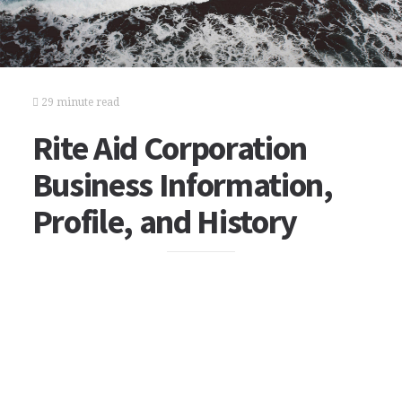
29 minute read
Rite Aid Corporation
Business Information,
Profile, and History