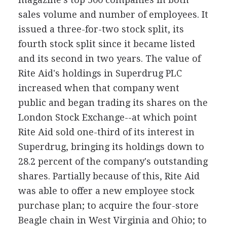
sales volume and number of employees. It
issued a three-for-two stock split, its
fourth stock split since it became listed
and its second in two years. The value of
Rite Aid's holdings in Superdrug PLC
increased when that company went
public and began trading its shares on the
London Stock Exchange--at which point
Rite Aid sold one-third of its interest in
Superdrug, bringing its holdings down to
28.2 percent of the company's outstanding
shares. Partially because of this, Rite Aid
was able to offer a new employee stock
purchase plan; to acquire the four-store
Beagle chain in West Virginia and Ohio; to