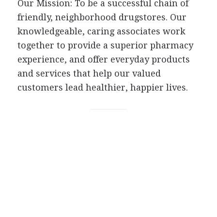
Our Mission: To be a successful chain of
friendly, neighborhood drugstores. Our
knowledgeable, caring associates work
together to provide a superior pharmacy
experience, and offer everyday products
and services that help our valued
customers lead healthier, happier lives.