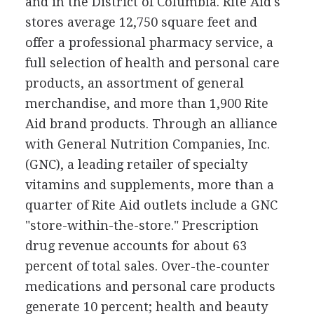
and in the District of Columbia. Rite Aid's
stores average 12,750 square feet and
offer a professional pharmacy service, a
full selection of health and personal care
products, an assortment of general
merchandise, and more than 1,900 Rite
Aid brand products. Through an alliance
with General Nutrition Companies, Inc.
(GNC), a leading retailer of specialty
vitamins and supplements, more than a
quarter of Rite Aid outlets include a GNC
"store-within-the-store." Prescription
drug revenue accounts for about 63
percent of total sales. Over-the-counter
medications and personal care products
generate 10 percent; health and beauty