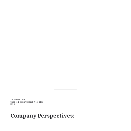
30 Hunter Lane
Camp Hill, Pennsylvania 17011-2400
U.S.A.
Company Perspectives: