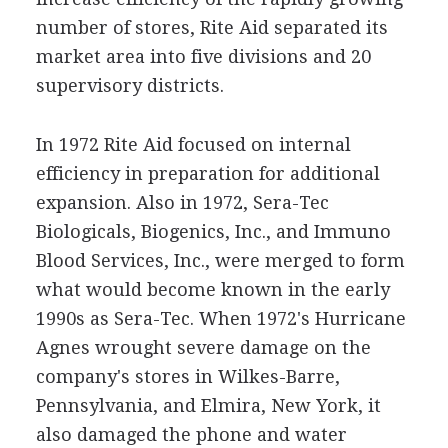
number of stores, Rite Aid separated its
market area into five divisions and 20
supervisory districts.
In 1972 Rite Aid focused on internal
efficiency in preparation for additional
expansion. Also in 1972, Sera-Tec
Biologicals, Biogenics, Inc., and Immuno
Blood Services, Inc., were merged to form
what would become known in the early
1990s as Sera-Tec. When 1972's Hurricane
Agnes wrought severe damage on the
company's stores in Wilkes-Barre,
Pennsylvania, and Elmira, New York, it
also damaged the phone and water