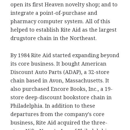
open its first Heaven novelty shop; and to
integrate a point-of-purchase and
pharmacy computer system. All of this
helped to establish Rite Aid as the largest
drugstore chain in the Northeast.
By 1984 Rite Aid started expanding beyond
its core business. It bought American
Discount Auto Parts (ADAP), a 32-store
chain based in Avon, Massachusetts. It
also purchased Encore Books, Inc., a 19-
store deep-discount bookstore chain in
Philadelphia. In addition to these
departures from the company's core
business, Rite Aid acquired the three-