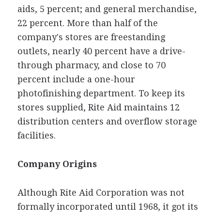
aids, 5 percent; and general merchandise,
22 percent. More than half of the
company's stores are freestanding
outlets, nearly 40 percent have a drive-
through pharmacy, and close to 70
percent include a one-hour
photofinishing department. To keep its
stores supplied, Rite Aid maintains 12
distribution centers and overflow storage
facilities.
Company Origins
Although Rite Aid Corporation was not
formally incorporated until 1968, it got its