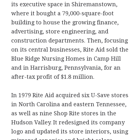
its executive space in Shiremanstown,
where it bought a 79,000-square-foot
building to house the growing finance,
advertising, store engineering, and
construction departments. Then, focusing
on its central businesses, Rite Aid sold the
Blue Ridge Nursing Homes in Camp Hill
and in Harrisburg, Pennsylvania, for an
after-tax profit of $1.8 million.
In 1979 Rite Aid acquired six U-Save stores
in North Carolina and eastern Tennessee,
as well as nine Shop Rite stores in the
Hudson Valley. It redesigned its company
logo and updated its store interiors, using