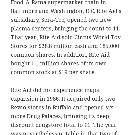
Food-A-Rama supermarket chain in
Baltimore and Washington, D.C. Rite Aid's
subsidiary, Sera-Tec, opened two new
plasma centers, bringing the count to 11.
That year, Rite Aid sold Circus World Toy
Stores for $28.8 million cash and 185,000
common shares. In addition, Rite Aid
bought 1.1 million shares of its own
common stock at $19 per share.
Rite Aid did not experience major
expansion in 1986. It acquired only two
Revco stores in Buffalo and opened six
more Drug Palaces, bringing its deep-
discount drugstore total to 11. The year
was nevertheless notable in that two of