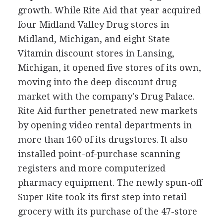
growth. While Rite Aid that year acquired
four Midland Valley Drug stores in
Midland, Michigan, and eight State
Vitamin discount stores in Lansing,
Michigan, it opened five stores of its own,
moving into the deep-discount drug
market with the company's Drug Palace.
Rite Aid further penetrated new markets
by opening video rental departments in
more than 160 of its drugstores. It also
installed point-of-purchase scanning
registers and more computerized
pharmacy equipment. The newly spun-off
Super Rite took its first step into retail
grocery with its purchase of the 47-store