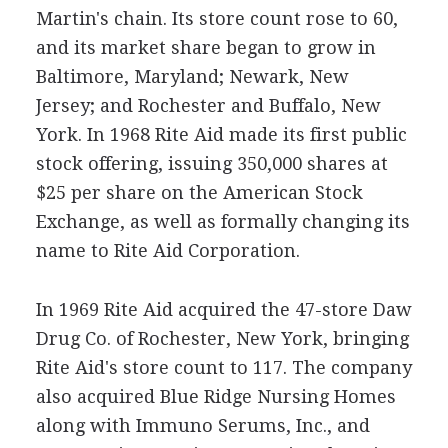
Martin's chain. Its store count rose to 60,
and its market share began to grow in
Baltimore, Maryland; Newark, New
Jersey; and Rochester and Buffalo, New
York. In 1968 Rite Aid made its first public
stock offering, issuing 350,000 shares at
$25 per share on the American Stock
Exchange, as well as formally changing its
name to Rite Aid Corporation.
In 1969 Rite Aid acquired the 47-store Daw
Drug Co. of Rochester, New York, bringing
Rite Aid's store count to 117. The company
also acquired Blue Ridge Nursing Homes
along with Immuno Serums, Inc., and