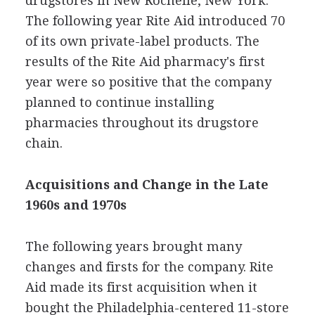
drugstores in New Rochelle, New York.
The following year Rite Aid introduced 70
of its own private-label products. The
results of the Rite Aid pharmacy's first
year were so positive that the company
planned to continue installing
pharmacies throughout its drugstore
chain.
Acquisitions and Change in the Late
1960s and 1970s
The following years brought many
changes and firsts for the company. Rite
Aid made its first acquisition when it
bought the Philadelphia-centered 11-store