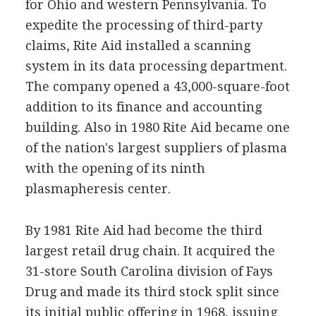
for Ohio and western Pennsylvania. To
expedite the processing of third-party
claims, Rite Aid installed a scanning
system in its data processing department.
The company opened a 43,000-square-foot
addition to its finance and accounting
building. Also in 1980 Rite Aid became one
of the nation's largest suppliers of plasma
with the opening of its ninth
plasmapheresis center.
By 1981 Rite Aid had become the third
largest retail drug chain. It acquired the
31-store South Carolina division of Fays
Drug and made its third stock split since
its initial public offering in 1968, issuing