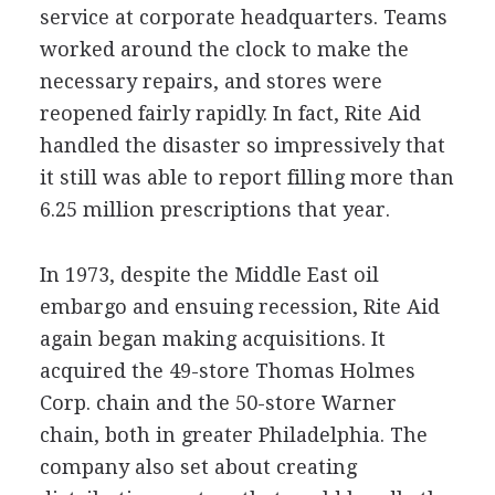
service at corporate headquarters. Teams
worked around the clock to make the
necessary repairs, and stores were
reopened fairly rapidly. In fact, Rite Aid
handled the disaster so impressively that
it still was able to report filling more than
6.25 million prescriptions that year.
In 1973, despite the Middle East oil
embargo and ensuing recession, Rite Aid
again began making acquisitions. It
acquired the 49-store Thomas Holmes
Corp. chain and the 50-store Warner
chain, both in greater Philadelphia. The
company also set about creating