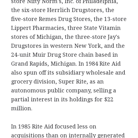
store Nifty Norm's, Inc. of Philadelphia,
the six-store Herrlich Drugstores, the
five-store Remes Drug Stores, the 13-store
Lippert Pharmacies, three State Vitamin
stores of Michigan, the three-store Jay's
Drugstores in western New York, and the
24-unit Muir Drug Store chain based in
Grand Rapids, Michigan. In 1984 Rite Aid
also spun off its subsidiary wholesale and
grocery division, Super Rite, as an
autonomous public company, selling a
partial interest in its holdings for $22
million.
In 1985 Rite Aid focused less on
acquisitions than on internally generated