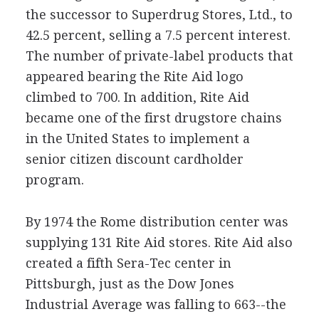
the successor to Superdrug Stores, Ltd., to
42.5 percent, selling a 7.5 percent interest.
The number of private-label products that
appeared bearing the Rite Aid logo
climbed to 700. In addition, Rite Aid
became one of the first drugstore chains
in the United States to implement a
senior citizen discount cardholder
program.
By 1974 the Rome distribution center was
supplying 131 Rite Aid stores. Rite Aid also
created a fifth Sera-Tec center in
Pittsburgh, just as the Dow Jones
Industrial Average was falling to 663--the