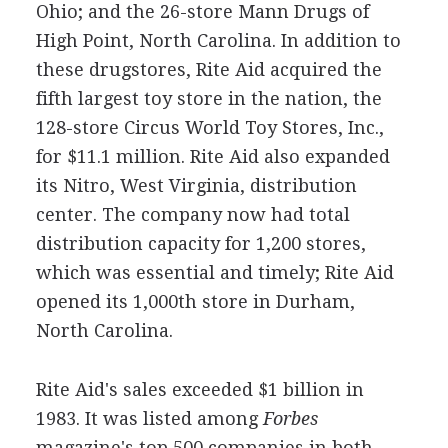
Ohio; and the 26-store Mann Drugs of
High Point, North Carolina. In addition to
these drugstores, Rite Aid acquired the
fifth largest toy store in the nation, the
128-store Circus World Toy Stores, Inc.,
for $11.1 million. Rite Aid also expanded
its Nitro, West Virginia, distribution
center. The company now had total
distribution capacity for 1,200 stores,
which was essential and timely; Rite Aid
opened its 1,000th store in Durham,
North Carolina.
Rite Aid's sales exceeded $1 billion in
1983. It was listed among
Forbes
magazine's top 500 companies in both