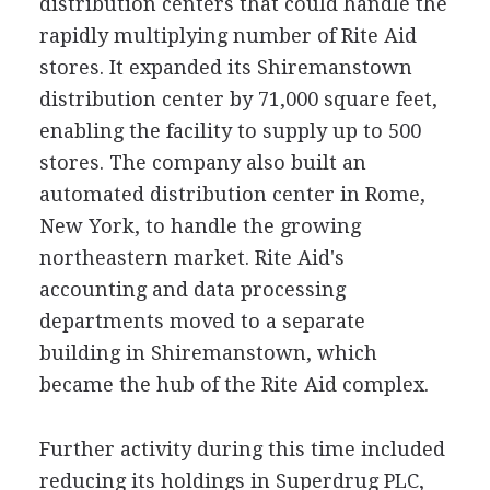
distribution centers that could handle the
rapidly multiplying number of Rite Aid
stores. It expanded its Shiremanstown
distribution center by 71,000 square feet,
enabling the facility to supply up to 500
stores. The company also built an
automated distribution center in Rome,
New York, to handle the growing
northeastern market. Rite Aid's
accounting and data processing
departments moved to a separate
building in Shiremanstown, which
became the hub of the Rite Aid complex.
Further activity during this time included
reducing its holdings in Superdrug PLC,