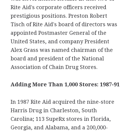
Rite Aid's corporate officers received
prestigious positions. Preston Robert
Tisch of Rite Aid's board of directors was
appointed Postmaster General of the
United States, and company President
Alex Grass was named chairman of the
board and president of the National
Association of Chain Drug Stores.
Adding More Than 1,000 Stores: 1987-91
In 1987 Rite Aid acquired the nine-store
Harris Drug in Charleston, South
Carolina; 113 SupeRx stores in Florida,
Georgia, and Alabama, and a 200,000-