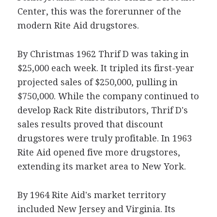
Center, this was the forerunner of the
modern Rite Aid drugstores.
By Christmas 1962 Thrif D was taking in
$25,000 each week. It tripled its first-year
projected sales of $250,000, pulling in
$750,000. While the company continued to
develop Rack Rite distributors, Thrif D's
sales results proved that discount
drugstores were truly profitable. In 1963
Rite Aid opened five more drugstores,
extending its market area to New York.
By 1964 Rite Aid's market territory
included New Jersey and Virginia. Its