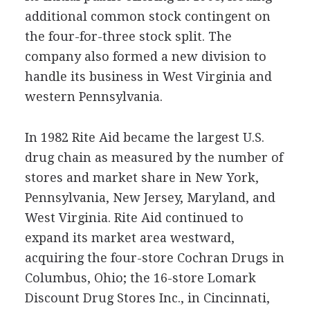
additional common stock contingent on
the four-for-three stock split. The
company also formed a new division to
handle its business in West Virginia and
western Pennsylvania.
In 1982 Rite Aid became the largest U.S.
drug chain as measured by the number of
stores and market share in New York,
Pennsylvania, New Jersey, Maryland, and
West Virginia. Rite Aid continued to
expand its market area westward,
acquiring the four-store Cochran Drugs in
Columbus, Ohio; the 16-store Lomark
Discount Drug Stores Inc., in Cincinnati,