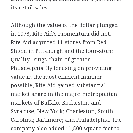
its retail sales.
Although the value of the dollar plunged
in 1978, Rite Aid's momentum did not.
Rite Aid acquired 11 stores from Red
Shield in Pittsburgh and the four-store
Quality Drugs chain of greater
Philadelphia. By focusing on providing
value in the most efficient manner
possible, Rite Aid gained substantial
market share in the major metropolitan
markets of Buffalo, Rochester, and
Syracuse, New York; Charleston, South
Carolina; Baltimore; and Philadelphia. The
company also added 11,500 square feet to