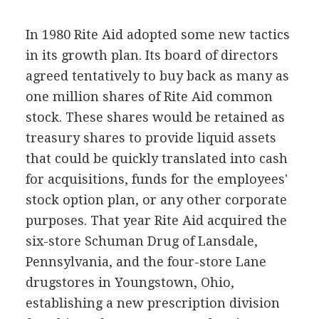
In 1980 Rite Aid adopted some new tactics
in its growth plan. Its board of directors
agreed tentatively to buy back as many as
one million shares of Rite Aid common
stock. These shares would be retained as
treasury shares to provide liquid assets
that could be quickly translated into cash
for acquisitions, funds for the employees'
stock option plan, or any other corporate
purposes. That year Rite Aid acquired the
six-store Schuman Drug of Lansdale,
Pennsylvania, and the four-store Lane
drugstores in Youngstown, Ohio,
establishing a new prescription division