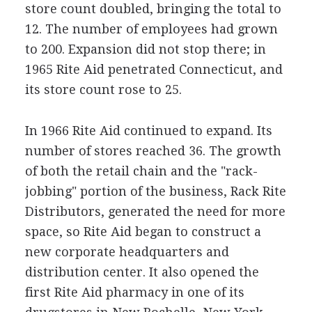
store count doubled, bringing the total to
12. The number of employees had grown
to 200. Expansion did not stop there; in
1965 Rite Aid penetrated Connecticut, and
its store count rose to 25.
In 1966 Rite Aid continued to expand. Its
number of stores reached 36. The growth
of both the retail chain and the "rack-
jobbing" portion of the business, Rack Rite
Distributors, generated the need for more
space, so Rite Aid began to construct a
new corporate headquarters and
distribution center. It also opened the
first Rite Aid pharmacy in one of its