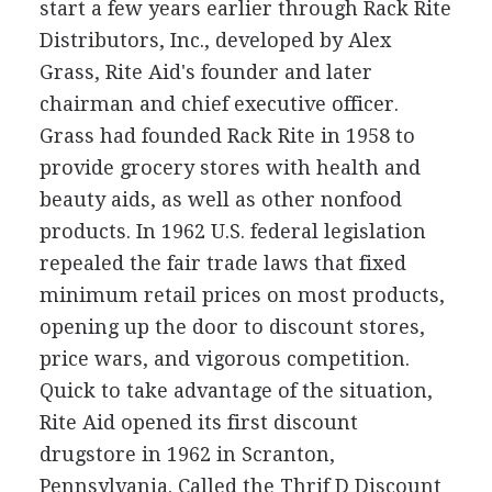
start a few years earlier through Rack Rite
Distributors, Inc., developed by Alex
Grass, Rite Aid's founder and later
chairman and chief executive officer.
Grass had founded Rack Rite in 1958 to
provide grocery stores with health and
beauty aids, as well as other nonfood
products. In 1962 U.S. federal legislation
repealed the fair trade laws that fixed
minimum retail prices on most products,
opening up the door to discount stores,
price wars, and vigorous competition.
Quick to take advantage of the situation,
Rite Aid opened its first discount
drugstore in 1962 in Scranton,
Pennsylvania. Called the Thrif D Discount