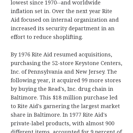
lowest since 1970--and worldwide
inflation set in. Over the next year Rite
Aid focused on internal organization and
increased its security department in an
effort to reduce shoplifting.
By 1976 Rite Aid resumed acquisitions,
purchasing the 52-store Keystone Centers,
Inc. of Pennsylvania and New Jersey. The
following year, it acquired 99 more stores
by buying the Read's, Inc. drug chain in
Baltimore. This $18 million purchase led
to Rite Aid's garnering the largest market
share in Baltimore. In 1977 Rite Aid's
private-label products, with almost 900
different items, accounted for 9 percent of