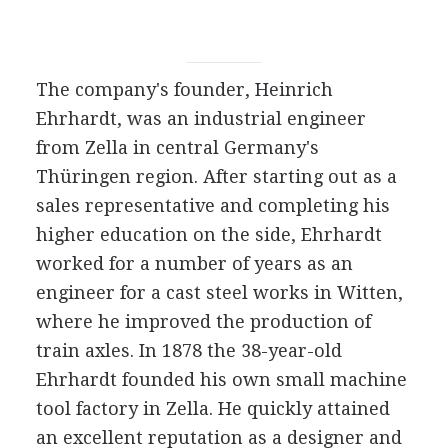
The company's founder, Heinrich
Ehrhardt, was an industrial engineer
from Zella in central Germany's
Thüringen region. After starting out as a
sales representative and completing his
higher education on the side, Ehrhardt
worked for a number of years as an
engineer for a cast steel works in Witten,
where he improved the production of
train axles. In 1878 the 38-year-old
Ehrhardt founded his own small machine
tool factory in Zella. He quickly attained
an excellent reputation as a designer and