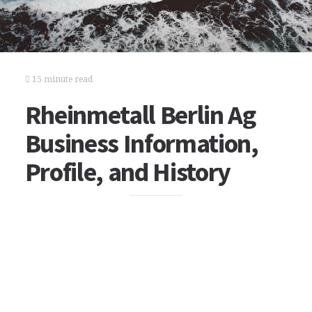
15 minute read
Rheinmetall Berlin Ag
Business Information,
Profile, and History