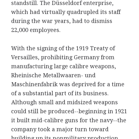
standstill. The Düsseldorf enterprise,
which had virtually quadrupled its staff
during the war years, had to dismiss
22,000 employees.
With the signing of the 1919 Treaty of
Versailles, prohibiting Germany from
manufacturing large calibre weapons,
Rheinische Metallwaaren- und
Maschinenfabrik was deprived for a time
of a substantial part of its business.
Although small and midsized weapons
could still be produced--beginning in 1921
it built mid-calibre guns for the navy--the
company took a major turn toward
building up its nonmilitary production