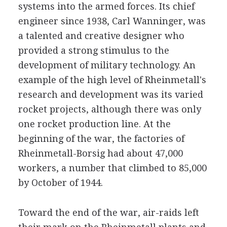
systems into the armed forces. Its chief
engineer since 1938, Carl Wanninger, was
a talented and creative designer who
provided a strong stimulus to the
development of military technology. An
example of the high level of Rheinmetall's
research and development was its varied
rocket projects, although there was only
one rocket production line. At the
beginning of the war, the factories of
Rheinmetall-Borsig had about 47,000
workers, a number that climbed to 85,000
by October of 1944.
Toward the end of the war, air-raids left