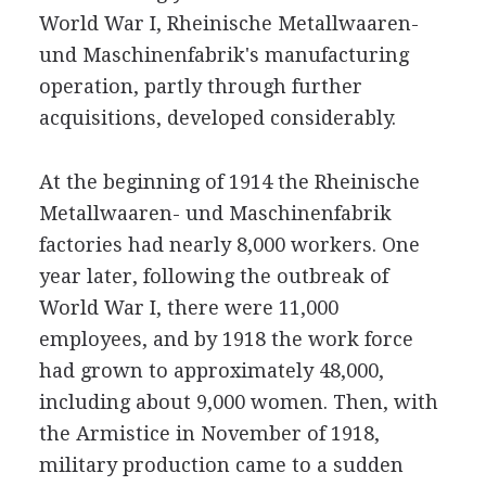
World War I, Rheinische Metallwaaren-
und Maschinenfabrik's manufacturing
operation, partly through further
acquisitions, developed considerably.
At the beginning of 1914 the Rheinische
Metallwaaren- und Maschinenfabrik
factories had nearly 8,000 workers. One
year later, following the outbreak of
World War I, there were 11,000
employees, and by 1918 the work force
had grown to approximately 48,000,
including about 9,000 women. Then, with
the Armistice in November of 1918,
military production came to a sudden