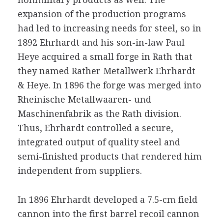
expansion of the production programs
had led to increasing needs for steel, so in
1892 Ehrhardt and his son-in-law Paul
Heye acquired a small forge in Rath that
they named Rather Metallwerk Ehrhardt
& Heye. In 1896 the forge was merged into
Rheinische Metallwaaren- und
Maschinenfabrik as the Rath division.
Thus, Ehrhardt controlled a secure,
integrated output of quality steel and
semi-finished products that rendered him
independent from suppliers.
In 1896 Ehrhardt developed a 7.5-cm field
cannon into the first barrel recoil cannon