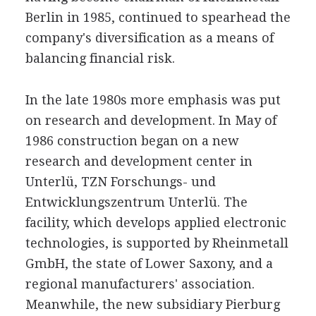
Berlin in 1985, continued to spearhead the
company's diversification as a means of
balancing financial risk.
In the late 1980s more emphasis was put
on research and development. In May of
1986 construction began on a new
research and development center in
Unterlü, TZN Forschungs- und
Entwicklungszentrum Unterlü. The
facility, which develops applied electronic
technologies, is supported by Rheinmetall
GmbH, the state of Lower Saxony, and a
regional manufacturers' association.
Meanwhile, the new subsidiary Pierburg