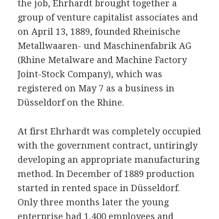
the job, Ehrhardt brought together a
group of venture capitalist associates and
on April 13, 1889, founded Rheinische
Metallwaaren- und Maschinenfabrik AG
(Rhine Metalware and Machine Factory
Joint-Stock Company), which was
registered on May 7 as a business in
Düsseldorf on the Rhine.
At first Ehrhardt was completely occupied
with the government contract, untiringly
developing an appropriate manufacturing
method. In December of 1889 production
started in rented space in Düsseldorf.
Only three months later the young
enterprise had 1,400 employees and