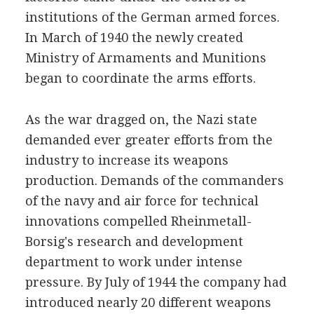
institutions of the German armed forces.
In March of 1940 the newly created
Ministry of Armaments and Munitions
began to coordinate the arms efforts.
As the war dragged on, the Nazi state
demanded ever greater efforts from the
industry to increase its weapons
production. Demands of the commanders
of the navy and air force for technical
innovations compelled Rheinmetall-
Borsig's research and development
department to work under intense
pressure. By July of 1944 the company had
introduced nearly 20 different weapons