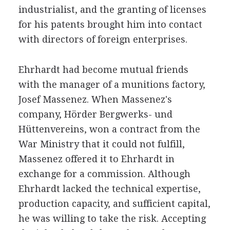
industrialist, and the granting of licenses
for his patents brought him into contact
with directors of foreign enterprises.
Ehrhardt had become mutual friends
with the manager of a munitions factory,
Josef Massenez. When Massenez's
company, Hörder Bergwerks- und
Hüttenvereins, won a contract from the
War Ministry that it could not fulfill,
Massenez offered it to Ehrhardt in
exchange for a commission. Although
Ehrhardt lacked the technical expertise,
production capacity, and sufficient capital,
he was willing to take the risk. Accepting