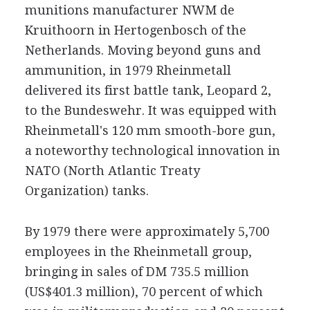
munitions manufacturer NWM de
Kruithoorn in Hertogenbosch of the
Netherlands. Moving beyond guns and
ammunition, in 1979 Rheinmetall
delivered its first battle tank, Leopard 2,
to the Bundeswehr. It was equipped with
Rheinmetall's 120 mm smooth-bore gun,
a noteworthy technological innovation in
NATO (North Atlantic Treaty
Organization) tanks.
By 1979 there were approximately 5,700
employees in the Rheinmetall group,
bringing in sales of DM 735.5 million
(US$401.3 million), 70 percent of which