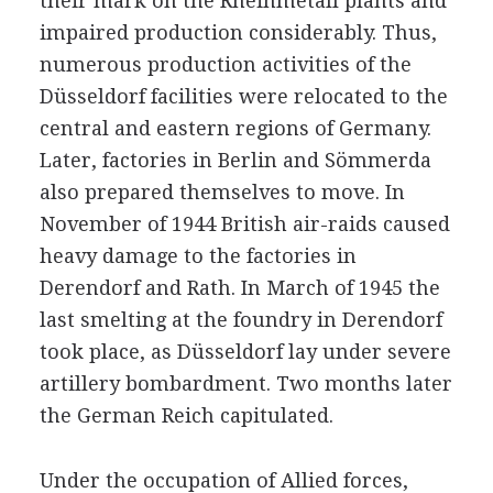
their mark on the Rheinmetall plants and
impaired production considerably. Thus,
numerous production activities of the
Düsseldorf facilities were relocated to the
central and eastern regions of Germany.
Later, factories in Berlin and Sömmerda
also prepared themselves to move. In
November of 1944 British air-raids caused
heavy damage to the factories in
Derendorf and Rath. In March of 1945 the
last smelting at the foundry in Derendorf
took place, as Düsseldorf lay under severe
artillery bombardment. Two months later
the German Reich capitulated.
Under the occupation of Allied forces,