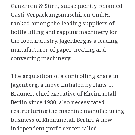
Ganzhorn & Stirn, subsequently renamed
Gasti-Verpackungsmaschinen GmbH,
ranked among the leading suppliers of
bottle filling and capping machinery for
the food industry. Jagenberg is a leading
manufacturer of paper treating and
converting machinery.
The acquisition of a controlling share in
Jagenberg, a move initiated by Hans U.
Brauner, chief executive of Rheinmetall
Berlin since 1980, also necessitated
restructuring the machine manufacturing
business of Rheinmetall Berlin. A new
independent profit center called