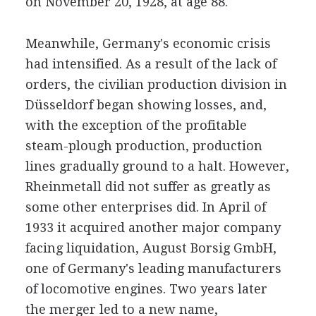
on November 20, 1928, at age 88.
Meanwhile, Germany's economic crisis
had intensified. As a result of the lack of
orders, the civilian production division in
Düsseldorf began showing losses, and,
with the exception of the profitable
steam-plough production, production
lines gradually ground to a halt. However,
Rheinmetall did not suffer as greatly as
some other enterprises did. In April of
1933 it acquired another major company
facing liquidation, August Borsig GmbH,
one of Germany's leading manufacturers
of locomotive engines. Two years later
the merger led to a new name,