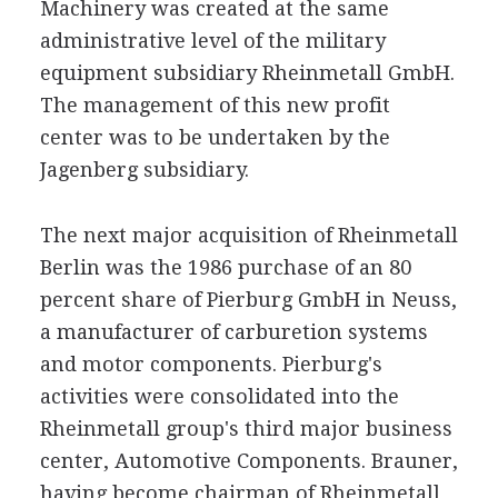
Machinery was created at the same
administrative level of the military
equipment subsidiary Rheinmetall GmbH.
The management of this new profit
center was to be undertaken by the
Jagenberg subsidiary.
The next major acquisition of Rheinmetall
Berlin was the 1986 purchase of an 80
percent share of Pierburg GmbH in Neuss,
a manufacturer of carburetion systems
and motor components. Pierburg's
activities were consolidated into the
Rheinmetall group's third major business
center, Automotive Components. Brauner,
having become chairman of Rheinmetall