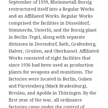
September of 1939, Rheinmetall-Borsig
restructured itself into a Regular Works
and an Affiliated Works. Regular Works
comprised the facilities in Düsseldorf,
Sömmerda, Unterlü, and the Borsig plant
in Berlin-Tegel, along with separate
divisions in Derendorf, Rath, Grafenberg,
Halver, Gruiten, and Oberkassel. Affiliated
Works consisted of eight facilities that
since 1936 had been used as production
plants for weapons and munitions. The
factories were located in Berlin, Guben
and Fürstenberg (Mark Bradenburg),
Breslau, and Apolda in Thüringen. By the
first year of the war, all ordinance
factories came under the control of