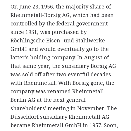
On June 23, 1956, the majority share of
Rheinmetall-Borsig AG, which had been
controlled by the federal government
since 1951, was purchased by
Röchlingsche Eisen- und Stahlwerke
GmbH and would eventually go to the
latter's holding company. In August of
that same year, the subsidiary Borsig AG
was sold off after two eventful decades
with Rheinmetall. With Borsig gone, the
company was renamed Rheinmetall
Berlin AG at the next general
shareholders' meeting in November. The
Düsseldorf subsidiary Rheinmetall AG
became Rheinmetall GmbH in 1957. Soon,