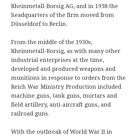
Rheinmetall-Borsig AG, and in 1938 the
headquarters of the firm moved from
Düsseldorf to Berlin.
From the middle of the 1930s,
Rheinmetall-Borsig, as with many other
industrial enterprises at the time,
developed and produced weapons and
munitions in response to orders from the
Reich War Ministry. Production included
machine guns, tank guns, mortars and
field artillery, anti-aircraft guns, and
railroad guns.
With the outbreak of World War II in