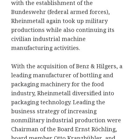
with the establishment of the
Bundeswehr (federal armed forces),
Rheinmetall again took up military
productions while also continuing its
civilian industrial machine
manufacturing activities.
With the acquisition of Benz & Hilgers, a
leading manufacturer of bottling and
packaging machinery for the food
industry, Rheinmetall diversified into
packaging technology. Leading the
business strategy of increasing
nonmilitary industrial production were
Chairman of the Board Ernst Röchling,
board member Otto Kranzbühler, and