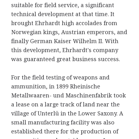
suitable for field service, a significant
technical development at that time. It
brought Ehrhardt high accolades from
Norwegian kings, Austrian emperors, and
finally German Kaiser Wilhelm II. With
this development, Ehrhardt's company
was guaranteed great business success.
For the field testing of weapons and
ammunition, in 1899 Rheinische
Metallwaaren- und Maschinenfabrik took
a lease on a large track of land near the
village of Unterlü in the Lower Saxony. A
small manufacturing facility was also
established there for the production of