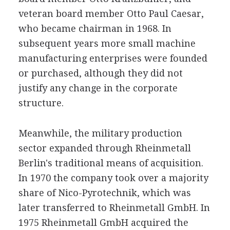
veteran board member Otto Paul Caesar,
who became chairman in 1968. In
subsequent years more small machine
manufacturing enterprises were founded
or purchased, although they did not
justify any change in the corporate
structure.
Meanwhile, the military production
sector expanded through Rheinmetall
Berlin's traditional means of acquisition.
In 1970 the company took over a majority
share of Nico-Pyrotechnik, which was
later transferred to Rheinmetall GmbH. In
1975 Rheinmetall GmbH acquired the