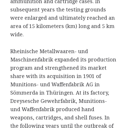
ammunition and cartridge cases. In
subsequent years the testing grounds
were enlarged and ultimately reached an
area of 15 kilometers (km) long and 5 km
wide.
Rheinische Metallwaaren- und
Maschinenfabrik expanded its production
program and strengthened its market
share with its acquisition in 1901 of
Munitions- und Waffenfabrik AG in
Sömmerda in Thüringen. At its factory,
Dreysesche Gewehrfabrik, Munitions-
und Waffenfabrik produced hand
weapons, cartridges, and shell fuses. In
the following years until the outbreak of