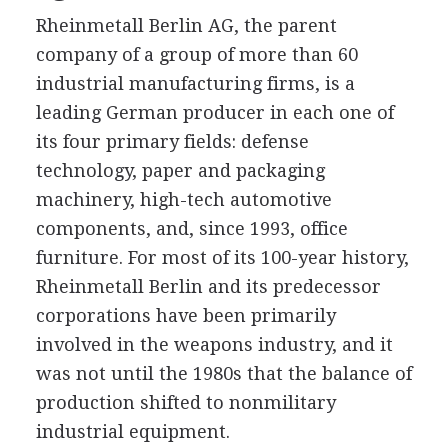
Rheinmetall Berlin AG, the parent
company of a group of more than 60
industrial manufacturing firms, is a
leading German producer in each one of
its four primary fields: defense
technology, paper and packaging
machinery, high-tech automotive
components, and, since 1993, office
furniture. For most of its 100-year history,
Rheinmetall Berlin and its predecessor
corporations have been primarily
involved in the weapons industry, and it
was not until the 1980s that the balance of
production shifted to nonmilitary
industrial equipment.