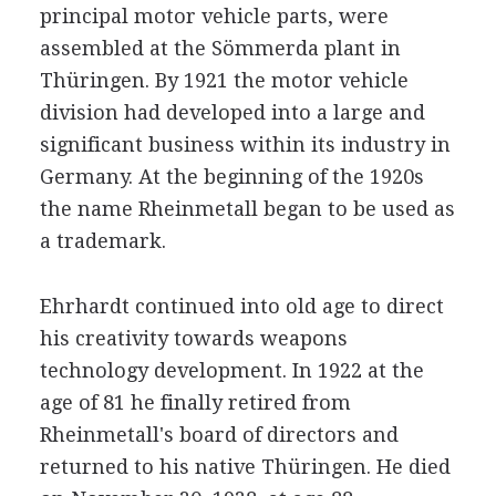
principal motor vehicle parts, were
assembled at the Sömmerda plant in
Thüringen. By 1921 the motor vehicle
division had developed into a large and
significant business within its industry in
Germany. At the beginning of the 1920s
the name Rheinmetall began to be used as
a trademark.
Ehrhardt continued into old age to direct
his creativity towards weapons
technology development. In 1922 at the
age of 81 he finally retired from
Rheinmetall's board of directors and
returned to his native Thüringen. He died