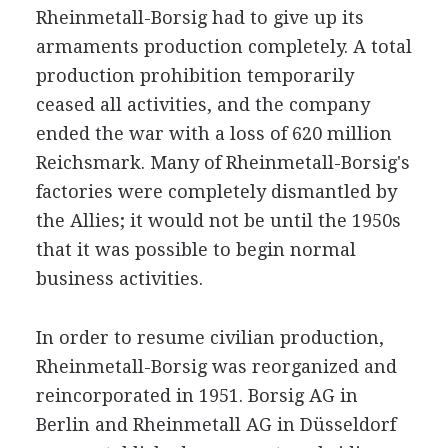
Rheinmetall-Borsig had to give up its
armaments production completely. A total
production prohibition temporarily
ceased all activities, and the company
ended the war with a loss of 620 million
Reichsmark. Many of Rheinmetall-Borsig's
factories were completely dismantled by
the Allies; it would not be until the 1950s
that it was possible to begin normal
business activities.
In order to resume civilian production,
Rheinmetall-Borsig was reorganized and
reincorporated in 1951. Borsig AG in
Berlin and Rheinmetall AG in Düsseldorf