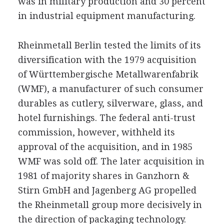
was in military production and 30 percent
in industrial equipment manufacturing.
Rheinmetall Berlin tested the limits of its
diversification with the 1979 acquisition
of Württembergische Metallwarenfabrik
(WMF), a manufacturer of such consumer
durables as cutlery, silverware, glass, and
hotel furnishings. The federal anti-trust
commission, however, withheld its
approval of the acquisition, and in 1985
WMF was sold off. The later acquisition in
1981 of majority shares in Ganzhorn &
Stirn GmbH and Jagenberg AG propelled
the Rheinmetall group more decisively in
the direction of packaging technology.