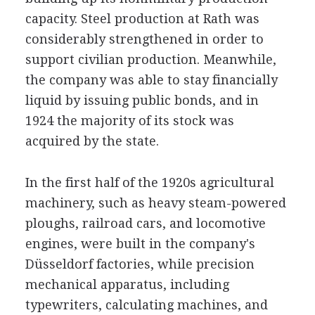
capacity. Steel production at Rath was
considerably strengthened in order to
support civilian production. Meanwhile,
the company was able to stay financially
liquid by issuing public bonds, and in
1924 the majority of its stock was
acquired by the state.
In the first half of the 1920s agricultural
machinery, such as heavy steam-powered
ploughs, railroad cars, and locomotive
engines, were built in the company's
Düsseldorf factories, while precision
mechanical apparatus, including
typewriters, calculating machines, and