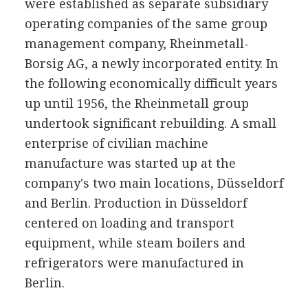
were established as separate subsidiary
operating companies of the same group
management company, Rheinmetall-
Borsig AG, a newly incorporated entity. In
the following economically difficult years
up until 1956, the Rheinmetall group
undertook significant rebuilding. A small
enterprise of civilian machine
manufacture was started up at the
company's two main locations, Düsseldorf
and Berlin. Production in Düsseldorf
centered on loading and transport
equipment, while steam boilers and
refrigerators were manufactured in
Berlin.