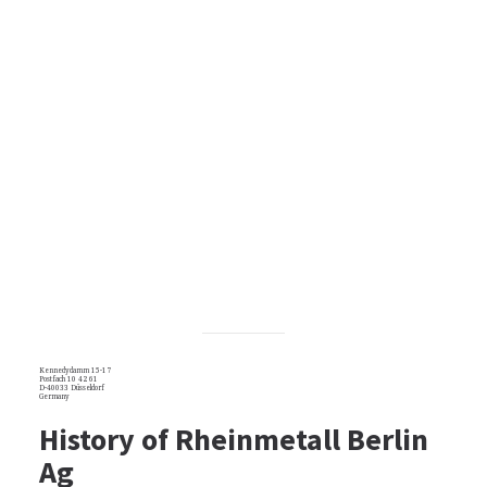
Kennedydamm 15-17
Postfach 10 42 61
D-40033 Düsseldorf
Germany
History of Rheinmetall Berlin
Ag