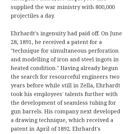
supplied the war ministry with 800,000
projectiles a day.
Ehrhardt's ingenuity had paid off. On June
28, 1891, he received a patent for a
"technique for simultaneous perforation
and modelling of iron and steel ingots in
heated condition." Having already begun
the search for resourceful engineers two
years before while still in Zella, Ehrhardt
took his employees' talents further with
the development of seamless tubing for
gun barrels. His company next developed
a drawing technique, which received a
patent in April of 1892. Ehrhardt's