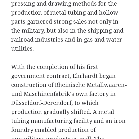
pressing and drawing methods for the
production of metal tubing and hollow
parts garnered strong sales not only in
the military, but also in the shipping and
railroad industries and in gas and water
utilities.
With the completion of his first
government contract, Ehrhardt began
construction of Rheinische Metallwaaren-
und Maschinenfabrik's own factory in
Düsseldorf-Derendorf, to which
production gradually shifted. A metal
tubing manufacturing facility and an iron
foundry enabled production of
nonmilitary products as well. The