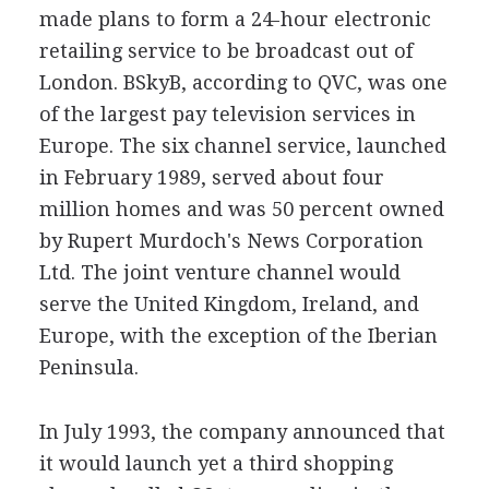
made plans to form a 24-hour electronic
retailing service to be broadcast out of
London. BSkyB, according to QVC, was one
of the largest pay television services in
Europe. The six channel service, launched
in February 1989, served about four
million homes and was 50 percent owned
by Rupert Murdoch's News Corporation
Ltd. The joint venture channel would
serve the United Kingdom, Ireland, and
Europe, with the exception of the Iberian
Peninsula.
In July 1993, the company announced that
it would launch yet a third shopping