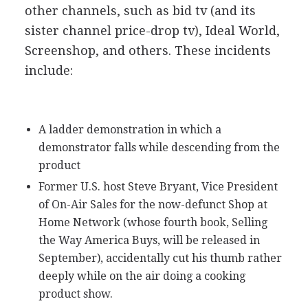
other channels, such as bid tv (and its
sister channel price-drop tv), Ideal World,
Screenshop, and others. These incidents
include:
A ladder demonstration in which a
demonstrator falls while descending from the
product
Former U.S. host Steve Bryant, Vice President
of On-Air Sales for the now-defunct Shop at
Home Network (whose fourth book, Selling
the Way America Buys, will be released in
September), accidentally cut his thumb rather
deeply while on the air doing a cooking
product show.