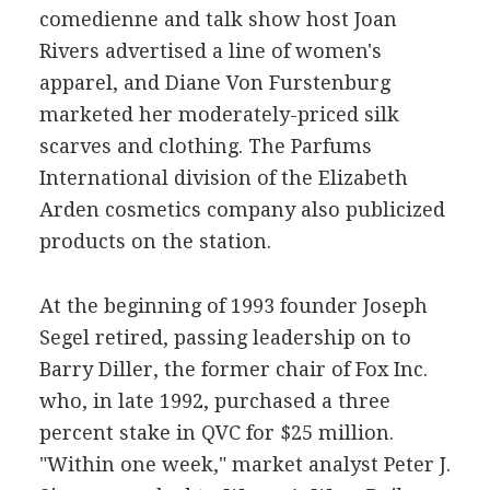
comedienne and talk show host Joan
Rivers advertised a line of women's
apparel, and Diane Von Furstenburg
marketed her moderately-priced silk
scarves and clothing. The Parfums
International division of the Elizabeth
Arden cosmetics company also publicized
products on the station.
At the beginning of 1993 founder Joseph
Segel retired, passing leadership on to
Barry Diller, the former chair of Fox Inc.
who, in late 1992, purchased a three
percent stake in QVC for $25 million.
"Within one week," market analyst Peter J.