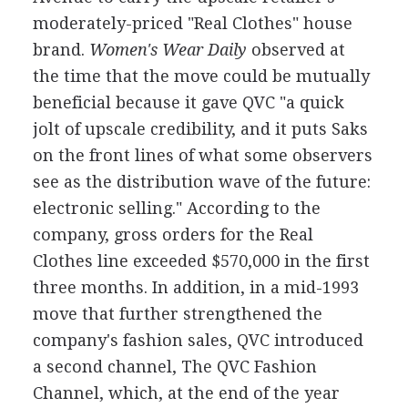
moderately-priced "Real Clothes" house
brand.
Women's Wear Daily
observed at
the time that the move could be mutually
beneficial because it gave QVC "a quick
jolt of upscale credibility, and it puts Saks
on the front lines of what some observers
see as the distribution wave of the future:
electronic selling." According to the
company, gross orders for the Real
Clothes line exceeded $570,000 in the first
three months. In addition, in a mid-1993
move that further strengthened the
company's fashion sales, QVC introduced
a second channel, The QVC Fashion
Channel, which, at the end of the year