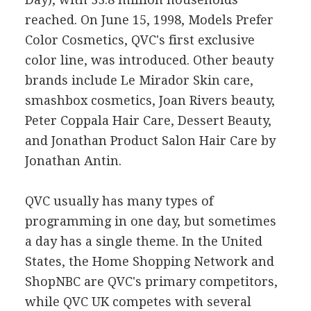
reached. On June 15, 1998, Models Prefer
Color Cosmetics, QVC's first exclusive
color line, was introduced. Other beauty
brands include Le Mirador Skin care,
smashbox cosmetics, Joan Rivers beauty,
Peter Coppala Hair Care, Dessert Beauty,
and Jonathan Product Salon Hair Care by
Jonathan Antin.
QVC usually has many types of
programming in one day, but sometimes
a day has a single theme. In the United
States, the Home Shopping Network and
ShopNBC are QVC's primary competitors,
while QVC UK competes with several