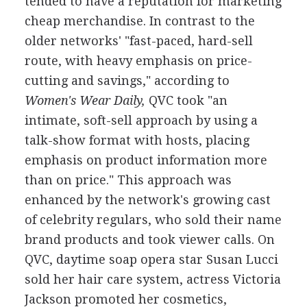
tended to have a reputation for marketing
cheap merchandise. In contrast to the
older networks' "fast-paced, hard-sell
route, with heavy emphasis on price-
cutting and savings," according to
Women's Wear Daily,
QVC took "an
intimate, soft-sell approach by using a
talk-show format with hosts, placing
emphasis on product information more
than on price." This approach was
enhanced by the network's growing cast
of celebrity regulars, who sold their name
brand products and took viewer calls. On
QVC, daytime soap opera star Susan Lucci
sold her hair care system, actress Victoria
Jackson promoted her cosmetics,