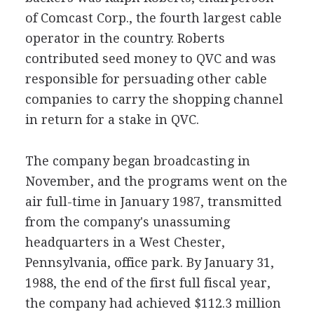
of Comcast Corp., the fourth largest cable
operator in the country. Roberts
contributed seed money to QVC and was
responsible for persuading other cable
companies to carry the shopping channel
in return for a stake in QVC.
The company began broadcasting in
November, and the programs went on the
air full-time in January 1987, transmitted
from the company's unassuming
headquarters in a West Chester,
Pennsylvania, office park. By January 31,
1988, the end of the first full fiscal year,
the company had achieved $112.3 million