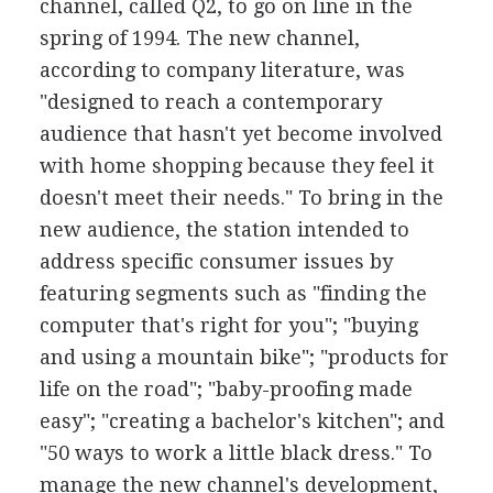
channel, called Q2, to go on line in the
spring of 1994. The new channel,
according to company literature, was
"designed to reach a contemporary
audience that hasn't yet become involved
with home shopping because they feel it
doesn't meet their needs." To bring in the
new audience, the station intended to
address specific consumer issues by
featuring segments such as "finding the
computer that's right for you"; "buying
and using a mountain bike"; "products for
life on the road"; "baby-proofing made
easy"; "creating a bachelor's kitchen"; and
"50 ways to work a little black dress." To
manage the new channel's development,