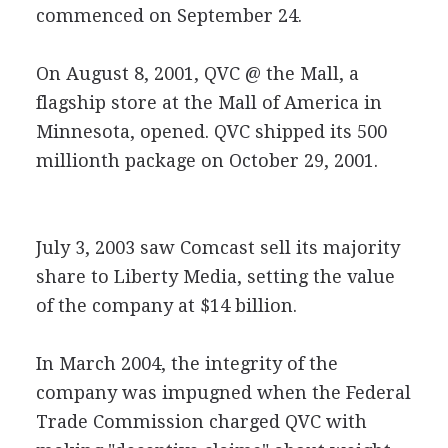
commenced on September 24.
On August 8, 2001, QVC @ the Mall, a
flagship store at the Mall of America in
Minnesota, opened. QVC shipped its 500
millionth package on October 29, 2001.
July 3, 2003 saw Comcast sell its majority
share to Liberty Media, setting the value
of the company at $14 billion.
In March 2004, the integrity of the
company was impugned when the Federal
Trade Commission charged QVC with