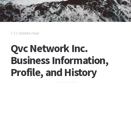
12 minute read
Qvc Network Inc.
Business Information,
Profile, and History