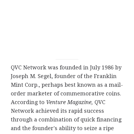
QVC Network was founded in July 1986 by
Joseph M. Segel, founder of the Franklin
Mint Corp., perhaps best known as a mail-
order marketer of commemorative coins.
According to
Venture Magazine,
QVC
Network achieved its rapid success
through a combination of quick financing
and the founder's ability to seize a ripe