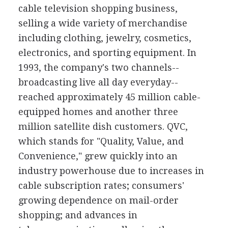
cable television shopping business,
selling a wide variety of merchandise
including clothing, jewelry, cosmetics,
electronics, and sporting equipment. In
1993, the company's two channels--
broadcasting live all day everyday--
reached approximately 45 million cable-
equipped homes and another three
million satellite dish customers. QVC,
which stands for "Quality, Value, and
Convenience," grew quickly into an
industry powerhouse due to increases in
cable subscription rates; consumers'
growing dependence on mail-order
shopping; and advances in