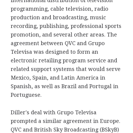
international distribution of television
programming, cable television, radio
production and broadcasting, music
recording, publishing, professional sports
promotion, and several other areas. The
agreement between QVC and Grupo
Televisa was designed to form an
electronic retailing program service and
related support systems that would serve
Mexico, Spain, and Latin America in
Spanish, as well as Brazil and Portugal in
Portuguese.
Diller's deal with Grupo Televisa
prompted a similar agreement in Europe.
QVC and British Sky Broadcasting (BSkyB)