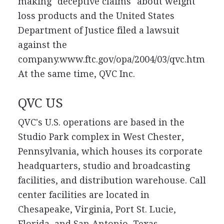
making "deceptive claims" about weight
loss products and the United States
Department of Justice filed a lawsuit
against the
company.www.ftc.gov/opa/2004/03/qvc.htm
At the same time, QVC Inc.
QVC US
QVC's U.S. operations are based in the
Studio Park complex in West Chester,
Pennsylvania, which houses its corporate
headquarters, studio and broadcasting
facilities, and distribution warehouse. Call
center facilities are located in
Chesapeake, Virginia, Port St. Lucie,
Florida, and San Antonio, Texas.