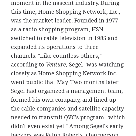
moment in the nascent industry. During
this time, Home Shopping Network, Inc.,
was the market leader. Founded in 1977
as a radio shopping program, HSN
switched to cable television in 1985 and
expanded its operations to three
channels. "Like countless others,"
according to
Venture,
Segel "was watching
closely as Home Shopping Network Inc.
went public that May. Two months later
Segel had organized a management team,
formed his own company, and lined up
the cable companies and satellite capacity
needed to transmit QVC's program--which
didn't even exist yet." Among Segel's early
backers was Ralph Roberts, chairperson