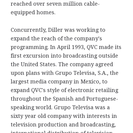
reached over seven million cable-
equipped homes.
Concurrently, Diller was working to
expand the reach of the company's
programming. In April 1993, QVC made its
first excursion into broadcasting outside
the United States. The company agreed
upon plans with Grupo Televisa, S.A., the
largest media company in Mexico, to
expand QVC's style of electronic retailing
throughout the Spanish and Portuguese-
speaking world. Grupo Televisa was a
sixty year old company with interests in
television production and broadcasting,