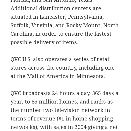
Additional distribution centers are
situated in Lancaster, Pennsylvania,
Suffolk, Virginia, and Rocky Mount, North
Carolina, in order to ensure the fastest
possible delivery of items.
QVC U.S. also operates a series of retail
stores across the country, including one
at the Mall of America in Minnesota.
QVC broadcasts 24 hours a day, 365 days a
year, to 85 million homes, and ranks as
the number two television network in
terms of revenue (#1 in home shopping
networks), with sales in 2004 giving a net