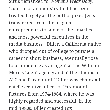
Sirus remarked to
Women's Wear Daily,
"control of an industry that had been
treated largely as the butt of jokes [was]
transferred from the original
entrepreneurs to some of the smartest
and most powerful executives in the
media business." Diller, a California native
who dropped out of college to pursue a
career in show business, eventually rose
to prominence as an agent at the William
Morris talent agency and at the studios of
ABC and Paramount." Diller was chair and
chief executive officer of Paramount
Pictures from 1974-1984, where he was
highly regarded and successful. In the
mid-1980s, Diller created Fox