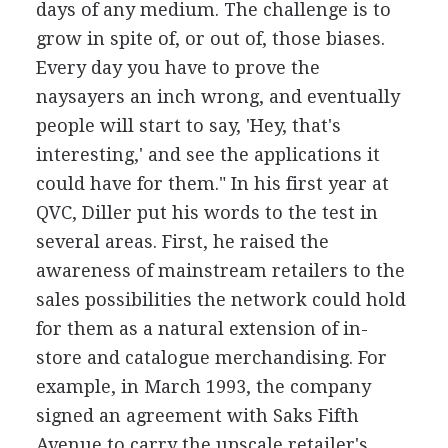
days of any medium. The challenge is to
grow in spite of, or out of, those biases.
Every day you have to prove the
naysayers an inch wrong, and eventually
people will start to say, 'Hey, that's
interesting,' and see the applications it
could have for them." In his first year at
QVC, Diller put his words to the test in
several areas. First, he raised the
awareness of mainstream retailers to the
sales possibilities the network could hold
for them as a natural extension of in-
store and catalogue merchandising. For
example, in March 1993, the company
signed an agreement with Saks Fifth
Avenue to carry the upscale retailer's