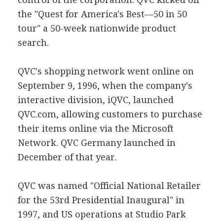
the "Quest for America's Best—50 in 50
tour" a 50-week nationwide product
search.
QVC's shopping network went online on
September 9, 1996, when the company's
interactive division, iQVC, launched
QVC.com, allowing customers to purchase
their items online via the Microsoft
Network. QVC Germany launched in
December of that year.
QVC was named "Official National Retailer
for the 53rd Presidential Inaugural" in
1997, and US operations at Studio Park