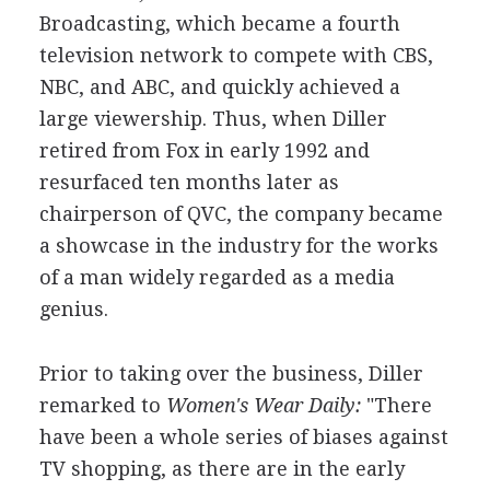
Broadcasting, which became a fourth
television network to compete with CBS,
NBC, and ABC, and quickly achieved a
large viewership. Thus, when Diller
retired from Fox in early 1992 and
resurfaced ten months later as
chairperson of QVC, the company became
a showcase in the industry for the works
of a man widely regarded as a media
genius.
Prior to taking over the business, Diller
remarked to
Women's Wear Daily:
"There
have been a whole series of biases against
TV shopping, as there are in the early