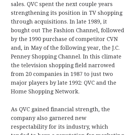
sales. QVC spent the next couple years
strengthening its position in TV shopping
through acquisitions. In late 1989, it
bought out The Fashion Channel, followed
by the 1990 purchase of competitor CVN
and, in May of the following year, the J.C.
Penney Shopping Channel. In this climate
the television shopping field narrowed
from 20 companies in 1987 to just two
major players by late 1992: QVC and the
Home Shopping Network.
As QVC gained financial strength, the
company also garnered new
respectability for its industry, which