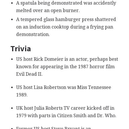
A spatula being demonstrated was accidently
melted over an open burner.
A tempered glass hamburger press shattered
on an induction cooktop during a frying pan
demonstration.
Trivia
US host Rick Domeier is an actor, perhaps best
known for appearing in the 1987 horror film
Evil Dead II.
US host Lisa Robertson was Miss Tennessee
1989.
UK host Julia Roberts TV career kicked off in
1979 with parts in Citizen Smith and Dr. Who.
Former US host Steve Bryant is an