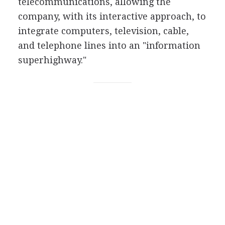
telecommunications, allowing the
company, with its interactive approach, to
integrate computers, television, cable,
and telephone lines into an "information
superhighway."