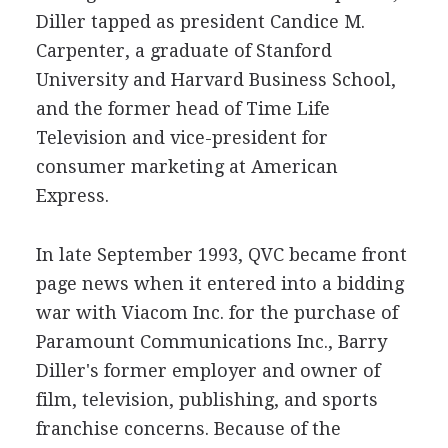
Diller tapped as president Candice M.
Carpenter, a graduate of Stanford
University and Harvard Business School,
and the former head of Time Life
Television and vice-president for
consumer marketing at American
Express.
In late September 1993, QVC became front
page news when it entered into a bidding
war with Viacom Inc. for the purchase of
Paramount Communications Inc., Barry
Diller's former employer and owner of
film, television, publishing, and sports
franchise concerns. Because of the