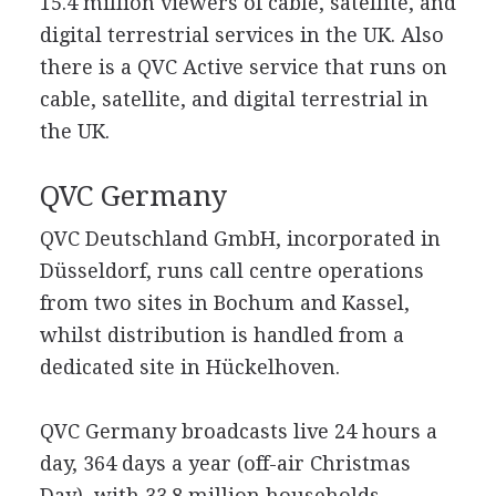
15.4 million viewers of cable, satellite, and
digital terrestrial services in the UK. Also
there is a QVC Active service that runs on
cable, satellite, and digital terrestrial in
the UK.
QVC Germany
QVC Deutschland GmbH, incorporated in
Düsseldorf, runs call centre operations
from two sites in Bochum and Kassel,
whilst distribution is handled from a
dedicated site in Hückelhoven.
QVC Germany broadcasts live 24 hours a
day, 364 days a year (off-air Christmas
Day), with 33.8 million households