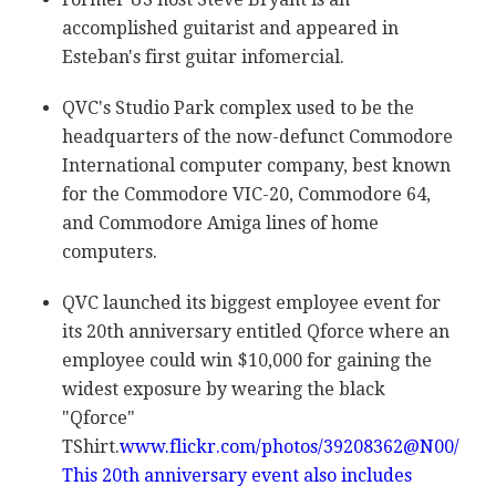
accomplished guitarist and appeared in
Esteban's first guitar infomercial.
QVC's Studio Park complex used to be the
headquarters of the now-defunct Commodore
International computer company, best known
for the Commodore VIC-20, Commodore 64,
and Commodore Amiga lines of home
computers.
QVC launched its biggest employee event for
its 20th anniversary entitled Qforce where an
employee could win $10,000 for gaining the
widest exposure by wearing the black
"Qforce"
TShirt.
www.flickr.com/photos/39208362@N00/
This 20th anniversary event also includes