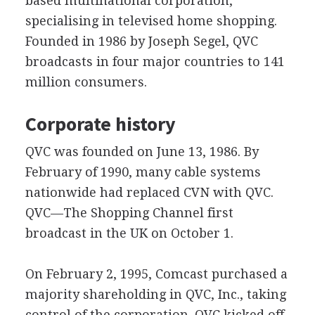
based multinational corporation,
specialising in televised home shopping.
Founded in 1986 by Joseph Segel, QVC
broadcasts in four major countries to 141
million consumers.
Corporate history
QVC was founded on June 13, 1986. By
February of 1990, many cable systems
nationwide had replaced CVN with QVC.
QVC—The Shopping Channel first
broadcast in the UK on October 1.
On February 2, 1995, Comcast purchased a
majority shareholding in QVC, Inc., taking
control of the corporation. QVC kicked off