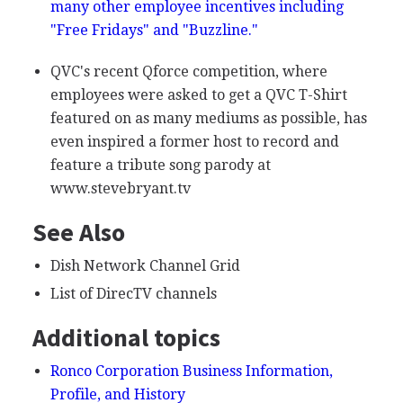
many other employee incentives including
"Free Fridays" and "Buzzline."
QVC's recent Qforce competition, where
employees were asked to get a QVC T-Shirt
featured on as many mediums as possible, has
even inspired a former host to record and
feature a tribute song parody at
www.stevebryant.tv
See Also
Dish Network Channel Grid
List of DirecTV channels
Additional topics
Ronco Corporation Business Information,
Profile, and History