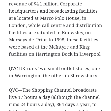
revenue of $4.1 billion. Corporate
headquarters and broadcasting facilities
are located at Marco Polo House, in
London, while call centre and distribution
facilities are situated in Knowsley, on
Merseyside. Prior to 1998, these facilities
were based at the McIntyre and King
facilities on Harrington Dock in Liverpool.
QVC UK runs two small outlet stores, one
in Warrington, the other in Shrewsbury.
QVC—The Shopping Channel broadcasts
live 17 hours a day (although the channel
runs 24 hours a day), 364 days a year, to