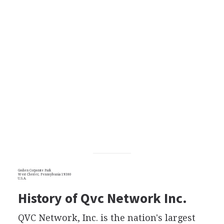
Goshen Corporate Park
West Chester, Pennsylvania 19380
U.S.A.
History of Qvc Network Inc.
QVC Network, Inc. is the nation's largest