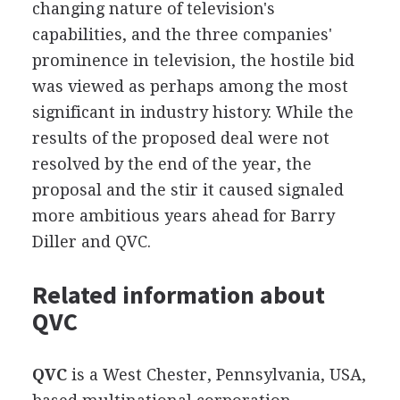
changing nature of television's
capabilities, and the three companies'
prominence in television, the hostile bid
was viewed as perhaps among the most
significant in industry history. While the
results of the proposed deal were not
resolved by the end of the year, the
proposal and the stir it caused signaled
more ambitious years ahead for Barry
Diller and QVC.
Related information about
QVC
QVC
is a West Chester, Pennsylvania, USA,