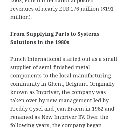
2003, Punch International posted
revenues of nearly EUR 176 million ($191
million).
From Supplying Parts to Systems
Solutions in the 1980s
Punch International started out as a small
supplier of semi-finished metal
components to the local manufacturing
community in Ghent, Belgium. Originally
known as Impriver, the company was
taken over by new management led by
Freddy Gysel and Jean Braem in 1982 and
renamed as New Impriver BV. Over the
following years, the company began