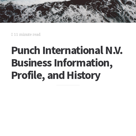
11 minute read
Punch International N.V.
Business Information,
Profile, and History