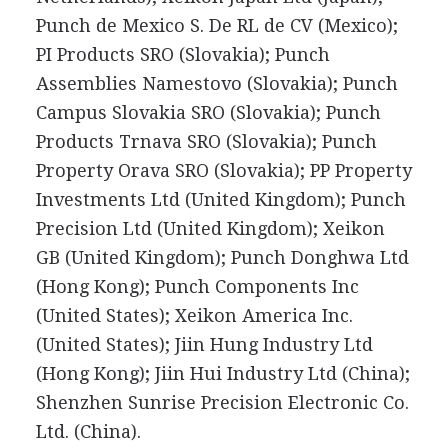
Punch de Mexico S. De RL de CV (Mexico);
PI Products SRO (Slovakia); Punch
Assemblies Namestovo (Slovakia); Punch
Campus Slovakia SRO (Slovakia); Punch
Products Trnava SRO (Slovakia); Punch
Property Orava SRO (Slovakia); PP Property
Investments Ltd (United Kingdom); Punch
Precision Ltd (United Kingdom); Xeikon
GB (United Kingdom); Punch Donghwa Ltd
(Hong Kong); Punch Components Inc
(United States); Xeikon America Inc.
(United States); Jiin Hung Industry Ltd
(Hong Kong); Jiin Hui Industry Ltd (China);
Shenzhen Sunrise Precision Electronic Co.
Ltd. (China).