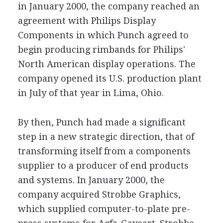
in January 2000, the company reached an
agreement with Philips Display
Components in which Punch agreed to
begin producing rimbands for Philips'
North American display operations. The
company opened its U.S. production plant
in July of that year in Lima, Ohio.
By then, Punch had made a significant
step in a new strategic direction, that of
transforming itself from a components
supplier to a producer of end products
and systems. In January 2000, the
company acquired Strobbe Graphics,
which supplied computer-to-plate pre-