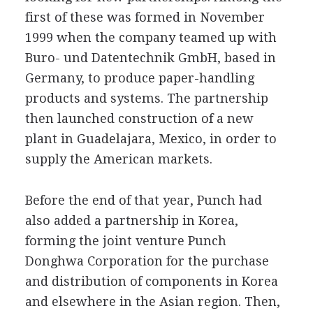
first of these was formed in November
1999 when the company teamed up with
Buro- und Datentechnik GmbH, based in
Germany, to produce paper-handling
products and systems. The partnership
then launched construction of a new
plant in Guadelajara, Mexico, in order to
supply the American markets.
Before the end of that year, Punch had
also added a partnership in Korea,
forming the joint venture Punch
Donghwa Corporation for the purchase
and distribution of components in Korea
and elsewhere in the Asian region. Then,