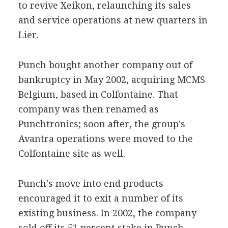
to revive Xeikon, relaunching its sales
and service operations at new quarters in
Lier.
Punch bought another company out of
bankruptcy in May 2002, acquiring MCMS
Belgium, based in Colfontaine. That
company was then renamed as
Punchtronics; soon after, the group's
Avantra operations were moved to the
Colfontaine site as well.
Punch's move into end products
encouraged it to exit a number of its
existing business. In 2002, the company
sold off its 51 percent stake in Punch