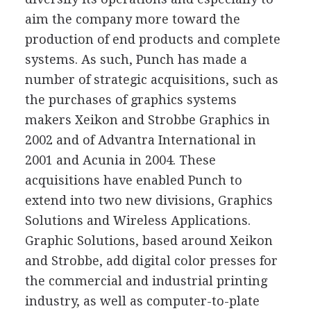
aim the company more toward the
production of end products and complete
systems. As such, Punch has made a
number of strategic acquisitions, such as
the purchases of graphics systems
makers Xeikon and Strobbe Graphics in
2002 and of Advantra International in
2001 and Acunia in 2004. These
acquisitions have enabled Punch to
extend into two new divisions, Graphics
Solutions and Wireless Applications.
Graphic Solutions, based around Xeikon
and Strobbe, add digital color presses for
the commercial and industrial printing
industry, as well as computer-to-plate