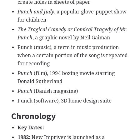
create holes in sheets of paper
Punch and Judy
, a popular glove-puppet show
for children
The Tragical Comedy or Comical Tragedy of Mr.
Punch
, a graphic novel by Neil Gaiman
Punch (music), a term in music production
when a certain portion of the song is repeated
for recording
Punch
(film), 1994 boxing movie starring
Donald Sutherland
Punch
(Danish magazine)
Punch (software), 3D home design suite
Chronology
Key Dates:
1982:
New Impriver is launched as a