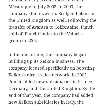
Mécanique in July 2002. In 2003, the
company shut down its Bridgend plant in
the United Kingdom as well. Following the
transfer of Avantra to Colfontaine, Punch
sold off Punchtronics to the Valorics
group in 2003.
In the meantime, the company began
building up its Xeikon business. The
company focused specifically on boosting
Xeikon's direct sales network. In 2003,
Punch added new subsidiaries in France,
Germany, and the United Kingdom. By the
end of that year, the company had added
new Xeikon subsidiaries in Italy, the