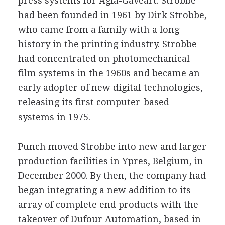
press systems for Agfa-Gaveart. Strobbe
had been founded in 1961 by Dirk Strobbe,
who came from a family with a long
history in the printing industry. Strobbe
had concentrated on photomechanical
film systems in the 1960s and became an
early adopter of new digital technologies,
releasing its first computer-based
systems in 1975.
Punch moved Strobbe into new and larger
production facilities in Ypres, Belgium, in
December 2000. By then, the company had
began integrating a new addition to its
array of complete end products with the
takeover of Dufour Automation, based in