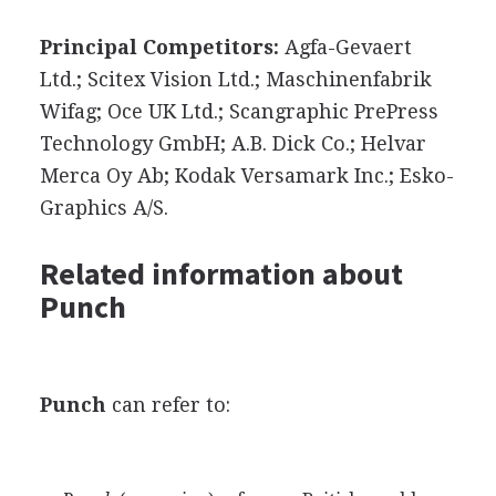
Principal Competitors:
Agfa-Gevaert
Ltd.; Scitex Vision Ltd.; Maschinenfabrik
Wifag; Oce UK Ltd.; Scangraphic PrePress
Technology GmbH; A.B. Dick Co.; Helvar
Merca Oy Ab; Kodak Versamark Inc.; Esko-
Graphics A/S.
Related information about
Punch
Punch
can refer to: