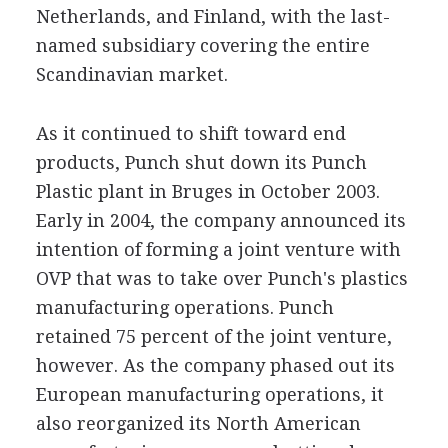
Netherlands, and Finland, with the last-
named subsidiary covering the entire
Scandinavian market.
As it continued to shift toward end
products, Punch shut down its Punch
Plastic plant in Bruges in October 2003.
Early in 2004, the company announced its
intention of forming a joint venture with
OVP that was to take over Punch's plastics
manufacturing operations. Punch
retained 75 percent of the joint venture,
however. As the company phased out its
European manufacturing operations, it
also reorganized its North American