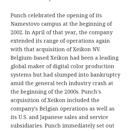
Punch celebrated the opening of its
Namestovo campus at the beginning of
2002. In April of that year, the company
extended its range of operations again
with that acquisition of Xeikon NV.
Belgium-based Xeikon had been a leading
global maker of digital color production
systems but had slumped into bankruptcy
amid the general tech industry crash at
the beginning of the 2000s. Punch's
acquisition of Xeikon included the
company's Belgian operations as well as
its U.S. and Japanese sales and service
subsidiaries. Punch immediately set out