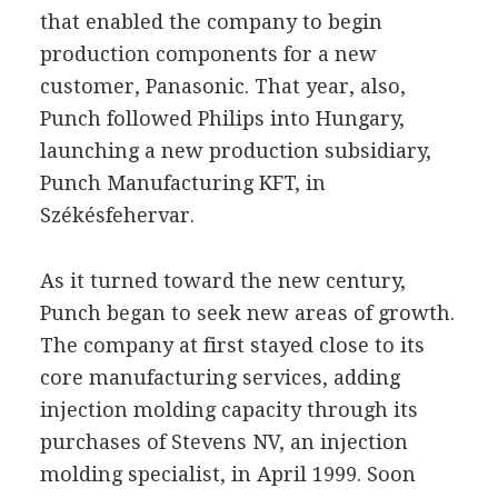
that enabled the company to begin
production components for a new
customer, Panasonic. That year, also,
Punch followed Philips into Hungary,
launching a new production subsidiary,
Punch Manufacturing KFT, in
Székésfehervar.
As it turned toward the new century,
Punch began to seek new areas of growth.
The company at first stayed close to its
core manufacturing services, adding
injection molding capacity through its
purchases of Stevens NV, an injection
molding specialist, in April 1999. Soon