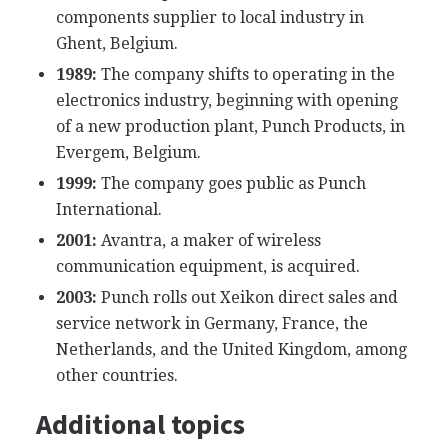
components supplier to local industry in
Ghent, Belgium.
1989:
The company shifts to operating in the
electronics industry, beginning with opening
of a new production plant, Punch Products, in
Evergem, Belgium.
1999:
The company goes public as Punch
International.
2001:
Avantra, a maker of wireless
communication equipment, is acquired.
2003:
Punch rolls out Xeikon direct sales and
service network in Germany, France, the
Netherlands, and the United Kingdom, among
other countries.
Additional topics