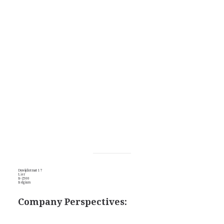
Duwijckstraat 17
Lier
B-2500
Belgium
Company Perspectives: