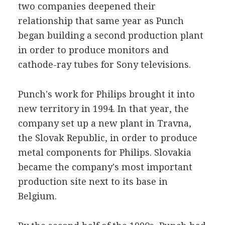
two companies deepened their
relationship that same year as Punch
began building a second production plant
in order to produce monitors and
cathode-ray tubes for Sony televisions.
Punch's work for Philips brought it into
new territory in 1994. In that year, the
company set up a new plant in Travna,
the Slovak Republic, in order to produce
metal components for Philips. Slovakia
became the company's most important
production site next to its base in
Belgium.