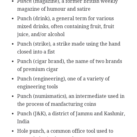
Punch
(magazine), a former British weekly
magazine of humour and satire
Punch (drink), a general term for various
mixed drinks, often containing fruit, fruit
juice, and/or alcohol
Punch (strike), a strike made using the hand
closed into a fist
Punch (cigar brand), the name of two brands
of premium cigar
Punch (engineering), one of a variety of
engineering tools
Punch (numismatics), an intermediate used in
the process of manfacturing coins
Punch (J&K), a district of Jammu and Kashmir,
India
Hole punch, a common office tool used to