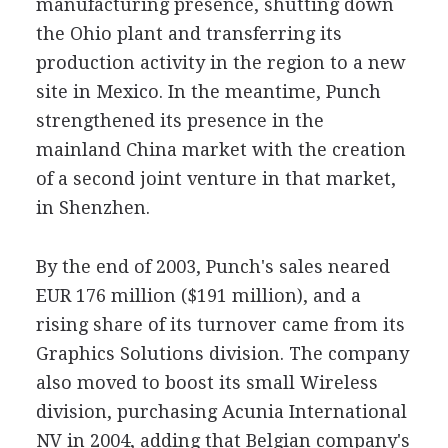
manufacturing presence, shutting down
the Ohio plant and transferring its
production activity in the region to a new
site in Mexico. In the meantime, Punch
strengthened its presence in the
mainland China market with the creation
of a second joint venture in that market,
in Shenzhen.
By the end of 2003, Punch's sales neared
EUR 176 million ($191 million), and a
rising share of its turnover came from its
Graphics Solutions division. The company
also moved to boost its small Wireless
division, purchasing Acunia International
NV in 2004, adding that Belgian company's