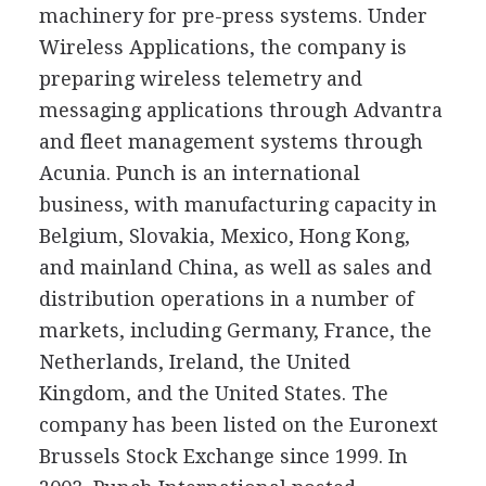
machinery for pre-press systems. Under
Wireless Applications, the company is
preparing wireless telemetry and
messaging applications through Advantra
and fleet management systems through
Acunia. Punch is an international
business, with manufacturing capacity in
Belgium, Slovakia, Mexico, Hong Kong,
and mainland China, as well as sales and
distribution operations in a number of
markets, including Germany, France, the
Netherlands, Ireland, the United
Kingdom, and the United States. The
company has been listed on the Euronext
Brussels Stock Exchange since 1999. In