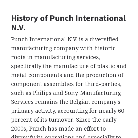
History of Punch International
N.V.
Punch International N.V. is a diversified
manufacturing company with historic
roots in manufacturing services,
specifically the manufacture of plastic and
metal components and the production of
component assemblies for third-parties,
such as Philips and Sony. Manufacturing
Services remains the Belgian company's
primary activity, accounting for nearly 60
percent of its turnover. Since the early
2000s, Punch has made an effort to
diversify its operations and especially to