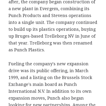
after, the company began construction of
a new plant in Evergem, combining its
Punch Products and Stevens operations
into a single unit. The company continued
to build up its plastics operations, buying
up Bruges-based Trelleborg NV in June of
that year. Trelleborg was then renamed
as Punch Plastics.
Fueling the company's new expansion
drive was its public offering, in March
1999, and a listing on the Brussels Stock
Exchange's main board as Punch
International N.V. In addition to its own
expansion moves, Punch also began
looking for new partnerships. Among the