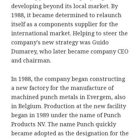
developing beyond its local market. By
1988, it became determined to relaunch
itself as a components supplier for the
international market. Helping to steer the
company's new strategy was Guido
Dumarey, who later became company CEO
and chairman.
In 1988, the company began constructing
a new factory for the manufacture of
machined punch metals in Evergem, also
in Belgium. Production at the new facility
began in 1989 under the name of Punch
Products NV. The name Punch quickly
became adopted as the designation for the