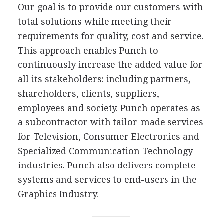
Our goal is to provide our customers with
total solutions while meeting their
requirements for quality, cost and service.
This approach enables Punch to
continuously increase the added value for
all its stakeholders: including partners,
shareholders, clients, suppliers,
employees and society. Punch operates as
a subcontractor with tailor-made services
for Television, Consumer Electronics and
Specialized Communication Technology
industries. Punch also delivers complete
systems and services to end-users in the
Graphics Industry.