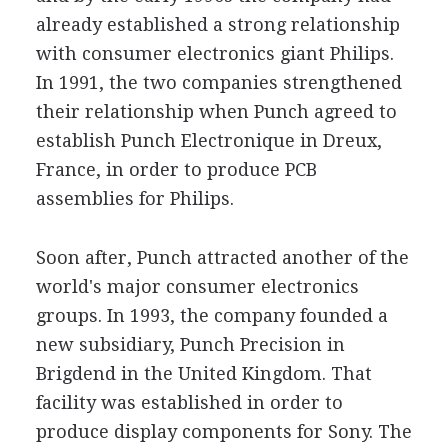
already established a strong relationship
with consumer electronics giant Philips.
In 1991, the two companies strengthened
their relationship when Punch agreed to
establish Punch Electronique in Dreux,
France, in order to produce PCB
assemblies for Philips.
Soon after, Punch attracted another of the
world's major consumer electronics
groups. In 1993, the company founded a
new subsidiary, Punch Precision in
Brigdend in the United Kingdom. That
facility was established in order to
produce display components for Sony. The