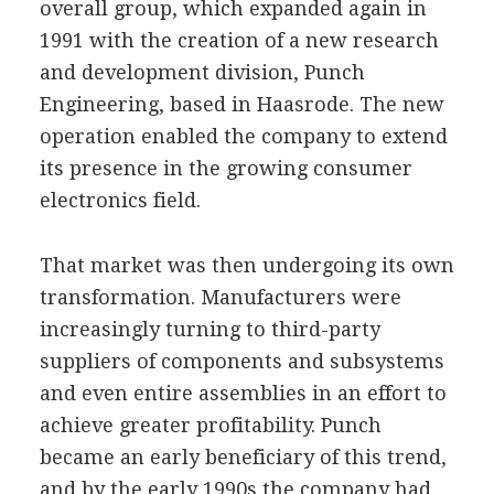
overall group, which expanded again in
1991 with the creation of a new research
and development division, Punch
Engineering, based in Haasrode. The new
operation enabled the company to extend
its presence in the growing consumer
electronics field.
That market was then undergoing its own
transformation. Manufacturers were
increasingly turning to third-party
suppliers of components and subsystems
and even entire assemblies in an effort to
achieve greater profitability. Punch
became an early beneficiary of this trend,
and by the early 1990s the company had