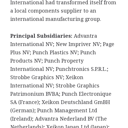
International had transformed itself from
a local components supplier to an
international manufacturing group.
Principal Subsidiaries:
Advantra
International NV; New Impriver NV; Page
Plus NV; Punch Plastics NV; Punch
Products NV; Punch Property
International NV; Punchtronics S.P.R.L.;
Strobbe Graphics NV; Xeikon
International NV; Strobbe Graphics
Patrimonium BVBA; Punch Electronique
SA (France); Xeikon Deutschland GmBH
(German); Punch Management Ltd
(Ireland); Advantra Nederland BV (The
Netherlands); Xeikon Japan Ltd (Japan);