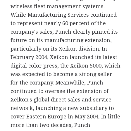
wireless fleet management systems.
While Manufacturing Services continued
to represent nearly 60 percent of the
company's sales, Punch clearly pinned its
future on its manufacturing extension,
particularly on its Xeikon division. In
February 2004, Xeikon launched its latest
digital color press, the Xeikon 5000, which
was expected to become a strong seller
for the company. Meanwhile, Punch
continued to oversee the extension of
Xeikon's global direct sales and service
network, launching a new subsidiary to
cover Eastern Europe in May 2004. In little
more than two decades, Punch