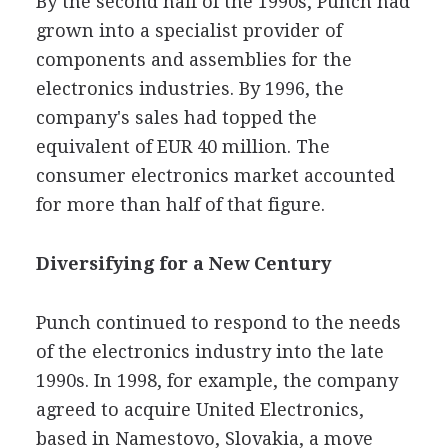
By the second half of the 1990s, Punch had
grown into a specialist provider of
components and assemblies for the
electronics industries. By 1996, the
company's sales had topped the
equivalent of EUR 40 million. The
consumer electronics market accounted
for more than half of that figure.
Diversifying for a New Century
Punch continued to respond to the needs
of the electronics industry into the late
1990s. In 1998, for example, the company
agreed to acquire United Electronics,
based in Namestovo, Slovakia, a move