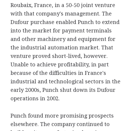
Roubaix, France, in a 50-50 joint venture
with that company's management. The
Dufour purchase enabled Punch to extend
into the market for payment terminals
and other machinery and equipment for
the industrial automation market. That
venture proved short-lived, however.
Unable to achieve profitability, in part
because of the difficulties in France's
industrial and technological sectors in the
early 2000s, Punch shut down its Dufour
operations in 2002.
Punch found more promising prospects
elsewhere. The company continued to