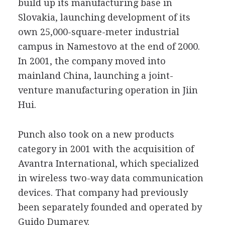
build up its manufacturing base in
Slovakia, launching development of its
own 25,000-square-meter industrial
campus in Namestovo at the end of 2000.
In 2001, the company moved into
mainland China, launching a joint-
venture manufacturing operation in Jiin
Hui.
Punch also took on a new products
category in 2001 with the acquisition of
Avantra International, which specialized
in wireless two-way data communication
devices. That company had previously
been separately founded and operated by
Guido Dumarey.