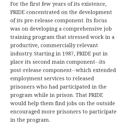
For the first few years of its existence,
PRIDE concentrated on the development
of its pre-release component. Its focus
was on developing a comprehensive job
training program that stressed work in a
productive, commercially relevant
industry. Starting in 1987, PRIDE put in
place its second main component--its
post-release component--which extended
employment services to released
prisoners who had participated in the
program while in prison. That PRIDE
would help them find jobs on the outside
encouraged more prisoners to participate
in the program.