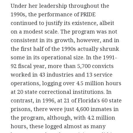
Under her leadership throughout the
1990s, the performance of PRIDE
continued to justify its existence, albeit
on a modest scale. The program was not
consistent in its growth, however, and in
the first half of the 1990s actually shrunk
some in its operational size. In the 1991-
92 fiscal year, more than 5,700 convicts
worked in 43 industries and 13 service
operations, logging over 4.5 million hours
at 20 state correctional institutions. In
contrast, in 1996, at 21 of Florida's 60 state
prisons, there were just 4,600 inmates in
the program, although, with 4.2 million
hours, these logged almost as many