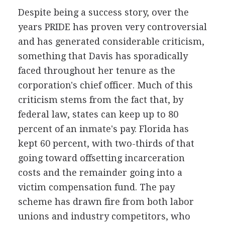
Despite being a success story, over the
years PRIDE has proven very controversial
and has generated considerable criticism,
something that Davis has sporadically
faced throughout her tenure as the
corporation's chief officer. Much of this
criticism stems from the fact that, by
federal law, states can keep up to 80
percent of an inmate's pay. Florida has
kept 60 percent, with two-thirds of that
going toward offsetting incarceration
costs and the remainder going into a
victim compensation fund. The pay
scheme has drawn fire from both labor
unions and industry competitors, who