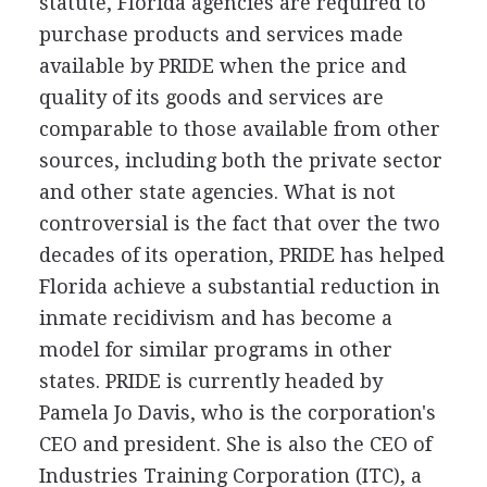
statute, Florida agencies are required to
purchase products and services made
available by PRIDE when the price and
quality of its goods and services are
comparable to those available from other
sources, including both the private sector
and other state agencies. What is not
controversial is the fact that over the two
decades of its operation, PRIDE has helped
Florida achieve a substantial reduction in
inmate recidivism and has become a
model for similar programs in other
states. PRIDE is currently headed by
Pamela Jo Davis, who is the corporation's
CEO and president. She is also the CEO of
Industries Training Corporation (ITC), a