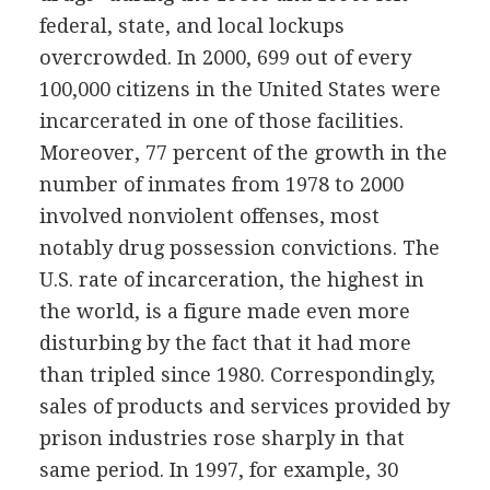
federal, state, and local lockups
overcrowded. In 2000, 699 out of every
100,000 citizens in the United States were
incarcerated in one of those facilities.
Moreover, 77 percent of the growth in the
number of inmates from 1978 to 2000
involved nonviolent offenses, most
notably drug possession convictions. The
U.S. rate of incarceration, the highest in
the world, is a figure made even more
disturbing by the fact that it had more
than tripled since 1980. Correspondingly,
sales of products and services provided by
prison industries rose sharply in that
same period. In 1997, for example, 30