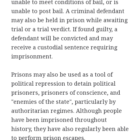
unable to meet conditions of bail, or is
unable to post bail. A criminal defendant
may also be held in prison while awaiting
trial or a trial verdict. If found guilty, a
defendant will be convicted and may
receive a custodial sentence requiring
imprisonment.
Prisons may also be used as a tool of
political repression to detain political
prisoners, prisoners of conscience, and
"enemies of the state", particularly by
authoritarian regimes. Although people
have been imprisoned throughout
history, they have also regularly been able
to perform prison escapes.