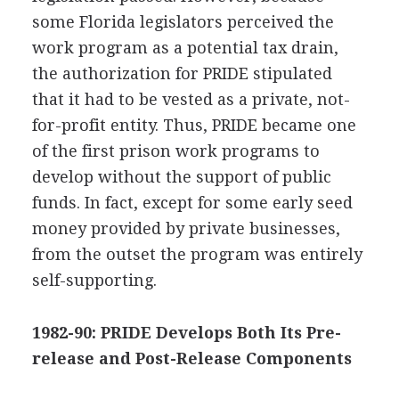
some Florida legislators perceived the
work program as a potential tax drain,
the authorization for PRIDE stipulated
that it had to be vested as a private, not-
for-profit entity. Thus, PRIDE became one
of the first prison work programs to
develop without the support of public
funds. In fact, except for some early seed
money provided by private businesses,
from the outset the program was entirely
self-supporting.
1982-90: PRIDE Develops Both Its Pre-
release and Post-Release Components