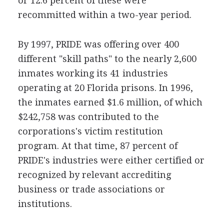
or 12.6 percent of these were
recommitted within a two-year period.
By 1997, PRIDE was offering over 400
different "skill paths" to the nearly 2,600
inmates working its 41 industries
operating at 20 Florida prisons. In 1996,
the inmates earned $1.6 million, of which
$242,758 was contributed to the
corporations's victim restitution
program. At that time, 87 percent of
PRIDE's industries were either certified or
recognized by relevant accrediting
business or trade associations or
institutions.