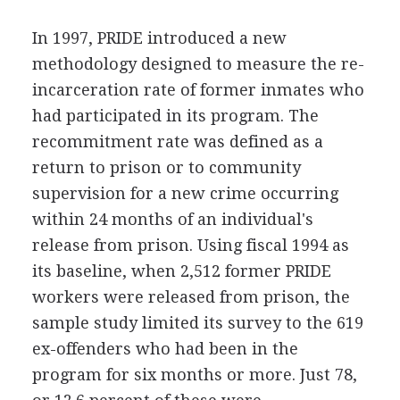
In 1997, PRIDE introduced a new
methodology designed to measure the re-
incarceration rate of former inmates who
had participated in its program. The
recommitment rate was defined as a
return to prison or to community
supervision for a new crime occurring
within 24 months of an individual's
release from prison. Using fiscal 1994 as
its baseline, when 2,512 former PRIDE
workers were released from prison, the
sample study limited its survey to the 619
ex-offenders who had been in the
program for six months or more. Just 78,