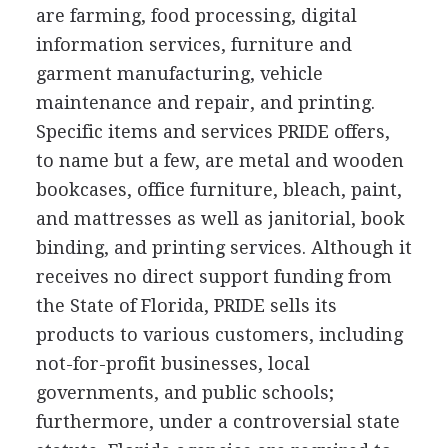
are farming, food processing, digital
information services, furniture and
garment manufacturing, vehicle
maintenance and repair, and printing.
Specific items and services PRIDE offers,
to name but a few, are metal and wooden
bookcases, office furniture, bleach, paint,
and mattresses as well as janitorial, book
binding, and printing services. Although it
receives no direct support funding from
the State of Florida, PRIDE sells its
products to various customers, including
not-for-profit businesses, local
governments, and public schools;
furthermore, under a controversial state