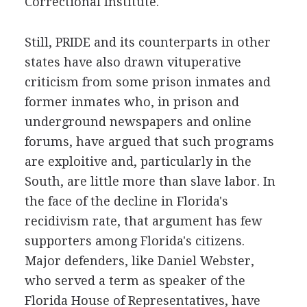
Correctional Institute.
Still, PRIDE and its counterparts in other
states have also drawn vituperative
criticism from some prison inmates and
former inmates who, in prison and
underground newspapers and online
forums, have argued that such programs
are exploitive and, particularly in the
South, are little more than slave labor. In
the face of the decline in Florida's
recidivism rate, that argument has few
supporters among Florida's citizens.
Major defenders, like Daniel Webster,
who served a term as speaker of the
Florida House of Representatives, have