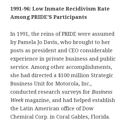
1991-96: Low Inmate Recidivism Rate
Among PRIDE'S Participants
In 1991, the reins of PRIDE were assumed
by Pamela Jo Davis, who brought to her
posts as president and CEO considerable
experience in private business and public
service. Among other accomplishments,
she had directed a $100 million Strategic
Business Unit for Motorola, Inc.,
conducted research surveys for
Business
Week
magazine, and had helped establish
the Latin American office of Dow
Chemical Corp. in Coral Gables, Florida.