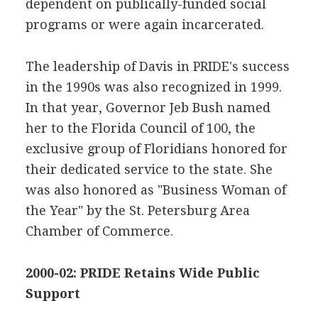
dependent on publically-funded social
programs or were again incarcerated.
The leadership of Davis in PRIDE's success
in the 1990s was also recognized in 1999.
In that year, Governor Jeb Bush named
her to the Florida Council of 100, the
exclusive group of Floridians honored for
their dedicated service to the state. She
was also honored as "Business Woman of
the Year" by the St. Petersburg Area
Chamber of Commerce.
2000-02: PRIDE Retains Wide Public
Support