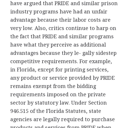
have argued that PRIDE and similar prison
industry programs have had an unfair
advantage because their labor costs are
very low. Also, critics continue to harp on
the fact that PRIDE and similar programs
have what they perceive as additional
advantages because they le- gally sidestep
competitive requirements. For example,
in Florida, except for printing services,
any product or service provided by PRIDE
remains exempt from the bidding
requirements imposed on the private
sector by statutory law. Under Section
946.515 of the Florida Statutes, state
agencies are legally required to purchase
products and services from PRIDE when