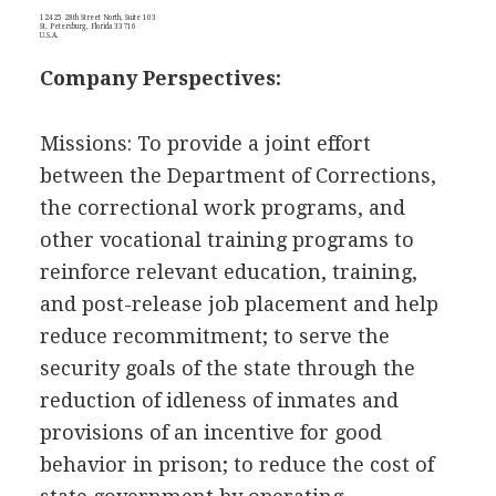
12425 28th Street North, Suite 103
St. Petersburg, Florida 33716
U.S.A.
Company Perspectives:
Missions: To provide a joint effort
between the Department of Corrections,
the correctional work programs, and
other vocational training programs to
reinforce relevant education, training,
and post-release job placement and help
reduce recommitment; to serve the
security goals of the state through the
reduction of idleness of inmates and
provisions of an incentive for good
behavior in prison; to reduce the cost of