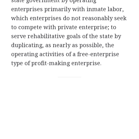
state government by operating
enterprises primarily with inmate labor,
which enterprises do not reasonably seek
to compete with private enterprise; to
serve rehabilitative goals of the state by
duplicating, as nearly as possible, the
operating activities of a free-enterprise
type of profit-making enterprise.