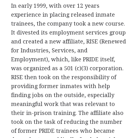
In early 1999, with over 12 years
experience in placing released inmate
trainees, the company took a new course.
It divested its employment services group
and created a new affiliate, RISE (Renewed
for Industries, Services, and
Employment), which, like PRIDE itself,
was organized as a 501 (c)(3) corporation.
RISE then took on the responsibility of
providing former inmates with help
finding jobs on the outside, especially
meaningful work that was relevant to
their in-prison training. The affiliate also
took on the task of reducing the number
of former PRIDE trainees who became