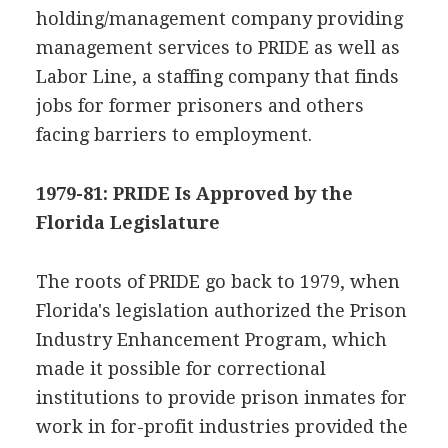
holding/management company providing
management services to PRIDE as well as
Labor Line, a staffing company that finds
jobs for former prisoners and others
facing barriers to employment.
1979-81: PRIDE Is Approved by the
Florida Legislature
The roots of PRIDE go back to 1979, when
Florida's legislation authorized the Prison
Industry Enhancement Program, which
made it possible for correctional
institutions to provide prison inmates for
work in for-profit industries provided the