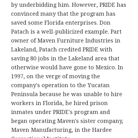
by underbidding him. However, PRIDE has
convinced many that the program has
saved some Florida enterprises. Don
Patach is a well-publicized example. Part
owner of Maven Furniture Industries in
Lakeland, Patach credited PRIDE with
saving 80 jobs in the Lakeland area that
otherwise would have gone to Mexico. In
1997, on the verge of moving the
company's operation to the Yucatan
Peninsula because he was unable to hire
workers in Florida, he hired prison
inmates under PRIDE's program and
began operating Maven's sister company,
Maven Manufacturing, in the Hardee