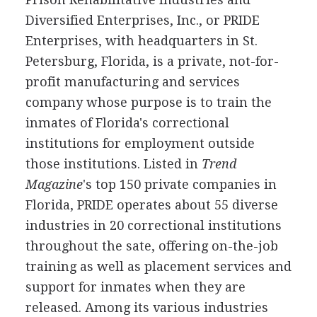
Diversified Enterprises, Inc., or PRIDE
Enterprises, with headquarters in St.
Petersburg, Florida, is a private, not-for-
profit manufacturing and services
company whose purpose is to train the
inmates of Florida's correctional
institutions for employment outside
those institutions. Listed in
Trend
Magazine
's top 150 private companies in
Florida, PRIDE operates about 55 diverse
industries in 20 correctional institutions
throughout the sate, offering on-the-job
training as well as placement services and
support for inmates when they are
released. Among its various industries