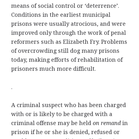
means of social control or ‘deterrence’.
Conditions in the earliest municipal
prisons were usually atrocious, and were
improved only through the work of penal
reformers such as Elizabeth Fry. Problems
of overcrowding still dog many prisons
today, making efforts of rehabilitation of
prisoners much more difficult.
.
A criminal suspect who has been charged
with or is likely to be charged with a
criminal offense may be held
on remand
in
prison if he or she is denied, refused or