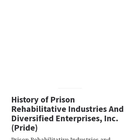
History of Prison
Rehabilitative Industries And
Diversified Enterprises, Inc.
(Pride)
Prison Rehabilitative Industries and