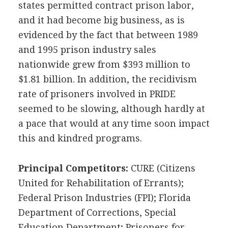
states permitted contract prison labor,
and it had become big business, as is
evidenced by the fact that between 1989
and 1995 prison industry sales
nationwide grew from $393 million to
$1.81 billion. In addition, the recidivism
rate of prisoners involved in PRIDE
seemed to be slowing, although hardly at
a pace that would at any time soon impact
this and kindred programs.
Principal Competitors:
CURE (Citizens
United for Rehabilitation of Errants);
Federal Prison Industries (FPI); Florida
Department of Corrections, Special
Education Department; Prisoners for