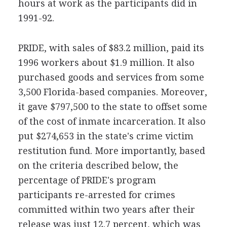
hours at work as the participants did in
1991-92.
PRIDE, with sales of $83.2 million, paid its
1996 workers about $1.9 million. It also
purchased goods and services from some
3,500 Florida-based companies. Moreover,
it gave $797,500 to the state to offset some
of the cost of inmate incarceration. It also
put $274,653 in the state's crime victim
restitution fund. More importantly, based
on the criteria described below, the
percentage of PRIDE's program
participants re-arrested for crimes
committed within two years after their
release was just 12.7 percent, which was