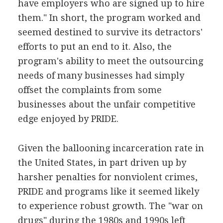
have employers who are signed up to hire
them." In short, the program worked and
seemed destined to survive its detractors'
efforts to put an end to it. Also, the
program's ability to meet the outsourcing
needs of many businesses had simply
offset the complaints from some
businesses about the unfair competitive
edge enjoyed by PRIDE.
Given the ballooning incarceration rate in
the United States, in part driven up by
harsher penalties for nonviolent crimes,
PRIDE and programs like it seemed likely
to experience robust growth. The "war on
drugs" during the 1980s and 1990s left