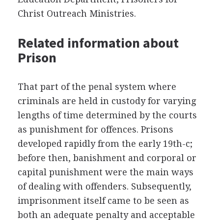
Christ Outreach Ministries.
Related information about
Prison
That part of the penal system where
criminals are held in custody for varying
lengths of time determined by the courts
as punishment for offences. Prisons
developed rapidly from the early 19th-c;
before then, banishment and corporal or
capital punishment were the main ways
of dealing with offenders. Subsequently,
imprisonment itself came to be seen as
both an adequate penalty and acceptable