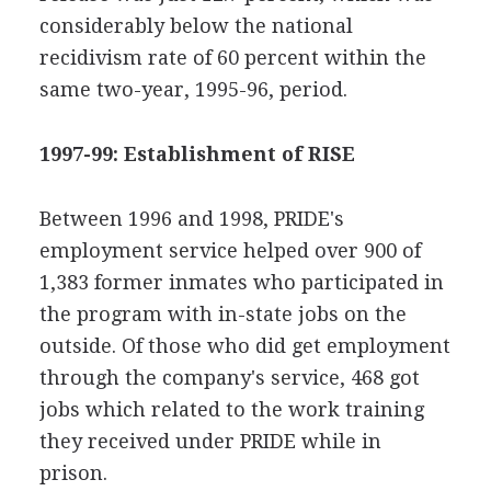
considerably below the national
recidivism rate of 60 percent within the
same two-year, 1995-96, period.
1997-99: Establishment of RISE
Between 1996 and 1998, PRIDE's
employment service helped over 900 of
1,383 former inmates who participated in
the program with in-state jobs on the
outside. Of those who did get employment
through the company's service, 468 got
jobs which related to the work training
they received under PRIDE while in
prison.