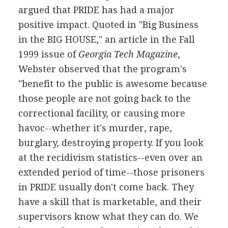
argued that PRIDE has had a major
positive impact. Quoted in "Big Business
in the BIG HOUSE," an article in the Fall
1999 issue of
Georgia Tech Magazine
,
Webster observed that the program's
"benefit to the public is awesome because
those people are not going back to the
correctional facility, or causing more
havoc--whether it's murder, rape,
burglary, destroying property. If you look
at the recidivism statistics--even over an
extended period of time--those prisoners
in PRIDE usually don't come back. They
have a skill that is marketable, and their
supervisors know what they can do. We