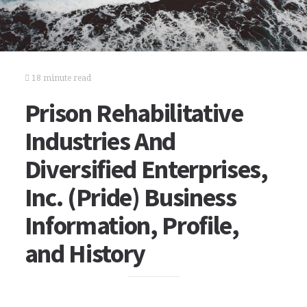
18 minute read
Prison Rehabilitative
Industries And
Diversified Enterprises,
Inc. (Pride) Business
Information, Profile,
and History