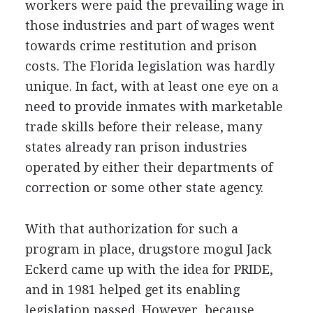
workers were paid the prevailing wage in
those industries and part of wages went
towards crime restitution and prison
costs. The Florida legislation was hardly
unique. In fact, with at least one eye on a
need to provide inmates with marketable
trade skills before their release, many
states already ran prison industries
operated by either their departments of
correction or some other state agency.
With that authorization for such a
program in place, drugstore mogul Jack
Eckerd came up with the idea for PRIDE,
and in 1981 helped get its enabling
legislation passed. However, because