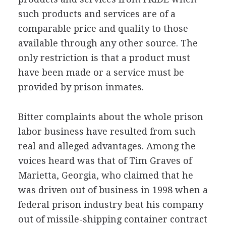
such products and services are of a
comparable price and quality to those
available through any other source. The
only restriction is that a product must
have been made or a service must be
provided by prison inmates.
Bitter complaints about the whole prison
labor business have resulted from such
real and alleged advantages. Among the
voices heard was that of Tim Graves of
Marietta, Georgia, who claimed that he
was driven out of business in 1998 when a
federal prison industry beat his company
out of missile-shipping container contract